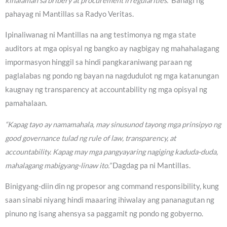
kinalaman sa bribery at procurement irregularities.”
Bahagi ng
pahayag ni Mantillas sa Radyo Veritas.
Ipinaliwanag ni Mantillas na ang testimonya ng mga state
auditors at mga opisyal ng bangko ay nagbigay ng mahahalagang
impormasyon hinggil sa hindi pangkaraniwang paraan ng
paglalabas ng pondo ng bayan na nagdudulot ng mga katanungan
kaugnay ng transparency at accountability ng mga opisyal ng
pamahalaan.
“Kapag tayo ay namamahala, may sinusunod tayong mga prinsipyo ng
good governance tulad ng rule of law, transparency, at
accountability. Kapag may mga pangyayaring nagiging kaduda-duda,
mahalagang mabigyang-linaw ito.”
Dagdag pa ni Mantillas.
Binigyang-diin din ng propesor ang command responsibility, kung
saan sinabi niyang hindi maaaring ihiwalay ang pananagutan ng
pinuno ng isang ahensya sa paggamit ng pondo ng gobyerno.