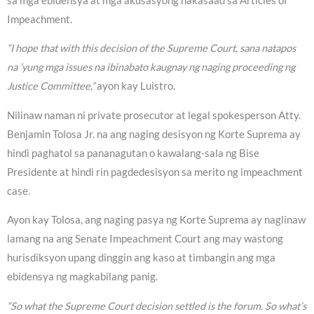
sa mga ebidensya at mga akusasyong nakasaad sa Articles of
Impeachment.
“I hope that with this decision of the Supreme Court, sana natapos
na ’yung mga issues na ibinabato kaugnay ng naging proceeding ng
Justice Committee,”
ayon kay Luistro.
Nilinaw naman ni private prosecutor at legal spokesperson Atty.
Benjamin Tolosa Jr. na ang naging desisyon ng Korte Suprema ay
hindi paghatol sa pananagutan o kawalang-sala ng Bise
Presidente at hindi rin pagdedesisyon sa merito ng impeachment
case.
Ayon kay Tolosa, ang naging pasya ng Korte Suprema ay naglinaw
lamang na ang Senate Impeachment Court ang may wastong
hurisdiksyon upang dinggin ang kaso at timbangin ang mga
ebidensya ng magkabilang panig.
“So what the Supreme Court decision settled is the forum. So what’s