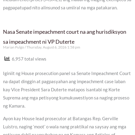
pagpapatupad nito alinsunod sa umiiral na mga patakaran.
Nasa Senate impeachment court na ang hurisdiksyon
sa impeachment ni VP Duterte
Marian Pulgo
Thursday, August 6, 2026 1:58 pm
6,957 total views
Iginiit ng House prosecution panel sa Senate Impeachment Court
na dapat dinggin at pagpasyahan ang impeachment case laban
kay Vice President Sara Duterte matapos isantabi ng Korte
Suprema ang mga petisyong kumukuwestiyon sa naging proseso
ng Kamara.
Ayon kay House lead prosecutor at Batangas Rep. Gerville
Luistro, naging ‘moot’ o wala nang praktikal na saysay ang mga
petisyon dahil naaprubahan na ng Kamara ang Articles of