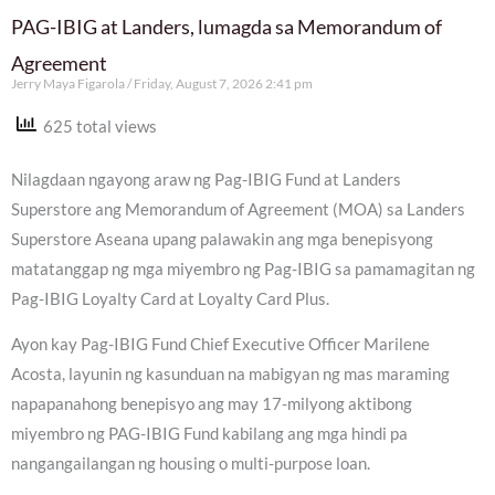
PAG-IBIG at Landers, lumagda sa Memorandum of
Agreement
Jerry Maya Figarola
Friday, August 7, 2026 2:41 pm
625 total views
Nilagdaan ngayong araw ng Pag-IBIG Fund at Landers
Superstore ang Memorandum of Agreement (MOA) sa Landers
Superstore Aseana upang palawakin ang mga benepisyong
matatanggap ng mga miyembro ng Pag-IBIG sa pamamagitan ng
Pag-IBIG Loyalty Card at Loyalty Card Plus.
Ayon kay Pag-IBIG Fund Chief Executive Officer Marilene
Acosta, layunin ng kasunduan na mabigyan ng mas maraming
napapanahong benepisyo ang may 17-milyong aktibong
miyembro ng PAG-IBIG Fund kabilang ang mga hindi pa
nangangailangan ng housing o multi-purpose loan.