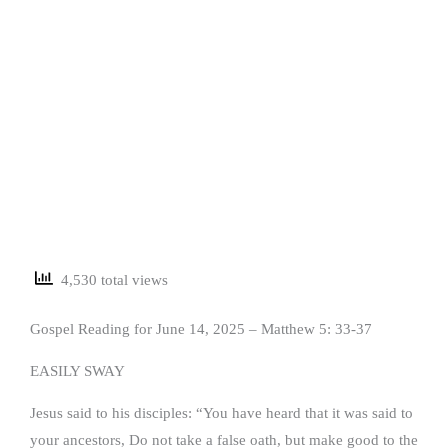
4,530 total views
Gospel Reading for June 14, 2025 – Matthew 5: 33-37
EASILY SWAY
Jesus said to his disciples: “You have heard that it was said to
your ancestors, Do not take a false oath, but make good to the