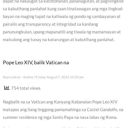
dapat na nakaugat sa katotohanan, pananagutan, at paglilingkod
sa kabutihang panlahat kung saan tinatawagan ang mga lingkod-
bayan na maging tapat na katiwala ng pondo ng sambayanan at
pairalin ang transparency at integridad sa kanilang
panunungkulan, upang mapanatili ang tiwala ng mamamayan at
maisulong ang tunay na katarungan at kabutihang panlahat.
Pope Leo XIV, balik Vatican na
Reyn Letran - Ibañez
Friday, August 7, 2026 10:50 am
754 total views
Nagbalik na sa Vatican ang Kanyang Kabanalan Pope Leo XIV
matapos ang ilang linggong pamamahinga sa Castel Gandolfo, na
summer residence ng mga Santo Papa na nasa labas ng Roma.