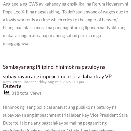
Ang apela ng CWS ay kahanay ng ensiklikal na Rerum Novarum ni
Pope Leo XIII na nagsasabing, “To defraud anyone of wages due to
a lowly worker is a crime which cries to the anger of heaven,”
bilang paalala sa moral na pananagutan ng lipunan na tiyakin ang
makatarungan at napapanahong sahod para sa mga
manggagawa.
Sambayanang Pilipino, hinimok na patuloy na
subaybayan ang impeachment trial laban kay VP
Reyn Letran - Ibañez
Friday, August 7, 2026 2:01 pm
Duterte
318 total views
Hinimok ng isang political analyst ang publiko na patuloy na
subaybayan ang impeachment trial laban kay Vice President Sara
Duterte, lalo na ang pagtalakay sa maling paggamit ng
confidential funds na kabilang sa Article 1 ng impeachment.