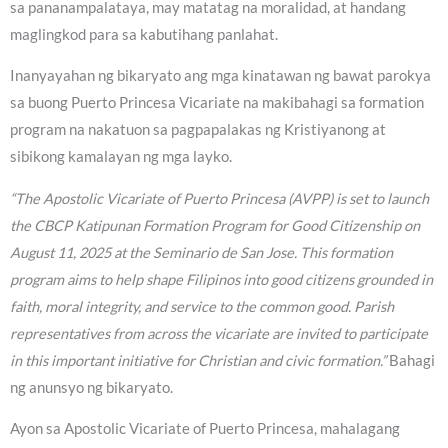
sa pananampalataya, may matatag na moralidad, at handang
maglingkod para sa kabutihang panlahat.
Inanyayahan ng bikaryato ang mga kinatawan ng bawat parokya
sa buong Puerto Princesa Vicariate na makibahagi sa formation
program na nakatuon sa pagpapalakas ng Kristiyanong at
sibikong kamalayan ng mga layko.
“The Apostolic Vicariate of Puerto Princesa (AVPP) is set to launch
the CBCP Katipunan Formation Program for Good Citizenship on
August 11, 2025 at the Seminario de San Jose. This formation
program aims to help shape Filipinos into good citizens grounded in
faith, moral integrity, and service to the common good. Parish
representatives from across the vicariate are invited to participate
in this important initiative for Christian and civic formation.”
Bahagi
ng anunsyo ng bikaryato.
Ayon sa Apostolic Vicariate of Puerto Princesa, mahalagang