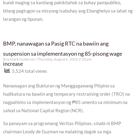
kundi maging sa kanilang pakikilahok sa buhay pampubliko,
bilang pagtugon sa misyong isabuhay ang Ebanghelyo sa lahat ng
larangan ng lipunan.
BMP, nanawagan sa Pasig RTC na bawiin ang
suspension sa implementasyon ng 85-pisong wage
Roy Mark Gutierrez
Thursday, August 6, 2026 2:18 pm
increase
5,524 total views
Nanawagan ang Bukluran ng Manggagawang Pilipino sa
hudikatura na bawiin ang temporary restraining order (TRO) na
nagpahinto sa implementasyon ng ₱85 umento sa minimum na
sahod sa National Capital Region (NCR).
Sa panayam sa programang Veritas Pilipinas, sinabi ni BMP
chairman Leody de Guzman na malaking dagok sa mga