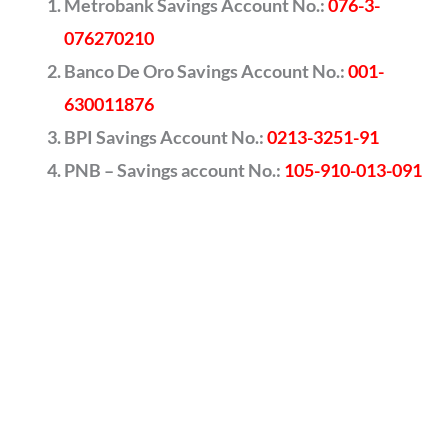
Metrobank Savings Account No.:
076-3-
076270210
Banco De Oro Savings Account No.:
001-
630011876
BPI Savings Account No.:
0213-3251-91
PNB – Savings account No.:
105-910-013-091