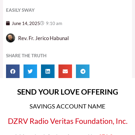
EASILY SWAY
June 14, 2025
9:10 am
Rev. Fr. Jerico Habunal
SHARE THE TRUTH
SEND YOUR LOVE OFFERING
SAVINGS ACCOUNT NAME
DZRV Radio Veritas Foundation, Inc.