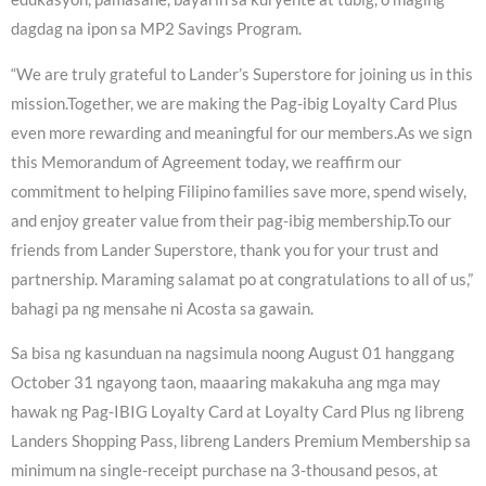
dagdag na ipon sa MP2 Savings Program.
“We are truly grateful to Lander’s Superstore for joining us in this
mission.Together, we are making the Pag-ibig Loyalty Card Plus
even more rewarding and meaningful for our members.As we sign
this Memorandum of Agreement today, we reaffirm our
commitment to helping Filipino families save more, spend wisely,
and enjoy greater value from their pag-ibig membership.To our
friends from Lander Superstore, thank you for your trust and
partnership. Maraming salamat po at congratulations to all of us,”
bahagi pa ng mensahe ni Acosta sa gawain.
Sa bisa ng kasunduan na nagsimula noong August 01 hanggang
October 31 ngayong taon, maaaring makakuha ang mga may
hawak ng Pag-IBIG Loyalty Card at Loyalty Card Plus ng libreng
Landers Shopping Pass, libreng Landers Premium Membership sa
minimum na single-receipt purchase na 3-thousand pesos, at