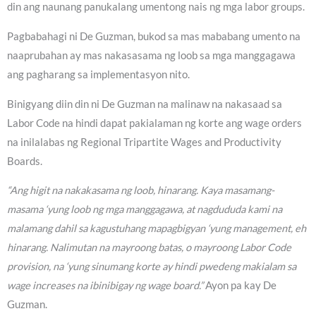
din ang naunang panukalang umentong nais ng mga labor groups.
Pagbabahagi ni De Guzman, bukod sa mas mababang umento na
naaprubahan ay mas nakasasama ng loob sa mga manggagawa
ang pagharang sa implementasyon nito.
Binigyang diin din ni De Guzman na malinaw na nakasaad sa
Labor Code na hindi dapat pakialaman ng korte ang wage orders
na inilalabas ng Regional Tripartite Wages and Productivity
Boards.
“Ang higit na nakakasama ng loob, hinarang. Kaya masamang-
masama ‘yung loob ng mga manggagawa, at nagdududa kami na
malamang dahil sa kagustuhang mapagbigyan ‘yung management, eh
hinarang. Nalimutan na mayroong batas, o mayroong Labor Code
provision, na ‘yung sinumang korte ay hindi pwedeng makialam sa
wage increases na ibinibigay ng wage board.”
Ayon pa kay De
Guzman.