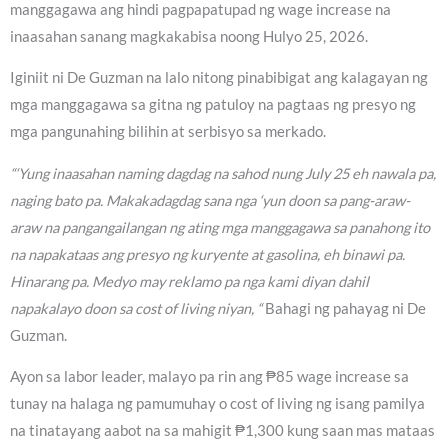
manggagawa ang hindi pagpapatupad ng wage increase na
inaasahan sanang magkakabisa noong Hulyo 25, 2026.
Iginiit ni De Guzman na lalo nitong pinabibigat ang kalagayan ng
mga manggagawa sa gitna ng patuloy na pagtaas ng presyo ng
mga pangunahing bilihin at serbisyo sa merkado.
“‘Yung inaasahan naming dagdag na sahod nung July 25 eh nawala pa,
naging bato pa. Makakadagdag sana nga ‘yun doon sa pang-araw-
araw na pangangailangan ng ating mga manggagawa sa panahong ito
na napakataas ang presyo ng kuryente at gasolina, eh binawi pa.
Hinarang pa. Medyo may reklamo pa nga kami diyan dahil
napakalayo doon sa cost of living niyan, “
Bahagi ng pahayag ni De
Guzman.
Ayon sa labor leader, malayo pa rin ang ₱85 wage increase sa
tunay na halaga ng pamumuhay o cost of living ng isang pamilya
na tinatayang aabot na sa mahigit ₱1,300 kung saan mas mataas