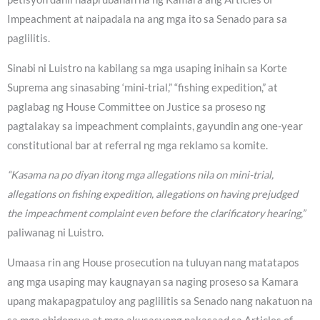
Impeachment at naipadala na ang mga ito sa Senado para sa
paglilitis.
Sinabi ni Luistro na kabilang sa mga usaping inihain sa Korte
Suprema ang sinasabing ‘mini-trial,” “fishing expedition,” at
paglabag ng House Committee on Justice sa proseso ng
pagtalakay sa impeachment complaints, gayundin ang one-year
constitutional bar at referral ng mga reklamo sa komite.
“Kasama na po diyan itong mga allegations nila on mini-trial,
allegations on fishing expedition, allegations on having prejudged
the impeachment complaint even before the clarificatory hearing,”
paliwanag ni Luistro.
Umaasa rin ang House prosecution na tuluyan nang matatapos
ang mga usaping may kaugnayan sa naging proseso sa Kamara
upang makapagpatuloy ang paglilitis sa Senado nang nakatuon na