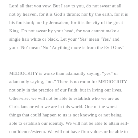
Lord all that you vow. But I say to you, do not swear at all;
not by heaven, for it is God’s throne; nor by the earth, for it is
his footstool; nor by Jerusalem, for it is the city of the great
King. Do not swear by your head, for you cannot make a
single hair white or black. Let your ‘Yes’ mean ‘Yes,’ and
your ‘No’ mean ‘No.’ Anything more is from the Evil One.”
————
MEDIOCRITY is worse than adamantly saying, “yes” or
adamantly saying, “no.” There is no room for MEDIOCRITY
not only in the practice of our Faith, but in living our lives.
Otherwise, we will not be able to establish who we are as
Christians or who we are in this world. One of the worst
things that could happen to us is not knowing or not being
able to establish our identity. We will not be able to attain self-
confidence/esteem. We will not have firm values or be able to