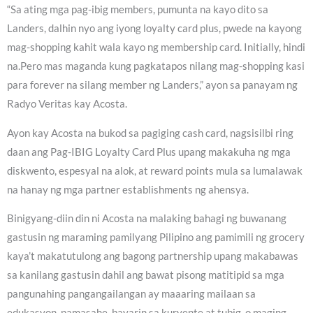
“Sa ating mga pag-ibig members, pumunta na kayo dito sa
Landers, dalhin nyo ang iyong loyalty card plus, pwede na kayong
mag-shopping kahit wala kayo ng membership card. Initially, hindi
na.Pero mas maganda kung pagkatapos nilang mag-shopping kasi
para forever na silang member ng Landers,” ayon sa panayam ng
Radyo Veritas kay Acosta.
Ayon kay Acosta na bukod sa pagiging cash card, nagsisilbi ring
daan ang Pag-IBIG Loyalty Card Plus upang makakuha ng mga
diskwento, espesyal na alok, at reward points mula sa lumalawak
na hanay ng mga partner establishments ng ahensya.
Binigyang-diin din ni Acosta na malaking bahagi ng buwanang
gastusin ng maraming pamilyang Pilipino ang pamimili ng grocery
kaya’t makatutulong ang bagong partnership upang makabawas
sa kanilang gastusin dahil ang bawat pisong matitipid sa mga
pangunahing pangangailangan ay maaaring mailaan sa
edukasyon, pamasahe, bayarin sa kuryente at tubig, o maging