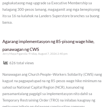
pagkakataong mag-upgrade sa Executive Membership sa
halagang 300-pesos lamang, magagamit ang mga benepisyong
ito sa 16 na kalahok na Landers Superstore branches sa buong
bansa.
Agarang implementasyon ng 85-pisong wage hike,
panawagan ng CWS
Jerry Maya Figarola
Friday, August 7, 2026 2:40 pm
626 total views
Nanawagan ang Church People–Workers Solidarity (CWS) nang
kagyat na pagpapatupad na ng 85-pesos wage hike minimum na
sahod sa National Capital Region (NCR), kasunod ng
pansamantalang pagpigil sa implementasyon nito dahil sa
Temporary Restraining Order (TRO) na inilabas kaugnay ng
petisyong inihain ng dalawang construction company.