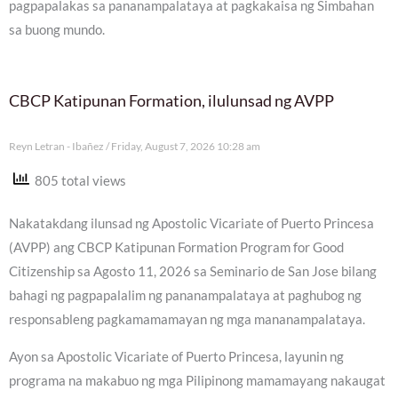
pagpapalakas sa pananampalataya at pagkakaisa ng Simbahan
sa buong mundo.
CBCP Katipunan Formation, ilulunsad ng AVPP
Reyn Letran - Ibañez
Friday, August 7, 2026 10:28 am
805 total views
Nakatakdang ilunsad ng Apostolic Vicariate of Puerto Princesa
(AVPP) ang CBCP Katipunan Formation Program for Good
Citizenship sa Agosto 11, 2026 sa Seminario de San Jose bilang
bahagi ng pagpapalalim ng pananampalataya at paghubog ng
responsableng pagkamamamayan ng mga mananampalataya.
Ayon sa Apostolic Vicariate of Puerto Princesa, layunin ng
programa na makabuo ng mga Pilipinong mamamayang nakaugat