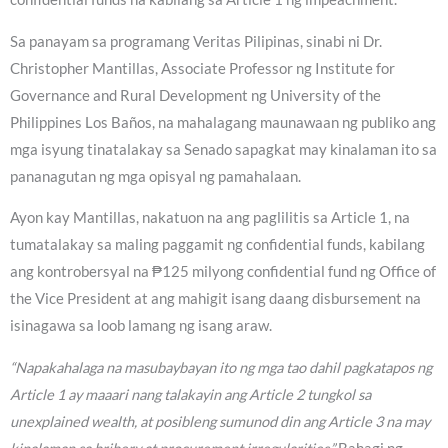
Sa panayam sa programang Veritas Pilipinas, sinabi ni Dr.
Christopher Mantillas, Associate Professor ng Institute for
Governance and Rural Development ng University of the
Philippines Los Baños, na mahalagang maunawaan ng publiko ang
mga isyung tinatalakay sa Senado sapagkat may kinalaman ito sa
pananagutan ng mga opisyal ng pamahalaan.
Ayon kay Mantillas, nakatuon na ang paglilitis sa Article 1, na
tumatalakay sa maling paggamit ng confidential funds, kabilang
ang kontrobersyal na ₱125 milyong confidential fund ng Office of
the Vice President at ang mahigit isang daang disbursement na
isinagawa sa loob lamang ng isang araw.
“Napakahalaga na masubaybayan ito ng mga tao dahil pagkatapos ng
Article 1 ay maaari nang talakayin ang Article 2 tungkol sa
unexplained wealth, at posibleng sumunod din ang Article 3 na may