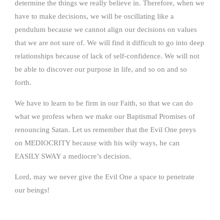
determine the things we really believe in. Therefore, when we
have to make decisions, we will be oscillating like a
pendulum because we cannot align our decisions on values
that we are not sure of. We will find it difficult to go into deep
relationships because of lack of self-confidence. We will not
be able to discover our purpose in life, and so on and so
forth.
We have to learn to be firm in our Faith, so that we can do
what we profess when we make our Baptismal Promises of
renouncing Satan. Let us remember that the Evil One preys
on MEDIOCRITY because with his wily ways, he can
EASILY SWAY a mediocre’s decision.
Lord, may we never give the Evil One a space to penetrate
our beings!