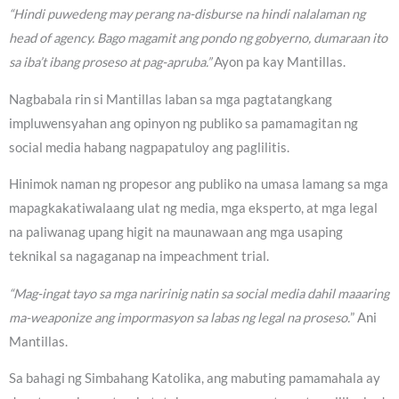
“Hindi puwedeng may perang na-disburse na hindi nalalaman ng
head of agency. Bago magamit ang pondo ng gobyerno, dumaraan ito
sa iba’t ibang proseso at pag-apruba.”
Ayon pa kay Mantillas.
Nagbabala rin si Mantillas laban sa mga pagtatangkang
impluwensyahan ang opinyon ng publiko sa pamamagitan ng
social media habang nagpapatuloy ang paglilitis.
Hinimok naman ng propesor ang publiko na umasa lamang sa mga
mapagkakatiwalaang ulat ng media, mga eksperto, at mga legal
na paliwanag upang higit na maunawaan ang mga usaping
teknikal sa nagaganap na impeachment trial.
“Mag-ingat tayo sa mga naririnig natin sa social media dahil maaaring
ma-weaponize ang impormasyon sa labas ng legal na proseso.
” Ani
Mantillas.
Sa bahagi ng Simbahang Katolika, ang mabuting pamamahala ay