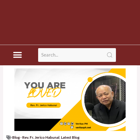
Blog - Rev. Fr. Jerico Habunal
,
Latest Blog