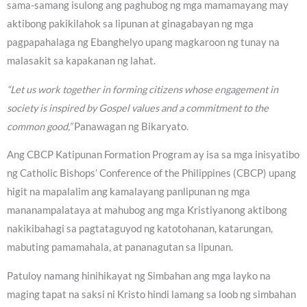
sama-samang isulong ang paghubog ng mga mamamayang may
aktibong pakikilahok sa lipunan at ginagabayan ng mga
pagpapahalaga ng Ebanghelyo upang magkaroon ng tunay na
malasakit sa kapakanan ng lahat.
“Let us work together in forming citizens whose engagement in
society is inspired by Gospel values and a commitment to the
common good,”
Panawagan ng Bikaryato.
Ang CBCP Katipunan Formation Program ay isa sa mga inisyatibo
ng Catholic Bishops’ Conference of the Philippines (CBCP) upang
higit na mapalalim ang kamalayang panlipunan ng mga
mananampalataya at mahubog ang mga Kristiyanong aktibong
nakikibahagi sa pagtataguyod ng katotohanan, katarungan,
mabuting pamamahala, at pananagutan sa lipunan.
Patuloy namang hinihikayat ng Simbahan ang mga layko na
maging tapat na saksi ni Kristo hindi lamang sa loob ng simbahan