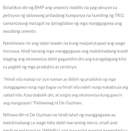
Binatikos din ng BMP ang umano’y mabilis na pag-aksyon sa
petisyon ng dalawang pribadong kumpanya na humiling ng TRO,
samantalang matagal na ipinaglaban ng mga manggagawa ang
nasabing umento.
Naniniwala rin ang labor leader na kung maipatutupad ang wage
increase, hindi lamang mga manggagawa ang makikinabang kundi
maging ang ekonomiya dahil gagamitin din ang karagdagang kita
sa pagbili ng mga produkto at serbisyo.
“Hindi nila maisip na ‘yun naman ay ibibili ng produkto ng mga
manggagawa nung mga bagay na hindi nila nabili nung mababa pa ang
sahod nila. Kaya babalik din, at sisigla ang ekonomiya kung gano’n
ang mangyayari.”
Paliwanag ni De Guzman.
Nilinaw din ni De Guzman na hindi lahat ng manggagawa ay
makikinabang sa wage hike dahil maraming micro, small and
medium enterprises (MSMEs) ang maaaring maging exempted sa