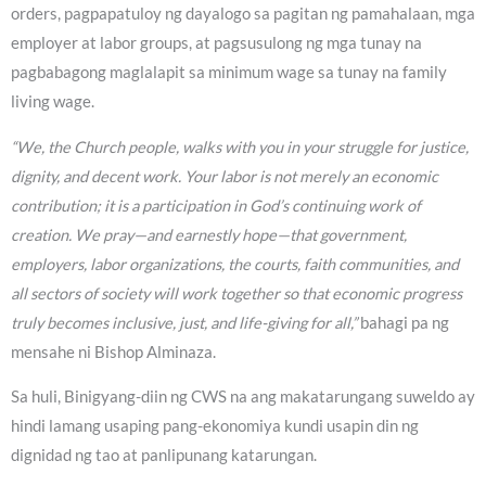
orders, pagpapatuloy ng dayalogo sa pagitan ng pamahalaan, mga
employer at labor groups, at pagsusulong ng mga tunay na
pagbabagong maglalapit sa minimum wage sa tunay na family
living wage.
“We, the Church people, walks with you in your struggle for justice,
dignity, and decent work. Your labor is not merely an economic
contribution; it is a participation in God’s continuing work of
creation. We pray—and earnestly hope—that government,
employers, labor organizations, the courts, faith communities, and
all sectors of society will work together so that economic progress
truly becomes inclusive, just, and life-giving for all,”
bahagi pa ng
mensahe ni Bishop Alminaza.
Sa huli, Binigyang-diin ng CWS na ang makatarungang suweldo ay
hindi lamang usaping pang-ekonomiya kundi usapin din ng
dignidad ng tao at panlipunang katarungan.