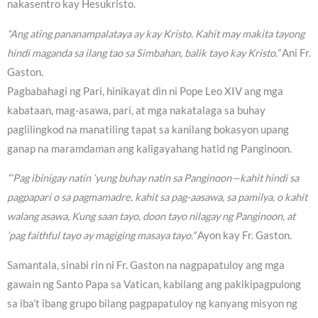
nakasentro kay Hesukristo.
“Ang ating pananampalataya ay kay Kristo. Kahit may makita tayong
hindi maganda sa ilang tao sa Simbahan, balik tayo kay Kristo.”
Ani Fr.
Gaston.
Pagbabahagi ng Pari, hinikayat din ni Pope Leo XIV ang mga
kabataan, mag-asawa, pari, at mga nakatalaga sa buhay
paglilingkod na manatiling tapat sa kanilang bokasyon upang
ganap na maramdaman ang kaligayahang hatid ng Panginoon.
“‘Pag ibinigay natin ‘yung buhay natin sa Panginoon—kahit hindi sa
pagpapari o sa pagmamadre, kahit sa pag-aasawa, sa pamilya, o kahit
walang asawa, Kung saan tayo, doon tayo nilagay ng Panginoon, at
‘pag faithful tayo ay magiging masaya tayo.”
Ayon kay Fr. Gaston.
Samantala, sinabi rin ni Fr. Gaston na nagpapatuloy ang mga
gawain ng Santo Papa sa Vatican, kabilang ang pakikipagpulong
sa iba’t ibang grupo bilang pagpapatuloy ng kanyang misyon ng