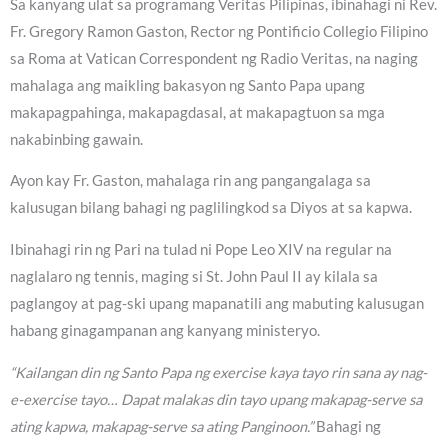
Sa kanyang ulat sa programang Veritas Pilipinas, ibinahagi ni Rev.
Fr. Gregory Ramon Gaston, Rector ng Pontificio Collegio Filipino
sa Roma at Vatican Correspondent ng Radio Veritas, na naging
mahalaga ang maikling bakasyon ng Santo Papa upang
makapagpahinga, makapagdasal, at makapagtuon sa mga
nakabinbing gawain.
Ayon kay Fr. Gaston, mahalaga rin ang pangangalaga sa
kalusugan bilang bahagi ng paglilingkod sa Diyos at sa kapwa.
Ibinahagi rin ng Pari na tulad ni Pope Leo XIV na regular na
naglalaro ng tennis, maging si St. John Paul II ay kilala sa
paglangoy at pag-ski upang mapanatili ang mabuting kalusugan
habang ginagampanan ang kanyang ministeryo.
“Kailangan din ng Santo Papa ng exercise kaya tayo rin sana ay nag-
e-exercise tayo… Dapat malakas din tayo upang makapag-serve sa
ating kapwa, makapag-serve sa ating Panginoon.”
Bahagi ng