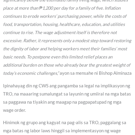
place at more than ₱1,200 per day for a family of five. Inflation
continues to erode workers’ purchasing power, while the costs of
food, transportation, housing, healthcare, education, and utilities
continue to rise. The wage adjustment itself is therefore not
excessive. Rather, it represents only a modest step toward restoring
the dignity of labor and helping workers meet their families’ most
basic needs. To postpone even this limited relief places an
additional burden on those who already bear the greatest weight of
today’s economic challenges,”
ayon sa mensahe ni Bishop Alminaza
Ipinahayag din ng CWS ang pangamba sa legal na implikasyon ng
TRO, na maaaring sumalungat sa layunin ng umiiral na mga batas
sa paggawa na tiyakin ang maagap na pagpapatupad ng mga
wage order.
Hinimok ng grupo ang kagyat na pag-alis sa TRO, paggalang sa
mga batas ng labor laws hinggil sa implementasyon ng wage