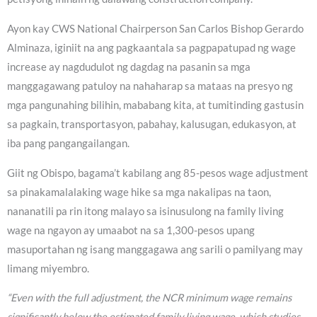
Ayon kay CWS National Chairperson San Carlos Bishop Gerardo
Alminaza, iginiit na ang pagkaantala sa pagpapatupad ng wage
increase ay nagdudulot ng dagdag na pasanin sa mga
manggagawang patuloy na nahaharap sa mataas na presyo ng
mga pangunahing bilihin, mababang kita, at tumitinding gastusin
sa pagkain, transportasyon, pabahay, kalusugan, edukasyon, at
iba pang pangangailangan.
Giit ng Obispo, bagama’t kabilang ang 85-pesos wage adjustment
sa pinakamalalaking wage hike sa mga nakalipas na taon,
nananatili pa rin itong malayo sa isinusulong na family living
wage na ngayon ay umaabot na sa 1,300-pesos upang
masuportahan ng isang manggagawa ang sarili o pamilyang may
limang miyembro.
“Even with the full adjustment, the NCR minimum wage remains
significantly below the estimated family living wage, which studies