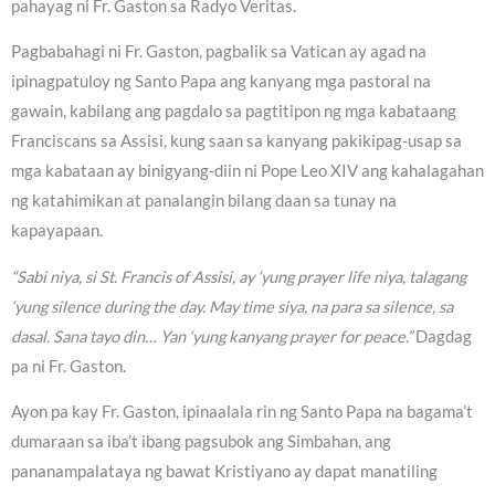
pahayag ni Fr. Gaston sa Radyo Veritas.
Pagbabahagi ni Fr. Gaston, pagbalik sa Vatican ay agad na
ipinagpatuloy ng Santo Papa ang kanyang mga pastoral na
gawain, kabilang ang pagdalo sa pagtitipon ng mga kabataang
Franciscans sa Assisi, kung saan sa kanyang pakikipag-usap sa
mga kabataan ay binigyang-diin ni Pope Leo XIV ang kahalagahan
ng katahimikan at panalangin bilang daan sa tunay na
kapayapaan.
“Sabi niya, si St. Francis of Assisi, ay ‘yung prayer life niya, talagang
‘yung silence during the day. May time siya, na para sa silence, sa
dasal. Sana tayo din… Yan ‘yung kanyang prayer for peace.”
Dagdag
pa ni Fr. Gaston.
Ayon pa kay Fr. Gaston, ipinaalala rin ng Santo Papa na bagama’t
dumaraan sa iba’t ibang pagsubok ang Simbahan, ang
pananampalataya ng bawat Kristiyano ay dapat manatiling