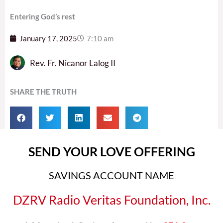
Entering God’s rest
January 17, 2025
7:10 am
Rev. Fr. Nicanor Lalog II
SHARE THE TRUTH
SEND YOUR LOVE OFFERING
SAVINGS ACCOUNT NAME
DZRV Radio Veritas Foundation, Inc.