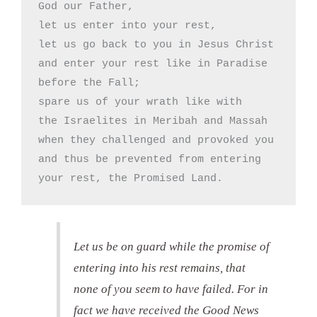
God our Father,

let us enter into your rest,

let us go back to you in Jesus Christ

and enter your rest like in Paradise

before the Fall;

spare us of your wrath like with

the Israelites in Meribah and Massah

when they challenged and provoked you

and thus be prevented from entering

your rest, the Promised Land.
Let us be on guard while the promise of
entering into his rest remains, that
none of you seem to have failed. For in
fact we have received the Good News