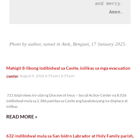
Amen.
Photo by author, sunset in Atok, Benguet, 17 January 2025.
Mahigit 8-libong indibidwal sa Cavite, inilikas sa mga evacuation
center
Sunday, August 9, 2026 6:59 pm
6:59 pm
721 total views
721 total views Ini-ulat ng Diocese of Imus – Social Action Center na 8,026
indibidwal mula sa 2,386 pamilya sa Cavite ang kasalukuyang na-displace at
inilikas
READ MORE »
632-indibidwal mula sa San Isidro Labrador at Holy Family parish,