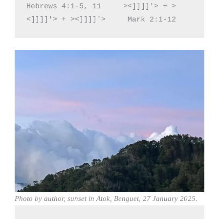
Hebrews 4:1-5, 11     ><]]]]'> + >
<]]]]'> + ><]]]]'>     Mark 2:1-12
Photo by author, sunset in Atok, Benguet, 27 January 2025.