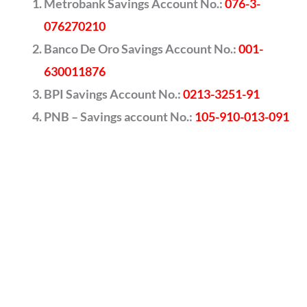
Metrobank Savings Account No.:
076-3-
076270210
Banco De Oro Savings Account No.:
001-
630011876
BPI Savings Account No.:
0213-3251-91
PNB – Savings account No.:
105-910-013-091