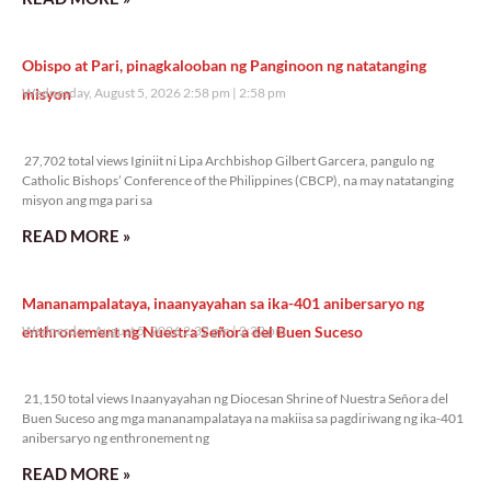
Obispo at Pari, pinagkalooban ng Panginoon ng natatanging
misyon
Wednesday, August 5, 2026 2:58 pm
2:58 pm
27,702 total views
27,702 total views Iginiit ni Lipa Archbishop Gilbert Garcera, pangulo ng
Catholic Bishops’ Conference of the Philippines (CBCP), na may natatanging
misyon ang mga pari sa
READ MORE »
Mananampalataya, inaanyayahan sa ika-401 anibersaryo ng
enthronement ng Nuestra Señora del Buen Suceso
Wednesday, August 5, 2026 2:32 pm
2:32 pm
21,150 total views
21,150 total views Inaanyayahan ng Diocesan Shrine of Nuestra Señora del
Buen Suceso ang mga mananampalataya na makiisa sa pagdiriwang ng ika-401
anibersaryo ng enthronement ng
READ MORE »