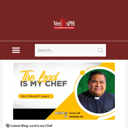
Latest Blog
,
Lord is my Chef