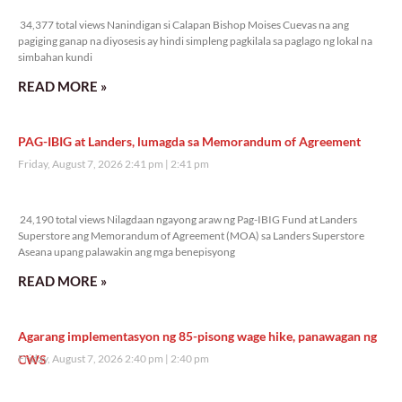
34,377 total views
34,377 total views Nanindigan si Calapan Bishop Moises Cuevas na ang
pagiging ganap na diyosesis ay hindi simpleng pagkilala sa paglago ng lokal na
simbahan kundi
READ MORE »
PAG-IBIG at Landers, lumagda sa Memorandum of Agreement
Friday, August 7, 2026 2:41 pm
2:41 pm
24,190 total views
24,190 total views Nilagdaan ngayong araw ng Pag-IBIG Fund at Landers
Superstore ang Memorandum of Agreement (MOA) sa Landers Superstore
Aseana upang palawakin ang mga benepisyong
READ MORE »
Agarang implementasyon ng 85-pisong wage hike, panawagan ng
CWS
Friday, August 7, 2026 2:40 pm
2:40 pm
11,328 total views