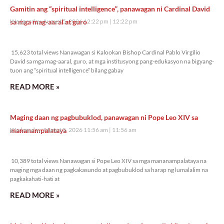
Gamitin ang “spiritual intelligence’’, panawagan ni Cardinal David
sa mga mag-aaral at guro
Wednesday, August 5, 2026 12:22 pm
12:22 pm
15,623 total views
15,623 total views Nanawagan si Kalookan Bishop Cardinal Pablo Virgilio
David sa mga mag-aaral, guro, at mga institusyong pang-edukasyon na bigyang-
tuon ang “spiritual intelligence” bilang gabay
READ MORE »
Maging daan ng pagbubuklod, panawagan ni Pope Leo XIV sa
mananampalataya
Wednesday, August 5, 2026 11:56 am
11:56 am
10,389 total views
10,389 total views Nanawagan si Pope Leo XIV sa mga mananampalataya na
maging mga daan ng pagkakasundo at pagbubuklod sa harap ng lumalalim na
pagkakahati-hati at
READ MORE »