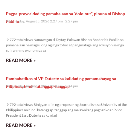
Pagpa-prayoridad ng pamahalaan sa “dole-out”, pinuna ni Bishop
Pabillo
Wednesday, August 5, 2026 2:27 pm
2:27 pm
9,772 total views
9,772 total views Nanawagan si Taytay, Palawan Bishop Broderick Pabillo sa
pamahalaan na magsulong ng mga totoo at pangmatagalang solusyon sa mga
suliranin ng ekonomiya sa
READ MORE »
Pambabatikos ni VP Duterte sa kalidad ng pamamahayag sa
Pilipinas, hindi katanggap-tanggap
Wednesday, August 5, 2026 2:14 pm
2:14 pm
9,792 total views
9,792 total views Binigyan-diin ng propesor ng Journalism sa University of the
Philippines na hindi katanggap-tanggap ang malawakang pagbatikos ni Vice
President Sara Duterte sa kalidad
READ MORE »