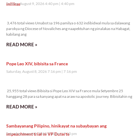
inilikas
Sunday, August 9, 2026 4:40 pm
4:40 pm
3,476 total views
3,476 total views Umabot sa 196 pamilya o 632 indibidwal mula sa dalawang
parokya ng Diocese of Novaliches ang naapektuhan ng pinalakas na Habagat,
kabilang ang
READ MORE »
Pope Leo XIV, bibisita sa France
Saturday, August 8, 2026 7:16 pm
7:16 pm
25,955 total views
25,955 total views Bibisita si Pope Leo XIV sa France mula Setyembre 25
hanggang 28 para sa kanyang apat na araw na apostolic journey. Bibisitahin ng
READ MORE »
Sambayanang Pilipino, hinikayat na subaybayan ang
impeachment trial ni VP Duterte
Saturday, August 8, 2026 7:10 pm
7:10 pm