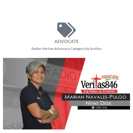
ADVOCATE
Radyo Veritas Advocacy Category by Author