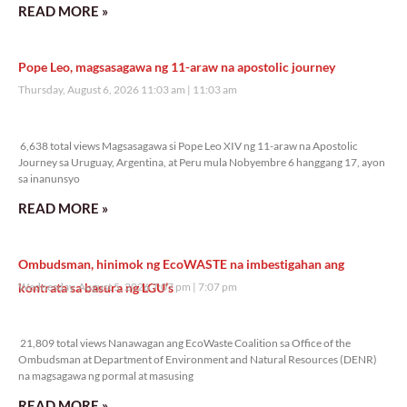
READ MORE »
Pope Leo, magsasagawa ng 11-araw na apostolic journey
Thursday, August 6, 2026 11:03 am
11:03 am
6,638 total views
6,638 total views Magsasagawa si Pope Leo XIV ng 11-araw na Apostolic
Journey sa Uruguay, Argentina, at Peru mula Nobyembre 6 hanggang 17, ayon
sa inanunsyo
READ MORE »
Ombudsman, hinimok ng EcoWASTE na imbestigahan ang
kontrata sa basura ng LGU’s
Wednesday, August 5, 2026 7:07 pm
7:07 pm
21,809 total views
21,809 total views Nanawagan ang EcoWaste Coalition sa Office of the
Ombudsman at Department of Environment and Natural Resources (DENR)
na magsagawa ng pormal at masusing
READ MORE »