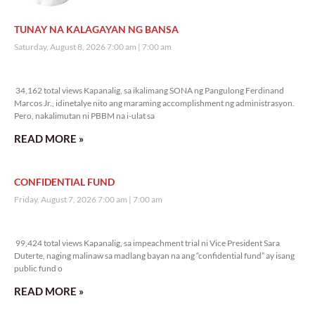
TUNAY NA KALAGAYAN NG BANSA
Saturday, August 8, 2026 7:00 am
7:00 am
34,162 total views
34,162 total views Kapanalig, sa ikalimang SONA ng Pangulong Ferdinand
Marcos Jr., idinetalye nito ang maraming accomplishment ng administrasyon.
Pero, nakalimutan ni PBBM na i-ulat sa
READ MORE »
CONFIDENTIAL FUND
Friday, August 7, 2026 7:00 am
7:00 am
99,424 total views
99,424 total views Kapanalig, sa impeachment trial ni Vice President Sara
Duterte, naging malinaw sa madlang bayan na ang “confidential fund” ay isang
public fund o
READ MORE »