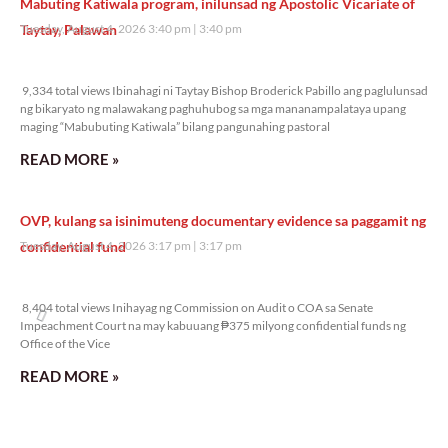
Mabuting Katiwala program, inilunsad ng Apostolic Vicariate of
Taytay, Palawan
Tuesday, August 4, 2026 3:40 pm
3:40 pm
9,334 total views
9,334 total views Ibinahagi ni Taytay Bishop Broderick Pabillo ang paglulunsad
ng bikaryato ng malawakang paghuhubog sa mga mananampalataya upang
maging “Mabubuting Katiwala” bilang pangunahing pastoral
READ MORE »
OVP, kulang sa isinimuteng documentary evidence sa paggamit ng
confidential fund
Tuesday, August 4, 2026 3:17 pm
3:17 pm
8,404 total views
8,404 total views Inihayag ng Commission on Audit o COA sa Senate
Impeachment Court na may kabuuang ₱375 milyong confidential funds ng
Office of the Vice
READ MORE »