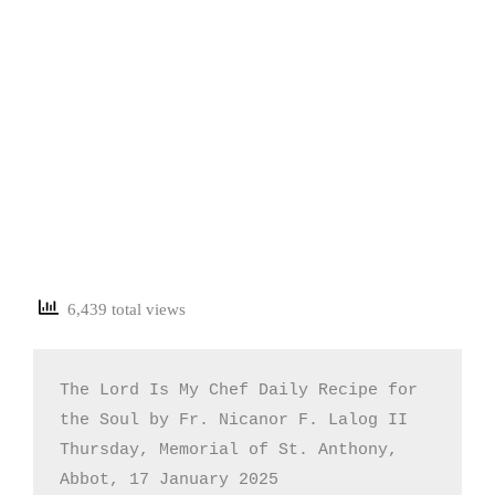
6,439 total views
The Lord Is My Chef Daily Recipe for 
the Soul by Fr. Nicanor F. Lalog II

Thursday, Memorial of St. Anthony, 
Abbot, 17 January 2025
