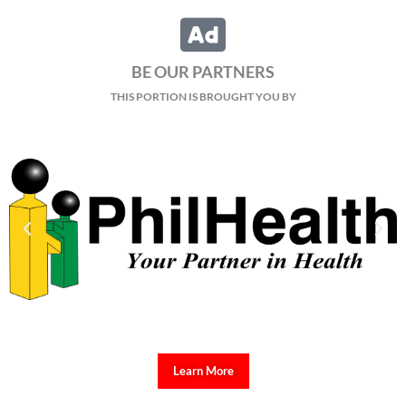
BE OUR PARTNERS
THIS PORTION IS BROUGHT YOU BY
Learn More