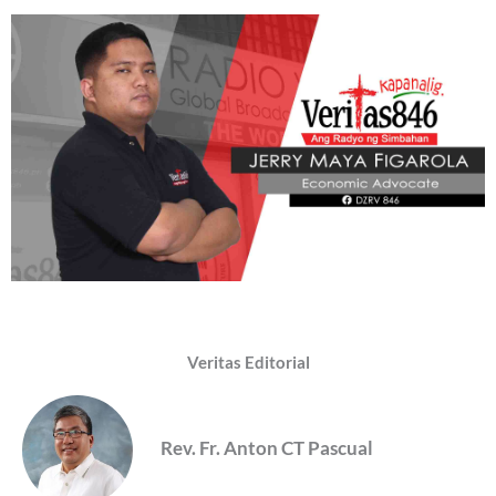
Veritas Editorial
Rev. Fr. Anton CT Pascual