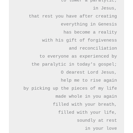
to lower a paralytic;

in Jesus,

that rest you have after creating

everything in Genesis

has become a reality

with his gift of forgiveness

and reconciliation

to everyone as experienced by

the paralytic in today's gospel;

O dearest Lord Jesus,

help me to rise again

by picking up the pieces of my life

made whole in you again

filled with your breath,

filled with your life,

soundly at rest

in your love
