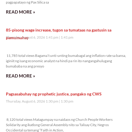
pagpapatayo ng Pax Silica sa
READ MORE »
85-pisong wage increase, tugon sa tumataas na gastusin sa
pamumuhay
Thursday, August 6, 2026 1:41 pm
1:41 pm
11,785 total views
11,785 total views Bagama’t unti-unting bumabagal ang inflation rate sa bansa,
iginiit ng isang economic analyst na hindi pa rin ito nangangahulugang
bumababa na ang presyo
READ MORE »
Pagsasabuhay ng prophetic justice, pangako ng CWS
Thursday, August 6, 2026 1:30 pm
1:30 pm
8,120 total views
8,120 total views Matagumpay na naidaos ng Church People Workers
Solidarity ang ikatlong General Assembly nito sa Talisay City, Negros
Occidental sa temang “Faith in Action,