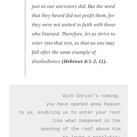
just as our ancestors did. But the word
that they heard did not profit them, for
they were not united in faith with those
who listened. Therefore, let us strive to
enter into that rest, so that no one may
fall after the same example of
disobedience
(Hebrews 4:1-2, 11).
With Christ's coming,

you have opened anew heaven

to us, enabling us to enter your rest

like what happened in the

opening of the roof above him
