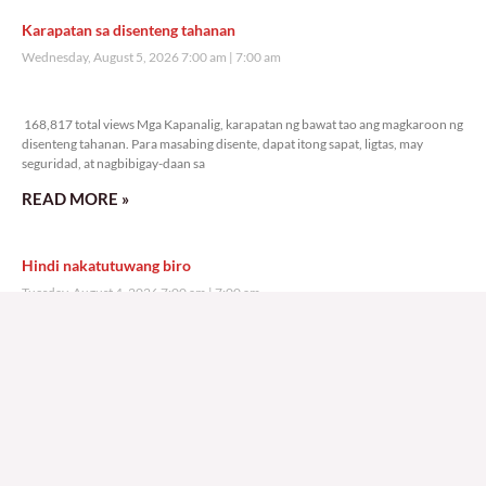
Karapatan sa disenteng tahanan
Wednesday, August 5, 2026 7:00 am
7:00 am
168,817 total views
168,817 total views Mga Kapanalig, karapatan ng bawat tao ang magkaroon ng
disenteng tahanan. Para masabing disente, dapat itong sapat, ligtas, may
seguridad, at nagbibigay-daan sa
READ MORE »
Hindi nakatutuwang biro
Tuesday, August 4, 2026 7:00 am
7:00 am
199,930 total views
199,930 total views Mga Kapanalig, mabuti pa si Japanese Ambassador to the
Philippines na si Endo Kazuya, maraming pagpipiliang bahay dito sa Pilipinas.
Sa isang privilege
READ MORE »