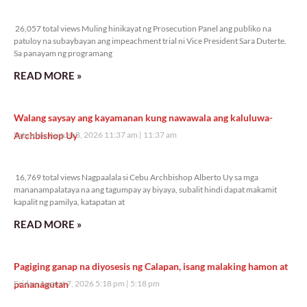
26,057 total views
26,057 total views Muling hinikayat ng Prosecution Panel ang publiko na
patuloy na subaybayan ang impeachment trial ni Vice President Sara Duterte.
Sa panayam ng programang
READ MORE »
Walang saysay ang kayamanan kung nawawala ang kaluluwa-
Archbishop Uy
Saturday, August 8, 2026 11:37 am
11:37 am
16,769 total views
16,769 total views Nagpaalala si Cebu Archbishop Alberto Uy sa mga
mananampalataya na ang tagumpay ay biyaya, subalit hindi dapat makamit
kapalit ng pamilya, katapatan at
READ MORE »
Pagiging ganap na diyosesis ng Calapan, isang malaking hamon at
pananagutan
Friday, August 7, 2026 5:18 pm
5:18 pm