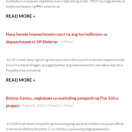
hudikatura na bawiin ang temporary restraining order (TRO) na nagpahinto sa
implementasyon ng ₱85 umento sa
READ MORE »
Nasa Senate impeachment court na ang hurisdiksyon sa
impeachment ni VP Duterte
Thursday, August 6, 2026 1:58 pm
1:58 pm
12,451 total views
12,451 total views Iginiit ng House prosecution panel sa Senate Impeachment
Court na dapat dinggin at pagpasyahan ang impeachment case laban kay Vice
President Sara Duterte
READ MORE »
Bishop Santos, nagbabala sa matinding panganib ng Pax Silica
project
Thursday, August 6, 2026 1:54 pm
1:54 pm
12,628 total views
12,628 total views Umapela ng masusing pag-aaral at malalim na pananaliksik
si Antipolo Bishop Ruperto Cruz Santos sa planong pagpapatupad o