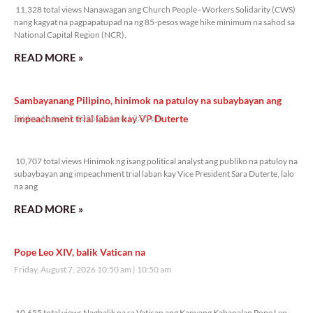
11,328 total views Nanawagan ang Church People–Workers Solidarity (CWS)
nang kagyat na pagpapatupad na ng 85-pesos wage hike minimum na sahod sa
National Capital Region (NCR),
READ MORE »
Sambayanang Pilipino, hinimok na patuloy na subaybayan ang
impeachment trial laban kay VP Duterte
Friday, August 7, 2026 2:01 pm
2:01 pm
10,707 total views
10,707 total views Hinimok ng isang political analyst ang publiko na patuloy na
subaybayan ang impeachment trial laban kay Vice President Sara Duterte, lalo
na ang
READ MORE »
Pope Leo XIV, balik Vatican na
Friday, August 7, 2026 10:50 am
10:50 am
10,655 total views
10,655 total views Nagbalik na sa Vatican ang Kanyang Kabanalan Pope Leo