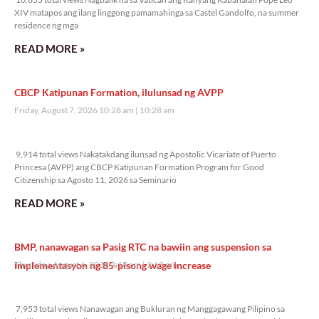
XIV matapos ang ilang linggong pamamahinga sa Castel Gandolfo, na summer
residence ng mga
READ MORE »
CBCP Katipunan Formation, ilulunsad ng AVPP
Friday, August 7, 2026 10:28 am
10:28 am
9,914 total views
9,914 total views Nakatakdang ilunsad ng Apostolic Vicariate of Puerto
Princesa (AVPP) ang CBCP Katipunan Formation Program for Good
Citizenship sa Agosto 11, 2026 sa Seminario
READ MORE »
BMP, nanawagan sa Pasig RTC na bawiin ang suspension sa
implementasyon ng 85-pisong wage increase
Thursday, August 6, 2026 2:18 pm
2:18 pm
7,953 total views
7,953 total views Nanawagan ang Bukluran ng Manggagawang Pilipino sa