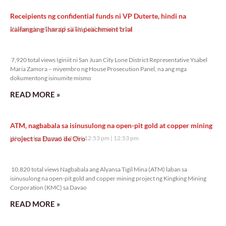
Receipients ng confidential funds ni VP Duterte, hindi na
kailangang iharap sa impeachment trial
Wednesday, August 5, 2026 1:49 pm
1:49 pm
7,920 total views
7,920 total views Iginiit ni San Juan City Lone District Representative Ysabel
Maria Zamora – miyembro ng House Prosecution Panel, na ang mga
dokumentong isinumite mismo
READ MORE »
ATM, nagbabala sa isinusulong na open-pit gold at copper mining
project sa Davao de Oro
Wednesday, August 5, 2026 12:53 pm
12:53 pm
10,820 total views
10,820 total views Nagbabala ang Alyansa Tigil Mina (ATM) laban sa
isinusulong na open-pit gold and copper mining project ng Kingking Mining
Corporation (KMC) sa Davao
READ MORE »