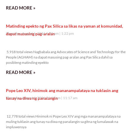
READ MORE »
Matinding epekto ng Pax Silica sa likas na yaman at komunidad,
dapat masusing pag-aralan
Thursday, August 6, 2026 1:22 pm
1:22 pm
5,918 total views
5,918 total views Nagbabala ang Advocates of Science and Technology for the
People (AGHAM) na dapat masusing pag-aralan ang Pax Silica dahil sa
posibleng matinding epekto
READ MORE »
Pope Leo XIV, hinimok ang mananampalataya na tuklasin ang
tunay na diwa ng panalangin
Thursday, August 6, 2026 11:17 am
11:17 am
12,778 total views
12,778 total views Hinimok ni Pope Leo XIV ang mga mananampalataya na
muling tuklasin ang tunay na diwa ng panalangin sa gitna ng lumalawak na
impluwensya