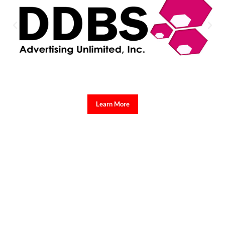
Learn More