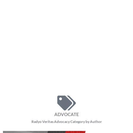
ADVOCATE
Radyo Veritas Advocacy Category by Author