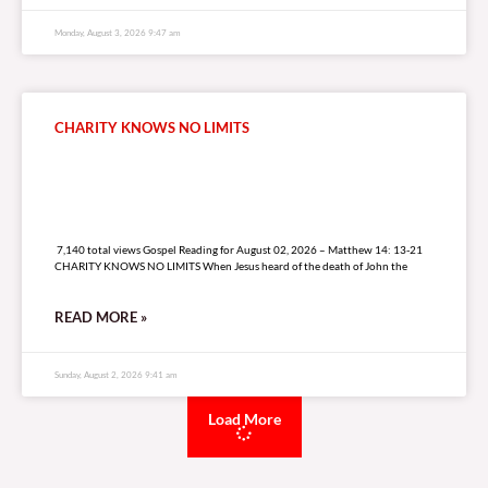
Monday, August 3, 2026 9:47 am
CHARITY KNOWS NO LIMITS
7,140 total views
7,140 total views Gospel Reading for August 02, 2026 – Matthew 14: 13-21
CHARITY KNOWS NO LIMITS When Jesus heard of the death of John the
READ MORE »
Sunday, August 2, 2026 9:41 am
Load More