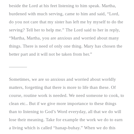
beside the Lord at his feet listening to him speak. Martha,
burdened with much serving, came to him and said, “Lord,
do you not care that my sister has left me by myself to do the
serving? Tell her to help me.” The Lord said to her in reply,
“Martha, Martha, you are anxious and worried about many
things. There is need of only one thing. Mary has chosen the
better part and it will not be taken from her.”
————
Sometimes, we are so anxious and worried about worldly
matters, forgetting that there is more to life than these. Of
course, routine work is needed. We need someone to cook, to
clean etc.. But if we give more importance to these things
than to listening to God’s Word everyday, all that we do will
lose their meaning. Take for example the work we do to earn
a living which is called “hanap-buhay.” When we do this