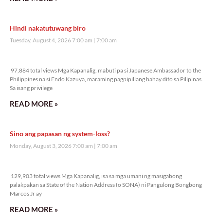
Hindi nakatutuwang biro
Tuesday, August 4, 2026 7:00 am
7:00 am
97,884 total views
97,884 total views Mga Kapanalig, mabuti pa si Japanese Ambassador to the
Philippines na si Endo Kazuya, maraming pagpipiliang bahay dito sa Pilipinas.
Sa isang privilege
READ MORE »
Sino ang papasan ng system-loss?
Monday, August 3, 2026 7:00 am
7:00 am
129,903 total views
129,903 total views Mga Kapanalig, isa sa mga umani ng masigabong
palakpakan sa State of the Nation Address (o SONA) ni Pangulong Bongbong
Marcos Jr ay
READ MORE »