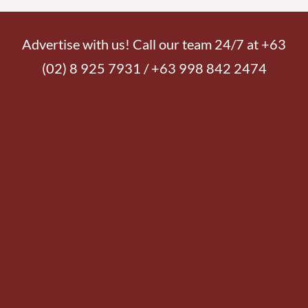
Advertise with us! Call our team 24/7 at +63
(02) 8 925 7931 / +63 998 842 2474