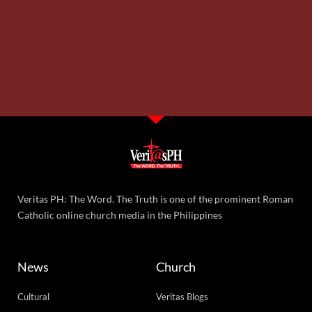
Veritas PH: The Word. The Truth is one of the prominent Roman
Catholic online church media in the Philippines
News
Church
Cultural
Veritas Blogs