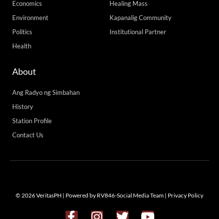
Economics
Healing Mass
Environment
Kapanalig Community
Politics
Institutional Partner
Health
About
Ang Radyo ng Simbahan
History
Station Profile
Contact Us
© 2026 VeritasPH | Powered by RV846-Social Media Team |
Privacy Policy
F
I
T
Y