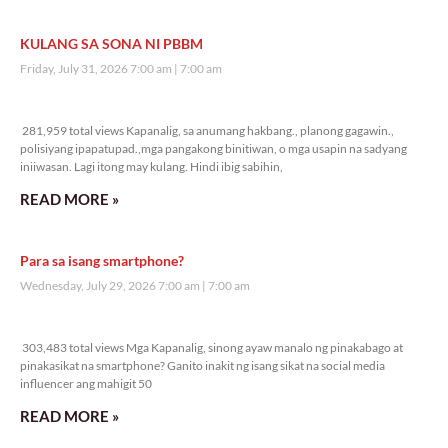
KULANG SA SONA NI PBBM
Friday, July 31, 2026 7:00 am
7:00 am
281,959 total views
281,959 total views Kapanalig, sa anumang hakbang., planong gagawin.,
polisiyang ipapatupad.,mga pangakong binitiwan, o mga usapin na sadyang
iniiwasan. Lagi itong may kulang. Hindi ibig sabihin,
READ MORE »
Para sa isang smartphone?
Wednesday, July 29, 2026 7:00 am
7:00 am
303,483 total views
303,483 total views Mga Kapanalig, sinong ayaw manalo ng pinakabago at
pinakasikat na smartphone? Ganito inakit ng isang sikat na social media
influencer ang mahigit 50
READ MORE »