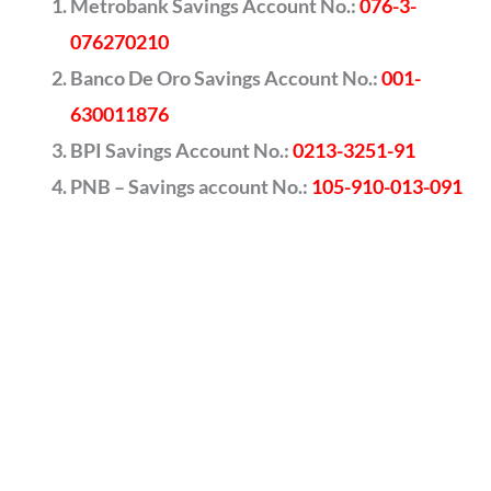
Metrobank Savings Account No.:
076-3-
076270210
Banco De Oro Savings Account No.:
001-
630011876
BPI Savings Account No.:
0213-3251-91
PNB – Savings account No.:
105-910-013-091