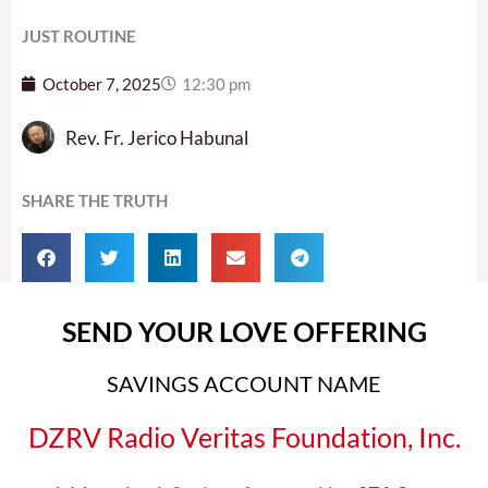
JUST ROUTINE
October 7, 2025
12:30 pm
Rev. Fr. Jerico Habunal
SHARE THE TRUTH
SEND YOUR LOVE OFFERING
SAVINGS ACCOUNT NAME
DZRV Radio Veritas Foundation, Inc.