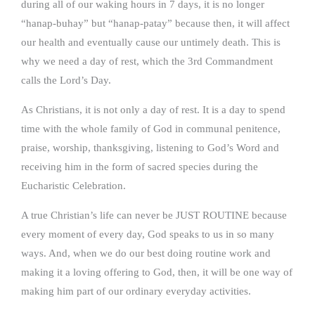
during all of our waking hours in 7 days, it is no longer
“hanap-buhay” but “hanap-patay” because then, it will affect
our health and eventually cause our untimely death. This is
why we need a day of rest, which the 3rd Commandment
calls the Lord’s Day.
As Christians, it is not only a day of rest. It is a day to spend
time with the whole family of God in communal penitence,
praise, worship, thanksgiving, listening to God’s Word and
receiving him in the form of sacred species during the
Eucharistic Celebration.
A true Christian’s life can never be JUST ROUTINE because
every moment of every day, God speaks to us in so many
ways. And, when we do our best doing routine work and
making it a loving offering to God, then, it will be one way of
making him part of our ordinary everyday activities.