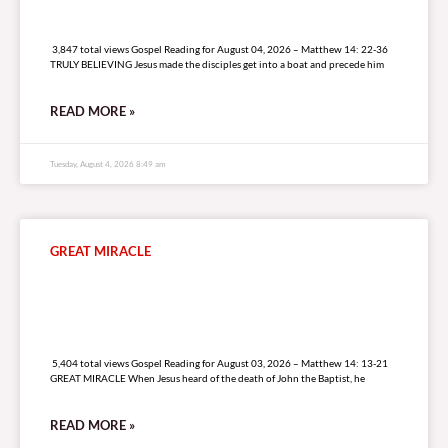
3,847 total views
3,847 total views Gospel Reading for August 04, 2026 – Matthew 14: 22-36
TRULY BELIEVING Jesus made the disciples get into a boat and precede him
READ MORE »
Tuesday, August 4, 2026 8:49 am
GREAT MIRACLE
5,404 total views
5,404 total views Gospel Reading for August 03, 2026 – Matthew 14: 13-21
GREAT MIRACLE When Jesus heard of the death of John the Baptist, he
READ MORE »