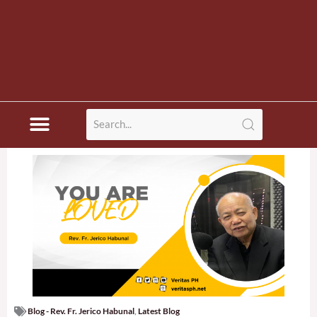
Blog - Rev. Fr. Jerico Habunal
,
Latest Blog