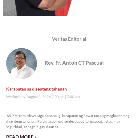
Veritas Editorial
Rev. Fr. Anton CT Pascual
Karapatan sa disenteng tahanan
Wednesday, August 5, 2026 7:00 am
7:00 am
65,770 total views
65,770 total views Mga Kapanalig, karapatan ng bawat tao ang magkaroon ng
disenteng tahanan. Para masabing disente, dapat itong sapat, ligtas, may
seguridad, at nagbibigay-daan sa
READ MORE »