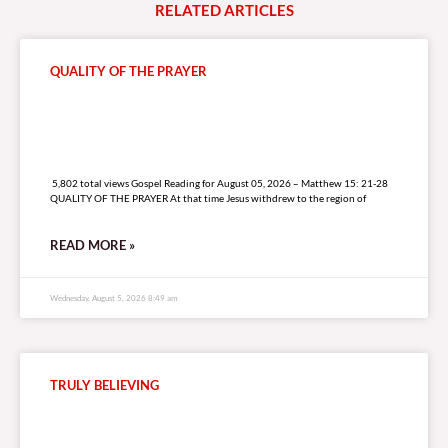
RELATED
A
R
T
I
C
L
E
S
QUALITY OF THE PRAYER
5,802 total views
5,802 total views Gospel Reading for August 05, 2026 – Matthew 15: 21-28
QUALITY OF THE PRAYER At that time Jesus withdrew to the region of
READ MORE »
Wednesday, August 5, 2026 8:49 am
TRULY BELIEVING