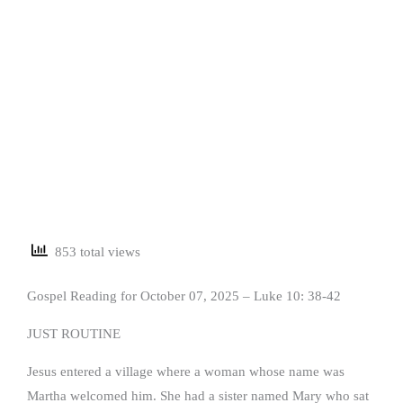
853 total views
Gospel Reading for October 07, 2025 – Luke 10: 38-42
JUST ROUTINE
Jesus entered a village where a woman whose name was
Martha welcomed him. She had a sister named Mary who sat