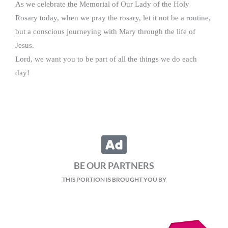
As we celebrate the Memorial of Our Lady of the Holy
Rosary today, when we pray the rosary, let it not be a routine,
but a conscious journeying with Mary through the life of
Jesus.
Lord, we want you to be part of all the things we do each
day!
BE OUR PARTNERS
THIS PORTION IS BROUGHT YOU BY