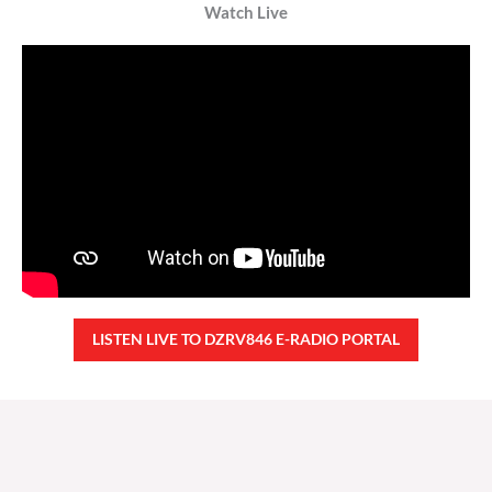
Watch Live
LISTEN LIVE TO DZRV846 E-RADIO PORTAL