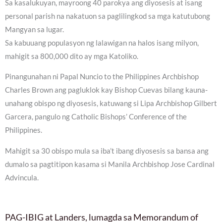
Sa kasalukuyan, mayroong 40 parokya ang diyosesis at isang
personal parish na nakatuon sa paglilingkod sa mga katutubong
Mangyan sa lugar.
Sa kabuuang populasyon ng lalawigan na halos isang milyon,
mahigit sa 800,000 dito ay mga Katoliko.
Pinangunahan ni Papal Nuncio to the Philippines Archbishop
Charles Brown ang pagluklok kay Bishop Cuevas bilang kauna-
unahang obispo ng diyosesis, katuwang si Lipa Archbishop Gilbert
Garcera, pangulo ng Catholic Bishops’ Conference of the
Philippines.
Mahigit sa 30 obispo mula sa iba’t ibang diyosesis sa bansa ang
dumalo sa pagtitipon kasama si Manila Archbishop Jose Cardinal
Advincula.
PAG-IBIG at Landers, lumagda sa Memorandum of