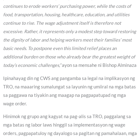
continues to erode workers’ purchasing power, while the costs of
food, transportation, housing, healthcare, education, and utilities
continue to rise. The wage adjustment itself is therefore not
excessive. Rather, it represents only a modest step toward restoring
the dignity of labor and helping workers meet their families’ most
basic needs. To postpone even this limited relief places an
additional burden on those who already bear the greatest weight of
today’s economic challenges,”
ayon sa mensahe ni Bishop Alminaza
Ipinahayag din ng CWS ang pangamba sa legal na implikasyon ng
TRO, na maaaring sumalungat sa layunin ng umiiral na mga batas
sa paggawa na tiyakin ang maagap na pagpapatupad ng mga
wage order.
Hinimok ng grupo ang kagyat na pag-alis sa TRO, paggalang sa
mga batas ng labor laws hinggil sa implementasyon ng wage
orders, pagpapatuloy ng dayalogo sa pagitan ng pamahalaan, mga