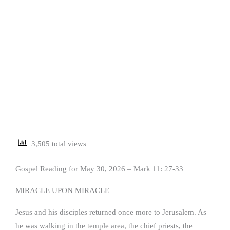
3,505 total views
Gospel Reading for May 30, 2026 – Mark 11: 27-33
MIRACLE UPON MIRACLE
Jesus and his disciples returned once more to Jerusalem. As
he was walking in the temple area, the chief priests, the