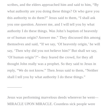
scribes, and the elders approached him and said to him, “By
what authority are you doing these things? Or who gave you
this authority to do them?” Jesus said to them, “I shall ask
you one question. Answer me, and I will tell you by what
authority I do these things. Was John’s baptism of heavenly
or of human origin? Answer me.” They discussed this among
themselves and said, “If we say, ‘Of heavenly origin,’ he will
say, ‘Then why did you not believe him?’ But shall we say,
‘Of human origin’?”– they feared the crowd, for they all
thought John really was a prophet. So they said to Jesus in
reply, “We do not know.” Then Jesus said to them, “Neither
shall I tell you by what authority I do these things.”
————
Jesus was performing marvelous deeds wherever he went—
MIRACLE UPON MIRACLE. Countless sick people were