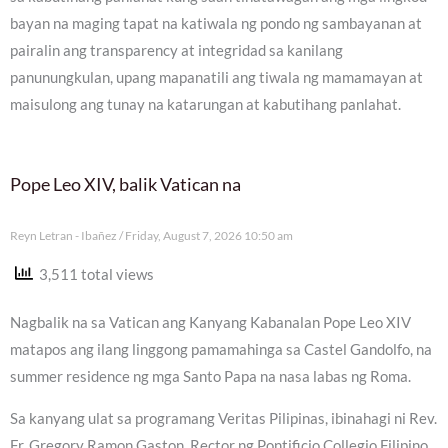
bayan na maging tapat na katiwala ng pondo ng sambayanan at
pairalin ang transparency at integridad sa kanilang
panunungkulan, upang mapanatili ang tiwala ng mamamayan at
maisulong ang tunay na katarungan at kabutihang panlahat.
Pope Leo XIV, balik Vatican na
Reyn Letran - Ibañez
Friday, August 7, 2026 10:50 am
3,511 total views
Nagbalik na sa Vatican ang Kanyang Kabanalan Pope Leo XIV
matapos ang ilang linggong pamamahinga sa Castel Gandolfo, na
summer residence ng mga Santo Papa na nasa labas ng Roma.
Sa kanyang ulat sa programang Veritas Pilipinas, ibinahagi ni Rev.
Fr. Gregory Ramon Gaston, Rector ng Pontificio Collegio Filipino