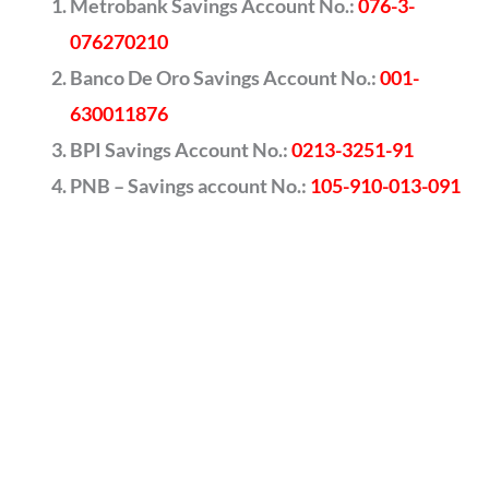
Metrobank Savings Account No.:
076-3-
076270210
Banco De Oro Savings Account No.:
001-
630011876
BPI Savings Account No.:
0213-3251-91
PNB – Savings account No.:
105-910-013-091