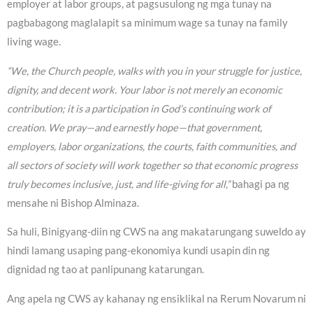
employer at labor groups, at pagsusulong ng mga tunay na
pagbabagong maglalapit sa minimum wage sa tunay na family
living wage.
“We, the Church people, walks with you in your struggle for justice,
dignity, and decent work. Your labor is not merely an economic
contribution; it is a participation in God’s continuing work of
creation. We pray—and earnestly hope—that government,
employers, labor organizations, the courts, faith communities, and
all sectors of society will work together so that economic progress
truly becomes inclusive, just, and life-giving for all,”
bahagi pa ng
mensahe ni Bishop Alminaza.
Sa huli, Binigyang-diin ng CWS na ang makatarungang suweldo ay
hindi lamang usaping pang-ekonomiya kundi usapin din ng
dignidad ng tao at panlipunang katarungan.
Ang apela ng CWS ay kahanay ng ensiklikal na Rerum Novarum ni