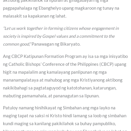
aktibong pakikilahok sa lipunan at ginagabayan ng mga
pagpapahalaga ng Ebanghelyo upang magkaroon ng tunay na
malasakit sa kapakanan ng lahat.
“Let us work together in forming citizens whose engagement in
society is inspired by Gospel values and a commitment to the
common good,”
Panawagan ng Bikaryato.
Ang CBCP Katipunan Formation Program ay isa sa mga inisyatibo
ng Catholic Bishops’ Conference of the Philippines (CBCP) upang
higit na mapalalim ang kamalayang panlipunan ng mga
mananampalataya at mahubog ang mga Kristiyanong aktibong
nakikibahagi sa pagtataguyod ng katotohanan, katarungan,
mabuting pamamahala, at pananagutan sa lipunan.
Patuloy namang hinihikayat ng Simbahan ang mga layko na
maging tapat na saksi ni Kristo hindi lamang sa loob ng simbahan
kundi maging sa kanilang pakikilahok sa buhay pampubliko,