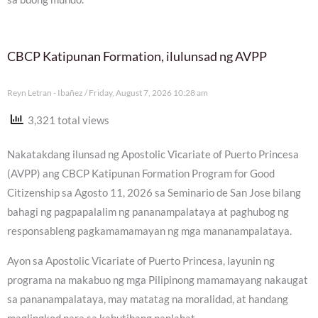
CBCP Katipunan Formation, ilulunsad ng AVPP
Reyn Letran - Ibañez
Friday, August 7, 2026 10:28 am
3,321 total views
Nakatakdang ilunsad ng Apostolic Vicariate of Puerto Princesa
(AVPP) ang CBCP Katipunan Formation Program for Good
Citizenship sa Agosto 11, 2026 sa Seminario de San Jose bilang
bahagi ng pagpapalalim ng pananampalataya at paghubog ng
responsableng pagkamamamayan ng mga mananampalataya.
Ayon sa Apostolic Vicariate of Puerto Princesa, layunin ng
programa na makabuo ng mga Pilipinong mamamayang nakaugat
sa pananampalataya, may matatag na moralidad, at handang