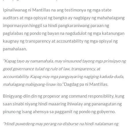
Ipinaliwanag ni Mantillas na ang testimonya ng mga state
auditors at mga opisyal ng bangko ay nagbigay ng mahahalagang
impormasyon hinggil sa hindi pangkaraniwang paraan ng
paglalabas ng pondo ng bayan na nagdudulot ng mga katanungan
kaugnay ng transparency at accountability ng mga opisyal ng
pamahalaan.
“Kapag tayo ay namamahala, may sinusunod tayong mga prinsipyo ng
good governance tulad ng rule of law, transparency, at
accountability. Kapag may mga pangyayaring nagiging kaduda-duda,
mahalagang mabigyang-linaw ito.”
Dagdag pa ni Mantillas.
Binigyang-diin din ng propesor ang command responsibility, kung
saan sinabi niyang hindi maaaring ihiwalay ang pananagutan ng
pinuno ng isang ahensya sa paggamit ng pondo ng gobyerno.
“Hindi puwedeng may perang na-disburse na hindi nalalaman ng