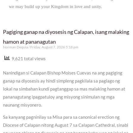
we may build up your Kingdom in love and unity.
Pagiging ganap na diyosesis ng Calapan, isang malaking
hamon at pananagutan
Norman Dequia
Friday, August 7, 2026 5:18 pm
9,621 total views
Nanindigan si Calapan Bishop Moises Cuevas na ang pagiging
ganap na diyosesis ay hindi simpleng pagkilala sa paglago ng
lokal na simbahan kundi pagtanggap sa mas malaking hamon at
pananagutang ipagpatuloy ang misyong sinimulan ng mga
naunang misyonero.
Sa kanyang pagninilay sa Misa para sa canonical erection ng
Diocese of Calapan nitong August 7 sa Calapan Cathedral, sinabi