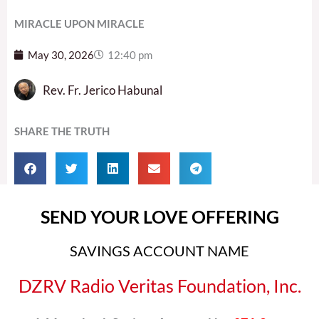
MIRACLE UPON MIRACLE
May 30, 2026
12:40 pm
Rev. Fr. Jerico Habunal
SHARE THE TRUTH
SEND YOUR LOVE OFFERING
SAVINGS ACCOUNT NAME
DZRV Radio Veritas Foundation, Inc.