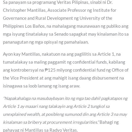
Sa panayam sa programang Veritas Pilipinas, sinabi ni Dr.
Christopher Mantillas, Associate Professor ng Institute for
Governance and Rural Development ng University of the
Philippines Los Baños, na mahalagang maunawaan ng publiko ang
mga isyung tinatalakay sa Senado sapagkat may kinalaman ito sa
pananagutan ng mga opisyal ng pamahalaan.
Ayon kay Mantillas, nakatuon na ang paglilitis sa Article 1, na
tumatalakay sa maling paggamit ng confidential funds, kabilang
ang kontrobersyal na ₱125 milyong confidential fund ng Office of
the Vice President at ang mahigit isang daang disbursement na
isinagawa sa loob lamang ng isang araw.
“Napakahalaga na masubaybayan ito ng mga tao dahil pagkatapos ng
Article 1 ay maaari nang talakayin ang Article 2 tungkol sa
unexplained wealth, at posibleng sumunod din ang Article 3 na may
kinalaman sa bribery at procurement irregularities.”
Bahagi ng
pahayag ni Mantillas sa Radyo Veritas.