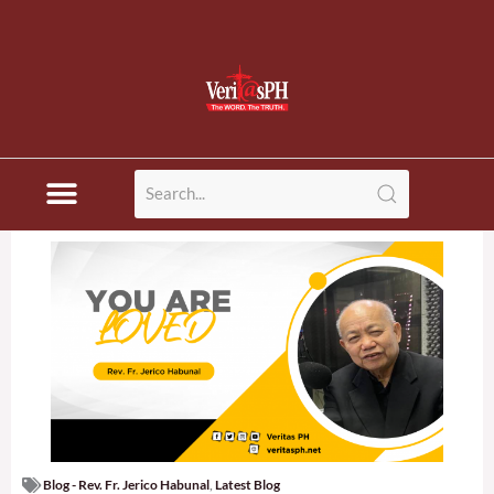
Blog - Rev. Fr. Jerico Habunal
,
Latest Blog