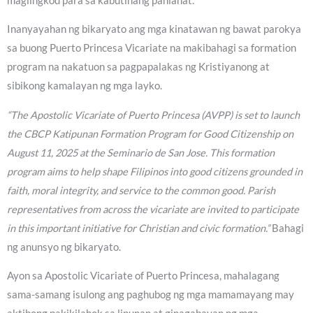
maglingkod para sa kabutihang panlahat.
Inanyayahan ng bikaryato ang mga kinatawan ng bawat parokya
sa buong Puerto Princesa Vicariate na makibahagi sa formation
program na nakatuon sa pagpapalakas ng Kristiyanong at
sibikong kamalayan ng mga layko.
“The Apostolic Vicariate of Puerto Princesa (AVPP) is set to launch
the CBCP Katipunan Formation Program for Good Citizenship on
August 11, 2025 at the Seminario de San Jose. This formation
program aims to help shape Filipinos into good citizens grounded in
faith, moral integrity, and service to the common good. Parish
representatives from across the vicariate are invited to participate
in this important initiative for Christian and civic formation.”
Bahagi
ng anunsyo ng bikaryato.
Ayon sa Apostolic Vicariate of Puerto Princesa, mahalagang
sama-samang isulong ang paghubog ng mga mamamayang may