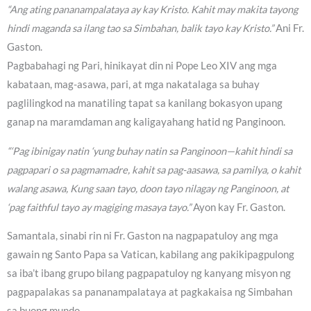
“Ang ating pananampalataya ay kay Kristo. Kahit may makita tayong
hindi maganda sa ilang tao sa Simbahan, balik tayo kay Kristo.”
Ani Fr.
Gaston.
Pagbabahagi ng Pari, hinikayat din ni Pope Leo XIV ang mga
kabataan, mag-asawa, pari, at mga nakatalaga sa buhay
paglilingkod na manatiling tapat sa kanilang bokasyon upang
ganap na maramdaman ang kaligayahang hatid ng Panginoon.
“‘Pag ibinigay natin ‘yung buhay natin sa Panginoon—kahit hindi sa
pagpapari o sa pagmamadre, kahit sa pag-aasawa, sa pamilya, o kahit
walang asawa, Kung saan tayo, doon tayo nilagay ng Panginoon, at
‘pag faithful tayo ay magiging masaya tayo.”
Ayon kay Fr. Gaston.
Samantala, sinabi rin ni Fr. Gaston na nagpapatuloy ang mga
gawain ng Santo Papa sa Vatican, kabilang ang pakikipagpulong
sa iba’t ibang grupo bilang pagpapatuloy ng kanyang misyon ng
pagpapalakas sa pananampalataya at pagkakaisa ng Simbahan
sa buong mundo.