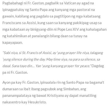
Pagbabahagi ni Fr. Gaston, pagbalik sa Vatican ay agad na
ipinagpatuloy ng Santo Papa ang kanyang mga pastoral na
gawain, kabilang ang pagdalo sa pagtitipon ng mga kabataang
Franciscans sa Assisi, kung saan sa kanyang pakikipag-usap sa
mga kabataan ay binigyang-diin ni Pope Leo XIV ang kahalagahan
ng katahimikan at panalangin bilang daan sa tunay na
kapayapaan.
“Sabi niya, si St. Francis of Assisi, ay ‘yung prayer life niya, talagang
‘yung silence during the day. May time siya, na para sa silence, sa
dasal. Sana tayo din… Yan ‘yung kanyang prayer for peace.”
Dagdag
pa ni Fr. Gaston.
Ayon pa kay Fr. Gaston, ipinaalala rin ng Santo Papa na bagama’t
dumaraan sa iba’t ibang pagsubok ang Simbahan, ang
pananampalataya ng bawat Kristiyano ay dapat manatiling
nakasentro kay Hesukristo.