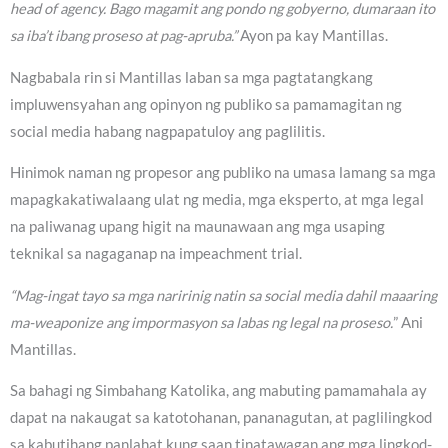
head of agency. Bago magamit ang pondo ng gobyerno, dumaraan ito
sa iba’t ibang proseso at pag-apruba.”
Ayon pa kay Mantillas.
Nagbabala rin si Mantillas laban sa mga pagtatangkang
impluwensyahan ang opinyon ng publiko sa pamamagitan ng
social media habang nagpapatuloy ang paglilitis.
Hinimok naman ng propesor ang publiko na umasa lamang sa mga
mapagkakatiwalaang ulat ng media, mga eksperto, at mga legal
na paliwanag upang higit na maunawaan ang mga usaping
teknikal sa nagaganap na impeachment trial.
“Mag-ingat tayo sa mga naririnig natin sa social media dahil maaaring
ma-weaponize ang impormasyon sa labas ng legal na proseso.
” Ani
Mantillas.
Sa bahagi ng Simbahang Katolika, ang mabuting pamamahala ay
dapat na nakaugat sa katotohanan, pananagutan, at paglilingkod
sa kabutihang panlahat kung saan tinatawagan ang mga lingkod-