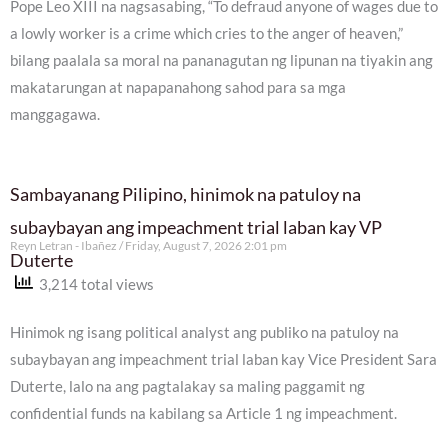
Pope Leo XIII na nagsasabing, “To defraud anyone of wages due to
a lowly worker is a crime which cries to the anger of heaven,”
bilang paalala sa moral na pananagutan ng lipunan na tiyakin ang
makatarungan at napapanahong sahod para sa mga
manggagawa.
Sambayanang Pilipino, hinimok na patuloy na
subaybayan ang impeachment trial laban kay VP
Reyn Letran - Ibañez
Friday, August 7, 2026 2:01 pm
Duterte
3,214 total views
Hinimok ng isang political analyst ang publiko na patuloy na
subaybayan ang impeachment trial laban kay Vice President Sara
Duterte, lalo na ang pagtalakay sa maling paggamit ng
confidential funds na kabilang sa Article 1 ng impeachment.