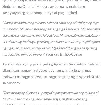
ng unang obispo ng diyosesis na ang bagong katayuan ng lokal na
Simbahan ng Oriental Mindoro ay bunga ng mahabang
kasaysayan ng pananampalataya at paglilingkod.
“Ganap na natin itong minana. Minana natin ang sakripisyo ng mga
misyonero. Minana natin ang pawis ng mga katekista. Minana natin
ang mga panalangin ng mga lolo at lola. Minana natin ang katatagan
at kababaang-loob ng mga Mangyan. Minana natin ang paglilingkod
ng mga pari, madre, at mga layko. Mga kapatid, ang mana ay isang
misyon. Ang mina ay misyon,”
ayon kay Bishop Cuevas.
Ayon sa obispo, ang pag-angat ng Apostolic Vicariate of Calapan
bilang isang ganap na diyosesis ay nangangahulugang mas
malawak na pagpapalawak at pagpapaigting ng misyon ni Kristo
sa Mindoro.
“Tayo ay naging diyosesis upang lalo pang palawakin ang misyon ni
Kristo—palalimin ang pananampalataya; paglingkuran ang