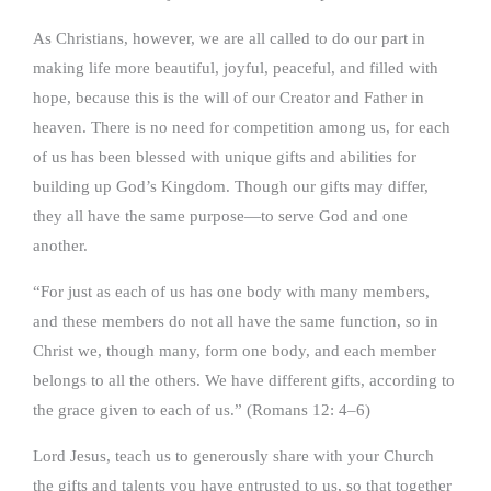
As Christians, however, we are all called to do our part in
making life more beautiful, joyful, peaceful, and filled with
hope, because this is the will of our Creator and Father in
heaven. There is no need for competition among us, for each
of us has been blessed with unique gifts and abilities for
building up God’s Kingdom. Though our gifts may differ,
they all have the same purpose—to serve God and one
another.
“For just as each of us has one body with many members,
and these members do not all have the same function, so in
Christ we, though many, form one body, and each member
belongs to all the others. We have different gifts, according to
the grace given to each of us.” (Romans 12: 4–6)
Lord Jesus, teach us to generously share with your Church
the gifts and talents you have entrusted to us, so that together