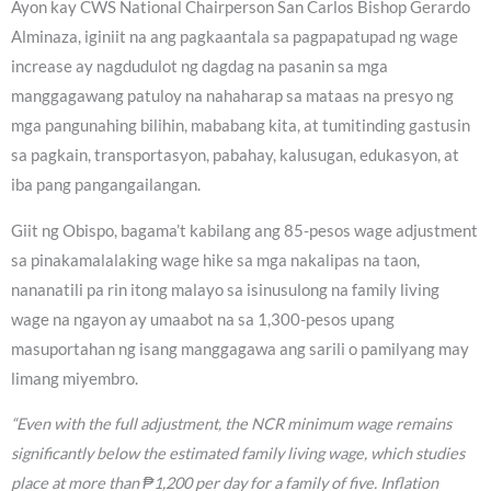
Ayon kay CWS National Chairperson San Carlos Bishop Gerardo
Alminaza, iginiit na ang pagkaantala sa pagpapatupad ng wage
increase ay nagdudulot ng dagdag na pasanin sa mga
manggagawang patuloy na nahaharap sa mataas na presyo ng
mga pangunahing bilihin, mababang kita, at tumitinding gastusin
sa pagkain, transportasyon, pabahay, kalusugan, edukasyon, at
iba pang pangangailangan.
Giit ng Obispo, bagama’t kabilang ang 85-pesos wage adjustment
sa pinakamalalaking wage hike sa mga nakalipas na taon,
nananatili pa rin itong malayo sa isinusulong na family living
wage na ngayon ay umaabot na sa 1,300-pesos upang
masuportahan ng isang manggagawa ang sarili o pamilyang may
limang miyembro.
“Even with the full adjustment, the NCR minimum wage remains
significantly below the estimated family living wage, which studies
place at more than ₱1,200 per day for a family of five. Inflation