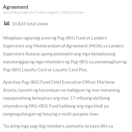
Agreement
Jerry Maya Figarola
Friday, August 7, 2026 2:41 pm
10,824 total views
Nilagdaan ngayong araw ng Pag-IBIG Fund at Landers
Superstore ang Memorandum of Agreement (MOA) sa Landers
Superstore Aseana upang palawakin ang mga benepisyong
matatanggap ng mga miyembro ng Pag-IBIG sa pamamagitan ng
Pag-IBIG Loyalty Card at Loyalty Card Plus.
Ayon kay Pag-IBIG Fund Chief Executive Officer Marilene
Acosta, layunin ng kasunduan na mabigyan ng mas maraming
napapanahong benepisyo ang may 17-milyong aktibong
miyembro ng PAG-IBIG Fund kabilang ang mga hindi pa
nangangailangan ng housing o multi-purpose loan.
“Sa ating mga pag-ibig members, pumunta na kayo dito sa