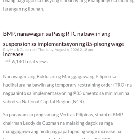
bilang pagtugon sa misyong isabuhay ang Ebanghelyo sa lahat ng
larangan ng lipunan.
BMP, nanawagan sa Pasig RTC na bawiin ang
suspension sa implementasyon ng 85-pisong wage
Roy Mark Gutierrez
Thursday, August 6, 2026 2:18 pm
increase
6,140 total views
Nanawagan ang Bukluran ng Manggagawang Pilipino sa
hudikatura na bawiin ang temporary restraining order (TRO) na
nagpahinto sa implementasyon ng ₱85 umento sa minimum na
sahod sa National Capital Region (NCR).
Sa panayam sa programang Veritas Pilipinas, sinabi ni BMP
chairman Leody de Guzman na malaking dagok sa mga
manggagawa ang hindi pagpapatupad ng wage increase na