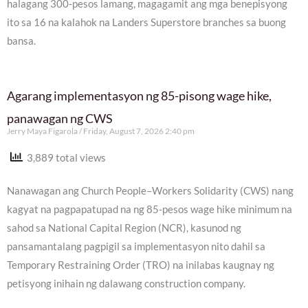
halagang 300-pesos lamang, magagamit ang mga benepisyong
ito sa 16 na kalahok na Landers Superstore branches sa buong
bansa.
Agarang implementasyon ng 85-pisong wage hike,
panawagan ng CWS
Jerry Maya Figarola
Friday, August 7, 2026 2:40 pm
3,889 total views
Nanawagan ang Church People–Workers Solidarity (CWS) nang
kagyat na pagpapatupad na ng 85-pesos wage hike minimum na
sahod sa National Capital Region (NCR), kasunod ng
pansamantalang pagpigil sa implementasyon nito dahil sa
Temporary Restraining Order (TRO) na inilabas kaugnay ng
petisyong inihain ng dalawang construction company.