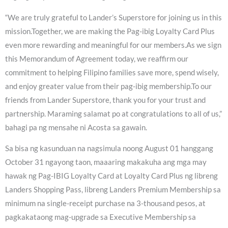
“We are truly grateful to Lander’s Superstore for joining us in this
mission.Together, we are making the Pag-ibig Loyalty Card Plus
even more rewarding and meaningful for our members.As we sign
this Memorandum of Agreement today, we reaffirm our
commitment to helping Filipino families save more, spend wisely,
and enjoy greater value from their pag-ibig membership.To our
friends from Lander Superstore, thank you for your trust and
partnership. Maraming salamat po at congratulations to all of us,”
bahagi pa ng mensahe ni Acosta sa gawain.
Sa bisa ng kasunduan na nagsimula noong August 01 hanggang
October 31 ngayong taon, maaaring makakuha ang mga may
hawak ng Pag-IBIG Loyalty Card at Loyalty Card Plus ng libreng
Landers Shopping Pass, libreng Landers Premium Membership sa
minimum na single-receipt purchase na 3-thousand pesos, at
pagkakataong mag-upgrade sa Executive Membership sa