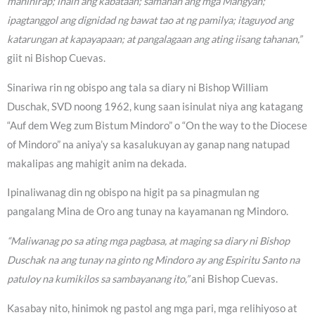
mahihirap; ihain ang kabataan; samahan ang mga Mangyan;
ipagtanggol ang dignidad ng bawat tao at ng pamilya; itaguyod ang
katarungan at kapayapaan; at pangalagaan ang ating iisang tahanan,”
giit ni Bishop Cuevas.
Sinariwa rin ng obispo ang tala sa diary ni Bishop William
Duschak, SVD noong 1962, kung saan isinulat niya ang katagang
“Auf dem Weg zum Bistum Mindoro” o “On the way to the Diocese
of Mindoro” na aniya’y sa kasalukuyan ay ganap nang natupad
makalipas ang mahigit anim na dekada.
Ipinaliwanag din ng obispo na higit pa sa pinagmulan ng
pangalang Mina de Oro ang tunay na kayamanan ng Mindoro.
“Maliwanag po sa ating mga pagbasa, at maging sa diary ni Bishop
Duschak na ang tunay na ginto ng Mindoro ay ang Espiritu Santo na
patuloy na kumikilos sa sambayanang ito,”
ani Bishop Cuevas.
Kasabay nito, hinimok ng pastol ang mga pari, mga relihiyoso at