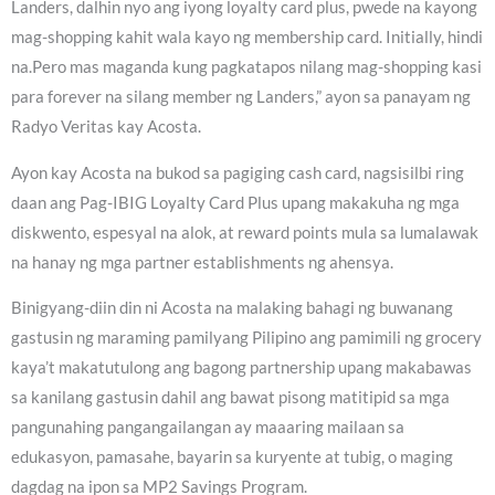
Landers, dalhin nyo ang iyong loyalty card plus, pwede na kayong
mag-shopping kahit wala kayo ng membership card. Initially, hindi
na.Pero mas maganda kung pagkatapos nilang mag-shopping kasi
para forever na silang member ng Landers,” ayon sa panayam ng
Radyo Veritas kay Acosta.
Ayon kay Acosta na bukod sa pagiging cash card, nagsisilbi ring
daan ang Pag-IBIG Loyalty Card Plus upang makakuha ng mga
diskwento, espesyal na alok, at reward points mula sa lumalawak
na hanay ng mga partner establishments ng ahensya.
Binigyang-diin din ni Acosta na malaking bahagi ng buwanang
gastusin ng maraming pamilyang Pilipino ang pamimili ng grocery
kaya’t makatutulong ang bagong partnership upang makabawas
sa kanilang gastusin dahil ang bawat pisong matitipid sa mga
pangunahing pangangailangan ay maaaring mailaan sa
edukasyon, pamasahe, bayarin sa kuryente at tubig, o maging
dagdag na ipon sa MP2 Savings Program.