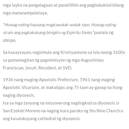
mga layko na pangalagaan at panatilihin ang pagbubuklod bilang
mga mananampalataya.
“Huwag nating hayaang magkawatak-watak tayo. Huwag nating
sirain ang pagkakaisang binigkis ng Espiritu Santo,”
paalala ng
obispo.
Sa kasaysayan, nagsimula ang Kristiyanismo sa isla noong 1600s
sa pamamagitan ng pagmimisyon ng mga Augustinian,
Franciscan, Jesuit, Recollect, at SVD.
1936 nang maging Apostolic Prefecture, 1961 nang maging
Apostolic Vicariate, at makalipas ang 75 taon ay ganap na itong
naging diyosesis.
Isa sa mga tanyang na misyonerong naglingkod sa diyosesis si
San Ezekiel Moreno na naging kura paroko ng Sto Nino Church o
ang kasalukuyang cathedral ng diyosesis.