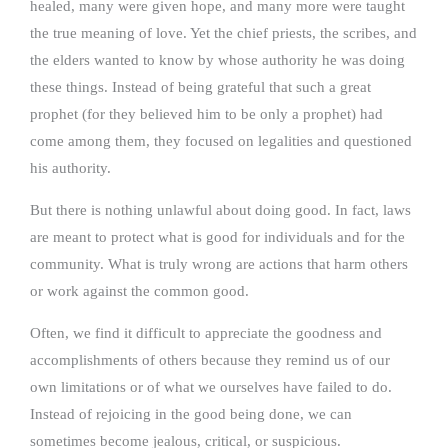
healed, many were given hope, and many more were taught
the true meaning of love. Yet the chief priests, the scribes, and
the elders wanted to know by whose authority he was doing
these things. Instead of being grateful that such a great
prophet (for they believed him to be only a prophet) had
come among them, they focused on legalities and questioned
his authority.
But there is nothing unlawful about doing good. In fact, laws
are meant to protect what is good for individuals and for the
community. What is truly wrong are actions that harm others
or work against the common good.
Often, we find it difficult to appreciate the goodness and
accomplishments of others because they remind us of our
own limitations or of what we ourselves have failed to do.
Instead of rejoicing in the good being done, we can
sometimes become jealous, critical, or suspicious.