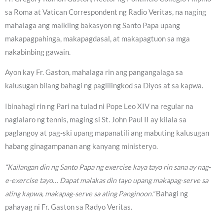
sa Roma at Vatican Correspondent ng Radio Veritas, na naging
mahalaga ang maikling bakasyon ng Santo Papa upang
makapagpahinga, makapagdasal, at makapagtuon sa mga
nakabinbing gawain.
Ayon kay Fr. Gaston, mahalaga rin ang pangangalaga sa
kalusugan bilang bahagi ng paglilingkod sa Diyos at sa kapwa.
Ibinahagi rin ng Pari na tulad ni Pope Leo XIV na regular na
naglalaro ng tennis, maging si St. John Paul II ay kilala sa
paglangoy at pag-ski upang mapanatili ang mabuting kalusugan
habang ginagampanan ang kanyang ministeryo.
“Kailangan din ng Santo Papa ng exercise kaya tayo rin sana ay nag-
e-exercise tayo… Dapat malakas din tayo upang makapag-serve sa
ating kapwa, makapag-serve sa ating Panginoon.”
Bahagi ng
pahayag ni Fr. Gaston sa Radyo Veritas.