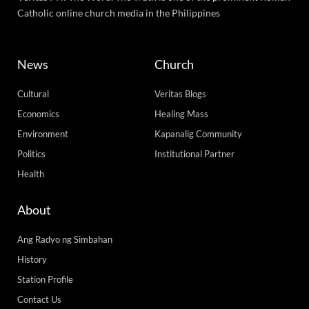
Catholic online church media in the Philippines
News
Church
Cultural
Veritas Blogs
Economics
Healing Mass
Environment
Kapanalig Community
Politics
Institutional Partner
Health
About
Ang Radyo ng Simbahan
History
Station Profile
Contact Us