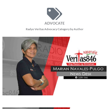
ADVOCATE
Radyo Veritas Advocacy Category by Author