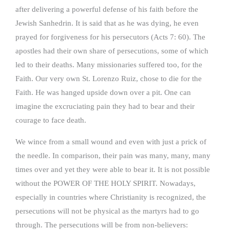
after delivering a powerful defense of his faith before the
Jewish Sanhedrin. It is said that as he was dying, he even
prayed for forgiveness for his persecutors (Acts 7: 60). The
apostles had their own share of persecutions, some of which
led to their deaths. Many missionaries suffered too, for the
Faith. Our very own St. Lorenzo Ruiz, chose to die for the
Faith. He was hanged upside down over a pit. One can
imagine the excruciating pain they had to bear and their
courage to face death.
We wince from a small wound and even with just a prick of
the needle. In comparison, their pain was many, many, many
times over and yet they were able to bear it. It is not possible
without the POWER OF THE HOLY SPIRIT. Nowadays,
especially in countries where Christianity is recognized, the
persecutions will not be physical as the martyrs had to go
through. The persecutions will be from non-believers: