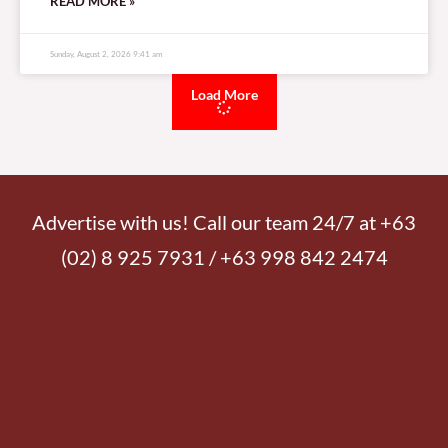
READ MORE »
Sunday, August 2, 2026 9:41 am
Load More
Advertise with us! Call our team 24/7 at +63
(02) 8 925 7931 / +63 998 842 2474