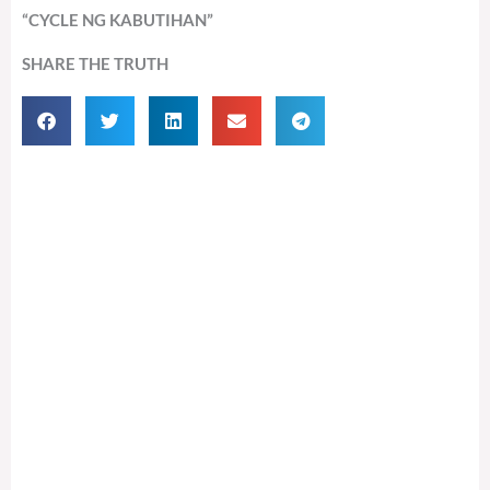
“CYCLE NG KABUTIHAN”
SHARE THE TRUTH