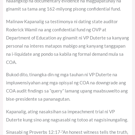
naaangkop na documentary evidence na magpapatunay na
ginamit sa tama ang 162-milyong pisong confidential fund.
Malinaw Kapanalig sa testimonya ni dating state auditor
Roderick Wamil na ang confidential fund ng OVP at
Department of Education ay ginamit ni VP Duterte sa kanyang
personal na interes matapos mabigo ang kanyang tanggapan
na i-liquidate ang pondo sa kabila ng formal demand mula sa
COA.
Bukod dito, tinangka din ng mga tauhan ni VP Duterte na
impluwensiyahan ang mga opisyal ng COA na downgrade ang
COA audit findings sa “query” lamang upang maabsuwelto ang
bise-presidente sa pananagutan.
Kapanalig, ating nasaksihan sa impeachment trial ni VP
Duterte kung sino ang nagsasabi ng totoo at nagsisinungaling.
Sinasabi ng Proverbs 12:17-“An honest witness tells the truth,