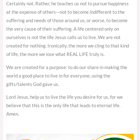
Certainly not. Rather, he teaches us not to pursue happiness
at the expense of others—not to become indifferent to the
suffering and needs of those around us, or worse, to become
the very cause of their suffering. A life centered only on
ourselves is not the life Jesus calls us to live. We are not
created for nothing. Ironically, the more we cling to that kind
of life, the more we lose what REAL LIFE truly is.
We are created for a purpose: to do our share in making the
world a good place to live in for everyone, using the
gifts/talents God gave us.
Lord Jesus, help us to live the life you desire for us, for we
believe that this is the only life that leads to eternal life.
Amen.