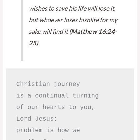
wishes to save his life will lose it,
but whoever loses hisnlife for my
sake will find it
(Matthew 16:24-
25)
.
Christian journey

is a continual turning 

of our hearts to you,

Lord Jesus;

problem is how we 
