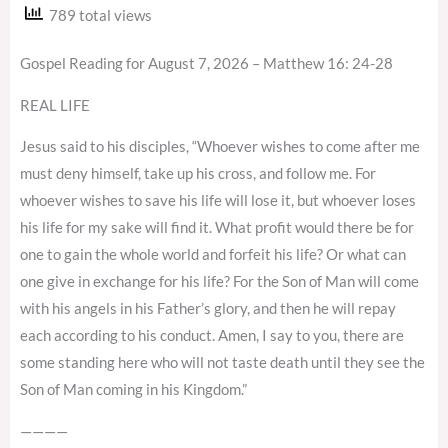
789 total views
Gospel Reading for August 7, 2026 – Matthew 16: 24-28
REAL LIFE
Jesus said to his disciples, “Whoever wishes to come after me
must deny himself, take up his cross, and follow me. For
whoever wishes to save his life will lose it, but whoever loses
his life for my sake will find it. What profit would there be for
one to gain the whole world and forfeit his life? Or what can
one give in exchange for his life? For the Son of Man will come
with his angels in his Father’s glory, and then he will repay
each according to his conduct. Amen, I say to you, there are
some standing here who will not taste death until they see the
Son of Man coming in his Kingdom.”
————