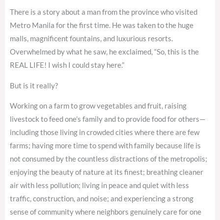
There is a story about a man from the province who visited
Metro Manila for the first time. He was taken to the huge
malls, magnificent fountains, and luxurious resorts.
Overwhelmed by what he saw, he exclaimed, “So, this is the
REAL LIFE! I wish I could stay here.”
But is it really?
Working on a farm to grow vegetables and fruit, raising
livestock to feed one’s family and to provide food for others—
including those living in crowded cities where there are few
farms; having more time to spend with family because life is
not consumed by the countless distractions of the metropolis;
enjoying the beauty of nature at its finest; breathing cleaner
air with less pollution; living in peace and quiet with less
traffic, construction, and noise; and experiencing a strong
sense of community where neighbors genuinely care for one