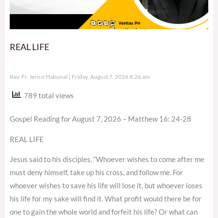
REAL LIFE
Rev. Fr. Jerico Habunal
Friday, August 7, 2026 8:26 am
789 total views
Gospel Reading for August 7, 2026 – Matthew 16: 24-28
REAL LIFE
Jesus said to his disciples, “Whoever wishes to come after me
must deny himself, take up his cross, and follow me. For
whoever wishes to save his life will lose it, but whoever loses
his life for my sake will find it. What profit would there be for
one to gain the whole world and forfeit his life? Or what can