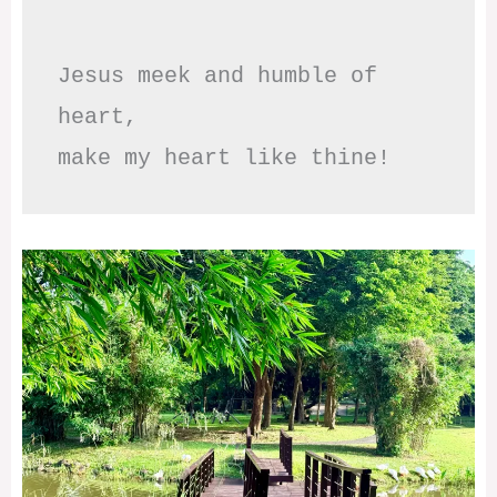
Jesus meek and humble of 
heart,

make my heart like thine!