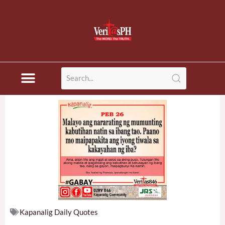
Skip
to
content
Kapanalig Daily Quotes