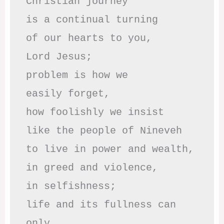
Christian journey

is a continual turning 

of our hearts to you,

Lord Jesus;

problem is how we 

easily forget,

how foolishly we insist

like the people of Nineveh

to live in power and wealth,

in greed and violence,

in selfishness;

life and its fullness can 
only
