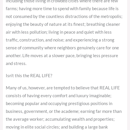
including those living in crowded cities where there are few
farms; having more time to spend with family because life is
not consumed by the countless distractions of the metropolis;
enjoying the beauty of nature at its finest; breathing cleaner
air with less pollution; living in peace and quiet with less
traffic, construction, and noise; and experiencing a strong
sense of community where neighbors genuinely care for one
another. Life moves at a slower pace, bringing less pressure
and stress.
Isn’t this the REAL LIFE?
Many of us, however, are tempted to believe that REAL LIFE
consists of having every comfort and luxury imaginable;
becoming popular and occupying prestigious positions in
business, government, or the academe; earning far more than
the average worker; accumulating wealth and properties;
moving in elite social circles; and building a large bank