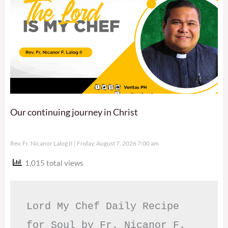
Our continuing journey in Christ
Rev. Fr. Nicanor Lalog II
Friday, August 7, 2026 7:00 am
1,015 total views
Lord My Chef Daily Recipe 
for Soul by Fr. Nicanor F. 