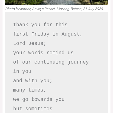
Photo by author, Anvaya Resort, Morong, Bataan, 21 July 2026.
Thank you for this

first Friday in August,

Lord Jesus; 

your words remind us 

of our continuing journey

in you

and with you;

many times, 

we go towards you

but sometimes
