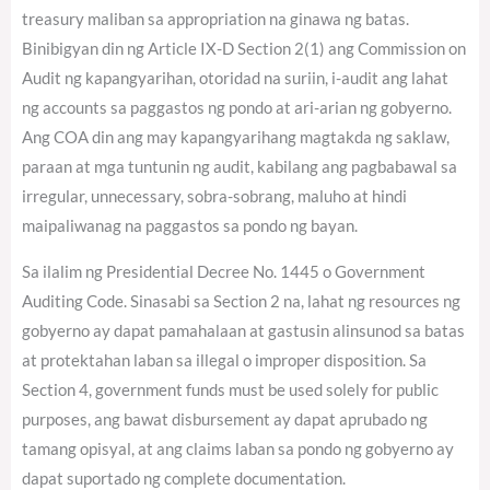
treasury maliban sa appropriation na ginawa ng batas.
Binibigyan din ng Article IX-D Section 2(1) ang Commission on
Audit ng kapangyarihan, otoridad na suriin, i-audit ang lahat
ng accounts sa paggastos ng pondo at ari-arian ng gobyerno.
Ang COA din ang may kapangyarihang magtakda ng saklaw,
paraan at mga tuntunin ng audit, kabilang ang pagbabawal sa
irregular, unnecessary, sobra-sobrang, maluho at hindi
maipaliwanag na paggastos sa pondo ng bayan.
Sa ilalim ng Presidential Decree No. 1445 o Government
Auditing Code. Sinasabi sa Section 2 na, lahat ng resources ng
gobyerno ay dapat pamahalaan at gastusin alinsunod sa batas
at protektahan laban sa illegal o improper disposition. Sa
Section 4, government funds must be used solely for public
purposes, ang bawat disbursement ay dapat aprubado ng
tamang opisyal, at ang claims laban sa pondo ng gobyerno ay
dapat suportado ng complete documentation.