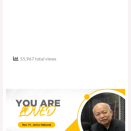
55,967 total views