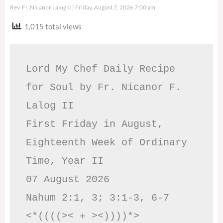
Rev. Fr. Nicanor Lalog II
Friday, August 7, 2026 7:00 am
1,015 total views
Lord My Chef Daily Recipe 
for Soul by Fr. Nicanor F. 
Lalog II

First Friday in August, 
Eighteenth Week of Ordinary 
Time, Year II

07 August 2026

Nahum 2:1, 3; 3:1-3, 6-7     
<*((((>< + ><))))*>     