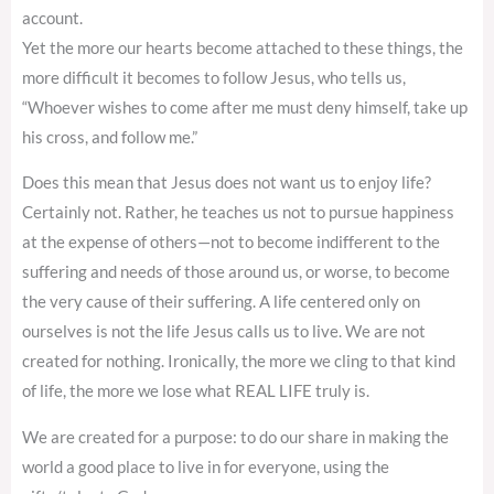
account.
Yet the more our hearts become attached to these things, the
more difficult it becomes to follow Jesus, who tells us,
“Whoever wishes to come after me must deny himself, take up
his cross, and follow me.”
Does this mean that Jesus does not want us to enjoy life?
Certainly not. Rather, he teaches us not to pursue happiness
at the expense of others—not to become indifferent to the
suffering and needs of those around us, or worse, to become
the very cause of their suffering. A life centered only on
ourselves is not the life Jesus calls us to live. We are not
created for nothing. Ironically, the more we cling to that kind
of life, the more we lose what REAL LIFE truly is.
We are created for a purpose: to do our share in making the
world a good place to live in for everyone, using the