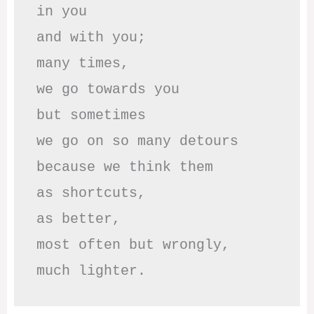
in you

and with you;

many times, 

we go towards you

but sometimes

we go on so many detours

because we think them

as shortcuts,

as better,

most often but wrongly,

much lighter.