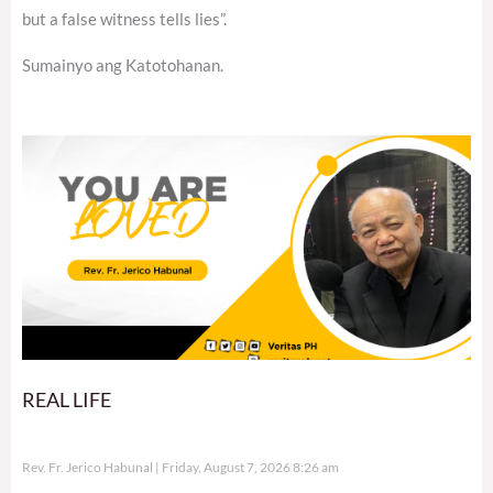
but a false witness tells lies”.
Sumainyo ang Katotohanan.
REAL LIFE
Rev. Fr. Jerico Habunal
Friday, August 7, 2026 8:26 am