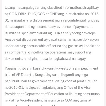
Upang mapangalagaan ang classified information, pinagtibay
ng COA, DBM, DILG, GCG at DND ang joint circular no. 2015-
01 na inaatas ang disbursement mula sa confidential funds ay
dapat suportado ng documentary evidence of payment at
isumite sa specialized audit ng COA sa selyadong envelope.
Ang bawat disbursement ay dapat samahan ng sertipikasyon
under oath ng accountable officer na ang gastos ay konektado
sa confidential o intelligence operations, may suportang
dokumento, hindi ginamit sa ipinagbabawal na bagay.
Kapanalig, ito ang kasalukuyang kuwestyon sa impeachment
trial ni VP Duterte. Kung ating susuriin gamit ang mga
panununtunan sa government auditing code at joint circular
no.2015-01, nabigo, at nagkulang ang Office of the Vice
President at Department of Education sa ilalim ng pamumuno
ng dating Vice-President na isumite sa COA ang tama at