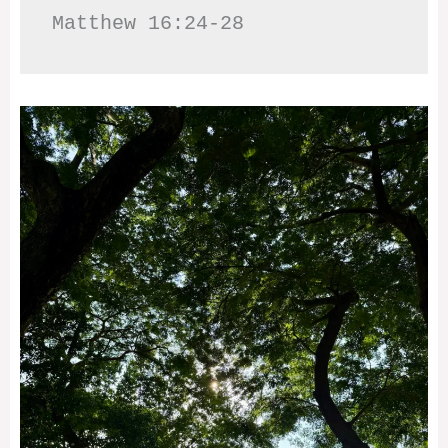
Matthew 16:24-28