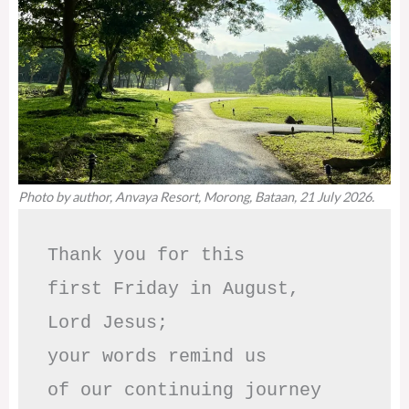
Photo by author, Anvaya Resort, Morong, Bataan, 21 July 2026.
Thank you for this

first Friday in August,

Lord Jesus; 

your words remind us 

of our continuing journey
