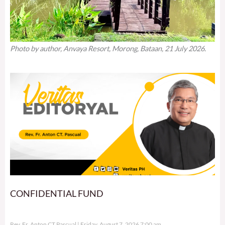
Photo by author, Anvaya Resort, Morong, Bataan, 21 July 2026.
CONFIDENTIAL FUND
Rev. Fr. Anton CT Pascual
Friday, August 7, 2026 7:00 am