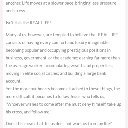
another. Life moves at a slower pace, bringing less pressure
and stress.
Isn’t this the REAL LIFE?
Many of us, however, are tempted to believe that REAL LIFE
consists of having every comfort and luxury imaginable;
becoming popular and occupying prestigious positions in
business, government, or the academe; earning far more than
the average worker; accumulating wealth and properties;
moving in elite social circles; and building a large bank
account.
Yet the more our hearts become attached to these things, the
more difficult it becomes to follow Jesus, who tells us,
“Whoever wishes to come after me must deny himself, take up
his cross, and follow me.”
Does this mean that Jesus does not want us to enjoy life?