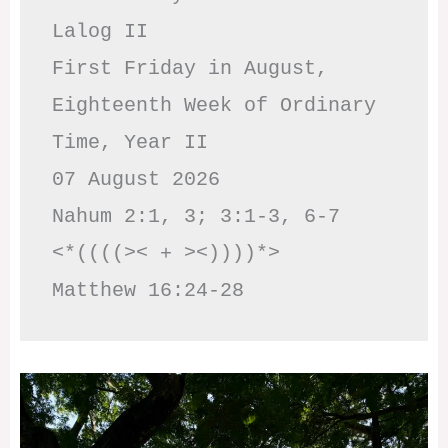
Lalog II

First Friday in August, 
Eighteenth Week of Ordinary 
Time, Year II

07 August 2026

Nahum 2:1, 3; 3:1-3, 6-7     
<*((((>< + ><))))*>     
Matthew 16:24-28