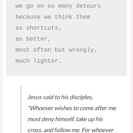
we go on so many detours

because we think them

as shortcuts,

as better,

most often but wrongly,

much lighter.
Jesus said to his disciples,
“Whoever wishes to come after me
must deny himself, take up his
cross, and follow me. For whoever