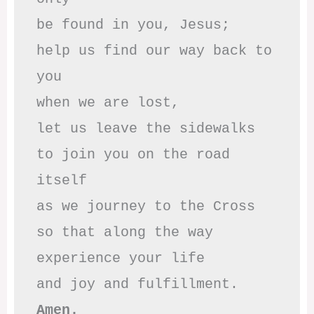
be found in you, Jesus;

help us find our way back to 
you

when we are lost,

let us leave the sidewalks

to join you on the road 
itself

as we journey to the Cross

so that along the way

experience your life

Amen.