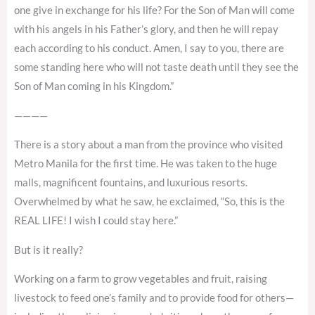
one give in exchange for his life? For the Son of Man will come
with his angels in his Father’s glory, and then he will repay
each according to his conduct. Amen, I say to you, there are
some standing here who will not taste death until they see the
Son of Man coming in his Kingdom.”
————
There is a story about a man from the province who visited
Metro Manila for the first time. He was taken to the huge
malls, magnificent fountains, and luxurious resorts.
Overwhelmed by what he saw, he exclaimed, “So, this is the
REAL LIFE! I wish I could stay here.”
But is it really?
Working on a farm to grow vegetables and fruit, raising
livestock to feed one’s family and to provide food for others—