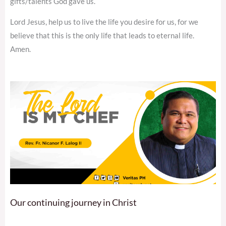
gifts/talents God gave us.
Lord Jesus, help us to live the life you desire for us, for we
believe that this is the only life that leads to eternal life.
Amen.
Our continuing journey in Christ