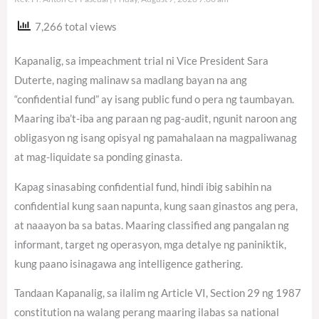
7,266 total views
Kapanalig, sa impeachment trial ni Vice President Sara
Duterte, naging malinaw sa madlang bayan na ang
“confidential fund” ay isang public fund o pera ng taumbayan.
Maaring iba’t-iba ang paraan ng pag-audit, ngunit naroon ang
obligasyon ng isang opisyal ng pamahalaan na magpaliwanag
at mag-liquidate sa ponding ginasta.
Kapag sinasabing confidential fund, hindi ibig sabihin na
confidential kung saan napunta, kung saan ginastos ang pera,
at naaayon ba sa batas. Maaring classified ang pangalan ng
informant, target ng operasyon, mga detalye ng paniniktik,
kung paano isinagawa ang intelligence gathering.
Tandaan Kapanalig, sa ilalim ng Article VI, Section 29 ng 1987
constitution na walang perang maaring ilabas sa national