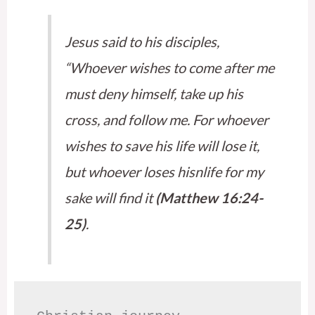
Jesus said to his disciples,
“Whoever wishes to come after me
must deny himself, take up his
cross, and follow me. For whoever
wishes to save his life will lose it,
but whoever loses hisnlife for my
sake will find it
(Matthew 16:24-
25)
.