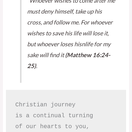
“Whoever wishes to come after me
must deny himself, take up his
cross, and follow me. For whoever
wishes to save his life will lose it,
but whoever loses hisnlife for my
sake will find it
(Matthew 16:24-
25)
.
Christian journey

is a continual turning 

of our hearts to you,
