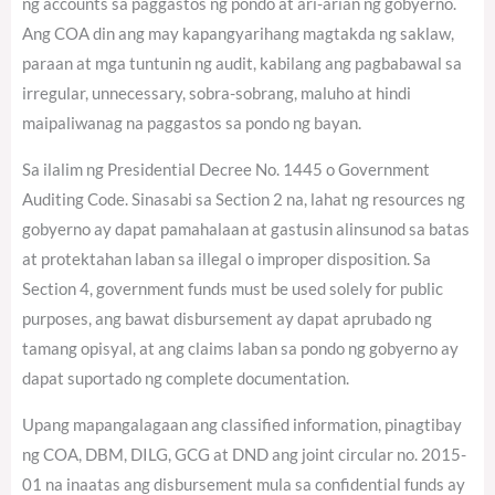
ng accounts sa paggastos ng pondo at ari-arian ng gobyerno.
Ang COA din ang may kapangyarihang magtakda ng saklaw,
paraan at mga tuntunin ng audit, kabilang ang pagbabawal sa
irregular, unnecessary, sobra-sobrang, maluho at hindi
maipaliwanag na paggastos sa pondo ng bayan.
Sa ilalim ng Presidential Decree No. 1445 o Government
Auditing Code. Sinasabi sa Section 2 na, lahat ng resources ng
gobyerno ay dapat pamahalaan at gastusin alinsunod sa batas
at protektahan laban sa illegal o improper disposition. Sa
Section 4, government funds must be used solely for public
purposes, ang bawat disbursement ay dapat aprubado ng
tamang opisyal, at ang claims laban sa pondo ng gobyerno ay
dapat suportado ng complete documentation.
Upang mapangalagaan ang classified information, pinagtibay
ng COA, DBM, DILG, GCG at DND ang joint circular no. 2015-
01 na inaatas ang disbursement mula sa confidential funds ay