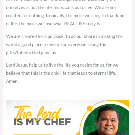
ourselves is not the life Jesus calls us to live. We are not
created for nothing. Ironically, the more we cling to that kind
of life, the more we lose what REAL LIFE truly is.
We are created for a purpose: to do our share in making the
world a good place to live in for everyone, using the
gifts/talents God gave us.
Lord Jesus, help us to live the life you desire for us, for we
believe that this is the only life that leads to eternal life.
Amen.