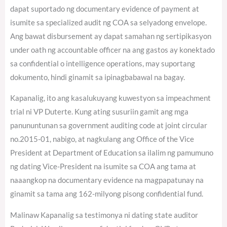
dapat suportado ng documentary evidence of payment at
isumite sa specialized audit ng COA sa selyadong envelope.
Ang bawat disbursement ay dapat samahan ng sertipikasyon
under oath ng accountable officer na ang gastos ay konektado
sa confidential o intelligence operations, may suportang
dokumento, hindi ginamit sa ipinagbabawal na bagay.
Kapanalig, ito ang kasalukuyang kuwestyon sa impeachment
trial ni VP Duterte. Kung ating susuriin gamit ang mga
panununtunan sa government auditing code at joint circular
no.2015-01, nabigo, at nagkulang ang Office of the Vice
President at Department of Education sa ilalim ng pamumuno
ng dating Vice-President na isumite sa COA ang tama at
naaangkop na documentary evidence na magpapatunay na
ginamit sa tama ang 162-milyong pisong confidential fund.
Malinaw Kapanalig sa testimonya ni dating state auditor