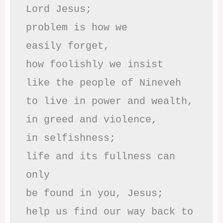
Lord Jesus;

problem is how we 

easily forget,

how foolishly we insist

like the people of Nineveh

to live in power and wealth,

in greed and violence,

in selfishness;

life and its fullness can 
only

be found in you, Jesus;

help us find our way back to 