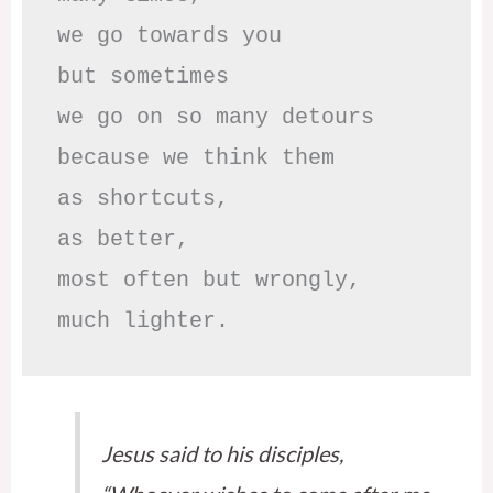
we go towards you

but sometimes

we go on so many detours

because we think them

as shortcuts,

as better,

most often but wrongly,

much lighter.
Jesus said to his disciples,