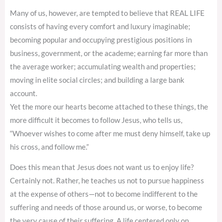
Many of us, however, are tempted to believe that REAL LIFE
consists of having every comfort and luxury imaginable;
becoming popular and occupying prestigious positions in
business, government, or the academe; earning far more than
the average worker; accumulating wealth and properties;
moving in elite social circles; and building a large bank
account.
Yet the more our hearts become attached to these things, the
more difficult it becomes to follow Jesus, who tells us,
“Whoever wishes to come after me must deny himself, take up
his cross, and follow me.”
Does this mean that Jesus does not want us to enjoy life?
Certainly not. Rather, he teaches us not to pursue happiness
at the expense of others—not to become indifferent to the
suffering and needs of those around us, or worse, to become
the very cause of their suffering. A life centered only on