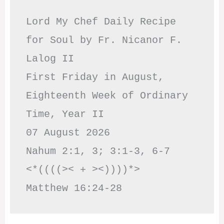
Lord My Chef Daily Recipe 
for Soul by Fr. Nicanor F. 
Lalog II

First Friday in August, 
Eighteenth Week of Ordinary 
Time, Year II

07 August 2026

Nahum 2:1, 3; 3:1-3, 6-7     
<*((((>< + ><))))*>     
Matthew 16:24-28