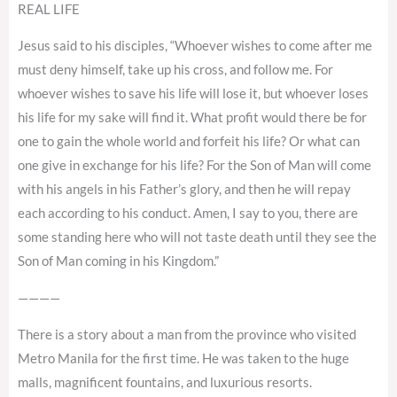
REAL LIFE
Jesus said to his disciples, “Whoever wishes to come after me
must deny himself, take up his cross, and follow me. For
whoever wishes to save his life will lose it, but whoever loses
his life for my sake will find it. What profit would there be for
one to gain the whole world and forfeit his life? Or what can
one give in exchange for his life? For the Son of Man will come
with his angels in his Father’s glory, and then he will repay
each according to his conduct. Amen, I say to you, there are
some standing here who will not taste death until they see the
Son of Man coming in his Kingdom.”
————
There is a story about a man from the province who visited
Metro Manila for the first time. He was taken to the huge
malls, magnificent fountains, and luxurious resorts.