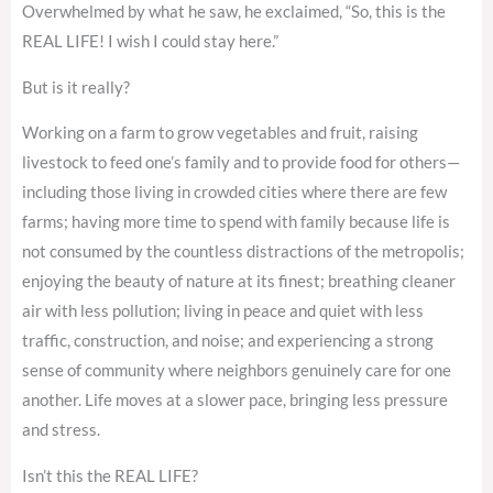
Overwhelmed by what he saw, he exclaimed, “So, this is the
REAL LIFE! I wish I could stay here.”
But is it really?
Working on a farm to grow vegetables and fruit, raising
livestock to feed one’s family and to provide food for others—
including those living in crowded cities where there are few
farms; having more time to spend with family because life is
not consumed by the countless distractions of the metropolis;
enjoying the beauty of nature at its finest; breathing cleaner
air with less pollution; living in peace and quiet with less
traffic, construction, and noise; and experiencing a strong
sense of community where neighbors genuinely care for one
another. Life moves at a slower pace, bringing less pressure
and stress.
Isn’t this the REAL LIFE?