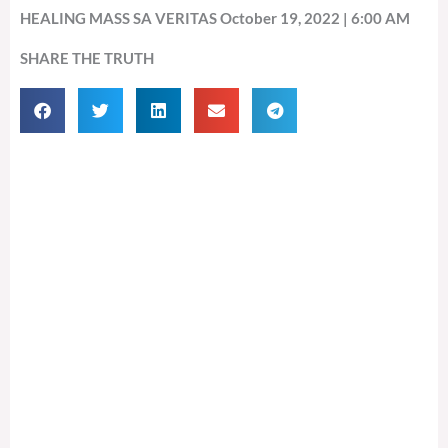
HEALING MASS SA VERITAS October 19, 2022 | 6:00 AM
SHARE THE TRUTH