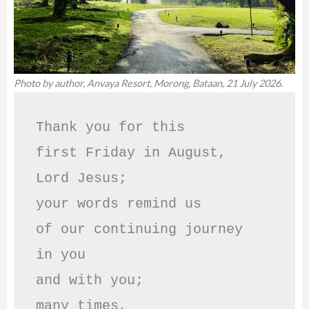
Photo by author, Anvaya Resort, Morong, Bataan, 21 July 2026.
Thank you for this

first Friday in August,

Lord Jesus; 

your words remind us 

of our continuing journey

in you

and with you;

many times, 
