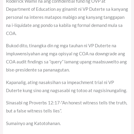
Roderick Wamil na ang confidential fund ng OVP at
Department of Education ay ginamit ni VP Duterte sa kanyang
personal na interes matapos mabigo ang kanyang tanggapan
na i-liquidate ang pondo sa kabila ng formal demand mula sa
COA.
Bukod dito, tinangka din ng mga tauhan ni VP Duterte na
impluwensiyahan ang mga opisyal ng COA na downgrade ang
COA audit findings sa “query” lamang upang maabsuwelto ang
bise-presidente sa pananagutan.
Kapanalig, ating nasaksihan sa impeachment trial ni VP
Duterte kung sino ang nagsasabi ng totoo at nagsisinungaling.
Sinasabi ng Proverbs 12:17-“An honest witness tells the truth,
but a false witness tells lies”.
Sumainyo ang Katotohanan.