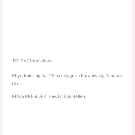
267 total views
Miyerkules ng Ika-29 na Linggo sa Karaniwang Panahon
(II)
MASS PRESIDER: Rev. Fr. Roy Bellen