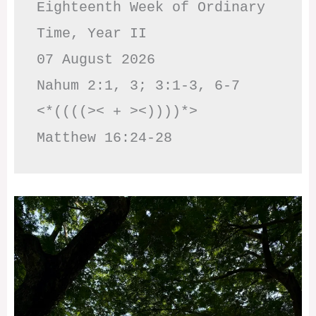
Eighteenth Week of Ordinary 
Time, Year II

07 August 2026

Nahum 2:1, 3; 3:1-3, 6-7     
<*((((>< + ><))))*>     
Matthew 16:24-28