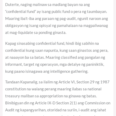
Duterte, naging malinaw sa madlang bayan na ang
“confidential fund” ay isang public fund o pera ng taumbayan.
Maaring iba’t-iba ang paraan ng pag-audit, ngunit naroon ang
obligasyon ng isang opisyal ng pamahalaan na magpaliwanag
at mag-liquidate sa ponding ginasta.
Kapag sinasabing confidential fund, hindi ibig sabihin na
confidential kung saan napunta, kung saan ginastos ang pera,
at naaayon ba sa batas. Maaring classified ang pangalan ng
informant, target ng operasyon, mga detalye ng paniniktik,
kung paano isinagawa ang intelligence gathering.
Tandaan Kapanalig, sa ilalim ng Article VI, Section 29 ng 1987
constitution na walang perang maaring ilabas sa national
treasury maliban sa appropriation na ginawa ng batas.
Binibigyan din ng Article IX-D Section 2(1) ang Commission on
Audit ng kapangyarihan, otoridad na suriin, i-audit ang lahat