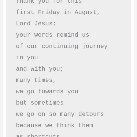
Thank you for this

first Friday in August,

Lord Jesus; 

your words remind us 

of our continuing journey

in you

and with you;

many times, 

we go towards you

but sometimes

we go on so many detours

because we think them

as shortcuts,
