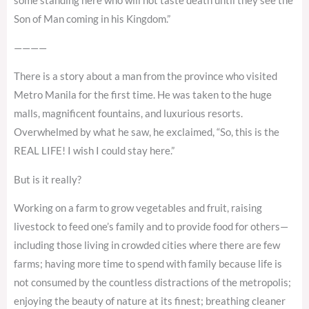
some standing here who will not taste death until they see the
Son of Man coming in his Kingdom.”
————
There is a story about a man from the province who visited
Metro Manila for the first time. He was taken to the huge
malls, magnificent fountains, and luxurious resorts.
Overwhelmed by what he saw, he exclaimed, “So, this is the
REAL LIFE! I wish I could stay here.”
But is it really?
Working on a farm to grow vegetables and fruit, raising
livestock to feed one’s family and to provide food for others—
including those living in crowded cities where there are few
farms; having more time to spend with family because life is
not consumed by the countless distractions of the metropolis;
enjoying the beauty of nature at its finest; breathing cleaner