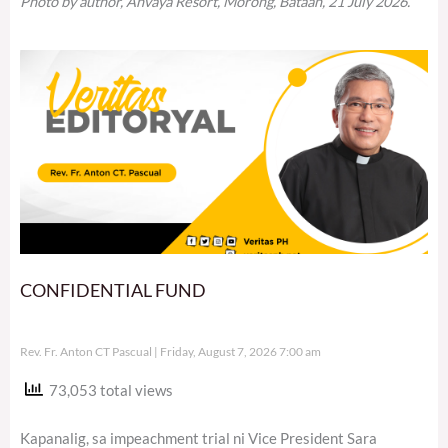
Photo by author, Anvaya Resort, Morong, Bataan, 21 July 2026.
CONFIDENTIAL FUND
Rev. Fr. Anton CT Pascual
Friday, August 7, 2026 7:00 am
73,053 total views
Kapanalig, sa impeachment trial ni Vice President Sara