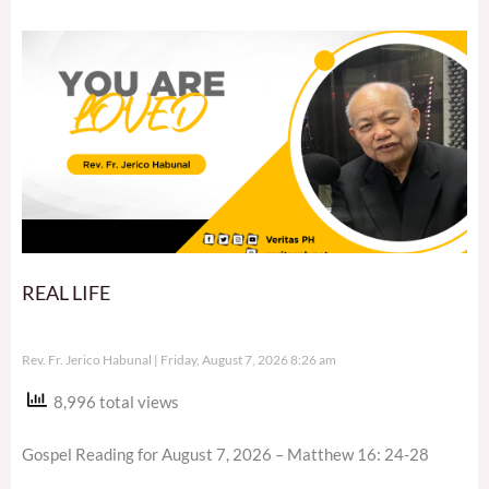
REAL LIFE
Rev. Fr. Jerico Habunal
Friday, August 7, 2026 8:26 am
8,996 total views
Gospel Reading for August 7, 2026 – Matthew 16: 24-28