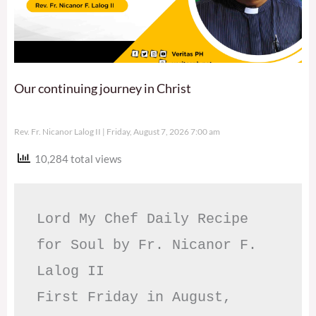
Our continuing journey in Christ
Rev. Fr. Nicanor Lalog II
Friday, August 7, 2026 7:00 am
10,284 total views
Lord My Chef Daily Recipe 
for Soul by Fr. Nicanor F. 
Lalog II

First Friday in August, 