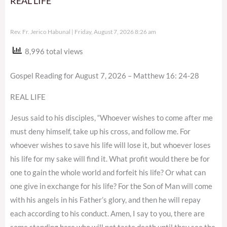
REAL LIFE
Rev. Fr. Jerico Habunal
Friday, August 7, 2026 8:26 am
8,996 total views
Gospel Reading for August 7, 2026 – Matthew 16: 24-28
REAL LIFE
Jesus said to his disciples, “Whoever wishes to come after me
must deny himself, take up his cross, and follow me. For
whoever wishes to save his life will lose it, but whoever loses
his life for my sake will find it. What profit would there be for
one to gain the whole world and forfeit his life? Or what can
one give in exchange for his life? For the Son of Man will come
with his angels in his Father’s glory, and then he will repay
each according to his conduct. Amen, I say to you, there are