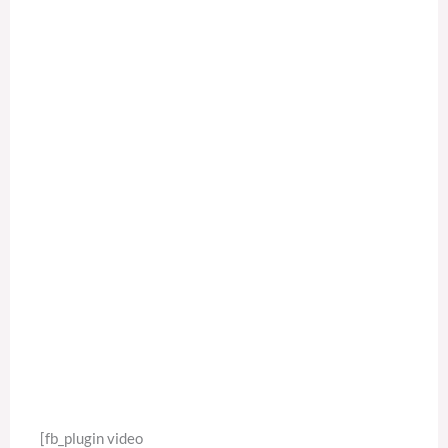
[fb_plugin video