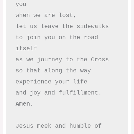
you

when we are lost,

let us leave the sidewalks

to join you on the road 
itself

as we journey to the Cross

so that along the way

experience your life

Amen.
Jesus meek and humble of 