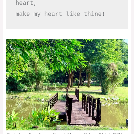
heart,

make my heart like thine!