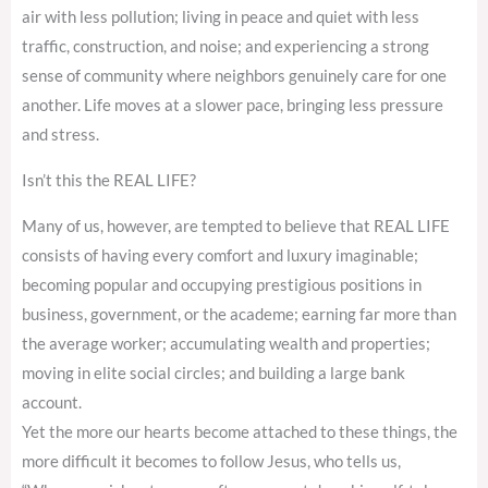
air with less pollution; living in peace and quiet with less
traffic, construction, and noise; and experiencing a strong
sense of community where neighbors genuinely care for one
another. Life moves at a slower pace, bringing less pressure
and stress.
Isn’t this the REAL LIFE?
Many of us, however, are tempted to believe that REAL LIFE
consists of having every comfort and luxury imaginable;
becoming popular and occupying prestigious positions in
business, government, or the academe; earning far more than
the average worker; accumulating wealth and properties;
moving in elite social circles; and building a large bank
account.
Yet the more our hearts become attached to these things, the
more difficult it becomes to follow Jesus, who tells us,