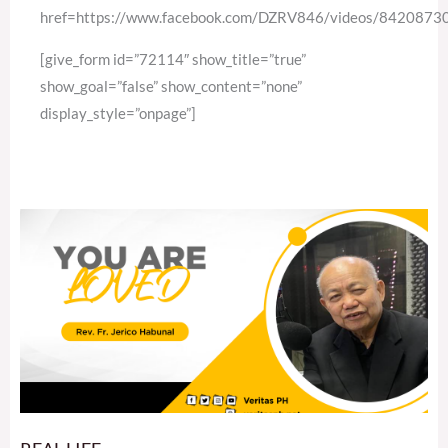
href=https://www.facebook.com/DZRV846/videos/842087
[give_form id=”72114″ show_title=”true”
show_goal=”false” show_content=”none”
display_style=”onpage”]