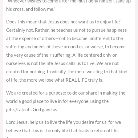
“Whoever wishes to come after me must deny himself, take up
his cross, and follow me.”
Does this mean that Jesus does not want us to enjoy life?
Certainly not. Rather, he teaches us not to pursue happiness
at the expense of others—not to become indifferent to the
suffering and needs of those around us, or worse, to become
the very cause of their suffering. A life centered only on
ourselves is not the life Jesus calls us to live. We are not
created for nothing. Ironically, the more we cling to that kind
of life, the more we lose what REAL LIFE truly is.
We are created for a purpose: to do our share in making the
world a good place to live in for everyone, using the
gifts/talents God gave us.
Lord Jesus, help us to live the life you desire for us, for we
believe that this is the only life that leads to eternal life.