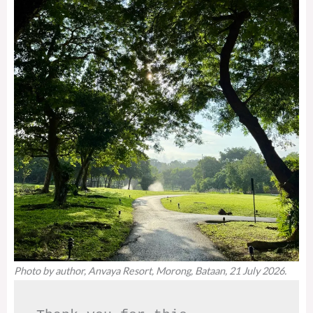
Photo by author, Anvaya Resort, Morong, Bataan, 21 July 2026.