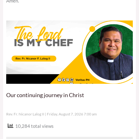
Amen.
Our continuing journey in Christ
Rev. Fr. Nicanor Lalog II
Friday, August 7, 2026 7:00 am
10,284 total views