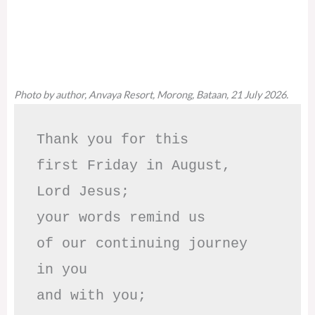
Photo by author, Anvaya Resort, Morong, Bataan, 21 July 2026.
Thank you for this

first Friday in August,

Lord Jesus; 

your words remind us 

of our continuing journey

in you

and with you;
