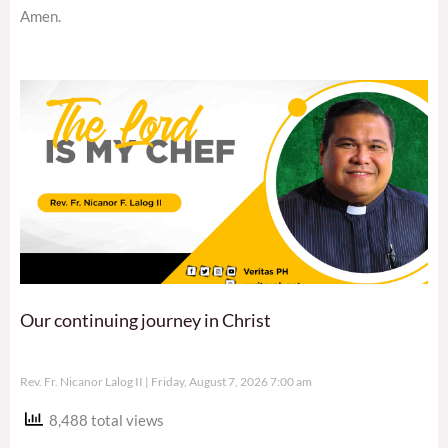
Amen.
Our continuing journey in Christ
Rev. Fr. Nicanor Lalog II
Friday, August 7, 2026 7:00 am
8,488 total views