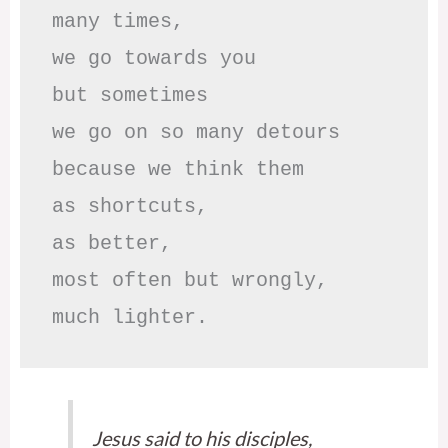
many times, 

we go towards you

but sometimes

we go on so many detours

because we think them

as shortcuts,

as better,

most often but wrongly,

much lighter.
Jesus said to his disciples,