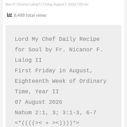
Rev. Fr. Nicanor Lalog II
Friday, August 7, 2026 7:00 am
8,488 total views
Lord My Chef Daily Recipe 
for Soul by Fr. Nicanor F. 
Lalog II

First Friday in August, 
Eighteenth Week of Ordinary 
Time, Year II

07 August 2026

Nahum 2:1, 3; 3:1-3, 6-7     
<*((((>< + ><))))*>     