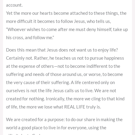
account.
Yet the more our hearts become attached to these things, the
more difficult it becomes to follow Jesus, who tells us,
“Whoever wishes to come after me must deny himself, take up
his cross, and follow me.”
Does this mean that Jesus does not want us to enjoy life?
Certainly not. Rather, he teaches us not to pursue happiness
at the expense of others—not to become indifferent to the
suffering and needs of those around us, or worse, to become
the very cause of their suffering. A life centered only on
ourselves is not the life Jesus calls us to live. We are not
created for nothing. Ironically, the more we cling to that kind
of life, the more we lose what REAL LIFE truly is.
We are created for a purpose: to do our share in making the
world a good place to live in for everyone, using the