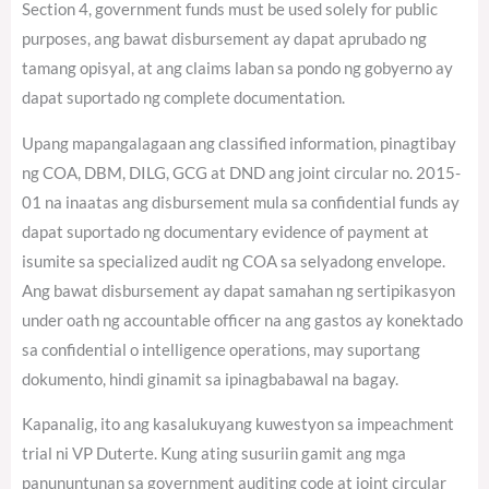
Section 4, government funds must be used solely for public
purposes, ang bawat disbursement ay dapat aprubado ng
tamang opisyal, at ang claims laban sa pondo ng gobyerno ay
dapat suportado ng complete documentation.
Upang mapangalagaan ang classified information, pinagtibay
ng COA, DBM, DILG, GCG at DND ang joint circular no. 2015-
01 na inaatas ang disbursement mula sa confidential funds ay
dapat suportado ng documentary evidence of payment at
isumite sa specialized audit ng COA sa selyadong envelope.
Ang bawat disbursement ay dapat samahan ng sertipikasyon
under oath ng accountable officer na ang gastos ay konektado
sa confidential o intelligence operations, may suportang
dokumento, hindi ginamit sa ipinagbabawal na bagay.
Kapanalig, ito ang kasalukuyang kuwestyon sa impeachment
trial ni VP Duterte. Kung ating susuriin gamit ang mga
panununtunan sa government auditing code at joint circular