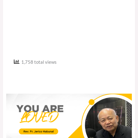
1,758 total views