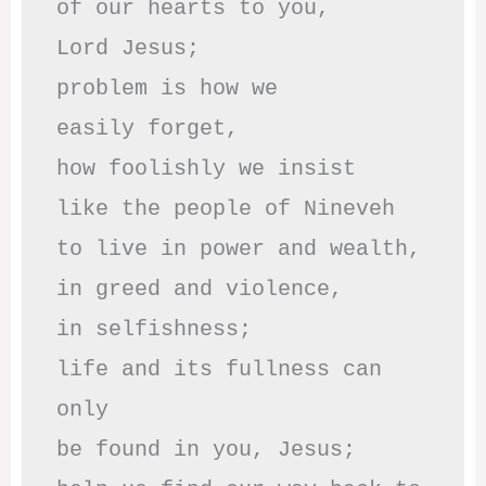
of our hearts to you,

Lord Jesus;

problem is how we 

easily forget,

how foolishly we insist

like the people of Nineveh

to live in power and wealth,

in greed and violence,

in selfishness;

life and its fullness can 
only

be found in you, Jesus;
