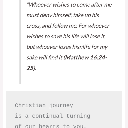
“Whoever wishes to come after me
must deny himself, take up his
cross, and follow me. For whoever
wishes to save his life will lose it,
but whoever loses hisnlife for my
sake will find it
(Matthew 16:24-
25)
.
Christian journey

is a continual turning 

of our hearts to you,
