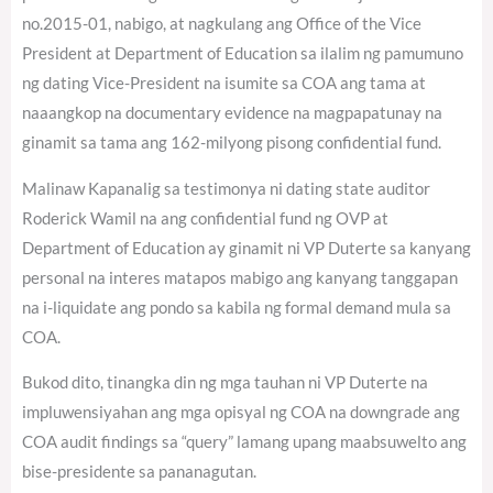
no.2015-01, nabigo, at nagkulang ang Office of the Vice
President at Department of Education sa ilalim ng pamumuno
ng dating Vice-President na isumite sa COA ang tama at
naaangkop na documentary evidence na magpapatunay na
ginamit sa tama ang 162-milyong pisong confidential fund.
Malinaw Kapanalig sa testimonya ni dating state auditor
Roderick Wamil na ang confidential fund ng OVP at
Department of Education ay ginamit ni VP Duterte sa kanyang
personal na interes matapos mabigo ang kanyang tanggapan
na i-liquidate ang pondo sa kabila ng formal demand mula sa
COA.
Bukod dito, tinangka din ng mga tauhan ni VP Duterte na
impluwensiyahan ang mga opisyal ng COA na downgrade ang
COA audit findings sa “query” lamang upang maabsuwelto ang
bise-presidente sa pananagutan.