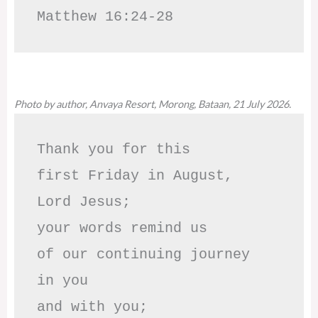
Matthew 16:24-28
Photo by author, Anvaya Resort, Morong, Bataan, 21 July 2026.
Thank you for this

first Friday in August,

Lord Jesus; 

your words remind us 

of our continuing journey

in you

and with you;
