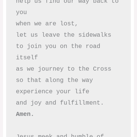
help us find our way back to 
you

when we are lost,

let us leave the sidewalks

to join you on the road 
itself

as we journey to the Cross

so that along the way

experience your life

Amen.
Jesus meek and humble of 