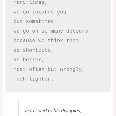
many times, 

we go towards you

but sometimes

we go on so many detours

because we think them

as shortcuts,

as better,

most often but wrongly,

much lighter.
Jesus said to his disciples,