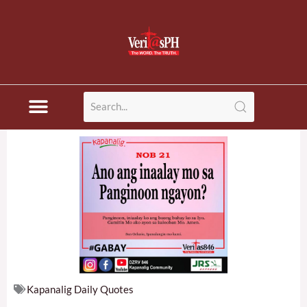
Skip
to
content
Kapanalig Daily Quotes