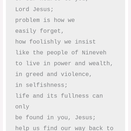
Lord Jesus;

problem is how we 

easily forget,

how foolishly we insist

like the people of Nineveh

to live in power and wealth,

in greed and violence,

in selfishness;

life and its fullness can 
only

be found in you, Jesus;

help us find our way back to 