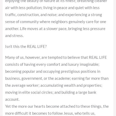
enjoying the beauty of nature at its finest; breathing cleaner
air with less pollution; living in peace and quiet with less
traffic, construction, and noise; and experiencing a strong
sense of community where neighbors genuinely care for one
another. Life moves at a slower pace, bringing less pressure
and stress.
Isn’t this the REAL LIFE?
Many of us, however, are tempted to believe that REAL LIFE
consists of having every comfort and luxury imaginable;
becoming popular and occupying prestigious positions in
business, government, or the academe; earning far more than
the average worker; accumulating wealth and properties;
moving in elite social circles; and building a large bank
account.
Yet the more our hearts become attached to these things, the
more difficult it becomes to follow Jesus, who tells us,