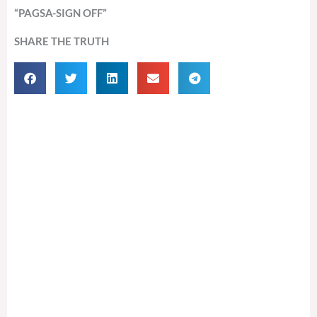
“PAGSA-SIGN OFF”
SHARE THE TRUTH