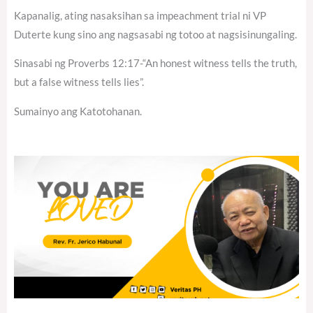
Kapanalig, ating nasaksihan sa impeachment trial ni VP
Duterte kung sino ang nagsasabi ng totoo at nagsisinungaling.
Sinasabi ng Proverbs 12:17-“An honest witness tells the truth,
but a false witness tells lies”.
Sumainyo ang Katotohanan.