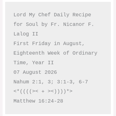
Lord My Chef Daily Recipe 
for Soul by Fr. Nicanor F. 
Lalog II

First Friday in August, 
Eighteenth Week of Ordinary 
Time, Year II

07 August 2026

Nahum 2:1, 3; 3:1-3, 6-7     
<*((((>< + ><))))*>     
Matthew 16:24-28