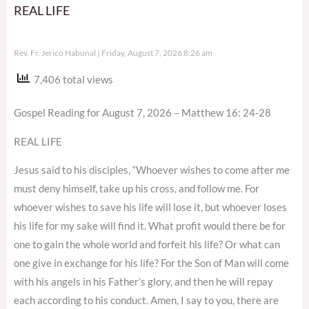
REAL LIFE
Rev. Fr. Jerico Habunal
Friday, August 7, 2026 8:26 am
7,406 total views
Gospel Reading for August 7, 2026 – Matthew 16: 24-28
REAL LIFE
Jesus said to his disciples, “Whoever wishes to come after me
must deny himself, take up his cross, and follow me. For
whoever wishes to save his life will lose it, but whoever loses
his life for my sake will find it. What profit would there be for
one to gain the whole world and forfeit his life? Or what can
one give in exchange for his life? For the Son of Man will come
with his angels in his Father’s glory, and then he will repay
each according to his conduct. Amen, I say to you, there are