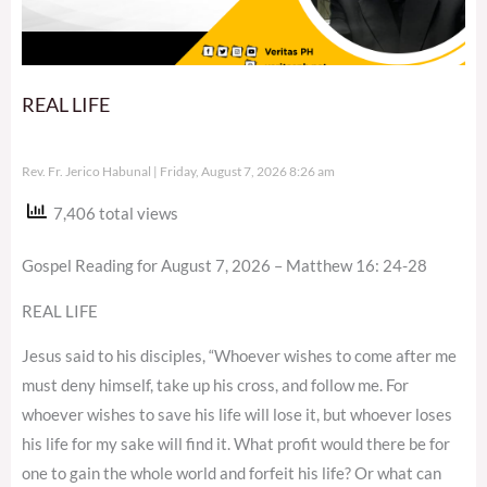
REAL LIFE
Rev. Fr. Jerico Habunal
Friday, August 7, 2026 8:26 am
7,406 total views
Gospel Reading for August 7, 2026 – Matthew 16: 24-28
REAL LIFE
Jesus said to his disciples, “Whoever wishes to come after me
must deny himself, take up his cross, and follow me. For
whoever wishes to save his life will lose it, but whoever loses
his life for my sake will find it. What profit would there be for
one to gain the whole world and forfeit his life? Or what can