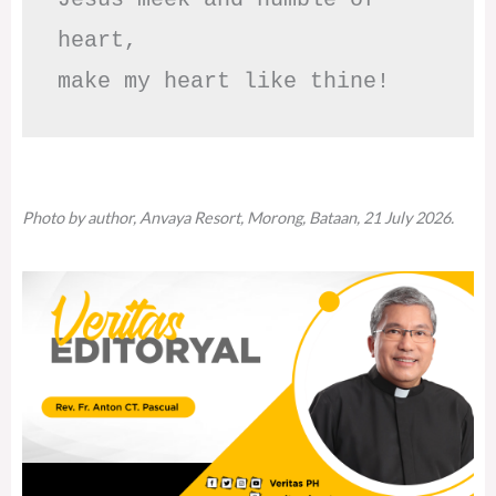
heart,

make my heart like thine!
Photo by author, Anvaya Resort, Morong, Bataan, 21 July 2026.