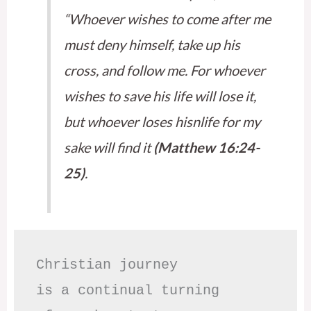
“Whoever wishes to come after me
must deny himself, take up his
cross, and follow me. For whoever
wishes to save his life will lose it,
but whoever loses hisnlife for my
sake will find it
(Matthew 16:24-
25)
.
Christian journey

is a continual turning 
