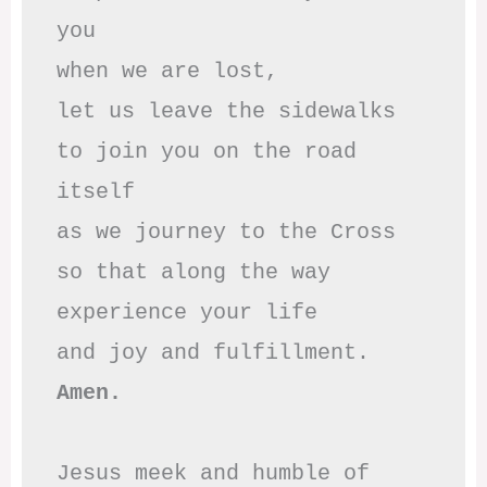
you

when we are lost,

let us leave the sidewalks

to join you on the road 
itself

as we journey to the Cross

so that along the way

experience your life

Amen.
Jesus meek and humble of 