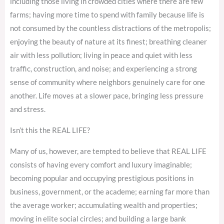
including those living in crowded cities where there are few
farms; having more time to spend with family because life is
not consumed by the countless distractions of the metropolis;
enjoying the beauty of nature at its finest; breathing cleaner
air with less pollution; living in peace and quiet with less
traffic, construction, and noise; and experiencing a strong
sense of community where neighbors genuinely care for one
another. Life moves at a slower pace, bringing less pressure
and stress.
Isn’t this the REAL LIFE?
Many of us, however, are tempted to believe that REAL LIFE
consists of having every comfort and luxury imaginable;
becoming popular and occupying prestigious positions in
business, government, or the academe; earning far more than
the average worker; accumulating wealth and properties;
moving in elite social circles; and building a large bank