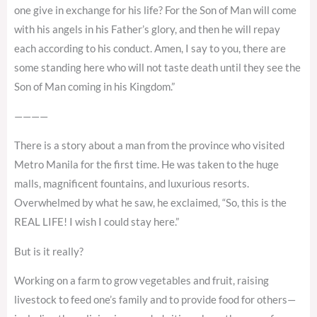
one give in exchange for his life? For the Son of Man will come
with his angels in his Father’s glory, and then he will repay
each according to his conduct. Amen, I say to you, there are
some standing here who will not taste death until they see the
Son of Man coming in his Kingdom.”
————
There is a story about a man from the province who visited
Metro Manila for the first time. He was taken to the huge
malls, magnificent fountains, and luxurious resorts.
Overwhelmed by what he saw, he exclaimed, “So, this is the
REAL LIFE! I wish I could stay here.”
But is it really?
Working on a farm to grow vegetables and fruit, raising
livestock to feed one’s family and to provide food for others—