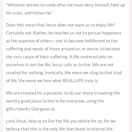
“Whoever wishes to come after me must deny himself, take up
his cross, and follow me.”
Does this mean that Jesus does not want us to enjoy life?
Certainly not. Rather, he teaches us not to pursue happiness
at the expense of others—not to become indifferent to the
suffering and needs of those around us, or worse, to become
the very cause of their suffering. A life centered only on
ourselves is not the life Jesus calls us to live. We are not
created for nothing. Ironically, the more we cling to that kind
of life, the more we lose what REAL LIFE truly is.
We are created for a purpose: to do our share in making the
world a good place to live in for everyone, using the
gifts/talents God gave us.
Lord Jesus, help us to live the life you desire for us, for we
believe that this is the only life that leads to eternal life.