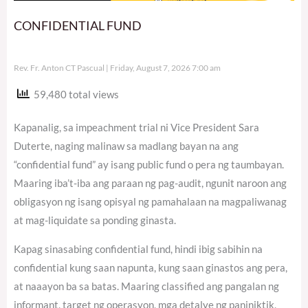
CONFIDENTIAL FUND
Rev. Fr. Anton CT Pascual
Friday, August 7, 2026 7:00 am
59,480 total views
Kapanalig, sa impeachment trial ni Vice President Sara
Duterte, naging malinaw sa madlang bayan na ang
“confidential fund” ay isang public fund o pera ng taumbayan.
Maaring iba’t-iba ang paraan ng pag-audit, ngunit naroon ang
obligasyon ng isang opisyal ng pamahalaan na magpaliwanag
at mag-liquidate sa ponding ginasta.
Kapag sinasabing confidential fund, hindi ibig sabihin na
confidential kung saan napunta, kung saan ginastos ang pera,
at naaayon ba sa batas. Maaring classified ang pangalan ng
informant, target ng operasyon, mga detalye ng paniniktik,