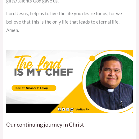
gifts/talents God gave us.
Lord Jesus, help us to live the life you desire for us, for we
believe that this is the only life that leads to eternal life.
Amen.
Our continuing journey in Christ