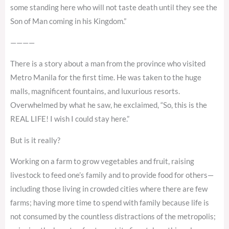
some standing here who will not taste death until they see the
Son of Man coming in his Kingdom.”
————
There is a story about a man from the province who visited
Metro Manila for the first time. He was taken to the huge
malls, magnificent fountains, and luxurious resorts.
Overwhelmed by what he saw, he exclaimed, “So, this is the
REAL LIFE! I wish I could stay here.”
But is it really?
Working on a farm to grow vegetables and fruit, raising
livestock to feed one’s family and to provide food for others—
including those living in crowded cities where there are few
farms; having more time to spend with family because life is
not consumed by the countless distractions of the metropolis;