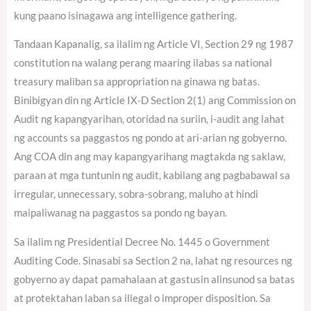
kung paano isinagawa ang intelligence gathering.
Tandaan Kapanalig, sa ilalim ng Article VI, Section 29 ng 1987
constitution na walang perang maaring ilabas sa national
treasury maliban sa appropriation na ginawa ng batas.
Binibigyan din ng Article IX-D Section 2(1) ang Commission on
Audit ng kapangyarihan, otoridad na suriin, i-audit ang lahat
ng accounts sa paggastos ng pondo at ari-arian ng gobyerno.
Ang COA din ang may kapangyarihang magtakda ng saklaw,
paraan at mga tuntunin ng audit, kabilang ang pagbabawal sa
irregular, unnecessary, sobra-sobrang, maluho at hindi
maipaliwanag na paggastos sa pondo ng bayan.
Sa ilalim ng Presidential Decree No. 1445 o Government
Auditing Code. Sinasabi sa Section 2 na, lahat ng resources ng
gobyerno ay dapat pamahalaan at gastusin alinsunod sa batas
at protektahan laban sa illegal o improper disposition. Sa