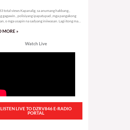
0,133 total views
3 total views Kapanalig, sa anumang hakbang.,
g gagawin., polisiyang ipapatupad.,mga pangakong
an, o mga usapin na sadyang iniiwasan. Lagi itong may
 Hindi ibig sabihin,
 MORE »
Watch Live
LISTEN LIVE TO DZRV846 E-RADIO
PORTAL