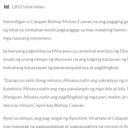
1,852 total views
Nanindigan si Calapan Bishop Moises Cuevas na ang pagiging gan
ng lokal na simbahan kundi pagtanggap sa mas malaking hamon 
mga naunang misyonero.
Sa kanyang pagninilay sa Misa para sa canonical erection ng Di
sinabi ng unang obispo ng diyosesis na ang bagong katayuan ng
mahabang kasaysayan ng pananampalataya at paglilingkod.
“Ganap na natin itong minana. Minana natin ang sakripisyo ng 
katekista. Minana natin ang mga panalangin ng mga lolo at lola
Mangyan. Minana natin ang paglilingkod ng mga pari, madre, at 
mina ay misyon,”
ayon kay Bishop Cuevas.
Ayon sa obispo, ang pag-angat ng Apostolic Vicariate of Calapa
mas malawak na pagpapalawak at pagpapaigting ng misyon ni Kr