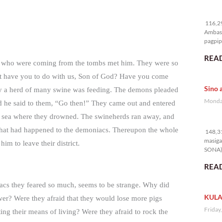
11
116,29
Ambass
pagpipi
READ
cs who were coming from the tombs met him. They were so
hat have you to do with us, Son of God? Have you come
Sino 
ay a herd of many swine was feeding. The demons pleaded
Monday
nd he said to them, “Go then!” They came out and entered
e sea where they drowned. The swineherds ran away, and
14
what had happened to the demoniacs. Thereupon the whole
148,31
masiga
m to leave their district.
SONA) 
READ
acs they feared so much, seems to be strange. Why did
KULA
power? Were they afraid that they would lose more pigs
Friday
ting their means of living? Were they afraid to rock the