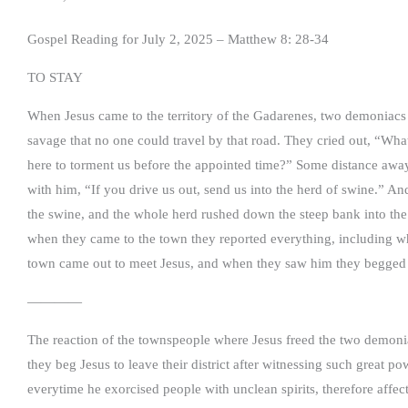
Gospel Reading for July 2, 2025 – Matthew 8: 28-34
TO STAY
When Jesus came to the territory of the Gadarenes, two demonia
savage that no one could travel by that road. They cried out, “W
here to torment us before the appointed time?” Some distance aw
with him, “If you drive us out, send us into the herd of swine.” A
the swine, and the whole herd rushed down the steep bank into th
when they came to the town they reported everything, including 
town came out to meet Jesus, and when they saw him they begged hi
————
The reaction of the townspeople where Jesus freed the two demoni
they beg Jesus to leave their district after witnessing such great 
everytime he exorcised people with unclean spirits, therefore affec