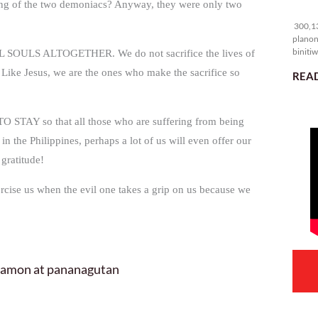
ering of the two demoniacs? Anyway, they were only two
30
300,13
planon
binitiw
SOULS ALTOGETHER. We do not sacrifice the lives of
kulang.
. Like Jesus, we are the ones who make the sacrifice so
READ
TO STAY so that all those who are suffering from being
n the Philippines, perhaps a lot of us will even offer our
gratitude!
rcise us when the evil one takes a grip on us because we
 hamon at pananagutan