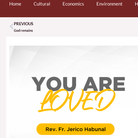
Home
Cultural
Economics
Environment
H
PREVIOUS
Prev
God remains