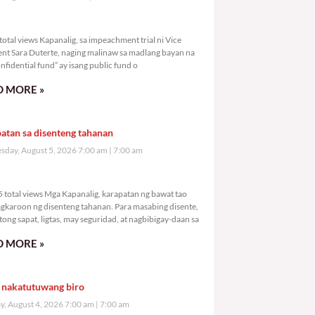
998 total views
otal views Kapanalig, sa impeachment trial ni Vice
ent Sara Duterte, naging malinaw sa madlang bayan na
nfidential fund” ay isang public fund o
 MORE »
atan sa disenteng tahanan
day, August 5, 2026 7:00 am
7:00 am
,015 total views
 total views Mga Kapanalig, karapatan ng bawat tao
gkaroon ng disenteng tahanan. Para masabing disente,
tong sapat, ligtas, may seguridad, at nagbibigay-daan sa
 MORE »
 nakatutuwang biro
y, August 4, 2026 7:00 am
7:00 am