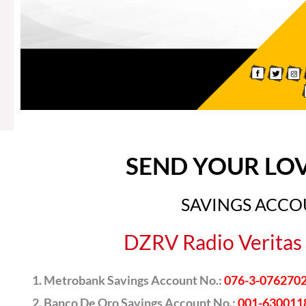
SEND YOUR LO
SAVINGS ACC
DZRV Radio Veritas 
Metrobank Savings Account No.:
076-3-076270
Banco De Oro Savings Account No.:
001-630011