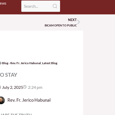
News
NEXT
Next
BICAM OPEN TO PUBLIC
Blog - Rev. Fr. Jerico Habunal
,
Latest Blog
O STAY
July 2, 2025
2:24 pm
Rev. Fr. Jerico Habunal
HARE THE TRUTH