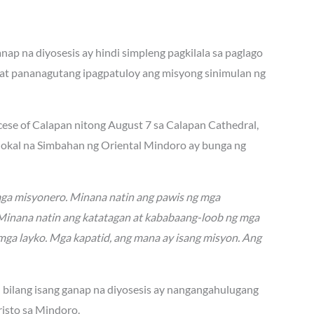
ap na diyosesis ay hindi simpleng pagkilala sa paglago
at pananagutang ipagpatuloy ang misyong sinimulan ng
ocese of Calapan nitong August 7 sa Calapan Cathedral,
 lokal na Simbahan ng Oriental Mindoro ay bunga ng
mga misyonero. Minana natin ang pawis ng mga
. Minana natin ang katatagan at kababaang-loob ng mga
mga layko. Mga kapatid, ang mana ay isang misyon. Ang
n bilang isang ganap na diyosesis ay nangangahulugang
isto sa Mindoro.