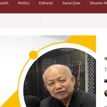
ealth
Politics
Editorial
Social Zone
Disaster 
T
S