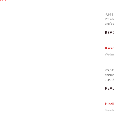
9,
9,998 t
Presid
ang “co
READ
Karap
Wednes
85
85,015
ang ma
dapat i
READ
Hindi
Tuesda