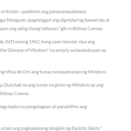
n ni Kristo—palalimin ang pananampalataya;
mga Mangyan; ipagtanggol ang dignidad ng bawat tao at
aan ang ating iisang tahanan,”
giit ni Bishop Cuevas.
hak, SVD noong 1962, kung saan isinulat niya ang
he Diocese of Mindoro” na aniya’y sa kasalukuyan ay
lang Mina de Oro ang tunay na kayamanan ng Mindoro.
op Duschak na ang tunay na ginto ng Mindoro ay ang
Bishop Cuevas.
 mga layko na pangalagaan at panatilihin ang
ain ang pagkakaisang binigkis ng Espiritu Santo,”