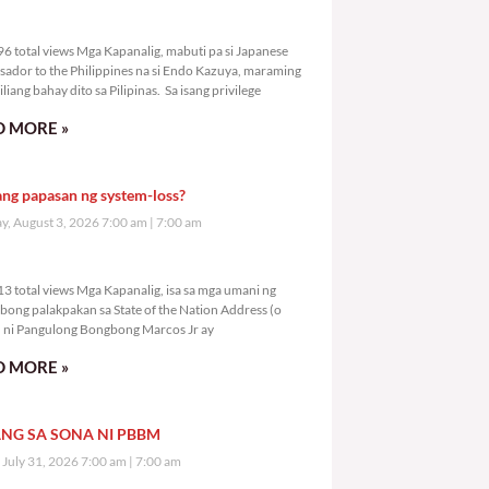
6,296 total views
6 total views Mga Kapanalig, mabuti pa si Japanese
ador to the Philippines na si Endo Kazuya, maraming
liang bahay dito sa Pilipinas. Sa isang privilege
 MORE »
ang papasan ng system-loss?
, August 3, 2026 7:00 am
7:00 am
8,313 total views
3 total views Mga Kapanalig, isa sa mga umani ng
bong palakpakan sa State of the Nation Address (o
ni Pangulong Bongbong Marcos Jr ay
 MORE »
NG SA SONA NI PBBM
, July 31, 2026 7:00 am
7:00 am