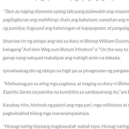
“Tayo ay naging diyosesis upang lalo pang palawakin ang misyo
paglingkuran ang mahihirap; ihain ang kabataan; samahan ang 
ng pamilya; itaguyod ang katarungan at kapayapaan; at pangalag
Sinariwa rin ng obispo ang tala sa diary ni Bishop William Dusc
katagang “Auf dem Weg zum Bistum Mindoro” o “On the way to t
ganap nang natupad makalipas ang mahigit anim na dekada.
Ipinaliwanag din ng obispo na higit pa sa pinagmulan ng panga
“Maliwanag po sa ating mga pagbasa, at maging sa diary ni Bish
Espiritu Santo na patuloy na kumikilos sa sambayanang ito,”
ani 
Kasabay nito, hinimok ng pastol ang mga pari, mga relihiyoso at
pagbubuklod bilang mga mananampalataya.
“Huwag nating hayaang magkawatak-watak tayo. Huwag nating sir