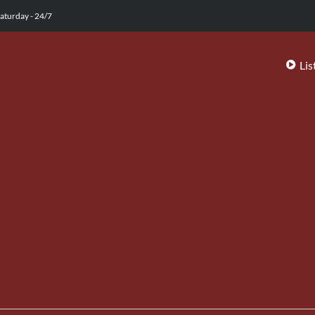
aturday - 24/7
Lis