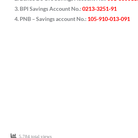
BPI Savings Account No.:
0213-3251-91
PNB – Savings account No.:
105-910-013-091
5,784 total views