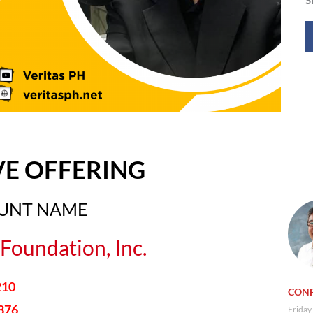
VE OFFERING
OUNT NAME
Foundation, Inc.
210
CONF
876
Friday