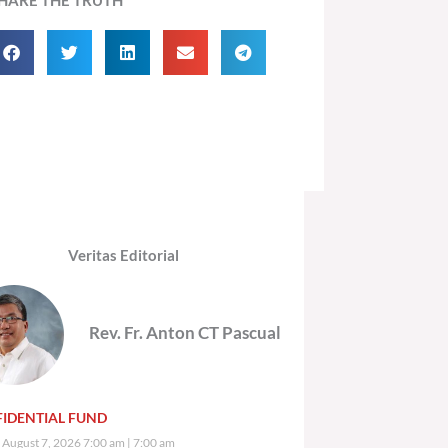
Veritas Editorial
Rev. Fr. Anton CT Pascual
IDENTIAL FUND
, August 7, 2026 7:00 am
7:00 am