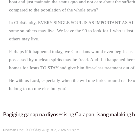
boat and just maintain the status quo and not care about the suff
compared to the population of the whole town?
In Christianity, EVERY SINGLE SOUL IS AS IMPORTANT AS ALL 
some so others may live. We leave the 99 to look for 1 who is lost
others may live.
Perhaps if it happened today, we Christians would even beg Jesus 
possessed by unclean spirits may be freed. And if it happened here i
homes for Jesus TO STAY and give him first-class treatment out of 
Be with us Lord, especially when the evil one lurks around us. Exo
belong to no one else but you!
Pagiging ganap na diyosesis ng Calapan, isang malaking
Norman Dequia
Friday, August 7, 2026 5:18 pm