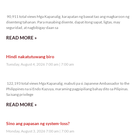
90,911 total views
90,911 total views Mga Kapanalig, karapatan ng bawat tao ang magkaroon ng
disenteng tahanan. Para masabing disente, dapat itong sapat, ligtas, may
seguridad, at nagbibigay-daan sa
READ MORE »
Hindi nakatutuwang biro
Tuesday, August 4, 2026 7:00 am
7:00 am
122,193 total views
122,193 total views Mga Kapanalig, mabuti pa si Japanese Ambassador to the
Philippines na si Endo Kazuya, maraming pagpipiliang bahay dito sa Pilipinas.
Sa isang privilege
READ MORE »
Sino ang papasan ng system-loss?
Monday, August 3, 2026 7:00 am
7:00 am