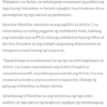
Philippines Los Baños, na mahalagang maunawaan ng publiko ang
mga isyung tinatalakay sa Senado sapagkat may kinalaman ito sa
pananagutan ng mga opisyal ng pamahalaan.
Ayon kay Mantillas, nakatuon na ang paglilitis sa Article 1, na
tumatalakay sa maling paggamit ng confidential funds, kabilang
ang kontrobersyal na ₱125 milyong confidential fund ng Office of
the Vice President at ang mahigit isang daang disbursement na
isinagawa sa loob lamang ng isang araw.
“Napakahalaga na masubaybayan ito ng mga tao dahil pagkatapos ng
Article 1 ay maaari nang talakayin ang Article 2 tungkol sa
unexplained wealth, at posibleng sumunod din ang Article 3 na may
kinalaman sa bribery at procurement irregularities.”
Bahagi ng
pahayag ni Mantillas sa Radyo Veritas.
Ipinaliwanag ni Mantillas na ang testimonya ng mga state
auditors at mga opisyal ng bangko ay nagbigay ng mahahalagang