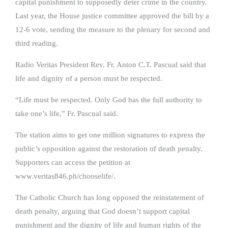
capital punishment to supposedly deter crime in the country.
Last year, the House justice committee approved the bill by a
12-6 vote, sending the measure to the plenary for second and
third reading.
Radio Veritas President Rev. Fr. Anton C.T. Pascual said that
life and dignity of a person must be respected.
“Life must be respected. Only God has the full authority to
take one’s life,” Fr. Pascual said.
The station aims to get one million signatures to express the
public’s opposition against the restoration of death penalty.
Supporters can access the petition at
www.veritas846.ph/chooselife/.
The Catholic Church has long opposed the reinstatement of
death penalty, arguing that God doesn’t support capital
punishment and the dignity of life and human rights of the