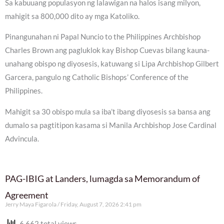
Sa kabuuang populasyon ng lalawigan na halos isang milyon,
mahigit sa 800,000 dito ay mga Katoliko.
Pinangunahan ni Papal Nuncio to the Philippines Archbishop
Charles Brown ang pagluklok kay Bishop Cuevas bilang kauna-
unahang obispo ng diyosesis, katuwang si Lipa Archbishop Gilbert
Garcera, pangulo ng Catholic Bishops’ Conference of the
Philippines.
Mahigit sa 30 obispo mula sa iba’t ibang diyosesis sa bansa ang
dumalo sa pagtitipon kasama si Manila Archbishop Jose Cardinal
Advincula.
PAG-IBIG at Landers, lumagda sa Memorandum of
Agreement
Jerry Maya Figarola
Friday, August 7, 2026 2:41 pm
6,662 total views