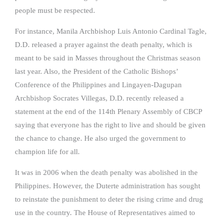
people must be respected.
For instance, Manila Archbishop Luis Antonio Cardinal Tagle,
D.D. released a prayer against the death penalty, which is
meant to be said in Masses throughout the Christmas season
last year. Also, the President of the Catholic Bishops’
Conference of the Philippines and Lingayen-Dagupan
Archbishop Socrates Villegas, D.D. recently released a
statement at the end of the 114th Plenary Assembly of CBCP
saying that everyone has the right to live and should be given
the chance to change. He also urged the government to
champion life for all.
It was in 2006 when the death penalty was abolished in the
Philippines. However, the Duterte administration has sought
to reinstate the punishment to deter the rising crime and drug
use in the country. The House of Representatives aimed to