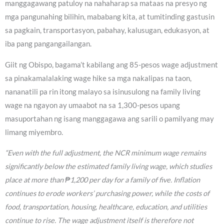
manggagawang patuloy na nahaharap sa mataas na presyo ng
mga pangunahing bilihin, mababang kita, at tumitinding gastusin
sa pagkain, transportasyon, pabahay, kalusugan, edukasyon, at
iba pang pangangailangan.
Giit ng Obispo, bagama’t kabilang ang 85-pesos wage adjustment
sa pinakamalalaking wage hike sa mga nakalipas na taon,
nananatili pa rin itong malayo sa isinusulong na family living
wage na ngayon ay umaabot na sa 1,300-pesos upang
masuportahan ng isang manggagawa ang sarili o pamilyang may
limang miyembro.
“Even with the full adjustment, the NCR minimum wage remains
significantly below the estimated family living wage, which studies
place at more than ₱1,200 per day for a family of five. Inflation
continues to erode workers’ purchasing power, while the costs of
food, transportation, housing, healthcare, education, and utilities
continue to rise. The wage adjustment itself is therefore not