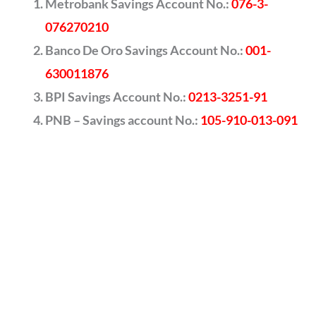
Metrobank Savings Account No.:
076-3-
076270210
Banco De Oro Savings Account No.:
001-
630011876
BPI Savings Account No.:
0213-3251-91
PNB – Savings account No.:
105-910-013-091