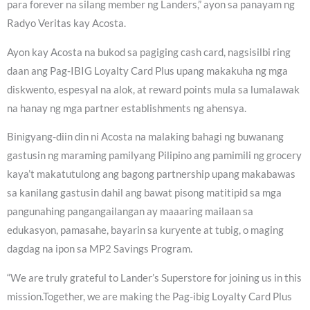
para forever na silang member ng Landers,” ayon sa panayam ng
Radyo Veritas kay Acosta.
Ayon kay Acosta na bukod sa pagiging cash card, nagsisilbi ring
daan ang Pag-IBIG Loyalty Card Plus upang makakuha ng mga
diskwento, espesyal na alok, at reward points mula sa lumalawak
na hanay ng mga partner establishments ng ahensya.
Binigyang-diin din ni Acosta na malaking bahagi ng buwanang
gastusin ng maraming pamilyang Pilipino ang pamimili ng grocery
kaya’t makatutulong ang bagong partnership upang makabawas
sa kanilang gastusin dahil ang bawat pisong matitipid sa mga
pangunahing pangangailangan ay maaaring mailaan sa
edukasyon, pamasahe, bayarin sa kuryente at tubig, o maging
dagdag na ipon sa MP2 Savings Program.
“We are truly grateful to Lander’s Superstore for joining us in this
mission.Together, we are making the Pag-ibig Loyalty Card Plus