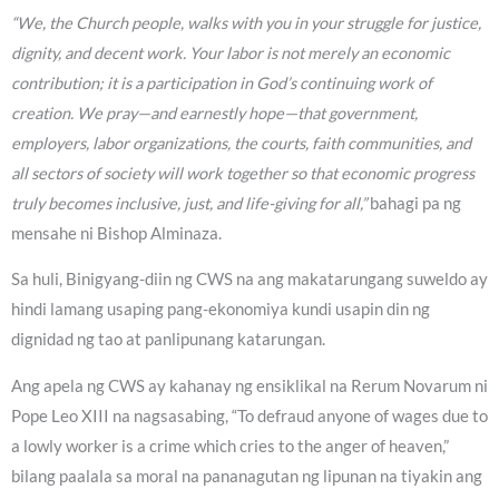
“We, the Church people, walks with you in your struggle for justice,
dignity, and decent work. Your labor is not merely an economic
contribution; it is a participation in God’s continuing work of
creation. We pray—and earnestly hope—that government,
employers, labor organizations, the courts, faith communities, and
all sectors of society will work together so that economic progress
truly becomes inclusive, just, and life-giving for all,”
bahagi pa ng
mensahe ni Bishop Alminaza.
Sa huli, Binigyang-diin ng CWS na ang makatarungang suweldo ay
hindi lamang usaping pang-ekonomiya kundi usapin din ng
dignidad ng tao at panlipunang katarungan.
Ang apela ng CWS ay kahanay ng ensiklikal na Rerum Novarum ni
Pope Leo XIII na nagsasabing, “To defraud anyone of wages due to
a lowly worker is a crime which cries to the anger of heaven,”
bilang paalala sa moral na pananagutan ng lipunan na tiyakin ang