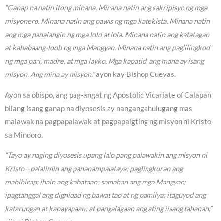
“Ganap na natin itong minana. Minana natin ang sakripisyo ng mga
misyonero. Minana natin ang pawis ng mga katekista. Minana natin
ang mga panalangin ng mga lolo at lola. Minana natin ang katatagan
at kababaang-loob ng mga Mangyan. Minana natin ang paglilingkod
ng mga pari, madre, at mga layko. Mga kapatid, ang mana ay isang
misyon. Ang mina ay misyon,”
ayon kay Bishop Cuevas.
Ayon sa obispo, ang pag-angat ng Apostolic Vicariate of Calapan
bilang isang ganap na diyosesis ay nangangahulugang mas
malawak na pagpapalawak at pagpapaigting ng misyon ni Kristo
sa Mindoro.
“Tayo ay naging diyosesis upang lalo pang palawakin ang misyon ni
Kristo—palalimin ang pananampalataya; paglingkuran ang
mahihirap; ihain ang kabataan; samahan ang mga Mangyan;
ipagtanggol ang dignidad ng bawat tao at ng pamilya; itaguyod ang
katarungan at kapayapaan; at pangalagaan ang ating iisang tahanan,”