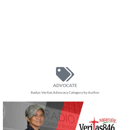
ADVOCATE
Radyo Veritas Advocacy Category by Author