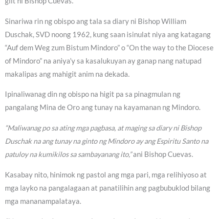
giit ni Bishop Cuevas.
Sinariwa rin ng obispo ang tala sa diary ni Bishop William
Duschak, SVD noong 1962, kung saan isinulat niya ang katagang
“Auf dem Weg zum Bistum Mindoro” o “On the way to the Diocese
of Mindoro” na aniya’y sa kasalukuyan ay ganap nang natupad
makalipas ang mahigit anim na dekada.
Ipinaliwanag din ng obispo na higit pa sa pinagmulan ng
pangalang Mina de Oro ang tunay na kayamanan ng Mindoro.
“Maliwanag po sa ating mga pagbasa, at maging sa diary ni Bishop
Duschak na ang tunay na ginto ng Mindoro ay ang Espiritu Santo na
patuloy na kumikilos sa sambayanang ito,”
ani Bishop Cuevas.
Kasabay nito, hinimok ng pastol ang mga pari, mga relihiyoso at
mga layko na pangalagaan at panatilihin ang pagbubuklod bilang
mga mananampalataya.