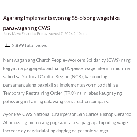
Agarang implementasyon ng 85-pisong wage hike,
panawagan ng CWS
Jerry Maya Figarola
Friday, August 7, 2026 2:40 pm
2,899 total views
Nanawagan ang Church People–Workers Solidarity (CWS) nang
kagyat na pagpapatupad na ng 85-pesos wage hike minimum na
sahod sa National Capital Region (NCR), kasunod ng
pansamantalang pagpigil sa implementasyon nito dahil sa
Temporary Restraining Order (TRO) na inilabas kaugnay ng
petisyong inihain ng dalawang construction company.
Ayon kay CWS National Chairperson San Carlos Bishop Gerardo
Alminaza, iginiit na ang pagkaantala sa pagpapatupad ng wage
increase ay nagdudulot ng dagdag na pasanin sa mga