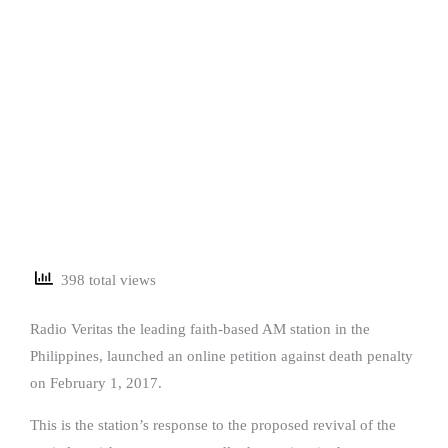
398 total views
Radio Veritas the leading faith-based AM station in the
Philippines, launched an online petition against death penalty
on February 1, 2017.
This is the station’s response to the proposed revival of the