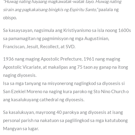
“Huwag nating hayaang magkawatak-watak tayo. Huwag nating
sirain ang pagkakaisang binigkis ng Espiritu Santo,”
paalala ng
obispo.
Sa kasaysayan, nagsimula ang Kristiyanismo sa isla noong 1600s
sa pamamagitan ng pagmimisyon ng mga Augustinian,
Franciscan, Jesuit, Recollect, at SVD.
1936 nang maging Apostolic Prefecture, 1961 nang maging
Apostolic Vicariate, at makalipas ang 75 taon ay ganap na itong
naging diyosesis.
Isa sa mga tanyang na misyonerong naglingkod sa diyosesis si
San Ezekiel Moreno na naging kura paroko ng Sto Nino Church o
ang kasalukuyang cathedral ng diyosesis.
Sa kasalukuyan, mayroong 40 parokya ang diyosesis at isang
personal parish na nakatuon sa paglilingkod sa mga katutubong
Mangyan sa lugar.