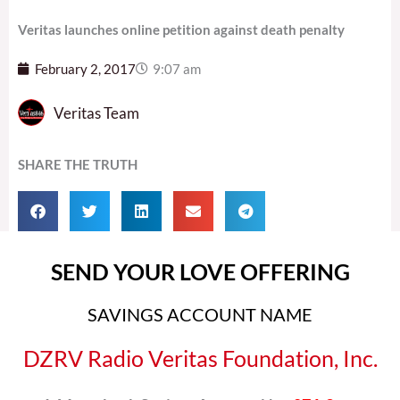
Veritas launches online petition against death penalty
February 2, 2017
9:07 am
Veritas Team
SHARE THE TRUTH
SEND YOUR LOVE OFFERING
SAVINGS ACCOUNT NAME
DZRV Radio Veritas Foundation, Inc.