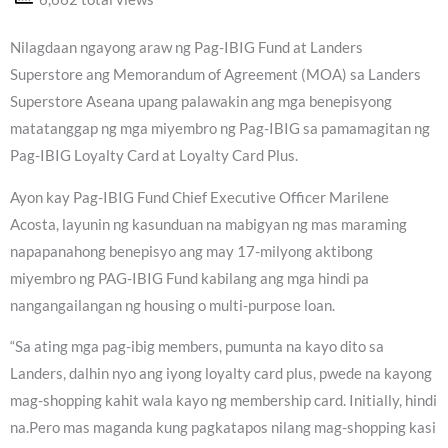
Nilagdaan ngayong araw ng Pag-IBIG Fund at Landers
Superstore ang Memorandum of Agreement (MOA) sa Landers
Superstore Aseana upang palawakin ang mga benepisyong
matatanggap ng mga miyembro ng Pag-IBIG sa pamamagitan ng
Pag-IBIG Loyalty Card at Loyalty Card Plus.
Ayon kay Pag-IBIG Fund Chief Executive Officer Marilene
Acosta, layunin ng kasunduan na mabigyan ng mas maraming
napapanahong benepisyo ang may 17-milyong aktibong
miyembro ng PAG-IBIG Fund kabilang ang mga hindi pa
nangangailangan ng housing o multi-purpose loan.
“Sa ating mga pag-ibig members, pumunta na kayo dito sa
Landers, dalhin nyo ang iyong loyalty card plus, pwede na kayong
mag-shopping kahit wala kayo ng membership card. Initially, hindi
na.Pero mas maganda kung pagkatapos nilang mag-shopping kasi