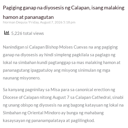
Pagiging ganap na diyosesis ng Calapan, isang malaking
hamon at pananagutan
Norman Dequia
Friday, August 7, 2026 5:18 pm
5,226 total views
Nanindigan si Calapan Bishop Moises Cuevas na ang pagiging
ganap na diyosesis ay hindi simpleng pagkilala sa paglago ng
lokal na simbahan kundi pagtanggap sa mas malaking hamon at
pananagutang ipagpatuloy ang misyong sinimulan ng mga
naunang misyonero.
Sa kanyang pagninilay sa Misa para sa canonical erection ng
Diocese of Calapan nitong August 7 sa Calapan Cathedral, sinabi
ng unang obispo ng diyosesis na ang bagong katayuan ng lokal na
Simbahan ng Oriental Mindoro ay bunga ng mahabang
kasaysayan ng pananampalataya at paglilingkod.