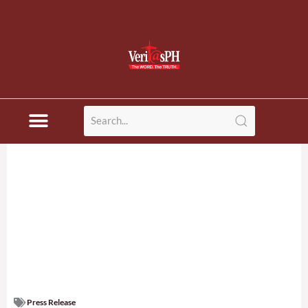
Press Release