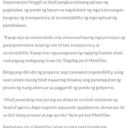
impormasyon hinggil sa hindi pangkaraniwang paraan ng
paglalabas ng pondo ng bayan na nagdudulot ng mga katanungan
kaugnay ng transparency at accountability ng mga opisyal ng
pamahalaan.
“Kapag tayo ay namamahala, may sinusunod tayong mga prinsipyo ng
good governance tulad ng rule of law, transparency, at
accountability. Kapag may mga pangyayaring nagiging kaduda-duda,
mahalagang mabigyang-linaw ito.”
Dagdag pa ni Mantillas.
Binigyang-diin din ng propesor ang command responsibility, kung
saan sinabi niyang hindi maaaring ihiwalay ang pananagutan ng
pinuno ng isang ahensya sa paggamit ng pondo ng gobyerno.
“Hindi puwedeng may perang na-disburse na hindi nalalaman ng
head of agency. Bago magamit ang pondo ng gobyerno, dumaraan ito
sa iba’t ibang proseso at pag-apruba.”
Ayon pa kay Mantillas.
Nagbabala rin si Mantillas laban sa mga pagtatangkang