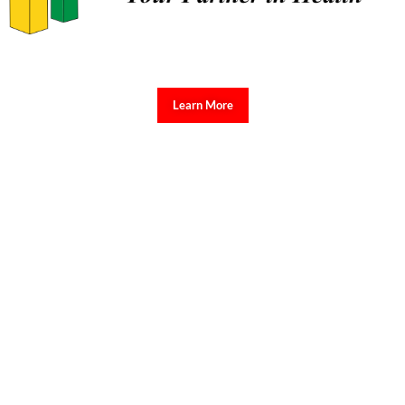
Learn More