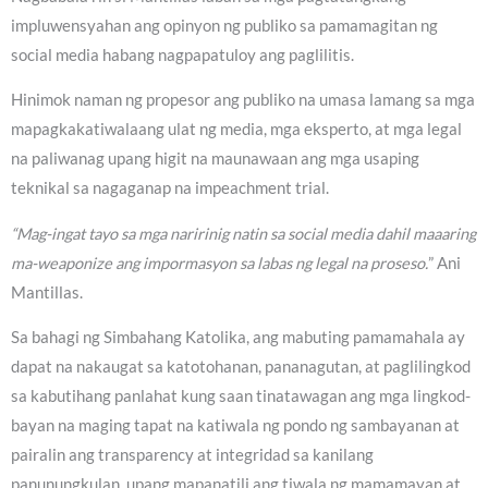
impluwensyahan ang opinyon ng publiko sa pamamagitan ng
social media habang nagpapatuloy ang paglilitis.
Hinimok naman ng propesor ang publiko na umasa lamang sa mga
mapagkakatiwalaang ulat ng media, mga eksperto, at mga legal
na paliwanag upang higit na maunawaan ang mga usaping
teknikal sa nagaganap na impeachment trial.
“Mag-ingat tayo sa mga naririnig natin sa social media dahil maaaring
ma-weaponize ang impormasyon sa labas ng legal na proseso.
” Ani
Mantillas.
Sa bahagi ng Simbahang Katolika, ang mabuting pamamahala ay
dapat na nakaugat sa katotohanan, pananagutan, at paglilingkod
sa kabutihang panlahat kung saan tinatawagan ang mga lingkod-
bayan na maging tapat na katiwala ng pondo ng sambayanan at
pairalin ang transparency at integridad sa kanilang
panunungkulan, upang mapanatili ang tiwala ng mamamayan at