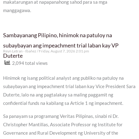
makatarungan at napapanahong sahod para sa mga
manggagawa.
Sambayanang Pilipino, hinimok na patuloy na
subaybayan ang impeachment trial laban kay VP
Reyn Letran - Ibañez
Friday, August 7, 2026 2:01 pm
Duterte
2,094 total views
Hinimok ng isang political analyst ang publiko na patuloy na
subaybayan ang impeachment trial laban kay Vice President Sara
Duterte, lalo na ang pagtalakay sa maling paggamit ng
confidential funds na kabilang sa Article 1 ng impeachment.
Sa panayam sa programang Veritas Pilipinas, sinabi ni Dr.
Christopher Mantillas, Associate Professor ng Institute for
Governance and Rural Development ng University of the