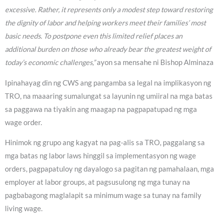
excessive. Rather, it represents only a modest step toward restoring
the dignity of labor and helping workers meet their families’ most
basic needs. To postpone even this limited relief places an
additional burden on those who already bear the greatest weight of
today’s economic challenges,”
ayon sa mensahe ni Bishop Alminaza
Ipinahayag din ng CWS ang pangamba sa legal na implikasyon ng
TRO, na maaaring sumalungat sa layunin ng umiiral na mga batas
sa paggawa na tiyakin ang maagap na pagpapatupad ng mga
wage order.
Hinimok ng grupo ang kagyat na pag-alis sa TRO, paggalang sa
mga batas ng labor laws hinggil sa implementasyon ng wage
orders, pagpapatuloy ng dayalogo sa pagitan ng pamahalaan, mga
employer at labor groups, at pagsusulong ng mga tunay na
pagbabagong maglalapit sa minimum wage sa tunay na family
living wage.