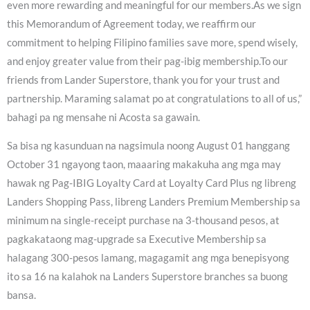
even more rewarding and meaningful for our members.As we sign
this Memorandum of Agreement today, we reaffirm our
commitment to helping Filipino families save more, spend wisely,
and enjoy greater value from their pag-ibig membership.To our
friends from Lander Superstore, thank you for your trust and
partnership. Maraming salamat po at congratulations to all of us,”
bahagi pa ng mensahe ni Acosta sa gawain.
Sa bisa ng kasunduan na nagsimula noong August 01 hanggang
October 31 ngayong taon, maaaring makakuha ang mga may
hawak ng Pag-IBIG Loyalty Card at Loyalty Card Plus ng libreng
Landers Shopping Pass, libreng Landers Premium Membership sa
minimum na single-receipt purchase na 3-thousand pesos, at
pagkakataong mag-upgrade sa Executive Membership sa
halagang 300-pesos lamang, magagamit ang mga benepisyong
ito sa 16 na kalahok na Landers Superstore branches sa buong
bansa.