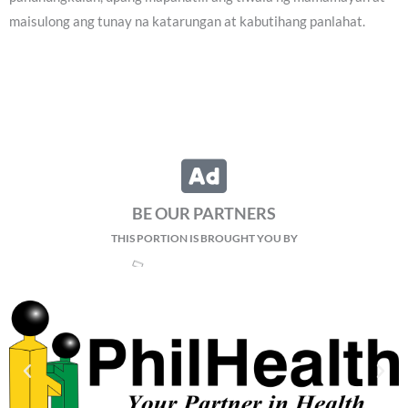
maisulong ang tunay na katarungan at kabutihang panlahat.
BE OUR PARTNERS
THIS PORTION IS BROUGHT YOU BY