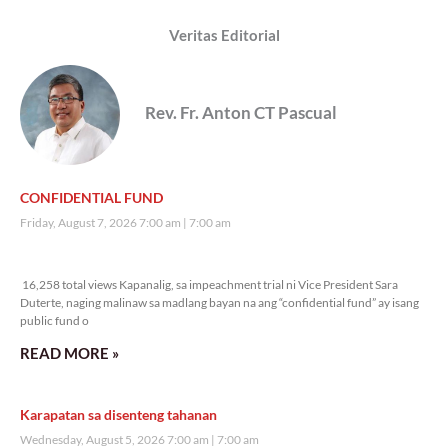
Veritas Editorial
Rev. Fr. Anton CT Pascual
CONFIDENTIAL FUND
Friday, August 7, 2026 7:00 am
7:00 am
16,258 total views
16,258 total views Kapanalig, sa impeachment trial ni Vice President Sara
Duterte, naging malinaw sa madlang bayan na ang “confidential fund” ay isang
public fund o
READ MORE »
Karapatan sa disenteng tahanan
Wednesday, August 5, 2026 7:00 am
7:00 am