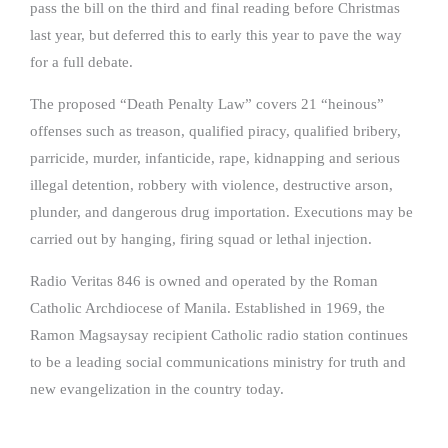
pass the bill on the third and final reading before Christmas
last year, but deferred this to early this year to pave the way
for a full debate.
The proposed “Death Penalty Law” covers 21 “heinous”
offenses such as treason, qualified piracy, qualified bribery,
parricide, murder, infanticide, rape, kidnapping and serious
illegal detention, robbery with violence, destructive arson,
plunder, and dangerous drug importation. Executions may be
carried out by hanging, firing squad or lethal injection.
Radio Veritas 846 is owned and operated by the Roman
Catholic Archdiocese of Manila. Established in 1969, the
Ramon Magsaysay recipient Catholic radio station continues
to be a leading social communications ministry for truth and
new evangelization in the country today.