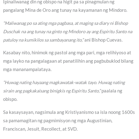
Ipinaliwanag din ng obispo na higit pa sa pinagmulan ng
pangalang Mina de Oro ang tunay na kayamanan ng Mindoro.
“Maliwanag po sa ating mga pagbasa, at maging sa diary ni Bishop
Duschak na ang tunay na ginto ng Mindoro ay ang Espiritu Santo na
patuloy na kumikilos sa sambayanang ito,”
ani Bishop Cuevas.
Kasabay nito, hinimok ng pastol ang mga pari, mga relihiyoso at
mga layko na pangalagaan at panatilihin ang pagbubuklod bilang
mga mananampalataya.
“Huwag nating hayaang magkawatak-watak tayo. Huwag nating
sirain ang pagkakaisang binigkis ng Espiritu Santo,”
paalala ng
obispo.
Sa kasaysayan, nagsimula ang Kristiyanismo sa isla noong 1600s
sa pamamagitan ng pagmimisyon ng mga Augustinian,
Franciscan, Jesuit, Recollect, at SVD.