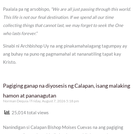
Paalala pa ng arsobispo,
“We are all just passing through this world.
This life is not our final destination. If we spend all our time
collecting things that cannot last, we may forget to seek the One
who lasts forever.”
Sinabi ni Archbishop Uy na ang pinakamahalagang tagumpay ay
ang buhay na puno ng pagmamahal at nananatiling tapat kay
Kristo.
Pagiging ganap na diyosesis ng Calapan, isang malaking
hamon at pananagutan
Norman Dequia
Friday, August 7, 2026 5:18 pm
25,014 total views
Nanindigan si Calapan Bishop Moises Cuevas na ang pagiging