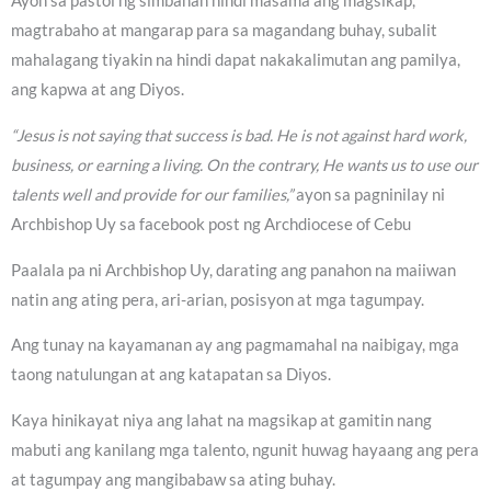
Ayon sa pastol ng simbahan hindi masama ang magsikap,
magtrabaho at mangarap para sa magandang buhay, subalit
mahalagang tiyakin na hindi dapat nakakalimutan ang pamilya,
ang kapwa at ang Diyos.
“Jesus is not saying that success is bad. He is not against hard work,
business, or earning a living. On the contrary, He wants us to use our
talents well and provide for our families,”
ayon sa pagninilay ni
Archbishop Uy sa facebook post ng Archdiocese of Cebu
Paalala pa ni Archbishop Uy, darating ang panahon na maiiwan
natin ang ating pera, ari-arian, posisyon at mga tagumpay.
Ang tunay na kayamanan ay ang pagmamahal na naibigay, mga
taong natulungan at ang katapatan sa Diyos.
Kaya hinikayat niya ang lahat na magsikap at gamitin nang
mabuti ang kanilang mga talento, ngunit huwag hayaang ang pera
at tagumpay ang mangibabaw sa ating buhay.