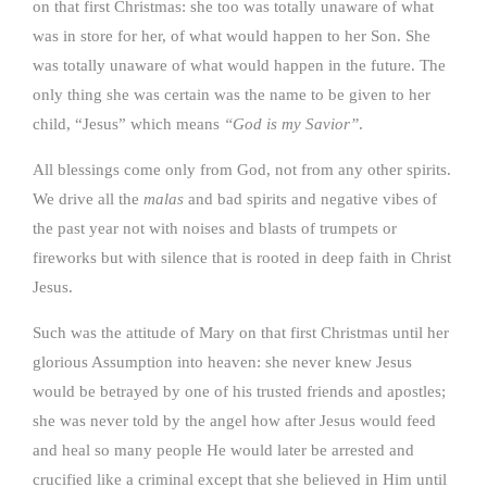
on that first Christmas: she too was totally unaware of what
was in store for her, of what would happen to her Son. She
was totally unaware of what would happen in the future. The
only thing she was certain was the name to be given to her
child, “Jesus” which means
“God is my Savior”
.
All blessings come only from God, not from any other spirits.
We drive all the
malas
and bad spirits and negative vibes of
the past year not with noises and blasts of trumpets or
fireworks but with silence that is rooted in deep faith in Christ
Jesus.
Such was the attitude of Mary on that first Christmas until her
glorious Assumption into heaven: she never knew Jesus
would be betrayed by one of his trusted friends and apostles;
she was never told by the angel how after Jesus would feed
and heal so many people He would later be arrested and
crucified like a criminal except that she believed in Him until