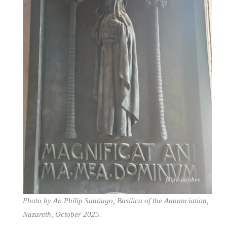
Photo by Ar. Philip Santiago, Basilica of the Annunciation,
Nazareth, October 2025.