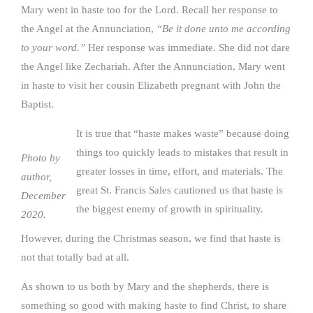
Mary went in haste too for the Lord. Recall her response to
the Angel at the Annunciation,
“Be it done unto me according
to your word.”
Her response was immediate. She did not dare
the Angel like Zechariah. After the Annunciation, Mary went
in haste to visit her cousin Elizabeth pregnant with John the
Baptist.
It is true that “haste makes waste” because doing
things too quickly leads to mistakes that result in
Photo by
greater losses in time, effort, and materials. The
author,
great St. Francis Sales cautioned us that haste is
December
the biggest enemy of growth in spirituality.
2020.
However, during the Christmas season, we find that haste is
not that totally bad at all.
As shown to us both by Mary and the shepherds, there is
something so good with making haste to find Christ, to share