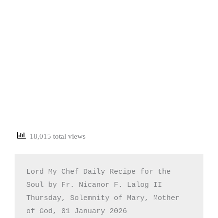
18,015 total views
Lord My Chef Daily Recipe for the 
Soul by Fr. Nicanor F. Lalog II

Thursday, Solemnity of Mary, Mother 
of God, 01 January 2026
