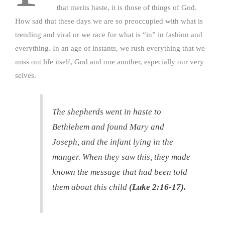
that merits haste, it is those of things of God.
How sad that these days we are so preoccupied with what is
trending and viral or we race for what is “in” in fashion and
everything. In an age of instants, we rush everything that we
miss out life itself, God and one another, especially our very
selves.
The shepherds went in haste to
Bethlehem and found Mary and
Joseph, and the infant lying in the
manger. When they saw this, they made
known the message that had been told
them about this child
(Luke 2:16-17).