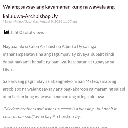
Walang saysay ang kayamanan kung nawawala ang
kaluluwa-Archbishop Uy
Marian Pulgo
Saturday, August 8, 2026 11:37 am
8,500 total views
Nagpaalala si Cebu Archbishop Alberto Uy sa mga
mananampalataya na ang tagumpay ay biyaya, subalit hindi
dapat makamit kapalit ng pamilya, katapatan at ugnayan sa
Diyos.
Sa kanyang pagninilay sa Ebanghelyo ni San Mateo, sinabi ng
arsobispo na walang saysay ang pagkakaroon ng maraming salapi
at ari-arian kung mawawala naman ang ating kaluluwa.
“My dear brothers and sisters, success is a blessing—but not if it
costs us our soul,”
ayon kay Archbishop Uy.