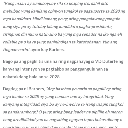
“Kung maari ay sumubaybay sila sa usaping ito, dahil dito
mabubuo yung kanilang opinyon tungkol sa pagsuporta sa 2028 ng
mga kandidato. Hindi lamang po ng ating pangalawang pangulo
kung siya po ay tutuloy bilang kandidato pagka-presidente,
titingnan din muna natin sino ba yung mga senador na ika nga eh
reliable pa o kaya yung paninindigan sa katotohanan. Yun ang
tingnan natin,”
ayon kay Barbers.
Bago pa ang paglilitis una na ring nagpahayag si VD Duterte ng
kanyang intensyon sa pagtakbo sa pangpanguluhan sa
nakatakdang halalan sa 2028.
Dagdag pa ni Barbers,
“Ang basehan po natin sa pagpili ng ating
mga leader sa 2028 ay yung number one ay integridad. Yung
kanyang integridad, siya ba ay na-involve sa isang usapin tungkol
sa pandarambong? O yung ating bang leader na pipiliin eh meron
bang kredibilidad yan na nagsabing ngayon tapos bukas dineny o
nagsisinungaling na hindi daw nasabi? Yung mga ganung punto,