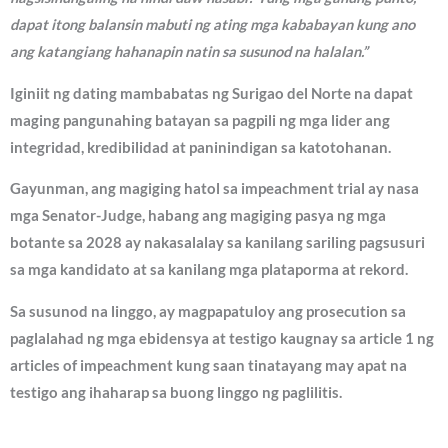
dapat itong balansin mabuti ng ating mga kababayan kung ano
ang katangiang hahanapin natin sa susunod na halalan.”
Iginiit ng dating mambabatas ng Surigao del Norte na dapat
maging pangunahing batayan sa pagpili ng mga lider ang
integridad, kredibilidad at paninindigan sa katotohanan.
Gayunman, ang magiging hatol sa impeachment trial ay nasa
mga Senator-Judge, habang ang magiging pasya ng mga
botante sa 2028 ay nakasalalay sa kanilang sariling pagsusuri
sa mga kandidato at sa kanilang mga plataporma at rekord.
Sa susunod na linggo, ay magpapatuloy ang prosecution sa
paglalahad ng mga ebidensya at testigo kaugnay sa article 1 ng
articles of impeachment kung saan tinatayang may apat na
testigo ang ihaharap sa buong linggo ng paglilitis.