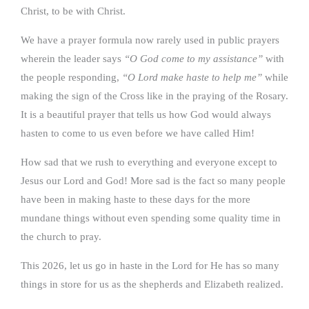
Christ, to be with Christ.
We have a prayer formula now rarely used in public prayers
wherein the leader says
“O God come to my assistance”
with
the people responding,
“O Lord make haste to help me”
while
making the sign of the Cross like in the praying of the Rosary.
It is a beautiful prayer that tells us how God would always
hasten to come to us even before we have called Him!
How sad that we rush to everything and everyone except to
Jesus our Lord and God! More sad is the fact so many people
have been in making haste to these days for the more
mundane things without even spending some quality time in
the church to pray.
This 2026, let us go in haste in the Lord for He has so many
things in store for us as the shepherds and Elizabeth realized.