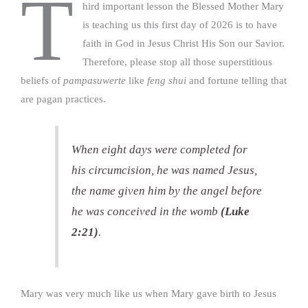
T
hird important lesson the Blessed Mother Mary
is teaching us this first day of 2026 is to have
faith in God in Jesus Christ His Son our Savior.
Therefore, please stop all those superstitious
beliefs of
pampasuwerte
like
feng shui
and fortune telling that
are pagan practices.
When eight days were completed for
his circumcision, he was named Jesus,
the name given him by the angel before
he was conceived in the womb
(Luke
2:21)
.
Mary was very much like us when Mary gave birth to Jesus