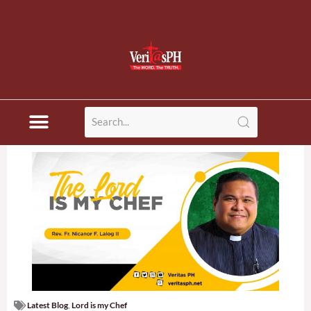
Latest Blog
,
Lord is my Chef