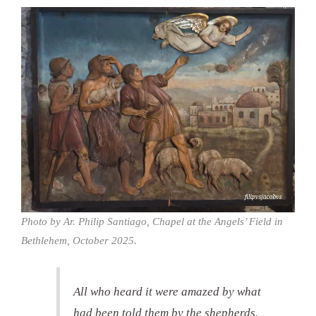
Photo by Ar. Philip Santiago, Chapel at the Angels’ Field in
Bethlehem, October 2025.
All who heard it were amazed by what
had been told them by the shepherds.