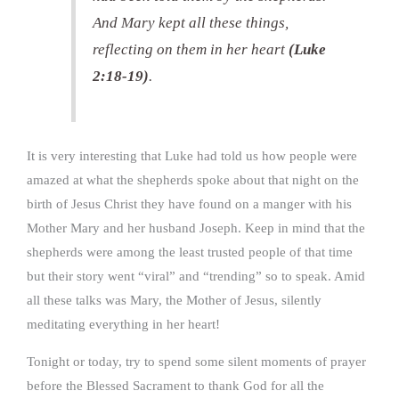
And Mary kept all these things,
reflecting on them in her heart
(Luke
2:18-19)
.
It is very interesting that Luke had told us how people were
amazed at what the shepherds spoke about that night on the
birth of Jesus Christ they have found on a manger with his
Mother Mary and her husband Joseph. Keep in mind that the
shepherds were among the least trusted people of that time
but their story went “viral” and “trending” so to speak. Amid
all these talks was Mary, the Mother of Jesus, silently
meditating everything in her heart!
Tonight or today, try to spend some silent moments of prayer
before the Blessed Sacrament to thank God for all the