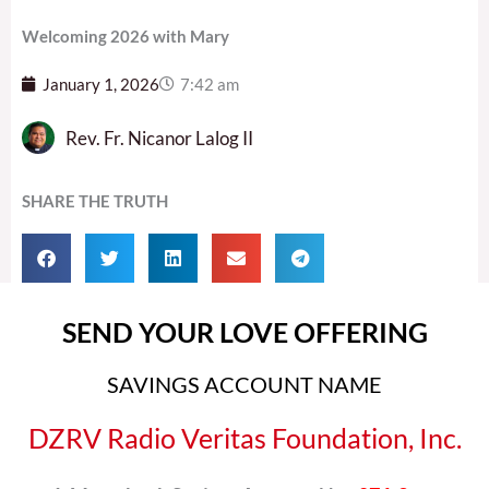
Welcoming 2026 with Mary
January 1, 2026
7:42 am
Rev. Fr. Nicanor Lalog II
SHARE THE TRUTH
SEND YOUR LOVE OFFERING
SAVINGS ACCOUNT NAME
DZRV Radio Veritas Foundation, Inc.