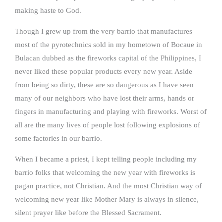
making haste to God.
Though I grew up from the very barrio that manufactures
most of the pyrotechnics sold in my hometown of Bocaue in
Bulacan dubbed as the fireworks capital of the Philippines, I
never liked these popular products every new year. Aside
from being so dirty, these are so dangerous as I have seen
many of our neighbors who have lost their arms, hands or
fingers in manufacturing and playing with fireworks. Worst of
all are the many lives of people lost following explosions of
some factories in our barrio.
When I became a priest, I kept telling people including my
barrio folks that welcoming the new year with fireworks is
pagan practice, not Christian. And the most Christian way of
welcoming new year like Mother Mary is always in silence,
silent prayer like before the Blessed Sacrament.