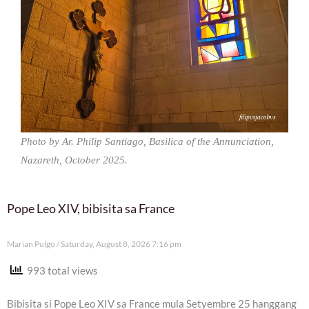
Photo by Ar. Philip Santiago, Basilica of the Annunciation,
Nazareth, October 2025.
Pope Leo XIV, bibisita sa France
Marian Pulgo
Saturday, August 8, 2026 7:16 pm
993 total views
Bibisita si Pope Leo XIV sa France mula Setyembre 25 hanggang