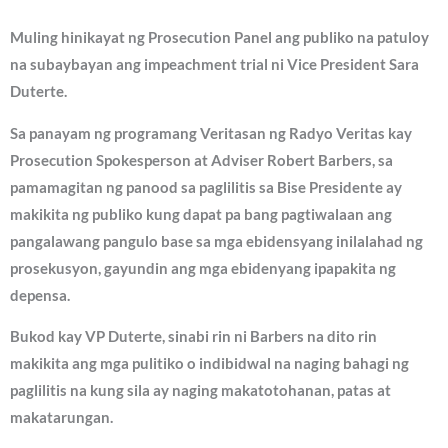
Muling hinikayat ng Prosecution Panel ang publiko na patuloy
na subaybayan ang impeachment trial ni Vice President Sara
Duterte.
Sa panayam ng programang Veritasan ng Radyo Veritas kay
Prosecution Spokesperson at Adviser Robert Barbers, sa
pamamagitan ng panood sa paglilitis sa Bise Presidente ay
makikita ng publiko kung dapat pa bang pagtiwalaan ang
pangalawang pangulo base sa mga ebidensyang inilalahad ng
prosekusyon, gayundin ang mga ebidenyang ipapakita ng
depensa.
Bukod kay VP Duterte, sinabi rin ni Barbers na dito rin
makikita ang mga pulitiko o indibidwal na naging bahagi ng
paglilitis na kung sila ay naging makatotohanan, patas at
makatarungan.