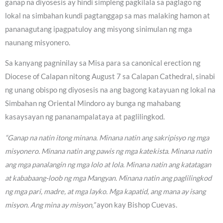
ganap na diyosesis ay hindi simpleng pagkilala sa paglago ng
lokal na simbahan kundi pagtanggap sa mas malaking hamon at
pananagutang ipagpatuloy ang misyong sinimulan ng mga
naunang misyonero.
Sa kanyang pagninilay sa Misa para sa canonical erection ng
Diocese of Calapan nitong August 7 sa Calapan Cathedral, sinabi
ng unang obispo ng diyosesis na ang bagong katayuan ng lokal na
Simbahan ng Oriental Mindoro ay bunga ng mahabang
kasaysayan ng pananampalataya at paglilingkod.
“Ganap na natin itong minana. Minana natin ang sakripisyo ng mga
misyonero. Minana natin ang pawis ng mga katekista. Minana natin
ang mga panalangin ng mga lolo at lola. Minana natin ang katatagan
at kababaang-loob ng mga Mangyan. Minana natin ang paglilingkod
ng mga pari, madre, at mga layko. Mga kapatid, ang mana ay isang
misyon. Ang mina ay misyon,”
ayon kay Bishop Cuevas.