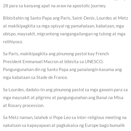
28 para sa kanyang apat na araw na apostolic journey.
Bibisitahin ng Santo Papa ang Paris, Saint-Denis, Lourdes at Metz
at makikipagkita sa mga opisyal ng pamahalaan, kabataan, mga
obispo, maysakit, migranteng nangangailangan ng tulong at mga
relihiyoso.
Sa Paris, makikipagkita ang pinunong pastol kay French
President Emmanuel Macron at bibisita sa UNESCO.
Pangungunahan din ng Santo Papa ang panalangin kasama ang
mga kabataan sa Stade de France.
Sa Lourdes, dadalo rin ang pinunong pastol sa mga gawain para sa
mga maysakit at pilgrims at pangungunahan ang Banal na Misa
at Rosary procession.
Sa Metz naman, lalahok si Pope Leo sa inter-religious meeting na
nakatuon sa kapayapaan at pagkakaisa ng Europe bago bumalik