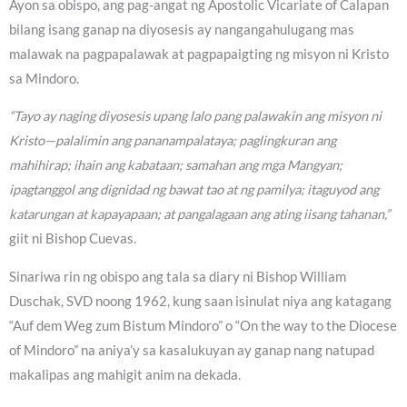
Ayon sa obispo, ang pag-angat ng Apostolic Vicariate of Calapan
bilang isang ganap na diyosesis ay nangangahulugang mas
malawak na pagpapalawak at pagpapaigting ng misyon ni Kristo
sa Mindoro.
“Tayo ay naging diyosesis upang lalo pang palawakin ang misyon ni
Kristo—palalimin ang pananampalataya; paglingkuran ang
mahihirap; ihain ang kabataan; samahan ang mga Mangyan;
ipagtanggol ang dignidad ng bawat tao at ng pamilya; itaguyod ang
katarungan at kapayapaan; at pangalagaan ang ating iisang tahanan,”
giit ni Bishop Cuevas.
Sinariwa rin ng obispo ang tala sa diary ni Bishop William
Duschak, SVD noong 1962, kung saan isinulat niya ang katagang
“Auf dem Weg zum Bistum Mindoro” o “On the way to the Diocese
of Mindoro” na aniya’y sa kasalukuyan ay ganap nang natupad
makalipas ang mahigit anim na dekada.