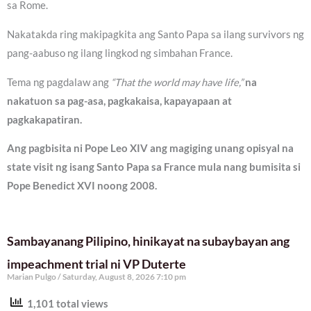
sa Rome.
Nakatakda ring makipagkita ang Santo Papa sa ilang survivors ng
pang-aabuso ng ilang lingkod ng simbahan France.
Tema ng pagdalaw ang
“That the world may have life,”
na
nakatuon sa pag-asa, pagkakaisa, kapayapaan at
pagkakapatiran.
Ang pagbisita ni Pope Leo XIV ang magiging unang opisyal na
state visit ng isang Santo Papa sa France mula nang bumisita si
Pope Benedict XVI noong 2008.
Sambayanang Pilipino, hinikayat na subaybayan ang
impeachment trial ni VP Duterte
Marian Pulgo
Saturday, August 8, 2026 7:10 pm
1,101 total views