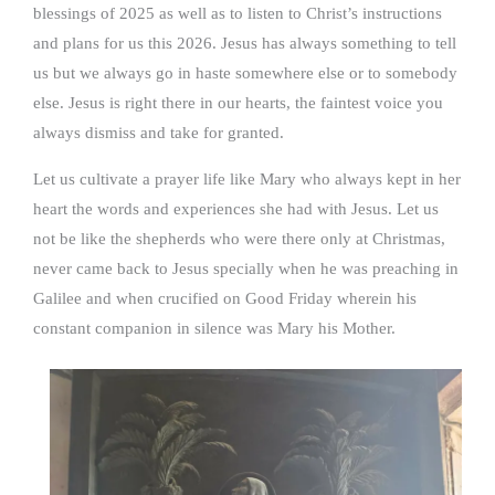
blessings of 2025 as well as to listen to Christ’s instructions
and plans for us this 2026. Jesus has always something to tell
us but we always go in haste somewhere else or to somebody
else. Jesus is right there in our hearts, the faintest voice you
always dismiss and take for granted.
Let us cultivate a prayer life like Mary who always kept in her
heart the words and experiences she had with Jesus. Let us
not be like the shepherds who were there only at Christmas,
never came back to Jesus specially when he was preaching in
Galilee and when crucified on Good Friday wherein his
constant companion in silence was Mary his Mother.