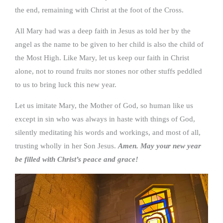
the end, remaining with Christ at the foot of the Cross.
All Mary had was a deep faith in Jesus as told her by the
angel as the name to be given to her child is also the child of
the Most High. Like Mary, let us keep our faith in Christ
alone, not to round fruits nor stones nor other stuffs peddled
to us to bring luck this new year.
Let us imitate Mary, the Mother of God, so human like us
except in sin who was always in haste with things of God,
silently meditating his words and workings, and most of all,
trusting wholly in her Son Jesus.
Amen. May your new year
be filled with Christ’s peace and grace!