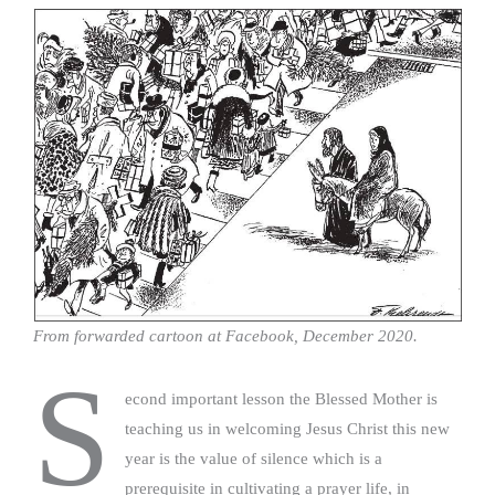
From forwarded cartoon at Facebook, December 2020.
S
econd important lesson the Blessed Mother is
teaching us in welcoming Jesus Christ this new
year is the value of silence which is a
prerequisite in cultivating a prayer life, in