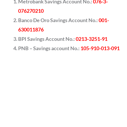
Metrobank Savings Account No.:
076-3-
076270210
Banco De Oro Savings Account No.:
001-
630011876
BPI Savings Account No.:
0213-3251-91
PNB – Savings account No.:
105-910-013-091