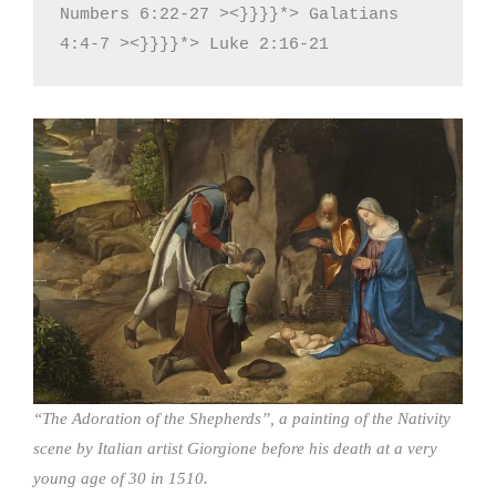
Numbers 6:22-27 ><}}}}*> Galatians 
4:4-7 ><}}}}*> Luke 2:16-21
“The Adoration of the Shepherds”, a painting of the Nativity
scene by Italian artist Giorgione before his death at a very
young age of 30 in 1510.