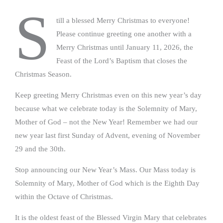
S
till a blessed Merry Christmas to everyone!
Please continue greeting one another with a
Merry Christmas until January 11, 2026, the
Feast of the Lord’s Baptism that closes the
Christmas Season.
Keep greeting Merry Christmas even on this new year’s day
because what we celebrate today is the Solemnity of Mary,
Mother of God – not the New Year! Remember we had our
new year last first Sunday of Advent, evening of November
29 and the 30th.
Stop announcing our New Year’s Mass. Our Mass today is
Solemnity of Mary, Mother of God which is the Eighth Day
within the Octave of Christmas.
It is the oldest feast of the Blessed Virgin Mary that celebrates