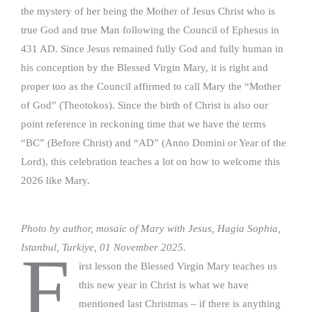
the mystery of her being the Mother of Jesus Christ who is
true God and true Man following the Council of Ephesus in
431 AD. Since Jesus remained fully God and fully human in
his conception by the Blessed Virgin Mary, it is right and
proper too as the Council affirmed to call Mary the “Mother
of God” (Theotokos). Since the birth of Christ is also our
point reference in reckoning time that we have the terms
“BC” (Before Christ) and “AD” (Anno Domini or Year of the
Lord), this celebration teaches a lot on how to welcome this
2026 like Mary.
Photo by author, mosaic of Mary with Jesus, Hagia Sophia,
Istanbul, Turkiye, 01 November 2025.
F
irst lesson the Blessed Virgin Mary teaches us
this new year in Christ is what we have
mentioned last Christmas – if there is anything