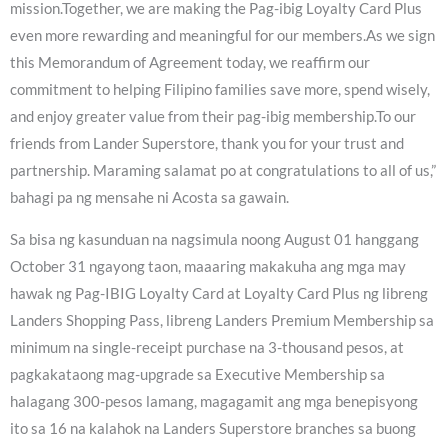
mission.Together, we are making the Pag-ibig Loyalty Card Plus
even more rewarding and meaningful for our members.As we sign
this Memorandum of Agreement today, we reaffirm our
commitment to helping Filipino families save more, spend wisely,
and enjoy greater value from their pag-ibig membership.To our
friends from Lander Superstore, thank you for your trust and
partnership. Maraming salamat po at congratulations to all of us,”
bahagi pa ng mensahe ni Acosta sa gawain.
Sa bisa ng kasunduan na nagsimula noong August 01 hanggang
October 31 ngayong taon, maaaring makakuha ang mga may
hawak ng Pag-IBIG Loyalty Card at Loyalty Card Plus ng libreng
Landers Shopping Pass, libreng Landers Premium Membership sa
minimum na single-receipt purchase na 3-thousand pesos, at
pagkakataong mag-upgrade sa Executive Membership sa
halagang 300-pesos lamang, magagamit ang mga benepisyong
ito sa 16 na kalahok na Landers Superstore branches sa buong