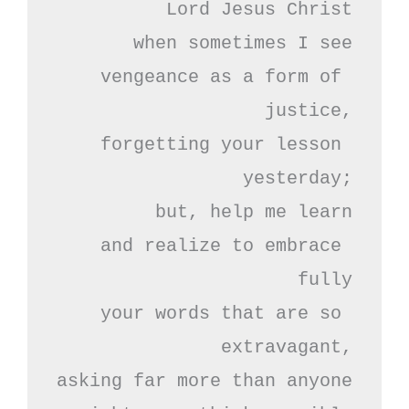
Lord Jesus Christ

when sometimes I see

vengeance as a form of 
justice,

forgetting your lesson 
yesterday;

but, help me learn

and realize to embrace 
fully

your words that are so 
extravagant,

asking far more than anyone
