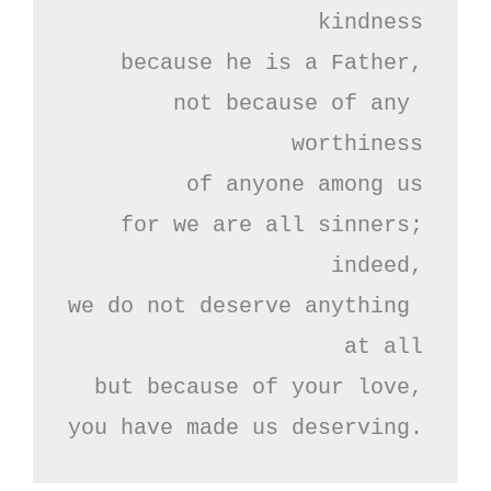
kindness

because he is a Father,

not because of any 
worthiness

of anyone among us

for we are all sinners;

indeed,

we do not deserve anything 
at all

but because of your love,

you have made us deserving.