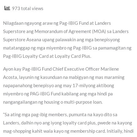
973 total views
Nilagdaan ngayong araw ng Pag-IBIG Fund at Landers
Superstore ang Memorandum of Agreement (MOA) sa Landers
Superstore Aseana upang palawakin ang mga benepisyong
matatanggap ng mga miyembro ng Pag-IBIG sa pamamagitan ng
Pag-IBIG Loyalty Card at Loyalty Card Plus.
Ayon kay Pag-IBIG Fund Chief Executive Officer Marilene
Acosta, layunin ng kasunduan na mabigyan ng mas maraming
napapanahong benepisyo ang may 17-milyong aktibong
miyembro ng PAG-IBIG Fund kabilang ang mga hindi pa
nangangailangan ng housing o multi-purpose loan.
“Sa ating mga pag-ibig members, pumunta na kayo dito sa
Landers, dalhin nyo ang iyong loyalty card plus, pwede na kayong
mag-shopping kahit wala kayo ng membership card. Initially, hindi