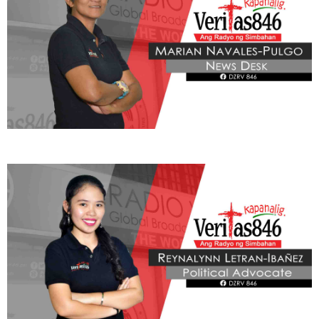
Nagbabala rin si Mantillas laban sa mga pagtatangkang
impluwensyahan ang opinyon ng publiko sa pamamagitan ng
social media habang nagpapatuloy ang paglilitis.
Hinimok naman ng propesor ang publiko na umasa lamang sa mga
mapagkakatiwalaang ulat ng media, mga eksperto, at mga legal
na paliwanag upang higit na maunawaan ang mga usaping
teknikal sa nagaganap na impeachment trial.
“Mag-ingat tayo sa mga naririnig natin sa social media dahil maaaring
ma-weaponize ang impormasyon sa labas ng legal na proseso.
” Ani
Mantillas.
Sa bahagi ng Simbahang Katolika, ang mabuting pamamahala ay
dapat na nakaugat sa katotohanan, pananagutan, at paglilingkod
sa kabutihang panlahat kung saan tinatawagan ang mga lingkod-
bayan na maging tapat na katiwala ng pondo ng sambayanan at
pairalin ang transparency at integridad sa kanilang