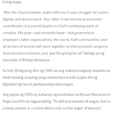
living wage.
“We, the Church people, walks with you in your struggle for justice,
dignity, and decent work. Your labor is not merely an economic
contribution; it is a participation in God’s continuing work of
creation. We pray—and earnestly hope—that government,
employers, labor organizations, the courts, faith communities, and
all sectors of society will work together so that economic progress
truly becomes inclusive, just, and life-giving for all,”
bahagi pa ng
mensahe ni Bishop Alminaza.
Sa huli, Binigyang-diin ng CWS na ang makatarungang suweldo ay
hindi lamang usaping pang-ekonomiya kundi usapin din ng
dignidad ng tao at panlipunang katarungan.
Ang apela ng CWS ay kahanay ng ensiklikal na Rerum Novarum ni
Pope Leo XIII na nagsasabing, “To defraud anyone of wages due to
a lowly worker is a crime which cries to the anger of heaven,”