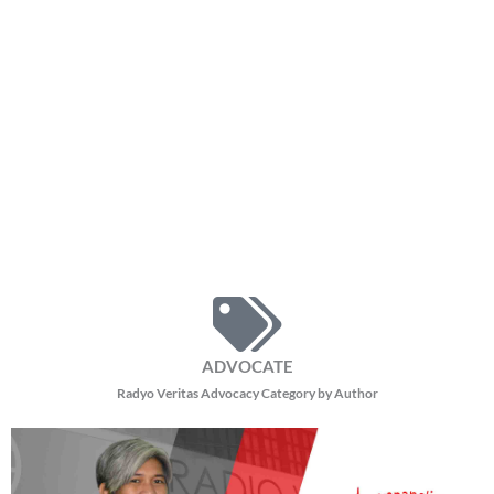
auditors at mga opisyal ng bangko ay nagbigay ng mahahalagang
impormasyon hinggil sa hindi pangkaraniwang paraan ng
paglalabas ng pondo ng bayan na nagdudulot ng mga katanungan
kaugnay ng transparency at accountability ng mga opisyal ng
pamahalaan.
“Kapag tayo ay namamahala, may sinusunod tayong mga prinsipyo ng
good governance tulad ng rule of law, transparency, at
accountability. Kapag may mga pangyayaring nagiging kaduda-duda,
mahalagang mabigyang-linaw ito.”
Dagdag pa ni Mantillas.
Binigyang-diin din ng propesor ang command responsibility, kung
saan sinabi niyang hindi maaaring ihiwalay ang pananagutan ng
pinuno ng isang ahensya sa paggamit ng pondo ng gobyerno.
“Hindi puwedeng may perang na-disburse na hindi nalalaman ng
head of agency. Bago magamit ang pondo ng gobyerno, dumaraan ito
sa iba’t ibang proseso at pag-apruba.”
Ayon pa kay Mantillas.