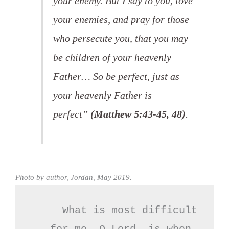
your enemy. But I say to you, love
your enemies, and pray for those
who persecute you, that you may
be children of your heavenly
Father… So be perfect, just as
your heavenly Father is
perfect”
(Matthew 5:43-45, 48)
.
Photo by author, Jordan, May 2019.
What is most difficult
