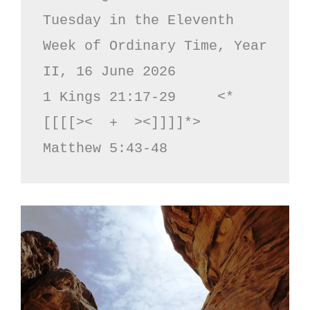
Tuesday in the Eleventh 
Week of Ordinary Time, Year 
II, 16 June 2026

1 Kings 21:17-29     <*
[[[[><  +  ><]]]]*>     
Matthew 5:43-48