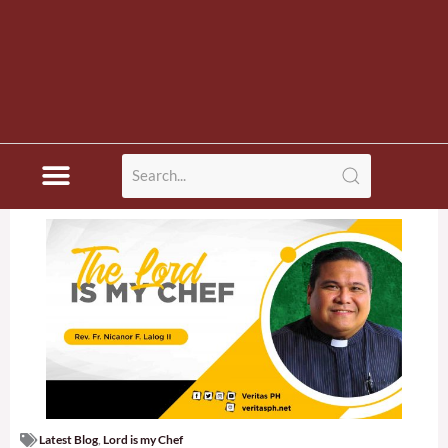
Latest Blog
,
Lord is my Chef