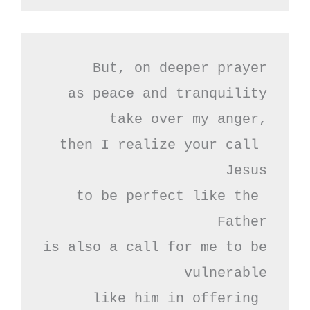
But, on deeper prayer

as peace and tranquility

take over my anger,

then I realize your call 
Jesus

to be perfect like the 
Father

is also a call for me to be 
vulnerable

like him in offering 