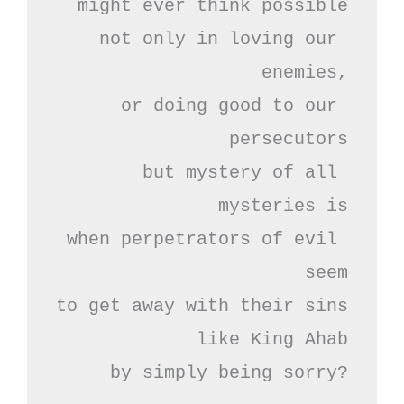
might ever think possible

not only in loving our 
enemies,

or doing good to our 
persecutors

but mystery of all 
mysteries is

when perpetrators of evil 
seem

to get away with their sins

like King Ahab

by simply being sorry?