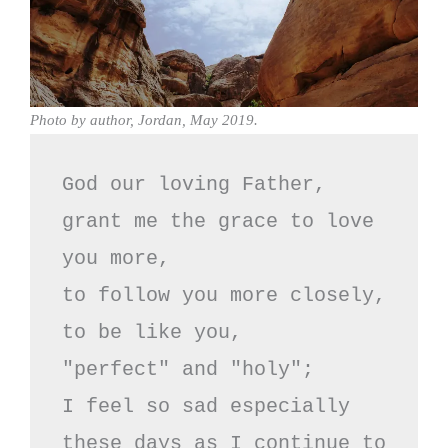
Photo by author, Jordan, May 2019.
God our loving Father,

grant me the grace to love 
you more,

to follow you more closely,

to be like you,

"perfect" and "holy";

I feel so sad especially

these days as I continue to 