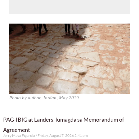
Photo by author, Jordan, May 2019.
PAG-IBIG at Landers, lumagda sa Memorandum of
Agreement
Jerry Maya Figarola
Friday, August 7, 2026 2:41 pm