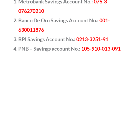
Metrobank Savings Account No.:
076-3-
076270210
Banco De Oro Savings Account No.:
001-
630011876
BPI Savings Account No.:
0213-3251-91
PNB – Savings account No.:
105-910-013-091