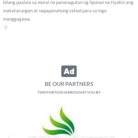
bilang paalala sa moral na pananagutan ng lipunan na tiyakin ang
makatarungan at napapanahong sahod para sa mga
manggagawa.
Sambayanang Pilipino, hinimok na patuloy na
subaybayan ang impeachment trial laban kay VP
Reyn Letran - Ibañez
Friday, August 7, 2026 2:01 pm
Duterte
404 total views
Hinimok ng isang political analyst ang publiko na patuloy na
subaybayan ang impeachment trial laban kay Vice President Sara
Duterte, lalo na ang pagtalakay sa maling paggamit ng
confidential funds na kabilang sa Article 1 ng impeachment.
Sa panayam sa programang Veritas Pilipinas, sinabi ni Dr.
Christopher Mantillas, Associate Professor ng Institute for