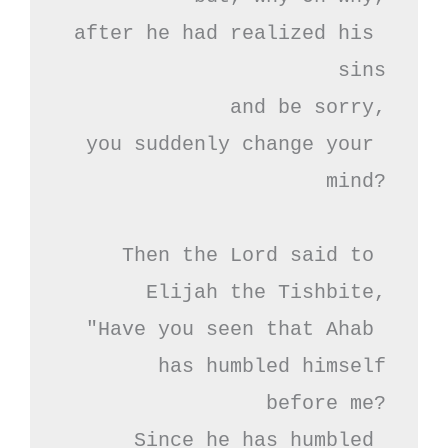
after he had realized his 
sins

and be sorry,

you suddenly change your 
mind?

Then the Lord said to 
Elijah the Tishbite,

"Have you seen that Ahab 
has humbled himself

before me?

Since he has humbled 