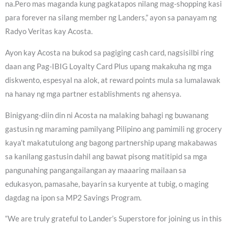
na.Pero mas maganda kung pagkatapos nilang mag-shopping kasi
para forever na silang member ng Landers,” ayon sa panayam ng
Radyo Veritas kay Acosta.
Ayon kay Acosta na bukod sa pagiging cash card, nagsisilbi ring
daan ang Pag-IBIG Loyalty Card Plus upang makakuha ng mga
diskwento, espesyal na alok, at reward points mula sa lumalawak
na hanay ng mga partner establishments ng ahensya.
Binigyang-diin din ni Acosta na malaking bahagi ng buwanang
gastusin ng maraming pamilyang Pilipino ang pamimili ng grocery
kaya’t makatutulong ang bagong partnership upang makabawas
sa kanilang gastusin dahil ang bawat pisong matitipid sa mga
pangunahing pangangailangan ay maaaring mailaan sa
edukasyon, pamasahe, bayarin sa kuryente at tubig, o maging
dagdag na ipon sa MP2 Savings Program.
“We are truly grateful to Lander’s Superstore for joining us in this