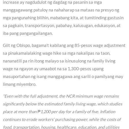
increase ay nagdudulot ng dagdag na pasanin sa mga
manggagawang patuloy na nahaharap sa mataas na presyo ng
mga pangunahing bilihin, mababang kita, at tumitinding gastusin
sa pagkain, transportasyon, pabahay, kalusugan, edukasyon, at
iba pang pangangailangan.
Giit ng Obispo, bagama’t kabilang ang 85-pesos wage adjustment
sa pinakamalalaking wage hike sa mga nakalipas na taon,
nananatili pa rin itong malayo sa isinusulong na family living
wage na ngayon ay umaabot na sa 1,300-pesos upang
masuportahan ng isang manggagawa ang sarili o pamilyang may
limang miyembro.
“Even with the full adjustment, the NCR minimum wage remains
significantly below the estimated family living wage, which studies
place at more than ₱1,200 per day for a family of five. Inflation
continues to erode workers’ purchasing power, while the costs of
food, transportation, housing, healthcare, education, and utilities