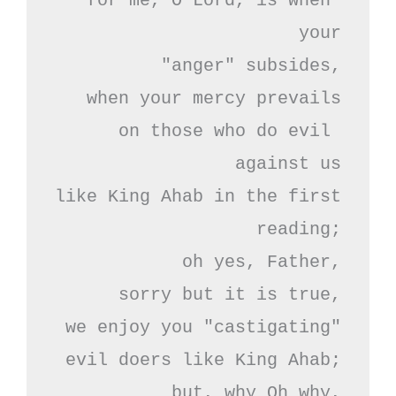
for me, O Lord, is when 
your

"anger" subsides,

when your mercy prevails

on those who do evil 
against us

like King Ahab in the first 
reading;

oh yes, Father,

sorry but it is true,

we enjoy you "castigating"

evil doers like King Ahab;

but, why Oh why,
