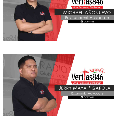
makapagpahinga, makapagdasal, at makapagtuon sa mga
nakabinbing gawain.
Ayon kay Fr. Gaston, mahalaga rin ang pangangalaga sa
kalusugan bilang bahagi ng paglilingkod sa Diyos at sa kapwa.
Ibinahagi rin ng Pari na tulad ni Pope Leo XIV na regular na
naglalaro ng tennis, maging si St. John Paul II ay kilala sa
paglangoy at pag-ski upang mapanatili ang mabuting kalusugan
habang ginagampanan ang kanyang ministeryo.
“Kailangan din ng Santo Papa ng exercise kaya tayo rin sana ay nag-
e-exercise tayo… Dapat malakas din tayo upang makapag-serve sa
ating kapwa, makapag-serve sa ating Panginoon.”
Bahagi ng
pahayag ni Fr. Gaston sa Radyo Veritas.
Pagbabahagi ni Fr. Gaston, pagbalik sa Vatican ay agad na
ipinagpatuloy ng Santo Papa ang kanyang mga pastoral na