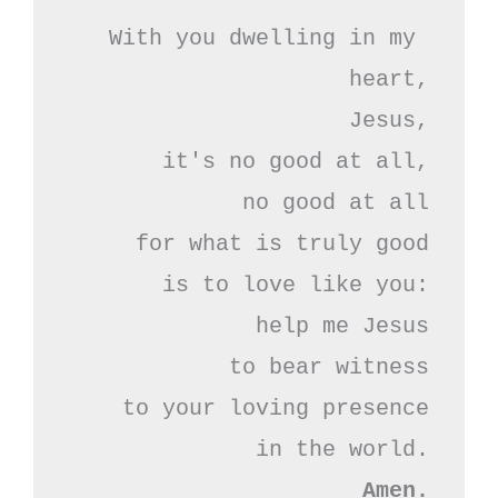
With you dwelling in my 
heart,

Jesus,

it's no good at all,

no good at all

for what is truly good

is to love like you:

help me Jesus

to bear witness

to your loving presence

Amen.