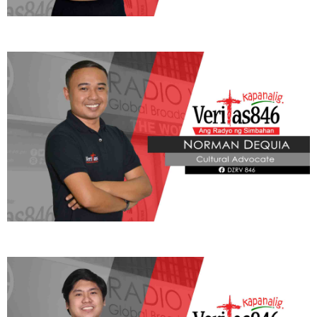
panunungkulan, upang mapanatili ang tiwala ng mamamayan at
maisulong ang tunay na katarungan at kabutihang panlahat.
Pope Leo XIV, balik Vatican na
Reyn Letran - Ibañez
Friday, August 7, 2026 10:50 am
840 total views
Nagbalik na sa Vatican ang Kanyang Kabanalan Pope Leo XIV
matapos ang ilang linggong pamamahinga sa Castel Gandolfo, na
summer residence ng mga Santo Papa na nasa labas ng Roma.
Sa kanyang ulat sa programang Veritas Pilipinas, ibinahagi ni Rev.
Fr. Gregory Ramon Gaston, Rector ng Pontificio Collegio Filipino
sa Roma at Vatican Correspondent ng Radio Veritas, na naging
mahalaga ang maikling bakasyon ng Santo Papa upang