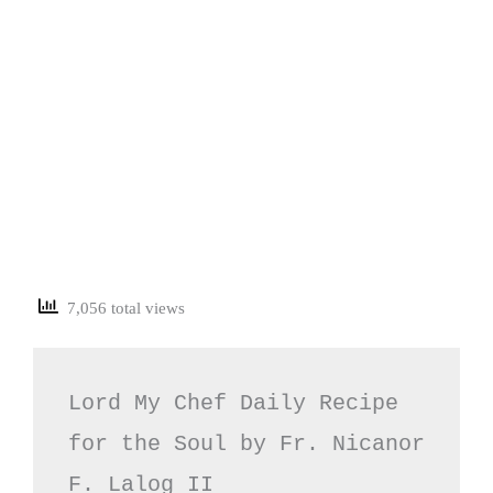
7,056 total views
Lord My Chef Daily Recipe 
for the Soul by Fr. Nicanor 
F. Lalog II
