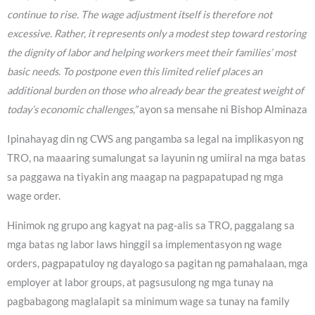
continue to rise. The wage adjustment itself is therefore not
excessive. Rather, it represents only a modest step toward restoring
the dignity of labor and helping workers meet their families’ most
basic needs. To postpone even this limited relief places an
additional burden on those who already bear the greatest weight of
today’s economic challenges,”
ayon sa mensahe ni Bishop Alminaza
Ipinahayag din ng CWS ang pangamba sa legal na implikasyon ng
TRO, na maaaring sumalungat sa layunin ng umiiral na mga batas
sa paggawa na tiyakin ang maagap na pagpapatupad ng mga
wage order.
Hinimok ng grupo ang kagyat na pag-alis sa TRO, paggalang sa
mga batas ng labor laws hinggil sa implementasyon ng wage
orders, pagpapatuloy ng dayalogo sa pagitan ng pamahalaan, mga
employer at labor groups, at pagsusulong ng mga tunay na
pagbabagong maglalapit sa minimum wage sa tunay na family