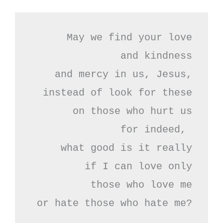
May we find your love

and kindness

and mercy in us, Jesus,

instead of look for these

on those who hurt us

for indeed, 

what good is it really

if I can love only

 those who love me

or hate those who hate me?
