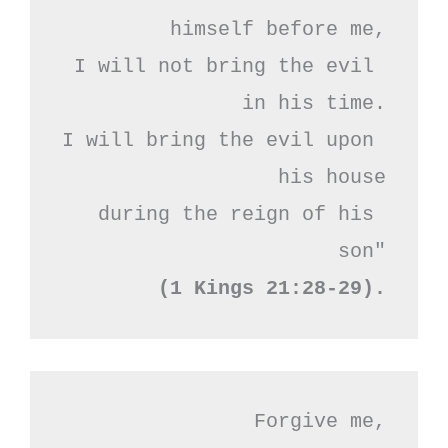
himself before me,

I will not bring the evil 
in his time.

I will bring the evil upon 
his house

during the reign of his 
(1 Kings 21:28-29).
Forgive me,
