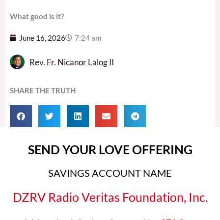
What good is it?
June 16, 2026
7:24 am
Rev. Fr. Nicanor Lalog II
SHARE THE TRUTH
SEND YOUR LOVE OFFERING
SAVINGS ACCOUNT NAME
DZRV Radio Veritas Foundation, Inc.