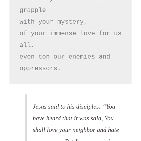
grapple

with your mystery,

of your immense love for us 
all,

even ton our enemies and 
oppressors.
Jesus said to his disciples: “You
have heard that it was said, You
shall love your neighbor and hate