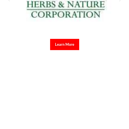
Governance and Rural Development ng University of the
Philippines Los Baños, na mahalagang maunawaan ng publiko ang
mga isyung tinatalakay sa Senado sapagkat may kinalaman ito sa
pananagutan ng mga opisyal ng pamahalaan.
Ayon kay Mantillas, nakatuon na ang paglilitis sa Article 1, na
tumatalakay sa maling paggamit ng confidential funds, kabilang
ang kontrobersyal na ₱125 milyong confidential fund ng Office of
the Vice President at ang mahigit isang daang disbursement na
isinagawa sa loob lamang ng isang araw.
“Napakahalaga na masubaybayan ito ng mga tao dahil pagkatapos ng
Article 1 ay maaari nang talakayin ang Article 2 tungkol sa
unexplained wealth, at posibleng sumunod din ang Article 3 na may
kinalaman sa bribery at procurement irregularities.”
Bahagi ng
pahayag ni Mantillas sa Radyo Veritas.
Ipinaliwanag ni Mantillas na ang testimonya ng mga state