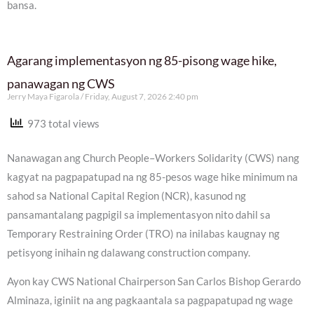
bansa.
Agarang implementasyon ng 85-pisong wage hike,
panawagan ng CWS
Jerry Maya Figarola
Friday, August 7, 2026 2:40 pm
973 total views
Nanawagan ang Church People–Workers Solidarity (CWS) nang
kagyat na pagpapatupad na ng 85-pesos wage hike minimum na
sahod sa National Capital Region (NCR), kasunod ng
pansamantalang pagpigil sa implementasyon nito dahil sa
Temporary Restraining Order (TRO) na inilabas kaugnay ng
petisyong inihain ng dalawang construction company.
Ayon kay CWS National Chairperson San Carlos Bishop Gerardo
Alminaza, iginiit na ang pagkaantala sa pagpapatupad ng wage