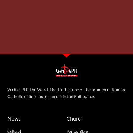
God’s boundless love and mercy
12,053 total views
12,053 total views Lord My Chef Daily Recipe for Soul by Fr. Nicanor F. Lalog
II Wednesday in the Eighteenth Week of Ordinary Time, Year II,
READ MORE »
Wednesday, August 5, 2026 7:20 am
Priesthood is victimhood in Christ
9,173 total views
9,173 total views Lord My Chef Daily Recipe for Soul by Fr. Nicanor F. Lalog II