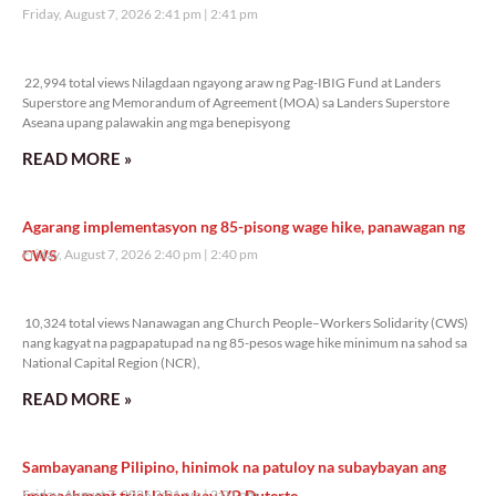
Friday, August 7, 2026 2:41 pm
2:41 pm
22,994 total views
22,994 total views Nilagdaan ngayong araw ng Pag-IBIG Fund at Landers
Superstore ang Memorandum of Agreement (MOA) sa Landers Superstore
Aseana upang palawakin ang mga benepisyong
READ MORE »
Agarang implementasyon ng 85-pisong wage hike, panawagan ng
CWS
Friday, August 7, 2026 2:40 pm
2:40 pm
10,324 total views
10,324 total views Nanawagan ang Church People–Workers Solidarity (CWS)
nang kagyat na pagpapatupad na ng 85-pesos wage hike minimum na sahod sa
National Capital Region (NCR),
READ MORE »
Sambayanang Pilipino, hinimok na patuloy na subaybayan ang
impeachment trial laban kay VP Duterte
Friday, August 7, 2026 2:01 pm
2:01 pm