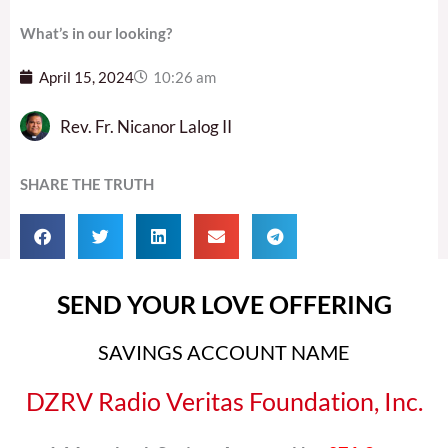
What’s in our looking?
April 15, 2024
10:26 am
Rev. Fr. Nicanor Lalog II
SHARE THE TRUTH
SEND YOUR LOVE OFFERING
SAVINGS ACCOUNT NAME
DZRV Radio Veritas Foundation, Inc.