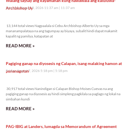
Walang saysay ang kayamanan kung nawawala ang kaluluwa-
Archbishop Uy
Saturday, August 8, 2026 11:37 am
11:37 am
13,144 total views
13,144 total views Nagpaalala si Cebu Archbishop Alberto Uy sa mga
mananampalataya na ang tagumpay ay biyaya, subalit hindi dapat makamit
kapalit ng pamilya, katapatan at
READ MORE »
Pagiging ganap na diyosesis ng Calapan, isang malaking hamon at
pananagutan
Friday, August 7, 2026 5:18 pm
5:18 pm
30,917 total views
30,917 total views Nanindigan si Calapan Bishop Moises Cuevas na ang
pagiging ganap na diyosesis ay hindi simpleng pagkilala sa paglago ng lokal na
simbahan kundi
READ MORE »
PAG-IBIG at Landers, lumagda sa Memorandum of Agreement