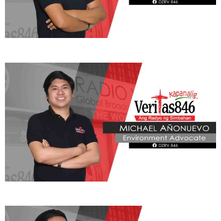
ADVOCATE
Radyo Veritas Advocacy Category by Author