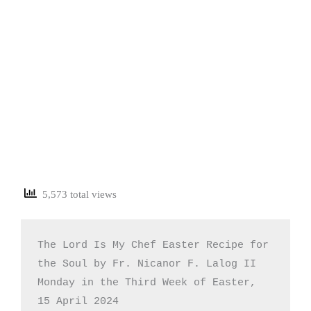
5,573 total views
The Lord Is My Chef Easter Recipe for 
the Soul by Fr. Nicanor F. Lalog II

Monday in the Third Week of Easter, 
15 April 2024
