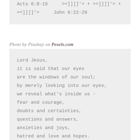
Acts 6:8-15     ><]]]]'> + ><]]]]'> + 
><]]]]'>     John 6:22-29
Photo by Pixabay on
Pexels.com
Lord Jesus,

it is said that our eyes

are the windows of our soul;

by merely looking into our eyes,

we reveal what's inside us -

fear and courage,

doubts and certainties,

questions and answers,

anxieties and joys,

hatred and love and hopes.
