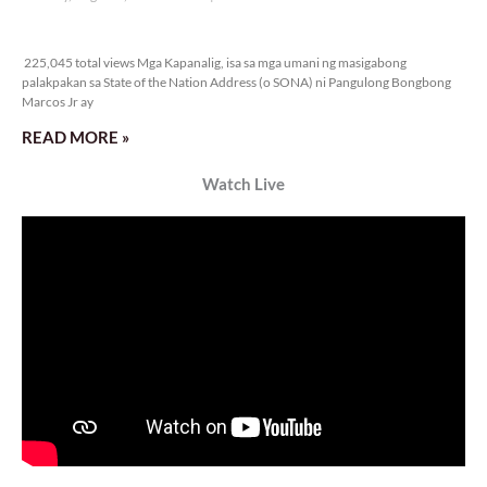
Veritas Editorial
Rev. Fr. Anton CT Pascual
TUNAY NA KALAGAYAN NG BANSA
Saturday, August 8, 2026 7:00 am
7:00 am
26,194 total views
26,194 total views Kapanalig, sa ikalimang SONA ng Pangulong Ferdinand
Marcos Jr., idinetalye nito ang maraming accomplishment ng administrasyon.
Pero, nakalimutan ni PBBM na i-ulat sa
READ MORE »
CONFIDENTIAL FUND
Friday, August 7, 2026 7:00 am
7:00 am