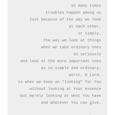
so many times

troubles happen among us

just because of the way we look

at each other,

or simply,

the way we look at things

when we take ordinary ones

so seriously

and look at the more important ones

as so simple and ordinary;

worst, O Lord,

is when we keep on "looking" for You

without looking at Your essence

but merely looking at what You have

and whatever You can give.
