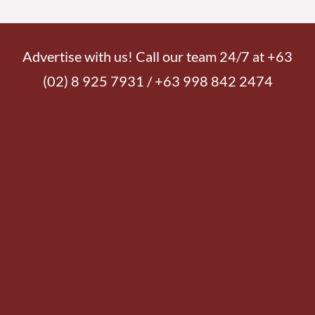
READ MORE »
Friday, August 7, 2026 7:00 am
Transfiguration is seeing the face of Jesus
6,916 total views
6,916 total views Lord My Chef Daily Recipe for Soul by Fr. Nicanor F. Lalog II
Thursday in the Eighteenth Week of Ordinary Time, Year II
READ MORE »
Thursday, August 6, 2026 7:30 am