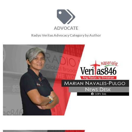
5,735 total views Nagbabala ang Advocates of Science and Technology for the
People (AGHAM) na dapat masusing pag-aralan ang Pax Silica dahil sa
posibleng matinding epekto
READ MORE »
BE OUR PARTNERS
THIS PORTION IS BROUGHT YOU BY