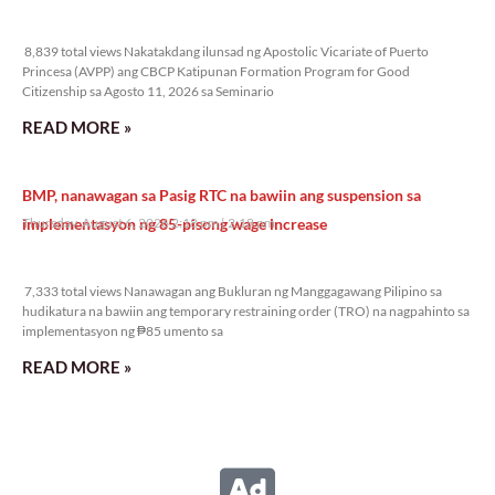
8,839 total views
8,839 total views Nakatakdang ilunsad ng Apostolic Vicariate of Puerto
Princesa (AVPP) ang CBCP Katipunan Formation Program for Good
Citizenship sa Agosto 11, 2026 sa Seminario
READ MORE »
BMP, nanawagan sa Pasig RTC na bawiin ang suspension sa
implementasyon ng 85-pisong wage increase
Thursday, August 6, 2026 2:18 pm
2:18 pm
7,333 total views
7,333 total views Nanawagan ang Bukluran ng Manggagawang Pilipino sa
hudikatura na bawiin ang temporary restraining order (TRO) na nagpahinto sa
implementasyon ng ₱85 umento sa
READ MORE »
Nasa Senate impeachment court na ang hurisdiksyon sa
impeachment ni VP Duterte
Thursday, August 6, 2026 1:58 pm
1:58 pm