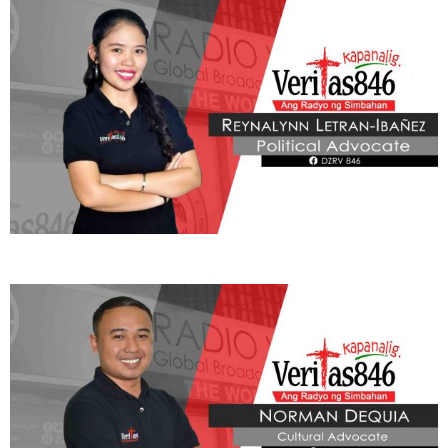
Learn More