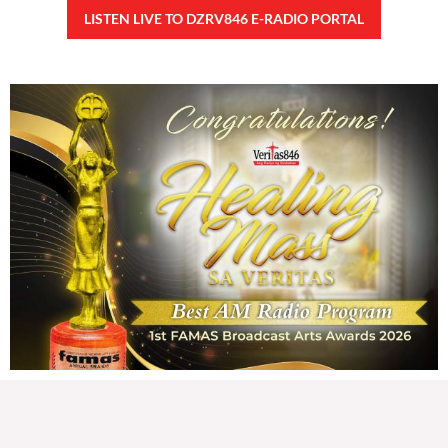
92,382 total views
92,382 total views Kapanalig, sa impeachment trial ni Vice President Sara
Duterte, naging malinaw sa madlang bayan na ang “confidential fund” ay isang
public fund o
READ MORE »
Karapatan sa disenteng tahanan
Wednesday, August 5, 2026 7:00 am
7:00 am
161,775 total views
161,775 total views Mga Kapanalig, karapatan ng bawat tao ang magkaroon ng
disenteng tahanan. Para masabing disente, dapat itong sapat, ligtas, may
seguridad, at nagbibigay-daan sa
READ MORE »
Hindi nakatutuwang biro
Tuesday, August 4, 2026 7:00 am
7:00 am