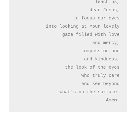
Teach us,

dear Jesus,

to focus our eyes

into looking at Your lovely

gaze filled with love

and mercy,

compassion and

and kindness,

the look of the eyes

who truly care

and see beyond

Amen.