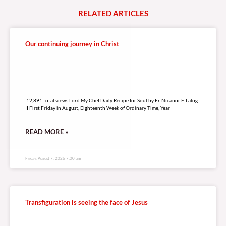
LISTEN LIVE TO DZRV846 E-RADIO PORTAL