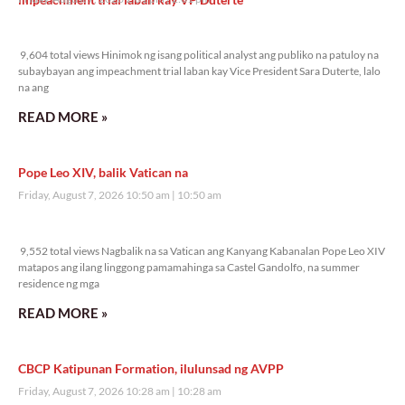
9,604 total views
9,604 total views Hinimok ng isang political analyst ang publiko na patuloy na
subaybayan ang impeachment trial laban kay Vice President Sara Duterte, lalo
na ang
READ MORE »
Pope Leo XIV, balik Vatican na
Friday, August 7, 2026 10:50 am
10:50 am
9,552 total views
9,552 total views Nagbalik na sa Vatican ang Kanyang Kabanalan Pope Leo XIV
matapos ang ilang linggong pamamahinga sa Castel Gandolfo, na summer
residence ng mga
READ MORE »
CBCP Katipunan Formation, ilulunsad ng AVPP
Friday, August 7, 2026 10:28 am
10:28 am