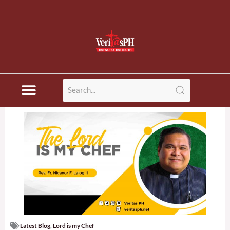
Latest Blog
,
Lord is my Chef