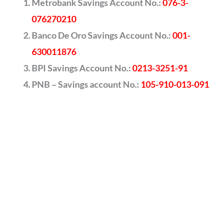
Metrobank Savings Account No.:
076-3-
076270210
Banco De Oro Savings Account No.:
001-
630011876
BPI Savings Account No.:
0213-3251-91
PNB – Savings account No.:
105-910-013-091