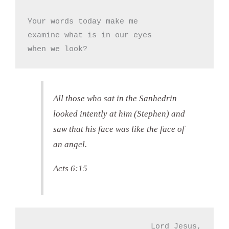
Your words today make me

examine what is in our eyes

when we look?
All those who sat in the Sanhedrin
looked intently at him (Stephen) and
saw that his face was like the face of
an angel.
Acts 6:15
Lord Jesus,
