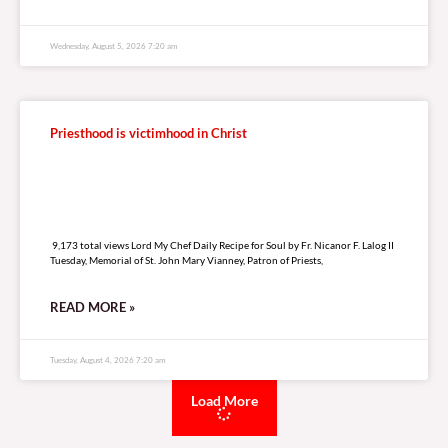
RELATED
A
R
T
I
C
L
E
S
Our continuing journey in Christ
12,891 total views
12,891 total views Lord My Chef Daily Recipe for Soul by Fr. Nicanor F. Lalog
II First Friday in August, Eighteenth Week of Ordinary Time, Year