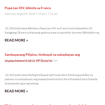
Pope Leo XIV, bibisita sa France
Saturday, August 8, 2026 7:16 pm
7:16 pm
22,330 total views
22,330 total views Bibisita si Pope Leo XIV sa France mula Setyembre 25
hanggang 28 para sa kanyang apat na araw na apostolic journey. Bibisitahin ng
READ MORE »
Sambayanang Pilipino, hinikayat na subaybayan ang
impeachment trial ni VP Duterte
Saturday, August 8, 2026 7:10 pm
7:10 pm
22,432 total views
22,432 total views Muling hinikayat ng Prosecution Panel ang publiko na
patuloy na subaybayan ang impeachment trial ni Vice President Sara Duterte.
Sa panayam ng programang
READ MORE »