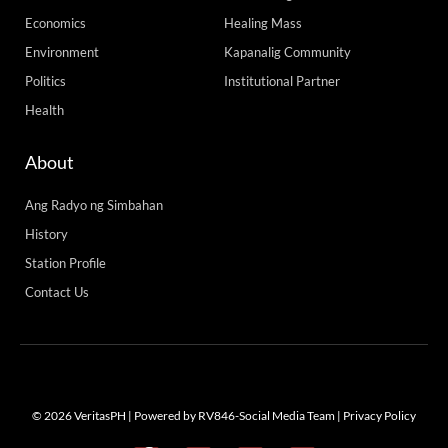
Tuesday, Memorial of St. John Mary Vianney, Patron of Priests,
READ MORE »
Tuesday, August 4, 2026 7:20 am
Load More
Advertise with us! Call our team 24/7 at +63
(02) 8 925 7931 / +63 998 842 2474