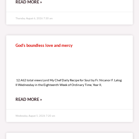
READ MORE »
Thursday, August 6, 2026 7:30 am
God’s boundless love and mercy
12,462 total views
12,462 total views Lord My Chef Daily Recipe for Soul by Fr. Nicanor F. Lalog
II Wednesday in the Eighteenth Week of Ordinary Time, Year II,
READ MORE »
Wednesday, August 5, 2026 7:20 am