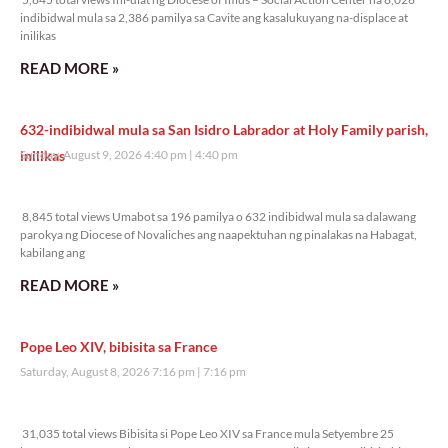
indibidwal mula sa 2,386 pamilya sa Cavite ang kasalukuyang na-displace at
inilikas
READ MORE »
632-indibidwal mula sa San Isidro Labrador at Holy Family parish,
inilikas
Sunday, August 9, 2026 4:40 pm
4:40 pm
8,845 total views
8,845 total views Umabot sa 196 pamilya o 632 indibidwal mula sa dalawang
parokya ng Diocese of Novaliches ang naapektuhan ng pinalakas na Habagat,
kabilang ang
READ MORE »
Pope Leo XIV, bibisita sa France
Saturday, August 8, 2026 7:16 pm
7:16 pm
31,035 total views
31,035 total views Bibisita si Pope Leo XIV sa France mula Setyembre 25