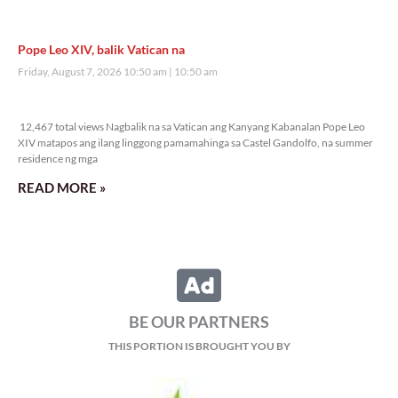
Pope Leo XIV, balik Vatican na
Friday, August 7, 2026 10:50 am
10:50 am
12,467 total views
12,467 total views Nagbalik na sa Vatican ang Kanyang Kabanalan Pope Leo
XIV matapos ang ilang linggong pamamahinga sa Castel Gandolfo, na summer
residence ng mga
READ MORE »
BE OUR PARTNERS
THIS PORTION IS BROUGHT YOU BY