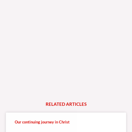
RELATED
A
R
T
I
C
L
E
S
Our continuing journey in Christ