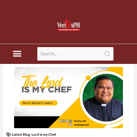
Latest Blog
,
Lord is my Chef