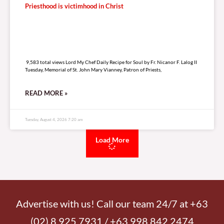
Priesthood is victimhood in Christ
9,583 total views
9,583 total views Lord My Chef Daily Recipe for Soul by Fr. Nicanor F. Lalog II
Tuesday, Memorial of St. John Mary Vianney, Patron of Priests,
READ MORE »
Tuesday, August 4, 2026 7:20 am
Load More
Advertise with us! Call our team 24/7 at +63
(02) 8 925 7931 / +63 998 842 2474