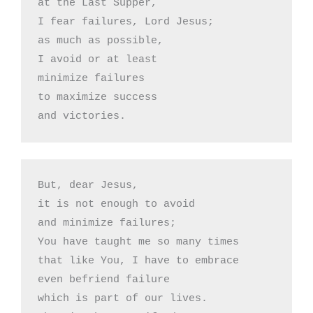
at the Last Supper,

I fear failures, Lord Jesus;

as much as possible,

I avoid or at least 

minimize failures

to maximize success

and victories.
But, dear Jesus,

it is not enough to avoid

and minimize failures;

You have taught me so many times

that like You, I have to embrace

even befriend failure 

which is part of our lives.
