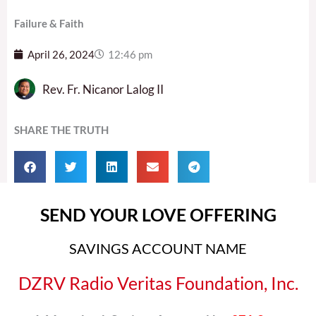
Failure & Faith
April 26, 2024
12:46 pm
Rev. Fr. Nicanor Lalog II
SHARE THE TRUTH
SEND YOUR LOVE OFFERING
SAVINGS ACCOUNT NAME
DZRV Radio Veritas Foundation, Inc.