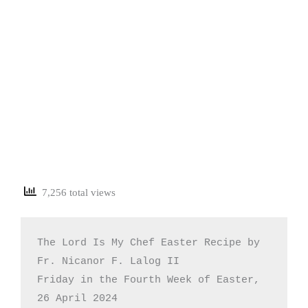
7,256 total views
The Lord Is My Chef Easter Recipe by 
Fr. Nicanor F. Lalog II

Friday in the Fourth Week of Easter, 
26 April 2024
