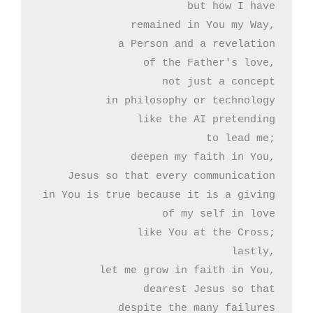
but how I have

remained in You my Way,

a Person and a revelation

of the Father's love,

not just a concept

in philosophy or technology

like the AI pretending

to lead me;

deepen my faith in You,

Jesus so that every communication

in You is true because it is a giving

of my self in love

like You at the Cross;

lastly,

let me grow in faith in You,

dearest Jesus so that

despite the many failures
