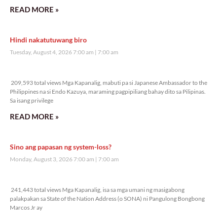
READ MORE »
Hindi nakatutuwang biro
Tuesday, August 4, 2026 7:00 am
7:00 am
209,593 total views
209,593 total views Mga Kapanalig, mabuti pa si Japanese Ambassador to the
Philippines na si Endo Kazuya, maraming pagpipiliang bahay dito sa Pilipinas.
Sa isang privilege
READ MORE »
Sino ang papasan ng system-loss?
Monday, August 3, 2026 7:00 am
7:00 am
241,443 total views
241,443 total views Mga Kapanalig, isa sa mga umani ng masigabong
palakpakan sa State of the Nation Address (o SONA) ni Pangulong Bongbong
Marcos Jr ay