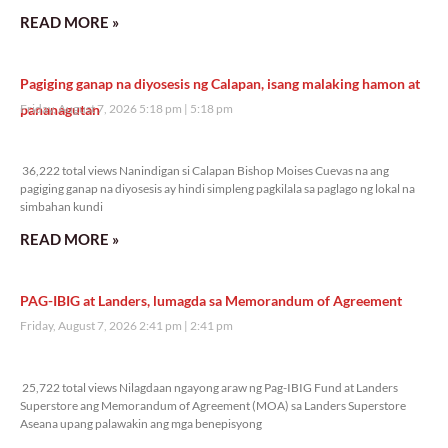
READ MORE »
Pagiging ganap na diyosesis ng Calapan, isang malaking hamon at
pananagutan
Friday, August 7, 2026 5:18 pm
5:18 pm
36,222 total views
36,222 total views Nanindigan si Calapan Bishop Moises Cuevas na ang
pagiging ganap na diyosesis ay hindi simpleng pagkilala sa paglago ng lokal na
simbahan kundi
READ MORE »
PAG-IBIG at Landers, lumagda sa Memorandum of Agreement
Friday, August 7, 2026 2:41 pm
2:41 pm
25,722 total views
25,722 total views Nilagdaan ngayong araw ng Pag-IBIG Fund at Landers
Superstore ang Memorandum of Agreement (MOA) sa Landers Superstore
Aseana upang palawakin ang mga benepisyong