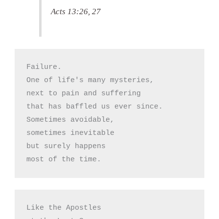
Acts 13:26, 27
Failure.

One of life's many mysteries,

next to pain and suffering

that has baffled us ever since.

Sometimes avoidable,

sometimes inevitable

but surely happens

most of the time.
Like the Apostles 
