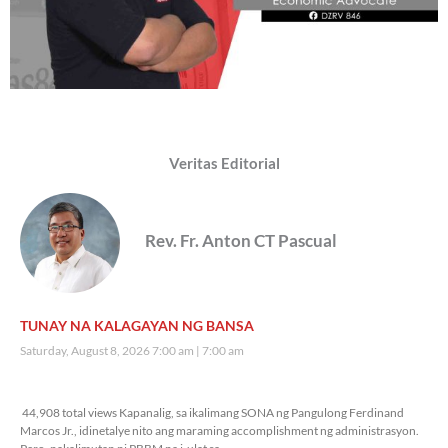
Veritas Editorial
Rev. Fr. Anton CT Pascual
TUNAY NA KALAGAYAN NG BANSA
Saturday, August 8, 2026 7:00 am
7:00 am
44,908 total views
44,908 total views Kapanalig, sa ikalimang SONA ng Pangulong Ferdinand
Marcos Jr., idinetalye nito ang maraming accomplishment ng administrasyon.