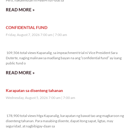
Pero, nakalimutan ni PBBM na i-ulat sa
READ MORE »
CONFIDENTIAL FUND
Friday, August 7, 2026 7:00 am
7:00 am
109,506 total views
109,506 total views Kapanalig, sa impeachment trial ni Vice President Sara
Duterte, naging malinaw sa madlang bayan na ang “confidential fund” ay isang
public fund o
READ MORE »
Karapatan sa disenteng tahanan
Wednesday, August 5, 2026 7:00 am
7:00 am
178,900 total views
178,900 total views Mga Kapanalig, karapatan ng bawat tao ang magkaroon ng
disenteng tahanan. Para masabing disente, dapat itong sapat, ligtas, may
seguridad, at nagbibigay-daan sa