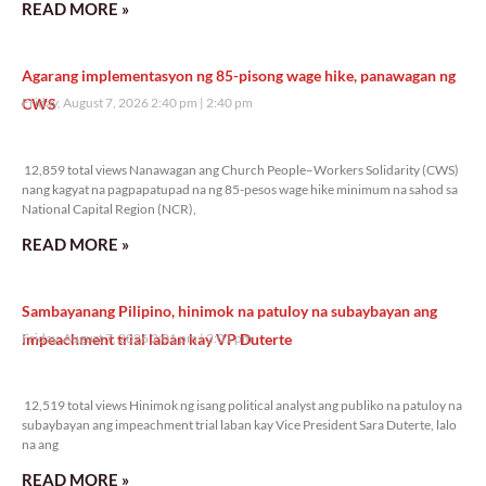
READ MORE »
Agarang implementasyon ng 85-pisong wage hike, panawagan ng
CWS
Friday, August 7, 2026 2:40 pm
2:40 pm
12,859 total views
12,859 total views Nanawagan ang Church People–Workers Solidarity (CWS)
nang kagyat na pagpapatupad na ng 85-pesos wage hike minimum na sahod sa
National Capital Region (NCR),
READ MORE »
Sambayanang Pilipino, hinimok na patuloy na subaybayan ang
impeachment trial laban kay VP Duterte
Friday, August 7, 2026 2:01 pm
2:01 pm
12,519 total views
12,519 total views Hinimok ng isang political analyst ang publiko na patuloy na
subaybayan ang impeachment trial laban kay Vice President Sara Duterte, lalo
na ang
READ MORE »