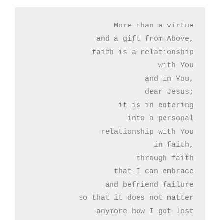
More than a virtue

and a gift from Above,

faith is a relationship

with You

and in You,

dear Jesus;

it is in entering

into a personal

relationship with You

in faith,

through faith

that I can embrace

and befriend failure

so that it does not matter

anymore how I got lost
