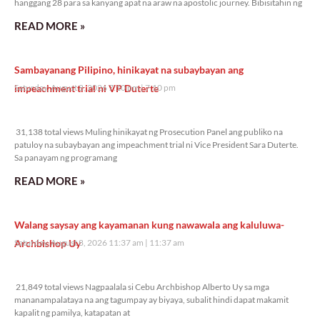
hanggang 28 para sa kanyang apat na araw na apostolic journey. Bibisitahin ng
READ MORE »
Sambayanang Pilipino, hinikayat na subaybayan ang
impeachment trial ni VP Duterte
Saturday, August 8, 2026 7:10 pm
7:10 pm
31,138 total views
31,138 total views Muling hinikayat ng Prosecution Panel ang publiko na
patuloy na subaybayan ang impeachment trial ni Vice President Sara Duterte.
Sa panayam ng programang
READ MORE »
Walang saysay ang kayamanan kung nawawala ang kaluluwa-
Archbishop Uy
Saturday, August 8, 2026 11:37 am
11:37 am
21,849 total views
21,849 total views Nagpaalala si Cebu Archbishop Alberto Uy sa mga
mananampalataya na ang tagumpay ay biyaya, subalit hindi dapat makamit
kapalit ng pamilya, katapatan at