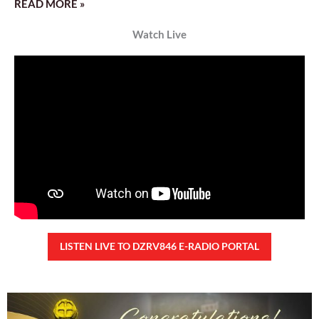
READ MORE »
Watch Live
LISTEN LIVE TO DZRV846 E-RADIO PORTAL