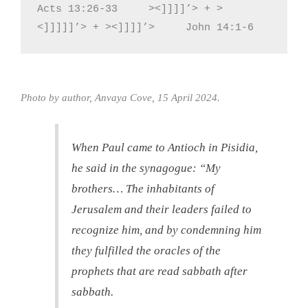
Acts 13:26-33     ><]]]]’> + >
<]]]]]’> + ><]]]]’>     John 14:1-6
Photo by author, Anvaya Cove, 15 April 2024.
When Paul came to Antioch in Pisidia,
he said in the synagogue: “My
brothers… The inhabitants of
Jerusalem and their leaders failed to
recognize him, and by condemning him
they fulfilled the oracles of the
prophets that are read sabbath after
sabbath.