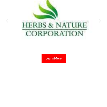
Learn More