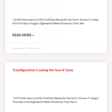
13,450 total views
13,450 total views Lord My Chef Daily Recipe for Soul by Fr. Nicanor F. Lalog
II First Friday in August, Eighteenth Week of Ordinary Time, Year
READ MORE »
Friday, August 7, 2026 7:00 am
Transfiguration is seeing the face of Jesus
7,475 total views
7,475 total views Lord My Chef Daily Recipe for Soul by Fr. Nicanor F. Lalog II
Thursday in the Eighteenth Week of Ordinary Time, Year II