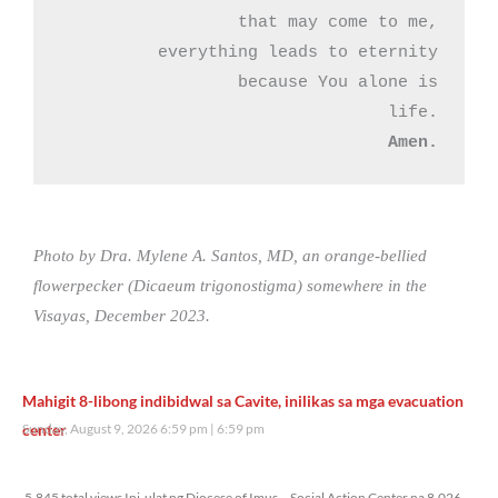
that may come to me,

everything leads to eternity

because You alone is

Amen.
Photo by Dra. Mylene A. Santos, MD, an orange-bellied
flowerpecker (Dicaeum trigonostigma) somewhere in the
Visayas, December 2023.
Mahigit 8-libong indibidwal sa Cavite, inilikas sa mga evacuation
center
Sunday, August 9, 2026 6:59 pm
6:59 pm
5,845 total views
5,845 total views Ini-ulat ng Diocese of Imus – Social Action Center na 8,026