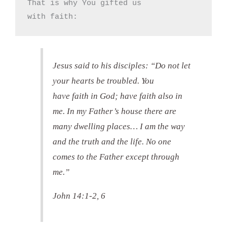
That is why You gifted us

with faith:
Jesus said to his disciples: “Do not let
your hearts be troubled. You
have faith in God; have faith also in
me. In my Father’s house there are
many dwelling places… I am the way
and the truth and the life. No one
comes to the Father except through
me.”
John 14:1-2, 6