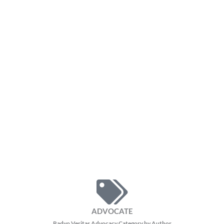
ADVOCATE
Radyo Veritas Advocacy Category by Author