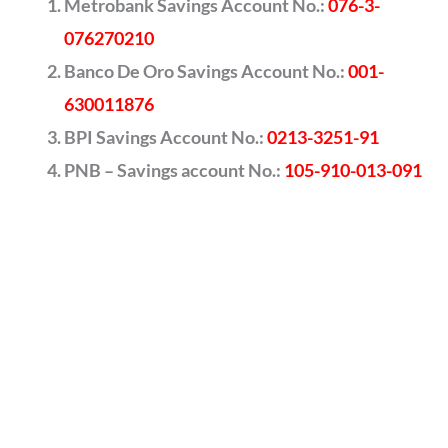
Metrobank Savings Account No.:
076-3-
076270210
Banco De Oro Savings Account No.:
001-
630011876
BPI Savings Account No.:
0213-3251-91
PNB – Savings account No.:
105-910-013-091