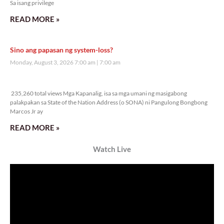
Veritas Editorial
Rev. Fr. Anton CT Pascual
TUNAY NA KALAGAYAN NG BANSA
Saturday, August 8, 2026 7:00 am
7:00 am
38,032 total views
38,032 total views Kapanalig, sa ikalimang SONA ng Pangulong Ferdinand
Marcos Jr., idinetalye nito ang maraming accomplishment ng administrasyon.
Pero, nakalimutan ni PBBM na i-ulat sa