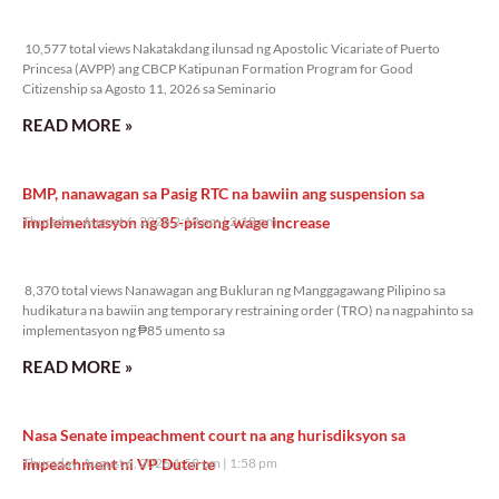
10,577 total views
10,577 total views Nakatakdang ilunsad ng Apostolic Vicariate of Puerto
Princesa (AVPP) ang CBCP Katipunan Formation Program for Good
Citizenship sa Agosto 11, 2026 sa Seminario
READ MORE »
BMP, nanawagan sa Pasig RTC na bawiin ang suspension sa
implementasyon ng 85-pisong wage increase
Thursday, August 6, 2026 2:18 pm
2:18 pm
8,370 total views
8,370 total views Nanawagan ang Bukluran ng Manggagawang Pilipino sa
hudikatura na bawiin ang temporary restraining order (TRO) na nagpahinto sa
implementasyon ng ₱85 umento sa
READ MORE »
Nasa Senate impeachment court na ang hurisdiksyon sa
impeachment ni VP Duterte
Thursday, August 6, 2026 1:58 pm
1:58 pm