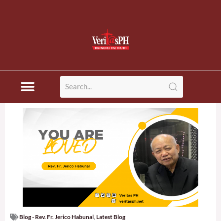
Blog - Rev. Fr. Jerico Habunal
,
Latest Blog