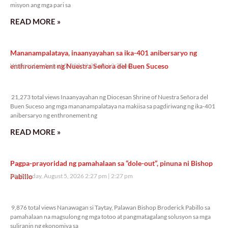
misyon ang mga pari sa
READ MORE »
Mananampalataya, inaanyayahan sa ika-401 anibersaryo ng
enthronement ng Nuestra Señora del Buen Suceso
Wednesday, August 5, 2026 2:32 pm
2:32 pm
21,273 total views
21,273 total views Inaanyayahan ng Diocesan Shrine of Nuestra Señora del
Buen Suceso ang mga mananampalataya na makiisa sa pagdiriwang ng ika-401
anibersaryo ng enthronement ng
READ MORE »
Pagpa-prayoridad ng pamahalaan sa “dole-out”, pinuna ni Bishop
Pabillo
Wednesday, August 5, 2026 2:27 pm
2:27 pm
9,876 total views
9,876 total views Nanawagan si Taytay, Palawan Bishop Broderick Pabillo sa
pamahalaan na magsulong ng mga totoo at pangmatagalang solusyon sa mga
suliranin ng ekonomiya sa