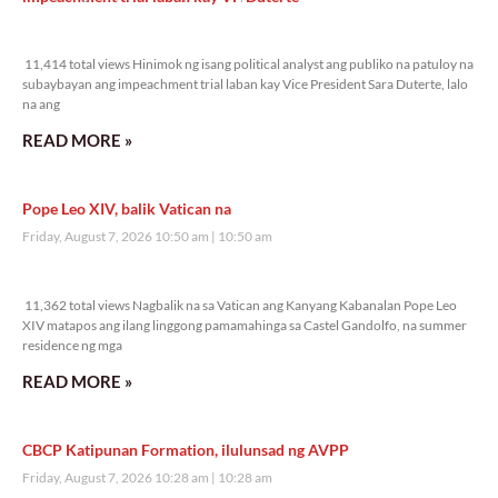
11,414 total views
11,414 total views Hinimok ng isang political analyst ang publiko na patuloy na
subaybayan ang impeachment trial laban kay Vice President Sara Duterte, lalo
na ang
READ MORE »
Pope Leo XIV, balik Vatican na
Friday, August 7, 2026 10:50 am
10:50 am
11,362 total views
11,362 total views Nagbalik na sa Vatican ang Kanyang Kabanalan Pope Leo
XIV matapos ang ilang linggong pamamahinga sa Castel Gandolfo, na summer
residence ng mga
READ MORE »
CBCP Katipunan Formation, ilulunsad ng AVPP
Friday, August 7, 2026 10:28 am
10:28 am