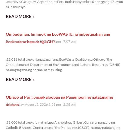
Journey sa Uruguay, Argentina, at Peru mula Nobyembre 6 hanggang 17, ayon
sa inanunsyo
READ MORE »
Ombudsman, hinimok ng EcoWASTE na imbestigahan ang
kontrata sa basura ng LGU’s
Wednesday, August 5, 2026 7:07 pm
7:07 pm
22,016 total views
22,016 total views Nanawagan ang EcoWaste Coalition sa Office of the
Ombudsman at Department of Environment and Natural Resources (DENR)
na magsagawa ng pormal at masusing
READ MORE »
Obispo at Pari, pinagkalooban ng Panginoon ng natatanging
misyon
Wednesday, August 5, 2026 2:58 pm
2:58 pm
28,000 total views
28,000 total views Iginiit ni Lipa Archbishop Gilbert Garcera, pangulo ng
Catholic Bishops’ Conference of the Philippines (CBCP), na may natatanging