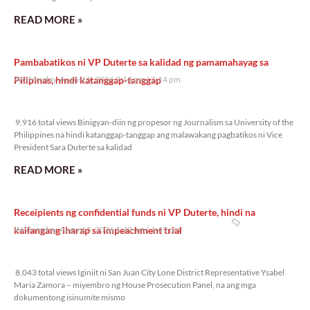
READ MORE »
Pambabatikos ni VP Duterte sa kalidad ng pamamahayag sa
Pilipinas, hindi katanggap-tanggap
Wednesday, August 5, 2026 2:14 pm
2:14 pm
9,916 total views
9,916 total views Binigyan-diin ng propesor ng Journalism sa University of the
Philippines na hindi katanggap-tanggap ang malawakang pagbatikos ni Vice
President Sara Duterte sa kalidad
READ MORE »
Receipients ng confidential funds ni VP Duterte, hindi na
kailangang iharap sa impeachment trial
Wednesday, August 5, 2026 1:49 pm
1:49 pm
8,043 total views
8,043 total views Iginiit ni San Juan City Lone District Representative Ysabel
Maria Zamora – miyembro ng House Prosecution Panel, na ang mga
dokumentong isinumite mismo