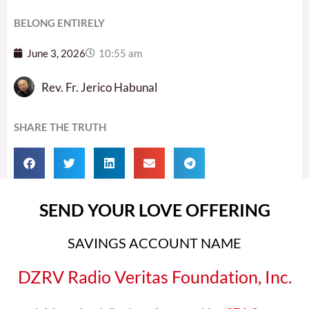
BELONG ENTIRELY
June 3, 2026
10:55 am
Rev. Fr. Jerico Habunal
SHARE THE TRUTH
SEND YOUR LOVE OFFERING
SAVINGS ACCOUNT NAME
DZRV Radio Veritas Foundation, Inc.