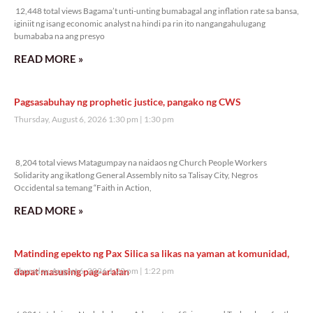
12,448 total views Bagama’t unti-unting bumabagal ang inflation rate sa bansa,
iginiit ng isang economic analyst na hindi pa rin ito nangangahulugang
bumababa na ang presyo
READ MORE »
Pagsasabuhay ng prophetic justice, pangako ng CWS
Thursday, August 6, 2026 1:30 pm
1:30 pm
8,204 total views
8,204 total views Matagumpay na naidaos ng Church People Workers
Solidarity ang ikatlong General Assembly nito sa Talisay City, Negros
Occidental sa temang “Faith in Action,
READ MORE »
Matinding epekto ng Pax Silica sa likas na yaman at komunidad,
dapat masusing pag-aralan
Thursday, August 6, 2026 1:22 pm
1:22 pm
6,001 total views