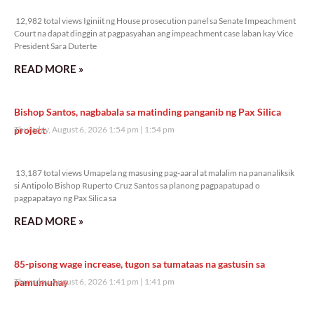
12,982 total views
12,982 total views Iginiit ng House prosecution panel sa Senate Impeachment
Court na dapat dinggin at pagpasyahan ang impeachment case laban kay Vice
President Sara Duterte
READ MORE »
Bishop Santos, nagbabala sa matinding panganib ng Pax Silica
project
Thursday, August 6, 2026 1:54 pm
1:54 pm
13,187 total views
13,187 total views Umapela ng masusing pag-aaral at malalim na pananaliksik
si Antipolo Bishop Ruperto Cruz Santos sa planong pagpapatupad o
pagpapatayo ng Pax Silica sa
READ MORE »
85-pisong wage increase, tugon sa tumataas na gastusin sa
pamumuhay
Thursday, August 6, 2026 1:41 pm
1:41 pm
12,448 total views