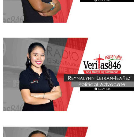
Learn More