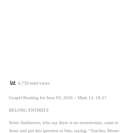
6,759 total views
Gospel Reading for June 03, 2026 – Mark 12: 18-27
BELONG ENTIRELY
Some Sadducees, who say there is no resurrection, came to
Jesus and put this question to him, saying, “Teacher, Moses