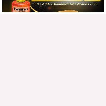
READ MORE »
Hindi nakatutuwang biro
Tuesday, August 4, 2026 7:00 am
7:00 am
203,394 total views
203,394 total views Mga Kapanalig, mabuti pa si Japanese Ambassador to the
Philippines na si Endo Kazuya, maraming pagpipiliang bahay dito sa Pilipinas.
Sa isang privilege
READ MORE »
Sino ang papasan ng system-loss?
Monday, August 3, 2026 7:00 am
7:00 am
235,260 total views
235,260 total views Mga Kapanalig, isa sa mga umani ng masigabong
palakpakan sa State of the Nation Address (o SONA) ni Pangulong Bongbong
Marcos Jr ay
READ MORE »