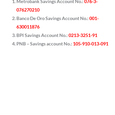
Metrobank Savings Account No.:
076-3-
076270210
Banco De Oro Savings Account No.:
001-
630011876
BPI Savings Account No.:
0213-3251-91
PNB – Savings account No.:
105-910-013-091