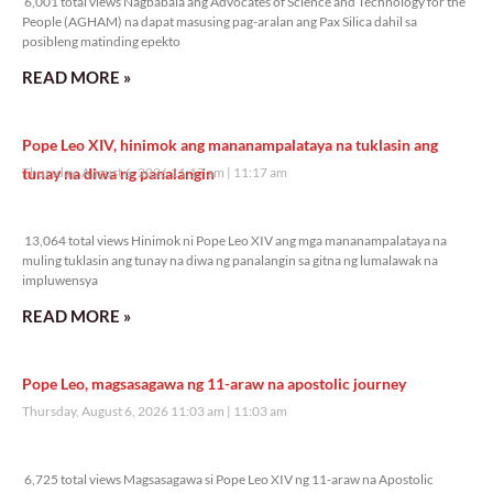
6,001 total views Nagbabala ang Advocates of Science and Technology for the
People (AGHAM) na dapat masusing pag-aralan ang Pax Silica dahil sa
posibleng matinding epekto
READ MORE »
Pope Leo XIV, hinimok ang mananampalataya na tuklasin ang
tunay na diwa ng panalangin
Thursday, August 6, 2026 11:17 am
11:17 am
13,064 total views
13,064 total views Hinimok ni Pope Leo XIV ang mga mananampalataya na
muling tuklasin ang tunay na diwa ng panalangin sa gitna ng lumalawak na
impluwensya
READ MORE »
Pope Leo, magsasagawa ng 11-araw na apostolic journey
Thursday, August 6, 2026 11:03 am
11:03 am
6,725 total views
6,725 total views Magsasagawa si Pope Leo XIV ng 11-araw na Apostolic