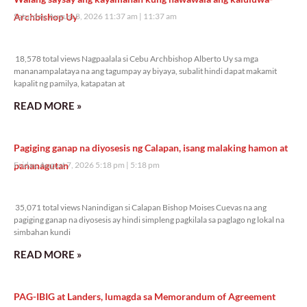
Archbishop Uy
Saturday, August 8, 2026 11:37 am
11:37 am
18,578 total views
18,578 total views Nagpaalala si Cebu Archbishop Alberto Uy sa mga
mananampalataya na ang tagumpay ay biyaya, subalit hindi dapat makamit
kapalit ng pamilya, katapatan at
READ MORE »
Pagiging ganap na diyosesis ng Calapan, isang malaking hamon at
pananagutan
Friday, August 7, 2026 5:18 pm
5:18 pm
35,071 total views
35,071 total views Nanindigan si Calapan Bishop Moises Cuevas na ang
pagiging ganap na diyosesis ay hindi simpleng pagkilala sa paglago ng lokal na
simbahan kundi
READ MORE »
PAG-IBIG at Landers, lumagda sa Memorandum of Agreement