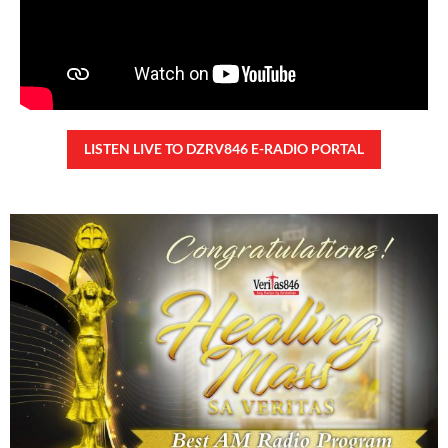
READ MORE »
CONFIDENTIAL FUND
Friday, August 7, 2026 7:00 am
7:00 am
103,026 total views
103,026 total views Kapanalig, sa impeachment trial ni Vice President Sara
Duterte, naging malinaw sa madlang bayan na ang “confidential fund” ay isang
public fund o
READ MORE »
Karapatan sa disenteng tahanan
Wednesday, August 5, 2026 7:00 am
7:00 am
172,419 total views
172,419 total views Mga Kapanalig, karapatan ng bawat tao ang magkaroon ng
disenteng tahanan. Para masabing disente, dapat itong sapat, ligtas, may
seguridad, at nagbibigay-daan sa