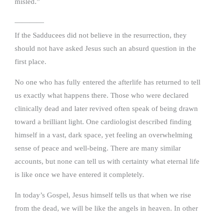
misled.”
————
If the Sadducees did not believe in the resurrection, they
should not have asked Jesus such an absurd question in the
first place.
No one who has fully entered the afterlife has returned to tell
us exactly what happens there. Those who were declared
clinically dead and later revived often speak of being drawn
toward a brilliant light. One cardiologist described finding
himself in a vast, dark space, yet feeling an overwhelming
sense of peace and well-being. There are many similar
accounts, but none can tell us with certainty what eternal life
is like once we have entered it completely.
In today’s Gospel, Jesus himself tells us that when we rise
from the dead, we will be like the angels in heaven. In other