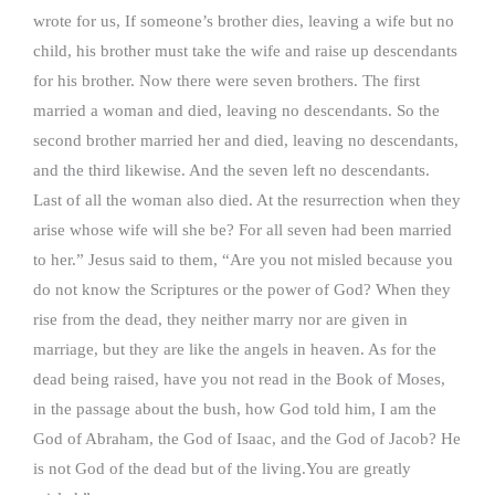
wrote for us, If someone’s brother dies, leaving a wife but no
child, his brother must take the wife and raise up descendants
for his brother. Now there were seven brothers. The first
married a woman and died, leaving no descendants. So the
second brother married her and died, leaving no descendants,
and the third likewise. And the seven left no descendants.
Last of all the woman also died. At the resurrection when they
arise whose wife will she be? For all seven had been married
to her.” Jesus said to them, “Are you not misled because you
do not know the Scriptures or the power of God? When they
rise from the dead, they neither marry nor are given in
marriage, but they are like the angels in heaven. As for the
dead being raised, have you not read in the Book of Moses,
in the passage about the bush, how God told him, I am the
God of Abraham, the God of Isaac, and the God of Jacob? He
is not God of the dead but of the living.You are greatly