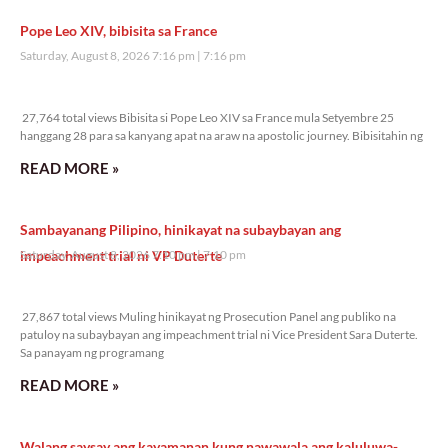
Pope Leo XIV, bibisita sa France
Saturday, August 8, 2026 7:16 pm
7:16 pm
27,764 total views
27,764 total views Bibisita si Pope Leo XIV sa France mula Setyembre 25
hanggang 28 para sa kanyang apat na araw na apostolic journey. Bibisitahin ng
READ MORE »
Sambayanang Pilipino, hinikayat na subaybayan ang
impeachment trial ni VP Duterte
Saturday, August 8, 2026 7:10 pm
7:10 pm
27,867 total views
27,867 total views Muling hinikayat ng Prosecution Panel ang publiko na
patuloy na subaybayan ang impeachment trial ni Vice President Sara Duterte.
Sa panayam ng programang
READ MORE »
Walang saysay ang kayamanan kung nawawala ang kaluluwa-