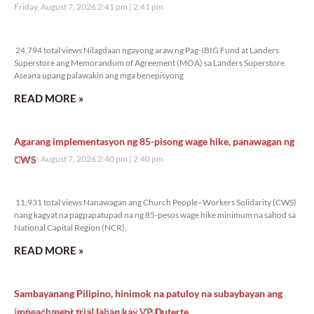
Friday, August 7, 2026 2:41 pm
2:41 pm
24,794 total views
24,794 total views Nilagdaan ngayong araw ng Pag-IBIG Fund at Landers
Superstore ang Memorandum of Agreement (MOA) sa Landers Superstore
Aseana upang palawakin ang mga benepisyong
READ MORE »
Agarang implementasyon ng 85-pisong wage hike, panawagan ng
CWS
Friday, August 7, 2026 2:40 pm
2:40 pm
11,931 total views
11,931 total views Nanawagan ang Church People–Workers Solidarity (CWS)
nang kagyat na pagpapatupad na ng 85-pesos wage hike minimum na sahod sa
National Capital Region (NCR),
READ MORE »
Sambayanang Pilipino, hinimok na patuloy na subaybayan ang
impeachment trial laban kay VP Duterte
Friday, August 7, 2026 2:01 pm
2:01 pm