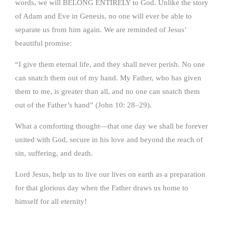
words, we will BELONG ENTIRELY to God. Unlike the story
of Adam and Eve in Genesis, no one will ever be able to
separate us from him again. We are reminded of Jesus’
beautiful promise:
“I give them eternal life, and they shall never perish. No one
can snatch them out of my hand. My Father, who has given
them to me, is greater than all, and no one can snatch them
out of the Father’s hand” (John 10: 28–29).
What a comforting thought—that one day we shall be forever
united with God, secure in his love and beyond the reach of
sin, suffering, and death.
Lord Jesus, help us to live our lives on earth as a preparation
for that glorious day when the Father draws us home to
himself for all eternity!