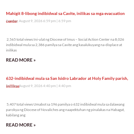
Mahigit 8-libong indibidwal sa Cavite, inilikas sa mga evacuation
center
Sunday, August 9, 2026 6:59 pm
6:59 pm
2,565 total views
2,565 total views Ini-ulat ng Diocese of Imus – Social Action Center na 8,026
indibidwal mula sa 2,386 pamilya sa Cavite ang kasalukuyang na-displace at
inilikas
READ MORE »
632-indibidwal mula sa San Isidro Labrador at Holy Family parish,
inilikas
Sunday, August 9, 2026 4:40 pm
4:40 pm
5,407 total views
5,407 total views Umabot sa 196 pamilya o 632 indibidwal mula sa dalawang
parokya ng Diocese of Novaliches ang naapektuhan ng pinalakas na Habagat,
kabilang ang
READ MORE »