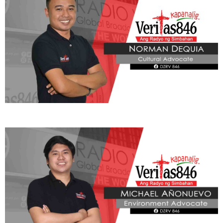
ADVOCATE
Radyo Veritas Advocacy Category by Author