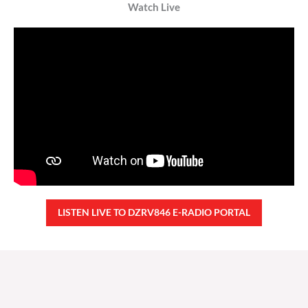
Watch Live
LISTEN LIVE TO DZRV846 E-RADIO PORTAL