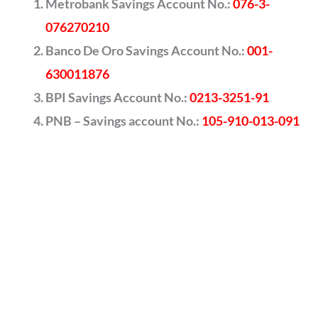
Metrobank Savings Account No.:
076-3-
076270210
Banco De Oro Savings Account No.:
001-
630011876
BPI Savings Account No.:
0213-3251-91
PNB – Savings account No.:
105-910-013-091