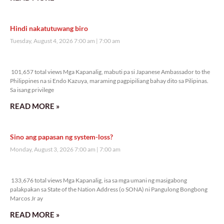
Hindi nakatutuwang biro
Tuesday, August 4, 2026 7:00 am
7:00 am
101,657 total views
101,657 total views Mga Kapanalig, mabuti pa si Japanese Ambassador to the
Philippines na si Endo Kazuya, maraming pagpipiliang bahay dito sa Pilipinas.
Sa isang privilege
READ MORE »
Sino ang papasan ng system-loss?
Monday, August 3, 2026 7:00 am
7:00 am
133,676 total views
133,676 total views Mga Kapanalig, isa sa mga umani ng masigabong
palakpakan sa State of the Nation Address (o SONA) ni Pangulong Bongbong
Marcos Jr ay
READ MORE »