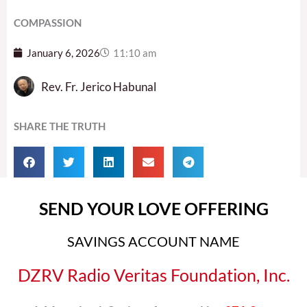
COMPASSION
January 6, 2026
11:10 am
Rev. Fr. Jerico Habunal
SHARE THE TRUTH
SEND YOUR LOVE OFFERING
SAVINGS ACCOUNT NAME
DZRV Radio Veritas Foundation, Inc.