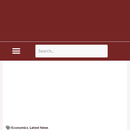
Disaster News
Economics
,
Latest News