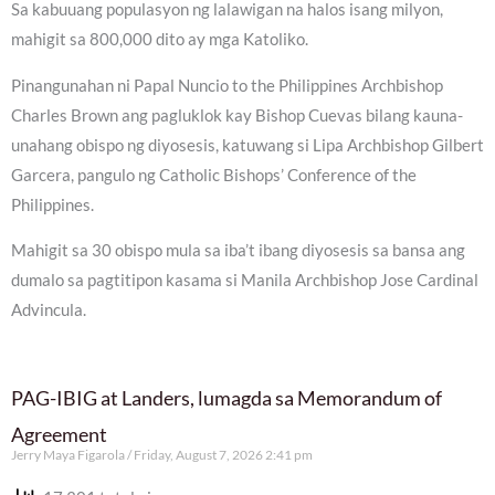
Sa kabuuang populasyon ng lalawigan na halos isang milyon,
mahigit sa 800,000 dito ay mga Katoliko.
Pinangunahan ni Papal Nuncio to the Philippines Archbishop
Charles Brown ang pagluklok kay Bishop Cuevas bilang kauna-
unahang obispo ng diyosesis, katuwang si Lipa Archbishop Gilbert
Garcera, pangulo ng Catholic Bishops’ Conference of the
Philippines.
Mahigit sa 30 obispo mula sa iba’t ibang diyosesis sa bansa ang
dumalo sa pagtitipon kasama si Manila Archbishop Jose Cardinal
Advincula.
PAG-IBIG at Landers, lumagda sa Memorandum of
Agreement
Jerry Maya Figarola
Friday, August 7, 2026 2:41 pm