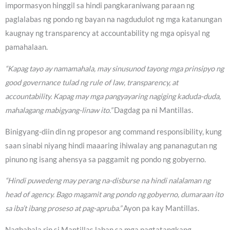
impormasyon hinggil sa hindi pangkaraniwang paraan ng
paglalabas ng pondo ng bayan na nagdudulot ng mga katanungan
kaugnay ng transparency at accountability ng mga opisyal ng
pamahalaan.
“Kapag tayo ay namamahala, may sinusunod tayong mga prinsipyo ng
good governance tulad ng rule of law, transparency, at
accountability. Kapag may mga pangyayaring nagiging kaduda-duda,
mahalagang mabigyang-linaw ito.”
Dagdag pa ni Mantillas.
Binigyang-diin din ng propesor ang command responsibility, kung
saan sinabi niyang hindi maaaring ihiwalay ang pananagutan ng
pinuno ng isang ahensya sa paggamit ng pondo ng gobyerno.
“Hindi puwedeng may perang na-disburse na hindi nalalaman ng
head of agency. Bago magamit ang pondo ng gobyerno, dumaraan ito
sa iba’t ibang proseso at pag-apruba.”
Ayon pa kay Mantillas.
Nagbabala rin si Mantillas laban sa mga pagtatangkang