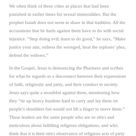
We often think of these cities as places that had been
punished in earlier times for sexual immoralities. But the
prophet Isaiah does not seem to share in that tradition. All the
accusations that he hurls against them have to do with social
injustice. “Stop doing evil; learn to do good,” he says, “Make
justice your aim, redress the wronged, hear the orphans’ plea,
defend the widows.”
In the Gospel, Jesus is denouncing the Pharisees and scribes
for what he regards as a disconnect between their expressions
of faith, religiosity and piety, and their conduct in society.
Jesus says quite a mouthful against them, mentioning how
they “tie up heavy burdens hard to carry and lay them on
people’s shoulders but would not lift a finger to move them.”
These leaders are the same people who are so strict and
meticulous about fulfilling religious obligations, and who
think that it is their strict observance of religious acts of piety