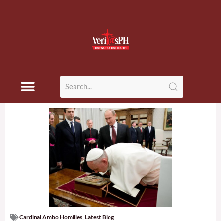
Cardinal Ambo Homilies
,
Latest Blog