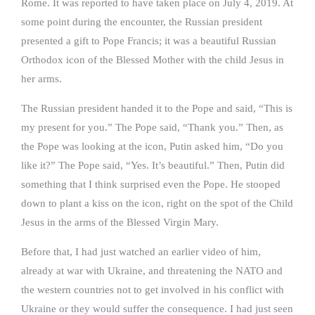
Rome. It was reported to have taken place on July 4, 2019. At
some point during the encounter, the Russian president
presented a gift to Pope Francis; it was a beautiful Russian
Orthodox icon of the Blessed Mother with the child Jesus in
her arms.
The Russian president handed it to the Pope and said, “This is
my present for you.” The Pope said, “Thank you.” Then, as
the Pope was looking at the icon, Putin asked him, “Do you
like it?” The Pope said, “Yes. It’s beautiful.” Then, Putin did
something that I think surprised even the Pope. He stooped
down to plant a kiss on the icon, right on the spot of the Child
Jesus in the arms of the Blessed Virgin Mary.
Before that, I had just watched an earlier video of him,
already at war with Ukraine, and threatening the NATO and
the western countries not to get involved in his conflict with
Ukraine or they would suffer the consequence. I had just seen