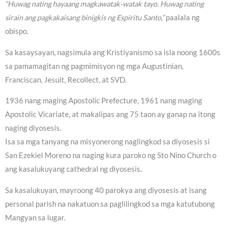
“Huwag nating hayaang magkawatak-watak tayo. Huwag nating
sirain ang pagkakaisang binigkis ng Espiritu Santo,”
paalala ng
obispo.
Sa kasaysayan, nagsimula ang Kristiyanismo sa isla noong 1600s
sa pamamagitan ng pagmimisyon ng mga Augustinian,
Franciscan, Jesuit, Recollect, at SVD.
1936 nang maging Apostolic Prefecture, 1961 nang maging
Apostolic Vicariate, at makalipas ang 75 taon ay ganap na itong
naging diyosesis.
Isa sa mga tanyang na misyonerong naglingkod sa diyosesis si
San Ezekiel Moreno na naging kura paroko ng Sto Nino Church o
ang kasalukuyang cathedral ng diyosesis.
Sa kasalukuyan, mayroong 40 parokya ang diyosesis at isang
personal parish na nakatuon sa paglilingkod sa mga katutubong
Mangyan sa lugar.