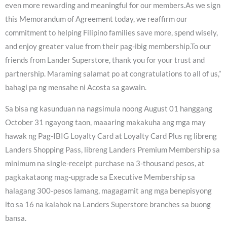
even more rewarding and meaningful for our members.As we sign
this Memorandum of Agreement today, we reaffirm our
commitment to helping Filipino families save more, spend wisely,
and enjoy greater value from their pag-ibig membership.To our
friends from Lander Superstore, thank you for your trust and
partnership. Maraming salamat po at congratulations to all of us,”
bahagi pa ng mensahe ni Acosta sa gawain.
Sa bisa ng kasunduan na nagsimula noong August 01 hanggang
October 31 ngayong taon, maaaring makakuha ang mga may
hawak ng Pag-IBIG Loyalty Card at Loyalty Card Plus ng libreng
Landers Shopping Pass, libreng Landers Premium Membership sa
minimum na single-receipt purchase na 3-thousand pesos, at
pagkakataong mag-upgrade sa Executive Membership sa
halagang 300-pesos lamang, magagamit ang mga benepisyong
ito sa 16 na kalahok na Landers Superstore branches sa buong
bansa.