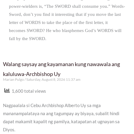
power-wielders is, “The SWORD shall consume you.” Words-
Sword, don’t you find it interesting that if you move the last
letter of WORDS to take the place of the first letter, it
becomes SWORD? He who blasphemes God’s WORDS will
fall by the SWORD.
Walang saysay ang kayamanan kung nawawala ang
kaluluwa-Archbishop Uy
Marian Pulgo
Saturday, August 8, 2026 11:37 am
1,600 total views
Nagpaalala si Cebu Archbishop Alberto Uy sa mga
mananampalataya na ang tagumpay ay biyaya, subalit hindi
dapat makamit kapalit ng pamilya, katapatan at ugnayan sa
Diyos.