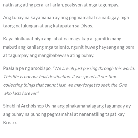
natin ang ating pera, ari-arian, posisyon at mga tagumpay.
Ang tunay na kayamanan ay ang pagmamahal na naibigay, mga
taong natulungan at ang katapatan sa Diyos.
Kaya hinikayat niya ang lahat na magsikap at gamitin nang
mabuti ang kanilang mga talento, ngunit huwag hayaang ang pera
at tagumpay ang mangibabaw sa ating buhay.
Paalala pa ng arsobispo,
“We are all just passing through this world.
This life is not our final destination. If we spend all our time
collecting things that cannot last, we may forget to seek the One
who lasts forever.”
Sinabi ni Archbishop Uy na ang pinakamahalagang tagumpay ay
ang buhay na puno ng pagmamahal at nananatiling tapat kay
Kristo.