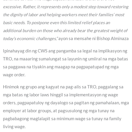
excessive. Rather, it represents only a modest step toward restoring
the dignity of labor and helping workers meet their families’ most
basic needs. To postpone even this limited relief places an
additional burden on those who already bear the greatest weight of
today’s economic challenges,”
ayon sa mensahe ni Bishop Alminaza
Ipinahayag din ng CWS ang pangamba sa legal na implikasyon ng
TRO, na maaaring sumalungat sa layunin ng umiiral na mga batas
sa paggawa na tiyakin ang maagap na pagpapatupad ng mga
wage order.
Hinimok ng grupo ang kagyat na pag-alis sa TRO, paggalang sa
mga batas ng labor laws hinggil sa implementasyon ng wage
orders, pagpapatuloy ng dayalogo sa pagitan ng pamahalaan, mga
employer at labor groups, at pagsusulong ng mga tunay na
pagbabagong maglalapit sa minimum wage sa tunay na family
living wage.