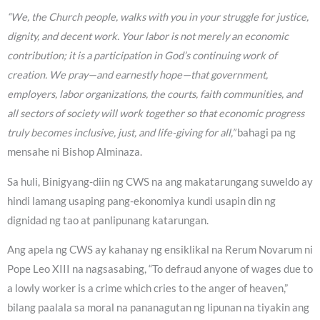
“We, the Church people, walks with you in your struggle for justice,
dignity, and decent work. Your labor is not merely an economic
contribution; it is a participation in God’s continuing work of
creation. We pray—and earnestly hope—that government,
employers, labor organizations, the courts, faith communities, and
all sectors of society will work together so that economic progress
truly becomes inclusive, just, and life-giving for all,”
bahagi pa ng
mensahe ni Bishop Alminaza.
Sa huli, Binigyang-diin ng CWS na ang makatarungang suweldo ay
hindi lamang usaping pang-ekonomiya kundi usapin din ng
dignidad ng tao at panlipunang katarungan.
Ang apela ng CWS ay kahanay ng ensiklikal na Rerum Novarum ni
Pope Leo XIII na nagsasabing, “To defraud anyone of wages due to
a lowly worker is a crime which cries to the anger of heaven,”
bilang paalala sa moral na pananagutan ng lipunan na tiyakin ang