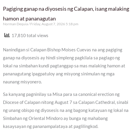
Pagiging ganap na diyosesis ng Calapan, isang malaking
hamon at pananagutan
Norman Dequia
Friday, August 7, 2026 5:18 pm
17,810 total views
Nanindigan si Calapan Bishop Moises Cuevas na ang pagiging
ganap na diyosesis ay hindi simpleng pagkilala sa paglago ng
lokal na simbahan kundi pagtanggap sa mas malaking hamon at
pananagutang ipagpatuloy ang misyong sinimulan ng mga
naunang misyonero.
Sa kanyang pagninilay sa Misa para sa canonical erection ng
Diocese of Calapan nitong August 7 sa Calapan Cathedral, sinabi
ng unang obispo ng diyosesis na ang bagong katayuan ng lokal na
Simbahan ng Oriental Mindoro ay bunga ng mahabang
kasaysayan ng pananampalataya at paglilingkod.