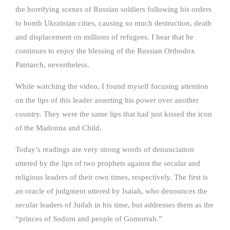
the horrifying scenes of Russian soldiers following his orders
to bomb Ukrainian cities, causing so much destruction, death
and displacement on millions of refugees. I hear that he
continues to enjoy the blessing of the Russian Orthodox
Patriarch, nevertheless.
While watching the video, I found myself focusing attention
on the lips of this leader asserting his power over another
country. They were the same lips that had just kissed the icon
of the Madonna and Child.
Today’s readings are very strong words of denunciation
uttered by the lips of two prophets against the secular and
religious leaders of their own times, respectively. The first is
an oracle of judgment uttered by Isaiah, who denounces the
secular leaders of Judah in his time, but addresses them as the
“princes of Sodom and people of Gomorrah.”