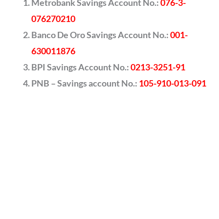
Metrobank Savings Account No.:
076-3-
076270210
Banco De Oro Savings Account No.:
001-
630011876
BPI Savings Account No.:
0213-3251-91
PNB – Savings account No.:
105-910-013-091