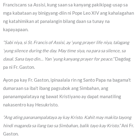
Franciscans sa Assisi, kung saan sa kanyang pakikipag-usap sa
mga kabataan ay binigyang-diin ni Pope Leo XIV ang kahalagahan
ng katahimikan at panalangin bilang daan sa tunay na
kapayapaan.
“Sabi niya, si St. Francis of Assisi, ay ‘yung prayer life niya, talagang
‘yung silence during the day. May time siya, na para sa silence, sa
dasal. Sana tayo din… Yan ‘yung kanyang prayer for peace.”
Dagdag
pa ni Fr. Gaston.
Ayon pa kay Fr. Gaston, ipinaalala rin ng Santo Papa na bagama’t
dumaraan sa iba’t ibang pagsubok ang Simbahan, ang
pananampalataya ng bawat Kristiyano ay dapat manatiling
nakasentro kay Hesukristo.
“Ang ating pananampalataya ay kay Kristo. Kahit may makita tayong
hindi maganda sa ilang tao sa Simbahan, balik tayo kay Kristo.”
Ani Fr.
Gaston.