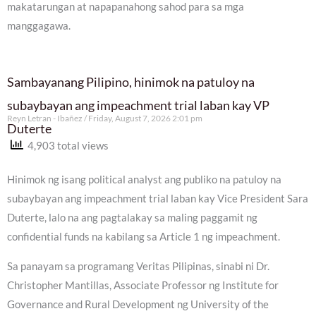
makatarungan at napapanahong sahod para sa mga
manggagawa.
Sambayanang Pilipino, hinimok na patuloy na
subaybayan ang impeachment trial laban kay VP
Reyn Letran - Ibañez
Friday, August 7, 2026 2:01 pm
Duterte
4,903 total views
Hinimok ng isang political analyst ang publiko na patuloy na
subaybayan ang impeachment trial laban kay Vice President Sara
Duterte, lalo na ang pagtalakay sa maling paggamit ng
confidential funds na kabilang sa Article 1 ng impeachment.
Sa panayam sa programang Veritas Pilipinas, sinabi ni Dr.
Christopher Mantillas, Associate Professor ng Institute for
Governance and Rural Development ng University of the