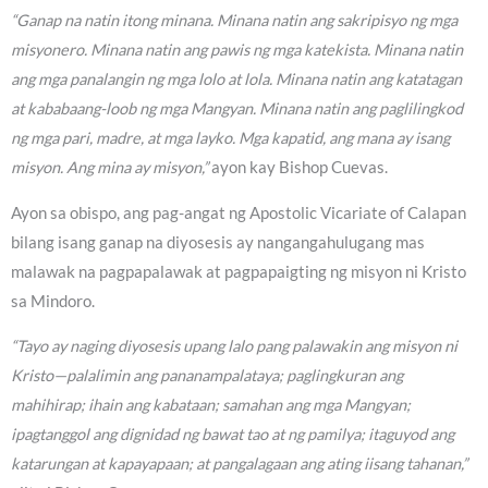
“Ganap na natin itong minana. Minana natin ang sakripisyo ng mga
misyonero. Minana natin ang pawis ng mga katekista. Minana natin
ang mga panalangin ng mga lolo at lola. Minana natin ang katatagan
at kababaang-loob ng mga Mangyan. Minana natin ang paglilingkod
ng mga pari, madre, at mga layko. Mga kapatid, ang mana ay isang
misyon. Ang mina ay misyon,”
ayon kay Bishop Cuevas.
Ayon sa obispo, ang pag-angat ng Apostolic Vicariate of Calapan
bilang isang ganap na diyosesis ay nangangahulugang mas
malawak na pagpapalawak at pagpapaigting ng misyon ni Kristo
sa Mindoro.
“Tayo ay naging diyosesis upang lalo pang palawakin ang misyon ni
Kristo—palalimin ang pananampalataya; paglingkuran ang
mahihirap; ihain ang kabataan; samahan ang mga Mangyan;
ipagtanggol ang dignidad ng bawat tao at ng pamilya; itaguyod ang
katarungan at kapayapaan; at pangalagaan ang ating iisang tahanan,”