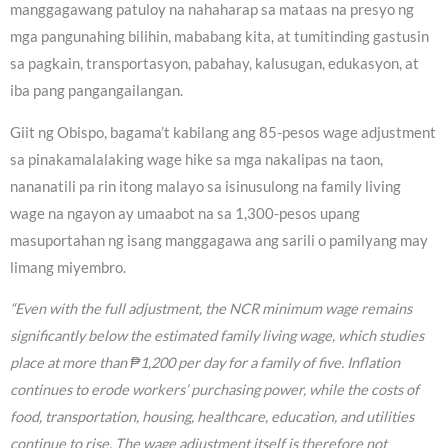
manggagawang patuloy na nahaharap sa mataas na presyo ng
mga pangunahing bilihin, mababang kita, at tumitinding gastusin
sa pagkain, transportasyon, pabahay, kalusugan, edukasyon, at
iba pang pangangailangan.
Giit ng Obispo, bagama’t kabilang ang 85-pesos wage adjustment
sa pinakamalalaking wage hike sa mga nakalipas na taon,
nananatili pa rin itong malayo sa isinusulong na family living
wage na ngayon ay umaabot na sa 1,300-pesos upang
masuportahan ng isang manggagawa ang sarili o pamilyang may
limang miyembro.
“Even with the full adjustment, the NCR minimum wage remains
significantly below the estimated family living wage, which studies
place at more than ₱1,200 per day for a family of five. Inflation
continues to erode workers’ purchasing power, while the costs of
food, transportation, housing, healthcare, education, and utilities
continue to rise. The wage adjustment itself is therefore not