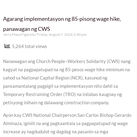
Agarang implementasyon ng 85-pisong wage hike,
panawagan ng CWS
Jerry Maya Figarola
Friday, August 7, 2026 2:40 pm
5,264 total views
Nanawagan ang Church People–Workers Solidarity (CWS) nang
kagyat na pagpapatupad na ng 85-pesos wage hike minimum na
sahod sa National Capital Region (NCR), kasunod ng
pansamantalang pagpigil sa implementasyon nito dahil sa
Temporary Restraining Order (TRO) na inilabas kaugnay ng
petisyong inihain ng dalawang construction company.
Ayon kay CWS National Chairperson San Carlos Bishop Gerardo
Alminaza, iginiit na ang pagkaantala sa pagpapatupad ng wage
increase ay nagdudulot ng dagdag na pasanin sa mga