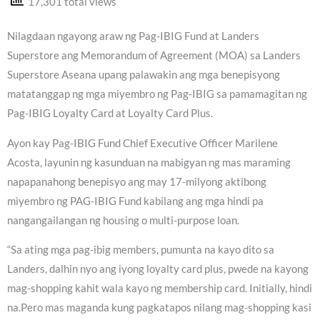
17,301 total views
Nilagdaan ngayong araw ng Pag-IBIG Fund at Landers
Superstore ang Memorandum of Agreement (MOA) sa Landers
Superstore Aseana upang palawakin ang mga benepisyong
matatanggap ng mga miyembro ng Pag-IBIG sa pamamagitan ng
Pag-IBIG Loyalty Card at Loyalty Card Plus.
Ayon kay Pag-IBIG Fund Chief Executive Officer Marilene
Acosta, layunin ng kasunduan na mabigyan ng mas maraming
napapanahong benepisyo ang may 17-milyong aktibong
miyembro ng PAG-IBIG Fund kabilang ang mga hindi pa
nangangailangan ng housing o multi-purpose loan.
“Sa ating mga pag-ibig members, pumunta na kayo dito sa
Landers, dalhin nyo ang iyong loyalty card plus, pwede na kayong
mag-shopping kahit wala kayo ng membership card. Initially, hindi
na.Pero mas maganda kung pagkatapos nilang mag-shopping kasi