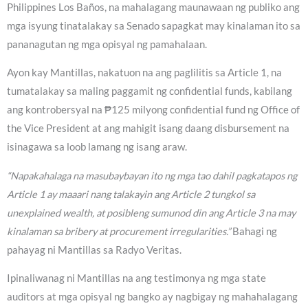
Philippines Los Baños, na mahalagang maunawaan ng publiko ang
mga isyung tinatalakay sa Senado sapagkat may kinalaman ito sa
pananagutan ng mga opisyal ng pamahalaan.
Ayon kay Mantillas, nakatuon na ang paglilitis sa Article 1, na
tumatalakay sa maling paggamit ng confidential funds, kabilang
ang kontrobersyal na ₱125 milyong confidential fund ng Office of
the Vice President at ang mahigit isang daang disbursement na
isinagawa sa loob lamang ng isang araw.
“Napakahalaga na masubaybayan ito ng mga tao dahil pagkatapos ng
Article 1 ay maaari nang talakayin ang Article 2 tungkol sa
unexplained wealth, at posibleng sumunod din ang Article 3 na may
kinalaman sa bribery at procurement irregularities.”
Bahagi ng
pahayag ni Mantillas sa Radyo Veritas.
Ipinaliwanag ni Mantillas na ang testimonya ng mga state
auditors at mga opisyal ng bangko ay nagbigay ng mahahalagang