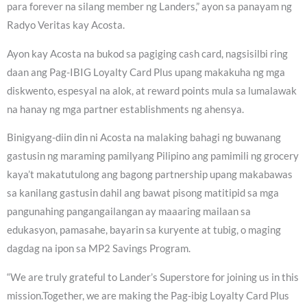
para forever na silang member ng Landers,” ayon sa panayam ng
Radyo Veritas kay Acosta.
Ayon kay Acosta na bukod sa pagiging cash card, nagsisilbi ring
daan ang Pag-IBIG Loyalty Card Plus upang makakuha ng mga
diskwento, espesyal na alok, at reward points mula sa lumalawak
na hanay ng mga partner establishments ng ahensya.
Binigyang-diin din ni Acosta na malaking bahagi ng buwanang
gastusin ng maraming pamilyang Pilipino ang pamimili ng grocery
kaya’t makatutulong ang bagong partnership upang makabawas
sa kanilang gastusin dahil ang bawat pisong matitipid sa mga
pangunahing pangangailangan ay maaaring mailaan sa
edukasyon, pamasahe, bayarin sa kuryente at tubig, o maging
dagdag na ipon sa MP2 Savings Program.
“We are truly grateful to Lander’s Superstore for joining us in this
mission.Together, we are making the Pag-ibig Loyalty Card Plus