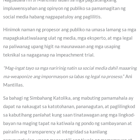
impluwensyahan ang opinyon ng publiko sa pamamagitan ng
social media habang nagpapatuloy ang paglilitis.
Hinimok naman ng propesor ang publiko na umasa lamang sa mga
mapagkakatiwalaang ulat ng media, mga eksperto, at mga legal
na paliwanag upang higit na maunawaan ang mga usaping
teknikal sa nagaganap na impeachment trial.
“Mag-ingat tayo sa mga naririnig natin sa social media dahil maaaring
ma-weaponize ang impormasyon sa labas ng legal na proseso.
” Ani
Mantillas.
Sa bahagi ng Simbahang Katolika, ang mabuting pamamahala ay
dapat na nakaugat sa katotohanan, pananagutan, at paglilingkod
sa kabutihang panlahat kung saan tinatawagan ang mga lingkod-
bayan na maging tapat na katiwala ng pondo ng sambayanan at
pairalin ang transparency at integridad sa kanilang