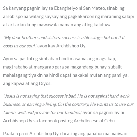
Sa kanyang pagninilay sa Ebanghelyo ni San Mateo, sinabi ng
arsobispo na walang saysay ang pagkakaroon ng maraming salapi
at ari-arian kung mawawala naman ang ating kaluluwa.
“My dear brothers and sisters, success is a blessing—but not if it
costs us our soul,”
ayon kay Archbishop Uy.
Ayon sa pastol ng simbahan hindi masama ang magsikap,
magtrabaho at mangarap para sa magandang buhay, subalit
mahalagang tiyakin na hindi dapat nakakalimutan ang pamilya,
ang kapwa at ang Diyos.
“Jesus is not saying that success is bad. He is not against hard work,
business, or earning a living. On the contrary, He wants us to use our
talents well and provide for our families,”
ayon sa pagninilay ni
Archbishop Uy sa facebook post ng Archdiocese of Cebu
Paalala pa ni Archbishop Uy, darating ang panahon na maiiwan