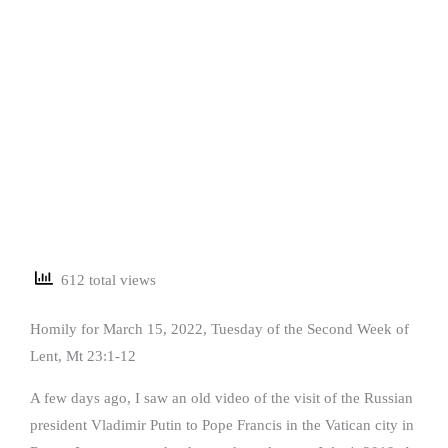
612 total views
Homily for March 15, 2022, Tuesday of the Second Week of
Lent, Mt 23:1-12
A few days ago, I saw an old video of the visit of the Russian
president Vladimir Putin to Pope Francis in the Vatican city in