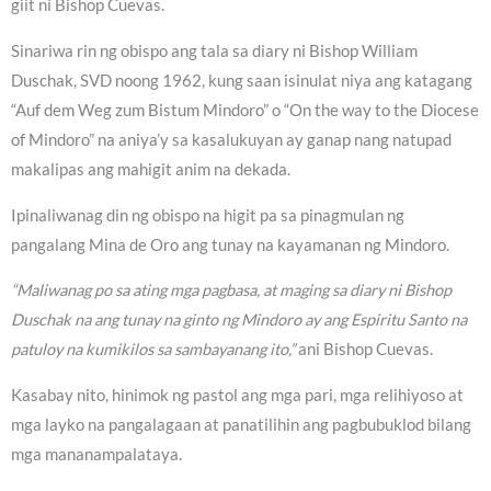
giit ni Bishop Cuevas.
Sinariwa rin ng obispo ang tala sa diary ni Bishop William
Duschak, SVD noong 1962, kung saan isinulat niya ang katagang
“Auf dem Weg zum Bistum Mindoro” o “On the way to the Diocese
of Mindoro” na aniya’y sa kasalukuyan ay ganap nang natupad
makalipas ang mahigit anim na dekada.
Ipinaliwanag din ng obispo na higit pa sa pinagmulan ng
pangalang Mina de Oro ang tunay na kayamanan ng Mindoro.
“Maliwanag po sa ating mga pagbasa, at maging sa diary ni Bishop
Duschak na ang tunay na ginto ng Mindoro ay ang Espiritu Santo na
patuloy na kumikilos sa sambayanang ito,”
ani Bishop Cuevas.
Kasabay nito, hinimok ng pastol ang mga pari, mga relihiyoso at
mga layko na pangalagaan at panatilihin ang pagbubuklod bilang
mga mananampalataya.