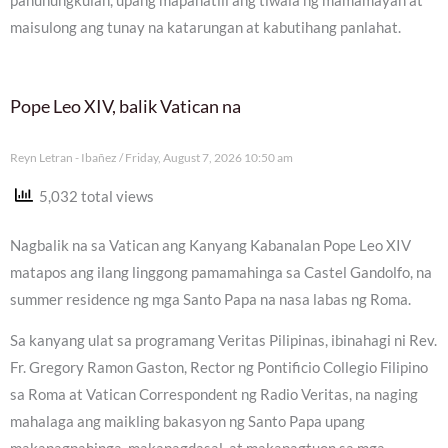
panunungkulan, upang mapanatili ang tiwala ng mamamayan at
maisulong ang tunay na katarungan at kabutihang panlahat.
Pope Leo XIV, balik Vatican na
Reyn Letran - Ibañez
Friday, August 7, 2026 10:50 am
5,032 total views
Nagbalik na sa Vatican ang Kanyang Kabanalan Pope Leo XIV
matapos ang ilang linggong pamamahinga sa Castel Gandolfo, na
summer residence ng mga Santo Papa na nasa labas ng Roma.
Sa kanyang ulat sa programang Veritas Pilipinas, ibinahagi ni Rev.
Fr. Gregory Ramon Gaston, Rector ng Pontificio Collegio Filipino
sa Roma at Vatican Correspondent ng Radio Veritas, na naging
mahalaga ang maikling bakasyon ng Santo Papa upang