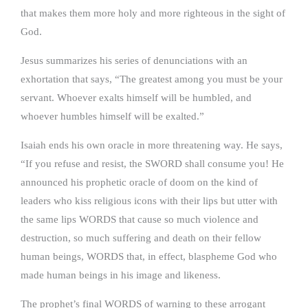
that makes them more holy and more righteous in the sight of
God.
Jesus summarizes his series of denunciations with an
exhortation that says, “The greatest among you must be your
servant. Whoever exalts himself will be humbled, and
whoever humbles himself will be exalted.”
Isaiah ends his own oracle in more threatening way. He says,
“If you refuse and resist, the SWORD shall consume you! He
announced his prophetic oracle of doom on the kind of
leaders who kiss religious icons with their lips but utter with
the same lips WORDS that cause so much violence and
destruction, so much suffering and death on their fellow
human beings, WORDS that, in effect, blaspheme God who
made human beings in his image and likeness.
The prophet’s final WORDS of warning to these arrogant