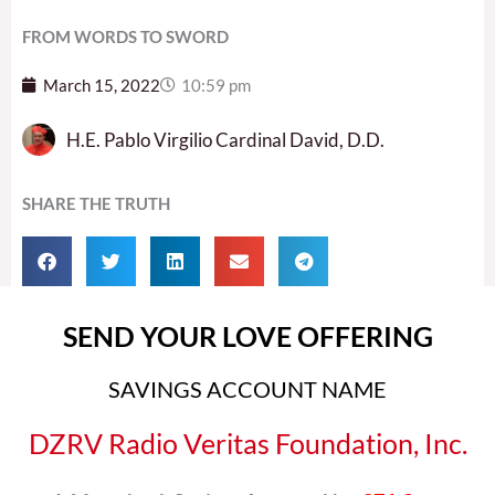
FROM WORDS TO SWORD
March 15, 2022
10:59 pm
H.E. Pablo Virgilio Cardinal David, D.D.
SHARE THE TRUTH
SEND YOUR LOVE OFFERING
SAVINGS ACCOUNT NAME
DZRV Radio Veritas Foundation, Inc.