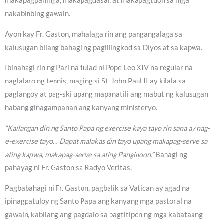
makapagpahinga, makapagdasal, at makapagtuon sa mga
nakabinbing gawain.
Ayon kay Fr. Gaston, mahalaga rin ang pangangalaga sa
kalusugan bilang bahagi ng paglilingkod sa Diyos at sa kapwa.
Ibinahagi rin ng Pari na tulad ni Pope Leo XIV na regular na
naglalaro ng tennis, maging si St. John Paul II ay kilala sa
paglangoy at pag-ski upang mapanatili ang mabuting kalusugan
habang ginagampanan ang kanyang ministeryo.
“Kailangan din ng Santo Papa ng exercise kaya tayo rin sana ay nag-
e-exercise tayo… Dapat malakas din tayo upang makapag-serve sa
ating kapwa, makapag-serve sa ating Panginoon.”
Bahagi ng
pahayag ni Fr. Gaston sa Radyo Veritas.
Pagbabahagi ni Fr. Gaston, pagbalik sa Vatican ay agad na
ipinagpatuloy ng Santo Papa ang kanyang mga pastoral na
gawain, kabilang ang pagdalo sa pagtitipon ng mga kabataang