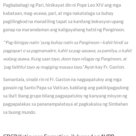
Pagbabahagi ng Pari, hinikayat din ni Pope Leo XIV ang mga
kabataan, mag-asawa, pari, at mga nakatalaga sa buhay
paglilingkod na manatiling tapat sa kanilang bokasyon upang
ganap na maramdaman ang kaligayahang hatid ng Panginoon.
“‘Pag ibinigay natin ‘yung buhay natin sa Panginoon—kahit hindi sa
pagpapari o sa pagmamadre, kahit sa pag-aasawa, sa pamilya, o kahit
walang asawa, Kung saan tayo, doon tayo nilagay ng Panginoon, at
‘pag faithful tayo ay magiging masaya tayo.”
Ayon kay Fr. Gaston.
Samantala, sinabi rin ni Fr. Gaston na nagpapatuloy ang mga
gawain ng Santo Papa sa Vatican, kabilang ang pakikipagpulong
sa iba’t ibang grupo bilang pagpapatuloy ng kanyang misyon ng
pagpapalakas sa pananampalataya at pagkakaisa ng Simbahan
sa buong mundo.