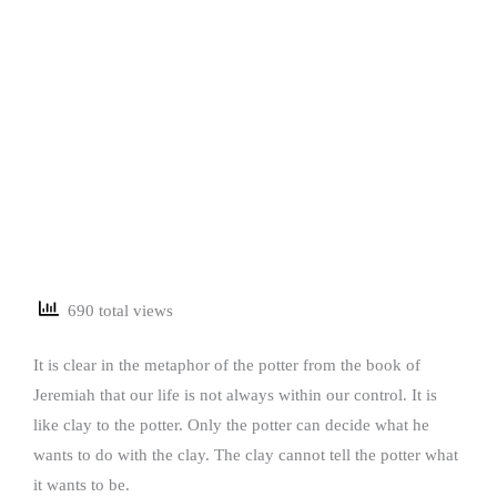
690 total views
It is clear in the metaphor of the potter from the book of
Jeremiah that our life is not always within our control. It is
like clay to the potter. Only the potter can decide what he
wants to do with the clay. The clay cannot tell the potter what
it wants to be.