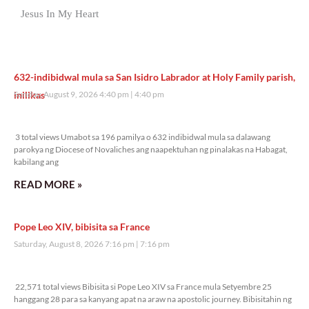
Jesus In My Heart
632-indibidwal mula sa San Isidro Labrador at Holy Family parish,
inilikas
Sunday, August 9, 2026 4:40 pm
4:40 pm
3 total views
3 total views Umabot sa 196 pamilya o 632 indibidwal mula sa dalawang
parokya ng Diocese of Novaliches ang naapektuhan ng pinalakas na Habagat,
kabilang ang
READ MORE »
Pope Leo XIV, bibisita sa France
Saturday, August 8, 2026 7:16 pm
7:16 pm
22,571 total views
22,571 total views Bibisita si Pope Leo XIV sa France mula Setyembre 25
hanggang 28 para sa kanyang apat na araw na apostolic journey. Bibisitahin ng