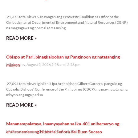
21,373 total views
21,373 total views Nanawagan ang EcoWaste Coalition sa Office of the
Ombudsman at Department of Environment and Natural Resources (DENR)
na magsagawa ng pormal at masusing
READ MORE »
Obispo at Pari, pinagkalooban ng Panginoon ng natatanging
misyon
Wednesday, August 5, 2026 2:58 pm
2:58 pm
27,094 total views
27,094 total views Iginiit ni Lipa Archbishop Gilbert Garcera, pangulo ng
Catholic Bishops’ Conference of the Philippines (CBCP), na may natatanging
misyon ang mga pari sa
READ MORE »
Mananampalataya, inaanyayahan sa ika-401 anibersaryo ng
enthronement ng Nuestra Señora del Buen Suceso
Wednesday, August 5, 2026 2:32 pm
2:32 pm