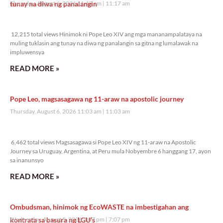
tunay na diwa ng panalangin
Thursday, August 6, 2026 11:17 am
11:17 am
12,215 total views
12,215 total views Hinimok ni Pope Leo XIV ang mga mananampalataya na
muling tuklasin ang tunay na diwa ng panalangin sa gitna ng lumalawak na
impluwensya
READ MORE »
Pope Leo, magsasagawa ng 11-araw na apostolic journey
Thursday, August 6, 2026 11:03 am
11:03 am
6,462 total views
6,462 total views Magsasagawa si Pope Leo XIV ng 11-araw na Apostolic
Journey sa Uruguay, Argentina, at Peru mula Nobyembre 6 hanggang 17, ayon
sa inanunsyo
READ MORE »
Ombudsman, hinimok ng EcoWASTE na imbestigahan ang
kontrata sa basura ng LGU’s
Wednesday, August 5, 2026 7:07 pm
7:07 pm