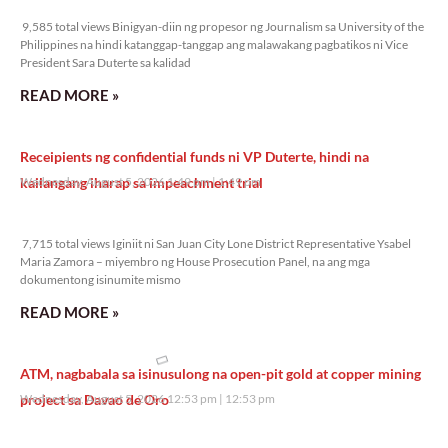
9,585 total views
9,585 total views Binigyan-diin ng propesor ng Journalism sa University of the
Philippines na hindi katanggap-tanggap ang malawakang pagbatikos ni Vice
President Sara Duterte sa kalidad
READ MORE »
Receipients ng confidential funds ni VP Duterte, hindi na
kailangang iharap sa impeachment trial
Wednesday, August 5, 2026 1:49 pm
1:49 pm
7,715 total views
7,715 total views Iginiit ni San Juan City Lone District Representative Ysabel
Maria Zamora – miyembro ng House Prosecution Panel, na ang mga
dokumentong isinumite mismo
READ MORE »
ATM, nagbabala sa isinusulong na open-pit gold at copper mining
project sa Davao de Oro
Wednesday, August 5, 2026 12:53 pm
12:53 pm
10,385 total views