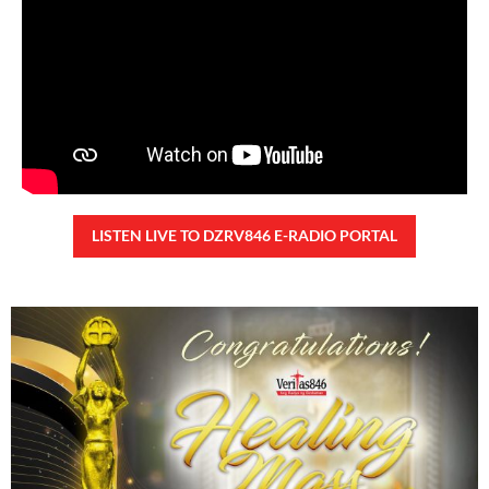
26,590 total views
26,590 total views Kapanalig, sa ikalimang SONA ng Pangulong Ferdinand
Marcos Jr., idinetalye nito ang maraming accomplishment ng administrasyon.
Pero, nakalimutan ni PBBM na i-ulat sa
READ MORE »
CONFIDENTIAL FUND
Friday, August 7, 2026 7:00 am
7:00 am
92,753 total views
92,753 total views Kapanalig, sa impeachment trial ni Vice President Sara
Duterte, naging malinaw sa madlang bayan na ang “confidential fund” ay isang
public fund o
READ MORE »
Karapatan sa disenteng tahanan
Wednesday, August 5, 2026 7:00 am
7:00 am
162,146 total views