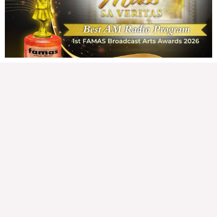
162,146 total views Mga Kapanalig, karapatan ng bawat tao ang magkaroon ng
disenteng tahanan. Para masabing disente, dapat itong sapat, ligtas, may
seguridad, at nagbibigay-daan sa
READ MORE »
Hindi nakatutuwang biro
Tuesday, August 4, 2026 7:00 am
7:00 am
193,430 total views
193,430 total views Mga Kapanalig, mabuti pa si Japanese Ambassador to the
Philippines na si Endo Kazuya, maraming pagpipiliang bahay dito sa Pilipinas.
Sa isang privilege
READ MORE »
Sino ang papasan ng system-loss?
Monday, August 3, 2026 7:00 am
7:00 am
225,405 total views