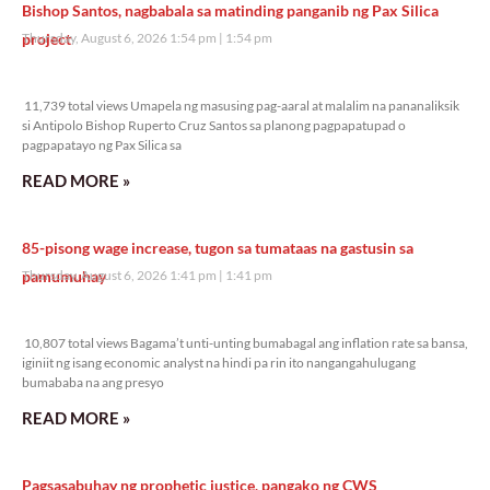
Bishop Santos, nagbabala sa matinding panganib ng Pax Silica
project
Thursday, August 6, 2026 1:54 pm
1:54 pm
11,739 total views
11,739 total views Umapela ng masusing pag-aaral at malalim na pananaliksik
si Antipolo Bishop Ruperto Cruz Santos sa planong pagpapatupad o
pagpapatayo ng Pax Silica sa
READ MORE »
85-pisong wage increase, tugon sa tumataas na gastusin sa
pamumuhay
Thursday, August 6, 2026 1:41 pm
1:41 pm
10,807 total views
10,807 total views Bagama’t unti-unting bumabagal ang inflation rate sa bansa,
iginiit ng isang economic analyst na hindi pa rin ito nangangahulugang
bumababa na ang presyo
READ MORE »
Pagsasabuhay ng prophetic justice, pangako ng CWS