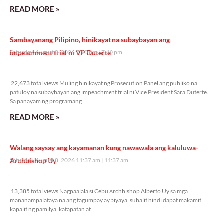
READ MORE »
Sambayanang Pilipino, hinikayat na subaybayan ang
impeachment trial ni VP Duterte
Saturday, August 8, 2026 7:10 pm
7:10 pm
22,673 total views
22,673 total views Muling hinikayat ng Prosecution Panel ang publiko na
patuloy na subaybayan ang impeachment trial ni Vice President Sara Duterte.
Sa panayam ng programang
READ MORE »
Walang saysay ang kayamanan kung nawawala ang kaluluwa-
Archbishop Uy
Saturday, August 8, 2026 11:37 am
11:37 am
13,385 total views
13,385 total views Nagpaalala si Cebu Archbishop Alberto Uy sa mga
mananampalataya na ang tagumpay ay biyaya, subalit hindi dapat makamit
kapalit ng pamilya, katapatan at