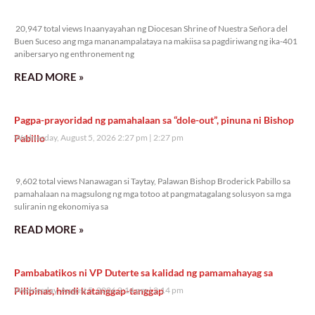
20,947 total views
20,947 total views Inaanyayahan ng Diocesan Shrine of Nuestra Señora del
Buen Suceso ang mga mananampalataya na makiisa sa pagdiriwang ng ika-401
anibersaryo ng enthronement ng
READ MORE »
Pagpa-prayoridad ng pamahalaan sa “dole-out”, pinuna ni Bishop
Pabillo
Wednesday, August 5, 2026 2:27 pm
2:27 pm
9,602 total views
9,602 total views Nanawagan si Taytay, Palawan Bishop Broderick Pabillo sa
pamahalaan na magsulong ng mga totoo at pangmatagalang solusyon sa mga
suliranin ng ekonomiya sa
READ MORE »
Pambabatikos ni VP Duterte sa kalidad ng pamamahayag sa
Pilipinas, hindi katanggap-tanggap
Wednesday, August 5, 2026 2:14 pm
2:14 pm