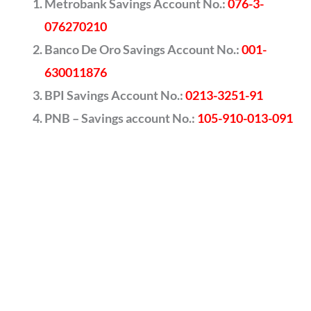
Metrobank Savings Account No.:
076-3-
076270210
Banco De Oro Savings Account No.:
001-
630011876
BPI Savings Account No.:
0213-3251-91
PNB – Savings account No.:
105-910-013-091