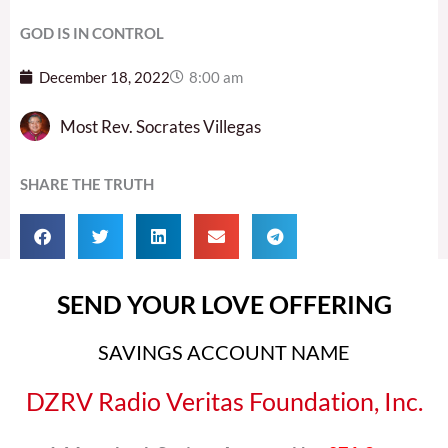
GOD IS IN CONTROL
December 18, 2022
8:00 am
Most Rev. Socrates Villegas
SHARE THE TRUTH
SEND YOUR LOVE OFFERING
SAVINGS ACCOUNT NAME
DZRV Radio Veritas Foundation, Inc.