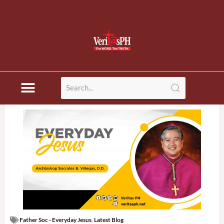
Father Soc - Everyday Jesus
,
Latest Blog