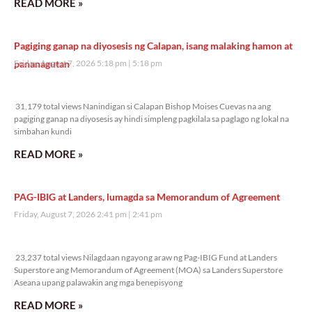
READ MORE »
Pagiging ganap na diyosesis ng Calapan, isang malaking hamon at
pananagutan
Friday, August 7, 2026 5:18 pm
5:18 pm
31,179 total views
31,179 total views Nanindigan si Calapan Bishop Moises Cuevas na ang
pagiging ganap na diyosesis ay hindi simpleng pagkilala sa paglago ng lokal na
simbahan kundi
READ MORE »
PAG-IBIG at Landers, lumagda sa Memorandum of Agreement
Friday, August 7, 2026 2:41 pm
2:41 pm
23,237 total views
23,237 total views Nilagdaan ngayong araw ng Pag-IBIG Fund at Landers
Superstore ang Memorandum of Agreement (MOA) sa Landers Superstore
Aseana upang palawakin ang mga benepisyong
READ MORE »