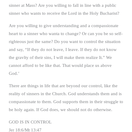
sinner at Mass? Are you willing to fall in line with a public
sinner who wants to receive the Lord in the Holy Bucharist?
Are you willing to give understanding and a compassionate
heart to a sinner who wanta to change? Or can you be so self-
righteous just the same? Do you want to control the situation
and say, “If they do not leave, I leave. If they do not know
the gravlty of their sins, I will make them realize It.” We
cannot afford to be like that. That would place us above
God.’
There are things in life that are beyond our control, like the
reality of sinners in the Church. God understands them and is
compassionate to them. God supports them in their struggle to
be holy again. If God does, we should not do otherwise.
GOD IS IN CONTROL
Jer 18:6/Mt 13:47