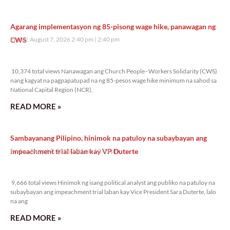
Agarang implementasyon ng 85-pisong wage hike, panawagan ng
CWS
Friday, August 7, 2026 2:40 pm
2:40 pm
10,374 total views
10,374 total views Nanawagan ang Church People–Workers Solidarity (CWS)
nang kagyat na pagpapatupad na ng 85-pesos wage hike minimum na sahod sa
National Capital Region (NCR),
READ MORE »
Sambayanang Pilipino, hinimok na patuloy na subaybayan ang
impeachment trial laban kay VP Duterte
Friday, August 7, 2026 2:01 pm
2:01 pm
9,666 total views
9,666 total views Hinimok ng isang political analyst ang publiko na patuloy na
subaybayan ang impeachment trial laban kay Vice President Sara Duterte, lalo
na ang
READ MORE »