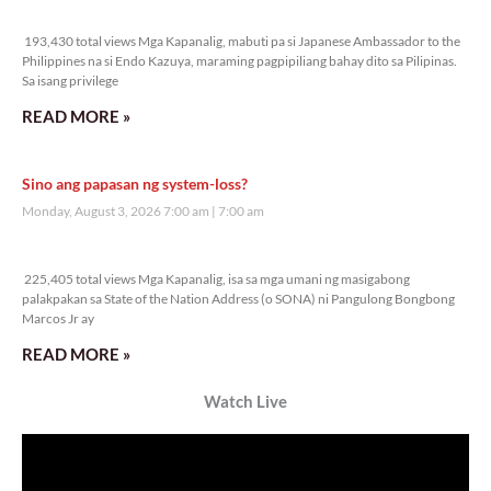
Veritas Editorial
Rev. Fr. Anton CT Pascual
TUNAY NA KALAGAYAN NG BANSA
Saturday, August 8, 2026 7:00 am
7:00 am