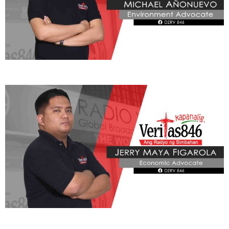
ADVOCATE
Radyo Veritas Advocacy Category by Author