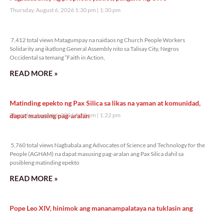
Thursday, August 6, 2026 1:30 pm
1:30 pm
7,412 total views
7,412 total views Matagumpay na naidaos ng Church People Workers
Solidarity ang ikatlong General Assembly nito sa Talisay City, Negros
Occidental sa temang “Faith in Action,
READ MORE »
Matinding epekto ng Pax Silica sa likas na yaman at komunidad,
dapat masusing pag-aralan
Thursday, August 6, 2026 1:22 pm
1:22 pm
5,760 total views
5,760 total views Nagbabala ang Advocates of Science and Technology for the
People (AGHAM) na dapat masusing pag-aralan ang Pax Silica dahil sa
posibleng matinding epekto
READ MORE »
Pope Leo XIV, hinimok ang mananampalataya na tuklasin ang