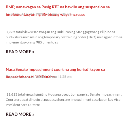
BMP, nanawagan sa Pasig RTC na bawiin ang suspension sa
implementasyon ng 85-pisong wage increase
Thursday, August 6, 2026 2:18 pm
2:18 pm
7,365 total views
7,365 total views Nanawagan ang Bukluran ng Manggagawang Pilipino sa
hudikatura na bawiin ang temporary restraining order (TRO) na nagpahinto sa
implementasyon ng ₱85 umento sa
READ MORE »
Nasa Senate impeachment court na ang hurisdiksyon sa
impeachment ni VP Duterte
Thursday, August 6, 2026 1:58 pm
1:58 pm
11,613 total views
11,613 total views Iginiit ng House prosecution panel sa Senate Impeachment
Court na dapat dinggin at pagpasyahan ang impeachment case laban kay Vice
President Sara Duterte
READ MORE »