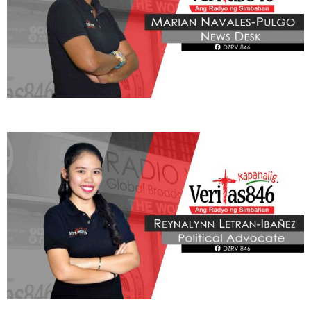
THIS PORTION IS BROUGHT YOU BY
Learn More