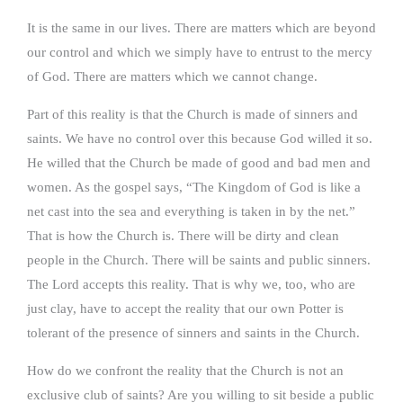
It is the same in our lives. There are matters which are beyond
our control and which we simply have to entrust to the mercy
of God. There are matters which we cannot change.
Part of this reality is that the Church is made of sinners and
saints. We have no control over this because God willed it so.
He willed that the Church be made of good and bad men and
women. As the gospel says, “The Kingdom of God is like a
net cast into the sea and everything is taken in by the net.”
That is how the Church is. There will be dirty and clean
people in the Church. There will be saints and public sinners.
The Lord accepts this reality. That is why we, too, who are
just clay, have to accept the reality that our own Potter is
tolerant of the presence of sinners and saints in the Church.
How do we confront the reality that the Church is not an
exclusive club of saints? Are you willing to sit beside a public