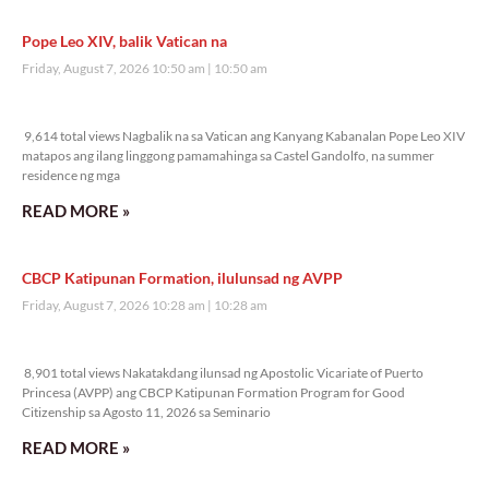
Pope Leo XIV, balik Vatican na
Friday, August 7, 2026 10:50 am
10:50 am
9,614 total views
9,614 total views Nagbalik na sa Vatican ang Kanyang Kabanalan Pope Leo XIV
matapos ang ilang linggong pamamahinga sa Castel Gandolfo, na summer
residence ng mga
READ MORE »
CBCP Katipunan Formation, ilulunsad ng AVPP
Friday, August 7, 2026 10:28 am
10:28 am
8,901 total views
8,901 total views Nakatakdang ilunsad ng Apostolic Vicariate of Puerto
Princesa (AVPP) ang CBCP Katipunan Formation Program for Good
Citizenship sa Agosto 11, 2026 sa Seminario
READ MORE »