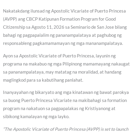
Nakatakdang ilunsad ng Apostolic Vicariate of Puerto Princesa
(AVPP) ang CBCP Katipunan Formation Program for Good
Citizenship sa Agosto 11, 2026 sa Seminario de San Jose bilang
bahagi ng pagpapalalim ng pananampalataya at paghubog ng
responsableng pagkamamamayan ng mga mananampalataya.
Ayon sa Apostolic Vicariate of Puerto Princesa, layunin ng
programa na makabuo ng mga Pilipinong mamamayang nakaugat
sa pananampalataya, may matatag na moralidad, at handang
maglingkod para sa kabutihang panlahat.
Inanyayahan ng bikaryato ang mga kinatawan ng bawat parokya
sa buong Puerto Princesa Vicariate na makibahagi sa formation
program na nakatuon sa pagpapalakas ng Kristiyanong at
sibikong kamalayan ng mga layko.
“The Apostolic Vicariate of Puerto Princesa (AVPP) is set to launch