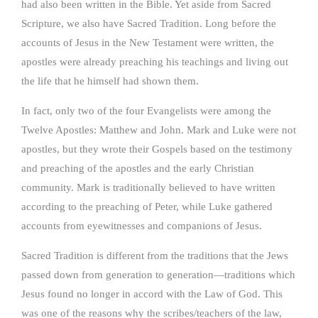
had also been written in the Bible. Yet aside from Sacred
Scripture, we also have Sacred Tradition. Long before the
accounts of Jesus in the New Testament were written, the
apostles were already preaching his teachings and living out
the life that he himself had shown them.
In fact, only two of the four Evangelists were among the
Twelve Apostles: Matthew and John. Mark and Luke were not
apostles, but they wrote their Gospels based on the testimony
and preaching of the apostles and the early Christian
community. Mark is traditionally believed to have written
according to the preaching of Peter, while Luke gathered
accounts from eyewitnesses and companions of Jesus.
Sacred Tradition is different from the traditions that the Jews
passed down from generation to generation—traditions which
Jesus found no longer in accord with the Law of God. This
was one of the reasons why the scribes/teachers of the law,