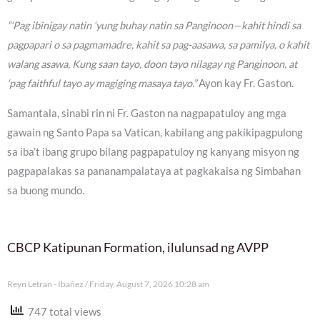
“‘Pag ibinigay natin ‘yung buhay natin sa Panginoon—kahit hindi sa
pagpapari o sa pagmamadre, kahit sa pag-aasawa, sa pamilya, o kahit
walang asawa, Kung saan tayo, doon tayo nilagay ng Panginoon, at
‘pag faithful tayo ay magiging masaya tayo.”
Ayon kay Fr. Gaston.
Samantala, sinabi rin ni Fr. Gaston na nagpapatuloy ang mga
gawain ng Santo Papa sa Vatican, kabilang ang pakikipagpulong
sa iba’t ibang grupo bilang pagpapatuloy ng kanyang misyon ng
pagpapalakas sa pananampalataya at pagkakaisa ng Simbahan
sa buong mundo.
CBCP Katipunan Formation, ilulunsad ng AVPP
Reyn Letran - Ibañez
Friday, August 7, 2026 10:28 am
747 total views