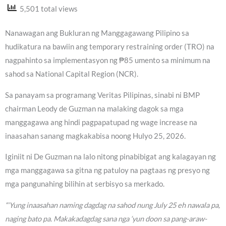
5,501 total views
Nanawagan ang Bukluran ng Manggagawang Pilipino sa
hudikatura na bawiin ang temporary restraining order (TRO) na
nagpahinto sa implementasyon ng ₱85 umento sa minimum na
sahod sa National Capital Region (NCR).
Sa panayam sa programang Veritas Pilipinas, sinabi ni BMP
chairman Leody de Guzman na malaking dagok sa mga
manggagawa ang hindi pagpapatupad ng wage increase na
inaasahan sanang magkakabisa noong Hulyo 25, 2026.
Iginiit ni De Guzman na lalo nitong pinabibigat ang kalagayan ng
mga manggagawa sa gitna ng patuloy na pagtaas ng presyo ng
mga pangunahing bilihin at serbisyo sa merkado.
“‘Yung inaasahan naming dagdag na sahod nung July 25 eh nawala pa,
naging bato pa. Makakadagdag sana nga ‘yun doon sa pang-araw-