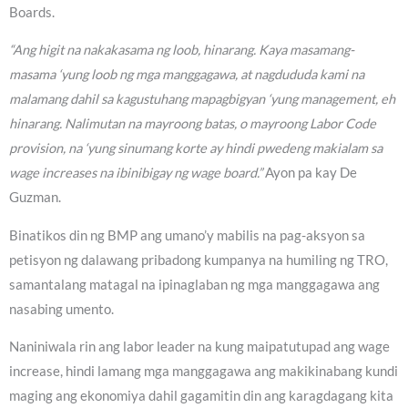
Boards.
“Ang higit na nakakasama ng loob, hinarang. Kaya masamang-
masama ‘yung loob ng mga manggagawa, at nagdududa kami na
malamang dahil sa kagustuhang mapagbigyan ‘yung management, eh
hinarang. Nalimutan na mayroong batas, o mayroong Labor Code
provision, na ‘yung sinumang korte ay hindi pwedeng makialam sa
wage increases na ibinibigay ng wage board.”
Ayon pa kay De
Guzman.
Binatikos din ng BMP ang umano’y mabilis na pag-aksyon sa
petisyon ng dalawang pribadong kumpanya na humiling ng TRO,
samantalang matagal na ipinaglaban ng mga manggagawa ang
nasabing umento.
Naniniwala rin ang labor leader na kung maipatutupad ang wage
increase, hindi lamang mga manggagawa ang makikinabang kundi
maging ang ekonomiya dahil gagamitin din ang karagdagang kita