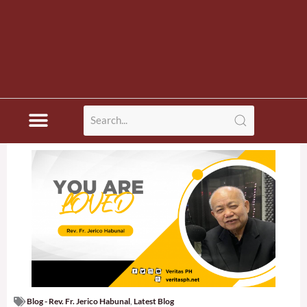
Blog - Rev. Fr. Jerico Habunal
,
Latest Blog