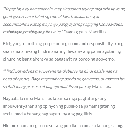
“Kapag tayo ay namamahala, may sinusunod tayong mga prinsipyo ng
good governance tulad ng rule of law, transparency, at
accountability. Kapag may mga pangyayaring nagiging kaduda-duda,
mahalagang mabigyang-linaw ito.”
Dagdag pa ni Mantillas.
Binigyang-diin din ng propesor ang command responsibility, kung
saan sinabi niyang hindi maaaring ihiwalay ang pananagutan ng
pinuno ng isang ahensya sa paggamit ng pondo ng gobyerno.
“Hindi puwedeng may perang na-disburse na hindi nalalaman ng
head of agency. Bago magamit ang pondo ng gobyerno, dumaraan ito
sa iba’t ibang proseso at pag-apruba.”
Ayon pa kay Mantillas.
Nagbabala rin si Mantillas laban sa mga pagtatangkang
impluwensyahan ang opinyon ng publiko sa pamamagitan ng
social media habang nagpapatuloy ang paglilitis.
Hinimok naman ng propesor ang publiko na umasa lamang sa mga