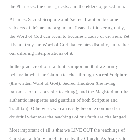
the Pharisees, the chief priests, and the elders opposed him.
At times, Sacred Scripture and Sacred Tradition become
subjects of debate and argument. Instead of fostering unity,
the Word of God can seem to become a cause of division. Yet
it is not truly the Word of God that creates disunity, but rather
our differing interpretations of it.
In the practice of our faith, it is important that we firmly
believe in what the Church teaches through Sacred Scripture
(the written Word of God), Sacred Tradition (the living
transmission of apostolic teaching), and the Magisterium (the
authentic interpreter and guardian of both Scripture and
Tradition). Otherwise, we can easily become confused or
doubtful whenever the teachings of our faith are challenged.
Most important of all is that we LIVE OUT the teachings of
Christ as faithfully taught to us by the Church. As Jesus said: