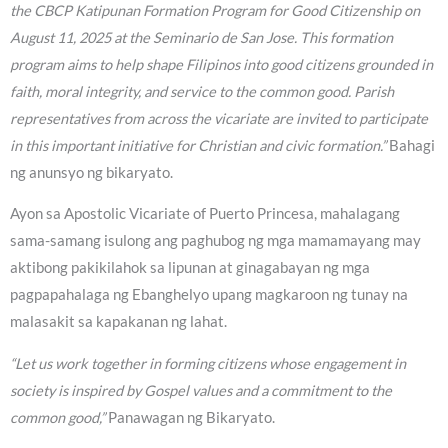
the CBCP Katipunan Formation Program for Good Citizenship on
August 11, 2025 at the Seminario de San Jose. This formation
program aims to help shape Filipinos into good citizens grounded in
faith, moral integrity, and service to the common good. Parish
representatives from across the vicariate are invited to participate
in this important initiative for Christian and civic formation.”
Bahagi
ng anunsyo ng bikaryato.
Ayon sa Apostolic Vicariate of Puerto Princesa, mahalagang
sama-samang isulong ang paghubog ng mga mamamayang may
aktibong pakikilahok sa lipunan at ginagabayan ng mga
pagpapahalaga ng Ebanghelyo upang magkaroon ng tunay na
malasakit sa kapakanan ng lahat.
“Let us work together in forming citizens whose engagement in
society is inspired by Gospel values and a commitment to the
common good,”
Panawagan ng Bikaryato.