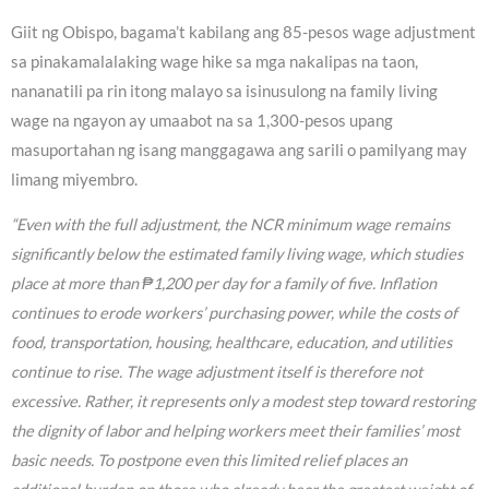
Giit ng Obispo, bagama’t kabilang ang 85-pesos wage adjustment
sa pinakamalalaking wage hike sa mga nakalipas na taon,
nananatili pa rin itong malayo sa isinusulong na family living
wage na ngayon ay umaabot na sa 1,300-pesos upang
masuportahan ng isang manggagawa ang sarili o pamilyang may
limang miyembro.
“Even with the full adjustment, the NCR minimum wage remains
significantly below the estimated family living wage, which studies
place at more than ₱1,200 per day for a family of five. Inflation
continues to erode workers’ purchasing power, while the costs of
food, transportation, housing, healthcare, education, and utilities
continue to rise. The wage adjustment itself is therefore not
excessive. Rather, it represents only a modest step toward restoring
the dignity of labor and helping workers meet their families’ most
basic needs. To postpone even this limited relief places an