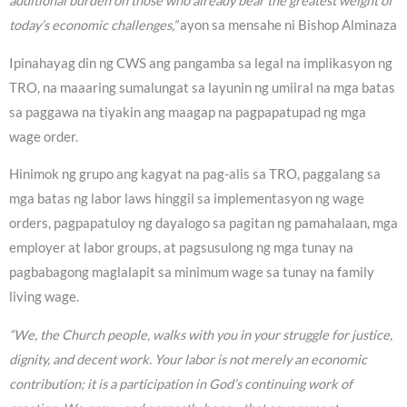
additional burden on those who already bear the greatest weight of
today’s economic challenges,”
ayon sa mensahe ni Bishop Alminaza
Ipinahayag din ng CWS ang pangamba sa legal na implikasyon ng
TRO, na maaaring sumalungat sa layunin ng umiiral na mga batas
sa paggawa na tiyakin ang maagap na pagpapatupad ng mga
wage order.
Hinimok ng grupo ang kagyat na pag-alis sa TRO, paggalang sa
mga batas ng labor laws hinggil sa implementasyon ng wage
orders, pagpapatuloy ng dayalogo sa pagitan ng pamahalaan, mga
employer at labor groups, at pagsusulong ng mga tunay na
pagbabagong maglalapit sa minimum wage sa tunay na family
living wage.
“We, the Church people, walks with you in your struggle for justice,
dignity, and decent work. Your labor is not merely an economic
contribution; it is a participation in God’s continuing work of