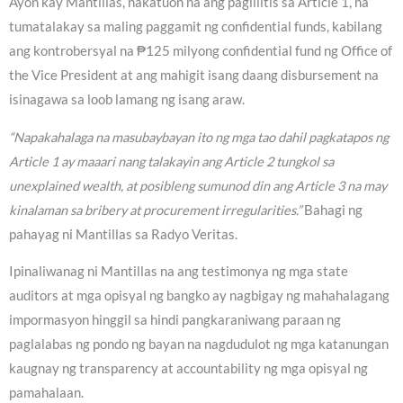
Ayon kay Mantillas, nakatuon na ang paglilitis sa Article 1, na
tumatalakay sa maling paggamit ng confidential funds, kabilang
ang kontrobersyal na ₱125 milyong confidential fund ng Office of
the Vice President at ang mahigit isang daang disbursement na
isinagawa sa loob lamang ng isang araw.
“Napakahalaga na masubaybayan ito ng mga tao dahil pagkatapos ng
Article 1 ay maaari nang talakayin ang Article 2 tungkol sa
unexplained wealth, at posibleng sumunod din ang Article 3 na may
kinalaman sa bribery at procurement irregularities.”
Bahagi ng
pahayag ni Mantillas sa Radyo Veritas.
Ipinaliwanag ni Mantillas na ang testimonya ng mga state
auditors at mga opisyal ng bangko ay nagbigay ng mahahalagang
impormasyon hinggil sa hindi pangkaraniwang paraan ng
paglalabas ng pondo ng bayan na nagdudulot ng mga katanungan
kaugnay ng transparency at accountability ng mga opisyal ng
pamahalaan.