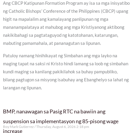
Ang CBCP Katipunan Formation Program ay isa sa mga inisyatibo
ng Catholic Bishops’ Conference of the Philippines (CBCP) upang
higit na mapalalim ang kamalayang panlipunan ng mga
mananampalataya at mahubog ang mga Kristiyanong aktibong
nakikibahagi sa pagtataguyod ng katotohanan, katarungan,
mabuting pamamahala, at pananagutan sa lipunan.
Patuloy namang hinihikayat ng Simbahan ang mga layko na
maging tapat na saksi ni Kristo hindi lamang sa loob ng simbahan
kundi maging sa kanilang pakikilahok sa buhay pampubliko,
bilang pagtugon sa misyong isabuhay ang Ebanghelyo sa lahat ng
larangan ng lipunan.
BMP, nanawagan sa Pasig RTC na bawiin ang
suspension sa implementasyon ng 85-pisong wage
Roy Mark Gutierrez
Thursday, August 6, 2026 2:18 pm
increase