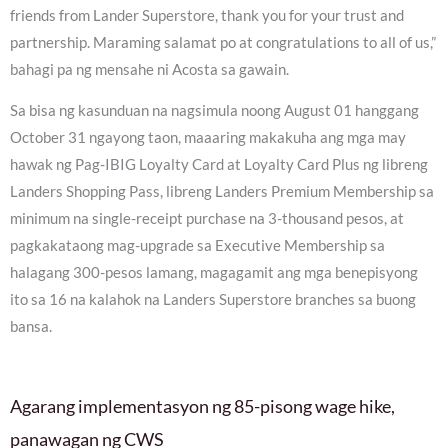
friends from Lander Superstore, thank you for your trust and
partnership. Maraming salamat po at congratulations to all of us,”
bahagi pa ng mensahe ni Acosta sa gawain.
Sa bisa ng kasunduan na nagsimula noong August 01 hanggang
October 31 ngayong taon, maaaring makakuha ang mga may
hawak ng Pag-IBIG Loyalty Card at Loyalty Card Plus ng libreng
Landers Shopping Pass, libreng Landers Premium Membership sa
minimum na single-receipt purchase na 3-thousand pesos, at
pagkakataong mag-upgrade sa Executive Membership sa
halagang 300-pesos lamang, magagamit ang mga benepisyong
ito sa 16 na kalahok na Landers Superstore branches sa buong
bansa.
Agarang implementasyon ng 85-pisong wage hike,
panawagan ng CWS