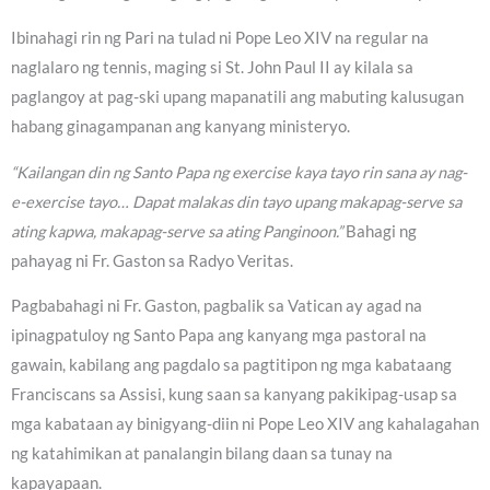
Ibinahagi rin ng Pari na tulad ni Pope Leo XIV na regular na
naglalaro ng tennis, maging si St. John Paul II ay kilala sa
paglangoy at pag-ski upang mapanatili ang mabuting kalusugan
habang ginagampanan ang kanyang ministeryo.
“Kailangan din ng Santo Papa ng exercise kaya tayo rin sana ay nag-
e-exercise tayo… Dapat malakas din tayo upang makapag-serve sa
ating kapwa, makapag-serve sa ating Panginoon.”
Bahagi ng
pahayag ni Fr. Gaston sa Radyo Veritas.
Pagbabahagi ni Fr. Gaston, pagbalik sa Vatican ay agad na
ipinagpatuloy ng Santo Papa ang kanyang mga pastoral na
gawain, kabilang ang pagdalo sa pagtitipon ng mga kabataang
Franciscans sa Assisi, kung saan sa kanyang pakikipag-usap sa
mga kabataan ay binigyang-diin ni Pope Leo XIV ang kahalagahan
ng katahimikan at panalangin bilang daan sa tunay na
kapayapaan.