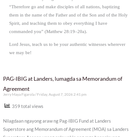
“Therefore go and make disciples of all nations, baptizing
them in the name of the Father and of the Son and of the Holy
Spirit, and teaching them to obey everything I have
commanded you” (Matthew 28:19–20a).
Lord Jesus, teach us to be your authentic witnesses wherever
we may be!
PAG-IBIG at Landers, lumagda sa Memorandum of
Agreement
Jerry Maya Figarola
Friday, August 7, 2026 2:41 pm
359 total views
Nilagdaan ngayong araw ng Pag-IBIG Fund at Landers
Superstore ang Memorandum of Agreement (MOA) sa Landers