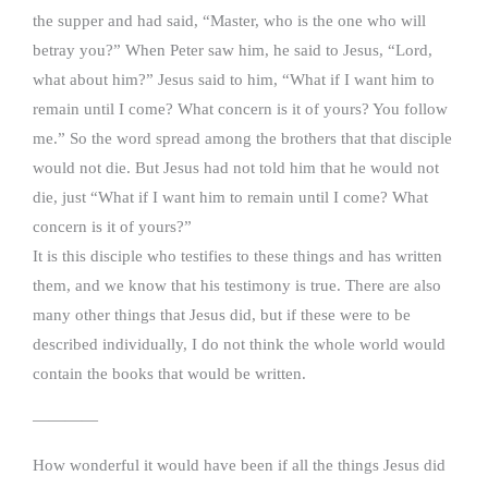
the supper and had said, “Master, who is the one who will
betray you?” When Peter saw him, he said to Jesus, “Lord,
what about him?” Jesus said to him, “What if I want him to
remain until I come? What concern is it of yours? You follow
me.” So the word spread among the brothers that that disciple
would not die. But Jesus had not told him that he would not
die, just “What if I want him to remain until I come? What
concern is it of yours?”
It is this disciple who testifies to these things and has written
them, and we know that his testimony is true. There are also
many other things that Jesus did, but if these were to be
described individually, I do not think the whole world would
contain the books that would be written.
————
How wonderful it would have been if all the things Jesus did