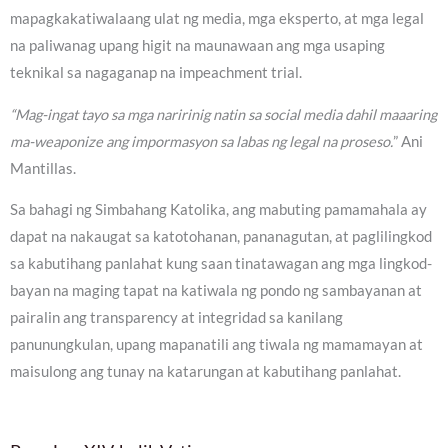
mapagkakatiwalaang ulat ng media, mga eksperto, at mga legal
na paliwanag upang higit na maunawaan ang mga usaping
teknikal sa nagaganap na impeachment trial.
“Mag-ingat tayo sa mga naririnig natin sa social media dahil maaaring
ma-weaponize ang impormasyon sa labas ng legal na proseso.
” Ani
Mantillas.
Sa bahagi ng Simbahang Katolika, ang mabuting pamamahala ay
dapat na nakaugat sa katotohanan, pananagutan, at paglilingkod
sa kabutihang panlahat kung saan tinatawagan ang mga lingkod-
bayan na maging tapat na katiwala ng pondo ng sambayanan at
pairalin ang transparency at integridad sa kanilang
panunungkulan, upang mapanatili ang tiwala ng mamamayan at
maisulong ang tunay na katarungan at kabutihang panlahat.