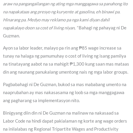
araw na pangangailangan ng ating mga manggagawa sa panahong ito
na napakataas ang presyo ng kuryente at gasolina, eh binawi pa.
Hinarang pa. Medyo may reklamo pa nga kami diyan dahil
napakalayo doon sa cost of living niyan, “
Bahagi ng pahayag ni De
Guzman.
Ayon sa labor leader, malayo pa rin ang ₱85 wage increase sa
tunay na halaga ng pamumuhay o cost of living ng isang pamilya
na tinatayang aabot na sa mahigit ₱1,300 kung saan mas mataas
din ang naunang panukalang umentong nais ng mga labor groups.
Pagbabahagi ni De Guzman, bukod sa mas mababang umento na
naaprubahan ay mas nakasasama ng loob sa mga manggagawa
ang pagharang sa implementasyon nito.
Binigyang diin din ni De Guzman na malinaw na nakasaad sa
Labor Code na hindi dapat pakialaman ng korte ang wage orders
na inilalabas ng Regional Tripartite Wages and Productivity