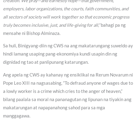
creation. We pray—and earnestly hope—that government,
employers, labor organizations, the courts, faith communities, and
all sectors of society will work together so that economic progress
truly becomes inclusive, just, and life-giving for all,”
bahagi pa ng
mensahe ni Bishop Alminaza.
Sa huli, Binigyang-diin ng CWS na ang makatarungang suweldo ay
hindi lamang usaping pang-ekonomiya kundi usapin din ng
dignidad ng tao at panlipunang katarungan.
Ang apela ng CWS ay kahanay ng ensiklikal na Rerum Novarum ni
Pope Leo XIII na nagsasabing, “To defraud anyone of wages due to
a lowly worker is a crime which cries to the anger of heaven,”
bilang paalala sa moral na pananagutan ng lipunan na tiyakin ang
makatarungan at napapanahong sahod para sa mga
manggagawa.