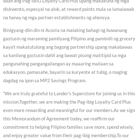
daan ang Pag-IBIG Loyalty Card Plus upang makakuha ng mga
diskwento, espesyal na alok, at reward points mula sa lumalawak
na hanay ng mga partner establishments ng ahensya.
Binigyang-diin din ni Acosta na malaking bahagi ng buwanang
gastusin ng maraming pamilyang Pilipino ang pamimili ng grocery
kaya’t makatutulong ang bagong partnership upang makabawas
sa kanilang gastusin dahil ang bawat pisong matitipid sa mga
pangunahing pangangailangan ay maaaring mailaan sa
edukasyon, pamasahe, bayarin sa kuryente at tubig, o maging
dagdag na ipon sa MP2 Savings Program.
“We are truly grateful to Lander’s Superstore for joining us in this
mission.Together, we are making the Pag-ibig Loyalty Card Plus
even more rewarding and meaningful for our members.As we sign
this Memorandum of Agreement today, we reaffirm our
commitment to helping Filipino families save more, spend wisely,
and enjoy greater value from their pag-ibig membership.To our