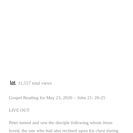
11,557 total views
Gospel Reading for May 23, 2026 – John 21: 20-25
LIVE OUT
Peter turned and saw the disciple following whom Jesus
loved, the one who had also reclined upon his chest during