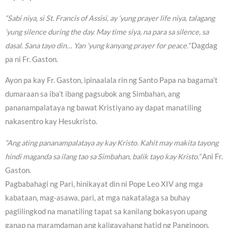
“Sabi niya, si St. Francis of Assisi, ay ‘yung prayer life niya, talagang
‘yung silence during the day. May time siya, na para sa silence, sa
dasal. Sana tayo din… Yan ‘yung kanyang prayer for peace.”
Dagdag
pa ni Fr. Gaston.
Ayon pa kay Fr. Gaston, ipinaalala rin ng Santo Papa na bagama’t
dumaraan sa iba’t ibang pagsubok ang Simbahan, ang
pananampalataya ng bawat Kristiyano ay dapat manatiling
nakasentro kay Hesukristo.
“Ang ating pananampalataya ay kay Kristo. Kahit may makita tayong
hindi maganda sa ilang tao sa Simbahan, balik tayo kay Kristo.”
Ani Fr.
Gaston.
Pagbabahagi ng Pari, hinikayat din ni Pope Leo XIV ang mga
kabataan, mag-asawa, pari, at mga nakatalaga sa buhay
paglilingkod na manatiling tapat sa kanilang bokasyon upang
ganap na maramdaman ang kaligayahang hatid ng Panginoon.