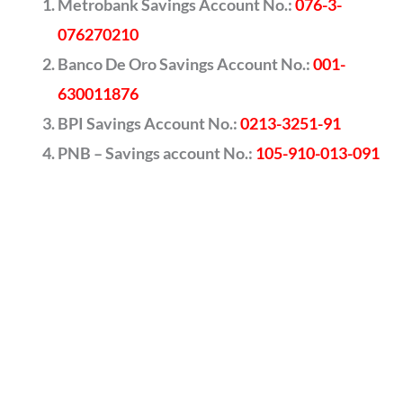
Metrobank Savings Account No.:
076-3-
076270210
Banco De Oro Savings Account No.:
001-
630011876
BPI Savings Account No.:
0213-3251-91
PNB – Savings account No.:
105-910-013-091