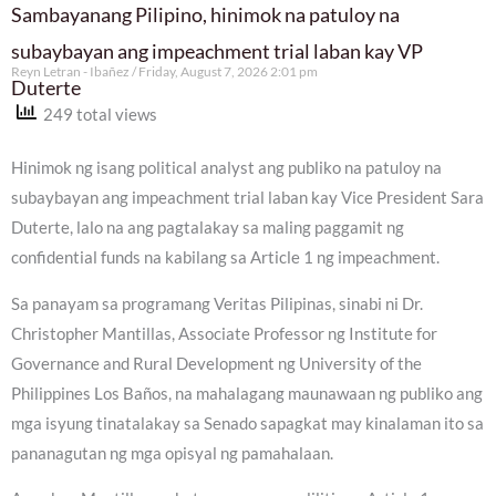
Sambayanang Pilipino, hinimok na patuloy na
subaybayan ang impeachment trial laban kay VP
Reyn Letran - Ibañez
Friday, August 7, 2026 2:01 pm
Duterte
249 total views
Hinimok ng isang political analyst ang publiko na patuloy na
subaybayan ang impeachment trial laban kay Vice President Sara
Duterte, lalo na ang pagtalakay sa maling paggamit ng
confidential funds na kabilang sa Article 1 ng impeachment.
Sa panayam sa programang Veritas Pilipinas, sinabi ni Dr.
Christopher Mantillas, Associate Professor ng Institute for
Governance and Rural Development ng University of the
Philippines Los Baños, na mahalagang maunawaan ng publiko ang
mga isyung tinatalakay sa Senado sapagkat may kinalaman ito sa
pananagutan ng mga opisyal ng pamahalaan.