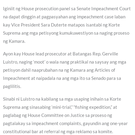
Iginiit ng House prosecution panel sa Senate Impeachment Court
na dapat dinggin at pagpasyahan ang impeachment case laban
kay Vice President Sara Duterte matapos isantabi ng Korte
Suprema ang mga petisyong kumukuwestiyon sa naging proseso
ng Kamara.
Ayon kay House lead prosecutor at Batangas Rep. Gerville
Luistro, naging ‘moot’ o wala nang praktikal na saysay ang mga
petisyon dahil naaprubahan na ng Kamara ang Articles of
Impeachment at naipadala na ang mga ito sa Senado para sa
paglilitis.
Sinabi ni Luistro na kabilang sa mga usaping inihain sa Korte
Suprema ang sinasabing ‘mini-trial,” “fishing expedition,” at
paglabag ng House Committee on Justice sa proseso ng
pagtalakay sa impeachment complaints, gayundin ang one-year
constitutional bar at referral ng mga reklamo sa komite.