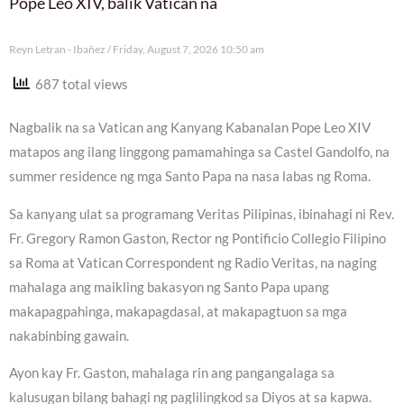
Pope Leo XIV, balik Vatican na
Reyn Letran - Ibañez
Friday, August 7, 2026 10:50 am
687 total views
Nagbalik na sa Vatican ang Kanyang Kabanalan Pope Leo XIV
matapos ang ilang linggong pamamahinga sa Castel Gandolfo, na
summer residence ng mga Santo Papa na nasa labas ng Roma.
Sa kanyang ulat sa programang Veritas Pilipinas, ibinahagi ni Rev.
Fr. Gregory Ramon Gaston, Rector ng Pontificio Collegio Filipino
sa Roma at Vatican Correspondent ng Radio Veritas, na naging
mahalaga ang maikling bakasyon ng Santo Papa upang
makapagpahinga, makapagdasal, at makapagtuon sa mga
nakabinbing gawain.
Ayon kay Fr. Gaston, mahalaga rin ang pangangalaga sa
kalusugan bilang bahagi ng paglilingkod sa Diyos at sa kapwa.