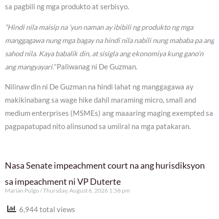
sa pagbili ng mga produkto at serbisyo.
“Hindi nila maisip na ‘yun naman ay ibibili ng produkto ng mga
manggagawa nung mga bagay na hindi nila nabili nung mababa pa ang
sahod nila. Kaya babalik din, at sisigla ang ekonomiya kung gano’n
ang mangyayari.”
Paliwanag ni De Guzman.
Nilinaw din ni De Guzman na hindi lahat ng manggagawa ay
makikinabang sa wage hike dahil maraming micro, small and
medium enterprises (MSMEs) ang maaaring maging exempted sa
pagpapatupad nito alinsunod sa umiiral na mga patakaran.
Nasa Senate impeachment court na ang hurisdiksyon
sa impeachment ni VP Duterte
Marian Pulgo
Thursday, August 6, 2026 1:58 pm
6,944 total views