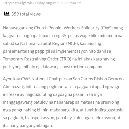
Jerry Maya Figarola
Friday, August 7, 2026 2:40 pm
359 total views
Nanawagan ang Church People–Workers Solidarity (CWS) nang
kagyat na pagpapatupad na ng 85-pesos wage hike minimum na
sahod sa National Capital Region (NCR), kasunod ng
pansamantalang pagpigil sa implementasyon nito dahil sa
Temporary Restraining Order (TRO) na inilabas kaugnay ng
petisyong inihain ng dalawang construction company.
Ayon kay CWS National Chairperson San Carlos Bishop Gerardo
Alminaza, iginiit na ang pagkaantala sa pagpapatupad ng wage
increase ay nagdudulot ng dagdag na pasanin sa mga
manggagawang patuloy na nahaharap sa mataas na presyo ng
mga pangunahing bilihin, mababang kita, at tumitinding gastusin
sa pagkain, transportasyon, pabahay, kalusugan, edukasyon, at
iba pang pangangailangan.