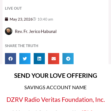
LIVE OUT
May 23, 2026
10:40 am
Rev. Fr. Jerico Habunal
SHARE THE TRUTH
SEND YOUR LOVE OFFERING
SAVINGS ACCOUNT NAME
DZRV Radio Veritas Foundation, Inc.