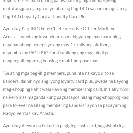
Superstore Aseana upang palawakin ang mga benepisyong
matatanggap ng mga miyembro ng Pag-IBIG sa pamamagitan ng
Pag-IBIG Loyalty Card at Loyalty Card Plus.
Ayon kay Pag-IBIG Fund Chief Executive Officer Marilene
Acosta, layunin ng kasunduan na mabigyan ng mas maraming
napapanahong benepisyo ang may 17-milyong aktibong
miyembro ng PAG-IBIG Fund kabilang ang mga hindi pa
nangangailangan ng housing o multi-purpose loan.
“Sa ating mga pag-ibig members, pumunta na kayo dito sa
Landers, dalhin nyo ang iyong loyalty card plus, pwede na kayong
mag-shopping kahit wala kayo ng membership card. Initially, hindi
na.Pero mas maganda kung pagkatapos nilang mag-shopping kasi
para forever na silang member ng Landers,” ayon sa panayam ng
Radyo Veritas kay Acosta.
Ayon kay Acosta na bukod sa pagiging cash card, nagsisilbi ring