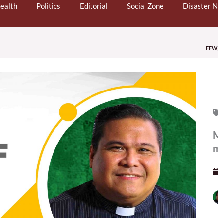
ealth
Politics
Editorial
Social Zone
Disaster 
FFW, 
M
m