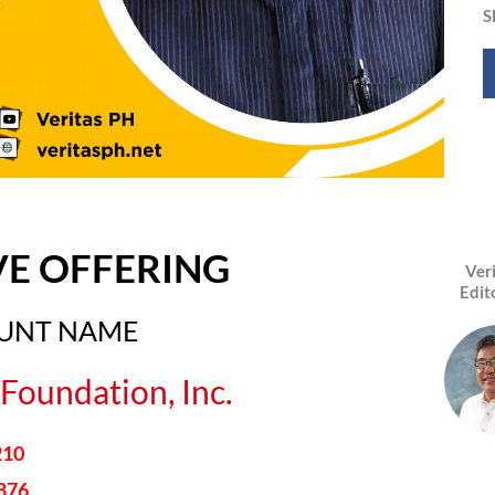
S
VE OFFERING
Ver
Edit
OUNT NAME
Foundation, Inc.
210
876