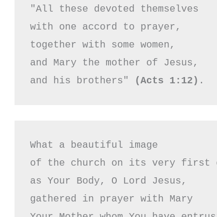
"All these devoted themselves

with one accord to prayer,

together with some women,

and Mary the mother of Jesus,

and his brothers" 
(Acts 1:12)
.
What a beautiful image 

of the church on its very first d
as Your Body, O Lord Jesus,

gathered in prayer with Mary

Your Mother whom You have entrust