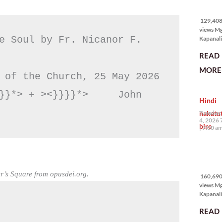
129,408
views
129,408 
views M
e Soul by Fr. Nicanor F. 
Kapanali
karapat
READ
bawat ta
magkaro
MORE 
disenten
 of the Church, 25 May 2026

tahanan.
masabin
}}*> + ><}}}}*>     John 
Hindi
disente,
itong sa
nakatu
Tuesday,
ligtas, m
4, 2026 
biro
segurida
7:00 a
nagbibig
sa
160,690
views
r’s Square from opusdei.org.
160,690 
views M
Kapanali
mabuti p
READ
Japanes
Ambassa