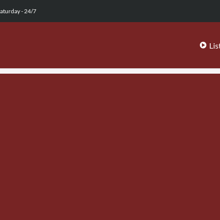
aturday - 24/7
Lis