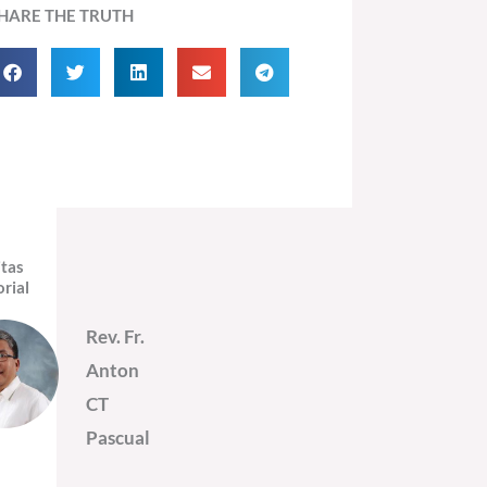
HARE THE TRUTH
itas
orial
Rev. Fr.
Anton
CT
Pascual