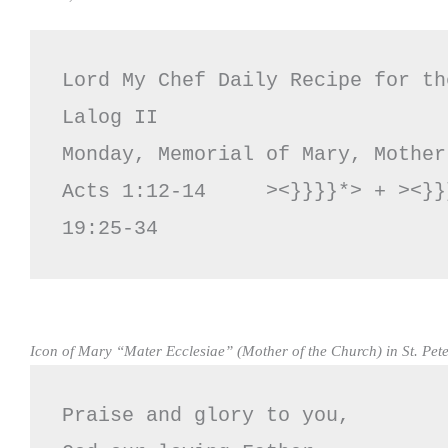
Lord My Chef Daily Recipe for th
Lalog II

Monday, Memorial of Mary, Mother
Acts 1:12-14     ><}}}}*> + ><}}
19:25-34
Icon of Mary “Mater Ecclesiae” (Mother of the Church) in St. Pete
Praise and glory to you,
