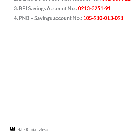
BPI Savings Account No.:
0213-3251-91
PNB – Savings account No.:
105-910-013-091
4,940 total views