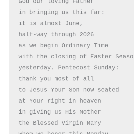
God our loving Father

in bringing us this far:

it is almost June, 

half-way through 2026

as we begin Ordinary Time 

with the closing of Easter Season
yesterday, Pentecost Sunday;

thank you most of all 

to Jesus Your Son now seated

at Your right in heaven

in giving us His Mother

the Blessed Virgin Mary
