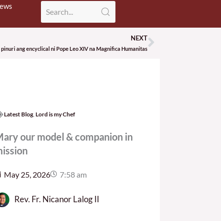
News
NEXT
Next
pinuri ang encyclical ni Pope Leo XIV na Magnifica Humanitas
Latest Blog
,
Lord is my Chef
ary our model & companion in
ission
May 25, 2026
7:58 am
Rev. Fr. Nicanor Lalog II