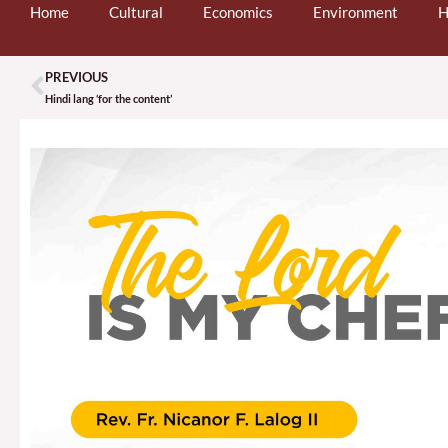
Home
Cultural
Economics
Environment
H
PREVIOUS
Prev
Hindi lang ‘for the content’