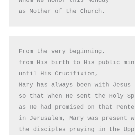
whom we honor this Monday

as Mother of the Church.
From the very beginning,

from His birth to His public mini
until His Crucifixion,

Mary has always been with Jesus

so that when He sent the Holy Spi
as He had promised on that Pente
in Jerusalem, Mary was present wi
the disciples praying in the Upp