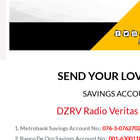
SEND YOUR LO
SAVINGS ACC
DZRV Radio Veritas 
Metrobank Savings Account No.:
076-3-076270
Banco De Oro Savings Account No.:
001-630011