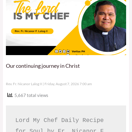
Our continuing journey in Christ
Rev. Fr. Nicanor Lalog II
Friday, August 7, 2026 7:00 am
5,667 total views
Lord My Chef Daily Recipe 
for Soul by Fr. Nicanor F. 