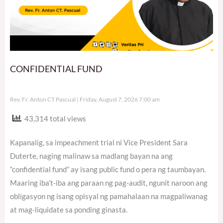
CONFIDENTIAL FUND
Rev. Fr. Anton CT Pascual
Friday, August 7, 2026 7:00 am
43,314 total views
Kapanalig, sa impeachment trial ni Vice President Sara
Duterte, naging malinaw sa madlang bayan na ang
“confidential fund” ay isang public fund o pera ng taumbayan.
Maaring iba’t-iba ang paraan ng pag-audit, ngunit naroon ang
obligasyon ng isang opisyal ng pamahalaan na magpaliwanag
at mag-liquidate sa ponding ginasta.