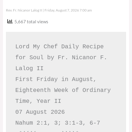
Rev. Fr. Nicanor Lalog II
Friday, August 7, 2026 7:00 am
5,667 total views
Lord My Chef Daily Recipe 
for Soul by Fr. Nicanor F. 
Lalog II

First Friday in August, 
Eighteenth Week of Ordinary 
Time, Year II

07 August 2026

Nahum 2:1, 3; 3:1-3, 6-7     