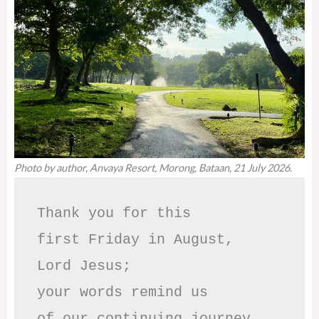
Photo by author, Anvaya Resort, Morong, Bataan, 21 July 2026.
Thank you for this

first Friday in August,

Lord Jesus; 

your words remind us 

of our continuing journey
