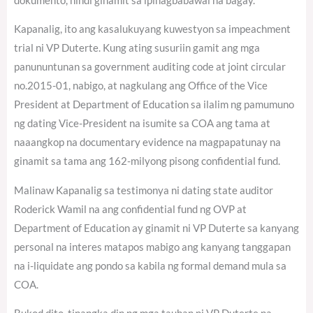
dokumento, hindi ginamit sa ipinagbabawal na bagay.
Kapanalig, ito ang kasalukuyang kuwestyon sa impeachment
trial ni VP Duterte. Kung ating susuriin gamit ang mga
panununtunan sa government auditing code at joint circular
no.2015-01, nabigo, at nagkulang ang Office of the Vice
President at Department of Education sa ilalim ng pamumuno
ng dating Vice-President na isumite sa COA ang tama at
naaangkop na documentary evidence na magpapatunay na
ginamit sa tama ang 162-milyong pisong confidential fund.
Malinaw Kapanalig sa testimonya ni dating state auditor
Roderick Wamil na ang confidential fund ng OVP at
Department of Education ay ginamit ni VP Duterte sa kanyang
personal na interes matapos mabigo ang kanyang tanggapan
na i-liquidate ang pondo sa kabila ng formal demand mula sa
COA.