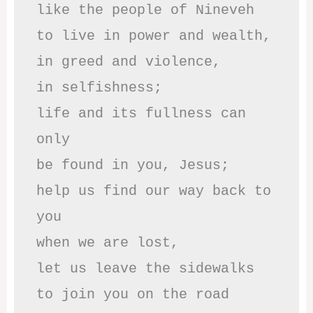
like the people of Nineveh

to live in power and wealth,

in greed and violence,

in selfishness;

life and its fullness can 
only

be found in you, Jesus;

help us find our way back to 
you

when we are lost,

let us leave the sidewalks

to join you on the road 