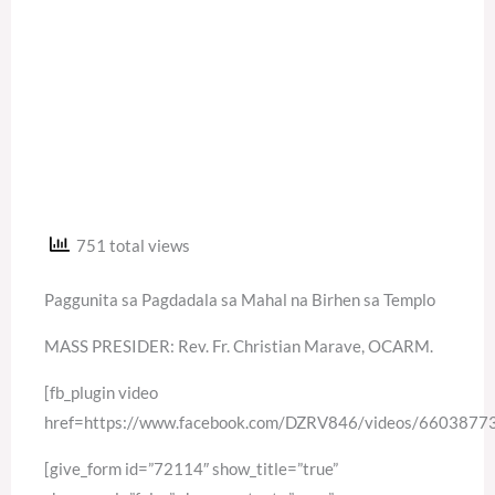
751 total views
Paggunita sa Pagdadala sa Mahal na Birhen sa Templo
MASS PRESIDER: Rev. Fr. Christian Marave, OCARM.
[fb_plugin video
href=https://www.facebook.com/DZRV846/videos/660387
[give_form id=”72114″ show_title=”true”