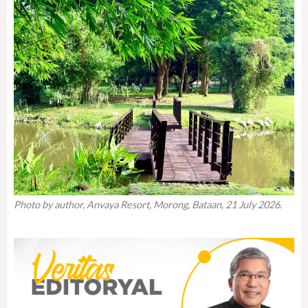
Photo by author, Anvaya Resort, Morong, Bataan, 21 July 2026.