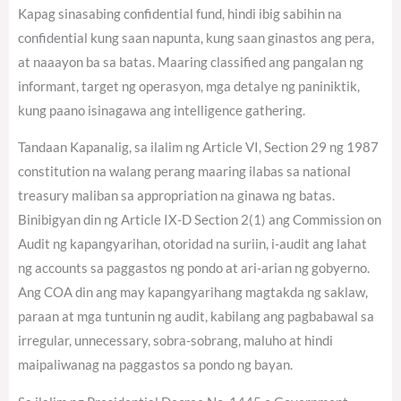
Kapag sinasabing confidential fund, hindi ibig sabihin na
confidential kung saan napunta, kung saan ginastos ang pera,
at naaayon ba sa batas. Maaring classified ang pangalan ng
informant, target ng operasyon, mga detalye ng paniniktik,
kung paano isinagawa ang intelligence gathering.
Tandaan Kapanalig, sa ilalim ng Article VI, Section 29 ng 1987
constitution na walang perang maaring ilabas sa national
treasury maliban sa appropriation na ginawa ng batas.
Binibigyan din ng Article IX-D Section 2(1) ang Commission on
Audit ng kapangyarihan, otoridad na suriin, i-audit ang lahat
ng accounts sa paggastos ng pondo at ari-arian ng gobyerno.
Ang COA din ang may kapangyarihang magtakda ng saklaw,
paraan at mga tuntunin ng audit, kabilang ang pagbabawal sa
irregular, unnecessary, sobra-sobrang, maluho at hindi
maipaliwanag na paggastos sa pondo ng bayan.