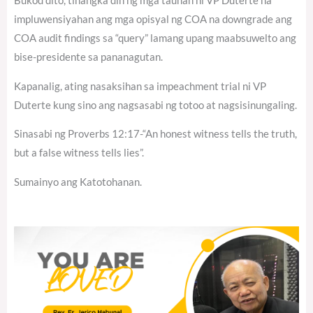
Bukod dito, tinangka din ng mga tauhan ni VP Duterte na
impluwensiyahan ang mga opisyal ng COA na downgrade ang
COA audit findings sa “query” lamang upang maabsuwelto ang
bise-presidente sa pananagutan.
Kapanalig, ating nasaksihan sa impeachment trial ni VP
Duterte kung sino ang nagsasabi ng totoo at nagsisinungaling.
Sinasabi ng Proverbs 12:17-“An honest witness tells the truth,
but a false witness tells lies”.
Sumainyo ang Katotohanan.