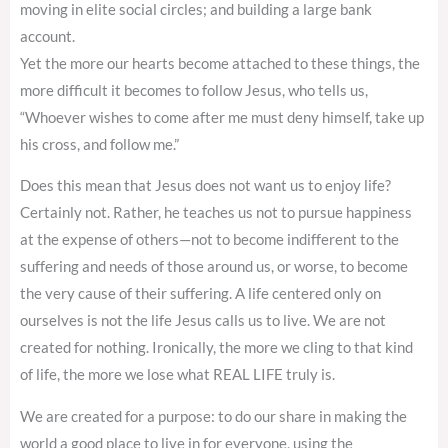
moving in elite social circles; and building a large bank
account.
Yet the more our hearts become attached to these things, the
more difficult it becomes to follow Jesus, who tells us,
“Whoever wishes to come after me must deny himself, take up
his cross, and follow me.”
Does this mean that Jesus does not want us to enjoy life?
Certainly not. Rather, he teaches us not to pursue happiness
at the expense of others—not to become indifferent to the
suffering and needs of those around us, or worse, to become
the very cause of their suffering. A life centered only on
ourselves is not the life Jesus calls us to live. We are not
created for nothing. Ironically, the more we cling to that kind
of life, the more we lose what REAL LIFE truly is.
We are created for a purpose: to do our share in making the
world a good place to live in for everyone, using the