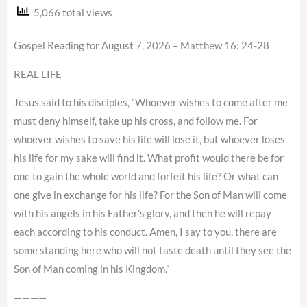
5,066 total views
Gospel Reading for August 7, 2026 – Matthew 16: 24-28
REAL LIFE
Jesus said to his disciples, “Whoever wishes to come after me
must deny himself, take up his cross, and follow me. For
whoever wishes to save his life will lose it, but whoever loses
his life for my sake will find it. What profit would there be for
one to gain the whole world and forfeit his life? Or what can
one give in exchange for his life? For the Son of Man will come
with his angels in his Father’s glory, and then he will repay
each according to his conduct. Amen, I say to you, there are
some standing here who will not taste death until they see the
Son of Man coming in his Kingdom.”
————