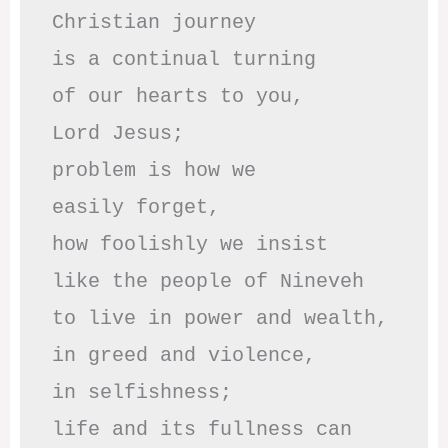
Christian journey

is a continual turning 

of our hearts to you,

Lord Jesus;

problem is how we 

easily forget,

how foolishly we insist

like the people of Nineveh

to live in power and wealth,

in greed and violence,

in selfishness;

life and its fullness can 