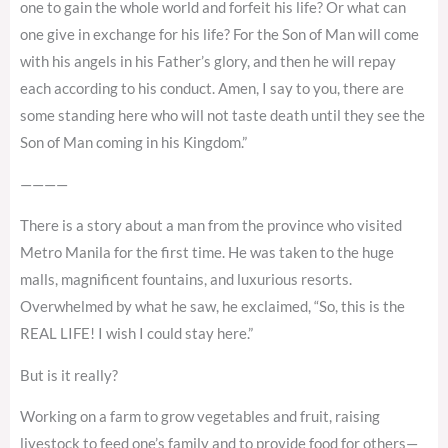
one to gain the whole world and forfeit his life? Or what can
one give in exchange for his life? For the Son of Man will come
with his angels in his Father’s glory, and then he will repay
each according to his conduct. Amen, I say to you, there are
some standing here who will not taste death until they see the
Son of Man coming in his Kingdom.”
————
There is a story about a man from the province who visited
Metro Manila for the first time. He was taken to the huge
malls, magnificent fountains, and luxurious resorts.
Overwhelmed by what he saw, he exclaimed, “So, this is the
REAL LIFE! I wish I could stay here.”
But is it really?
Working on a farm to grow vegetables and fruit, raising
livestock to feed one’s family and to provide food for others—