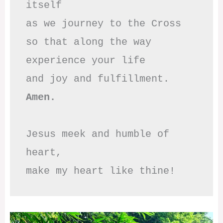
itself

as we journey to the Cross

so that along the way

experience your life

Amen.
Jesus meek and humble of 
heart,

make my heart like thine!