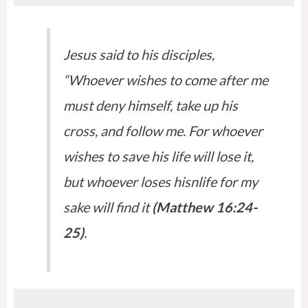
Jesus said to his disciples,
“Whoever wishes to come after me
must deny himself, take up his
cross, and follow me. For whoever
wishes to save his life will lose it,
but whoever loses hisnlife for my
sake will find it
(Matthew 16:24-
25)
.