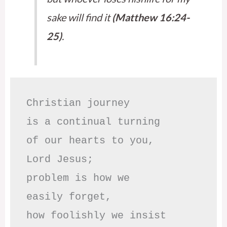
sake will find it
(Matthew 16:24-
25)
.
Christian journey

is a continual turning 

of our hearts to you,

Lord Jesus;

problem is how we 

easily forget,

how foolishly we insist
