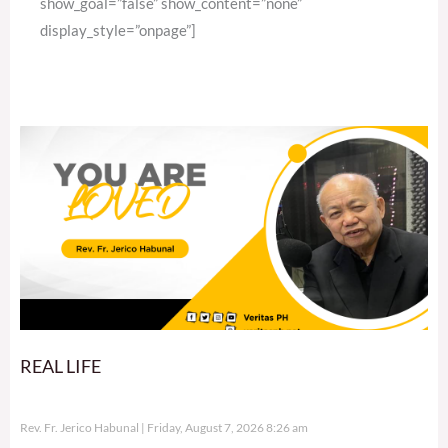
show_goal=”false” show_content=”none”
display_style=”onpage”]
REAL LIFE
Rev. Fr. Jerico Habunal
Friday, August 7, 2026 8:26 am