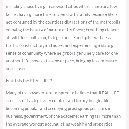
including those living in crowded cities where there are few
farms; having more time to spend with family because life is
not consumed by the countless distractions of the metropolis;
enjoying the beauty of nature at its finest; breathing cleaner
air with less pollution; living in peace and quiet with less
traffic, construction, and noise; and experiencing a strong
sense of community where neighbors genuinely care for one
another. Life moves at a slower pace, bringing less pressure
and stress.
Isn’t this the REAL LIFE?
Many of us, however, are tempted to believe that REAL LIFE
consists of having every comfort and luxury imaginable;
becoming popular and occupying prestigious positions in
business, government, or the academe; earning far more than
the average worker; accumulating wealth and properties;