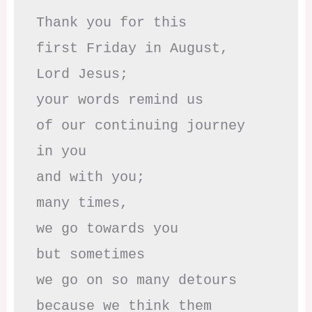
Thank you for this

first Friday in August,

Lord Jesus; 

your words remind us 

of our continuing journey

in you

and with you;

many times, 

we go towards you

but sometimes

we go on so many detours

because we think them
