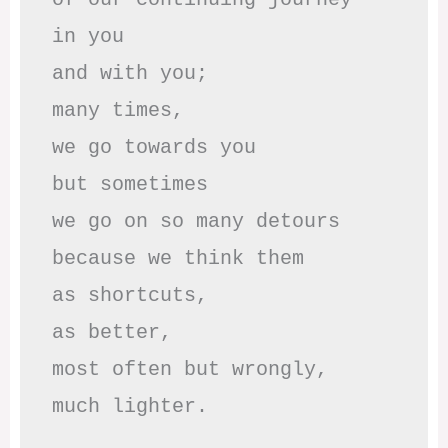
in you

and with you;

many times, 

we go towards you

but sometimes

we go on so many detours

because we think them

as shortcuts,

as better,

most often but wrongly,

much lighter.