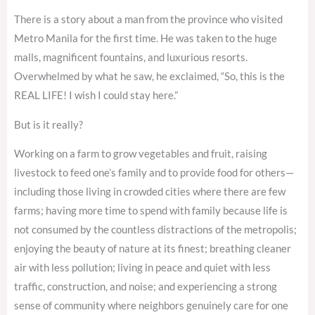
There is a story about a man from the province who visited
Metro Manila for the first time. He was taken to the huge
malls, magnificent fountains, and luxurious resorts.
Overwhelmed by what he saw, he exclaimed, “So, this is the
REAL LIFE! I wish I could stay here.”
But is it really?
Working on a farm to grow vegetables and fruit, raising
livestock to feed one’s family and to provide food for others—
including those living in crowded cities where there are few
farms; having more time to spend with family because life is
not consumed by the countless distractions of the metropolis;
enjoying the beauty of nature at its finest; breathing cleaner
air with less pollution; living in peace and quiet with less
traffic, construction, and noise; and experiencing a strong
sense of community where neighbors genuinely care for one