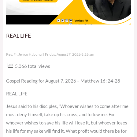
REAL LIFE
Rev. Fr. Jerico Habunal
Friday, August 7, 2026 8:26 am
5,066 total views
Gospel Reading for August 7, 2026 – Matthew 16: 24-28
REAL LIFE
Jesus said to his disciples, “Whoever wishes to come after me
must deny himself, take up his cross, and follow me. For
whoever wishes to save his life will lose it, but whoever loses
his life for my sake will find it. What profit would there be for