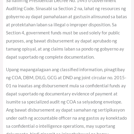
Sa ilalim ng Presidential Decree No. 1445 o Government
Auditing Code. Sinasabi sa Section 2 na, lahat ng resources ng
gobyerno ay dapat pamahalaan at gastusin alinsunod sa batas
at protektahan laban sa illegal o improper disposition. Sa
Section 4, government funds must be used solely for public
purposes, ang bawat disbursement ay dapat aprubado ng
tamang opisyal, at ang claims laban sa pondo ng gobyerno ay
dapat suportado ng complete documentation.
Upang mapangalagaan ang classified information, pinagtibay
ng COA, DBM, DILG, GCG at DND ang joint circular no. 2015-
01 na inaatas ang disbursement mula sa confidential funds ay
dapat suportado ng documentary evidence of payment at
isumite sa specialized audit ng COA sa selyadong envelope.
Ang bawat disbursement ay dapat samahan ng sertipikasyon
under oath ng accountable officer na ang gastos ay konektado
sa confidential o intelligence operations, may suportang