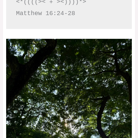
<*((((>< + ><))))*>     
Matthew 16:24-28