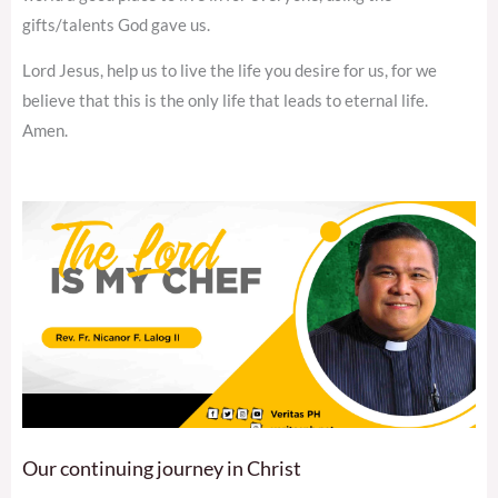
gifts/talents God gave us.
Lord Jesus, help us to live the life you desire for us, for we
believe that this is the only life that leads to eternal life.
Amen.
Our continuing journey in Christ