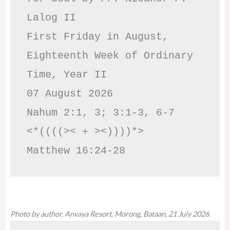
Lalog II

First Friday in August, 
Eighteenth Week of Ordinary 
Time, Year II

07 August 2026

Nahum 2:1, 3; 3:1-3, 6-7     
<*((((>< + ><))))*>     
Matthew 16:24-28
Photo by author, Anvaya Resort, Morong, Bataan, 21 July 2026.