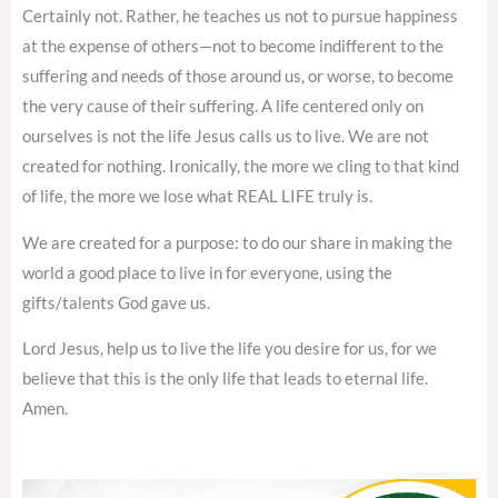
Certainly not. Rather, he teaches us not to pursue happiness
at the expense of others—not to become indifferent to the
suffering and needs of those around us, or worse, to become
the very cause of their suffering. A life centered only on
ourselves is not the life Jesus calls us to live. We are not
created for nothing. Ironically, the more we cling to that kind
of life, the more we lose what REAL LIFE truly is.
We are created for a purpose: to do our share in making the
world a good place to live in for everyone, using the
gifts/talents God gave us.
Lord Jesus, help us to live the life you desire for us, for we
believe that this is the only life that leads to eternal life.
Amen.