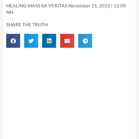
HEALING MASS SA VERITAS November 21, 2022 | 12:00
NN
SHARE THE TRUTH