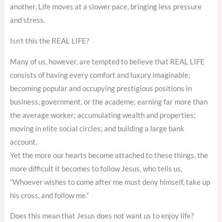
another. Life moves at a slower pace, bringing less pressure
and stress.
Isn’t this the REAL LIFE?
Many of us, however, are tempted to believe that REAL LIFE
consists of having every comfort and luxury imaginable;
becoming popular and occupying prestigious positions in
business, government, or the academe; earning far more than
the average worker; accumulating wealth and properties;
moving in elite social circles; and building a large bank
account.
Yet the more our hearts become attached to these things, the
more difficult it becomes to follow Jesus, who tells us,
“Whoever wishes to come after me must deny himself, take up
his cross, and follow me.”
Does this mean that Jesus does not want us to enjoy life?