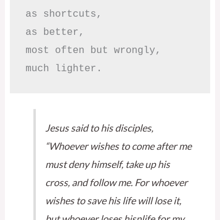
as shortcuts,

as better,

most often but wrongly,

much lighter.
Jesus said to his disciples,
“Whoever wishes to come after me
must deny himself, take up his
cross, and follow me. For whoever
wishes to save his life will lose it,
but whoever loses hisnlife for my