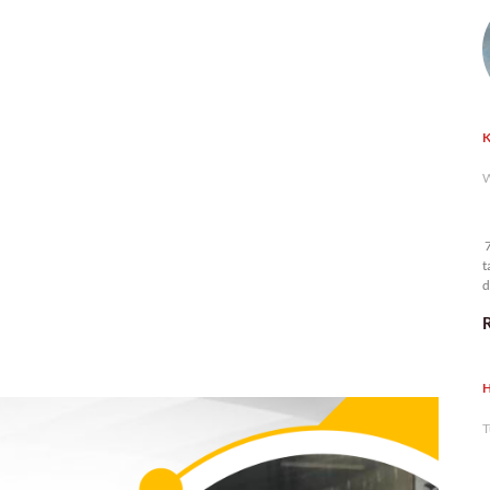
K
W
7
t
d
n
H
T