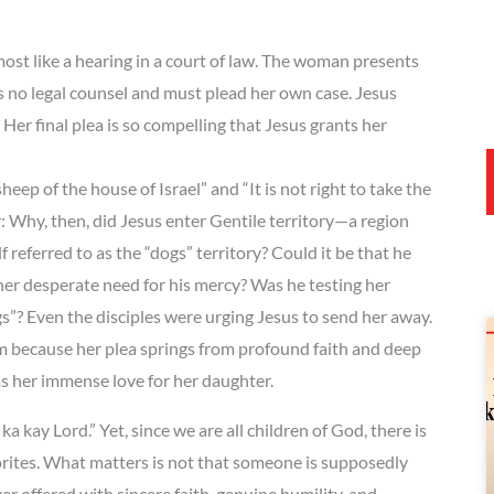
t like a hearing in a court of law. The woman presents
s no legal counsel and must plead her own case. Jesus
Her final plea is so compelling that Jesus grants her
eep of the house of Israel” and “It is not right to take the
: Why, then, did Jesus enter Gentile territory—a region
referred to as the “dogs” territory? Could it be that he
 her desperate need for his mercy? Was he testing her
gs”? Even the disciples were urging Jesus to send her away.
 because her plea springs from profound faith and deep
as her immense love for her daughter.
a kay Lord.” Yet, since we are all children of God, there is
orites. What matters is not that someone is supposedly
ffered with sincere faith, genuine humility, and