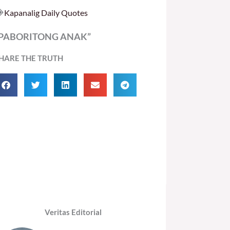
Kapanalig Daily Quotes
PABORITONG ANAK”
HARE THE TRUTH
Veritas Editorial