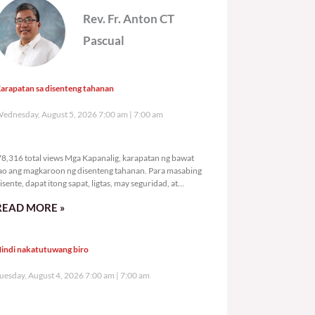
Rev. Fr. Anton CT
Pascual
arapatan sa disenteng tahanan
ednesday, August 5, 2026 7:00 am
7:00 am
78,316 total views
8,316 total views Mga Kapanalig, karapatan ng bawat
ao ang magkaroon ng disenteng tahanan. Para masabing
isente, dapat itong sapat, ligtas, may seguridad, at
agbibigay-daan sa
READ MORE »
indi nakatutuwang biro
uesday, August 4, 2026 7:00 am
7:00 am
109,636 total views