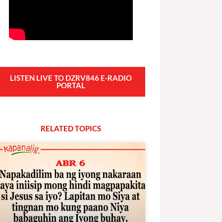
LISTEN LIVE TO DZRV846 E-RADIO
PORTAL
RELATED
T
O
P
I
C
S