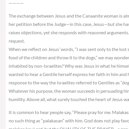
————
The exchange between Jesus and the Canaanite woman is almos
her petition before the Judge—in this case, Jesus—but she ha
raises objections, yet she responds with reasoned arguments. 
request.
When we reflect on Jesus’ words, “I was sent only to the lost sh
food of the children and throw it to the dogs,” we may wonder
inhabited by non-Israelites? Why was Jesus in what he himself 
wanted to hear a Gentile herself express her faith in him and
response to the way the Israelites referred to Gentiles as “do
Whatever his purpose, the woman succeeds in persuading him
humility. Above all, what surely touched the heart of Jesus w
It is common to hear people say, “Please pray for me. Malakas k
no such thing as “palakasan” with him. God does not play fav
malakas kay Lord, but the QUALITY OF THE PRAYER—a prayer o