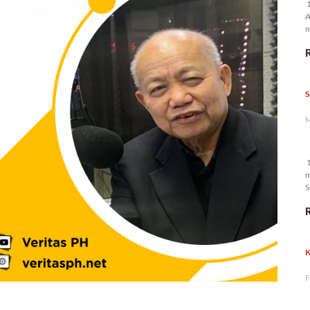
1
A
m
p
S
M
1
m
S
K
F