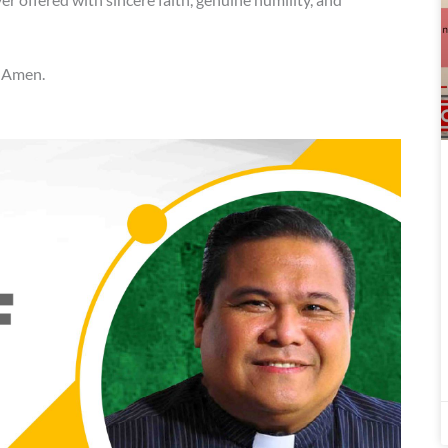
. Amen.