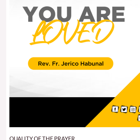
QUALITY OF THE PRAYER