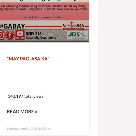
“MAY PAG -ASA KA”
143,197 total views
143,197 total views
READ MORE »
Saturday, April 6, 2024 10:53 am