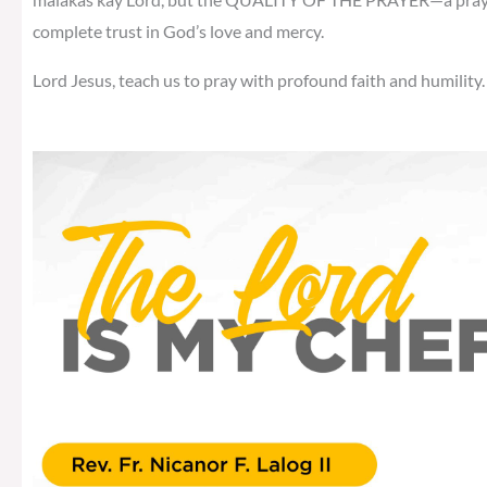
complete trust in God’s love and mercy.
Lord Jesus, teach us to pray with profound faith and humility