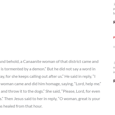
2
p
b
m
P
W
 And behold, a Canaanite woman of that district came and
3
n
 is tormented by a demon.” But he did not say a word in
i
 for she keeps calling out after us.” He said in reply, “I
5
the woman came and did him homage, saying, “Lord, help me.”
n and throw it to the dogs.” She said, “Please, Lord, for even
s.” Then Jesus said to her in reply, “O woman, great is your
as healed from that hour.