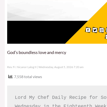
God’s boundless love and mercy
Rev. Fr. Nicanor Lalog II
Wednesday, August 5, 2026 7:20 am
7,558 total views
Lord My Chef Daily Recipe for So
Wednesday in the Eighteenth Week