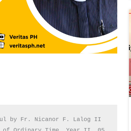
ul by Fr. Nicanor F. Lalog II

 of Ordinary Time, Year II, 05 