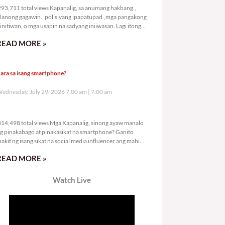
93,711 total views Kapanalig, sa anumang hakbang.,
lanong gagawin., polisiyang ipapatupad.,mga pangakong
initiwan, o mga usapin na sadyang iniiwasan. Lagi itong
ay kulang. Hindi ibig sabihin,
READ MORE »
ara sa isang smartphone?
ednesday, July 29, 2026 7:00 am
7:00 am
314,498 total views
14,498 total views Mga Kapanalig, sinong ayaw manalo
g pinakabago at pinakasikat na smartphone? Ganito
nakit ng isang sikat na social media influencer ang mahigit
0
READ MORE »
Watch Live