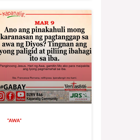
“AWA”