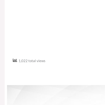
1,022 total views