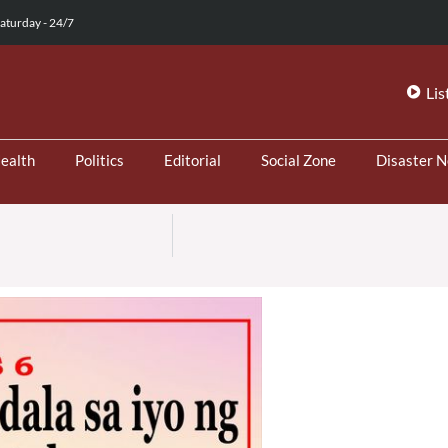
aturday - 24/7
Lis
ealth
Politics
Editorial
Social Zone
Disaster 