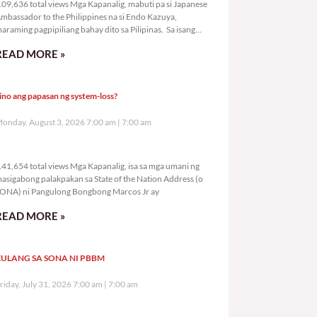
09,636 total views Mga Kapanalig, mabuti pa si Japanese
mbassador to the Philippines na si Endo Kazuya,
araming pagpipiliang bahay dito sa Pilipinas. Sa isang
rivilege
READ MORE »
ino ang papasan ng system-loss?
onday, August 3, 2026 7:00 am
7:00 am
141,654 total views
41,654 total views Mga Kapanalig, isa sa mga umani ng
asigabong palakpakan sa State of the Nation Address (o
ONA) ni Pangulong Bongbong Marcos Jr ay
READ MORE »
ULANG SA SONA NI PBBM
riday, July 31, 2026 7:00 am
7:00 am
293,711 total views