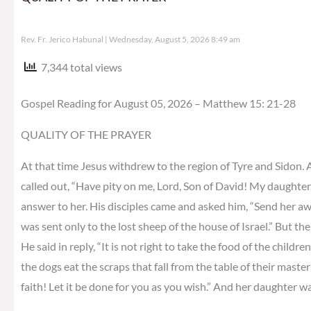
Rev. Fr. Jerico Habunal
Wednesday, August 5, 2026 8:49 am
7,344 total views
Gospel Reading for August 05, 2026 – Matthew 15: 21-28
QUALITY OF THE PRAYER
At that time Jesus withdrew to the region of Tyre and Sidon.
called out, “Have pity on me, Lord, Son of David! My daughter
answer to her. His disciples came and asked him, “Send her away,
was sent only to the lost sheep of the house of Israel.” But 
He said in reply, “It is not right to take the food of the childre
the dogs eat the scraps that fall from the table of their master
faith! Let it be done for you as you wish.” And her daughter w