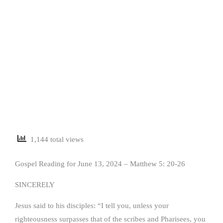
1,144 total views
Gospel Reading for June 13, 2024 – Matthew 5: 20-26
SINCERELY
Jesus said to his disciples: “I tell you, unless your
righteousness surpasses that of the scribes and Pharisees, you