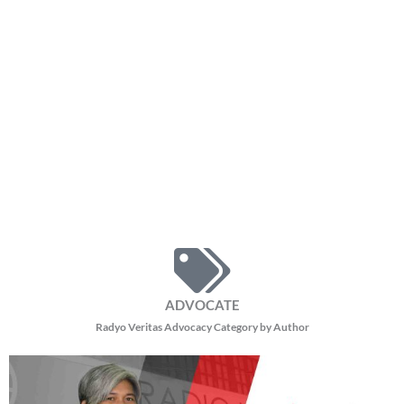
ADVOCATE
Radyo Veritas Advocacy Category by Author