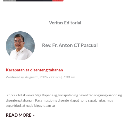
Veritas Editorial
Rev. Fr. Anton CT Pascual
Karapatan sa disenteng tahanan
Wednesday, August 5, 2026 7:00 am
7:00 am
75,927 total views
75,927 total views Mga Kapanalig, karapatan ng bawat tao ang magkaroon ng
disenteng tahanan. Para masabing disente, dapat itong sapat, ligtas, may
seguridad, at nagbibigay-daan sa
READ MORE »