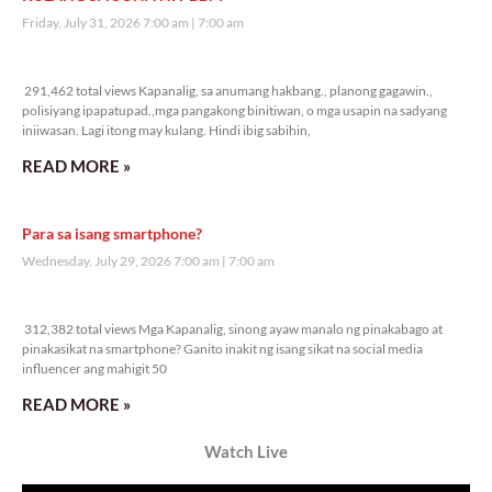
Friday, July 31, 2026 7:00 am
7:00 am
291,462 total views
291,462 total views Kapanalig, sa anumang hakbang., planong gagawin.,
polisiyang ipapatupad.,mga pangakong binitiwan, o mga usapin na sadyang
iniiwasan. Lagi itong may kulang. Hindi ibig sabihin,
READ MORE »
Para sa isang smartphone?
Wednesday, July 29, 2026 7:00 am
7:00 am
312,382 total views
312,382 total views Mga Kapanalig, sinong ayaw manalo ng pinakabago at
pinakasikat na smartphone? Ganito inakit ng isang sikat na social media
influencer ang mahigit 50
READ MORE »
Watch Live