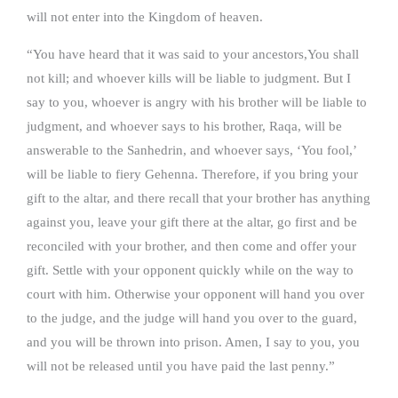
will not enter into the Kingdom of heaven.
“You have heard that it was said to your ancestors,You shall
not kill; and whoever kills will be liable to judgment. But I
say to you, whoever is angry with his brother will be liable to
judgment, and whoever says to his brother, Raqa, will be
answerable to the Sanhedrin, and whoever says, ‘You fool,’
will be liable to fiery Gehenna. Therefore, if you bring your
gift to the altar, and there recall that your brother has anything
against you, leave your gift there at the altar, go first and be
reconciled with your brother, and then come and offer your
gift. Settle with your opponent quickly while on the way to
court with him. Otherwise your opponent will hand you over
to the judge, and the judge will hand you over to the guard,
and you will be thrown into prison. Amen, I say to you, you
will not be released until you have paid the last penny.”