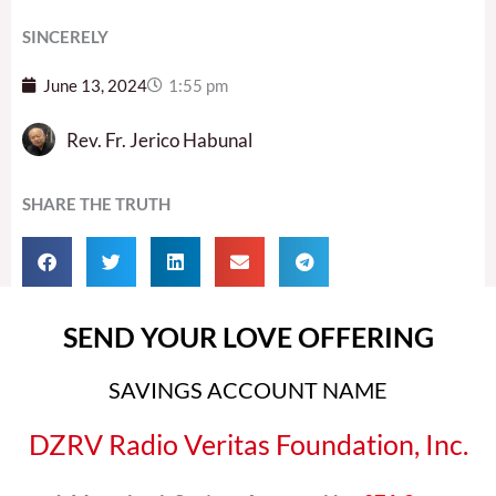
SINCERELY
June 13, 2024
1:55 pm
Rev. Fr. Jerico Habunal
SHARE THE TRUTH
SEND YOUR LOVE OFFERING
SAVINGS ACCOUNT NAME
DZRV Radio Veritas Foundation, Inc.