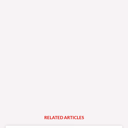
RELATED
A
R
T
I
C
L
E
S