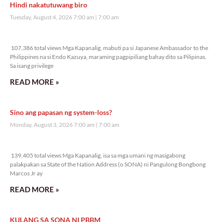
Hindi nakatutuwang biro
Tuesday, August 4, 2026 7:00 am
7:00 am
107,386 total views
107,386 total views Mga Kapanalig, mabuti pa si Japanese Ambassador to the
Philippines na si Endo Kazuya, maraming pagpipiliang bahay dito sa Pilipinas.
Sa isang privilege
READ MORE »
Sino ang papasan ng system-loss?
Monday, August 3, 2026 7:00 am
7:00 am
139,405 total views
139,405 total views Mga Kapanalig, isa sa mga umani ng masigabong
palakpakan sa State of the Nation Address (o SONA) ni Pangulong Bongbong
Marcos Jr ay
READ MORE »
KULANG SA SONA NI PBBM