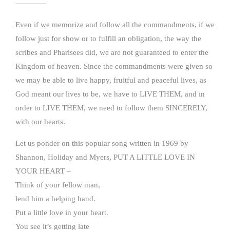
————
Even if we memorize and follow all the commandments, if we
follow just for show or to fulfill an obligation, the way the
scribes and Pharisees did, we are not guaranteed to enter the
Kingdom of heaven. Since the commandments were given so
we may be able to live happy, fruitful and peaceful lives, as
God meant our lives to be, we have to LIVE THEM, and in
order to LIVE THEM, we need to follow them SINCERELY,
with our hearts.
Let us ponder on this popular song written in 1969 by
Shannon, Holiday and Myers, PUT A LITTLE LOVE IN
YOUR HEART –
Think of your fellow man,
lend him a helping hand.
Put a little love in your heart.
You see it’s getting late