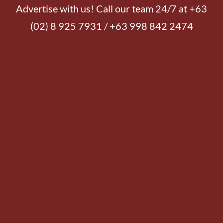
Advertise with us! Call our team 24/7 at +63
(02) 8 925 7931 / +63 998 842 2474