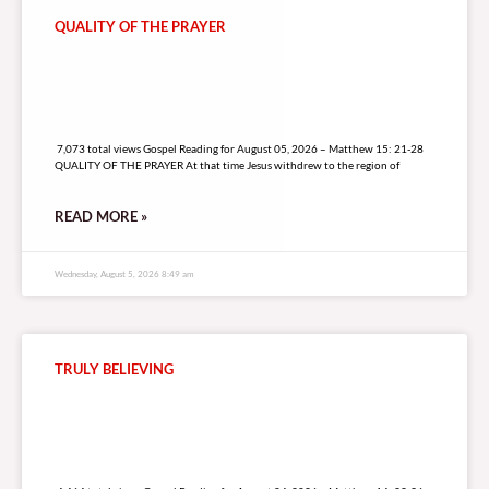
QUALITY OF THE PRAYER
7,073 total views
7,073 total views Gospel Reading for August 05, 2026 – Matthew 15: 21-28
QUALITY OF THE PRAYER At that time Jesus withdrew to the region of
READ MORE »
Wednesday, August 5, 2026 8:49 am
TRULY BELIEVING
4,464 total views