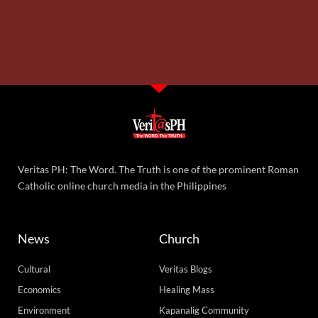
Veritas PH: The Word. The Truth is one of the prominent Roman
Catholic online church media in the Philippines
News
Church
Cultural
Veritas Blogs
Economics
Healing Mass
Environment
Kapanalig Community