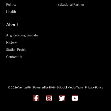
Politics
Institutional Partner
Health
About
Ang Radyo ng Simbahan
History
Station Profile
Contact Us
© 2026 VeritasPH | Powered by RV846-Social Media Team |
Privacy Policy
F
I
T
Y
a
n
w
o
c
s
i
u