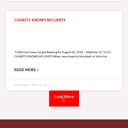
CHARITY KNOWS NO LIMITS
7,600 total views
7,600 total views Gospel Reading for August 02, 2026 – Matthew 14: 13-21
CHARITY KNOWS NO LIMITS When Jesus heard of the death of John the
READ MORE »
Sunday, August 2, 2026 9:41 am
Load More