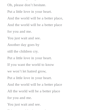
Oh, please don’t hesitate.
Put a little love in your heart.
And the world will be a better place,
And the world will be a better place
for you and me.
You just wait and see.
Another day goes by
still the children cry.
Put a little love in your heart.
If you want the world to know
we won’t let hatred grow,
Put a little love in your heart.
And the world will be a better place
All the world will be a better place
for you and me.
You just wait and see.