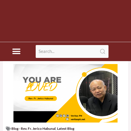
Blog - Rev. Fr. Jerico Habunal
,
Latest Blog