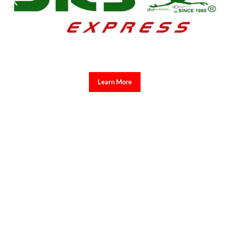
Learn More