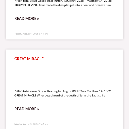
4,464 total views Gospel Reading for August 04, 2026 – Matthew 14: 22-36
TRULY BELIEVING Jesus made the disciples get into a boat and precede him
READ MORE »
Tuesday, August 4, 2026 8:49 am
GREAT MIRACLE
5,863 total views
5,863 total views Gospel Reading for August 03, 2026 – Matthew 14: 13-21
GREAT MIRACLE When Jesus heard of the death of John the Baptist, he
READ MORE »
Monday, August 3, 2026 9:47 am