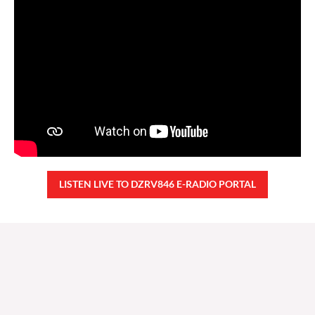
LISTEN LIVE TO DZRV846 E-RADIO PORTAL