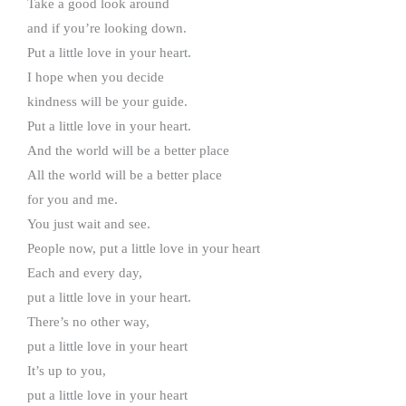
Take a good look around
and if you’re looking down.
Put a little love in your heart.
I hope when you decide
kindness will be your guide.
Put a little love in your heart.
And the world will be a better place
All the world will be a better place
for you and me.
You just wait and see.
People now, put a little love in your heart
Each and every day,
put a little love in your heart.
There’s no other way,
put a little love in your heart
It’s up to you,
put a little love in your heart