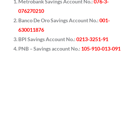
Metrobank Savings Account No.:
076-3-
076270210
Banco De Oro Savings Account No.:
001-
630011876
BPI Savings Account No.:
0213-3251-91
PNB – Savings account No.:
105-910-013-091