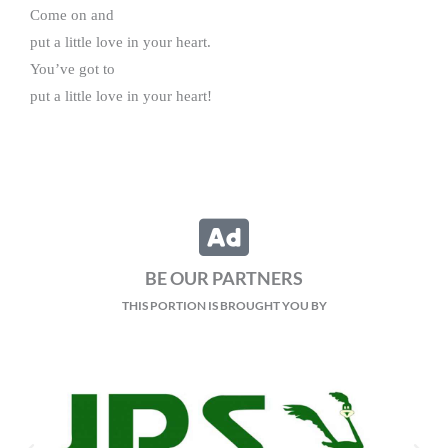
Come on and
put a little love in your heart.
You’ve got to
put a little love in your heart!
BE OUR PARTNERS
THIS PORTION IS BROUGHT YOU BY