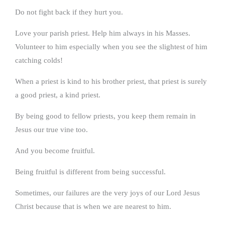
Do not fight back if they hurt you.
Love your parish priest. Help him always in his Masses.
Volunteer to him especially when you see the slightest of him
catching colds!
When a priest is kind to his brother priest, that priest is surely
a good priest, a kind priest.
By being good to fellow priests, you keep them remain in
Jesus our true vine too.
And you become fruitful.
Being fruitful is different from being successful.
Sometimes, our failures are the very joys of our Lord Jesus
Christ because that is when we are nearest to him.