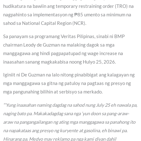
hudikatura na bawiin ang temporary restraining order (TRO) na
nagpahinto sa implementasyon ng ₱85 umento sa minimum na
sahod sa National Capital Region (NCR).
Sa panayam sa programang Veritas Pilipinas, sinabi ni BMP
chairman Leody de Guzman na malaking dagok sa mga
manggagawa ang hindi pagpapatupad ng wage increase na
inaasahan sanang magkakabisa noong Hulyo 25, 2026.
Iginiit ni De Guzman na lalo nitong pinabibigat ang kalagayan ng
mga manggagawa sa gitna ng patuloy na pagtaas ng presyo ng
mga pangunahing bilihin at serbisyo sa merkado.
“‘Yung inaasahan naming dagdag na sahod nung July 25 eh nawala pa,
naging bato pa. Makakadagdag sana nga ‘yun doon sa pang-araw-
araw na pangangailangan ng ating mga manggagawa sa panahong ito
na napakataas ang presyo ng kuryente at gasolina, eh binawi pa.
Hinarang pa. Medyo may reklamo pa nga kami diyan dahil