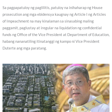
Sa pagpapatuloy ng paglilitis, patuloy na inihaharap ng House
prosecution ang mga ebidensya kaugnay ng Article I ng Articles
of Impeachment na may kinalaman sa sinasabing maling
paggamit, paglustay at iregular na liquidation ng confidential
funds ng Office of the Vice President at Department of Education,
habang nananatiling itinatanggi ng kampo ni Vice President
Duterte ang mga paratang.