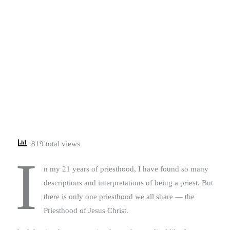
819 total views
I
n my 21 years of priesthood, I have found so many
descriptions and interpretations of being a priest. But
there is only one priesthood we all share — the
Priesthood of Jesus Christ.