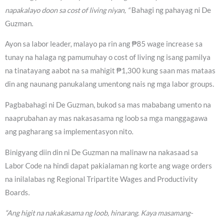
napakalayo doon sa cost of living niyan, “
Bahagi ng pahayag ni De
Guzman.
Ayon sa labor leader, malayo pa rin ang ₱85 wage increase sa
tunay na halaga ng pamumuhay o cost of living ng isang pamilya
na tinatayang aabot na sa mahigit ₱1,300 kung saan mas mataas
din ang naunang panukalang umentong nais ng mga labor groups.
Pagbabahagi ni De Guzman, bukod sa mas mababang umento na
naaprubahan ay mas nakasasama ng loob sa mga manggagawa
ang pagharang sa implementasyon nito.
Binigyang diin din ni De Guzman na malinaw na nakasaad sa
Labor Code na hindi dapat pakialaman ng korte ang wage orders
na inilalabas ng Regional Tripartite Wages and Productivity
Boards.
“Ang higit na nakakasama ng loob, hinarang. Kaya masamang-