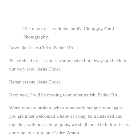
The new priest with his family. Chinggoy Futol
Photography.
Love like Jesus Christ, Father RA.
Be a radical priest, not as a subversive but always go back to
our very root, Jesus Christ.
Better, restore Jesus Christ.
Next year, I will be moving to another parish, Father RA.
When you are broken, when somebody maligns you again,
you are most welcomed wherever I may be transferred and
together, with our aching gouts, we shall kneel to before Jesus
our vine, our root, our Caller.
Amen.