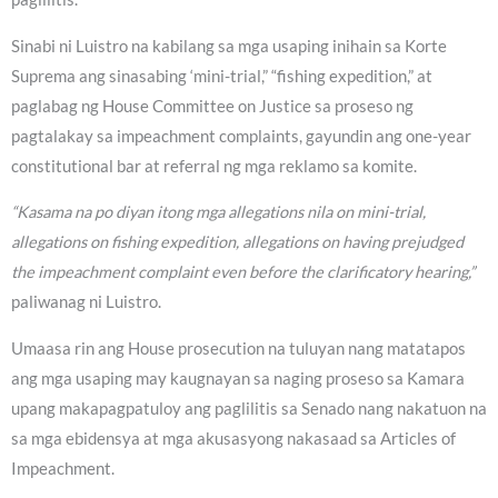
Sinabi ni Luistro na kabilang sa mga usaping inihain sa Korte
Suprema ang sinasabing ‘mini-trial,” “fishing expedition,” at
paglabag ng House Committee on Justice sa proseso ng
pagtalakay sa impeachment complaints, gayundin ang one-year
constitutional bar at referral ng mga reklamo sa komite.
“Kasama na po diyan itong mga allegations nila on mini-trial,
allegations on fishing expedition, allegations on having prejudged
the impeachment complaint even before the clarificatory hearing,”
paliwanag ni Luistro.
Umaasa rin ang House prosecution na tuluyan nang matatapos
ang mga usaping may kaugnayan sa naging proseso sa Kamara
upang makapagpatuloy ang paglilitis sa Senado nang nakatuon na
sa mga ebidensya at mga akusasyong nakasaad sa Articles of
Impeachment.