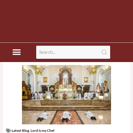
Latest Blog
,
Lord is my Chef