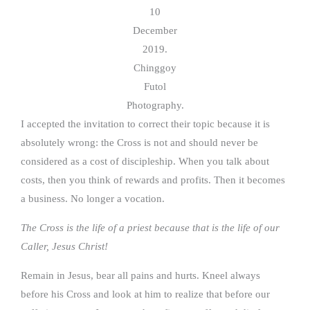
10
December
2019.
Chinggoy
Futol
Photography.
I accepted the invitation to correct their topic because it is
absolutely wrong: the Cross is not and should never be
considered as a cost of discipleship. When you talk about
costs, then you think of rewards and profits. Then it becomes
a business. No longer a vocation.
The Cross is the life of a priest because that is the life of our
Caller, Jesus Christ!
Remain in Jesus, bear all pains and hurts. Kneel always
before his Cross and look at him to realize that before our