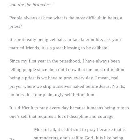
you are the branches.”
People always ask me what is the most difficult in being a
priest?
It is not really being celibate. In fact later in life, ask your
married friends, it is a great blessing to be celibate!
Since my first year in the priesthood, I have always been
telling people since then until now that the most difficult in
being a priest is we have to pray every day. I mean, real
prayer where we strip ourselves naked before Jesus. No ifs,
no buts. Just our plain, ugly self before him.
It is difficult to pray every day because it means being true to
one’s self that requires a lot of discipline and courage.
Most of all, it is difficult to pray because that is
surrendering one’s self to God. It is like being