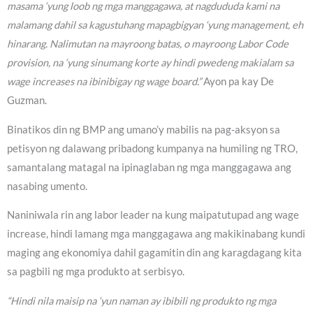
masama ‘yung loob ng mga manggagawa, at nagdududa kami na
malamang dahil sa kagustuhang mapagbigyan ‘yung management, eh
hinarang. Nalimutan na mayroong batas, o mayroong Labor Code
provision, na ‘yung sinumang korte ay hindi pwedeng makialam sa
wage increases na ibinibigay ng wage board.”
Ayon pa kay De
Guzman.
Binatikos din ng BMP ang umano’y mabilis na pag-aksyon sa
petisyon ng dalawang pribadong kumpanya na humiling ng TRO,
samantalang matagal na ipinaglaban ng mga manggagawa ang
nasabing umento.
Naniniwala rin ang labor leader na kung maipatutupad ang wage
increase, hindi lamang mga manggagawa ang makikinabang kundi
maging ang ekonomiya dahil gagamitin din ang karagdagang kita
sa pagbili ng mga produkto at serbisyo.
“Hindi nila maisip na ‘yun naman ay ibibili ng produkto ng mga