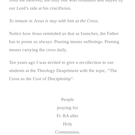
our Lord’s side at his crucifixion.
To remain in Jesus is stay with him at the Cross.
Notice how Jesus reminded us that as branches, the Father
has to prune us always. Pruning means sufferings. Pruning
means carrying the cross daily.
Ten years ago I was invited to give a recollection to our
students at the Theology Deaprtment with the topic, “The
Cross as the Cost of Discipleship”.
People
praying for
Fr. RA after
Holy
Communion,