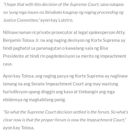
“I hope that with this decision of the Supreme Court, sana natapos
na ’yung mga issues na ibinabato kaugnay ng naging proceeding ng
Justice Committee,”
ayon kay Luistro.
Nilinaw naman ni private prosecutor at legal spokesperson Atty.
Benjamin Tolosa Jr. na ang naging desisyon ng Korte Suprema ay
hindi paghatol sa pananagutan o kawalang-sala ng Bise
Presidente at hindi rin pagdedesisyon sa merito ng impeachment
case.
Ayon kay Tolosa, ang naging pasya ng Korte Suprema ay naglinaw
lamang na ang Senate Impeachment Court ang may wastong
hurisdiksyon upang dinggin ang kaso at timbangin ang mga
ebidensya ng magkabilang panig.
“So what the Supreme Court decision settled is the forum. So what’s
clear now is that the proper forum is now the Impeachment Court,”
ayon kay Tolosa.