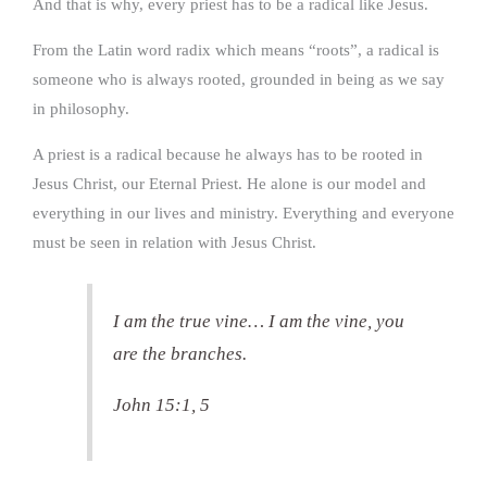
And that is why, every priest has to be a radical like Jesus.
From the Latin word radix which means “roots”, a radical is
someone who is always rooted, grounded in being as we say
in philosophy.
A priest is a radical because he always has to be rooted in
Jesus Christ, our Eternal Priest. He alone is our model and
everything in our lives and ministry. Everything and everyone
must be seen in relation with Jesus Christ.
I am the true vine… I am the vine, you
are the branches.
John 15:1, 5