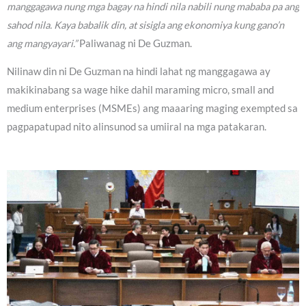
manggagawa nung mga bagay na hindi nila nabili nung mababa pa ang
sahod nila. Kaya babalik din, at sisigla ang ekonomiya kung gano’n
ang mangyayari.”
Paliwanag ni De Guzman.
Nilinaw din ni De Guzman na hindi lahat ng manggagawa ay
makikinabang sa wage hike dahil maraming micro, small and
medium enterprises (MSMEs) ang maaaring maging exempted sa
pagpapatupad nito alinsunod sa umiiral na mga patakaran.