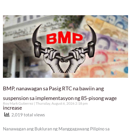
BMP, nanawagan sa Pasig RTC na bawiin ang
suspension sa implementasyon ng 85-pisong wage
Roy Mark Gutierrez
Thursday, August 6, 2026 2:18 pm
increase
2,019 total views
Nanawagan ang Bukluran ng Manggagawang Pilipino sa