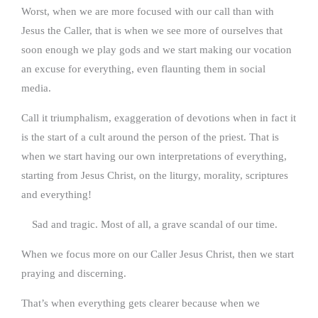
Worst, when we are more focused with our call than with
Jesus the Caller, that is when we see more of ourselves that
soon enough we play gods and we start making our vocation
an excuse for everything, even flaunting them in social
media.
Call it triumphalism, exaggeration of devotions when in fact it
is the start of a cult around the person of the priest. That is
when we start having our own interpretations of everything,
starting from Jesus Christ, on the liturgy, morality, scriptures
and everything!
Sad and tragic. Most of all, a grave scandal of our time.
When we focus more on our Caller Jesus Christ, then we start
praying and discerning.
That’s when everything gets clearer because when we