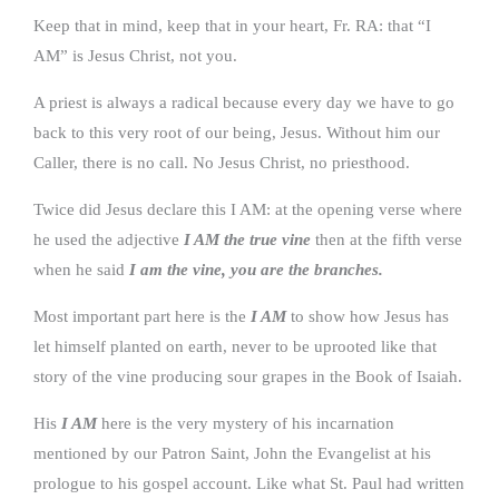
Keep that in mind, keep that in your heart, Fr. RA: that “I
AM” is Jesus Christ, not you.
A priest is always a radical because every day we have to go
back to this very root of our being, Jesus. Without him our
Caller, there is no call. No Jesus Christ, no priesthood.
Twice did Jesus declare this I AM: at the opening verse where
he used the adjective
I AM the true vine
then at the fifth verse
when he said
I am the vine, you are the branches.
Most important part here is the
I AM
to show how Jesus has
let himself planted on earth, never to be uprooted like that
story of the vine producing sour grapes in the Book of Isaiah.
His
I AM
here is the very mystery of his incarnation
mentioned by our Patron Saint, John the Evangelist at his
prologue to his gospel account. Like what St. Paul had written