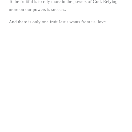
To be fruitful is to rely more in the powers of God. Relying
more on our powers is success.
And there is only one fruit Jesus wants from us: love.