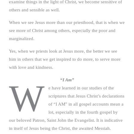
examine things in the light of Christ, we become sensitive of
others and sensible as well.
When we see Jesus more than our priesthood, that is when we
see more of Christ among others, especially the poor and
marginalized.
Yes, when we priests look at Jesus more, the better we see
him in others that we get inspired to do more, to serve more
with love and kindness.
“I Am”
W
e have learned in our studies of the
scriptures that Jesus Christ’s declarations
of “I AM” in all gospel accounts mean a
lot, especially in the fourth gospel by
our beloved Patron, Saint John the Evangelist. It is indicative
in itself of Jesus being the Christ, the awaited Messiah.