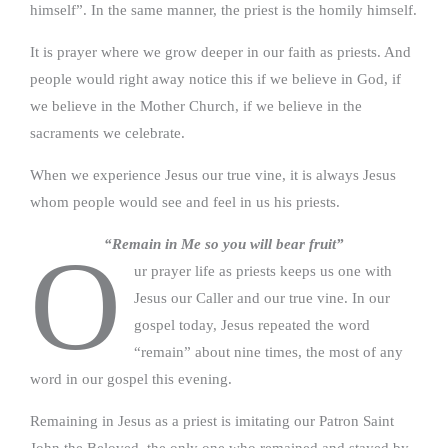
himself”. In the same manner, the priest is the homily himself.
It is prayer where we grow deeper in our faith as priests. And
people would right away notice this if we believe in God, if
we believe in the Mother Church, if we believe in the
sacraments we celebrate.
When we experience Jesus our true vine, it is always Jesus
whom people would see and feel in us his priests.
“Remain in Me so you will bear fruit”
O
ur prayer life as priests keeps us one with
Jesus our Caller and our true vine. In our
gospel today, Jesus repeated the word
“remain” about nine times, the most of any
word in our gospel this evening.
Remaining in Jesus as a priest is imitating our Patron Saint
John the Beloved, the only one who remained and stayed by