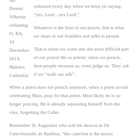
Bp.
ordained every day when we keep on saying,
Dennis
“yes, Lord…yes Lord.”
Villarojo
ordaining
Whatever is the fruit of our prayer, that is what
Fr. RA,
we share in our homilies and talks to people.
10
That is when we come into the most difficult part
December
of our prayer life as priests: when we preach,
2019,
then people measure us, even judge us. They ask
Malolos
if we “walk our talk”.
Cathedral.
When a priest does not preach anymore, when a priest avoids
celebrating Mass, pray for that priest. Most likely he is no
longer praying. He is already separating himself from the
vine, forgetting the Caller.
Remember St. Augustine who told his deacon in
De
Catechizandis de Rudibus
, “the catechist is the lesson