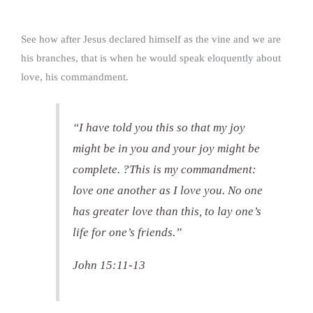
See how after Jesus declared himself as the vine and we are
his branches, that is when he would speak eloquently about
love, his commandment.
“I have told you this so that my joy
might be in you and your joy might be
complete. ?This is my commandment:
love one another as I love you. No one
has greater love than this, to lay one’s
life for one’s friends.”
John 15:11-13