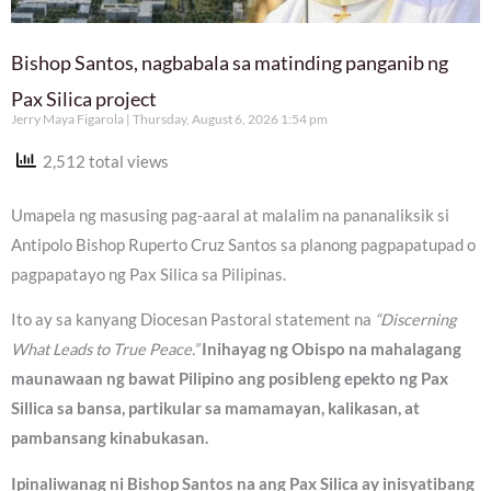
Bishop Santos, nagbabala sa matinding panganib ng
Pax Silica project
Jerry Maya Figarola
Thursday, August 6, 2026 1:54 pm
2,512 total views
Umapela ng masusing pag-aaral at malalim na pananaliksik si
Antipolo Bishop Ruperto Cruz Santos sa planong pagpapatupad o
pagpapatayo ng Pax Silica sa Pilipinas.
Ito ay sa kanyang Diocesan Pastoral statement na
“Discerning
What Leads to True Peace.”
Inihayag ng Obispo na mahalagang
maunawaan ng bawat Pilipino ang posibleng epekto ng Pax
Sillica sa bansa, partikular sa mamamayan, kalikasan, at
pambansang kinabukasan.
Ipinaliwanag ni Bishop Santos na ang Pax Silica ay inisyatibang