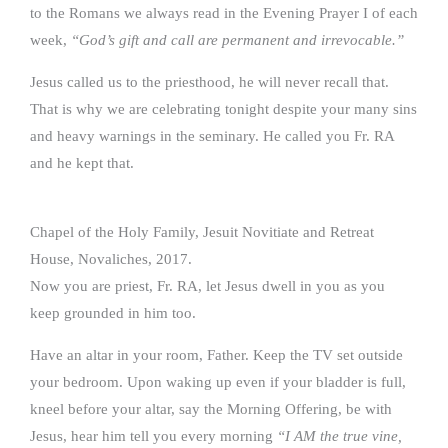
to the Romans we always read in the Evening Prayer I of each
week,
“God’s gift and call are permanent and irrevocable.”
Jesus called us to the priesthood, he will never recall that.
That is why we are celebrating tonight despite your many sins
and heavy warnings in the seminary. He called you Fr. RA
and he kept that.
Chapel of the Holy Family, Jesuit Novitiate and Retreat
House, Novaliches, 2017.
Now you are priest, Fr. RA, let Jesus dwell in you as you
keep grounded in him too.
Have an altar in your room, Father. Keep the TV set outside
your bedroom. Upon waking up even if your bladder is full,
kneel before your altar, say the Morning Offering, be with
Jesus, hear him tell you every morning
“I AM the true vine,