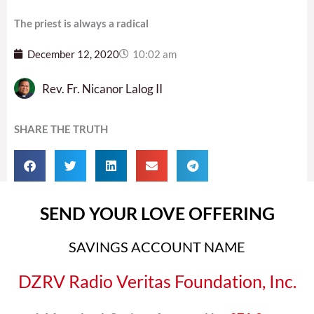
The priest is always a radical
December 12, 2020
10:02 am
Rev. Fr. Nicanor Lalog II
SHARE THE TRUTH
SEND YOUR LOVE OFFERING
SAVINGS ACCOUNT NAME
DZRV Radio Veritas Foundation, Inc.