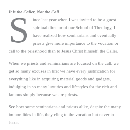
It is the Caller, Not the Call
S
ince last year when I was invited to be a guest
spiritual director of our School of Theology, I
have realized how seminarians and eventually
priests give more importance to the vocation or
call to the priesthood than to Jesus Christ himself, the Caller.
When we priests and seminarians are focused on the call, we
get so many excuses in life: we have every justification for
everything like in acquiring material goods and gadgets,
indulging in so many luxuries and lifestyles for the rich and
famous simply because we are priests.
See how some seminarians and priests alike, despite the many
immoralities in life, they cling to the vocation but never to
Jesus.