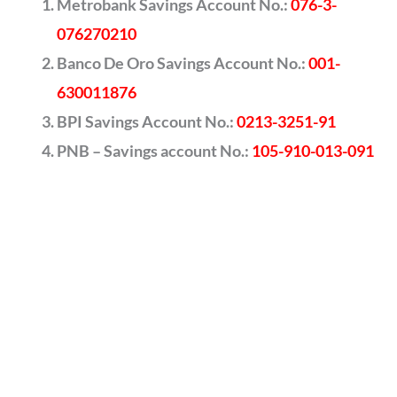
Metrobank Savings Account No.:
076-3-
076270210
Banco De Oro Savings Account No.:
001-
630011876
BPI Savings Account No.:
0213-3251-91
PNB – Savings account No.:
105-910-013-091