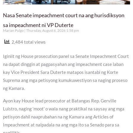
Nasa Senate impeachment court na ang hurisdiksyon
sa impeachment ni VP Duterte
Marian Pulgo
Thursday, August 6, 2026 1:58 pm
2,484 total views
Iginiit ng House prosecution panel sa Senate Impeachment Court
na dapat dinggin at pagpasyahan ang impeachment case laban
kay Vice President Sara Duterte matapos isantabi ng Korte
Suprema ang mga petisyong kumukuwestiyon sa naging proseso
ng Kamara.
Ayon kay House lead prosecutor at Batangas Rep. Gerville
Luistro, naging ‘moot’ o wala nang praktikal na saysay ang mga
petisyon dahil naaprubahan na ng Kamara ang Articles of
Impeachment at naipadala na ang mga ito sa Senado para sa
paglilitis.