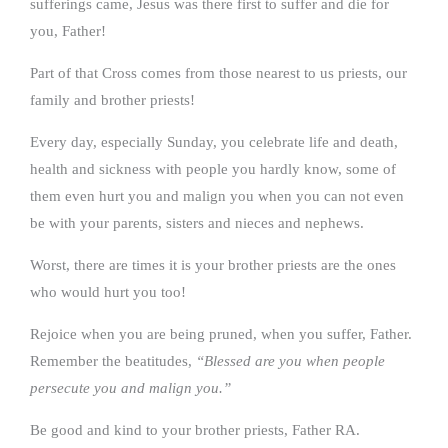
sufferings came, Jesus was there first to suffer and die for
you, Father!
Part of that Cross comes from those nearest to us priests, our
family and brother priests!
Every day, especially Sunday, you celebrate life and death,
health and sickness with people you hardly know, some of
them even hurt you and malign you when you can not even
be with your parents, sisters and nieces and nephews.
Worst, there are times it is your brother priests are the ones
who would hurt you too!
Rejoice when you are being pruned, when you suffer, Father.
Remember the beatitudes,
“Blessed are you when people
persecute you and malign you.”
Be good and kind to your brother priests, Father RA.