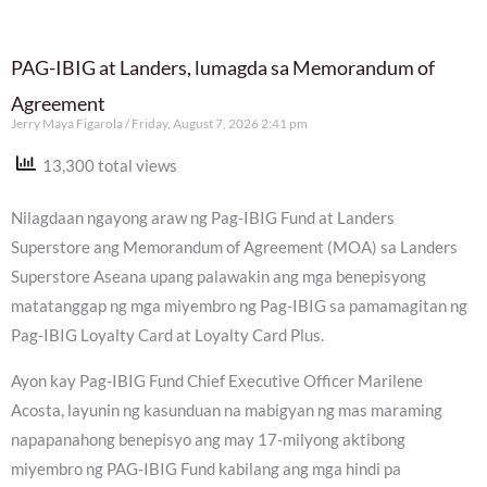
PAG-IBIG at Landers, lumagda sa Memorandum of
Agreement
Jerry Maya Figarola
Friday, August 7, 2026 2:41 pm
13,300 total views
Nilagdaan ngayong araw ng Pag-IBIG Fund at Landers
Superstore ang Memorandum of Agreement (MOA) sa Landers
Superstore Aseana upang palawakin ang mga benepisyong
matatanggap ng mga miyembro ng Pag-IBIG sa pamamagitan ng
Pag-IBIG Loyalty Card at Loyalty Card Plus.
Ayon kay Pag-IBIG Fund Chief Executive Officer Marilene
Acosta, layunin ng kasunduan na mabigyan ng mas maraming
napapanahong benepisyo ang may 17-milyong aktibong
miyembro ng PAG-IBIG Fund kabilang ang mga hindi pa