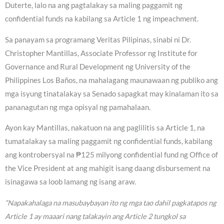
Duterte, lalo na ang pagtalakay sa maling paggamit ng
confidential funds na kabilang sa Article 1 ng impeachment.
Sa panayam sa programang Veritas Pilipinas, sinabi ni Dr.
Christopher Mantillas, Associate Professor ng Institute for
Governance and Rural Development ng University of the
Philippines Los Baños, na mahalagang maunawaan ng publiko ang
mga isyung tinatalakay sa Senado sapagkat may kinalaman ito sa
pananagutan ng mga opisyal ng pamahalaan.
Ayon kay Mantillas, nakatuon na ang paglilitis sa Article 1, na
tumatalakay sa maling paggamit ng confidential funds, kabilang
ang kontrobersyal na ₱125 milyong confidential fund ng Office of
the Vice President at ang mahigit isang daang disbursement na
isinagawa sa loob lamang ng isang araw.
“Napakahalaga na masubaybayan ito ng mga tao dahil pagkatapos ng
Article 1 ay maaari nang talakayin ang Article 2 tungkol sa