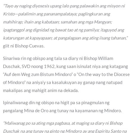
“Tayo ay naging diyosesis upang lalo pang palawakin ang misyon ni
Kristo—palalimin ang pananampalataya; paglingkuran ang
mahihirap; ihain ang kabataan; samahan ang mga Mangyan;
ipagtanggol ang dignidad ng bawat tao at ng pamilya; itaguyod ang
katarungan at kapayapaan; at pangalagaan ang ating iisang tahanan,”
giit ni Bishop Cuevas.
Sinariwa rin ng obispo ang tala sa diary ni Bishop William
Duschak, SVD noong 1962, kung saan isinulat niya ang katagang
“Auf dem Weg zum Bistum Mindoro” o “On the way to the Diocese
of Mindoro” na aniya’y sa kasalukuyan ay ganap nang natupad
makalipas ang mahigit anim na dekada.
Ipinaliwanag din ng obispo na higit pa sa pinagmulan ng
pangalang Mina de Oro ang tunay na kayamanan ng Mindoro.
“Maliwanag po sa ating mga pagbasa, at maging sa diary ni Bishop
Duschak na ang tunay na ginto ng Mindoro ay ang Espiritu Santo na