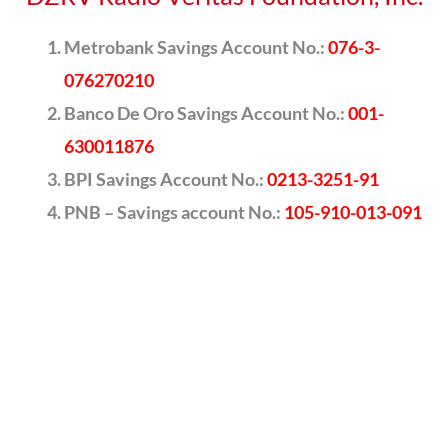
Metrobank Savings Account No.:
076-3-
076270210
Banco De Oro Savings Account No.:
001-
630011876
BPI Savings Account No.:
0213-3251-91
PNB – Savings account No.:
105-910-013-091