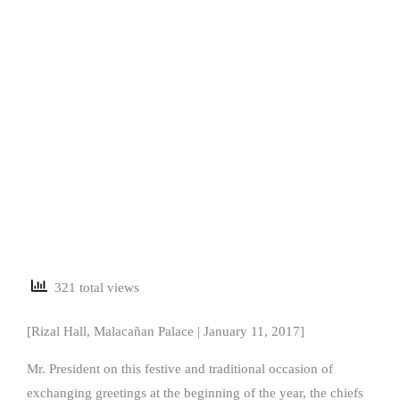
321 total views
[Rizal Hall, Malacañan Palace | January 11, 2017]
Mr. President on this festive and traditional occasion of
exchanging greetings at the beginning of the year, the chiefs