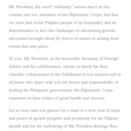
Mr. President, the word “solidarity” means much in this
country and we, members of the Diplomatic Corps, feel that
we were part of the Filipino people of its hospitality and its
determination to face the challenges of advertising growth,
adversities brought about by forces of nature or arising from
events that take place.
To you, Mr. President, to the honorable Secretary of Foreign
Affairs and his collaborators, whom we thank for their
valuable collaboration in the fulfillment of our mission and to
all those who share with you the honor and responsibility of
leading the Philippine government, the Diplomatic Corps
expresses its best wishes of good health and success.
Let us now raise our glasses for a toast to a new year of hope
and peace of greater progress and prosperity for the Filipino
people and for the well-being of Mr. President Rodrigo Roa