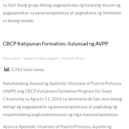
sa iba’t ibang grupo bilang pagpapatuloy ng kanyang misyon ng
pagpapalakas sa pananampalataya at pagkakaisa ng Simbahan
sa buong mundo.
CBCP Katipunan Formation, ilulunsad ng AVPP
Reyn Letran - Ibañez
Friday, August 7, 2026 10:28 am
3,782 total views
Nakatakdang ilunsad ng Apostolic Vicariate of Puerto Princesa
(AVPP) ang CBCP Katipunan Formation Program for Good
Citizenship sa Agosto 11, 2026 sa Seminario de San Jose bilang
bahagi ng pagpapalalim ng pananampalataya at paghubog ng
responsableng pagkamamamayan ng mga mananampalataya.
Ayon sa Apostolic Vicariate of Puerto Princesa, layunin ng