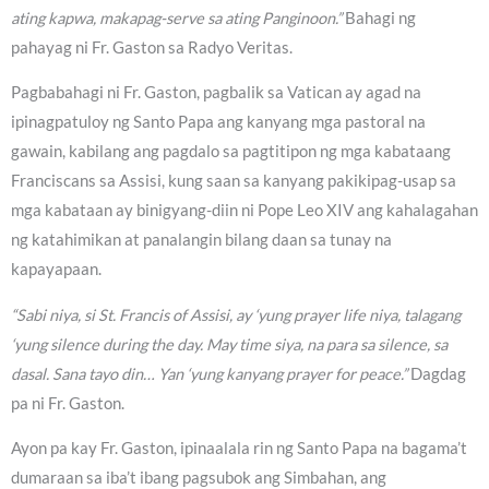
ating kapwa, makapag-serve sa ating Panginoon.”
Bahagi ng
pahayag ni Fr. Gaston sa Radyo Veritas.
Pagbabahagi ni Fr. Gaston, pagbalik sa Vatican ay agad na
ipinagpatuloy ng Santo Papa ang kanyang mga pastoral na
gawain, kabilang ang pagdalo sa pagtitipon ng mga kabataang
Franciscans sa Assisi, kung saan sa kanyang pakikipag-usap sa
mga kabataan ay binigyang-diin ni Pope Leo XIV ang kahalagahan
ng katahimikan at panalangin bilang daan sa tunay na
kapayapaan.
“Sabi niya, si St. Francis of Assisi, ay ‘yung prayer life niya, talagang
‘yung silence during the day. May time siya, na para sa silence, sa
dasal. Sana tayo din… Yan ‘yung kanyang prayer for peace.”
Dagdag
pa ni Fr. Gaston.
Ayon pa kay Fr. Gaston, ipinaalala rin ng Santo Papa na bagama’t
dumaraan sa iba’t ibang pagsubok ang Simbahan, ang