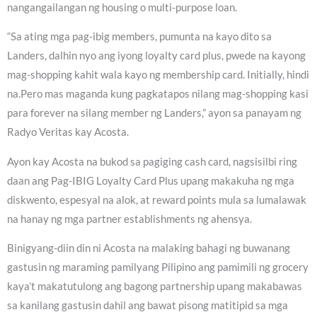
nangangailangan ng housing o multi-purpose loan.
“Sa ating mga pag-ibig members, pumunta na kayo dito sa
Landers, dalhin nyo ang iyong loyalty card plus, pwede na kayong
mag-shopping kahit wala kayo ng membership card. Initially, hindi
na.Pero mas maganda kung pagkatapos nilang mag-shopping kasi
para forever na silang member ng Landers,” ayon sa panayam ng
Radyo Veritas kay Acosta.
Ayon kay Acosta na bukod sa pagiging cash card, nagsisilbi ring
daan ang Pag-IBIG Loyalty Card Plus upang makakuha ng mga
diskwento, espesyal na alok, at reward points mula sa lumalawak
na hanay ng mga partner establishments ng ahensya.
Binigyang-diin din ni Acosta na malaking bahagi ng buwanang
gastusin ng maraming pamilyang Pilipino ang pamimili ng grocery
kaya’t makatutulong ang bagong partnership upang makabawas
sa kanilang gastusin dahil ang bawat pisong matitipid sa mga