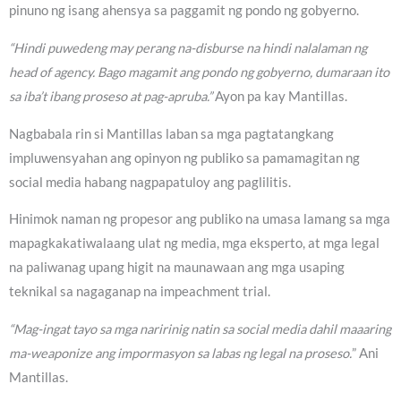
pinuno ng isang ahensya sa paggamit ng pondo ng gobyerno.
“Hindi puwedeng may perang na-disburse na hindi nalalaman ng
head of agency. Bago magamit ang pondo ng gobyerno, dumaraan ito
sa iba’t ibang proseso at pag-apruba.”
Ayon pa kay Mantillas.
Nagbabala rin si Mantillas laban sa mga pagtatangkang
impluwensyahan ang opinyon ng publiko sa pamamagitan ng
social media habang nagpapatuloy ang paglilitis.
Hinimok naman ng propesor ang publiko na umasa lamang sa mga
mapagkakatiwalaang ulat ng media, mga eksperto, at mga legal
na paliwanag upang higit na maunawaan ang mga usaping
teknikal sa nagaganap na impeachment trial.
“Mag-ingat tayo sa mga naririnig natin sa social media dahil maaaring
ma-weaponize ang impormasyon sa labas ng legal na proseso.
” Ani
Mantillas.