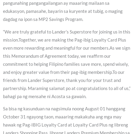
pangunahing pangangailangan ay maaaring mailaan sa
edukasyon, pamasahe, bayarin sa kuryente at tubig, o maging
dagdag na ipon sa MP2 Savings Program.
“We are truly grateful to Lander’s Superstore for joining us in this
mission.Together, we are making the Pag-ibig Loyalty Card Plus
even more rewarding and meaningful for our members.As we sign
this Memorandum of Agreement today, we reaffirm our
commitment to helping Filipino families save more, spend wisely,
and enjoy greater value from their pag-ibig membership.To our
friends from Lander Superstore, thank you for your trust and
partnership. Maraming salamat po at congratulations to all of us,”
bahagi pa ng mensahe ni Acosta sa gawain.
Sa bisa ng kasunduan na nagsimula noong August 01 hanggang
October 31 ngayong taon, maaaring makakuha ang mga may
hawak ng Pag-IBIG Loyalty Card at Loyalty Card Plus ng libreng
Landers Shopping Pass, libreng Landers Premium Membership sa