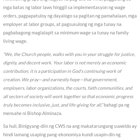
mga batas ng labor laws hinggil sa implementasyon ng wage
orders, pagpapatuloy ng dayalogo sa pagitan ng pamahalaan, mga
employer at labor groups, at pagsusulong ng mga tunay na
pagbabagong maglalapit sa minimum wage sa tunay na family
living wage.
“We, the Church people, walks with you in your struggle for justice,
dignity, and decent work. Your labor is not merely an economic
contribution; it is a participation in God’s continuing work of
creation. We pray—and earnestly hope—that government,
employers, labor organizations, the courts, faith communities, and
all sectors of society will work together so that economic progress
truly becomes inclusive, just, and life-giving for all,”
bahagi pa ng
mensahe ni Bishop Alminaza.
Sa huli, Binigyang-diin ng CWS na ang makatarungang suweldo ay
hindi lamang usaping pang-ekonomiya kundi usapin din ng