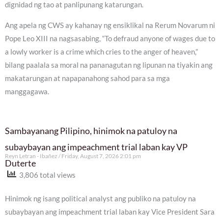
dignidad ng tao at panlipunang katarungan.
Ang apela ng CWS ay kahanay ng ensiklikal na Rerum Novarum ni
Pope Leo XIII na nagsasabing, “To defraud anyone of wages due to
a lowly worker is a crime which cries to the anger of heaven,”
bilang paalala sa moral na pananagutan ng lipunan na tiyakin ang
makatarungan at napapanahong sahod para sa mga
manggagawa.
Sambayanang Pilipino, hinimok na patuloy na
subaybayan ang impeachment trial laban kay VP
Reyn Letran - Ibañez
Friday, August 7, 2026 2:01 pm
Duterte
3,806 total views
Hinimok ng isang political analyst ang publiko na patuloy na
subaybayan ang impeachment trial laban kay Vice President Sara