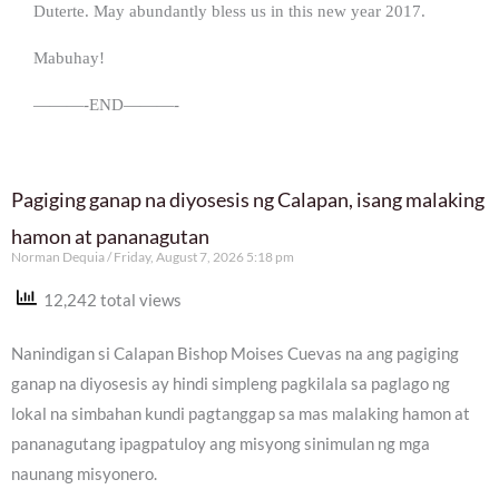
Duterte. May abundantly bless us in this new year 2017.
Mabuhay!
———-END———-
Pagiging ganap na diyosesis ng Calapan, isang malaking
hamon at pananagutan
Norman Dequia
Friday, August 7, 2026 5:18 pm
12,242 total views
Nanindigan si Calapan Bishop Moises Cuevas na ang pagiging
ganap na diyosesis ay hindi simpleng pagkilala sa paglago ng
lokal na simbahan kundi pagtanggap sa mas malaking hamon at
pananagutang ipagpatuloy ang misyong sinimulan ng mga
naunang misyonero.