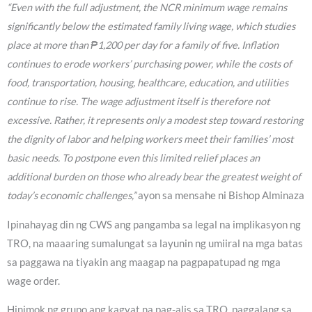
“Even with the full adjustment, the NCR minimum wage remains
significantly below the estimated family living wage, which studies
place at more than ₱1,200 per day for a family of five. Inflation
continues to erode workers’ purchasing power, while the costs of
food, transportation, housing, healthcare, education, and utilities
continue to rise. The wage adjustment itself is therefore not
excessive. Rather, it represents only a modest step toward restoring
the dignity of labor and helping workers meet their families’ most
basic needs. To postpone even this limited relief places an
additional burden on those who already bear the greatest weight of
today’s economic challenges,”
ayon sa mensahe ni Bishop Alminaza
Ipinahayag din ng CWS ang pangamba sa legal na implikasyon ng
TRO, na maaaring sumalungat sa layunin ng umiiral na mga batas
sa paggawa na tiyakin ang maagap na pagpapatupad ng mga
wage order.
Hinimok ng grupo ang kagyat na pag-alis sa TRO, paggalang sa