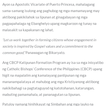
Ayon sa Apostolic Vicariate of Puerto Princesa, mahalagang
sama-samang isulong ang paghubog ng mga mamamayang may
aktibong pakikilahok sa lipunan at ginagabayan ng mga
pagpapahalaga ng Ebanghelyo upang magkaroon ng tunay na
malasakit sa kapakanan ng lahat.
“Let us work together in forming citizens whose engagement in
society is inspired by Gospel values and a commitment to the
common good,”
Panawagan ng Bikaryato.
Ang CBCP Katipunan Formation Program ay isa sa mga inisyatibo
ng Catholic Bishops’ Conference of the Philippines (CBCP) upang
higit na mapalalim ang kamalayang panlipunan ng mga
mananampalataya at mahubog ang mga Kristiyanong aktibong
nakikibahagi sa pagtataguyod ng katotohanan, katarungan,
mabuting pamamahala, at pananagutan sa lipunan.
Patuloy namang hinihikayat ng Simbahan ang mga layko na