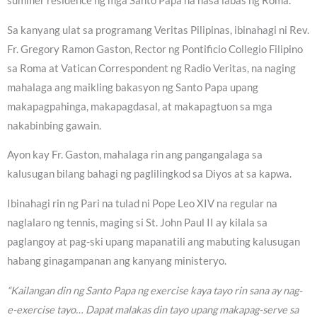
summer residence ng mga Santo Papa na nasa labas ng Roma.
Sa kanyang ulat sa programang Veritas Pilipinas, ibinahagi ni Rev.
Fr. Gregory Ramon Gaston, Rector ng Pontificio Collegio Filipino
sa Roma at Vatican Correspondent ng Radio Veritas, na naging
mahalaga ang maikling bakasyon ng Santo Papa upang
makapagpahinga, makapagdasal, at makapagtuon sa mga
nakabinbing gawain.
Ayon kay Fr. Gaston, mahalaga rin ang pangangalaga sa
kalusugan bilang bahagi ng paglilingkod sa Diyos at sa kapwa.
Ibinahagi rin ng Pari na tulad ni Pope Leo XIV na regular na
naglalaro ng tennis, maging si St. John Paul II ay kilala sa
paglangoy at pag-ski upang mapanatili ang mabuting kalusugan
habang ginagampanan ang kanyang ministeryo.
“Kailangan din ng Santo Papa ng exercise kaya tayo rin sana ay nag-
e-exercise tayo… Dapat malakas din tayo upang makapag-serve sa