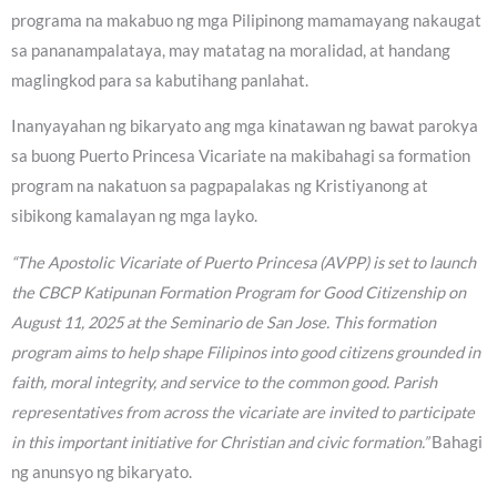
programa na makabuo ng mga Pilipinong mamamayang nakaugat
sa pananampalataya, may matatag na moralidad, at handang
maglingkod para sa kabutihang panlahat.
Inanyayahan ng bikaryato ang mga kinatawan ng bawat parokya
sa buong Puerto Princesa Vicariate na makibahagi sa formation
program na nakatuon sa pagpapalakas ng Kristiyanong at
sibikong kamalayan ng mga layko.
“The Apostolic Vicariate of Puerto Princesa (AVPP) is set to launch
the CBCP Katipunan Formation Program for Good Citizenship on
August 11, 2025 at the Seminario de San Jose. This formation
program aims to help shape Filipinos into good citizens grounded in
faith, moral integrity, and service to the common good. Parish
representatives from across the vicariate are invited to participate
in this important initiative for Christian and civic formation.”
Bahagi
ng anunsyo ng bikaryato.