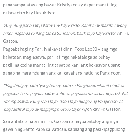
pananampalataya ng bawat Kristiyano ay dapat manatiling
nakasentro kay Hesukristo.
“Ang ating pananampalataya ay kay Kristo. Kahit may makita tayong
hindi maganda sa ilang tao sa Simbahan, balik tayo kay Kristo.”
Ani Fr.
Gaston.
Pagbabahagi ng Pari, hinikayat din ni Pope Leo XIV ang mga
kabataan, mag-asawa, pari, at mga nakatalaga sa buhay
paglilingkod na manatiling tapat sa kanilang bokasyon upang
ganap na maramdaman ang kaligayahang hatid ng Panginoon.
“‘Pag ibinigay natin ‘yung buhay natin sa Panginoon—kahit hindi sa
pagpapari o sa pagmamadre, kahit sa pag-aasawa, sa pamilya, o kahit
walang asawa, Kung saan tayo, doon tayo nilagay ng Panginoon, at
‘pag faithful tayo ay magiging masaya tayo.”
Ayon kay Fr. Gaston.
Samantala, sinabi rin ni Fr. Gaston na nagpapatuloy ang mga
gawain ng Santo Papa sa Vatican, kabilang ang pakikipagpulong