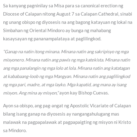
Sa kanyang pagninilay sa Misa para sa canonical erection ng
Diocese of Calapan nitong August 7 sa Calapan Cathedral, sinabi
ng unang obispo ng diyosesis na ang bagong katayuan ng lokal na
Simbahan ng Oriental Mindoro ay bunga ng mahabang
kasaysayan ng pananampalataya at paglilingkod.
“Ganap na natin itong minana. Minana natin ang sakripisyo ng mga
misyonero. Minana natin ang pawis ng mga katekista. Minana natin
ang mga panalangin ng mga lolo at lola. Minana natin ang katatagan
at kababaang-loob ng mga Mangyan. Minana natin ang paglilingkod
ng mga pari, madre, at mga layko. Mga kapatid, ang mana ay isang
misyon. Ang mina ay misyon,”
ayon kay Bishop Cuevas.
Ayon sa obispo, ang pag-angat ng Apostolic Vicariate of Calapan
bilang isang ganap na diyosesis ay nangangahulugang mas
malawak na pagpapalawak at pagpapaigting ng misyon ni Kristo
sa Mindoro.