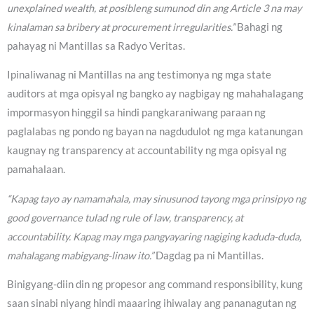
unexplained wealth, at posibleng sumunod din ang Article 3 na may
kinalaman sa bribery at procurement irregularities.”
Bahagi ng
pahayag ni Mantillas sa Radyo Veritas.
Ipinaliwanag ni Mantillas na ang testimonya ng mga state
auditors at mga opisyal ng bangko ay nagbigay ng mahahalagang
impormasyon hinggil sa hindi pangkaraniwang paraan ng
paglalabas ng pondo ng bayan na nagdudulot ng mga katanungan
kaugnay ng transparency at accountability ng mga opisyal ng
pamahalaan.
“Kapag tayo ay namamahala, may sinusunod tayong mga prinsipyo ng
good governance tulad ng rule of law, transparency, at
accountability. Kapag may mga pangyayaring nagiging kaduda-duda,
mahalagang mabigyang-linaw ito.”
Dagdag pa ni Mantillas.
Binigyang-diin din ng propesor ang command responsibility, kung
saan sinabi niyang hindi maaaring ihiwalay ang pananagutan ng