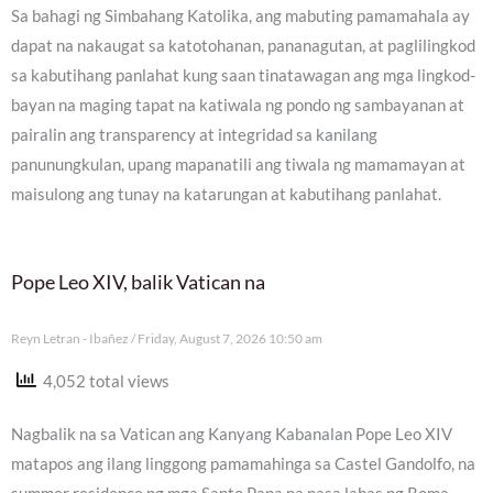
Sa bahagi ng Simbahang Katolika, ang mabuting pamamahala ay
dapat na nakaugat sa katotohanan, pananagutan, at paglilingkod
sa kabutihang panlahat kung saan tinatawagan ang mga lingkod-
bayan na maging tapat na katiwala ng pondo ng sambayanan at
pairalin ang transparency at integridad sa kanilang
panunungkulan, upang mapanatili ang tiwala ng mamamayan at
maisulong ang tunay na katarungan at kabutihang panlahat.
Pope Leo XIV, balik Vatican na
Reyn Letran - Ibañez
Friday, August 7, 2026 10:50 am
4,052 total views
Nagbalik na sa Vatican ang Kanyang Kabanalan Pope Leo XIV
matapos ang ilang linggong pamamahinga sa Castel Gandolfo, na