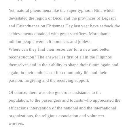
Yet, natural phenomena like the super typhoon Nina which
devastated the region of Bicol and the provinces of Legaspi
and Catanduanes on Christmas Day last year have setback the
achievements obtained with great sacrifices. More than a
million people were left homeless and jobless.
Where can they find their resources for a new and better
reconstruction? The answer lies first of all in the Filipinos
themselves and in their ability to shape their future again and
again, in their enthusiasm for community life and their
passion, forgiving and the receiving support.
Of course, there was also generous assistance to the
population, to the passengers and tourists who appreciated the
efficacious intervention of the national and the international
organizations, the religious association and volunteer
workers.