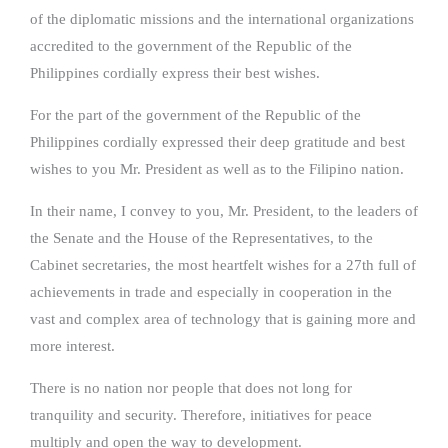
of the diplomatic missions and the international organizations
accredited to the government of the Republic of the
Philippines cordially express their best wishes.
For the part of the government of the Republic of the
Philippines cordially expressed their deep gratitude and best
wishes to you Mr. President as well as to the Filipino nation.
In their name, I convey to you, Mr. President, to the leaders of
the Senate and the House of the Representatives, to the
Cabinet secretaries, the most heartfelt wishes for a 27th full of
achievements in trade and especially in cooperation in the
vast and complex area of technology that is gaining more and
more interest.
There is no nation nor people that does not long for
tranquility and security. Therefore, initiatives for peace
multiply and open the way to development.