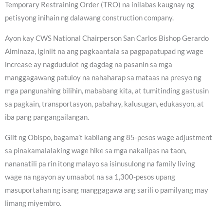
Temporary Restraining Order (TRO) na inilabas kaugnay ng
petisyong inihain ng dalawang construction company.
Ayon kay CWS National Chairperson San Carlos Bishop Gerardo
Alminaza, iginiit na ang pagkaantala sa pagpapatupad ng wage
increase ay nagdudulot ng dagdag na pasanin sa mga
manggagawang patuloy na nahaharap sa mataas na presyo ng
mga pangunahing bilihin, mababang kita, at tumitinding gastusin
sa pagkain, transportasyon, pabahay, kalusugan, edukasyon, at
iba pang pangangailangan.
Giit ng Obispo, bagama’t kabilang ang 85-pesos wage adjustment
sa pinakamalalaking wage hike sa mga nakalipas na taon,
nananatili pa rin itong malayo sa isinusulong na family living
wage na ngayon ay umaabot na sa 1,300-pesos upang
masuportahan ng isang manggagawa ang sarili o pamilyang may
limang miyembro.