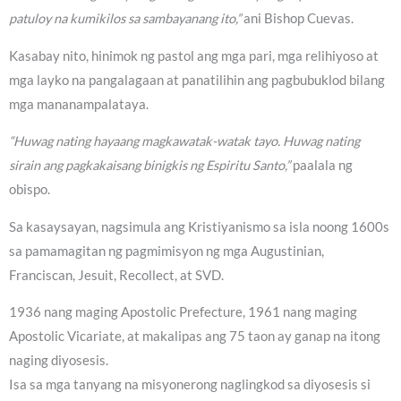
patuloy na kumikilos sa sambayanang ito,”
ani Bishop Cuevas.
Kasabay nito, hinimok ng pastol ang mga pari, mga relihiyoso at
mga layko na pangalagaan at panatilihin ang pagbubuklod bilang
mga mananampalataya.
“Huwag nating hayaang magkawatak-watak tayo. Huwag nating
sirain ang pagkakaisang binigkis ng Espiritu Santo,”
paalala ng
obispo.
Sa kasaysayan, nagsimula ang Kristiyanismo sa isla noong 1600s
sa pamamagitan ng pagmimisyon ng mga Augustinian,
Franciscan, Jesuit, Recollect, at SVD.
1936 nang maging Apostolic Prefecture, 1961 nang maging
Apostolic Vicariate, at makalipas ang 75 taon ay ganap na itong
naging diyosesis.
Isa sa mga tanyang na misyonerong naglingkod sa diyosesis si