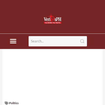
Politics