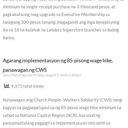
minimum na single-receipt purchase na 3-thousand pesos, at
pagkakataong mag-upgrade sa Executive Membership sa
halagang 300-pesos lamang, magagamit ang mga benepisyong
ito sa 16 na kalahok na Landers Superstore branches sa buong
bansa.
Agarang implementasyon ng 85-pisong wage hike,
panawagan ng CWS
Jerry Maya Figarola
Friday, August 7, 2026 2:40 pm
4,371 total views
Nanawagan ang Church People–Workers Solidarity (CWS) nang
kagyat na pagpapatupad na ng 85-pesos wage hike minimum na
sahod sa National Capital Region (NCR), kasunod ng
pansamantalang pagpigil sa implementasyon nito dahil sa