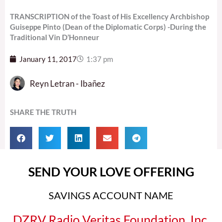
TRANSCRIPTION of the Toast of His Excellency Archbishop
Guiseppe Pinto (Dean of the Diplomatic Corps) -During the
Traditional Vin D’Honneur
January 11, 2017
1:37 pm
Reyn Letran - Ibañez
SHARE THE TRUTH
SEND YOUR LOVE OFFERING
SAVINGS ACCOUNT NAME
DZRV Radio Veritas Foundation, Inc.