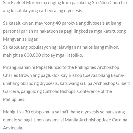
San Ezekiel Moreno na naging kura paroko ng Sto Nino Church o
ang kasalukuyang cathedral ng diyosesis.
Sa kasalukuyan, mayroong 40 parokya ang diyosesis at isang
personal parish na nakatuon sa paglilingkod sa mga katutubong
Mangyan sa lugar.
Sa kabuuang populasyon ng lalawigan na halos isang milyon,
mahigit sa 800,000 dito ay mga Katoliko.
Pinangunahan ni Papal Nuncio to the Philippines Archbishop
Charles Brown ang pagluklok kay Bishop Cuevas bilang kauna-
unahang obispo ng diyosesis, katuwang si Lipa Archbishop Gilbert
Garcera, pangulo ng Catholic Bishops’ Conference of the
Philippines.
Mahigit sa 30 obispo mula sa iba’t ibang diyosesis sa bansa ang
dumalo sa pagtitipon kasama si Manila Archbishop Jose Cardinal
Advincula.