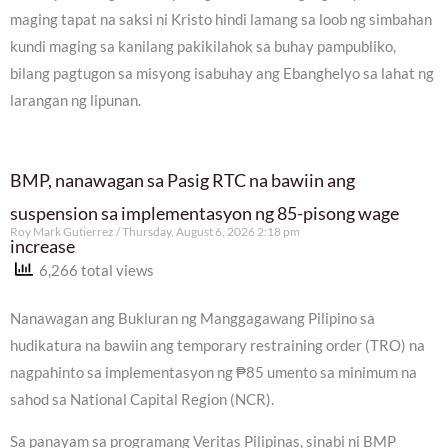
maging tapat na saksi ni Kristo hindi lamang sa loob ng simbahan
kundi maging sa kanilang pakikilahok sa buhay pampubliko,
bilang pagtugon sa misyong isabuhay ang Ebanghelyo sa lahat ng
larangan ng lipunan.
BMP, nanawagan sa Pasig RTC na bawiin ang
suspension sa implementasyon ng 85-pisong wage
Roy Mark Gutierrez
Thursday, August 6, 2026 2:18 pm
increase
6,266 total views
Nanawagan ang Bukluran ng Manggagawang Pilipino sa
hudikatura na bawiin ang temporary restraining order (TRO) na
nagpahinto sa implementasyon ng ₱85 umento sa minimum na
sahod sa National Capital Region (NCR).
Sa panayam sa programang Veritas Pilipinas, sinabi ni BMP