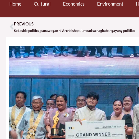
Home
Cultural
Economics
Environment
H
PREVIOUS
Prev
Set aside politics, panawagan ni Archbishop Jumoad sa nagbabangayang pulitiko