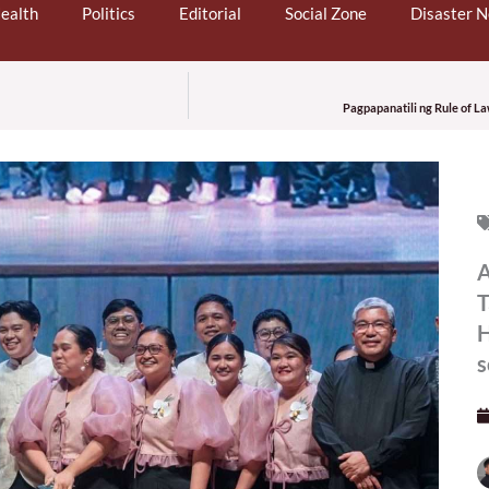
ealth
Politics
Editorial
Social Zone
Disaster 
Pagpapanatili ng Rule of L
A
T
H
s