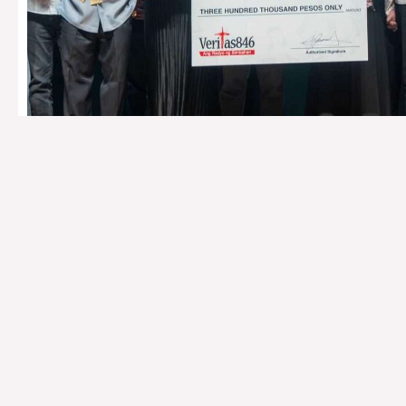
SEND YOUR LO
SAVINGS ACC
DZRV Radio Veritas 
Metrobank Savings Account No.:
076-3-076270
Banco De Oro Savings Account No.:
001-630011