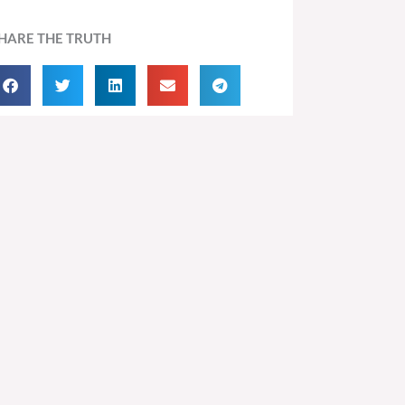
HARE THE TRUTH