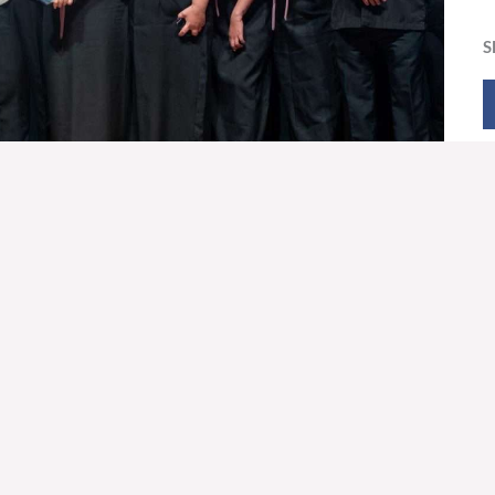
S
VE OFFERING
OUNT NAME
Foundation, Inc.
210
876