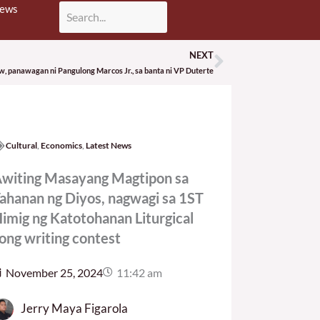
News
NEXT
Next
aw, panawagan ni Pangulong Marcos Jr., sa banta ni VP Duterte
Cultural
,
Economics
,
Latest News
witing Masayang Magtipon sa
ahanan ng Diyos, nagwagi sa 1ST
imig ng Katotohanan Liturgical
ong writing contest
November 25, 2024
11:42 am
Jerry Maya Figarola