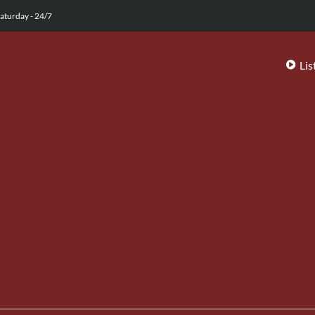
aturday - 24/7
Lis