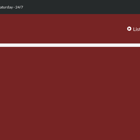
aturday - 24/7
Lis