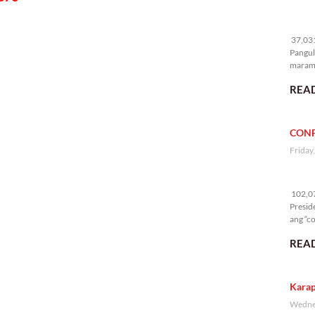
37
37,031
Pangul
marami
nakali
READ
CONF
Friday
10
102,07
Presid
ang “co
READ
Karap
Wednes