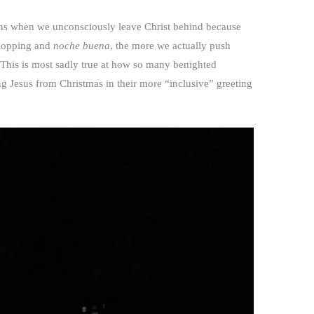
ions when we unconsciously leave Christ behind because
shopping and
noche buena
, the more we actually push
 This is most sadly true at how so many benighted
ng Jesus from Christmas in their more “inclusive” greeting