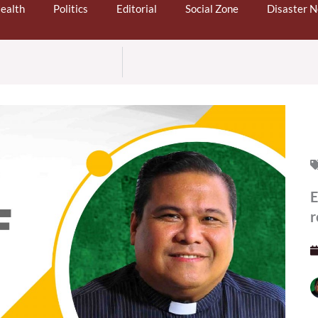
ealth
Politics
Editorial
Social Zone
Disaster 
E
r