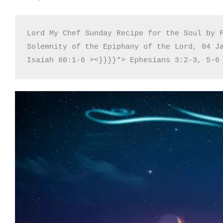
Lord My Chef Sunday Recipe for the Soul by F
Solemnity of the Epiphany of the Lord, 04 Ja
Isaiah 60:1-6 ><}}}}*> Ephesians 3:2-3, 5-6