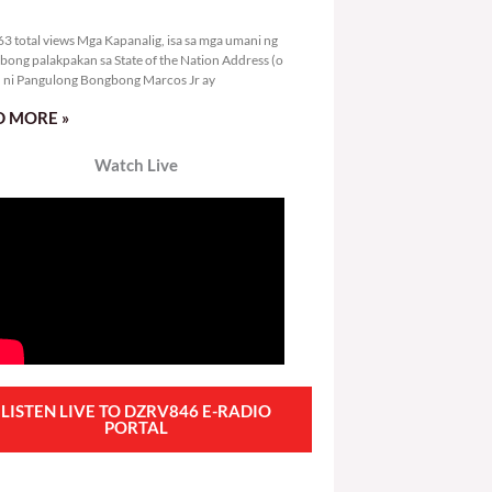
4,363 total views
3 total views Mga Kapanalig, isa sa mga umani ng
bong palakpakan sa State of the Nation Address (o
ni Pangulong Bongbong Marcos Jr ay
 MORE »
Watch Live
LISTEN LIVE TO DZRV846 E-RADIO
PORTAL