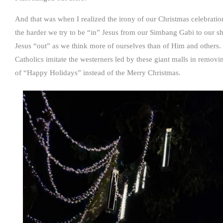
And that was when I realized the irony of our Christmas celebrat
the harder we try to be “in” Jesus from our Simbang Gabi to our 
Jesus “out” as we think more of ourselves than of Him and others.
Catholics imitate the westerners led by these giant malls in removi
of “Happy Holidays” instead of the Merry Christmas.