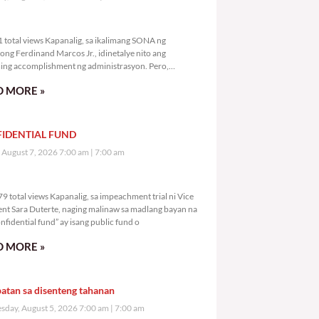
,031 total views
 total views Kapanalig, sa ikalimang SONA ng
ong Ferdinand Marcos Jr., idinetalye nito ang
ng accomplishment ng administrasyon. Pero,
mutan ni PBBM na i-ulat sa
 MORE »
IDENTIAL FUND
, August 7, 2026 7:00 am
7:00 am
2,079 total views
9 total views Kapanalig, sa impeachment trial ni Vice
ent Sara Duterte, naging malinaw sa madlang bayan na
nfidential fund” ay isang public fund o
 MORE »
atan sa disenteng tahanan
day, August 5, 2026 7:00 am
7:00 am