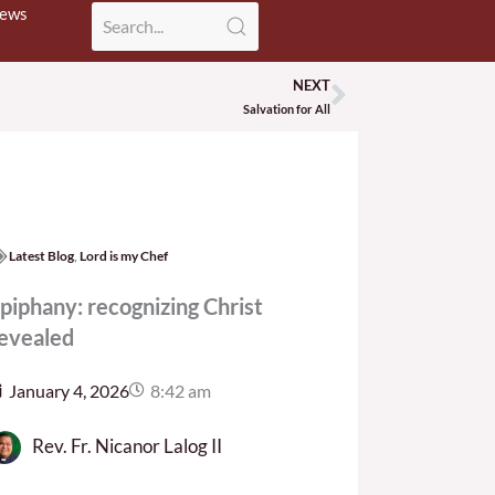
News
NEXT
Next
Salvation for All
Latest Blog
,
Lord is my Chef
piphany: recognizing Christ
evealed
January 4, 2026
8:42 am
Rev. Fr. Nicanor Lalog II