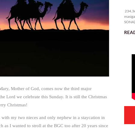
23
234,36
masiga
SONA) 
READ
f Mary, Mother of God, comes now the third major
e Lord we celebrate this Sunday. It is still the Christmas
erry Christmas!
s with my two nieces and only nephew in a staycation in
as I wanted to stroll at the BGC too after 20 years since