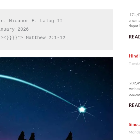
17
171,47
ang ma
r. Nicanor F. Lalog II

dapat i
nuary 2026

READ
 ><}}}}*> Matthew 2:1-12
Hindi
Tuesda
20
202,49
Ambass
pagpipi
READ
Sino 
Monday