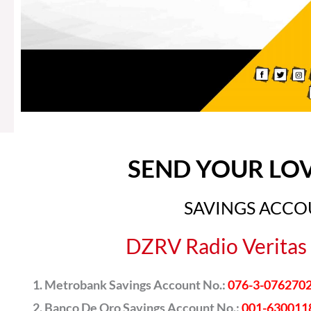
SEND YOUR LO
SAVINGS ACC
DZRV Radio Veritas 
Metrobank Savings Account No.:
076-3-076270
Banco De Oro Savings Account No.:
001-630011