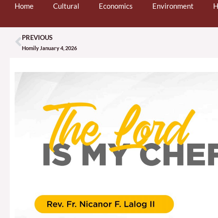
Home
Cultural
Economics
Environment
H
PREVIOUS
Prev
Homily January 4, 2026