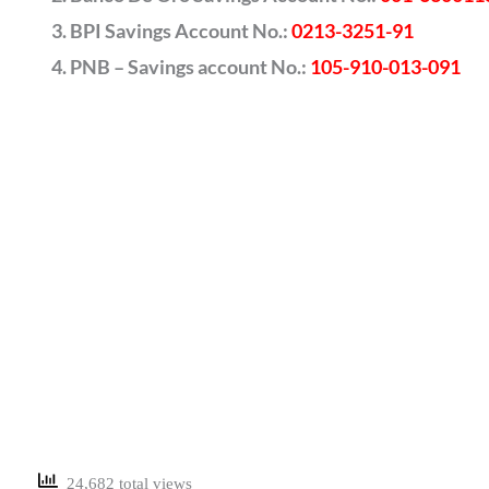
BPI Savings Account No.:
0213-3251-91
PNB – Savings account No.:
105-910-013-091
24,682 total views