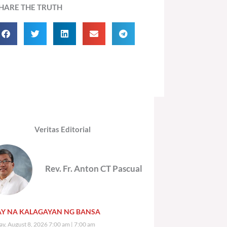
HARE THE TRUTH
Veritas Editorial
Rev. Fr. Anton CT Pascual
Y NA KALAGAYAN NG BANSA
ay, August 8, 2026 7:00 am
7:00 am