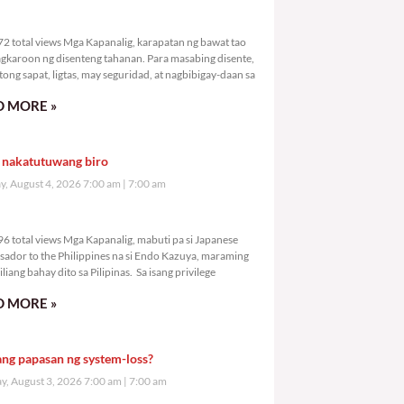
1,472 total views
2 total views Mga Kapanalig, karapatan ng bawat tao
gkaroon ng disenteng tahanan. Para masabing disente,
tong sapat, ligtas, may seguridad, at nagbibigay-daan sa
 MORE »
 nakatutuwang biro
y, August 4, 2026 7:00 am
7:00 am
2,496 total views
6 total views Mga Kapanalig, mabuti pa si Japanese
ador to the Philippines na si Endo Kazuya, maraming
liang bahay dito sa Pilipinas. Sa isang privilege
 MORE »
ang papasan ng system-loss?
, August 3, 2026 7:00 am
7:00 am