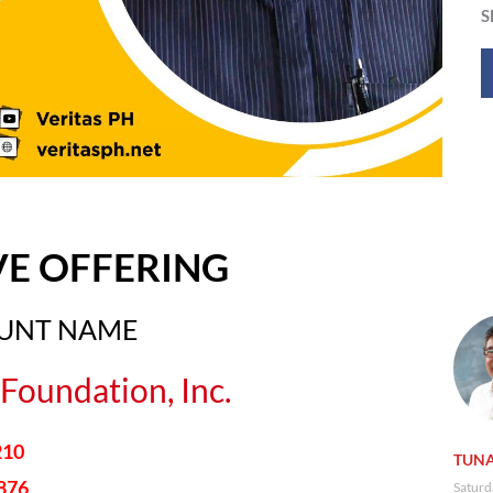
S
VE OFFERING
OUNT NAME
Foundation, Inc.
210
TUNA
876
Saturd