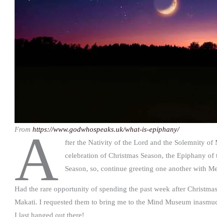
From
https://www.godwhospeaks.uk/what-is-epiphany/
A
fter the Nativity of the Lord and the Solemnity o
celebration of Christmas Season, the Epiphany of th
Season, so, continue greeting one another with M
Had the rare opportunity of spending the past week after Christma
Makati. I requested them to bring me to the Mind Museum inasmuch 
I last hanged out there!