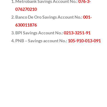
Metrobank Savings Account No.:
076-3-
076270210
Banco De Oro Savings Account No.:
001-
630011876
BPI Savings Account No.:
0213-3251-91
PNB – Savings account No.:
105-910-013-091