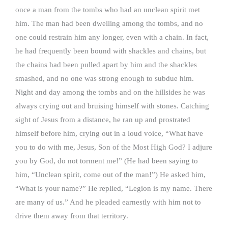
once a man from the tombs who had an unclean spirit met
him. The man had been dwelling among the tombs, and no
one could restrain him any longer, even with a chain. In fact,
he had frequently been bound with shackles and chains, but
the chains had been pulled apart by him and the shackles
smashed, and no one was strong enough to subdue him.
Night and day among the tombs and on the hillsides he was
always crying out and bruising himself with stones. Catching
sight of Jesus from a distance, he ran up and prostrated
himself before him, crying out in a loud voice, “What have
you to do with me, Jesus, Son of the Most High God? I adjure
you by God, do not torment me!” (He had been saying to
him, “Unclean spirit, come out of the man!”) He asked him,
“What is your name?” He replied, “Legion is my name. There
are many of us.” And he pleaded earnestly with him not to
drive them away from that territory.