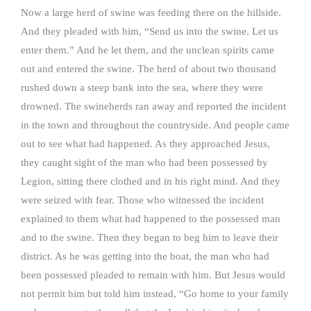
Now a large herd of swine was feeding there on the hillside.
And they pleaded with him, “Send us into the swine. Let us
enter them.” And he let them, and the unclean spirits came
out and entered the swine. The herd of about two thousand
rushed down a steep bank into the sea, where they were
drowned. The swineherds ran away and reported the incident
in the town and throughout the countryside. And people came
out to see what had happened. As they approached Jesus,
they caught sight of the man who had been possessed by
Legion, sitting there clothed and in his right mind. And they
were seized with fear. Those who witnessed the incident
explained to them what had happened to the possessed man
and to the swine. Then they began to beg him to leave their
district. As he was getting into the boat, the man who had
been possessed pleaded to remain with him. But Jesus would
not permit him but told him instead, “Go home to your family