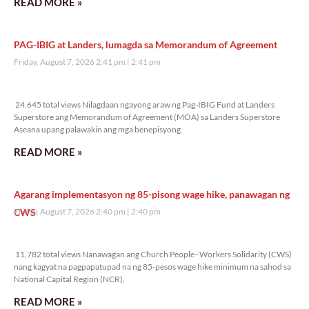
READ MORE »
PAG-IBIG at Landers, lumagda sa Memorandum of Agreement
Friday, August 7, 2026 2:41 pm
2:41 pm
24,645 total views
24,645 total views Nilagdaan ngayong araw ng Pag-IBIG Fund at Landers
Superstore ang Memorandum of Agreement (MOA) sa Landers Superstore
Aseana upang palawakin ang mga benepisyong
READ MORE »
Agarang implementasyon ng 85-pisong wage hike, panawagan ng
CWS
Friday, August 7, 2026 2:40 pm
2:40 pm
11,782 total views
11,782 total views Nanawagan ang Church People–Workers Solidarity (CWS)
nang kagyat na pagpapatupad na ng 85-pesos wage hike minimum na sahod sa
National Capital Region (NCR),
READ MORE »