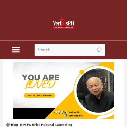
Blog - Rev. Fr. Jerico Habunal
,
Latest Blog