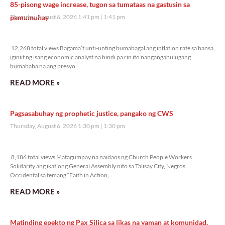
85-pisong wage increase, tugon sa tumataas na gastusin sa
pamumuhay
Thursday, August 6, 2026 1:41 pm
1:41 pm
12,268 total views
12,268 total views Bagama’t unti-unting bumabagal ang inflation rate sa bansa,
iginiit ng isang economic analyst na hindi pa rin ito nangangahulugang
bumababa na ang presyo
READ MORE »
Pagsasabuhay ng prophetic justice, pangako ng CWS
Thursday, August 6, 2026 1:30 pm
1:30 pm
8,186 total views
8,186 total views Matagumpay na naidaos ng Church People Workers
Solidarity ang ikatlong General Assembly nito sa Talisay City, Negros
Occidental sa temang “Faith in Action,
READ MORE »
Matinding epekto ng Pax Silica sa likas na yaman at komunidad,