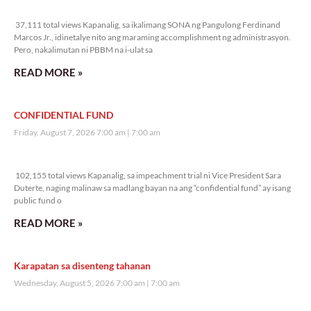
37,111 total views
37,111 total views Kapanalig, sa ikalimang SONA ng Pangulong Ferdinand
Marcos Jr., idinetalye nito ang maraming accomplishment ng administrasyon.
Pero, nakalimutan ni PBBM na i-ulat sa
READ MORE »
CONFIDENTIAL FUND
Friday, August 7, 2026 7:00 am
7:00 am
102,155 total views
102,155 total views Kapanalig, sa impeachment trial ni Vice President Sara
Duterte, naging malinaw sa madlang bayan na ang “confidential fund” ay isang
public fund o
READ MORE »
Karapatan sa disenteng tahanan
Wednesday, August 5, 2026 7:00 am
7:00 am
171,548 total views