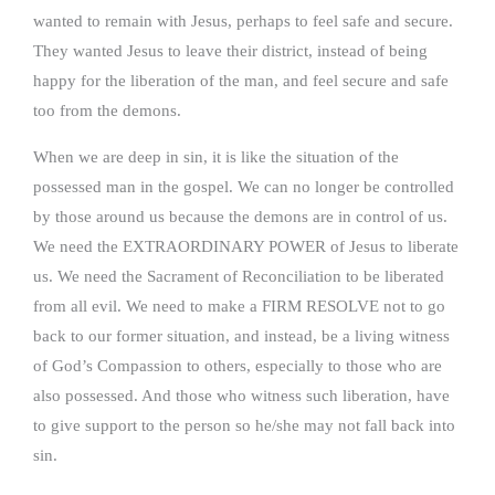
wanted to remain with Jesus, perhaps to feel safe and secure.
They wanted Jesus to leave their district, instead of being
happy for the liberation of the man, and feel secure and safe
too from the demons.
When we are deep in sin, it is like the situation of the
possessed man in the gospel. We can no longer be controlled
by those around us because the demons are in control of us.
We need the EXTRAORDINARY POWER of Jesus to liberate
us. We need the Sacrament of Reconciliation to be liberated
from all evil. We need to make a FIRM RESOLVE not to go
back to our former situation, and instead, be a living witness
of God’s Compassion to others, especially to those who are
also possessed. And those who witness such liberation, have
to give support to the person so he/she may not fall back into
sin.