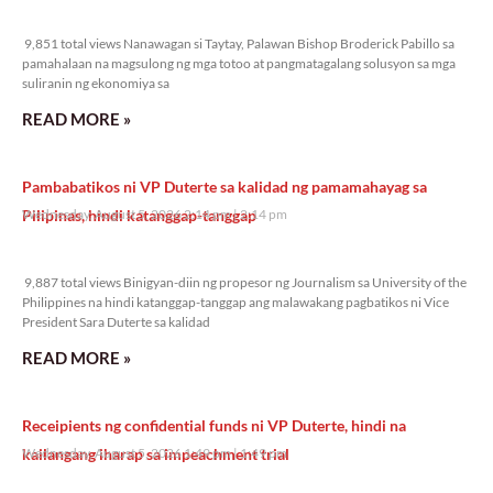
9,851 total views
9,851 total views Nanawagan si Taytay, Palawan Bishop Broderick Pabillo sa
pamahalaan na magsulong ng mga totoo at pangmatagalang solusyon sa mga
suliranin ng ekonomiya sa
READ MORE »
Pambabatikos ni VP Duterte sa kalidad ng pamamahayag sa
Pilipinas, hindi katanggap-tanggap
Wednesday, August 5, 2026 2:14 pm
2:14 pm
9,887 total views
9,887 total views Binigyan-diin ng propesor ng Journalism sa University of the
Philippines na hindi katanggap-tanggap ang malawakang pagbatikos ni Vice
President Sara Duterte sa kalidad
READ MORE »
Receipients ng confidential funds ni VP Duterte, hindi na
kailangang iharap sa impeachment trial
Wednesday, August 5, 2026 1:49 pm
1:49 pm