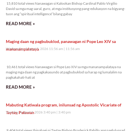
15,810 total views Nanawagan si Kalookan Bishop Cardinal Pablo Virgilio
David sa mga mag-aaral, guro, at mga institusyong pang-edukasyon na bigyang-
tuon ang “spiritual intelligence” bilang gabay
READ MORE »
Maging daan ng pagbubuklod, panawagan ni Pope Leo XIV sa
mananampalataya
Wednesday, August 5, 2026 11:56 am
11:56 am
10,461 total views
10,461 total views Nanawagan si Pope Leo XIV sa mga mananampalataya na
maging mga daan ng pagkakasundo at pagbubuklod sa harap ng lumalalim na
pagkakahati-hati at
READ MORE »
Mabuting Katiwala program, inilunsad ng Apostolic Vicariate of
Taytay, Palawan
Tuesday, August 4, 2026 3:40 pm
3:40 pm
9,404 total views
9,404 total views Ibinahagi ni Taytay Bishop Broderick Pabillo ang paglulunsad