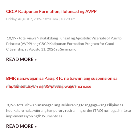
CBCP Katipunan Formation, ilulunsad ng AVPP
Friday, August 7, 2026 10:28 am
10:28 am
10,397 total views
10,397 total views Nakatakdang ilunsad ng Apostolic Vicariate of Puerto
Princesa (AVPP) ang CBCP Katipunan Formation Program for Good
Citizenship sa Agosto 11, 2026 sa Seminario
READ MORE »
BMP, nanawagan sa Pasig RTC na bawiin ang suspension sa
implementasyon ng 85-pisong wage increase
Thursday, August 6, 2026 2:18 pm
2:18 pm
8,262 total views
8,262 total views Nanawagan ang Bukluran ng Manggagawang Pilipino sa
hudikatura na bawiin ang temporary restraining order (TRO) na nagpahinto sa
implementasyon ng ₱85 umento sa
READ MORE »