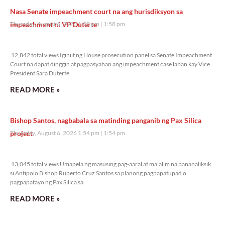
Nasa Senate impeachment court na ang hurisdiksyon sa
impeachment ni VP Duterte
Thursday, August 6, 2026 1:58 pm
1:58 pm
12,842 total views
12,842 total views Iginiit ng House prosecution panel sa Senate Impeachment
Court na dapat dinggin at pagpasyahan ang impeachment case laban kay Vice
President Sara Duterte
READ MORE »
Bishop Santos, nagbabala sa matinding panganib ng Pax Silica
project
Thursday, August 6, 2026 1:54 pm
1:54 pm
13,045 total views
13,045 total views Umapela ng masusing pag-aaral at malalim na pananaliksik
si Antipolo Bishop Ruperto Cruz Santos sa planong pagpapatupad o
pagpapatayo ng Pax Silica sa
READ MORE »