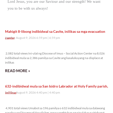
Lord Jesus, you are our Saviour and our strength! We want
you to be with us always!
Mahigit 8-libong indibidwal sa Cavite, inilikas sa mga evacuation
center
Sunday, August 9, 2026 6:59 pm
6:59 pm
2,082 total views
2,082 total views Ini-ulat ng Diocese of Imus – Social Action Center na 8,026
indibidwal mula sa 2,386 pamilya sa Cavite ang kasalukuyang na-displace at
inilikas
READ MORE »
632-indibidwal mula sa San Isidro Labrador at Holy Family parish,
inilikas
Sunday, August 9, 2026 4:40 pm
4:40 pm
4,901 total views
4,901 total views Umabot sa 196 pamilya o 632 indibidwal mula sa dalawang
parokya ng Diocese of Novaliches ang naapektuhan ng pinalakas na Habagat,