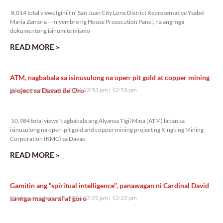
8,014 total views
8,014 total views Iginiit ni San Juan City Lone District Representative Ysabel
Maria Zamora – miyembro ng House Prosecution Panel, na ang mga
dokumentong isinumite mismo
READ MORE »
ATM, nagbabala sa isinusulong na open-pit gold at copper mining
project sa Davao de Oro
Wednesday, August 5, 2026 12:53 pm
12:53 pm
10,984 total views
10,984 total views Nagbabala ang Alyansa Tigil Mina (ATM) laban sa
isinusulong na open-pit gold and copper mining project ng Kingking Mining
Corporation (KMC) sa Davao
READ MORE »
Gamitin ang “spiritual intelligence’’, panawagan ni Cardinal David
sa mga mag-aaral at guro
Wednesday, August 5, 2026 12:22 pm
12:22 pm
15,810 total views