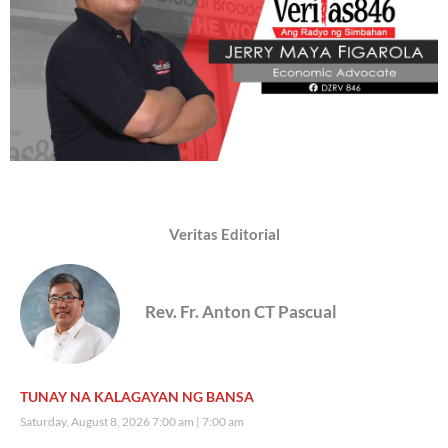
Veritas Editorial
Rev. Fr. Anton CT Pascual
TUNAY NA KALAGAYAN NG BANSA
Saturday, August 8, 2026 7:00 am
7:00 am