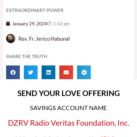
EXTRAORDINARY POWER
January 29, 2024
1:42 pm
Rev. Fr. Jerico Habunal
SHARE THE TRUTH
SEND YOUR LOVE OFFERING
SAVINGS ACCOUNT NAME
DZRV Radio Veritas Foundation, Inc.