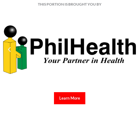
THIS PORTION IS BROUGHT YOU BY
Learn More