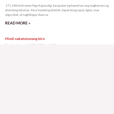
171,548 total views Mga Kapanalig, karapatan ng bawat tao ang magkaroon ng
disenteng tahanan. Para masabing disente, dapat itong sapat, ligtas, may
seguridad, at nagbibigay-daan sa
READ MORE »
Hindi nakatutuwang biro
Tuesday, August 4, 2026 7:00 am
7:00 am
202,570 total views
202,570 total views Mga Kapanalig, mabuti pa si Japanese Ambassador to the
Philippines na si Endo Kazuya, maraming pagpipiliang bahay dito sa Pilipinas.
Sa isang privilege
READ MORE »
Sino ang papasan ng system-loss?
Monday, August 3, 2026 7:00 am
7:00 am
234,437 total views