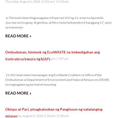
Thursday, August 6, 2026 11:03 am
11:03 am
6,706 total views
6,706 total views Magsasagawa si Pope Leo XIV ng 11-araw na Apostolic
Journey sa Uruguay, Argentina, at Peru mula Nobyembre 6 hanggang 17, ayon
sa inanunsyo
READ MORE »
Ombudsman, hinimok ng EcoWASTE na imbestigahan ang
kontrata sa basura ng LGU’s
Wednesday, August 5, 2026 7:07 pm
7:07 pm
21,965 total views
21,965 total views Nanawagan ang EcoWaste Coalition sa Office of the
Ombudsman at Department of Environment and Natural Resources (DENR)
na magsagawa ng pormal at masusing
READ MORE »
Obispo at Pari, pinagkalooban ng Panginoon ng natatanging
misyon
Wednesday, August 5, 2026 2:58 pm
2:58 pm