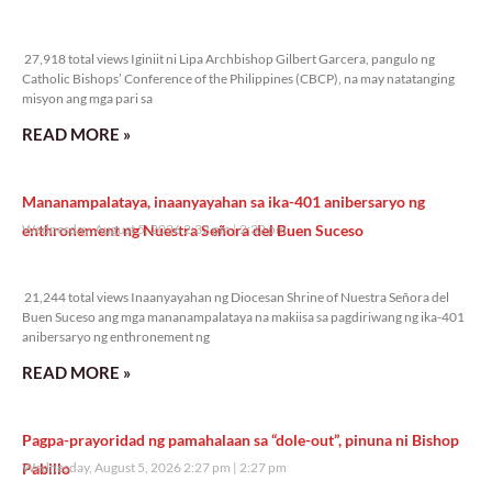
27,918 total views
27,918 total views Iginiit ni Lipa Archbishop Gilbert Garcera, pangulo ng
Catholic Bishops’ Conference of the Philippines (CBCP), na may natatanging
misyon ang mga pari sa
READ MORE »
Mananampalataya, inaanyayahan sa ika-401 anibersaryo ng
enthronement ng Nuestra Señora del Buen Suceso
Wednesday, August 5, 2026 2:32 pm
2:32 pm
21,244 total views
21,244 total views Inaanyayahan ng Diocesan Shrine of Nuestra Señora del
Buen Suceso ang mga mananampalataya na makiisa sa pagdiriwang ng ika-401
anibersaryo ng enthronement ng
READ MORE »
Pagpa-prayoridad ng pamahalaan sa “dole-out”, pinuna ni Bishop
Pabillo
Wednesday, August 5, 2026 2:27 pm
2:27 pm