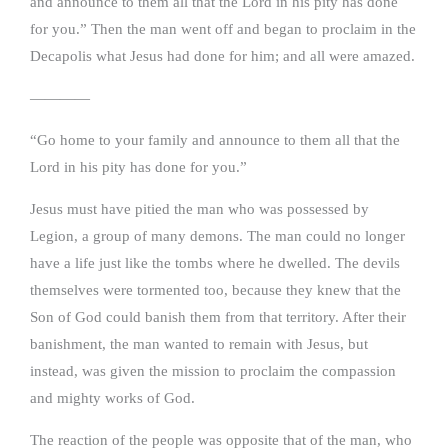
and announce to them all that the Lord in his pity has done
for you.” Then the man went off and began to proclaim in the
Decapolis what Jesus had done for him; and all were amazed.
————
“Go home to your family and announce to them all that the
Lord in his pity has done for you.”
Jesus must have pitied the man who was possessed by
Legion, a group of many demons. The man could no longer
have a life just like the tombs where he dwelled. The devils
themselves were tormented too, because they knew that the
Son of God could banish them from that territory. After their
banishment, the man wanted to remain with Jesus, but
instead, was given the mission to proclaim the compassion
and mighty works of God.
The reaction of the people was opposite that of the man, who