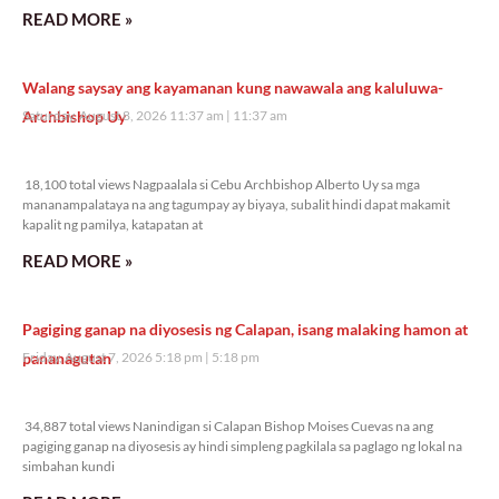
READ MORE »
Walang saysay ang kayamanan kung nawawala ang kaluluwa-
Archbishop Uy
Saturday, August 8, 2026 11:37 am
11:37 am
18,100 total views
18,100 total views Nagpaalala si Cebu Archbishop Alberto Uy sa mga
mananampalataya na ang tagumpay ay biyaya, subalit hindi dapat makamit
kapalit ng pamilya, katapatan at
READ MORE »
Pagiging ganap na diyosesis ng Calapan, isang malaking hamon at
pananagutan
Friday, August 7, 2026 5:18 pm
5:18 pm
34,887 total views
34,887 total views Nanindigan si Calapan Bishop Moises Cuevas na ang
pagiging ganap na diyosesis ay hindi simpleng pagkilala sa paglago ng lokal na
simbahan kundi