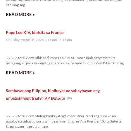
kabilang ang
READ MORE »
Pope Leo XIV, bibisita sa France
Saturday, August 8, 2026 7:16 pm
7:16 pm
27,286 total views
27,286 total views Bibisita si Pope Leo XIV sa France mula Setyembre 25
hanggang 28 para sa kanyang apat na araw na apostolic journey. Bibisitahin ng
READ MORE »
Sambayanang Pilipino, hinikayat na subaybayan ang
impeachment trial ni VP Duterte
Saturday, August 8, 2026 7:10 pm
7:10 pm
27,389 total views
27,389 total views Muling hinikayat ng Prosecution Panel ang publiko na
patuloy na subaybayan ang impeachment trial ni Vice President Sara Duterte.
Sa panayam ng programang