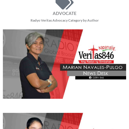
ADVOCATE
Radyo Veritas Advocacy Category by Author