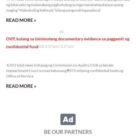
ng bikaryato ng malawakang paghuhubog sa mga mananampalataya upang
maging “Mabubuting Katiwala” bilang pangunahing pastoral
READ MORE »
OVP, kulang sa isinimuteng documentary evidence sa paggamit ng
confidential fund
Tuesday, August 4, 2026 3:17 pm
3:17 pm
8,451 total views
8,451 total views Inihayag ng Commission on Audit o COA sa Senate
Impeachment Court na may kabuuang ₱375 milyong confidential funds ng
Office of the Vice
READ MORE »
BE OUR PARTNERS