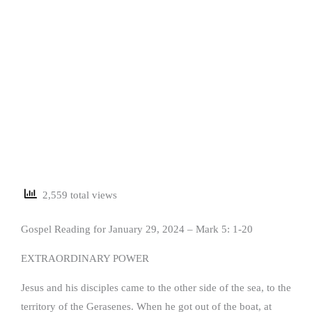
2,559 total views
Gospel Reading for January 29, 2024 – Mark 5: 1-20
EXTRAORDINARY POWER
Jesus and his disciples came to the other side of the sea, to the
territory of the Gerasenes. When he got out of the boat, at