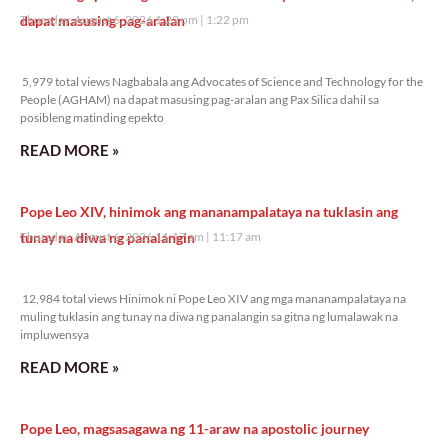
dapat masusing pag-aralan
Thursday, August 6, 2026 1:22 pm
1:22 pm
5,979 total views
5,979 total views Nagbabala ang Advocates of Science and Technology for the
People (AGHAM) na dapat masusing pag-aralan ang Pax Silica dahil sa
posibleng matinding epekto
READ MORE »
Pope Leo XIV, hinimok ang mananampalataya na tuklasin ang
tunay na diwa ng panalangin
Thursday, August 6, 2026 11:17 am
11:17 am
12,984 total views
12,984 total views Hinimok ni Pope Leo XIV ang mga mananampalataya na
muling tuklasin ang tunay na diwa ng panalangin sa gitna ng lumalawak na
impluwensya
READ MORE »
Pope Leo, magsasagawa ng 11-araw na apostolic journey