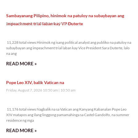
Sambayanang Pilipino, hinimok na patuloy na subaybayan ang
impeachment trial laban kay VP Duterte
Friday, August 7, 2026 2:01 pm
2:01 pm
11,228 total views
11,228 total views Hinimok ng isang political analyst ang publiko na patuloy na
subaybayan ang impeachment trial laban kay Vice President Sara Duterte, lalo
na ang
READ MORE »
Pope Leo XIV, balik Vatican na
Friday, August 7, 2026 10:50 am
10:50 am
11,176 total views
11,176 total views Nagbalik na sa Vatican ang Kanyang Kabanalan Pope Leo
XIV matapos ang ilang linggong pamamahinga sa Castel Gandolfo, na summer
residence ng mga
READ MORE »