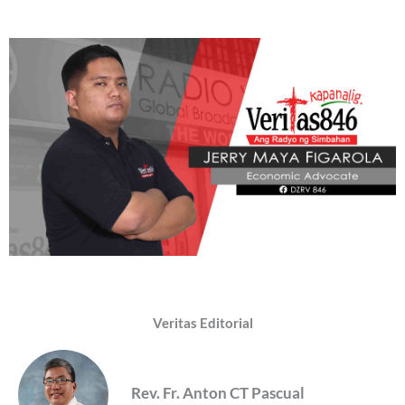
Veritas Editorial
Rev. Fr. Anton CT Pascual