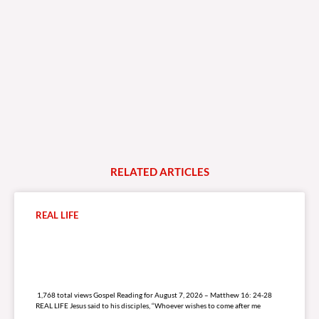
RELATED
A
R
T
I
C
L
E
S
REAL LIFE
1,768 total views
1,768 total views Gospel Reading for August 7, 2026 – Matthew 16: 24-28
REAL LIFE Jesus said to his disciples, “Whoever wishes to come after me