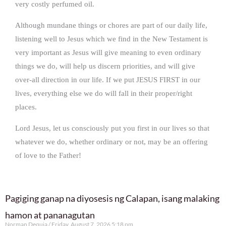
very costly perfumed oil.
Although mundane things or chores are part of our daily life,
listening well to Jesus which we find in the New Testament is
very important as Jesus will give meaning to even ordinary
things we do, will help us discern priorities, and will give
over-all direction in our life. If we put JESUS FIRST in our
lives, everything else we do will fall in their proper/right
places.
Lord Jesus, let us consciously put you first in our lives so that
whatever we do, whether ordinary or not, may be an offering
of love to the Father!
Pagiging ganap na diyosesis ng Calapan, isang malaking
hamon at pananagutan
Norman Dequia
Friday, August 7, 2026 5:18 pm