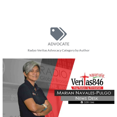
ADVOCATE
Radyo Veritas Advocacy Category by Author