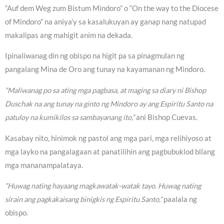
“Auf dem Weg zum Bistum Mindoro” o “On the way to the Diocese
of Mindoro” na aniya’y sa kasalukuyan ay ganap nang natupad
makalipas ang mahigit anim na dekada.
Ipinaliwanag din ng obispo na higit pa sa pinagmulan ng
pangalang Mina de Oro ang tunay na kayamanan ng Mindoro.
“Maliwanag po sa ating mga pagbasa, at maging sa diary ni Bishop
Duschak na ang tunay na ginto ng Mindoro ay ang Espiritu Santo na
patuloy na kumikilos sa sambayanang ito,”
ani Bishop Cuevas.
Kasabay nito, hinimok ng pastol ang mga pari, mga relihiyoso at
mga layko na pangalagaan at panatilihin ang pagbubuklod bilang
mga mananampalataya.
“Huwag nating hayaang magkawatak-watak tayo. Huwag nating
sirain ang pagkakaisang binigkis ng Espiritu Santo,”
paalala ng
obispo.