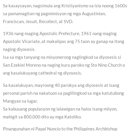
Sa kasaysayan, nagsimula ang Kristiyanismo sa isla noong 1600s
sa pamamagitan ng pagmimisyon ng mga Augustinian,
Franciscan, Jesuit, Recollect, at SVD.
1936 nang maging Apostolic Prefecture, 1961 nang maging
Apostolic Vicariate, at makalipas ang 75 taon ay ganap na itong
naging diyosesis.
Isa sa mga tanyang na misyonerong naglingkod sa diyosesis si
San Ezekiel Moreno na naging kura paroko ng Sto Nino Church o
ang kasalukuyang cathedral ng diyosesis.
Sa kasalukuyan, mayroong 40 parokya ang diyosesis at isang
personal parish na nakatuon sa paglilingkod sa mga katutubong
Mangyan sa lugar.
Sa kabuuang populasyon ng lalawigan na halos isang milyon,
mahigit sa 800,000 dito ay mga Katoliko.
Pinangunahan ni Papal Nuncio to the Philippines Archbishop