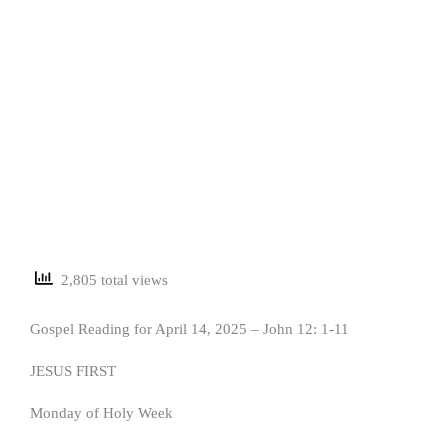
2,805 total views
Gospel Reading for April 14, 2025 – John 12: 1-11
JESUS FIRST
Monday of Holy Week