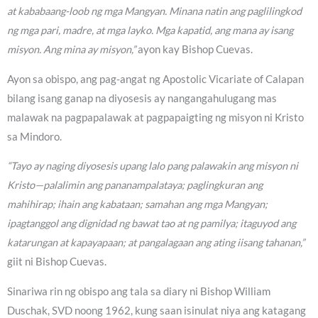
at kababaang-loob ng mga Mangyan. Minana natin ang paglilingkod
ng mga pari, madre, at mga layko. Mga kapatid, ang mana ay isang
misyon. Ang mina ay misyon,”
ayon kay Bishop Cuevas.
Ayon sa obispo, ang pag-angat ng Apostolic Vicariate of Calapan
bilang isang ganap na diyosesis ay nangangahulugang mas
malawak na pagpapalawak at pagpapaigting ng misyon ni Kristo
sa Mindoro.
“Tayo ay naging diyosesis upang lalo pang palawakin ang misyon ni
Kristo—palalimin ang pananampalataya; paglingkuran ang
mahihirap; ihain ang kabataan; samahan ang mga Mangyan;
ipagtanggol ang dignidad ng bawat tao at ng pamilya; itaguyod ang
katarungan at kapayapaan; at pangalagaan ang ating iisang tahanan,”
giit ni Bishop Cuevas.
Sinariwa rin ng obispo ang tala sa diary ni Bishop William
Duschak, SVD noong 1962, kung saan isinulat niya ang katagang