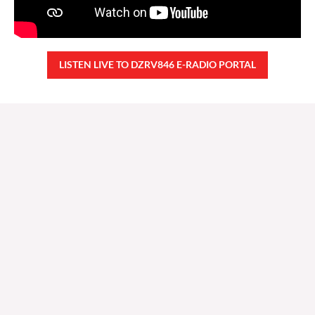
LISTEN LIVE TO DZRV846 E-RADIO PORTAL