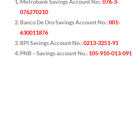
Metrobank Savings Account No.:
076-3-
076270210
Banco De Oro Savings Account No.:
001-
630011876
BPI Savings Account No.:
0213-3251-91
PNB – Savings account No.:
105-910-013-091