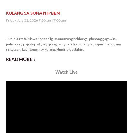
KULANG SA SONA NI PBBM
Friday, July 31, 2026 7:00 am
7:00 am
305,533 total views
305,533 total views Kapanalig, sa anumang hakbang., planong gagawin.,
polisiyang ipapatupad.,mga pangakong binitiwan, o mga usapin na sadyang
iniiwasan. Lagi itong may kulang. Hindi ibig sabihin,
READ MORE »
Watch Live