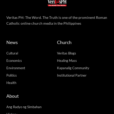
Veritas PH: The Word. The Truth is one of the prominent Roman
Catholic online church media in the Philippines
News
Church
Cultural
Veritas Blogs
Economics
Healing Mass
Environment
Kapanalig Community
Politics
Institutional Partner
Health
About
Ang Radyo ng Simbahan