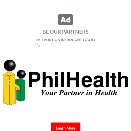
BE OUR PARTNERS
THIS PORTION IS BROUGHT YOU BY
Learn More