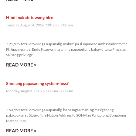
Hindi nakatutuwang biro
Tuesday, August 4, 2026 7:00 am
7:00 am
121,979 total views
121,979 total views Mga Kapanalig, mabuti pa si Japanese Ambassador to the
Philippines na si Endo Kazuya, maraming pagpipiliang bahay dito sa Pilipinas.
Sa isang privilege
READ MORE »
Sino ang papasan ng system-loss?
Monday, August 3, 2026 7:00 am
7:00 am
153,995 total views
153,995 total views Mga Kapanalig, isa sa mga umani ng masigabong
palakpakan sa State of the Nation Address (o SONA) ni Pangulong Bongbong
Marcos Jr ay
READ MORE »