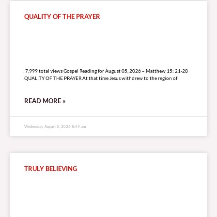
QUALITY OF THE PRAYER
7,999 total views
7,999 total views Gospel Reading for August 05, 2026 – Matthew 15: 21-28
QUALITY OF THE PRAYER At that time Jesus withdrew to the region of
READ MORE »
Wednesday, August 5, 2026 8:49 am
TRULY BELIEVING
5,032 total views