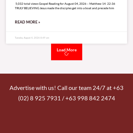
5,032 total views Gospel Reading for August 04, 2026 – Matthew 14: 22-36
TRULY BELIEVING Jesus made the disciples get into a boat and precede him
READ MORE »
Tuesday, August 4, 2026 8:49 am
Load More
Advertise with us! Call our team 24/7 at +63
(02) 8 925 7931 / +63 998 842 2474