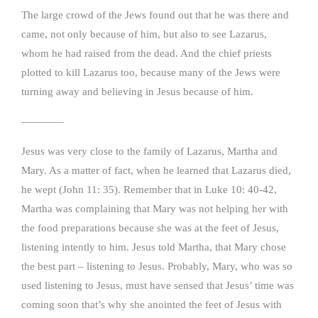
The large crowd of the Jews found out that he was there and
came, not only because of him, but also to see Lazarus,
whom he had raised from the dead. And the chief priests
plotted to kill Lazarus too, because many of the Jews were
turning away and believing in Jesus because of him.
————
Jesus was very close to the family of Lazarus, Martha and
Mary. As a matter of fact, when he learned that Lazarus died,
he wept (John 11: 35). Remember that in Luke 10: 40-42,
Martha was complaining that Mary was not helping her with
the food preparations because she was at the feet of Jesus,
listening intently to him. Jesus told Martha, that Mary chose
the best part – listening to Jesus. Probably, Mary, who was so
used listening to Jesus, must have sensed that Jesus’ time was
coming soon that’s why she anointed the feet of Jesus with