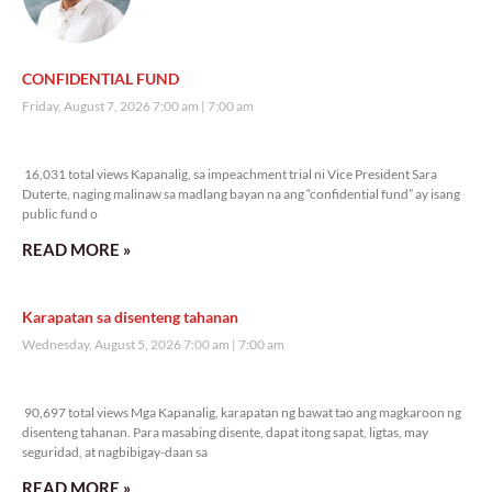
CONFIDENTIAL FUND
Friday, August 7, 2026 7:00 am
7:00 am
16,031 total views
16,031 total views Kapanalig, sa impeachment trial ni Vice President Sara
Duterte, naging malinaw sa madlang bayan na ang “confidential fund” ay isang
public fund o
READ MORE »
Karapatan sa disenteng tahanan
Wednesday, August 5, 2026 7:00 am
7:00 am
90,697 total views
90,697 total views Mga Kapanalig, karapatan ng bawat tao ang magkaroon ng
disenteng tahanan. Para masabing disente, dapat itong sapat, ligtas, may
seguridad, at nagbibigay-daan sa
READ MORE »