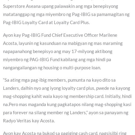
Superstore Aseana upang palawakin ang mga benepisyong
matatanggap ng mga miyembro ng Pag-IBIG sa pamamagitan ng
Pag-IBIG Loyalty Card at Loyalty Card Plus.
Ayon kay Pag-IBIG Fund Chief Executive Officer Marilene
Acosta, layunin ng kasunduan na mabigyan ng mas maraming
napapanahong benepisyo ang may 17-milyong aktibong
miyembro ng PAG-IBIG Fund kabilang ang mga hindi pa
nangangailangan ng housing o multi-purpose loan.
“Sa ating mga pag-ibig members, pumunta na kayo dito sa
Landers, dalhin nyo ang iyong loyalty card plus, pwede na kayong
mag-shopping kahit wala kayo ng membership card. Initially, hindi
na.Pero mas maganda kung pagkatapos nilang mag-shopping kasi
para forever na silang member ng Landers,” ayon sa panayam ng
Radyo Veritas kay Acosta.
Ayon kay Acosta na bukod sa pagiging cash card, nagsisilbi ring