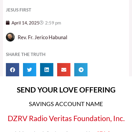
JESUS FIRST
April 14, 2025
2:59 pm
Rev. Fr. Jerico Habunal
SHARE THE TRUTH
SEND YOUR LOVE OFFERING
SAVINGS ACCOUNT NAME
DZRV Radio Veritas Foundation, Inc.