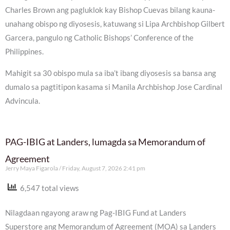
Charles Brown ang pagluklok kay Bishop Cuevas bilang kauna-
unahang obispo ng diyosesis, katuwang si Lipa Archbishop Gilbert
Garcera, pangulo ng Catholic Bishops’ Conference of the
Philippines.
Mahigit sa 30 obispo mula sa iba’t ibang diyosesis sa bansa ang
dumalo sa pagtitipon kasama si Manila Archbishop Jose Cardinal
Advincula.
PAG-IBIG at Landers, lumagda sa Memorandum of
Agreement
Jerry Maya Figarola
Friday, August 7, 2026 2:41 pm
6,547 total views
Nilagdaan ngayong araw ng Pag-IBIG Fund at Landers
Superstore ang Memorandum of Agreement (MOA) sa Landers