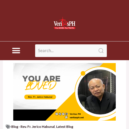
Blog - Rev. Fr. Jerico Habunal
,
Latest Blog