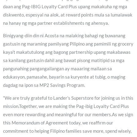
daan ang Pag-IBIG Loyalty Card Plus upang makakuha ng mga
diskwento, espesyal na alok, at reward points mula sa lumalawak
na hanay ng mga partner establishments ng ahensya.
Binigyang-diin din ni Acosta na malaking bahagi ng buwanang
gastusin ng maraming pamilyang Pilipino ang pamimili ng grocery
kaya’t makatutulong ang bagong partnership upang makabawas
sa kanilang gastusin dahil ang bawat pisong matitipid sa mga
pangunahing pangangailangan ay maaaring mailaan sa
edukasyon, pamasahe, bayarin sa kuryente at tubig, o maging
dagdag na ipon sa MP2 Savings Program.
“We are truly grateful to Lander’s Superstore for joining us in this
mission.Together, we are making the Pag-ibig Loyalty Card Plus
even more rewarding and meaningful for our members.As we sign
this Memorandum of Agreement today, we reaffirm our
commitment to helping Filipino families save more, spend wisely,