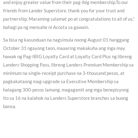
and enjoy greater value from their pag-ibig membership.To our
friends from Lander Superstore, thank you for your trust and
partnership. Maraming salamat po at congratulations to all of us,”
bahagi pa ng mensahe ni Acosta sa gawain.
Sa bisa ng kasunduan na nagsimula noong August 01 hanggang
October 31 ngayong taon, maaaring makakuha ang mga may
hawak ng Pag-IBIG Loyalty Card at Loyalty Card Plus ng libreng
Landers Shopping Pass, libreng Landers Premium Membership sa
minimum na single-receipt purchase na 3-thousand pesos, at
pagkakataong mag-upgrade sa Executive Membership sa
halagang 300-pesos lamang, magagamit ang mga benepisyong
ito sa 16 na kalahok na Landers Superstore branches sa buong
bansa.