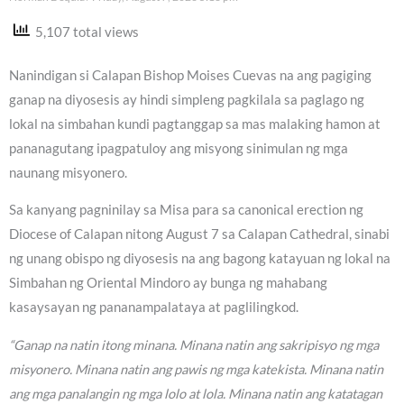
5,107 total views
Nanindigan si Calapan Bishop Moises Cuevas na ang pagiging
ganap na diyosesis ay hindi simpleng pagkilala sa paglago ng
lokal na simbahan kundi pagtanggap sa mas malaking hamon at
pananagutang ipagpatuloy ang misyong sinimulan ng mga
naunang misyonero.
Sa kanyang pagninilay sa Misa para sa canonical erection ng
Diocese of Calapan nitong August 7 sa Calapan Cathedral, sinabi
ng unang obispo ng diyosesis na ang bagong katayuan ng lokal na
Simbahan ng Oriental Mindoro ay bunga ng mahabang
kasaysayan ng pananampalataya at paglilingkod.
“Ganap na natin itong minana. Minana natin ang sakripisyo ng mga
misyonero. Minana natin ang pawis ng mga katekista. Minana natin
ang mga panalangin ng mga lolo at lola. Minana natin ang katatagan