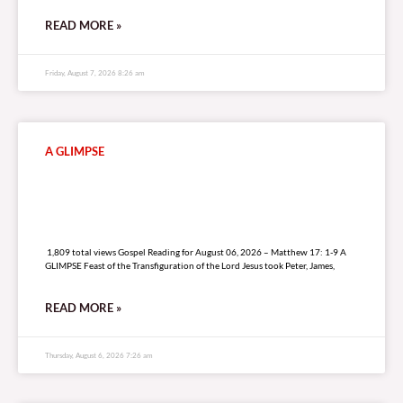
READ MORE »
Friday, August 7, 2026 8:26 am
A GLIMPSE
1,809 total views
1,809 total views Gospel Reading for August 06, 2026 – Matthew 17: 1-9 A
GLIMPSE Feast of the Transfiguration of the Lord Jesus took Peter, James,
READ MORE »
Thursday, August 6, 2026 7:26 am