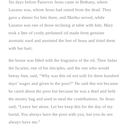
Six days before Passover Jesus came to Bethany, where
Lazarus was, whom Jesus had raised from the dead. They
gave a dinner for him there, and Martha served, while
Lazarus was one of those reclining at table with him. Mary
took a liter of costly perfumed oil made from genuine
aromatic nard and anointed the feet of Jesus and dried them
with her hair;
the house was filled with the fragrance of the oil. Then Judas
the Iscariot, one of his disciples, and the one who would
betray him, said, “Why was this oil not sold for three hundred
days’ wages and given to the poor?” He said this not because
he cared about the poor but because he was a thief and held
the money bag and used to steal the contributions. So Jesus
said, “Leave her alone. Let her keep this for the day of my
burial. You always have the poor with you, but you do not
always have me.”