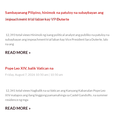
Sambayanang Pilipino, hinimok na patuloy na subaybayan ang
impeachment trial laban kay VP Duterte
Friday, August 7, 2026 2:01 pm
2:01 pm
12,393 total views
12,393 total views Hinimok ng isang political analyst ang publiko na patuloy na
subaybayan ang impeachment trial laban kay Vice President Sara Duterte, lalo
na ang
READ MORE »
Pope Leo XIV, balik Vatican na
Friday, August 7, 2026 10:50 am
10:50 am
12,341 total views
12,341 total views Nagbalik na sa Vatican ang Kanyang Kabanalan Pope Leo
XIV matapos ang ilang linggong pamamahinga sa Castel Gandolfo, na summer
residence ng mga
READ MORE »