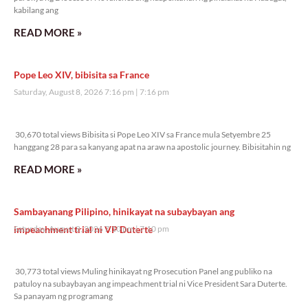
kabilang ang
READ MORE »
Pope Leo XIV, bibisita sa France
Saturday, August 8, 2026 7:16 pm
7:16 pm
30,670 total views
30,670 total views Bibisita si Pope Leo XIV sa France mula Setyembre 25
hanggang 28 para sa kanyang apat na araw na apostolic journey. Bibisitahin ng
READ MORE »
Sambayanang Pilipino, hinikayat na subaybayan ang
impeachment trial ni VP Duterte
Saturday, August 8, 2026 7:10 pm
7:10 pm
30,773 total views
30,773 total views Muling hinikayat ng Prosecution Panel ang publiko na
patuloy na subaybayan ang impeachment trial ni Vice President Sara Duterte.
Sa panayam ng programang