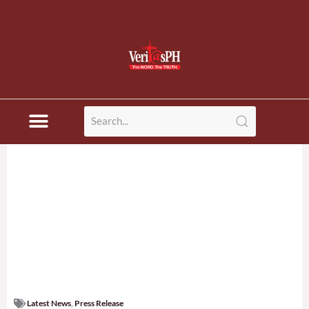
Latest News
,
Press Release