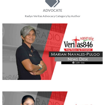
ADVOCATE
Radyo Veritas Advocacy Category by Author