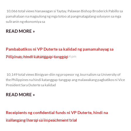
10,066 total views
10,066 total views Nanawagan si Taytay, Palawan Bishop Broderick Pabillo sa
pamahalaan na magsulong ng mga totoo at pangmatagalang solusyon sa mga
suliranin ng ekonomiya sa
READ MORE »
Pambabatikos ni VP Duterte sa kalidad ng pamamahayag sa
Pilipinas, hindi katanggap-tanggap
Wednesday, August 5, 2026 2:14 pm
2:14 pm
10,149 total views
10,149 total views Binigyan-diin ng propesor ng Journalism sa University of
the Philippines na hindi katanggap-tanggap ang malawakang pagbatikos ni Vice
President Sara Duterte sa kalidad
READ MORE »
Receipients ng confidential funds ni VP Duterte, hindi na
kailangang iharap sa impeachment trial
Wednesday, August 5, 2026 1:49 pm
1:49 pm
8,275 total views