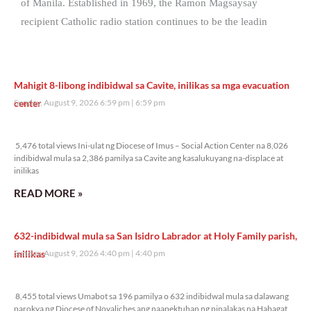
of Manila. Established in 1969, the Ramon Magsaysay
recipient Catholic radio station continues to be the leadin
Mahigit 8-libong indibidwal sa Cavite, inilikas sa mga evacuation
center
Sunday, August 9, 2026 6:59 pm
6:59 pm
5,476 total views
5,476 total views Ini-ulat ng Diocese of Imus – Social Action Center na 8,026
indibidwal mula sa 2,386 pamilya sa Cavite ang kasalukuyang na-displace at
inilikas
READ MORE »
632-indibidwal mula sa San Isidro Labrador at Holy Family parish,
inilikas
Sunday, August 9, 2026 4:40 pm
4:40 pm
8,455 total views
8,455 total views Umabot sa 196 pamilya o 632 indibidwal mula sa dalawang
parokya ng Diocese of Novaliches ang naapektuhan ng pinalakas na Habagat,