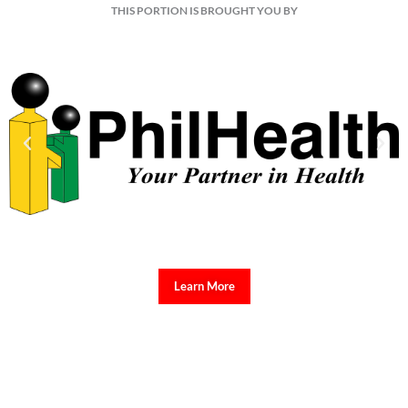
THIS PORTION IS BROUGHT YOU BY
Learn More