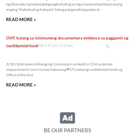
ng bikaryato ng malawakang paghuhubog sa mga mananampalataya upang
maging “Mabubuting Katiwala” bilang pangunahing pastoral
READ MORE »
OVP, kulang sa isinimuteng documentary evidence sa paggamit ng
confidential fund
Tuesday, August 4, 2026 3:17 pm
3:17 pm
8,581 total views
8,581 total views Inihayag ng Commission on Audit o COA sa Senate
Impeachment Court na may kabuuang ₱375 milyong confidential funds ng
Office of the Vice
READ MORE »
BE OUR PARTNERS