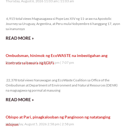
Thursday, August 6, 2026 11:03 am
11:03 am
6,915 total views
6,915 total views Magsasagawa si Pope Leo XIV ng 11-araw na Apostolic
Journey sa Uruguay, Argentina, at Peru mula Nobyembre 6 hanggang 17, ayon
sa inanunsyo
READ MORE »
Ombudsman, hinimok ng EcoWASTE na imbestigahan ang
kontrata sa basura ng LGU’s
Wednesday, August 5, 2026 7:07 pm
7:07 pm
22,378 total views
22,378 total views Nanawagan ang EcoWaste Coalition sa Office of the
Ombudsman at Department of Environment and Natural Resources (DENR)
na magsagawa ng pormal at masusing
READ MORE »
Obispo at Pari, pinagkalooban ng Panginoon ng natatanging
misyon
Wednesday, August 5, 2026 2:58 pm
2:58 pm