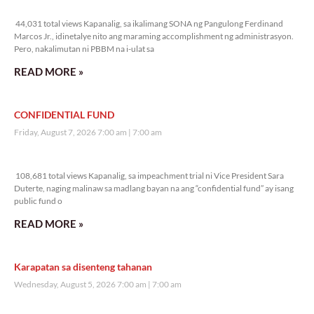
44,031 total views
44,031 total views Kapanalig, sa ikalimang SONA ng Pangulong Ferdinand
Marcos Jr., idinetalye nito ang maraming accomplishment ng administrasyon.
Pero, nakalimutan ni PBBM na i-ulat sa
READ MORE »
CONFIDENTIAL FUND
Friday, August 7, 2026 7:00 am
7:00 am
108,681 total views
108,681 total views Kapanalig, sa impeachment trial ni Vice President Sara
Duterte, naging malinaw sa madlang bayan na ang “confidential fund” ay isang
public fund o
READ MORE »
Karapatan sa disenteng tahanan
Wednesday, August 5, 2026 7:00 am
7:00 am
178,075 total views