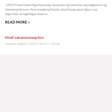
178,075 total views Mga Kapanalig, karapatan ng bawat tao ang magkaroon ng
disenteng tahanan. Para masabing disente, dapat itong sapat, ligtas, may
seguridad, at nagbibigay-daan sa
READ MORE »
Hindi nakatutuwang biro
Tuesday, August 4, 2026 7:00 am
7:00 am
208,798 total views
208,798 total views Mga Kapanalig, mabuti pa si Japanese Ambassador to the
Philippines na si Endo Kazuya, maraming pagpipiliang bahay dito sa Pilipinas.
Sa isang privilege
READ MORE »
Sino ang papasan ng system-loss?
Monday, August 3, 2026 7:00 am
7:00 am
240,650 total views