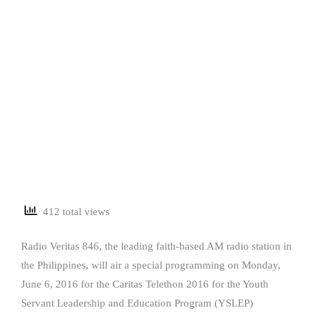
412 total views
Radio Veritas 846, the leading faith-based AM radio station in
the Philippines, will air a special programming on Monday,
June 6, 2016 for the Caritas Telethon 2016 for the Youth
Servant Leadership and Education Program (YSLEP)