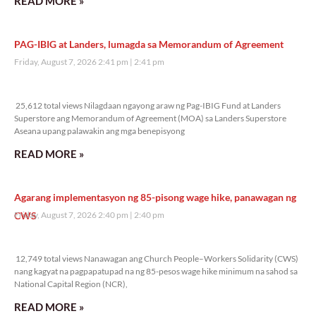
READ MORE »
PAG-IBIG at Landers, lumagda sa Memorandum of Agreement
Friday, August 7, 2026 2:41 pm
2:41 pm
25,612 total views
25,612 total views Nilagdaan ngayong araw ng Pag-IBIG Fund at Landers
Superstore ang Memorandum of Agreement (MOA) sa Landers Superstore
Aseana upang palawakin ang mga benepisyong
READ MORE »
Agarang implementasyon ng 85-pisong wage hike, panawagan ng
CWS
Friday, August 7, 2026 2:40 pm
2:40 pm
12,749 total views
12,749 total views Nanawagan ang Church People–Workers Solidarity (CWS)
nang kagyat na pagpapatupad na ng 85-pesos wage hike minimum na sahod sa
National Capital Region (NCR),
READ MORE »