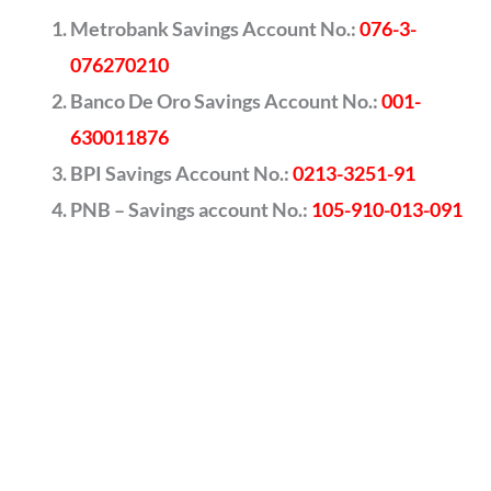
Metrobank Savings Account No.:
076-3-
076270210
Banco De Oro Savings Account No.:
001-
630011876
BPI Savings Account No.:
0213-3251-91
PNB – Savings account No.:
105-910-013-091