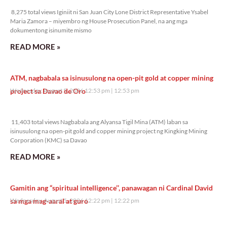
8,275 total views Iginiit ni San Juan City Lone District Representative Ysabel
Maria Zamora – miyembro ng House Prosecution Panel, na ang mga
dokumentong isinumite mismo
READ MORE »
ATM, nagbabala sa isinusulong na open-pit gold at copper mining
project sa Davao de Oro
Wednesday, August 5, 2026 12:53 pm
12:53 pm
11,403 total views
11,403 total views Nagbabala ang Alyansa Tigil Mina (ATM) laban sa
isinusulong na open-pit gold and copper mining project ng Kingking Mining
Corporation (KMC) sa Davao
READ MORE »
Gamitin ang “spiritual intelligence’’, panawagan ni Cardinal David
sa mga mag-aaral at guro
Wednesday, August 5, 2026 12:22 pm
12:22 pm
16,348 total views