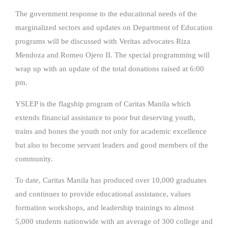
The government response to the educational needs of the
marginalized sectors and updates on Department of Education
programs will be discussed with Veritas advocates Riza
Mendoza and Romeo Ojero II. The special programming will
wrap up with an update of the total donations raised at 6:00
pm.
YSLEP is the flagship program of Caritas Manila which
extends financial assistance to poor but deserving youth,
trains and hones the youth not only for academic excellence
but also to become servant leaders and good members of the
community.
To date, Caritas Manila has produced over 10,000 graduates
and continues to provide educational assistance, values
formation workshops, and leadership trainings to almost
5,000 students nationwide with an average of 300 college and