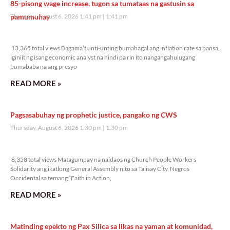
85-pisong wage increase, tugon sa tumataas na gastusin sa
pamumuhay
Thursday, August 6, 2026 1:41 pm
1:41 pm
13,365 total views
13,365 total views Bagama’t unti-unting bumabagal ang inflation rate sa bansa,
iginiit ng isang economic analyst na hindi pa rin ito nangangahulugang
bumababa na ang presyo
READ MORE »
Pagsasabuhay ng prophetic justice, pangako ng CWS
Thursday, August 6, 2026 1:30 pm
1:30 pm
8,358 total views
8,358 total views Matagumpay na naidaos ng Church People Workers
Solidarity ang ikatlong General Assembly nito sa Talisay City, Negros
Occidental sa temang “Faith in Action,
READ MORE »
Matinding epekto ng Pax Silica sa likas na yaman at komunidad,