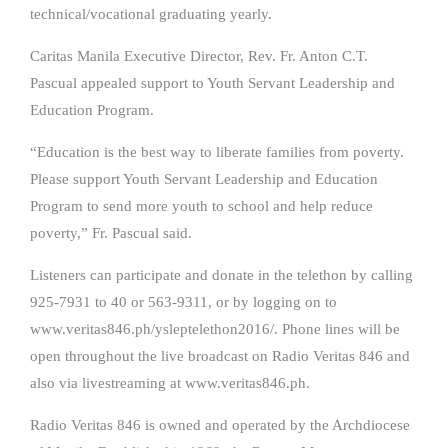
technical/vocational graduating yearly.
Caritas Manila Executive Director, Rev. Fr. Anton C.T.
Pascual appealed support to Youth Servant Leadership and
Education Program.
“Education is the best way to liberate families from poverty.
Please support Youth Servant Leadership and Education
Program to send more youth to school and help reduce
poverty,” Fr. Pascual said.
Listeners can participate and donate in the telethon by calling
925-7931 to 40 or 563-9311, or by logging on to
www.veritas846.ph/ysleptelethon2016/. Phone lines will be
open throughout the live broadcast on Radio Veritas 846 and
also via livestreaming at www.veritas846.ph.
Radio Veritas 846 is owned and operated by the Archdiocese