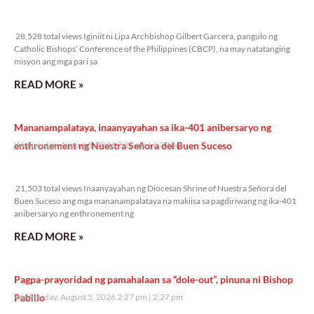
28,528 total views
28,528 total views Iginiit ni Lipa Archbishop Gilbert Garcera, pangulo ng
Catholic Bishops’ Conference of the Philippines (CBCP), na may natatanging
misyon ang mga pari sa
READ MORE »
Mananampalataya, inaanyayahan sa ika-401 anibersaryo ng
enthronement ng Nuestra Señora del Buen Suceso
Wednesday, August 5, 2026 2:32 pm
2:32 pm
21,503 total views
21,503 total views Inaanyayahan ng Diocesan Shrine of Nuestra Señora del
Buen Suceso ang mga mananampalataya na makiisa sa pagdiriwang ng ika-401
anibersaryo ng enthronement ng
READ MORE »
Pagpa-prayoridad ng pamahalaan sa “dole-out”, pinuna ni Bishop
Pabillo
Wednesday, August 5, 2026 2:27 pm
2:27 pm