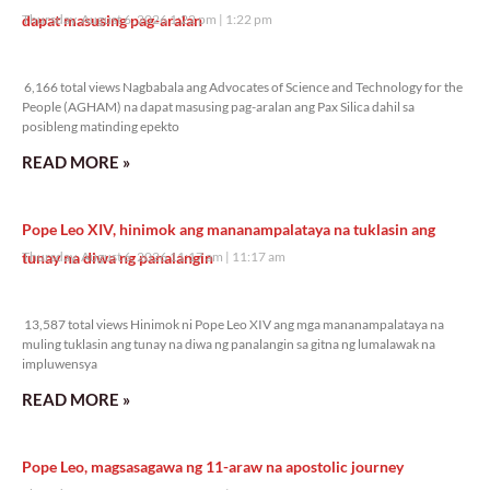
dapat masusing pag-aralan
Thursday, August 6, 2026 1:22 pm
1:22 pm
6,166 total views
6,166 total views Nagbabala ang Advocates of Science and Technology for the
People (AGHAM) na dapat masusing pag-aralan ang Pax Silica dahil sa
posibleng matinding epekto
READ MORE »
Pope Leo XIV, hinimok ang mananampalataya na tuklasin ang
tunay na diwa ng panalangin
Thursday, August 6, 2026 11:17 am
11:17 am
13,587 total views
13,587 total views Hinimok ni Pope Leo XIV ang mga mananampalataya na
muling tuklasin ang tunay na diwa ng panalangin sa gitna ng lumalawak na
impluwensya
READ MORE »
Pope Leo, magsasagawa ng 11-araw na apostolic journey