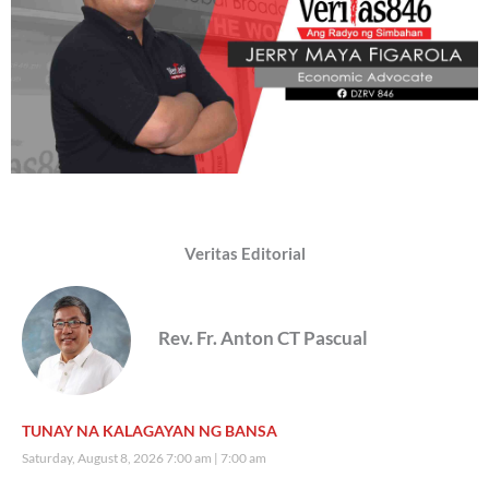
Veritas Editorial
Rev. Fr. Anton CT Pascual
TUNAY NA KALAGAYAN NG BANSA
Saturday, August 8, 2026 7:00 am
7:00 am