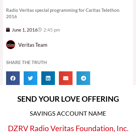
Radio Veritas special programming for Caritas Telethon
2016
June 1, 2016
2:45 pm
Veritas Team
SHARE THE TRUTH
SEND YOUR LOVE OFFERING
SAVINGS ACCOUNT NAME
DZRV Radio Veritas Foundation, Inc.