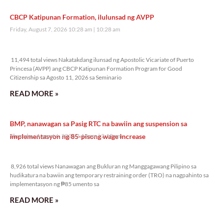
CBCP Katipunan Formation, ilulunsad ng AVPP
Friday, August 7, 2026 10:28 am
10:28 am
11,494 total views
11,494 total views Nakatakdang ilunsad ng Apostolic Vicariate of Puerto
Princesa (AVPP) ang CBCP Katipunan Formation Program for Good
Citizenship sa Agosto 11, 2026 sa Seminario
READ MORE »
BMP, nanawagan sa Pasig RTC na bawiin ang suspension sa
implementasyon ng 85-pisong wage increase
Thursday, August 6, 2026 2:18 pm
2:18 pm
8,926 total views
8,926 total views Nanawagan ang Bukluran ng Manggagawang Pilipino sa
hudikatura na bawiin ang temporary restraining order (TRO) na nagpahinto sa
implementasyon ng ₱85 umento sa
READ MORE »