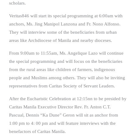
scholars.
Veritas846 will start its special programming at 6:00am with
anchors, Ms. Jing Manipol Lanzona and Fr. Nono Alfonso.
They will interview some of the beneficiaries from urban
areas like Archdiocese of Manila and nearby dioceses.
From 9:00am to 11:55am, Ms. Angelique Lazo will continue
the special programming and will focus on the beneficiaries
from the rural areas like children of farmers, indigenous
people and Muslims among others. They will also be inviting
representatives from Caritas Society of Servant Leaders.
After the Eucharistic Celebration at 12:15nn to be presided by
Caritas Manila Executive Director Rev. Fr. Anton C.T.
Pascual, Dennis “Ka Dune” Geron will sit as anchor from
1:00 pm to 4: 00 pm and will feature interviews with the
benefactors of Caritas Manila.