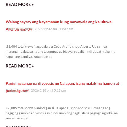
READ MORE »
Walang saysay ang kayamanan kung nawawala ang kaluluwa-
Archbishop Uy
Saturday, August 8, 2026 11:37 am
11:37 am
21,484 total views
21,484 total views Nagpaalala si Cebu Archbishop Alberto Uy sa mga
mananampalataya na ang tagumpay ay biyaya, subalit hindi dapat makamit
kapalit ng pamilya, katapatan at
READ MORE »
Pagiging ganap na diyosesis ng Calapan, isang malaking hamon at
pananagutan
Friday, August 7, 2026 5:18 pm
5:18 pm
36,085 total views
36,085 total views Nanindigan si Calapan Bishop Moises Cuevas na ang
pagiging ganap na diyosesis ay hindi simpleng pagkilala sa paglago ng lokal na
simbahan kundi