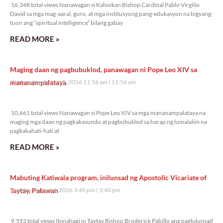
16,348 total views Nanawagan si Kalookan Bishop Cardinal Pablo Virgilio
David sa mga mag-aaral, guro, at mga institusyong pang-edukasyon na bigyang-
tuon ang “spiritual intelligence” bilang gabay
READ MORE »
Maging daan ng pagbubuklod, panawagan ni Pope Leo XIV sa
mananampalataya
Wednesday, August 5, 2026 11:56 am
11:56 am
10,661 total views
10,661 total views Nanawagan si Pope Leo XIV sa mga mananampalataya na
maging mga daan ng pagkakasundo at pagbubuklod sa harap ng lumalalim na
pagkakahati-hati at
READ MORE »
Mabuting Katiwala program, inilunsad ng Apostolic Vicariate of
Taytay, Palawan
Tuesday, August 4, 2026 3:40 pm
3:40 pm
9,593 total views
9,593 total views Ibinahagi ni Taytay Bishop Broderick Pabillo ang paglulunsad