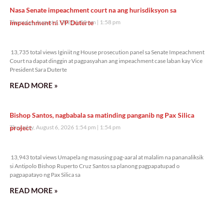
Nasa Senate impeachment court na ang hurisdiksyon sa
impeachment ni VP Duterte
Thursday, August 6, 2026 1:58 pm
1:58 pm
13,735 total views
13,735 total views Iginiit ng House prosecution panel sa Senate Impeachment
Court na dapat dinggin at pagpasyahan ang impeachment case laban kay Vice
President Sara Duterte
READ MORE »
Bishop Santos, nagbabala sa matinding panganib ng Pax Silica
project
Thursday, August 6, 2026 1:54 pm
1:54 pm
13,943 total views
13,943 total views Umapela ng masusing pag-aaral at malalim na pananaliksik
si Antipolo Bishop Ruperto Cruz Santos sa planong pagpapatupad o
pagpapatayo ng Pax Silica sa
READ MORE »