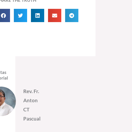
itas
orial
Rev. Fr.
Anton
CT
Pascual