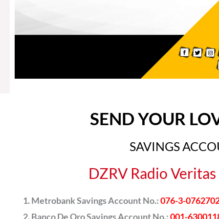
SEND YOUR LO
SAVINGS ACC
DZRV Radio Veritas 
Metrobank Savings Account No.:
076-3-076270
Banco De Oro Savings Account No.:
001-630011