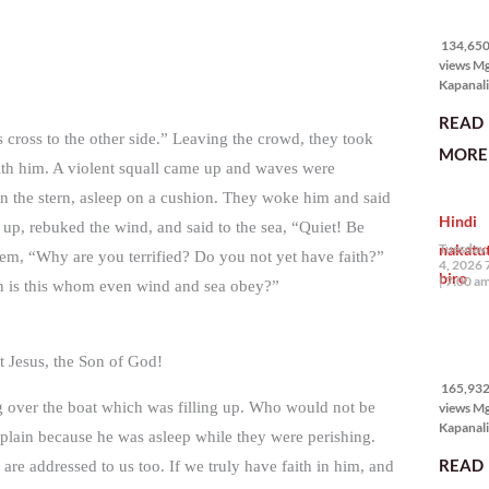
134,650
views
134,650 
views M
Kapanali
karapat
READ
bawat ta
s cross to the other side.” Leaving the crowd, they took
magkaro
MORE 
disenten
with him. A violent squall came up and waves were
tahanan.
s in the stern, asleep on a cushion. They woke him and said
masabin
Hindi
disente,
up, rebuked the wind, and said to the sea, “Quiet! Be
itong sa
nakatu
Tuesday,
hem, “Why are you terrified? Do you not yet have faith?”
ligtas, m
4, 2026 
biro
segurida
7:00 a
en is this whom even wind and sea obey?”
nagbibig
sa
165,932
 Jesus, the Son of God!
views
165,932 
ing over the boat which was filling up. Who would not be
views M
Kapanali
omplain because he was asleep while they were perishing.
mabuti p
READ
are addressed to us too. If we truly have faith in him, and
Japanes
Ambassa