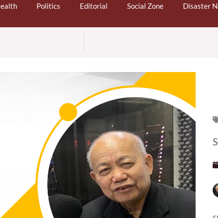
ealth
Politics
Editorial
Social Zone
Disaster 
S