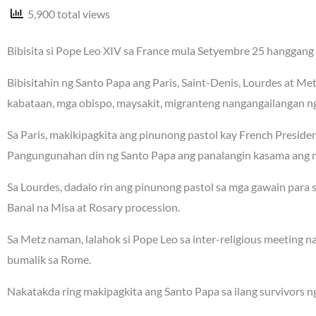
5,900 total views
Bibisita si Pope Leo XIV sa France mula Setyembre 25 hanggang 
Bibisitahin ng Santo Papa ang Paris, Saint-Denis, Lourdes at Me
kabataan, mga obispo, maysakit, migranteng nangangailangan ng 
Sa Paris, makikipagkita ang pinunong pastol kay French Presi
Pangungunahan din ng Santo Papa ang panalangin kasama ang m
Sa Lourdes, dadalo rin ang pinunong pastol sa mga gawain para
Banal na Misa at Rosary procession.
Sa Metz naman, lalahok si Pope Leo sa inter-religious meeting 
bumalik sa Rome.
Nakatakda ring makipagkita ang Santo Papa sa ilang survivors n