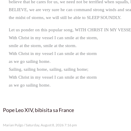
believe that he cares for us, we need not be terrified when squalls
BELIEVE, we are very sure he can command strong winds and sea to
the midst of storms, we will still be able to SLEEP SOUNDLY.
Let us ponder on this popular song, WITH CHRIST IN MY VESSE
With Christ in my vessel I can smile at the storm,
smile at the storm, smile at the storm.
With Christ in my vessel I can smile at the storm
as we go sailing home.
Sailing, sailing home, sailing, sailing home;
With Christ in my vessel I can smile at the storm
as we go sailing home.
Pope Leo XIV, bibisita sa France
Marian Pulgo
Saturday, August 8, 2026 7:16 pm