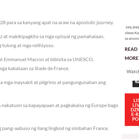
346,846
views
28 para sa kanyang apat na araw na apostolic journey.
346,846 
views Ka
tz at makikipagkita sa mga opisyal ng pamahalaan,
sa anum
hakbang.
tulong at mga relihiyoso.
READ
planong
gagawin.
MORE 
dent Emmanuel Macron at bibisita sa UNESCO.
polisiya
ipapatu
ga kabataan sa Stade de France.
Watch
pangako
binitiwa
 sa mga maysakit at pilgrims at pangungunahan ang
usapin n
sadyang
iniiwasan
itong ma
LI
LI
na nakatuon sa kapayapaan at pagkakaisa ng Europe bago
kulang. 
DZ
ibig sabi
E-
PO
g pang-aabuso ng ilang lingkod ng simbahan France.