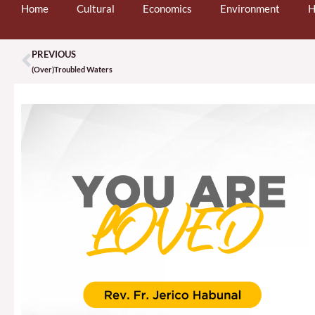
Home
Cultural
Economics
Environment
H
PREVIOUS
Prev
(Over)Troubled Waters