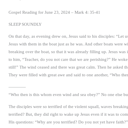
Gospel Reading for June 23, 2024 – Mark 4: 35-41
SLEEP SOUNDLY
On that day, as evening drew on, Jesus said to his disciples: “Let u
Jesus with them in the boat just as he was. And other boats were 
breaking over the boat, so that it was already filling up. Jesus wa
to him, “Teacher, do you not care that we are perishing?” He woke 
still!” The wind ceased and there was great calm. Then he asked t
They were filled with great awe and said to one another, “Who th
————
“Who then is this whom even wind and sea obey?” No one else but
The disciples were so terrified of the violent squall, waves break
terrified? But, they did right to wake up Jesus even if it was to c
His questions: “Why are you terrified? Do you not yet have faith?” 