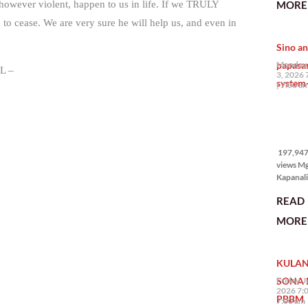
MORE 
, however violent, happen to us in life. If we TRULY
the Phil
 cease. We are very sure he will help us, and even in
na si En
Kazuya,
Sino an
maramin
pagpipil
papasa
Monday,
L –
bahay di
3, 2026 
system-
Pilipinas
7:00 a
isang pri
197,947
views
197,947 
views M
Kapanalig
mga uma
READ
masigab
palakpak
MORE 
State of 
Nation 
(o SONA)
KULAN
Pangulo
Bongbo
SONA 
Friday, J
Marcos J
2026 7:
PBBM
7:00 am