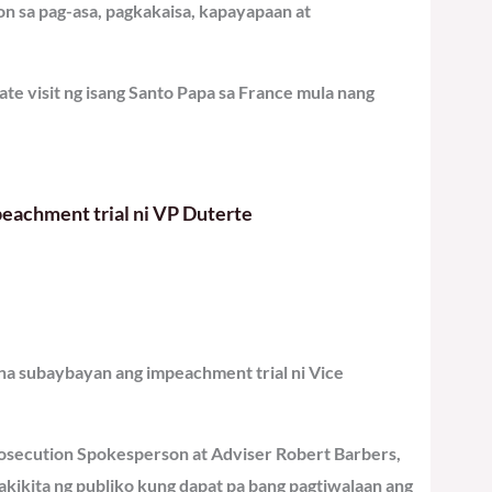
n sa pag-asa, pagkakaisa, kapayapaan at
ate visit ng isang Santo Papa sa France mula nang
eachment trial ni VP Duterte
 na subaybayan ang impeachment trial ni Vice
osecution Spokesperson at Adviser Robert Barbers,
makikita ng publiko kung dapat pa bang pagtiwalaan ang