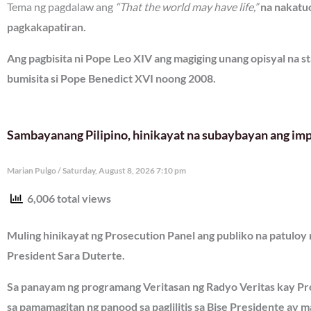
Tema ng pagdalaw ang
“That the world may have life,”
na nakatuo
pagkakapatiran.
Ang pagbisita ni Pope Leo XIV ang magiging unang opisyal na st
bumisita si Pope Benedict XVI noong 2008.
Sambayanang Pilipino, hinikayat na subaybayan ang imp
Marian Pulgo
Saturday, August 8, 2026 7:10 pm
6,006 total views
Muling hinikayat ng Prosecution Panel ang publiko na patuloy
President Sara Duterte.
Sa panayam ng programang Veritasan ng Radyo Veritas kay Pr
sa pamamagitan ng panood sa paglilitis sa Bise Presidente ay 