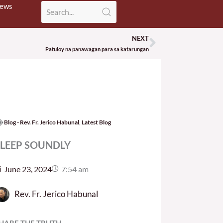
News
NEXT
Next
Patuloy na panawagan para sa katarungan
Blog - Rev. Fr. Jerico Habunal
,
Latest Blog
SLEEP SOUNDLY
June 23, 2024
7:54 am
Rev. Fr. Jerico Habunal
HARE THE TRUTH