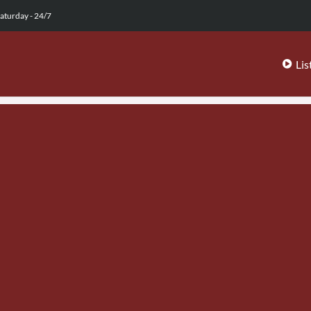
aturday - 24/7
Lis