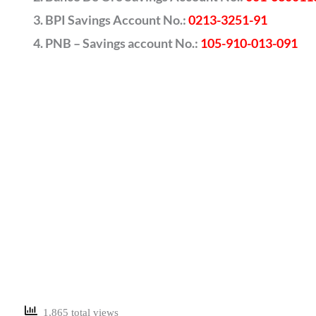
BPI Savings Account No.:
0213-3251-91
PNB – Savings account No.:
105-910-013-091
1,865 total views