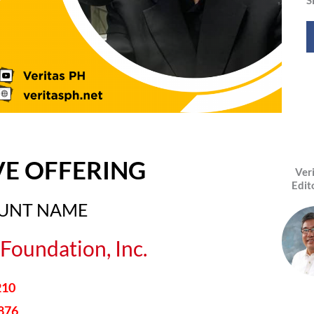
VE OFFERING
Ver
Edit
OUNT NAME
Foundation, Inc.
210
876