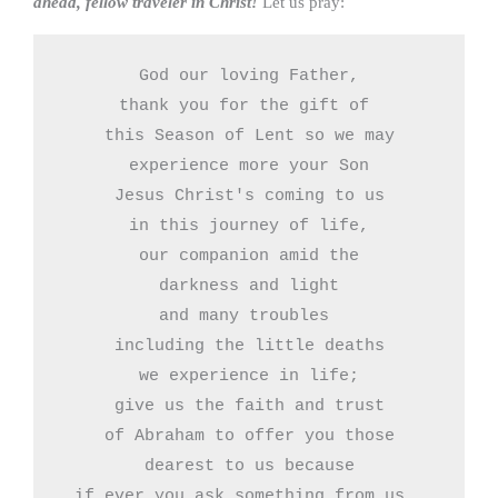
ahead, fellow traveler in Christ!
Let us pray:
God our loving Father,

thank you for the gift of 

this Season of Lent so we may

experience more your Son

Jesus Christ's coming to us

in this journey of life,

our companion amid the

darkness and light

and many troubles 

including the little deaths

we experience in life;

give us the faith and trust

of Abraham to offer you those

 dearest to us because 

if ever you ask something from us, 
