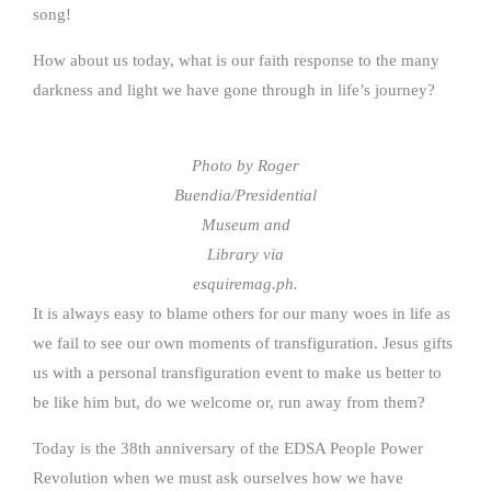
song!
How about us today, what is our faith response to the many
darkness and light we have gone through in life’s journey?
Photo by Roger
Buendia/Presidential
Museum and
Library via
esquiremag.ph.
It is always easy to blame others for our many woes in life as
we fail to see our own moments of transfiguration. Jesus gifts
us with a personal transfiguration event to make us better to
be like him but, do we welcome or, run away from them?
Today is the 38th anniversary of the EDSA People Power
Revolution when we must ask ourselves how we have