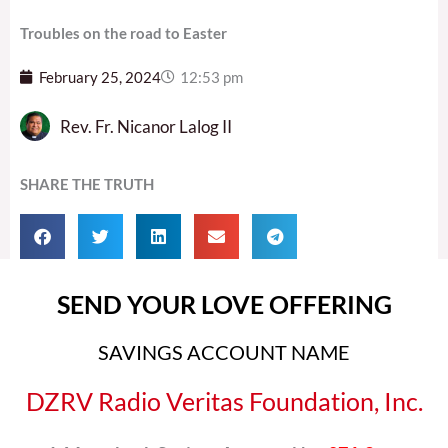
Troubles on the road to Easter
February 25, 2024
12:53 pm
Rev. Fr. Nicanor Lalog II
SHARE THE TRUTH
SEND YOUR LOVE OFFERING
SAVINGS ACCOUNT NAME
DZRV Radio Veritas Foundation, Inc.