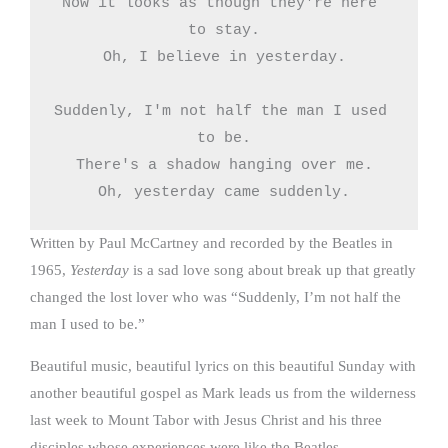
Now it looks as though they're here 
to stay.

Oh, I believe in yesterday.

Suddenly, I'm not half the man I used 
to be.

There's a shadow hanging over me.

Oh, yesterday came suddenly.
Written by Paul McCartney and recorded by the Beatles in
1965,
Yesterday
is a sad love song about break up that greatly
changed the lost lover who was “Suddenly, I’m not half the
man I used to be.”
Beautiful music, beautiful lyrics on this beautiful Sunday with
another beautiful gospel as Mark leads us from the wilderness
last week to Mount Tabor with Jesus Christ and his three
disciples whose experiences were like the Beatles