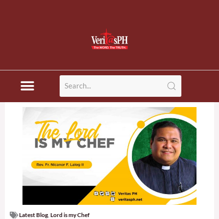
Latest Blog
,
Lord is my Chef