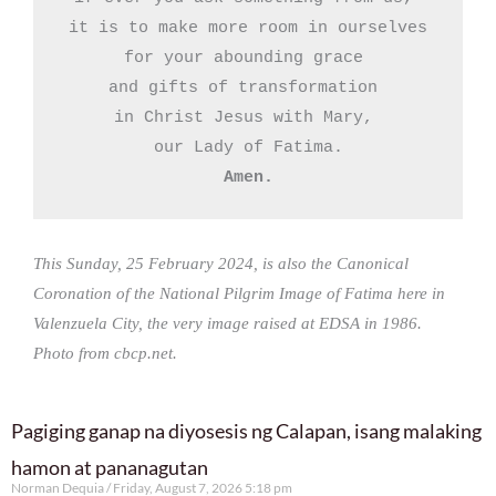
it is to make more room in ourselves

for your abounding grace 

and gifts of transformation 

in Christ Jesus with Mary, 

Amen.
This Sunday, 25 February 2024, is also the Canonical
Coronation of the National Pilgrim Image of Fatima here in
Valenzuela City, the very image raised at EDSA in 1986.
Photo from cbcp.net.
Pagiging ganap na diyosesis ng Calapan, isang malaking
hamon at pananagutan
Norman Dequia
Friday, August 7, 2026 5:18 pm