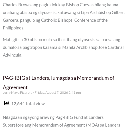
Charles Brown ang pagluklok kay Bishop Cuevas bilang kauna-
unahang obispo ng diyosesis, katuwang si Lipa Archbishop Gilbert
Garcera, pangulo ng Catholic Bishops’ Conference of the
Philippines.
Mahigit sa 30 obispo mula sa iba’t ibang diyosesis sa bansa ang
dumalo sa pagtitipon kasama si Manila Archbishop Jose Cardinal
Advincula.
PAG-IBIG at Landers, lumagda sa Memorandum of
Agreement
Jerry Maya Figarola
Friday, August 7, 2026 2:41 pm
12,644 total views
Nilagdaan ngayong araw ng Pag-IBIG Fund at Landers
Superstore ang Memorandum of Agreement (MOA) sa Landers