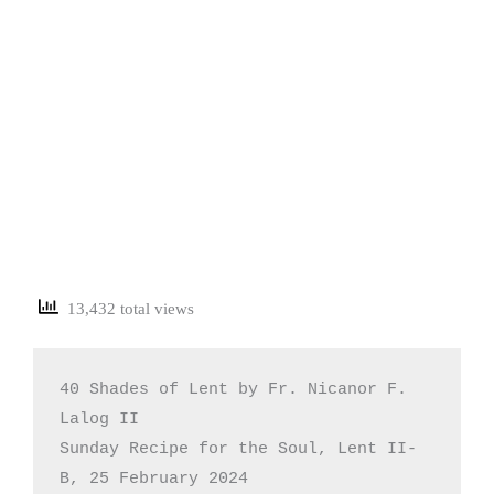
13,432 total views
40 Shades of Lent by Fr. Nicanor F. 
Lalog II

Sunday Recipe for the Soul, Lent II-
B, 25 February 2024
