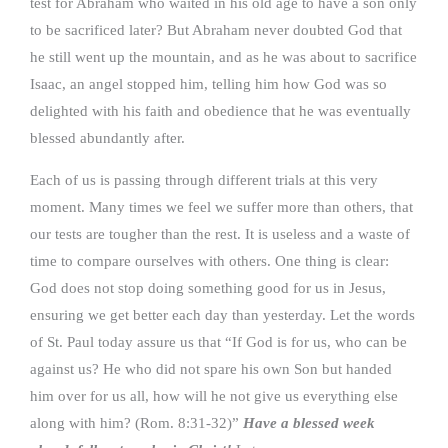
test for Abraham who waited in his old age to have a son only
to be sacrificed later? But Abraham never doubted God that
he still went up the mountain, and as he was about to sacrifice
Isaac, an angel stopped him, telling him how God was so
delighted with his faith and obedience that he was eventually
blessed abundantly after.
Each of us is passing through different trials at this very
moment. Many times we feel we suffer more than others, that
our tests are tougher than the rest. It is useless and a waste of
time to compare ourselves with others. One thing is clear:
God does not stop doing something good for us in Jesus,
ensuring we get better each day than yesterday. Let the words
of St. Paul today assure us that “If God is for us, who can be
against us? He who did not spare his own Son but handed
him over for us all, how will he not give us everything else
along with him? (Rom. 8:31-32)”
Have a blessed week