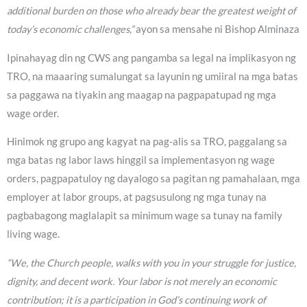
additional burden on those who already bear the greatest weight of
today’s economic challenges,”
ayon sa mensahe ni Bishop Alminaza
Ipinahayag din ng CWS ang pangamba sa legal na implikasyon ng
TRO, na maaaring sumalungat sa layunin ng umiiral na mga batas
sa paggawa na tiyakin ang maagap na pagpapatupad ng mga
wage order.
Hinimok ng grupo ang kagyat na pag-alis sa TRO, paggalang sa
mga batas ng labor laws hinggil sa implementasyon ng wage
orders, pagpapatuloy ng dayalogo sa pagitan ng pamahalaan, mga
employer at labor groups, at pagsusulong ng mga tunay na
pagbabagong maglalapit sa minimum wage sa tunay na family
living wage.
“We, the Church people, walks with you in your struggle for justice,
dignity, and decent work. Your labor is not merely an economic
contribution; it is a participation in God’s continuing work of