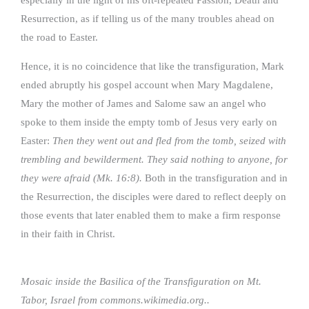
Resurrection, as if telling us of the many troubles ahead on
the road to Easter.
Hence, it is no coincidence that like the transfiguration, Mark
ended abruptly his gospel account when Mary Magdalene,
Mary the mother of James and Salome saw an angel who
spoke to them inside the empty tomb of Jesus very early on
Easter:
Then they went out and fled from the tomb, seized with
trembling and bewilderment. They said nothing to anyone, for
they were afraid (Mk. 16:8).
Both in the transfiguration and in
the Resurrection, the disciples were dared to reflect deeply on
those events that later enabled them to make a firm response
in their faith in Christ.
Mosaic inside the Basilica of the Transfiguration on Mt.
Tabor, Israel from commons.wikimedia.org..