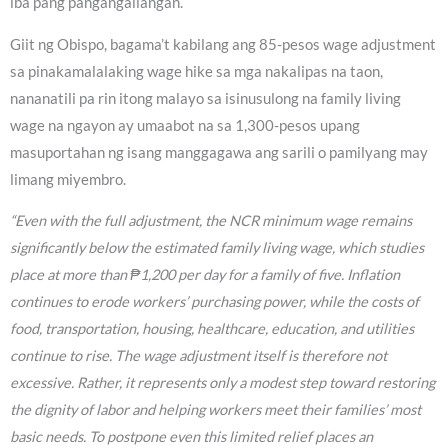
iba pang pangangailangan.
Giit ng Obispo, bagama’t kabilang ang 85-pesos wage adjustment
sa pinakamalalaking wage hike sa mga nakalipas na taon,
nananatili pa rin itong malayo sa isinusulong na family living
wage na ngayon ay umaabot na sa 1,300-pesos upang
masuportahan ng isang manggagawa ang sarili o pamilyang may
limang miyembro.
“Even with the full adjustment, the NCR minimum wage remains
significantly below the estimated family living wage, which studies
place at more than ₱1,200 per day for a family of five. Inflation
continues to erode workers’ purchasing power, while the costs of
food, transportation, housing, healthcare, education, and utilities
continue to rise. The wage adjustment itself is therefore not
excessive. Rather, it represents only a modest step toward restoring
the dignity of labor and helping workers meet their families’ most
basic needs. To postpone even this limited relief places an