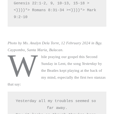
Genesis 22:1-2, 9, 10-13, 15-18 >
<}}}}*> Romans 8:31-34 ><}}}}*> Mark 
9:2-10
Photo by Ms. Analyn Dela Torre, 12 February 2024 in Bgy.
Caypombo, Santa Maria, Bulacan.
W
hile praying our gospel this Second
Sunday in Lent, the song
Yesterday
by
the Beatles kept playing at the back of
my mind, especially the first two stanzas
that say:
Yesterday all my troubles seemed so 
far away.
