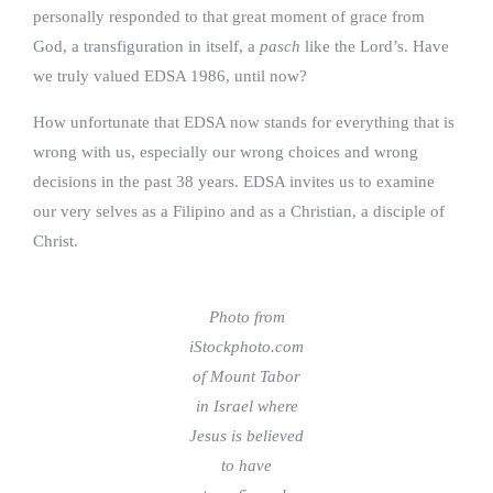
personally responded to that great moment of grace from
God, a transfiguration in itself, a
pasch
like the Lord’s. Have
we truly valued EDSA 1986, until now?
How unfortunate that EDSA now stands for everything that is
wrong with us, especially our wrong choices and wrong
decisions in the past 38 years. EDSA invites us to examine
our very selves as a Filipino and as a Christian, a disciple of
Christ.
Photo from
iStockphoto.com
of Mount Tabor
in Israel where
Jesus is believed
to have