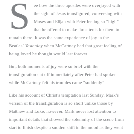
S
ee how the three apostles were overjoyed with
the sight of Jesus transfigured, conversing with
Moses and Elijah with Peter feeling so “high”
that he offered to make three tents for them to
remain there. It was the same experience of joy in the
Beatles’
Yesterday
when McCartney had that great feeling of
being loved he thought would last forever.
But,
both moments of joy were so brief with the
transfiguration cut off immediately after Peter had spoken
while McCartney felt his troubles came “suddenly”.
Like his account of Christ’s temptation last Sunday, Mark’s
version of the transfiguration is so short unlike those by
Matthew and Luke; however, Mark never lost attention to
important details that showed the solemnity of the scene from
start to finish despite a sudden shift in the mood as they went