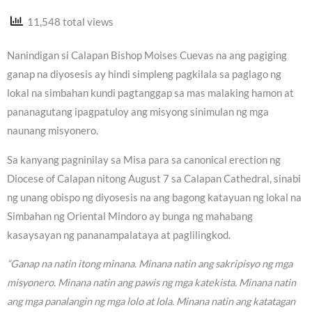
11,548 total views
Nanindigan si Calapan Bishop Moises Cuevas na ang pagiging
ganap na diyosesis ay hindi simpleng pagkilala sa paglago ng
lokal na simbahan kundi pagtanggap sa mas malaking hamon at
pananagutang ipagpatuloy ang misyong sinimulan ng mga
naunang misyonero.
Sa kanyang pagninilay sa Misa para sa canonical erection ng
Diocese of Calapan nitong August 7 sa Calapan Cathedral, sinabi
ng unang obispo ng diyosesis na ang bagong katayuan ng lokal na
Simbahan ng Oriental Mindoro ay bunga ng mahabang
kasaysayan ng pananampalataya at paglilingkod.
“Ganap na natin itong minana. Minana natin ang sakripisyo ng mga
misyonero. Minana natin ang pawis ng mga katekista. Minana natin
ang mga panalangin ng mga lolo at lola. Minana natin ang katatagan