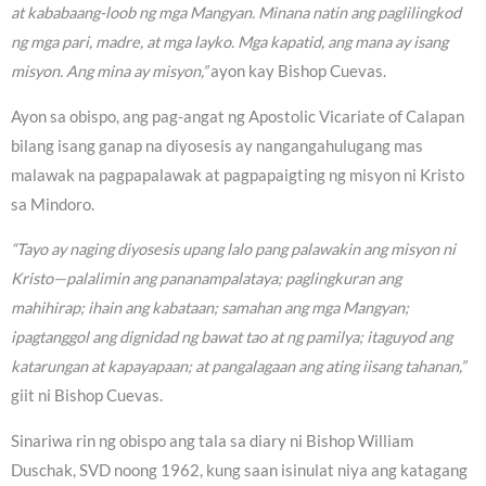
at kababaang-loob ng mga Mangyan. Minana natin ang paglilingkod
ng mga pari, madre, at mga layko. Mga kapatid, ang mana ay isang
misyon. Ang mina ay misyon,”
ayon kay Bishop Cuevas.
Ayon sa obispo, ang pag-angat ng Apostolic Vicariate of Calapan
bilang isang ganap na diyosesis ay nangangahulugang mas
malawak na pagpapalawak at pagpapaigting ng misyon ni Kristo
sa Mindoro.
“Tayo ay naging diyosesis upang lalo pang palawakin ang misyon ni
Kristo—palalimin ang pananampalataya; paglingkuran ang
mahihirap; ihain ang kabataan; samahan ang mga Mangyan;
ipagtanggol ang dignidad ng bawat tao at ng pamilya; itaguyod ang
katarungan at kapayapaan; at pangalagaan ang ating iisang tahanan,”
giit ni Bishop Cuevas.
Sinariwa rin ng obispo ang tala sa diary ni Bishop William
Duschak, SVD noong 1962, kung saan isinulat niya ang katagang