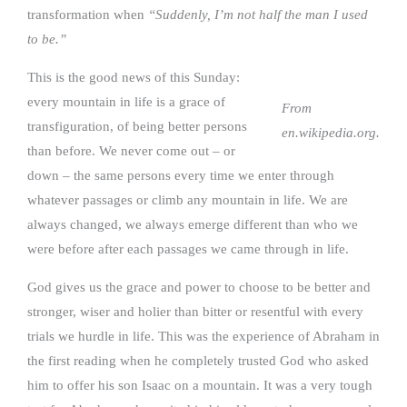
transformation when
“Suddenly, I’m not half the man I used
to be.”
This is the good news of this Sunday:
every mountain in life is a grace of
From
transfiguration, of being better persons
en.wikipedia.org.
than before. We never come out – or
down – the same persons every time we enter through
whatever passages or climb any mountain in life. We are
always changed, we always emerge different than who we
were before after each passages we came through in life.
God gives us the grace and power to choose to be better and
stronger, wiser and holier than bitter or resentful with every
trials we hurdle in life. This was the experience of Abraham in
the first reading when he completely trusted God who asked
him to offer his son Isaac on a mountain. It was a very tough