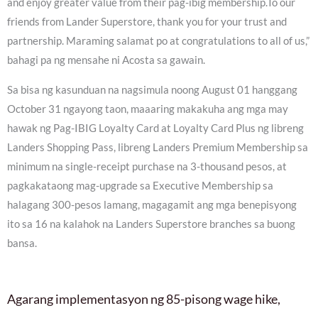
and enjoy greater value from their pag-ibig membership.To our
friends from Lander Superstore, thank you for your trust and
partnership. Maraming salamat po at congratulations to all of us,”
bahagi pa ng mensahe ni Acosta sa gawain.
Sa bisa ng kasunduan na nagsimula noong August 01 hanggang
October 31 ngayong taon, maaaring makakuha ang mga may
hawak ng Pag-IBIG Loyalty Card at Loyalty Card Plus ng libreng
Landers Shopping Pass, libreng Landers Premium Membership sa
minimum na single-receipt purchase na 3-thousand pesos, at
pagkakataong mag-upgrade sa Executive Membership sa
halagang 300-pesos lamang, magagamit ang mga benepisyong
ito sa 16 na kalahok na Landers Superstore branches sa buong
bansa.
Agarang implementasyon ng 85-pisong wage hike,