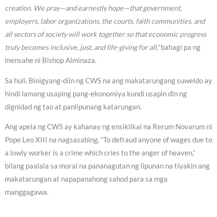
creation. We pray—and earnestly hope—that government,
employers, labor organizations, the courts, faith communities, and
all sectors of society will work together so that economic progress
truly becomes inclusive, just, and life-giving for all,”
bahagi pa ng
mensahe ni Bishop Alminaza.
Sa huli, Binigyang-diin ng CWS na ang makatarungang suweldo ay
hindi lamang usaping pang-ekonomiya kundi usapin din ng
dignidad ng tao at panlipunang katarungan.
Ang apela ng CWS ay kahanay ng ensiklikal na Rerum Novarum ni
Pope Leo XIII na nagsasabing, “To defraud anyone of wages due to
a lowly worker is a crime which cries to the anger of heaven,”
bilang paalala sa moral na pananagutan ng lipunan na tiyakin ang
makatarungan at napapanahong sahod para sa mga
manggagawa.