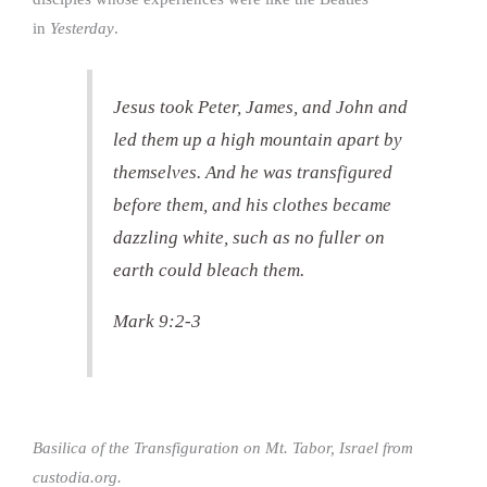
in
Yesterday
.
Jesus took Peter, James, and John and
led them up a high mountain apart by
themselves. And he was transfigured
before them, and his clothes became
dazzling white, such as no fuller on
earth could bleach them.
Mark 9:2-3
Basilica of the Transfiguration on Mt. Tabor, Israel from
custodia.org.