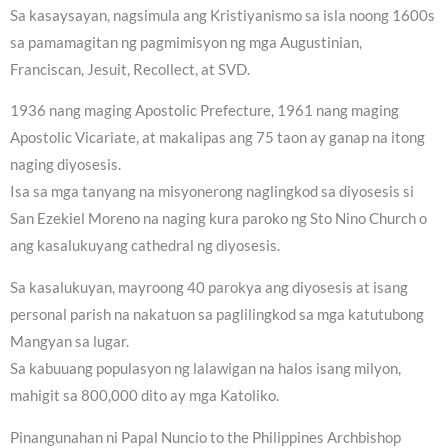
Sa kasaysayan, nagsimula ang Kristiyanismo sa isla noong 1600s
sa pamamagitan ng pagmimisyon ng mga Augustinian,
Franciscan, Jesuit, Recollect, at SVD.
1936 nang maging Apostolic Prefecture, 1961 nang maging
Apostolic Vicariate, at makalipas ang 75 taon ay ganap na itong
naging diyosesis.
Isa sa mga tanyang na misyonerong naglingkod sa diyosesis si
San Ezekiel Moreno na naging kura paroko ng Sto Nino Church o
ang kasalukuyang cathedral ng diyosesis.
Sa kasalukuyan, mayroong 40 parokya ang diyosesis at isang
personal parish na nakatuon sa paglilingkod sa mga katutubong
Mangyan sa lugar.
Sa kabuuang populasyon ng lalawigan na halos isang milyon,
mahigit sa 800,000 dito ay mga Katoliko.
Pinangunahan ni Papal Nuncio to the Philippines Archbishop