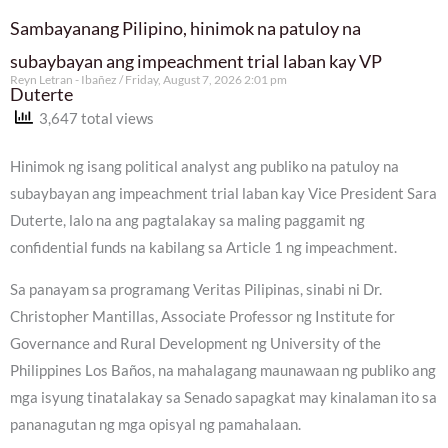
Sambayanang Pilipino, hinimok na patuloy na
subaybayan ang impeachment trial laban kay VP
Reyn Letran - Ibañez
Friday, August 7, 2026 2:01 pm
Duterte
3,647 total views
Hinimok ng isang political analyst ang publiko na patuloy na
subaybayan ang impeachment trial laban kay Vice President Sara
Duterte, lalo na ang pagtalakay sa maling paggamit ng
confidential funds na kabilang sa Article 1 ng impeachment.
Sa panayam sa programang Veritas Pilipinas, sinabi ni Dr.
Christopher Mantillas, Associate Professor ng Institute for
Governance and Rural Development ng University of the
Philippines Los Baños, na mahalagang maunawaan ng publiko ang
mga isyung tinatalakay sa Senado sapagkat may kinalaman ito sa
pananagutan ng mga opisyal ng pamahalaan.