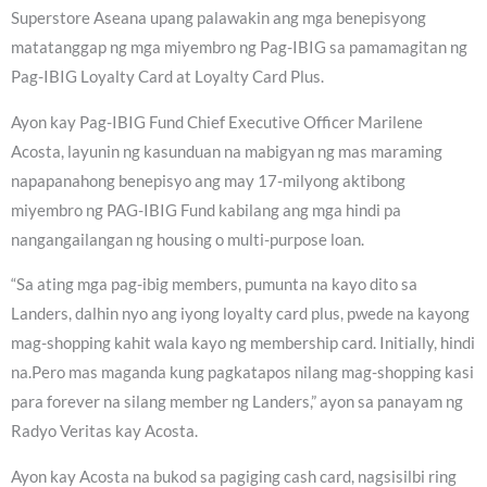
Superstore Aseana upang palawakin ang mga benepisyong
matatanggap ng mga miyembro ng Pag-IBIG sa pamamagitan ng
Pag-IBIG Loyalty Card at Loyalty Card Plus.
Ayon kay Pag-IBIG Fund Chief Executive Officer Marilene
Acosta, layunin ng kasunduan na mabigyan ng mas maraming
napapanahong benepisyo ang may 17-milyong aktibong
miyembro ng PAG-IBIG Fund kabilang ang mga hindi pa
nangangailangan ng housing o multi-purpose loan.
“Sa ating mga pag-ibig members, pumunta na kayo dito sa
Landers, dalhin nyo ang iyong loyalty card plus, pwede na kayong
mag-shopping kahit wala kayo ng membership card. Initially, hindi
na.Pero mas maganda kung pagkatapos nilang mag-shopping kasi
para forever na silang member ng Landers,” ayon sa panayam ng
Radyo Veritas kay Acosta.
Ayon kay Acosta na bukod sa pagiging cash card, nagsisilbi ring