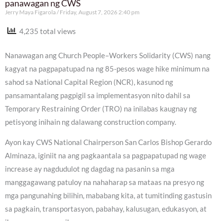
panawagan ng CWS
Jerry Maya Figarola
Friday, August 7, 2026 2:40 pm
4,235 total views
Nanawagan ang Church People–Workers Solidarity (CWS) nang
kagyat na pagpapatupad na ng 85-pesos wage hike minimum na
sahod sa National Capital Region (NCR), kasunod ng
pansamantalang pagpigil sa implementasyon nito dahil sa
Temporary Restraining Order (TRO) na inilabas kaugnay ng
petisyong inihain ng dalawang construction company.
Ayon kay CWS National Chairperson San Carlos Bishop Gerardo
Alminaza, iginiit na ang pagkaantala sa pagpapatupad ng wage
increase ay nagdudulot ng dagdag na pasanin sa mga
manggagawang patuloy na nahaharap sa mataas na presyo ng
mga pangunahing bilihin, mababang kita, at tumitinding gastusin
sa pagkain, transportasyon, pabahay, kalusugan, edukasyon, at