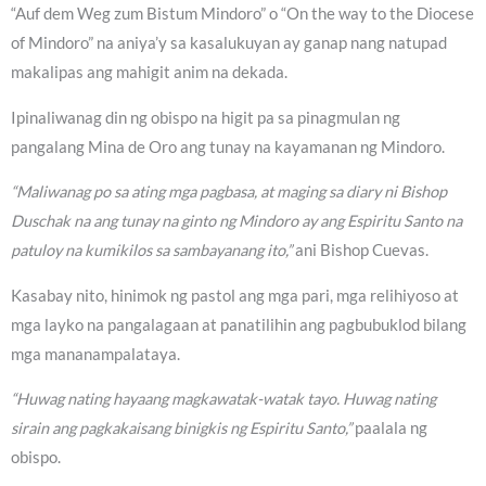
“Auf dem Weg zum Bistum Mindoro” o “On the way to the Diocese
of Mindoro” na aniya’y sa kasalukuyan ay ganap nang natupad
makalipas ang mahigit anim na dekada.
Ipinaliwanag din ng obispo na higit pa sa pinagmulan ng
pangalang Mina de Oro ang tunay na kayamanan ng Mindoro.
“Maliwanag po sa ating mga pagbasa, at maging sa diary ni Bishop
Duschak na ang tunay na ginto ng Mindoro ay ang Espiritu Santo na
patuloy na kumikilos sa sambayanang ito,”
ani Bishop Cuevas.
Kasabay nito, hinimok ng pastol ang mga pari, mga relihiyoso at
mga layko na pangalagaan at panatilihin ang pagbubuklod bilang
mga mananampalataya.
“Huwag nating hayaang magkawatak-watak tayo. Huwag nating
sirain ang pagkakaisang binigkis ng Espiritu Santo,”
paalala ng
obispo.