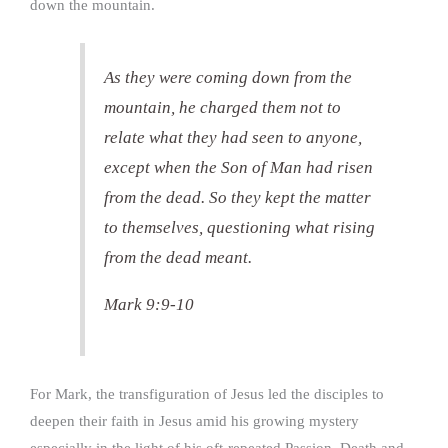
down the mountain.
As they were coming down from the
mountain, he charged them not to
relate what they had seen to anyone,
except when the Son of Man had risen
from the dead. So they kept the matter
to themselves, questioning what rising
from the dead meant.
Mark 9:9-10
For Mark, the transfiguration of Jesus led the disciples to
deepen their faith in Jesus amid his growing mystery
especially in the light of his oft-repeated Passion, Death and