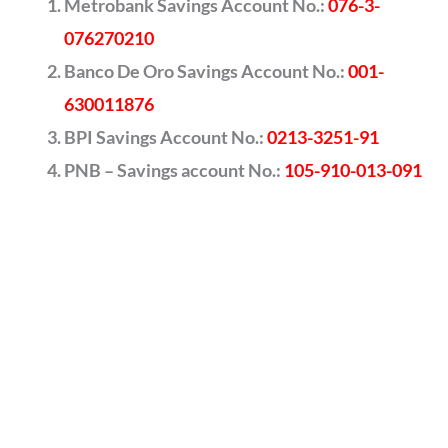
Metrobank Savings Account No.:
076-3-
076270210
Banco De Oro Savings Account No.:
001-
630011876
BPI Savings Account No.:
0213-3251-91
PNB – Savings account No.:
105-910-013-091