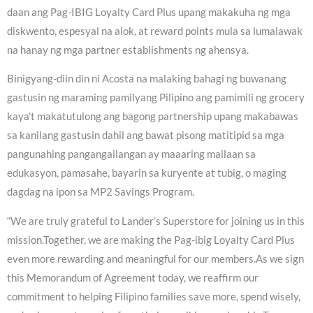
daan ang Pag-IBIG Loyalty Card Plus upang makakuha ng mga
diskwento, espesyal na alok, at reward points mula sa lumalawak
na hanay ng mga partner establishments ng ahensya.
Binigyang-diin din ni Acosta na malaking bahagi ng buwanang
gastusin ng maraming pamilyang Pilipino ang pamimili ng grocery
kaya’t makatutulong ang bagong partnership upang makabawas
sa kanilang gastusin dahil ang bawat pisong matitipid sa mga
pangunahing pangangailangan ay maaaring mailaan sa
edukasyon, pamasahe, bayarin sa kuryente at tubig, o maging
dagdag na ipon sa MP2 Savings Program.
“We are truly grateful to Lander’s Superstore for joining us in this
mission.Together, we are making the Pag-ibig Loyalty Card Plus
even more rewarding and meaningful for our members.As we sign
this Memorandum of Agreement today, we reaffirm our
commitment to helping Filipino families save more, spend wisely,