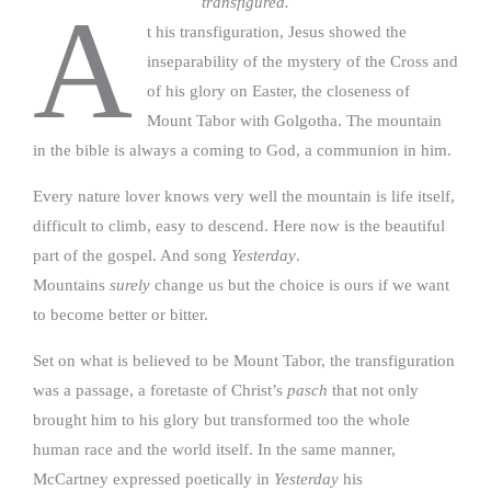
transfigured.
A
t his transfiguration, Jesus showed the
inseparability of the mystery of the Cross and
of his glory on Easter, the closeness of
Mount Tabor with Golgotha. The mountain
in the bible is always a coming to God, a communion in him.
Every nature lover knows very well the mountain is life itself,
difficult to climb, easy to descend. Here now is the beautiful
part of the gospel. And song
Yesterday
.
Mountains
surely
change us but the choice is ours if we want
to become better or bitter.
Set on what is believed to be Mount Tabor, the transfiguration
was a passage, a foretaste of Christ’s
pasch
that not only
brought him to his glory but transformed too the whole
human race and the world itself. In the same manner,
McCartney expressed poetically in
Yesterday
his