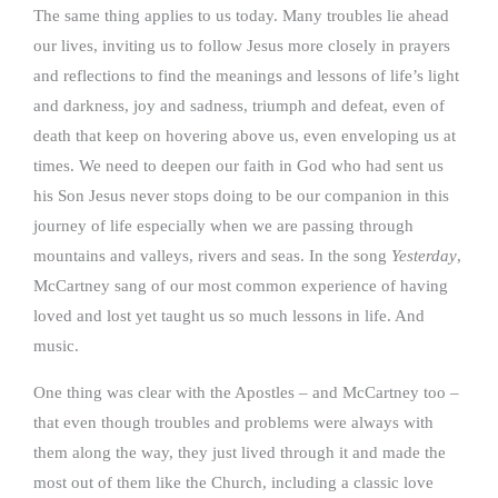
The same thing applies to us today. Many troubles lie ahead
our lives, inviting us to follow Jesus more closely in prayers
and reflections to find the meanings and lessons of life’s light
and darkness, joy and sadness, triumph and defeat, even of
death that keep on hovering above us, even enveloping us at
times. We need to deepen our faith in God who had sent us
his Son Jesus never stops doing to be our companion in this
journey of life especially when we are passing through
mountains and valleys, rivers and seas. In the song
Yesterday
,
McCartney sang of our most common experience of having
loved and lost yet taught us so much lessons in life. And
music.
One thing was clear with the Apostles – and McCartney too –
that even though troubles and problems were always with
them along the way, they just lived through it and made the
most out of them like the Church, including a classic love