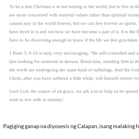
To be a true Christian is to not belong to the world, but to live
are more concerned with material values rather than spiritual ex
cannot stay in the world forever, but we can live forever as spirit
have lived in it and not how we have become a part of it. It is th
have to be discerning enough to know if the life we live gravitate
1 Peter 5: 8-10 is truly very encouraging: “Be self-controlled and 
lion looking for someone to devour. Resist him, standing firm in t
the world are undergoing the same kind of sufferings. And the God o
Christ, after you have suffered a little while, will himself restore
Lord God, the source of all grace, we ask you to help us be spared
wish to live with in eternity!
Pagiging ganap na diyosesis ng Calapan, isang malaking