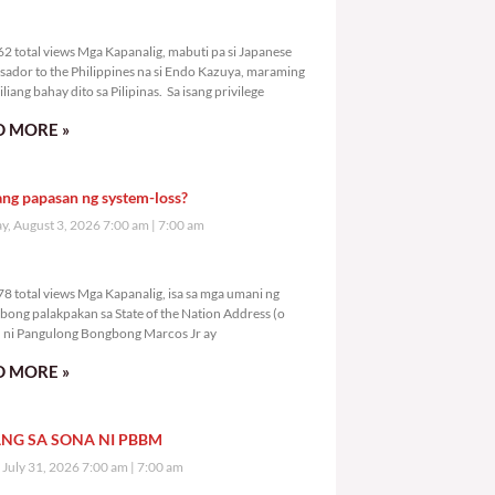
9,762 total views
2 total views Mga Kapanalig, mabuti pa si Japanese
ador to the Philippines na si Endo Kazuya, maraming
liang bahay dito sa Pilipinas. Sa isang privilege
 MORE »
ang papasan ng system-loss?
, August 3, 2026 7:00 am
7:00 am
1,778 total views
8 total views Mga Kapanalig, isa sa mga umani ng
bong palakpakan sa State of the Nation Address (o
ni Pangulong Bongbong Marcos Jr ay
 MORE »
NG SA SONA NI PBBM
, July 31, 2026 7:00 am
7:00 am