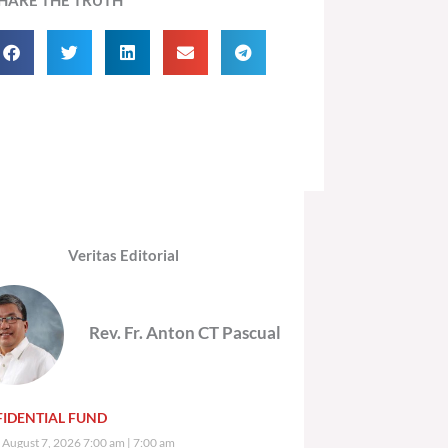
Veritas Editorial
Rev. Fr. Anton CT Pascual
IDENTIAL FUND
, August 7, 2026 7:00 am
7:00 am