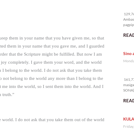
12
129,76
Ambass
pagpipi
READ
 keep them in your name that you have given me, so that
cted them in your name that you gave me, and I guarded
Sino 
rder that the Scripture might be fulfilled. But now I am
Monday
y joy completely. I gave them your word, and the world
I belong to the world. I do not ask that you take them
16
o not belong to the world any more than I belong to the
161,77
masiga
t me into the world, so I sent them into the world. And I
SONA) 
 truth.”
READ
KULA
e world. I do not ask that you take them out of the world
Friday