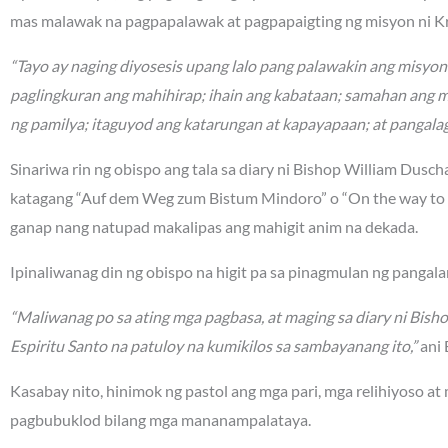
mas malawak na pagpapalawak at pagpapaigting ng misyon ni Kr
“Tayo ay naging diyosesis upang lalo pang palawakin ang misyo
paglingkuran ang mahihirap; ihain ang kabataan; samahan ang 
ng pamilya; itaguyod ang katarungan at kapayapaan; at pangalag
Sinariwa rin ng obispo ang tala sa diary ni Bishop William Dusc
katagang “Auf dem Weg zum Bistum Mindoro” o “On the way to t
ganap nang natupad makalipas ang mahigit anim na dekada.
Ipinaliwanag din ng obispo na higit pa sa pinagmulan ng panga
“Maliwanag po sa ating mga pagbasa, at maging sa diary ni Bish
Espiritu Santo na patuloy na kumikilos sa sambayanang ito,”
ani 
Kasabay nito, hinimok ng pastol ang mga pari, mga relihiyoso at
pagbubuklod bilang mga mananampalataya.