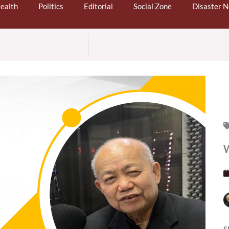
ealth
Politics
Editorial
Social Zone
Disaster 
S