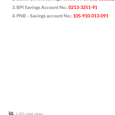
BPI Savings Account No.:
0213-3251-91
PNB – Savings account No.:
105-910-013-091
1,591 total views