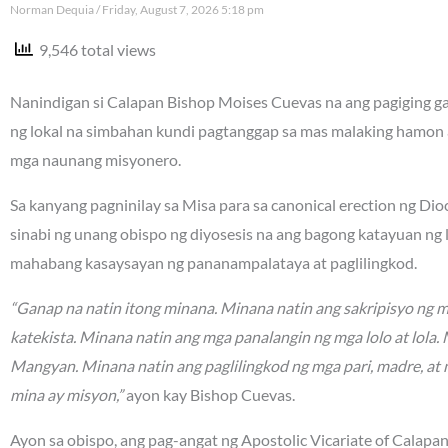
Norman Dequia
Friday, August 7, 2026 5:18 pm
9,546 total views
Nanindigan si Calapan Bishop Moises Cuevas na ang pagiging gan
ng lokal na simbahan kundi pagtanggap sa mas malaking hamon 
mga naunang misyonero.
Sa kanyang pagninilay sa Misa para sa canonical erection ng Di
sinabi ng unang obispo ng diyosesis na ang bagong katayuan ng
mahabang kasaysayan ng pananampalataya at paglilingkod.
“Ganap na natin itong minana. Minana natin ang sakripisyo ng 
katekista. Minana natin ang mga panalangin ng mga lolo at lola
Mangyan. Minana natin ang paglilingkod ng mga pari, madre, at 
mina ay misyon,”
ayon kay Bishop Cuevas.
Ayon sa obispo, ang pag-angat ng Apostolic Vicariate of Calapa