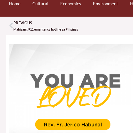
Home
Cultural
Economics
Environment
H
PREVIOUS
Prev
Mabisang 911 emergency hotline sa Pilipinas