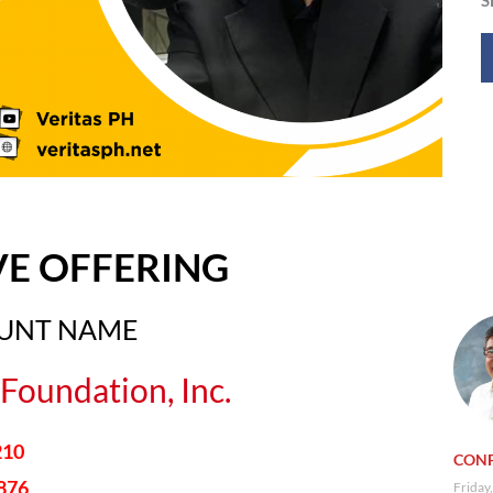
VE OFFERING
OUNT NAME
Foundation, Inc.
210
CONF
876
Friday