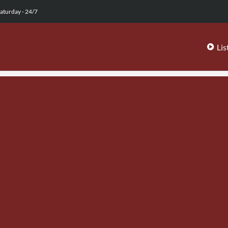
aturday - 24/7
Lis