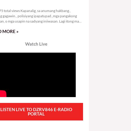
2,975 total views
5 total views Kapanalig, sa anumang hakbang.,
g gagawin., polisiyang ipapatupad.,mga pangakong
an, o mga usapin na sadyang iniiwasan. Lagi itong may
 Hindi ibig sabihin,
 MORE »
Watch Live
LISTEN LIVE TO DZRV846 E-RADIO
PORTAL