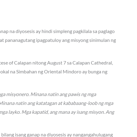
ap na diyosesis ay hindi simpleng pagkilala sa paglago
at pananagutang ipagpatuloy ang misyong sinimulan ng
ocese of Calapan nitong August 7 sa Calapan Cathedral,
 lokal na Simbahan ng Oriental Mindoro ay bunga ng
mga misyonero. Minana natin ang pawis ng mga
. Minana natin ang katatagan at kababaang-loob ng mga
mga layko. Mga kapatid, ang mana ay isang misyon. Ang
n bilang isang ganap na diyosesis ay nangangahulugang