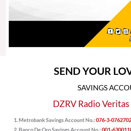
SEND YOUR LO
SAVINGS ACC
DZRV Radio Veritas 
Metrobank Savings Account No.:
076-3-076270
Banco De Oro Savings Account No.:
001-630011