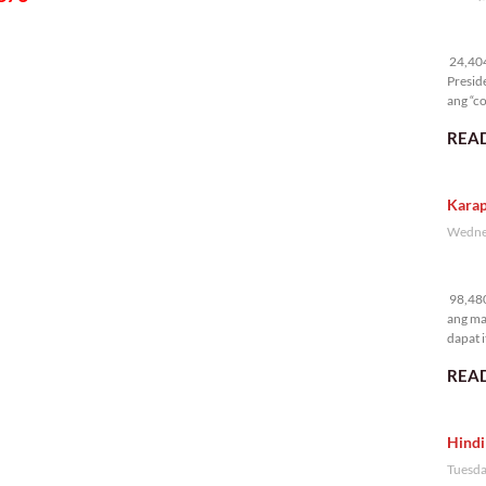
24
24,404 
Presid
ang “co
READ
Karap
Wednes
98
98,480
ang ma
dapat i
READ
Hindi
Tuesda