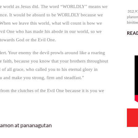
31
 in the world as Jesus did. The word “WORLDLY” means we
312,97
istence. It would be absurd to be WORLDLY because we
planon
binitiw
s. When we leave this world, what will count is how we
kulang.
e Evil One who has made his abode in our world, so we
READ
s towards God or the Evil One.
alert. Your enemy the devil prowls around like a roaring
he faith, because you know that your brothers throughout
f all grace, who called you to his eternal glory in
 you and make you strong, firm and steadfast.”
 from the clutches of the Evil One because it is you we
 hamon at pananagutan