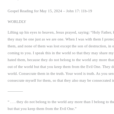
Gospel Reading for May 15, 2024 – John 17: 11b-19
WORLDLY
Lifting up his eyes to heaven, Jesus prayed, saying: “Holy Father,
they may be one just as we are one. When I was with them I prote
them, and none of them was lost except the son of destruction, in o
coming to you. I speak this in the world so that they may share m
hated them, because they do not belong to the world any more than 
out of the world but that you keep them from the Evil One. They d
world. Consecrate them in the truth. Your word is truth. As you sen
consecrate myself for them, so that they also may be consecrated in
————
“ . . . they do not belong to the world any more than I belong to th
but that you keep them from the Evil One.”