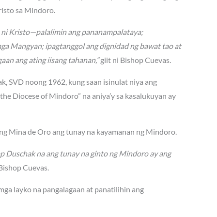
isto sa Mindoro.
n ni Kristo—palalimin ang pananampalataya;
mga Mangyan; ipagtanggol ang dignidad ng bawat tao at
aan ang ating iisang tahanan,”
giit ni Bishop Cuevas.
hak, SVD noong 1962, kung saan isinulat niya ang
he Diocese of Mindoro” na aniya’y sa kasalukuyan ay
lang Mina de Oro ang tunay na kayamanan ng Mindoro.
op Duschak na ang tunay na ginto ng Mindoro ay ang
Bishop Cuevas.
 mga layko na pangalagaan at panatilihin ang