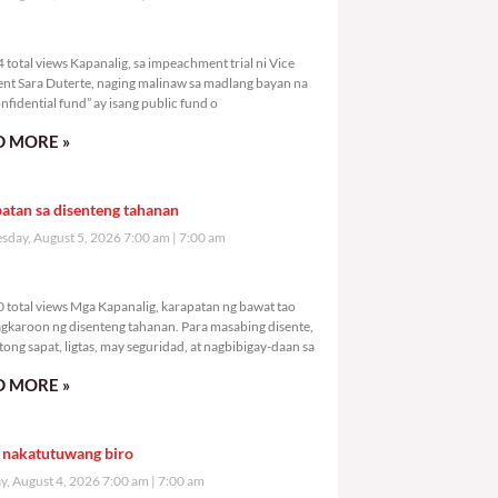
,404 total views
total views Kapanalig, sa impeachment trial ni Vice
ent Sara Duterte, naging malinaw sa madlang bayan na
nfidential fund” ay isang public fund o
 MORE »
atan sa disenteng tahanan
day, August 5, 2026 7:00 am
7:00 am
,480 total views
 total views Mga Kapanalig, karapatan ng bawat tao
gkaroon ng disenteng tahanan. Para masabing disente,
tong sapat, ligtas, may seguridad, at nagbibigay-daan sa
 MORE »
 nakatutuwang biro
y, August 4, 2026 7:00 am
7:00 am