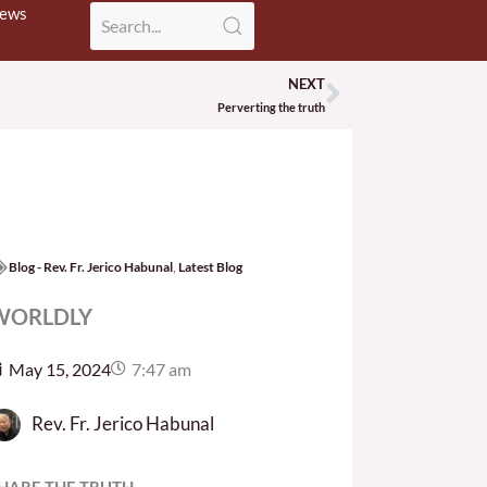
News
NEXT
Next
Perverting the truth
Blog - Rev. Fr. Jerico Habunal
,
Latest Blog
WORLDLY
May 15, 2024
7:47 am
Rev. Fr. Jerico Habunal
HARE THE TRUTH