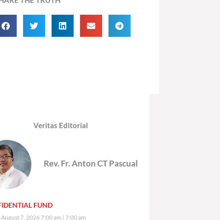
Veritas Editorial
Rev. Fr. Anton CT Pascual
IDENTIAL FUND
, August 7, 2026 7:00 am
7:00 am