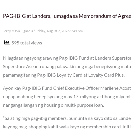
PAG-IBIG at Landers, lumagda sa Memorandum of Agre
Jerry Maya Figarola
Friday, August 7, 2026 2:41 pm
595 total views
Nilagdaan ngayong araw ng Pag-IBIG Fund at Landers Supers
Superstore Aseana upang palawakin ang mga benepisyong mata
pamamagitan ng Pag-IBIG Loyalty Card at Loyalty Card Plus.
Ayon kay Pag-IBIG Fund Chief Executive Officer Marilene Acos
napapanahong benepisyo ang may 17-milyong aktibong miyembr
nangangailangan ng housing o multi-purpose loan.
“Sa ating mga pag-ibig members, pumunta na kayo dito sa Landers
kayong mag-shopping kahit wala kayo ng membership card. Initi