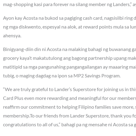
mag-shopping kasi para forever na silang member ng Landers,” 
Ayon kay Acosta na bukod sa pagiging cash card, nagsisilbi rin
ng mga diskwento, espesyal na alok, at reward points mula sa 
ahensya.
Binigyang-diin din ni Acosta na malaking bahagi ng buwanang g
grocery kaya’t makatutulong ang bagong partnership upang mak
matitipid sa mga pangunahing pangangailangan ay maaaring mai
tubig, o maging dagdag na ipon sa MP2 Savings Program.
“We are truly grateful to Lander’s Superstore for joining us in t
Card Plus even more rewarding and meaningful for our member
reaffirm our commitment to helping Filipino families save more, 
membership.To our friends from Lander Superstore, thank you fo
congratulations to all of us,” bahagi pa ng mensahe ni Acosta sa 