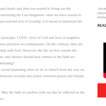
29
 and rituals and does not extend to living out the
294,84
planon
 concerning the Last Judgment—then we have reason to
binitiw
an external acts of worship; it is meant to transform the
kulang.
READ
ingle principle: LOVE—love of God and love of neighbor.
ious practices are unimportant. On the contrary, they are
ship with God. However, the life we live outside the
des, and choices should bear witness to the faith we
lebrating?
 avoid separating what we do in church from the way we
cy between worship and action, between prayer and charity,
. May the faith we profess with our lips be reflected in the
us.