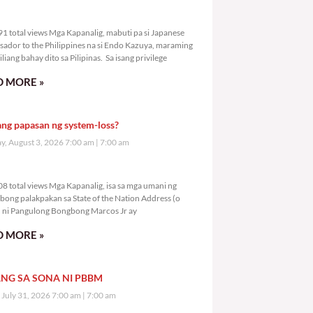
0,791 total views
1 total views Mga Kapanalig, mabuti pa si Japanese
ador to the Philippines na si Endo Kazuya, maraming
liang bahay dito sa Pilipinas. Sa isang privilege
 MORE »
ang papasan ng system-loss?
, August 3, 2026 7:00 am
7:00 am
2,808 total views
8 total views Mga Kapanalig, isa sa mga umani ng
bong palakpakan sa State of the Nation Address (o
ni Pangulong Bongbong Marcos Jr ay
 MORE »
NG SA SONA NI PBBM
, July 31, 2026 7:00 am
7:00 am