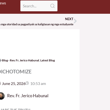
News
NEXT
Next
mga otoridad sa pagpatiyak sa kaligtasan ng mga estudyante
Blog - Rev. Fr. Jerico Habunal
,
Latest Blog
DICHOTOMIZE
June 25, 2026
10:53 am
Rev. Fr. Jerico Habunal
HARE THE TRUTH