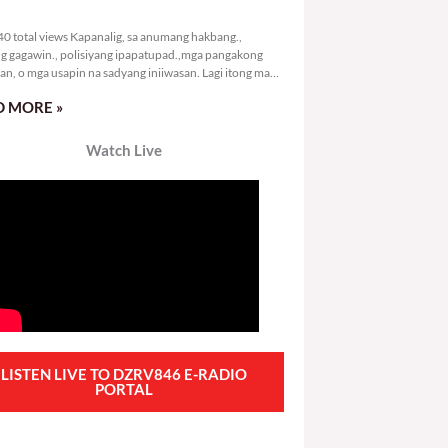
4,840 total views
0 total views Kapanalig, sa anumang hakbang.,
g gagawin., polisiyang ipapatupad.,mga pangakong
an, o mga usapin na sadyang iniiwasan. Lagi itong may
 Hindi ibig sabihin,
 MORE »
Watch Live
LISTEN LIVE TO DZRV846 E-RADIO
PORTAL