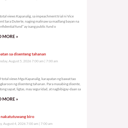
004 total views
otal views Kapanalig, sa impeachment trial ni Vice
ent Sara Duterte, naging malinaw sa madlang bayan na
nfidential fund” ay isang public fund o
 MORE »
atan sa disenteng tahanan
day, August 5, 2026 7:00 am
7:00 am
,509 total views
 total views Mga Kapanalig, karapatan ng bawat tao
gkaroon ng disenteng tahanan. Para masabing disente,
tong sapat, ligtas, may seguridad, at nagbibigay-daan sa
 MORE »
 nakatutuwang biro
y, August 4, 2026 7:00 am
7:00 am