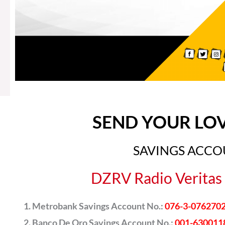
SEND YOUR LO
SAVINGS ACC
DZRV Radio Veritas 
Metrobank Savings Account No.:
076-3-076270
Banco De Oro Savings Account No.:
001-630011