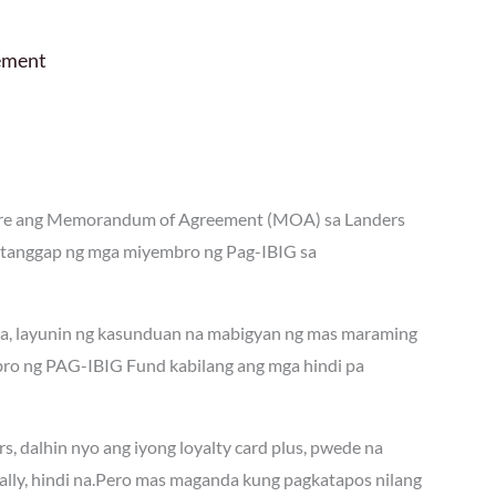
ement
tore ang Memorandum of Agreement (MOA) sa Landers
tanggap ng mga miyembro ng Pag-IBIG sa
ta, layunin ng kasunduan na mabigyan ng mas maraming
o ng PAG-IBIG Fund kabilang ang mga hindi pa
, dalhin nyo ang iyong loyalty card plus, pwede na
ally, hindi na.Pero mas maganda kung pagkatapos nilang