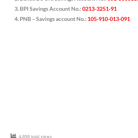
BPI Savings Account No.:
0213-3251-91
PNB – Savings account No.:
105-910-013-091
4,898 total views