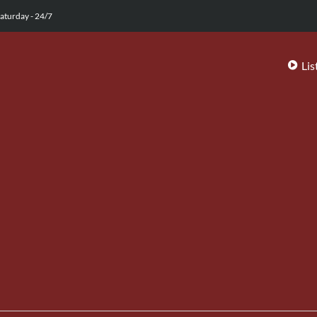
aturday - 24/7
Lis