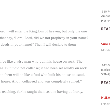
11
110,79
Ambass
pagpipi
READ
Lord,’ will enter the Kingdom of heaven, but only the one
that day, ‘Lord, Lord, did we not prophesy in your name?
Sino 
deeds in your name?’ Then I will declare to them
Monday
14
l be like a wise man who built his house on rock. The
142,80
e. But it did not collapse; it had been set solidly on rock.
masiga
SONA) 
n them will be like a fool who built his house on sand.
e house. And it collapsed and was completely ruined.”
READ
 teaching, for he taught them as one having authority,
KULA
Friday