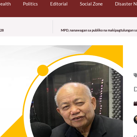
ealth
Politics
Editorial
Social Zone
Disaster 
 28
MPD, nanawagan sa publiko na makipagtulungan sa 
S