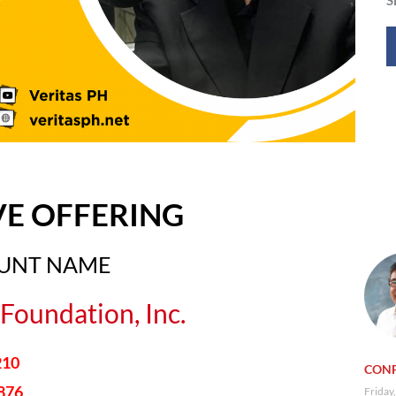
VE OFFERING
OUNT NAME
Foundation, Inc.
210
CONF
876
Friday