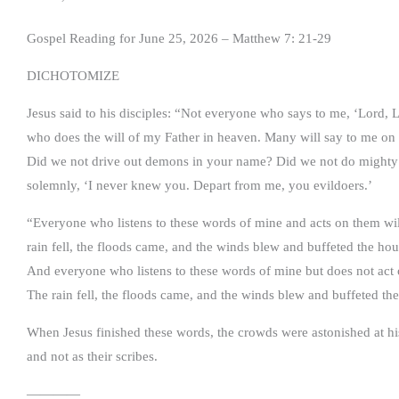
Gospel Reading for June 25, 2026 – Matthew 7: 21-29
DICHOTOMIZE
Jesus said to his disciples: “Not everyone who says to me, ‘Lord, 
who does the will of my Father in heaven. Many will say to me on 
Did we not drive out demons in your name? Did we not do mighty 
solemnly, ‘I never knew you. Depart from me, you evildoers.’
“Everyone who listens to these words of mine and acts on them wil
rain fell, the floods came, and the winds blew and buffeted the hous
And everyone who listens to these words of mine but does not act o
The rain fell, the floods came, and the winds blew and buffeted th
When Jesus finished these words, the crowds were astonished at his
and not as their scribes.
————