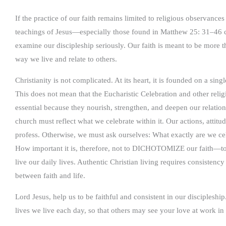
If the practice of our faith remains limited to religious observances
teachings of Jesus—especially those found in Matthew 25: 31–46
examine our discipleship seriously. Our faith is meant to be more th
way we live and relate to others.
Christianity is not complicated. At its heart, it is founded on a s
This does not mean that the Eucharistic Celebration and other relig
essential because they nourish, strengthen, and deepen our relation
church must reflect what we celebrate within it. Our actions, attitu
profess. Otherwise, we must ask ourselves: What exactly are we ce
How important it is, therefore, not to DICHOTOMIZE our faith—to
live our daily lives. Authentic Christian living requires consisten
between faith and life.
Lord Jesus, help us to be faithful and consistent in our discipleship
lives we live each day, so that others may see your love at work in 