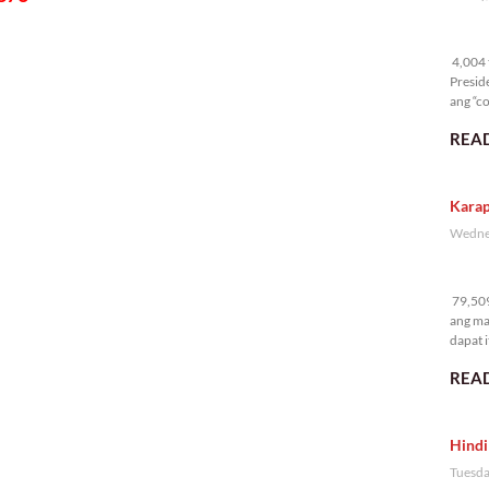
4,
4,004 t
Presid
ang “co
READ
Karap
Wednes
79
79,509
ang ma
dapat i
READ
Hindi
Tuesda