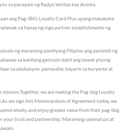
ayon sa panayam ng Radyo Veritas kay Acosta.
g daan ang Pag-IBIG Loyalty Card Plus upang makakuha
lumalawak na hanay ng mga partner establishments ng
astusin ng maraming pamilyang Pilipino ang pamimili ng
abawas sa kanilang gastusin dahil ang bawat pisong
laan sa edukasyon, pamasahe, bayarin sa kuryente at
his mission.Together, we are making the Pag-ibig Loyalty
s.As we sign this Memorandum of Agreement today, we
spend wisely, and enjoy greater value from their pag-ibig
r your trust and partnership. Maraming salamat po at
gawain.