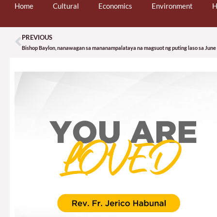
Home
Cultural
Economics
Environment
H
PREVIOUS
Prev
Bishop Baylon, nanawagan sa mananampalataya na magsuot ng puting laso sa June