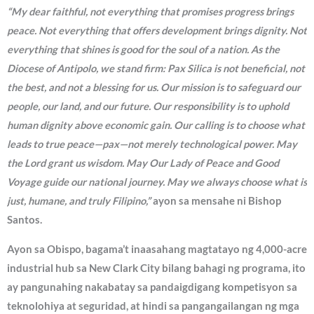
“My dear faithful, not everything that promises progress brings
peace. Not everything that offers development brings dignity. Not
everything that shines is good for the soul of a nation. As the
Diocese of Antipolo, we stand firm: Pax Silica is not beneficial, not
the best, and not a blessing for us. Our mission is to safeguard our
people, our land, and our future. Our responsibility is to uphold
human dignity above economic gain. Our calling is to choose what
leads to true peace—pax—not merely technological power. May
the Lord grant us wisdom. May Our Lady of Peace and Good
Voyage guide our national journey. May we always choose what is
just, humane, and truly Filipino,”
ayon sa mensahe ni Bishop
Santos.
Ayon sa Obispo, bagama’t inaasahang magtatayo ng 4,000-acre
industrial hub sa New Clark City bilang bahagi ng programa, ito
ay pangunahing nakabatay sa pandaigdigang kompetisyon sa
teknolohiya at seguridad, at hindi sa pangangailangan ng mga