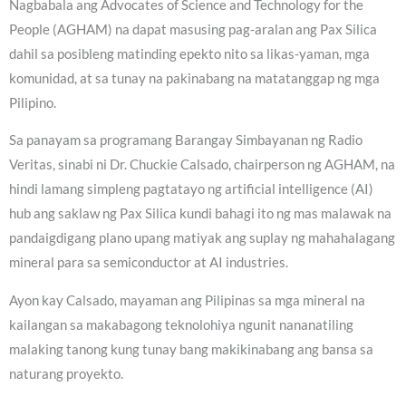
Nagbabala ang Advocates of Science and Technology for the
People (AGHAM) na dapat masusing pag-aralan ang Pax Silica
dahil sa posibleng matinding epekto nito sa likas-yaman, mga
komunidad, at sa tunay na pakinabang na matatanggap ng mga
Pilipino.
Sa panayam sa programang Barangay Simbayanan ng Radio
Veritas, sinabi ni Dr. Chuckie Calsado, chairperson ng AGHAM, na
hindi lamang simpleng pagtatayo ng artificial intelligence (AI)
hub ang saklaw ng Pax Silica kundi bahagi ito ng mas malawak na
pandaigdigang plano upang matiyak ang suplay ng mahahalagang
mineral para sa semiconductor at AI industries.
Ayon kay Calsado, mayaman ang Pilipinas sa mga mineral na
kailangan sa makabagong teknolohiya ngunit nananatiling
malaking tanong kung tunay bang makikinabang ang bansa sa
naturang proyekto.