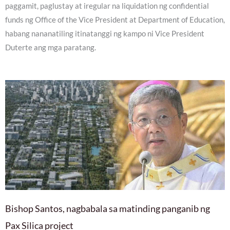
paggamit, paglustay at iregular na liquidation ng confidential
funds ng Office of the Vice President at Department of Education,
habang nananatiling itinatanggi ng kampo ni Vice President
Duterte ang mga paratang.
Bishop Santos, nagbabala sa matinding panganib ng
Pax Silica project