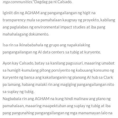
mga communities.”
Dagdag pa ni Calsado.
Iginiit din ng AGHAM ang pangangailangan ng higit na
transparency mula sa pamahalaan kaugnay ng proyekto, kabilang
ang paglalabas ng environmental impact studies at iba pang
mahahalagang dokumento.
Isa rin sa ikinababahala ng grupo ang napakalaking
pangangailangan ng AI data centers sa tubig at kuryente.
Ayon kay Calsado, batay sa kanilang pagsusuri, maaaring umabot
sa humigit-kumulang pitong porsiyento ng kabuuang konsumo ng
kuryente ng bansa ang kakailanganin ng planong AI hub sa Clark
pa lamang, habang malaki rin ang magiging pangangailangan nito
sa suplay ng tubig.
Nagbabala rin ang AGHAM na kung hindi malinaw ang plano ng
pamahalaan, maaaring maapektuhan ang suplay ng tubig at iba
pang pangunahing pangangailangan ng mga mamamayan lalo na