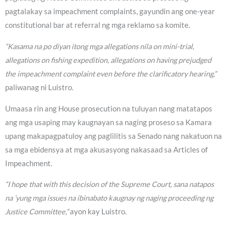
pagtalakay sa impeachment complaints, gayundin ang one-year
constitutional bar at referral ng mga reklamo sa komite.
“Kasama na po diyan itong mga allegations nila on mini-trial,
allegations on fishing expedition, allegations on having prejudged
the impeachment complaint even before the clarificatory hearing,”
paliwanag ni Luistro.
Umaasa rin ang House prosecution na tuluyan nang matatapos
ang mga usaping may kaugnayan sa naging proseso sa Kamara
upang makapagpatuloy ang paglilitis sa Senado nang nakatuon na
sa mga ebidensya at mga akusasyong nakasaad sa Articles of
Impeachment.
“I hope that with this decision of the Supreme Court, sana natapos
na ’yung mga issues na ibinabato kaugnay ng naging proceeding ng
Justice Committee,”
ayon kay Luistro.