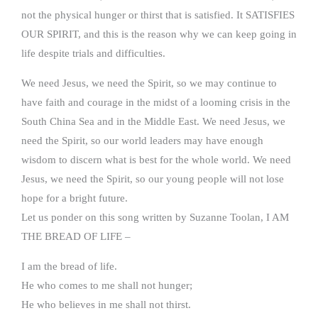
not the physical hunger or thirst that is satisfied. It SATISFIES
OUR SPIRIT, and this is the reason why we can keep going in
life despite trials and difficulties.
We need Jesus, we need the Spirit, so we may continue to
have faith and courage in the midst of a looming crisis in the
South China Sea and in the Middle East. We need Jesus, we
need the Spirit, so our world leaders may have enough
wisdom to discern what is best for the whole world. We need
Jesus, we need the Spirit, so our young people will not lose
hope for a bright future.
Let us ponder on this song written by Suzanne Toolan, I AM
THE BREAD OF LIFE –
I am the bread of life.
He who comes to me shall not hunger;
He who believes in me shall not thirst.