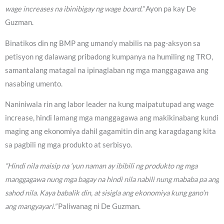
wage increases na ibinibigay ng wage board.”
Ayon pa kay De
Guzman.
Binatikos din ng BMP ang umano’y mabilis na pag-aksyon sa
petisyon ng dalawang pribadong kumpanya na humiling ng TRO,
samantalang matagal na ipinaglaban ng mga manggagawa ang
nasabing umento.
Naniniwala rin ang labor leader na kung maipatutupad ang wage
increase, hindi lamang mga manggagawa ang makikinabang kundi
maging ang ekonomiya dahil gagamitin din ang karagdagang kita
sa pagbili ng mga produkto at serbisyo.
“Hindi nila maisip na ‘yun naman ay ibibili ng produkto ng mga
manggagawa nung mga bagay na hindi nila nabili nung mababa pa ang
sahod nila. Kaya babalik din, at sisigla ang ekonomiya kung gano’n
ang mangyayari.”
Paliwanag ni De Guzman.