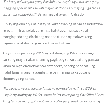
“So, kung nakaangkla ‘yung Pax Silica sa usapin ng mina, ano ‘yung
magiging epekto nito sa kabuhayan at doon sa buhay ng mga tao sa
ating mga komunidad?”
Bahagi ng pahayag ni Calsado.
Binigyang-diin niya na batay sa karanasan ng bansa sa industriya
ng pagmimina, kadalasang mga katutubo, magsasaka at
mangingisda ang direktang naaapektuhan ng malawakang
pagmimina at iba pang extractive industries.
Aniya, mula pa noong 2012 ay kabilang ang Pilipinas sa mga
bansang may pinakamaraming paglabag sa karapatang pantao
laban sa mga environmental defenders, habang nananatiling
maliit lamang ang naiaambag ng pagmimina sa kabuuang
ekonomiya ng bansa.
“For several years, ang maximum na na-receive natin sa GDP sa
usapin ng mining ay 1%. So, tataas ba ‘to sa usapin ng Pax Silica? Pero
kung tumaas man, again, babalikan natin ‘yung epekto dun sa ating