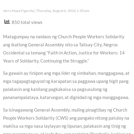
Jerry Maya Figarola
Thursday, August 6, 2026 1:30 pm
850 total views
Matagumpay na naidaos ng Church People Workers Solidarity
ang ikatlong General Assembly nito sa Talisay City, Negros
Occidental sa temang “Faith in Action, Justice for Workers: 14
Years of Solidarity, Continuing the Struggle.”
Sa gawain ay tinipon ang mga lider ng simbahan, manggagawa, at
mga tagapagtaguyod ng karapatan sa paggawa upang higit pang
palakasin ang kanilang pagkakaisa sa pagsusulong ng
pananampalataya, katarungan, at dignidad ng mga manggagawa.
Sa isinagawang General Assembly, muling pinagtibay ng Church
People Workers Solidarity (CWS) ang pangako nitong patuloy na
makiisa sa mga nasa laylayan ng lipunan, palakasin ang tinig ng