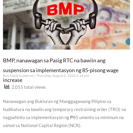
BMP, nanawagan sa Pasig RTC na bawiin ang
suspension sa implementasyon ng 85-pisong wage
Roy Mark Gutierrez
Thursday, August 6, 2026 2:18 pm
increase
2,055 total views
Nanawagan ang Bukluran ng Manggagawang Pilipino sa
hudikatura na bawiin ang temporary restraining order (TRO) na
nagpahinto sa implementasyon ng ₱85 umento sa minimum na
sahod sa National Capital Region (NCR).