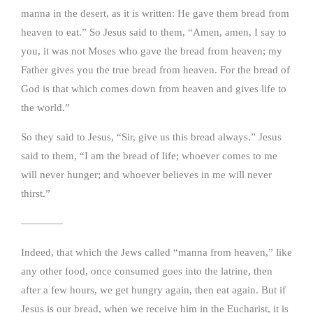
manna in the desert, as it is written: He gave them bread from
heaven to eat.” So Jesus said to them, “Amen, amen, I say to
you, it was not Moses who gave the bread from heaven; my
Father gives you the true bread from heaven. For the bread of
God is that which comes down from heaven and gives life to
the world.”
So they said to Jesus, “Sir, give us this bread always.” Jesus
said to them, “I am the bread of life; whoever comes to me
will never hunger; and whoever believes in me will never
thirst.”
————
Indeed, that which the Jews called “manna from heaven,” like
any other food, once consumed goes into the latrine, then
after a few hours, we get hungry again, then eat again. But if
Jesus is our bread, when we receive him in the Eucharist, it is