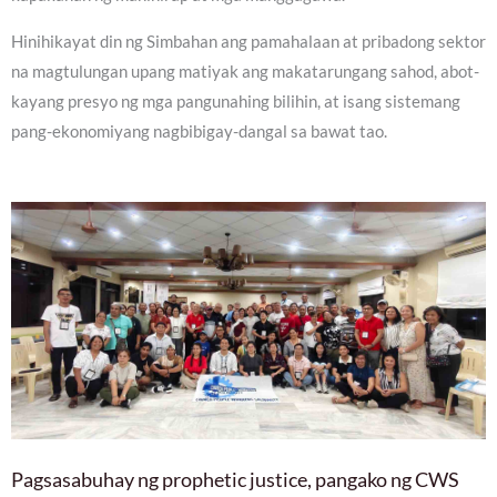
Hinihikayat din ng Simbahan ang pamahalaan at pribadong sektor
na magtulungan upang matiyak ang makatarungang sahod, abot-
kayang presyo ng mga pangunahing bilihin, at isang sistemang
pang-ekonomiyang nagbibigay-dangal sa bawat tao.
Pagsasabuhay ng prophetic justice, pangako ng CWS