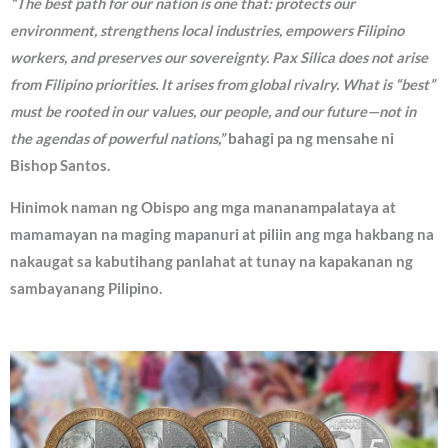
“The best path for our nation is one that: protects our
environment, strengthens local industries, empowers Filipino
workers, and preserves our sovereignty. Pax Silica does not arise
from Filipino priorities. It arises from global rivalry. What is “best”
must be rooted in our values, our people, and our future—not in
the agendas of powerful nations,”
bahagi pa ng mensahe ni
Bishop Santos.
Hinimok naman ng Obispo ang mga mananampalataya at
mamamayan na maging mapanuri at piliin ang mga hakbang na
nakaugat sa kabutihang panlahat at tunay na kapakanan ng
sambayanang Pilipino.