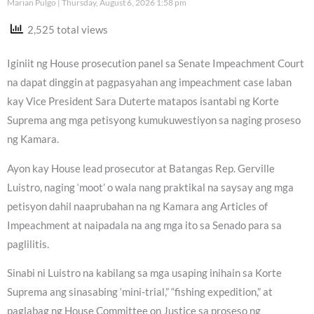
Marian Pulgo
Thursday, August 6, 2026 1:58 pm
2,525 total views
Iginiit ng House prosecution panel sa Senate Impeachment Court
na dapat dinggin at pagpasyahan ang impeachment case laban
kay Vice President Sara Duterte matapos isantabi ng Korte
Suprema ang mga petisyong kumukuwestiyon sa naging proseso
ng Kamara.
Ayon kay House lead prosecutor at Batangas Rep. Gerville
Luistro, naging ‘moot’ o wala nang praktikal na saysay ang mga
petisyon dahil naaprubahan na ng Kamara ang Articles of
Impeachment at naipadala na ang mga ito sa Senado para sa
paglilitis.
Sinabi ni Luistro na kabilang sa mga usaping inihain sa Korte
Suprema ang sinasabing ‘mini-trial,” “fishing expedition,” at
paglabag ng House Committee on Justice sa proseso ng