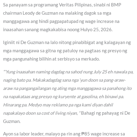
Sa panayam sa programang Veritas Pilipinas, sinabi ni BMP
chairman Leody de Guzman na malaking dagok sa mga
manggagawa ang hindi pagpapatupad ng wage increase na
inaasahan sanang magkakabisa noong Hulyo 25, 2026.
Iginiit ni De Guzman na lalo nitong pinabibigat ang kalagayan ng
mga manggagawa sa gitna ng patuloy na pagtaas ng presyo ng
mga pangunahing bilihin at serbisyo sa merkado.
“‘Yung inaasahan naming dagdag na sahod nung July 25 eh nawala pa,
naging bato pa. Makakadagdag sana nga ‘yun doon sa pang-araw-
araw na pangangailangan ng ating mga manggagawa sa panahong ito
na napakataas ang presyo ng kuryente at gasolina, eh binawi pa.
Hinarang pa. Medyo may reklamo pa nga kami diyan dahil
napakalayo doon sa cost of living niyan, “
Bahagi ng pahayag ni De
Guzman.
Ayon sa labor leader, malayo pa rin ang ₱85 wage increase sa