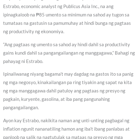
Estrabo, economic analyst ng Publicus Asia Inc., na ang
ipinagkaloob na ₱85 umento sa minimum na sahod ay tugon sa
tumataas na gastusin sa pamumuhay at hindi bunga ng pagtaas
ng productivity ng ekonomiya.
“Ang pagtaas ng umento sa sahod ay hindi dahil sa productivity
gains kundi dahil sa pangangailangan ng manggagawa,” Bahagi ng
pahayag ni Estrabo.
Ipinaliwanag niyang bagama’t may dagdag na gastos ito sa panig
ng mga negosyo, kinakailangan pa ring tiyakin ang sapat na kita
ng mga manggagawa dahil patuloy ang pagtaas ng presyo ng
pagkain, kuryente, gasolina, at iba pang pangunahing
pangangailangan.
Ayon kay Estrabo, nakikita naman ang unti-unting pagbagal ng
inflation ngunit nananatiling hamon ang iba’t ibang panlabas at
panloob na salik na nagtutulak sa mataas na presyo ng mga