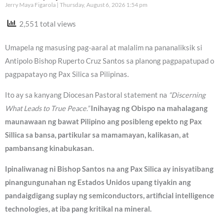
Jerry Maya Figarola
Thursday, August 6, 2026 1:54 pm
2,551 total views
Umapela ng masusing pag-aaral at malalim na pananaliksik si
Antipolo Bishop Ruperto Cruz Santos sa planong pagpapatupad o
pagpapatayo ng Pax Silica sa Pilipinas.
Ito ay sa kanyang Diocesan Pastoral statement na
“Discerning
What Leads to True Peace.”
Inihayag ng Obispo na mahalagang
maunawaan ng bawat Pilipino ang posibleng epekto ng Pax
Sillica sa bansa, partikular sa mamamayan, kalikasan, at
pambansang kinabukasan.
Ipinaliwanag ni Bishop Santos na ang Pax Silica ay inisyatibang
pinangungunahan ng Estados Unidos upang tiyakin ang
pandaigdigang suplay ng semiconductors, artificial intelligence
technologies, at iba pang kritikal na mineral.