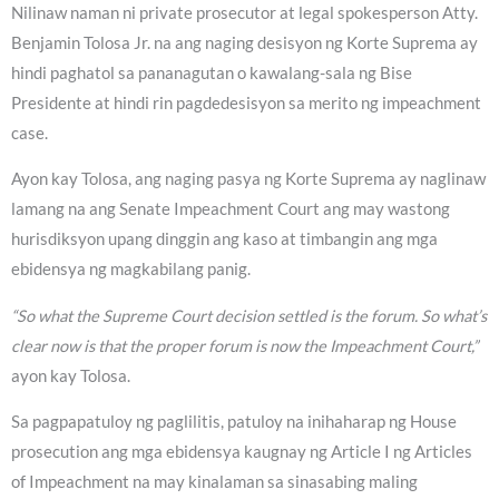
Nilinaw naman ni private prosecutor at legal spokesperson Atty.
Benjamin Tolosa Jr. na ang naging desisyon ng Korte Suprema ay
hindi paghatol sa pananagutan o kawalang-sala ng Bise
Presidente at hindi rin pagdedesisyon sa merito ng impeachment
case.
Ayon kay Tolosa, ang naging pasya ng Korte Suprema ay naglinaw
lamang na ang Senate Impeachment Court ang may wastong
hurisdiksyon upang dinggin ang kaso at timbangin ang mga
ebidensya ng magkabilang panig.
“So what the Supreme Court decision settled is the forum. So what’s
clear now is that the proper forum is now the Impeachment Court,”
ayon kay Tolosa.
Sa pagpapatuloy ng paglilitis, patuloy na inihaharap ng House
prosecution ang mga ebidensya kaugnay ng Article I ng Articles
of Impeachment na may kinalaman sa sinasabing maling