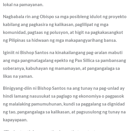
lokal na pamayanan.
Nagbabala rin ang Obispo sa mga posibleng idulot ng proyekto
kabilang ang pagkasira ng kalikasan, paglilipat ng mga
komunidad, pagtaas ng polusyon, at higit na pagkakasangkot
ng Pilipinas sa hidwaan ng mga makapangyarihang bansa.
Iginiit ni Bishop Santos na kinakailangang pag-aralan mabuti
ang mga pangmatagalang epekto ng Pax Sillica sa pambansang
soberanya, kabuhayan ng mamamayan, at pangangalaga sa
likas na yaman.
Binigyang-diin ni Bishop Santos na ang tunay na pag-unlad ay
hindi lamang nasusukat sa paglago ng ekonomiya o pagpasok
ng malalaking pamumuhunan, kundi sa paggalang sa dignidad
ng tao, pangangalaga sa kalikasan, at pagsusulong ng tunay na
kapayapaan.