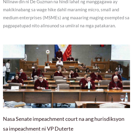
Nilinaw din ni De Guzman na hindi lahat ng manggagawa ay
makikinabang sa wage hike dahil maraming micro, small and
medium enterprises (MSMEs) ang maaaring maging exempted sa
pagpapatupad nito alinsunod sa umiiral na mga patakaran.
Nasa Senate impeachment court na ang hurisdiksyon
sa impeachment ni VP Duterte