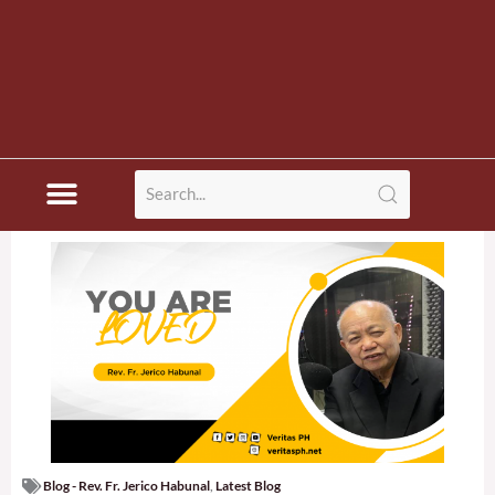
Blog - Rev. Fr. Jerico Habunal
,
Latest Blog