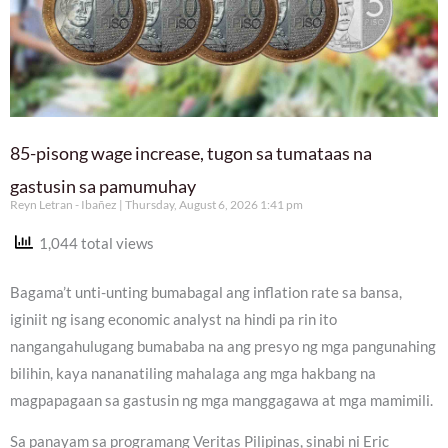
85-pisong wage increase, tugon sa tumataas na
gastusin sa pamumuhay
Reyn Letran - Ibañez
Thursday, August 6, 2026 1:41 pm
1,044 total views
Bagama’t unti-unting bumabagal ang inflation rate sa bansa,
iginiit ng isang economic analyst na hindi pa rin ito
nangangahulugang bumababa na ang presyo ng mga pangunahing
bilihin, kaya nananatiling mahalaga ang mga hakbang na
magpapagaan sa gastusin ng mga manggagawa at mga mamimili.
Sa panayam sa programang Veritas Pilipinas, sinabi ni Eric