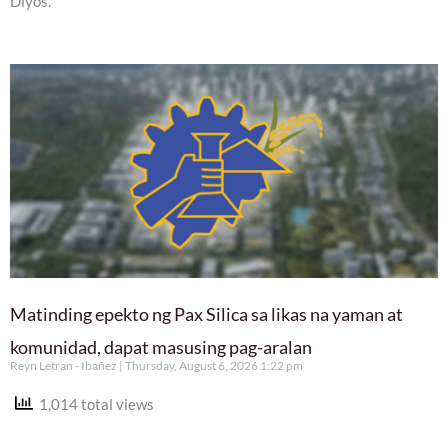
Diyos.
Matinding epekto ng Pax Silica sa likas na yaman at
komunidad, dapat masusing pag-aralan
Reyn Letran - Ibañez
Thursday, August 6, 2026 1:22 pm
1,014 total views