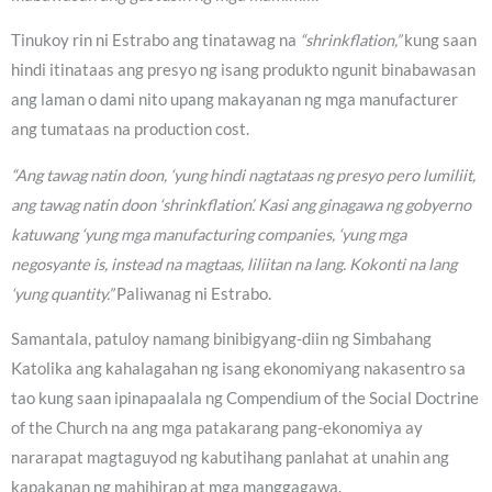
Tinukoy rin ni Estrabo ang tinatawag na
“shrinkflation,”
kung saan
hindi itinataas ang presyo ng isang produkto ngunit binabawasan
ang laman o dami nito upang makayanan ng mga manufacturer
ang tumataas na production cost.
“Ang tawag natin doon, ‘yung hindi nagtataas ng presyo pero lumiliit,
ang tawag natin doon ‘shrinkflation’. Kasi ang ginagawa ng gobyerno
katuwang ‘yung mga manufacturing companies, ‘yung mga
negosyante is, instead na magtaas, liliitan na lang. Kokonti na lang
‘yung quantity.”
Paliwanag ni Estrabo.
Samantala, patuloy namang binibigyang-diin ng Simbahang
Katolika ang kahalagahan ng isang ekonomiyang nakasentro sa
tao kung saan ipinapaalala ng Compendium of the Social Doctrine
of the Church na ang mga patakarang pang-ekonomiya ay
nararapat magtaguyod ng kabutihang panlahat at unahin ang
kapakanan ng mahihirap at mga manggagawa.