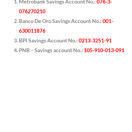
Metrobank Savings Account No.:
076-3-
076270210
Banco De Oro Savings Account No.:
001-
630011876
BPI Savings Account No.:
0213-3251-91
PNB – Savings account No.:
105-910-013-091