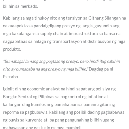
bilihin sa merkado.
Kabilang sa mga tinukoy nito ang tensiyon sa Gitnang Silangan na
nakaaapekto sa pandaigdigang presyo ng langis, gayundin ang
mga kakulangan sa supply chain at imprastruktura sa bansa na
nagpapataas sa halaga ng transportasyon at distribusyon ng mga
produkto.
“Bumabagal lamang ang pagtaas ng presyo, pero hindi ibig sabihin
nito ay bumababa na ang presyo ng mga bilihin,”
Dagdag pa ni
Estrabo.
Iginiit din ng economic analyst na hindi sapat ang polisiya ng
Bangko Sentral ng Pilipinas sa pagkontrol ng inflation at
kailangan ding kumilos ang pamahalaan sa pamamagitan ng
reporma sa pagbubuwis, kabilang ang posibilidad ng pagbabawas
ng buwis sa kuryente at iba pang pangunahing bilihin upang
mabawasan ang gastusin ng mga mamimili.