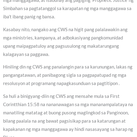
mga manggagawa, at isabuhay ang pagiging ‘Prophetic Justice’ ng
Simbahan sa pagtatanggol sa karapatan ng mga manggagawa sa
iba’t ibang panig ng bansa.
Kasabay nito, nangako ang CWS na higit pang palalawakin ang
mga ministries, kampanya, at adbokasiyang pangkomunidad
upang maipagpatuloy ang pagsusulong ng makatarungang
kalagayan sa paggawa.
Hiniling din ng CWS ang panalangin para sa karunungan, lakas ng
pangangatawan, at panibagong sigla sa pagpapatupad ng mga
resolusyon at programang napagkasunduan sa pagtitipon .
Sa huli a binigyang-diin ng CWS ang mensahe mula sa First
Corintthian 15:58 na nananawagan sa mga mananampalataya na
manatiling matatag at buong pusong maglingkod sa Panginoon,
bilang paalala na ang bawat pagsisikap para sa katarungan at
kapakanan ng mga manggagawa ay hindi nasasayang sa harap ng