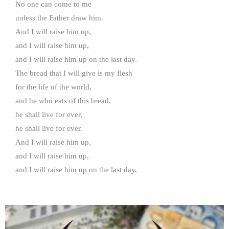
No one can come to me
unless the Father draw him.
And I will raise him up,
and I will raise him up,
and I will raise him up on the last day.
The bread that I will give is my flesh
for the life of the world,
and he who eats of this bread,
he shall live for ever,
he shall live for ever.
And I will raise him up,
and I will raise him up,
and I will raise him up on the last day.