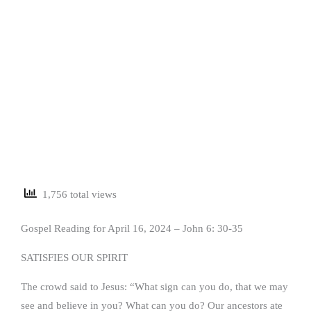
1,756 total views
Gospel Reading for April 16, 2024 – John 6: 30-35
SATISFIES OUR SPIRIT
The crowd said to Jesus: “What sign can you do, that we may
see and believe in you? What can you do? Our ancestors ate