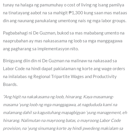
tunay na halaga ng pamumuhay o cost of living ng isang pamilya
na tinatayang aabot na sa mahigit ₱1,300 kung saan mas mataas
din ang naunang panukalang umentong nais ng mga labor groups.
Pagbabahagi ni De Guzman, bukod sa mas mababang umento na
naaprubahan ay mas nakasasama ng loob sa mga manggagawa
ang pagharang sa implementasyon nito.
Binigyang diin din ni De Guzman na malinaw na nakasaad sa
Labor Code na hindi dapat pakialaman ng korte ang wage orders
na inilalabas ng Regional Tripartite Wages and Productivity
Boards.
“Ang higit na nakakasama ng loob, hinarang. Kaya masamang-
masama ‘yung loob ng mga manggagawa, at nagdududa kami na
malamang dahil sa kagustuhang mapagbigyan ‘yung management, eh
hinarang. Nalimutan na mayroong batas, o mayroong Labor Code
provision, na ‘yung sinumang korte ay hindi pwedeng makialam sa