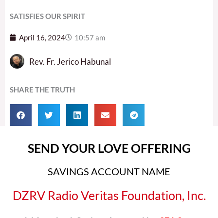
SATISFIES OUR SPIRIT
April 16, 2024
10:57 am
Rev. Fr. Jerico Habunal
SHARE THE TRUTH
SEND YOUR LOVE OFFERING
SAVINGS ACCOUNT NAME
DZRV Radio Veritas Foundation, Inc.