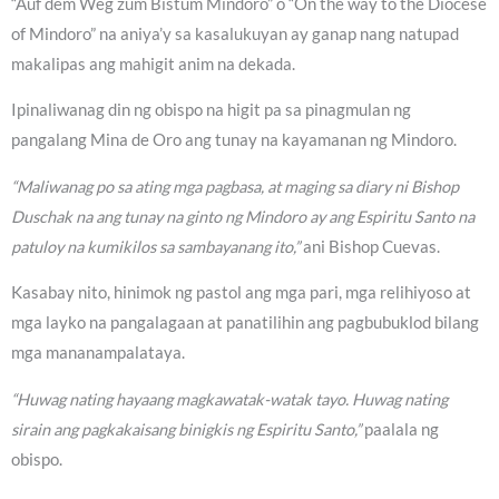
“Auf dem Weg zum Bistum Mindoro” o “On the way to the Diocese
of Mindoro” na aniya’y sa kasalukuyan ay ganap nang natupad
makalipas ang mahigit anim na dekada.
Ipinaliwanag din ng obispo na higit pa sa pinagmulan ng
pangalang Mina de Oro ang tunay na kayamanan ng Mindoro.
“Maliwanag po sa ating mga pagbasa, at maging sa diary ni Bishop
Duschak na ang tunay na ginto ng Mindoro ay ang Espiritu Santo na
patuloy na kumikilos sa sambayanang ito,”
ani Bishop Cuevas.
Kasabay nito, hinimok ng pastol ang mga pari, mga relihiyoso at
mga layko na pangalagaan at panatilihin ang pagbubuklod bilang
mga mananampalataya.
“Huwag nating hayaang magkawatak-watak tayo. Huwag nating
sirain ang pagkakaisang binigkis ng Espiritu Santo,”
paalala ng
obispo.