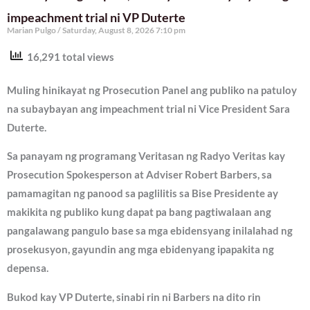
impeachment trial ni VP Duterte
Marian Pulgo
Saturday, August 8, 2026 7:10 pm
16,291 total views
Muling hinikayat ng Prosecution Panel ang publiko na patuloy
na subaybayan ang impeachment trial ni Vice President Sara
Duterte.
Sa panayam ng programang Veritasan ng Radyo Veritas kay
Prosecution Spokesperson at Adviser Robert Barbers, sa
pamamagitan ng panood sa paglilitis sa Bise Presidente ay
makikita ng publiko kung dapat pa bang pagtiwalaan ang
pangalawang pangulo base sa mga ebidensyang inilalahad ng
prosekusyon, gayundin ang mga ebidenyang ipapakita ng
depensa.
Bukod kay VP Duterte, sinabi rin ni Barbers na dito rin