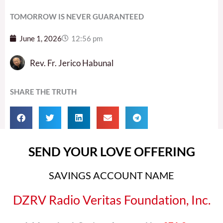
TOMORROW IS NEVER GUARANTEED
June 1, 2026
12:56 pm
Rev. Fr. Jerico Habunal
SHARE THE TRUTH
SEND YOUR LOVE OFFERING
SAVINGS ACCOUNT NAME
DZRV Radio Veritas Foundation, Inc.