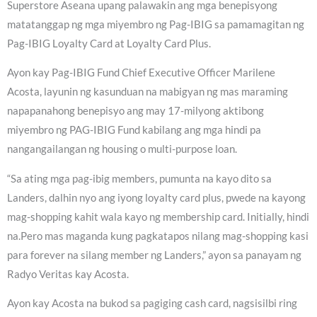
Superstore Aseana upang palawakin ang mga benepisyong
matatanggap ng mga miyembro ng Pag-IBIG sa pamamagitan ng
Pag-IBIG Loyalty Card at Loyalty Card Plus.
Ayon kay Pag-IBIG Fund Chief Executive Officer Marilene
Acosta, layunin ng kasunduan na mabigyan ng mas maraming
napapanahong benepisyo ang may 17-milyong aktibong
miyembro ng PAG-IBIG Fund kabilang ang mga hindi pa
nangangailangan ng housing o multi-purpose loan.
“Sa ating mga pag-ibig members, pumunta na kayo dito sa
Landers, dalhin nyo ang iyong loyalty card plus, pwede na kayong
mag-shopping kahit wala kayo ng membership card. Initially, hindi
na.Pero mas maganda kung pagkatapos nilang mag-shopping kasi
para forever na silang member ng Landers,” ayon sa panayam ng
Radyo Veritas kay Acosta.
Ayon kay Acosta na bukod sa pagiging cash card, nagsisilbi ring