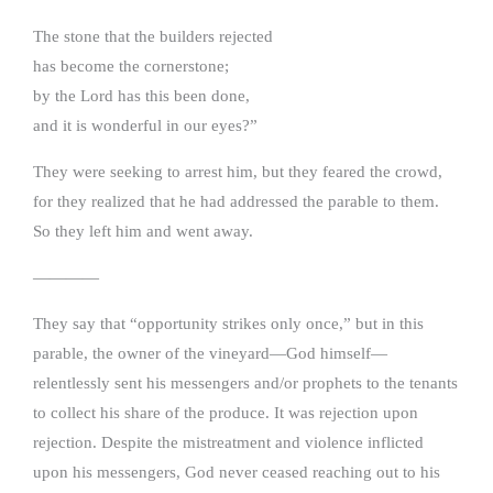
The stone that the builders rejected
has become the cornerstone;
by the Lord has this been done,
and it is wonderful in our eyes?”
They were seeking to arrest him, but they feared the crowd,
for they realized that he had addressed the parable to them.
So they left him and went away.
————
They say that “opportunity strikes only once,” but in this
parable, the owner of the vineyard—God himself—
relentlessly sent his messengers and/or prophets to the tenants
to collect his share of the produce. It was rejection upon
rejection. Despite the mistreatment and violence inflicted
upon his messengers, God never ceased reaching out to his