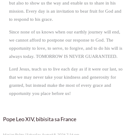
but also to show us the way and enable us to share in his
mission. Every day is an invitation to bear fruit for God and
to respond to his grace.
Since none of us knows when our earthly journey will end,
we cannot afford to postpone our response to God. The
opportunity to love, to serve, to forgive, and to do his will is
always today. TOMORROW IS NEVER GUARANTEED.
Lord Jesus, teach us to live each day as if it were our last, so
that we may never take your kindness and generosity for
granted, but instead make the most of every grace and
opportunity you place before us!
Pope Leo XIV, bibisita sa France
Marian Pulgo
Saturday, August 8, 2026 7:16 pm