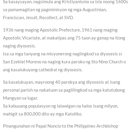
Sa kasaysayan, nagsimula ang Kristiyanismo sa isla noong 1600s
sa pamamagitan ng pagmimisyon ng mga Augustinian,
Franciscan, Jesuit, Recollect, at SVD.
1936 nang maging Apostolic Prefecture, 1961 nang maging
Apostolic Vicariate, at makalipas ang 75 taon ay ganap na itong
naging diyosesis.
Isa sa mga tanyang na misyonerong naglingkod sa diyosesis si
San Ezekiel Moreno na naging kura paroko ng Sto Nino Church o
ang kasalukuyang cathedral ng diyosesis.
Sa kasalukuyan, mayroong 40 parokya ang diyosesis at isang
personal parish na nakatuon sa paglilingkod sa mga katutubong
Mangyan sa lugar.
Sa kabuuang populasyon ng lalawigan na halos isang milyon,
mahigit sa 800,000 dito ay mga Katoliko.
Pinangunahan ni Papal Nuncio to the Philippines Archbishop