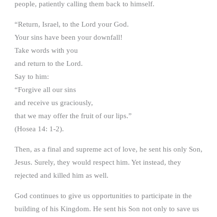
people, patiently calling them back to himself.
“Return, Israel, to the Lord your God.
Your sins have been your downfall!
Take words with you
and return to the Lord.
Say to him:
“Forgive all our sins
and receive us graciously,
that we may offer the fruit of our lips.”
(Hosea 14: 1-2).
Then, as a final and supreme act of love, he sent his only Son,
Jesus. Surely, they would respect him. Yet instead, they
rejected and killed him as well.
God continues to give us opportunities to participate in the
building of his Kingdom. He sent his Son not only to save us