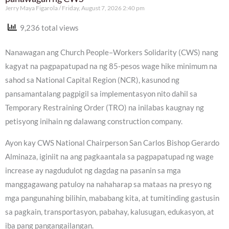
Jerry Maya Figarola
Friday, August 7, 2026 2:40 pm
9,236 total views
Nanawagan ang Church People–Workers Solidarity (CWS) nang
kagyat na pagpapatupad na ng 85-pesos wage hike minimum na
sahod sa National Capital Region (NCR), kasunod ng
pansamantalang pagpigil sa implementasyon nito dahil sa
Temporary Restraining Order (TRO) na inilabas kaugnay ng
petisyong inihain ng dalawang construction company.
Ayon kay CWS National Chairperson San Carlos Bishop Gerardo
Alminaza, iginiit na ang pagkaantala sa pagpapatupad ng wage
increase ay nagdudulot ng dagdag na pasanin sa mga
manggagawang patuloy na nahaharap sa mataas na presyo ng
mga pangunahing bilihin, mababang kita, at tumitinding gastusin
sa pagkain, transportasyon, pabahay, kalusugan, edukasyon, at
iba pang pangangailangan.