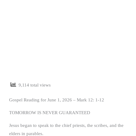
9,114 total views
Gospel Reading for June 1, 2026 – Mark 12: 1-12
TOMORROW IS NEVER GUARANTEED
Jesus began to speak to the chief priests, the scribes, and the
elders in parables.