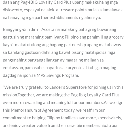
daan ang Pag-IBIG Loyalty Card Plus upang makakuha ng mga
diskwento, espesyal na alok, at reward points mula sa lumalawak
na hanay ng mga partner establishments ng ahensya.
Binigyang-diin din ni Acosta na malaking bahagi ng buwanang
gastusin ng maraming pamilyang Pilipino ang pamimili ng grocery
kaya’t makatutulong ang bagong partnership upang makabawas
sa kanilang gastusin dahil ang bawat pisong matitipid sa mga
pangunahing pangangailangan ay maaaring mailaan sa
edukasyon, pamasahe, bayarin sa kuryente at tubig, o maging
dagdag na ipon sa MP2 Savings Program.
“We are truly grateful to Lander’s Superstore for joining us in this
mission.Together, we are making the Pag-ibig Loyalty Card Plus
even more rewarding and meaningful for our members.As we sign
this Memorandum of Agreement today, we reaffirm our
commitment to helping Filipino families save more, spend wisely,
and enjoy greater value from their pag-ibig membership.To our