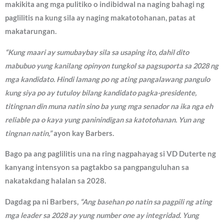
makikita ang mga pulitiko o indibidwal na naging bahagi ng
paglilitis na kung sila ay naging makatotohanan, patas at
makatarungan.
“Kung maari ay sumubaybay sila sa usaping ito, dahil dito
mabubuo yung kanilang opinyon tungkol sa pagsuporta sa 2028 ng
mga kandidato. Hindi lamang po ng ating pangalawang pangulo
kung siya po ay tutuloy bilang kandidato pagka-presidente,
titingnan din muna natin sino ba yung mga senador na ika nga eh
reliable pa o kaya yung paninindigan sa katotohanan. Yun ang
tingnan natin,”
ayon kay Barbers.
Bago pa ang paglilitis una na ring nagpahayag si VD Duterte ng
kanyang intensyon sa pagtakbo sa pangpanguluhan sa
nakatakdang halalan sa 2028.
Dagdag pa ni Barbers,
“Ang basehan po natin sa pagpili ng ating
mga leader sa 2028 ay yung number one ay integridad. Yung