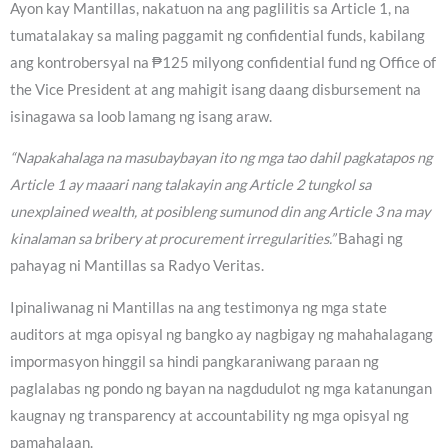
Ayon kay Mantillas, nakatuon na ang paglilitis sa Article 1, na
tumatalakay sa maling paggamit ng confidential funds, kabilang
ang kontrobersyal na ₱125 milyong confidential fund ng Office of
the Vice President at ang mahigit isang daang disbursement na
isinagawa sa loob lamang ng isang araw.
“Napakahalaga na masubaybayan ito ng mga tao dahil pagkatapos ng
Article 1 ay maaari nang talakayin ang Article 2 tungkol sa
unexplained wealth, at posibleng sumunod din ang Article 3 na may
kinalaman sa bribery at procurement irregularities.”
Bahagi ng
pahayag ni Mantillas sa Radyo Veritas.
Ipinaliwanag ni Mantillas na ang testimonya ng mga state
auditors at mga opisyal ng bangko ay nagbigay ng mahahalagang
impormasyon hinggil sa hindi pangkaraniwang paraan ng
paglalabas ng pondo ng bayan na nagdudulot ng mga katanungan
kaugnay ng transparency at accountability ng mga opisyal ng
pamahalaan.