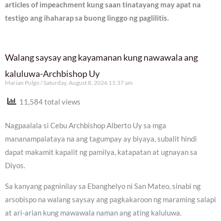
articles of impeachment kung saan tinatayang may apat na
testigo ang ihaharap sa buong linggo ng paglilitis.
Walang saysay ang kayamanan kung nawawala ang
kaluluwa-Archbishop Uy
Marian Pulgo
Saturday, August 8, 2026 11:37 am
11,584 total views
Nagpaalala si Cebu Archbishop Alberto Uy sa mga
mananampalataya na ang tagumpay ay biyaya, subalit hindi
dapat makamit kapalit ng pamilya, katapatan at ugnayan sa
Diyos.
Sa kanyang pagninilay sa Ebanghelyo ni San Mateo, sinabi ng
arsobispo na walang saysay ang pagkakaroon ng maraming salapi
at ari-arian kung mawawala naman ang ating kaluluwa.