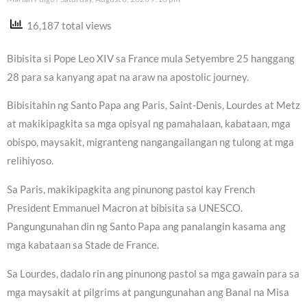
16,187 total views
Bibisita si Pope Leo XIV sa France mula Setyembre 25 hanggang
28 para sa kanyang apat na araw na apostolic journey.
Bibisitahin ng Santo Papa ang Paris, Saint-Denis, Lourdes at Metz
at makikipagkita sa mga opisyal ng pamahalaan, kabataan, mga
obispo, maysakit, migranteng nangangailangan ng tulong at mga
relihiyoso.
Sa Paris, makikipagkita ang pinunong pastol kay French
President Emmanuel Macron at bibisita sa UNESCO.
Pangungunahan din ng Santo Papa ang panalangin kasama ang
mga kabataan sa Stade de France.
Sa Lourdes, dadalo rin ang pinunong pastol sa mga gawain para sa
mga maysakit at pilgrims at pangungunahan ang Banal na Misa