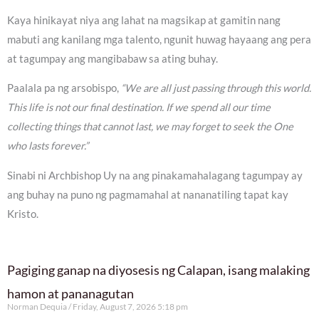
Kaya hinikayat niya ang lahat na magsikap at gamitin nang
mabuti ang kanilang mga talento, ngunit huwag hayaang ang pera
at tagumpay ang mangibabaw sa ating buhay.
Paalala pa ng arsobispo,
“We are all just passing through this world.
This life is not our final destination. If we spend all our time
collecting things that cannot last, we may forget to seek the One
who lasts forever.”
Sinabi ni Archbishop Uy na ang pinakamahalagang tagumpay ay
ang buhay na puno ng pagmamahal at nananatiling tapat kay
Kristo.
Pagiging ganap na diyosesis ng Calapan, isang malaking
hamon at pananagutan
Norman Dequia
Friday, August 7, 2026 5:18 pm