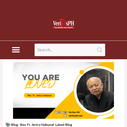
Blog - Rev. Fr. Jerico Habunal
,
Latest Blog