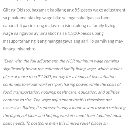
Giit ng Obispo, bagama’t kabilang ang 85-pesos wage adjustment
sa pinakamalalaking wage hike sa mga nakalipas na taon,
nananatili pa rin itong malayo sa isinusulong na family living
wage na ngayon ay umaabot na sa 1,300-pesos upang
masuportahan ng isang manggagawa ang sarili o pamilyang may
limang miyembro.
“Even with the full adjustment, the NCR minimum wage remains
significantly below the estimated family living wage, which studies
place at more than ₱1,200 per day for a family of five. Inflation
continues to erode workers’ purchasing power, while the costs of
food, transportation, housing, healthcare, education, and utilities
continue to rise. The wage adjustment itself is therefore not
excessive. Rather, it represents only a modest step toward restoring
the dignity of labor and helping workers meet their families’ most
basic needs. To postpone even this limited relief places an