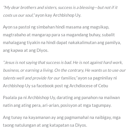
“My dear brothers and sisters, success is a blessing—but not if it
costs us our soul,”
ayon kay Archbishop Uy.
Ayon sa pastol ng simbahan hindi masama ang magsikap,
magtrabaho at mangarap para sa magandang buhay, subalit
mahalagang tiyakin na hindi dapat nakakalimutan ang pamilya,
ang kapwa at ang Diyos.
“Jesus is not saying that success is bad. He is not against hard work,
business, or earning a living. On the contrary, He wants us to use our
talents well and provide for our families,”
ayon sa pagninilay ni
Archbishop Uy sa facebook post ng Archdiocese of Cebu
Paalala pa ni Archbishop Uy, darating ang panahon na maiiwan
natin ang ating pera, ari-arian, posisyon at mga tagumpay.
Ang tunay na kayamanan ay ang pagmamahal na naibigay, mga
taong natulungan at ang katapatan sa Diyos.