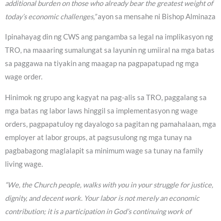
additional burden on those who already bear the greatest weight of
today’s economic challenges,”
ayon sa mensahe ni Bishop Alminaza
Ipinahayag din ng CWS ang pangamba sa legal na implikasyon ng
TRO, na maaaring sumalungat sa layunin ng umiiral na mga batas
sa paggawa na tiyakin ang maagap na pagpapatupad ng mga
wage order.
Hinimok ng grupo ang kagyat na pag-alis sa TRO, paggalang sa
mga batas ng labor laws hinggil sa implementasyon ng wage
orders, pagpapatuloy ng dayalogo sa pagitan ng pamahalaan, mga
employer at labor groups, at pagsusulong ng mga tunay na
pagbabagong maglalapit sa minimum wage sa tunay na family
living wage.
“We, the Church people, walks with you in your struggle for justice,
dignity, and decent work. Your labor is not merely an economic
contribution; it is a participation in God’s continuing work of