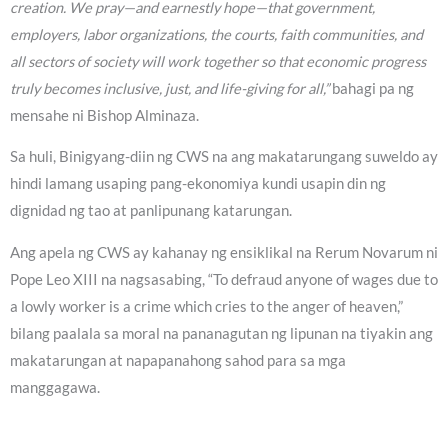
creation. We pray—and earnestly hope—that government,
employers, labor organizations, the courts, faith communities, and
all sectors of society will work together so that economic progress
truly becomes inclusive, just, and life-giving for all,”
bahagi pa ng
mensahe ni Bishop Alminaza.
Sa huli, Binigyang-diin ng CWS na ang makatarungang suweldo ay
hindi lamang usaping pang-ekonomiya kundi usapin din ng
dignidad ng tao at panlipunang katarungan.
Ang apela ng CWS ay kahanay ng ensiklikal na Rerum Novarum ni
Pope Leo XIII na nagsasabing, “To defraud anyone of wages due to
a lowly worker is a crime which cries to the anger of heaven,”
bilang paalala sa moral na pananagutan ng lipunan na tiyakin ang
makatarungan at napapanahong sahod para sa mga
manggagawa.