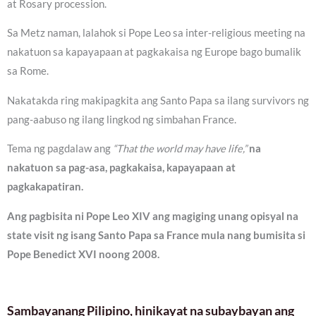
at Rosary procession.
Sa Metz naman, lalahok si Pope Leo sa inter-religious meeting na
nakatuon sa kapayapaan at pagkakaisa ng Europe bago bumalik
sa Rome.
Nakatakda ring makipagkita ang Santo Papa sa ilang survivors ng
pang-aabuso ng ilang lingkod ng simbahan France.
Tema ng pagdalaw ang
“That the world may have life,”
na
nakatuon sa pag-asa, pagkakaisa, kapayapaan at
pagkakapatiran.
Ang pagbisita ni Pope Leo XIV ang magiging unang opisyal na
state visit ng isang Santo Papa sa France mula nang bumisita si
Pope Benedict XVI noong 2008.
Sambayanang Pilipino, hinikayat na subaybayan ang