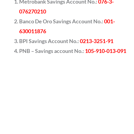
Metrobank Savings Account No.:
076-3-
076270210
Banco De Oro Savings Account No.:
001-
630011876
BPI Savings Account No.:
0213-3251-91
PNB – Savings account No.:
105-910-013-091