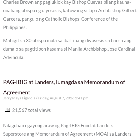
Charles Brown ang pagluklok kay Bishop Cuevas bilang kauna-
unahang obispo ng diyosesis, katuwang si Lipa Archbishop Gilbert
Garcera, pangulo ng Catholic Bishops’ Conference of the
Philippines.
Mahigit sa 30 obispo mula sa iba’t ibang diyosesis sa bansa ang
dumalo sa pagtitipon kasama si Manila Archbishop Jose Cardinal
Advincula.
PAG-IBIG at Landers, lumagda sa Memorandum of
Agreement
Jerry Maya Figarola
Friday, August 7, 2026 2:41 pm
21,567 total views
Nilagdaan ngayong araw ng Pag-IBIG Fund at Landers
Superstore ang Memorandum of Agreement (MOA) sa Landers