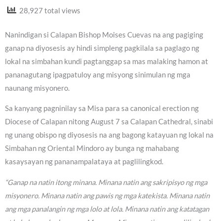
28,927 total views
Nanindigan si Calapan Bishop Moises Cuevas na ang pagiging
ganap na diyosesis ay hindi simpleng pagkilala sa paglago ng
lokal na simbahan kundi pagtanggap sa mas malaking hamon at
pananagutang ipagpatuloy ang misyong sinimulan ng mga
naunang misyonero.
Sa kanyang pagninilay sa Misa para sa canonical erection ng
Diocese of Calapan nitong August 7 sa Calapan Cathedral, sinabi
ng unang obispo ng diyosesis na ang bagong katayuan ng lokal na
Simbahan ng Oriental Mindoro ay bunga ng mahabang
kasaysayan ng pananampalataya at paglilingkod.
“Ganap na natin itong minana. Minana natin ang sakripisyo ng mga
misyonero. Minana natin ang pawis ng mga katekista. Minana natin
ang mga panalangin ng mga lolo at lola. Minana natin ang katatagan