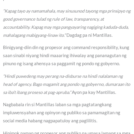
“Kapag tayo ay namamahala, may sinusunod tayong mga prinsipyo ng
good governance tulad ng rule of law, transparency, at
accountability. Kapag may mga pangyayaring nagiging kaduda-duda,
mahalagang mabigyang-linaw ito.”
Dagdag pa ni Mantillas.
Binigyang-diin din ng propesor ang command responsibility, kung
saan sinabi niyang hindi maaaring ihiwalay ang pananagutan ng
pinuno ng isang ahensya sa paggamit ng pondo ng gobyerno.
“Hindi puwedeng may perang na-disburse na hindi nalalaman ng
head of agency. Bago magamit ang pondo ng gobyerno, dumaraan ito
sa iba’t ibang proseso at pag-apruba.”
Ayon pa kay Mantillas.
Nagbabala rin si Mantillas laban sa mga pagtatangkang
impluwensyahan ang opinyon ng publiko sa pamamagitan ng
social media habang nagpapatuloy ang paglilitis.
Hinimok naman ng propesor ang publiko na umasa lamang sa mga