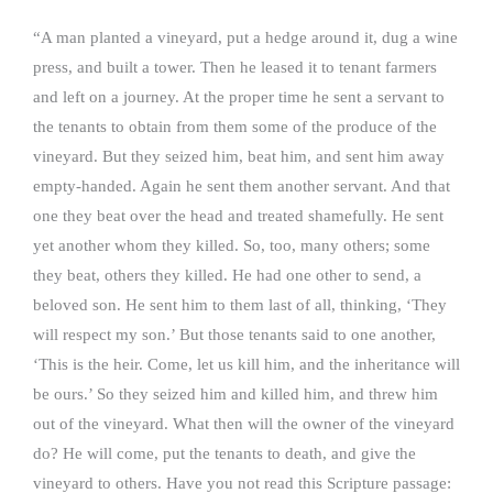
“A man planted a vineyard, put a hedge around it, dug a wine
press, and built a tower. Then he leased it to tenant farmers
and left on a journey. At the proper time he sent a servant to
the tenants to obtain from them some of the produce of the
vineyard. But they seized him, beat him, and sent him away
empty-handed. Again he sent them another servant. And that
one they beat over the head and treated shamefully. He sent
yet another whom they killed. So, too, many others; some
they beat, others they killed. He had one other to send, a
beloved son. He sent him to them last of all, thinking, ‘They
will respect my son.’ But those tenants said to one another,
‘This is the heir. Come, let us kill him, and the inheritance will
be ours.’ So they seized him and killed him, and threw him
out of the vineyard. What then will the owner of the vineyard
do? He will come, put the tenants to death, and give the
vineyard to others. Have you not read this Scripture passage: