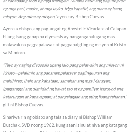
at kababaang-loob ng mga Mangyan. Minana natin ang paglilingkod
ng mga pari, madre, at mga layko. Mga kapatid, ang mana ay isang
misyon. Ang mina ay misyon,”
ayon kay Bishop Cuevas.
Ayon sa obispo, ang pag-angat ng Apostolic Vicariate of Calapan
bilang isang ganap na diyosesis ay nangangahulugang mas
malawak na pagpapalawak at pagpapaigting ng misyon ni Kristo
sa Mindoro.
“Tayo ay naging diyosesis upang lalo pang palawakin ang misyon ni
Kristo—palalimin ang pananampalataya; paglingkuran ang
mahihirap; ihain ang kabataan; samahan ang mga Mangyan;
ipagtanggol ang dignidad ng bawat tao at ng pamilya; itaguyod ang
katarungan at kapayapaan; at pangalagaan ang ating iisang tahanan,”
giit ni Bishop Cuevas.
Sinariwa rin ng obispo ang tala sa diary ni Bishop William
Duschak, SVD noong 1962, kung saan isinulat niya ang katagang