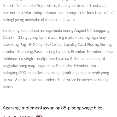
friends from Lander Superstore, thank you for your trust and
partnership. Maraming salamat po at congratulations to all of us,”
bahagi pa ng mensahe ni Acosta sa gawain.
Sa bisa ng kasunduan na nagsimula noong August 01 hanggang
October 31 ngayong taon, maaaring makakuha ang mga may
hawak ng Pag-IBIG Loyalty Card at Loyalty Card Plus ng libreng
Landers Shopping Pass, libreng Landers Premium Membership sa
minimum na single-receipt purchase na 3-thousand pesos, at
pagkakataong mag-upgrade sa Executive Membership sa
halagang 300-pesos lamang, magagamit ang mga benepisyong
ito sa 16 na kalahok na Landers Superstore branches sa buong
bansa.
Agarang implementasyon ng 85-pisong wage hike,
panawagan ng CWS