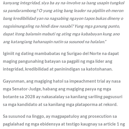
kanyang integridad, siya ba ay na-involve sa isang usapin tungkol
sa pandarambong? O yung ating bang leader na pipiliin eh meron
bang kredibilidad yan na nagsabing ngayon tapos bukas dineny o
nagsisinungaling na hindi daw nasabi? Yung mga ganung punto,
dapat itong balansin mabuti ng ating mga kababayan kung ano
ang katangiang hahanapin natin sa susunod na halalan.”
Iginiit ng dating mambabatas ng Surigao del Norte na dapat
maging pangunahing batayan sa pagpili ng mga lider ang
integridad, kredibilidad at paninindigan sa katotohanan.
Gayunman, ang magiging hatol sa impeachment trial ay nasa
mga Senator-Judge, habang ang magiging pasya ng mga
botante sa 2028 ay nakasalalay sa kanilang sariling pagsusuri
sa mga kandidato at sa kanilang mga plataporma at rekord.
Sa susunod na linggo, ay magpapatuloy ang prosecution sa
paglalahad ng mga ebidensya at testigo kaugnay sa article 1 ng