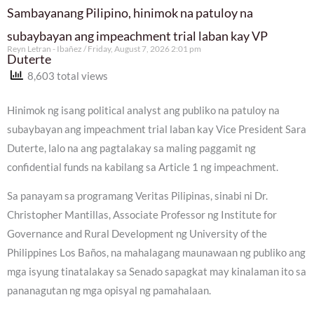
Sambayanang Pilipino, hinimok na patuloy na
subaybayan ang impeachment trial laban kay VP
Reyn Letran - Ibañez
Friday, August 7, 2026 2:01 pm
Duterte
8,603 total views
Hinimok ng isang political analyst ang publiko na patuloy na
subaybayan ang impeachment trial laban kay Vice President Sara
Duterte, lalo na ang pagtalakay sa maling paggamit ng
confidential funds na kabilang sa Article 1 ng impeachment.
Sa panayam sa programang Veritas Pilipinas, sinabi ni Dr.
Christopher Mantillas, Associate Professor ng Institute for
Governance and Rural Development ng University of the
Philippines Los Baños, na mahalagang maunawaan ng publiko ang
mga isyung tinatalakay sa Senado sapagkat may kinalaman ito sa
pananagutan ng mga opisyal ng pamahalaan.