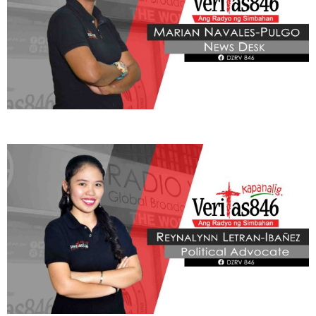
THIS PORTION IS BROUGHT YOU BY
Learn More