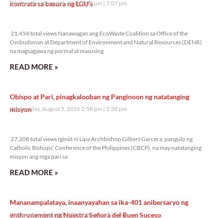
kontrata sa basura ng LGU’s
Wednesday, August 5, 2026 7:07 pm
7:07 pm
21,454 total views
21,454 total views Nanawagan ang EcoWaste Coalition sa Office of the
Ombudsman at Department of Environment and Natural Resources (DENR)
na magsagawa ng pormal at masusing
READ MORE »
Obispo at Pari, pinagkalooban ng Panginoon ng natatanging
misyon
Wednesday, August 5, 2026 2:58 pm
2:58 pm
27,208 total views
27,208 total views Iginiit ni Lipa Archbishop Gilbert Garcera, pangulo ng
Catholic Bishops’ Conference of the Philippines (CBCP), na may natatanging
misyon ang mga pari sa
READ MORE »
Mananampalataya, inaanyayahan sa ika-401 anibersaryo ng
enthronement ng Nuestra Señora del Buen Suceso
Wednesday, August 5, 2026 2:32 pm
2:32 pm