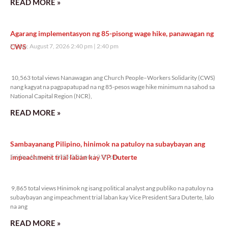
READ MORE »
Agarang implementasyon ng 85-pisong wage hike, panawagan ng
CWS
Friday, August 7, 2026 2:40 pm
2:40 pm
10,563 total views
10,563 total views Nanawagan ang Church People–Workers Solidarity (CWS)
nang kagyat na pagpapatupad na ng 85-pesos wage hike minimum na sahod sa
National Capital Region (NCR),
READ MORE »
Sambayanang Pilipino, hinimok na patuloy na subaybayan ang
impeachment trial laban kay VP Duterte
Friday, August 7, 2026 2:01 pm
2:01 pm
9,865 total views
9,865 total views Hinimok ng isang political analyst ang publiko na patuloy na
subaybayan ang impeachment trial laban kay Vice President Sara Duterte, lalo
na ang
READ MORE »