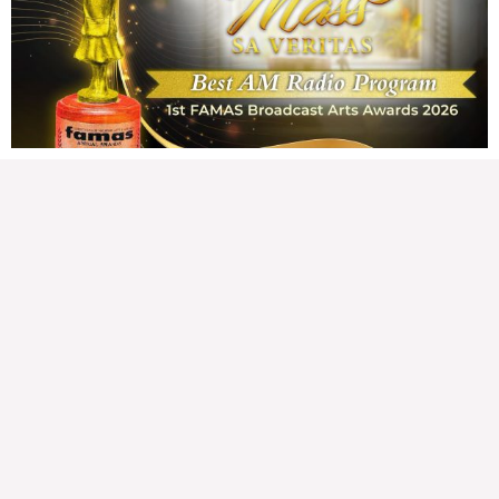
163,598 total views Mga Kapanalig, karapatan ng bawat tao ang magkaroon ng
disenteng tahanan. Para masabing disente, dapat itong sapat, ligtas, may
seguridad, at nagbibigay-daan sa
READ MORE »
Hindi nakatutuwang biro
Tuesday, August 4, 2026 7:00 am
7:00 am
194,844 total views
194,844 total views Mga Kapanalig, mabuti pa si Japanese Ambassador to the
Philippines na si Endo Kazuya, maraming pagpipiliang bahay dito sa Pilipinas.
Sa isang privilege
READ MORE »
Sino ang papasan ng system-loss?
Monday, August 3, 2026 7:00 am
7:00 am
226,784 total views