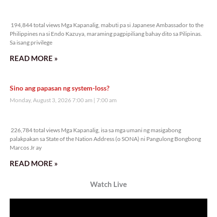
Veritas Editorial
Rev. Fr. Anton CT Pascual
TUNAY NA KALAGAYAN NG BANSA
Saturday, August 8, 2026 7:00 am
7:00 am