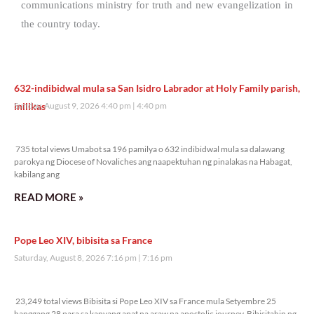
communications ministry for truth and new evangelization in
the country today.
632-indibidwal mula sa San Isidro Labrador at Holy Family parish,
inilikas
Sunday, August 9, 2026 4:40 pm
4:40 pm
735 total views
735 total views Umabot sa 196 pamilya o 632 indibidwal mula sa dalawang
parokya ng Diocese of Novaliches ang naapektuhan ng pinalakas na Habagat,
kabilang ang
READ MORE »
Pope Leo XIV, bibisita sa France
Saturday, August 8, 2026 7:16 pm
7:16 pm
23,249 total views
23,249 total views Bibisita si Pope Leo XIV sa France mula Setyembre 25
hanggang 28 para sa kanyang apat na araw na apostolic journey. Bibisitahin ng