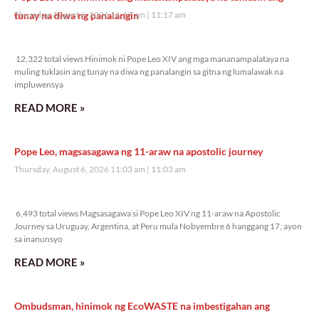
tunay na diwa ng panalangin
Thursday, August 6, 2026 11:17 am
11:17 am
12,322 total views
12,322 total views Hinimok ni Pope Leo XIV ang mga mananampalataya na
muling tuklasin ang tunay na diwa ng panalangin sa gitna ng lumalawak na
impluwensya
READ MORE »
Pope Leo, magsasagawa ng 11-araw na apostolic journey
Thursday, August 6, 2026 11:03 am
11:03 am
6,493 total views
6,493 total views Magsasagawa si Pope Leo XIV ng 11-araw na Apostolic
Journey sa Uruguay, Argentina, at Peru mula Nobyembre 6 hanggang 17, ayon
sa inanunsyo
READ MORE »
Ombudsman, hinimok ng EcoWASTE na imbestigahan ang