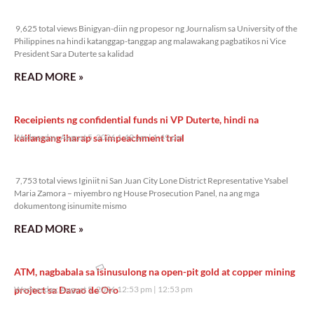
9,625 total views
9,625 total views Binigyan-diin ng propesor ng Journalism sa University of the
Philippines na hindi katanggap-tanggap ang malawakang pagbatikos ni Vice
President Sara Duterte sa kalidad
READ MORE »
Receipients ng confidential funds ni VP Duterte, hindi na
kailangang iharap sa impeachment trial
Wednesday, August 5, 2026 1:49 pm
1:49 pm
7,753 total views
7,753 total views Iginiit ni San Juan City Lone District Representative Ysabel
Maria Zamora – miyembro ng House Prosecution Panel, na ang mga
dokumentong isinumite mismo
READ MORE »
ATM, nagbabala sa isinusulong na open-pit gold at copper mining
project sa Davao de Oro
Wednesday, August 5, 2026 12:53 pm
12:53 pm