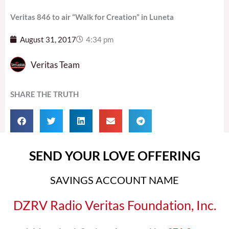
Veritas 846 to air “Walk for Creation” in Luneta
August 31, 2017
4:34 pm
Veritas Team
SHARE THE TRUTH
SEND YOUR LOVE OFFERING
SAVINGS ACCOUNT NAME
DZRV Radio Veritas Foundation, Inc.