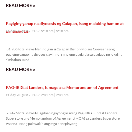
READ MORE »
Pagiging ganap na diyosesis ng Calapan, isang malaking hamon at
pananagutan
Friday, August 7, 2026 5:18 pm
5:18 pm
31,905 total views
31,905 total views Nanindigan si Calapan Bishop Moises Cuevas na ang
pagiging ganap na diyosesis ay hindi simpleng pagkilala sa paglago ng lokal na
simbahan kundi
READ MORE »
PAG-IBIG at Landers, lumagda sa Memorandum of Agreement
Friday, August 7, 2026 2:41 pm
2:41 pm
23,426 total views
23,426 total views Nilagdaan ngayong araw ng Pag-IBIG Fund at Landers
Superstore ang Memorandum of Agreement (MOA) sa Landers Superstore
Aseana upang palawakin ang mga benepisyong