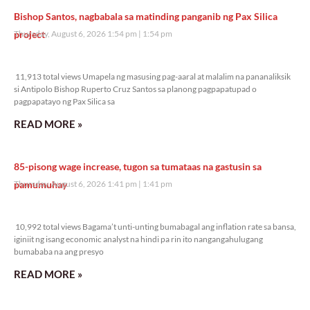
Bishop Santos, nagbabala sa matinding panganib ng Pax Silica
project
Thursday, August 6, 2026 1:54 pm
1:54 pm
11,913 total views
11,913 total views Umapela ng masusing pag-aaral at malalim na pananaliksik
si Antipolo Bishop Ruperto Cruz Santos sa planong pagpapatupad o
pagpapatayo ng Pax Silica sa
READ MORE »
85-pisong wage increase, tugon sa tumataas na gastusin sa
pamumuhay
Thursday, August 6, 2026 1:41 pm
1:41 pm
10,992 total views
10,992 total views Bagama’t unti-unting bumabagal ang inflation rate sa bansa,
iginiit ng isang economic analyst na hindi pa rin ito nangangahulugang
bumababa na ang presyo
READ MORE »