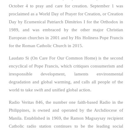
October 4 to pray and care for creation. September 1 was
proclaimed as a World Day of Prayer for Creation, or Creation
Day by Ecumenical Patriarch Dimitrios I for the Orthodox in
1989, and was embraced by the other major Christian
European churches in 2001 and by His Holiness Pope Francis
for the Roman Catholic Church in 2015.
Laudato Si (On Care For Our Common Home) is the second
encyclical of Pope Francis, which critiques consumerism and
irresponsible development, laments environmental
degradation and global warming, and calls all people of the
world to take swift and unified global action.
Radio Veritas 846, the number one faith-based Radio in the
Philippines, is owned and operated by the Archdiocese of
Manila. Established in 1969, the Ramon Magsaysay recipient
Catholic radio station continues to be the leading social