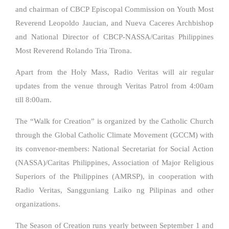
and chairman of CBCP Episcopal Commission on Youth Most
Reverend Leopoldo Jaucian, and Nueva Caceres Archbishop
and National Director of CBCP-NASSA/Caritas Philippines
Most Reverend Rolando Tria Tirona.
Apart from the Holy Mass, Radio Veritas will air regular
updates from the venue through Veritas Patrol from 4:00am
till 8:00am.
The “Walk for Creation” is organized by the Catholic Church
through the Global Catholic Climate Movement (GCCM) with
its convenor-members: National Secretariat for Social Action
(NASSA)/Caritas Philippines, Association of Major Religious
Superiors of the Philippines (AMRSP), in cooperation with
Radio Veritas, Sangguniang Laiko ng Pilipinas and other
organizations.
The Season of Creation runs yearly between September 1 and