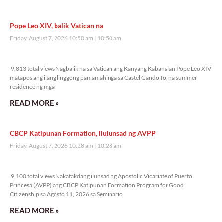
Pope Leo XIV, balik Vatican na
Friday, August 7, 2026 10:50 am
10:50 am
9,813 total views
9,813 total views Nagbalik na sa Vatican ang Kanyang Kabanalan Pope Leo XIV
matapos ang ilang linggong pamamahinga sa Castel Gandolfo, na summer
residence ng mga
READ MORE »
CBCP Katipunan Formation, ilulunsad ng AVPP
Friday, August 7, 2026 10:28 am
10:28 am
9,100 total views
9,100 total views Nakatakdang ilunsad ng Apostolic Vicariate of Puerto
Princesa (AVPP) ang CBCP Katipunan Formation Program for Good
Citizenship sa Agosto 11, 2026 sa Seminario
READ MORE »