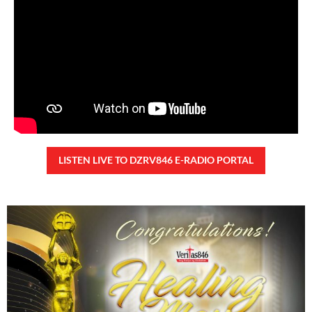
28,323 total views
28,323 total views Kapanalig, sa ikalimang SONA ng Pangulong Ferdinand
Marcos Jr., idinetalye nito ang maraming accomplishment ng administrasyon.
Pero, nakalimutan ni PBBM na i-ulat sa
READ MORE »
CONFIDENTIAL FUND
Friday, August 7, 2026 7:00 am
7:00 am
94,205 total views
94,205 total views Kapanalig, sa impeachment trial ni Vice President Sara
Duterte, naging malinaw sa madlang bayan na ang “confidential fund” ay isang
public fund o
READ MORE »
Karapatan sa disenteng tahanan
Wednesday, August 5, 2026 7:00 am
7:00 am
163,598 total views