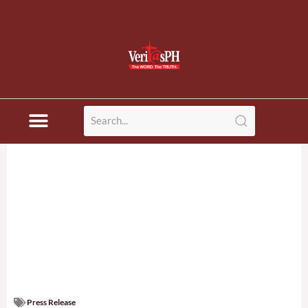
Press Release