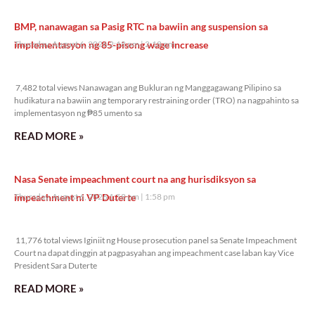
BMP, nanawagan sa Pasig RTC na bawiin ang suspension sa
implementasyon ng 85-pisong wage increase
Thursday, August 6, 2026 2:18 pm
2:18 pm
7,482 total views
7,482 total views Nanawagan ang Bukluran ng Manggagawang Pilipino sa
hudikatura na bawiin ang temporary restraining order (TRO) na nagpahinto sa
implementasyon ng ₱85 umento sa
READ MORE »
Nasa Senate impeachment court na ang hurisdiksyon sa
impeachment ni VP Duterte
Thursday, August 6, 2026 1:58 pm
1:58 pm
11,776 total views
11,776 total views Iginiit ng House prosecution panel sa Senate Impeachment
Court na dapat dinggin at pagpasyahan ang impeachment case laban kay Vice
President Sara Duterte
READ MORE »