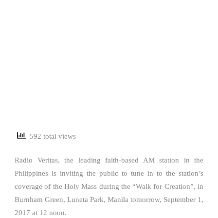
592 total views
Radio Veritas, the leading faith-based AM station in the
Philippines is inviting the public to tune in to the station’s
coverage of the Holy Mass during the “Walk for Creation”, in
Burnham Green, Luneta Park, Manila tomorrow, September 1,
2017 at 12 noon.