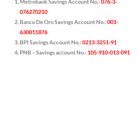
Metrobank Savings Account No.:
076-3-
076270210
Banco De Oro Savings Account No.:
001-
630011876
BPI Savings Account No.:
0213-3251-91
PNB – Savings account No.:
105-910-013-091