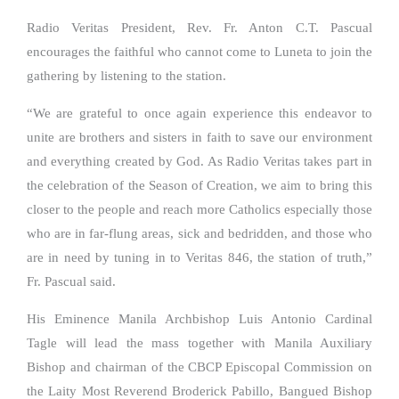
Radio Veritas President, Rev. Fr. Anton C.T. Pascual
encourages the faithful who cannot come to Luneta to join the
gathering by listening to the station.
“We are grateful to once again experience this endeavor to
unite are brothers and sisters in faith to save our environment
and everything created by God. As Radio Veritas takes part in
the celebration of the Season of Creation, we aim to bring this
closer to the people and reach more Catholics especially those
who are in far-flung areas, sick and bedridden, and those who
are in need by tuning in to Veritas 846, the station of truth,”
Fr. Pascual said.
His Eminence Manila Archbishop Luis Antonio Cardinal
Tagle will lead the mass together with Manila Auxiliary
Bishop and chairman of the CBCP Episcopal Commission on
the Laity Most Reverend Broderick Pabillo, Bangued Bishop