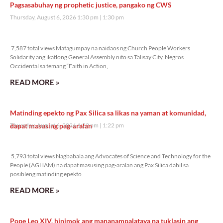
Pagsasabuhay ng prophetic justice, pangako ng CWS
Thursday, August 6, 2026 1:30 pm
1:30 pm
7,587 total views
7,587 total views Matagumpay na naidaos ng Church People Workers
Solidarity ang ikatlong General Assembly nito sa Talisay City, Negros
Occidental sa temang “Faith in Action,
READ MORE »
Matinding epekto ng Pax Silica sa likas na yaman at komunidad,
dapat masusing pag-aralan
Thursday, August 6, 2026 1:22 pm
1:22 pm
5,793 total views
5,793 total views Nagbabala ang Advocates of Science and Technology for the
People (AGHAM) na dapat masusing pag-aralan ang Pax Silica dahil sa
posibleng matinding epekto
READ MORE »
Pope Leo XIV, hinimok ang mananampalataya na tuklasin ang