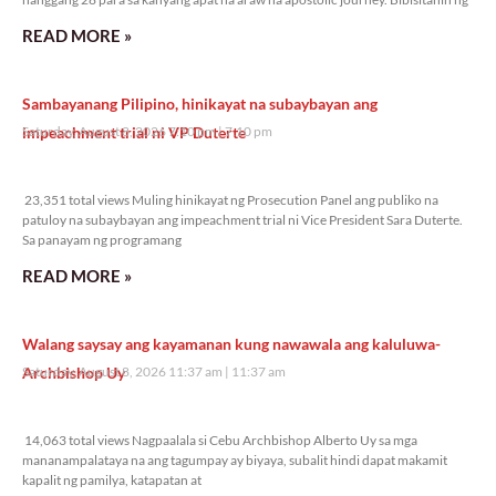
READ MORE »
Sambayanang Pilipino, hinikayat na subaybayan ang
impeachment trial ni VP Duterte
Saturday, August 8, 2026 7:10 pm
7:10 pm
23,351 total views
23,351 total views Muling hinikayat ng Prosecution Panel ang publiko na
patuloy na subaybayan ang impeachment trial ni Vice President Sara Duterte.
Sa panayam ng programang
READ MORE »
Walang saysay ang kayamanan kung nawawala ang kaluluwa-
Archbishop Uy
Saturday, August 8, 2026 11:37 am
11:37 am
14,063 total views
14,063 total views Nagpaalala si Cebu Archbishop Alberto Uy sa mga
mananampalataya na ang tagumpay ay biyaya, subalit hindi dapat makamit
kapalit ng pamilya, katapatan at