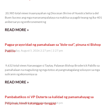
20,985 total views
20,985 total views Inaanyayahan ng Diocesan Shrine of Nuestra Señora del
Buen Suceso ang mga mananampalataya na makiisa sa pagdiriwang ng ika-401
anibersaryo ng enthronement ng
READ MORE »
Pagpa-prayoridad ng pamahalaan sa “dole-out”, pinuna ni Bishop
Pabillo
Wednesday, August 5, 2026 2:27 pm
2:27 pm
9,632 total views
9,632 total views Nanawagan si Taytay, Palawan Bishop Broderick Pabillo sa
pamahalaan na magsulong ng mga totoo at pangmatagalang solusyon sa mga
suliranin ng ekonomiya sa
READ MORE »
Pambabatikos ni VP Duterte sa kalidad ng pamamahayag sa
Pilipinas, hindi katanggap-tanggap
Wednesday, August 5, 2026 2:14 pm
2:14 pm