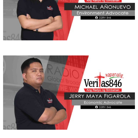
ADVOCATE
Radyo Veritas Advocacy Category by Author