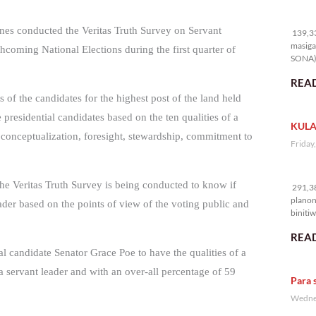
13
ines conducted the Veritas Truth Survey on Servant
139,33
masiga
thcoming National Elections during the first quarter of
SONA) 
READ
 of the candidates for the highest post of the land held
presidential candidates based on the ten qualities of a
KULA
, conceptualization, foresight, stewardship, commitment to
Friday
29
the Veritas Truth Survey is being conducted to know if
291,38
planon
eader based on the points of view of the voting public and
binitiw
kulang.
READ
l candidate Senator Grace Poe to have the qualities of a
f a servant leader and with an over-all percentage of 59
Para 
Wednes