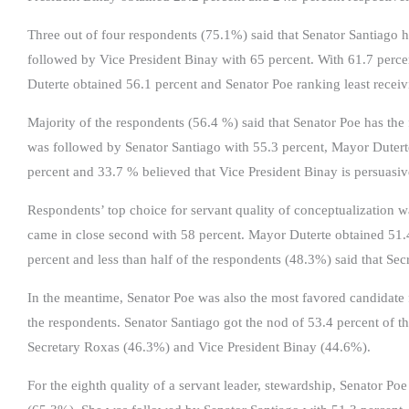
Three out of four respondents (75.1%) said that Senator Santiago h
followed by Vice President Binay with 65 percent. With 61.7 perce
Duterte obtained 56.1 percent and Senator Poe ranking least receiv
Majority of the respondents (56.4 %) said that Senator Poe has the f
was followed by Senator Santiago with 55.3 percent, Mayor Dutert
percent and 33.7 % believed that Vice President Binay is persuasiv
Respondents’ top choice for servant quality of conceptualization w
came in close second with 58 percent. Mayor Duterte obtained 51.
percent and less than half of the respondents (48.3%) said that Se
In the meantime, Senator Poe was also the most favored candidate f
the respondents. Senator Santiago got the nod of 53.4 percent of 
Secretary Roxas (46.3%) and Vice President Binay (44.6%).
For the eighth quality of a servant leader, stewardship, Senator Po