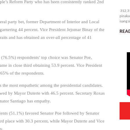
ple’s Reform Party who has been consistently ranked 2nd
31
312,31
pinaka
isang s
al party bet, former Department of Interior and Local
garnering 44 percent. Vice President Jejomar Binay of the
READ
traits and has obtained an over-all percentage of 41
f 4 (76.5%) respondents’ top choice was Senator Poe,
me in close third obtaining 53.9 percent. Vice President
 65% of the respondents.
is the most empathetic among the presidential candidates.
lowed by Mayor Duterte with 46.5 percent. Secretary Roxas
enator Santiago has empathy.
ondents (51.1%) favored Senator Poe followed by Senator
rd place with 30.3 percent, while Mayor Duterte and Vice
y.