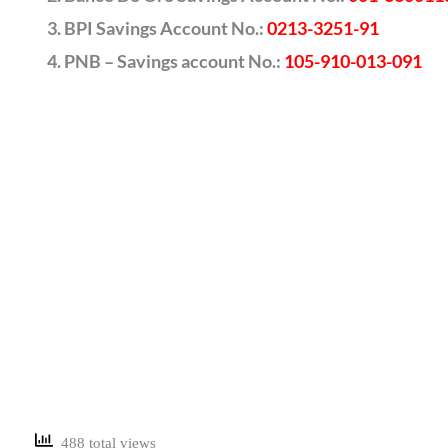
BPI Savings Account No.:
0213-3251-91
PNB – Savings account No.:
105-910-013-091
488 total views