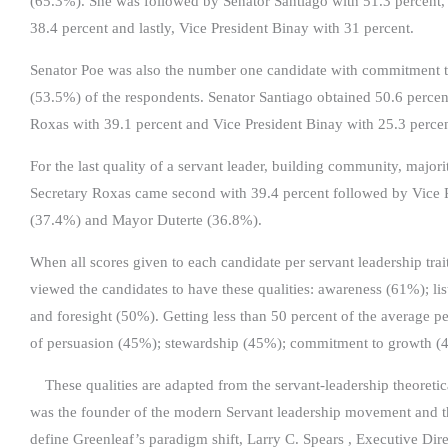
(65.3%). She was followed by Senator Santiago with 51.3 percent,
38.4 percent and lastly, Vice President Binay with 31 percent.
Senator Poe was also the number one candidate with commitment to
(53.5%) of the respondents. Senator Santiago obtained 50.6 percen
Roxas with 39.1 percent and Vice President Binay with 25.3 percen
For the last quality of a servant leader, building community, majo
Secretary Roxas came second with 39.4 percent followed by Vice 
(37.4%) and Mayor Duterte (36.8%).
When all scores given to each candidate per servant leadership tra
viewed the candidates to have these qualities: awareness (61%); l
and foresight (50%). Getting less than 50 percent of the average p
of persuasion (45%); stewardship (45%); commitment to growth (
These qualities are adapted from the servant-leadership theoreti
was the founder of the modern Servant leadership movement and th
define Greenleaf’s paradigm shift, Larry C. Spears , Executive Dire