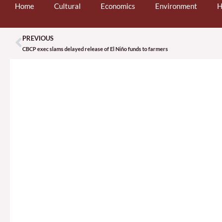
Home
Cultural
Economics
Environment
H
PREVIOUS
Prev
CBCP exec slams delayed release of El Niño funds to farmers