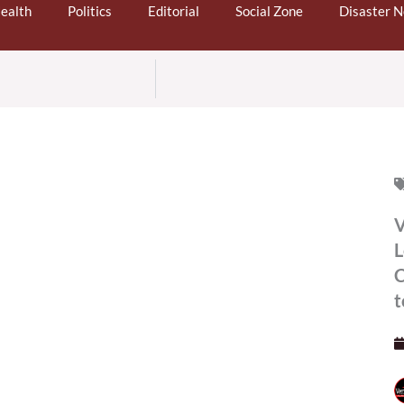
ealth
Politics
Editorial
Social Zone
Disaster 
V
L
C
t