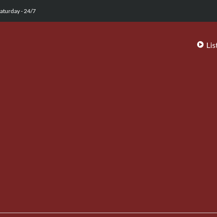
aturday - 24/7
Lis