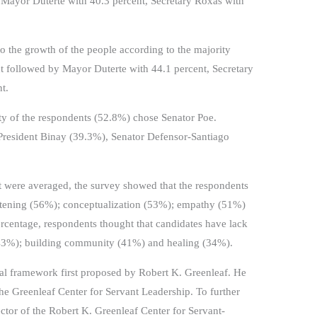
 Mayor Duterte with 40.3 percent, Secretary Roxas with
 the growth of the people according to the majority
t followed by Mayor Duterte with 44.1 percent, Secretary
t.
rity of the respondents (52.8%) chose Senator Poe.
President Binay (39.3%), Senator Defensor-Santiago
it were averaged, the survey showed that the respondents
istening (56%); conceptualization (53%); empathy (51%)
ercentage, respondents thought that candidates have lack
43%); building community (41%) and healing (34%).
cal framework first proposed by Robert K. Greenleaf. He
e Greenleaf Center for Servant Leadership. To further
ctor of the Robert K. Greenleaf Center for Servant-