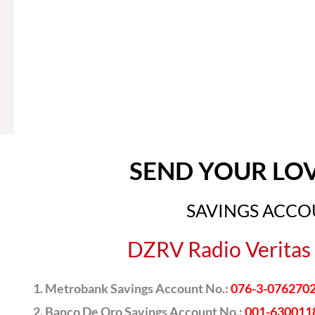
SEND YOUR LO
SAVINGS ACC
DZRV Radio Veritas 
Metrobank Savings Account No.:
076-3-076270
Banco De Oro Savings Account No.:
001-630011