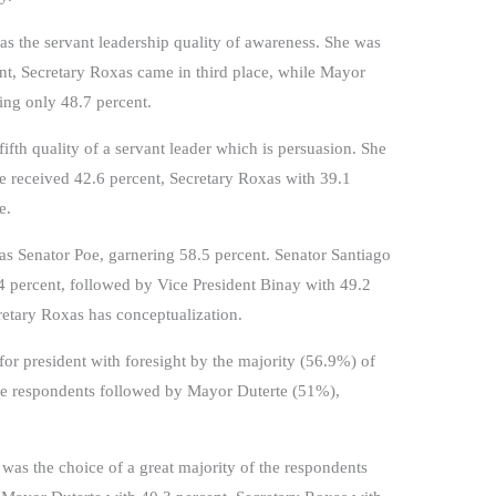
as the servant leadership quality of awareness. She was
nt, Secretary Roxas came in third place, while Mayor
ing only 48.7 percent.
ifth quality of a servant leader which is persuasion. She
e received 42.6 percent, Secretary Roxas with 39.1
e.
as Senator Poe, garnering 58.5 percent. Senator Santiago
4 percent, followed by Vice President Binay with 49.2
cretary Roxas has conceptualization.
or president with foresight by the majority (56.9%) of
the respondents followed by Mayor Duterte (51%),
e was the choice of a great majority of the respondents