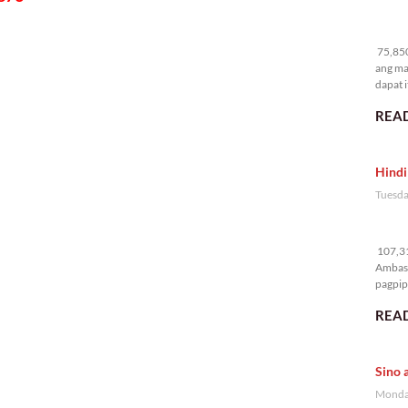
75
75,850
ang ma
dapat i
READ
Hindi
Tuesda
10
107,31
Ambass
pagpipi
READ
Sino 
Monday