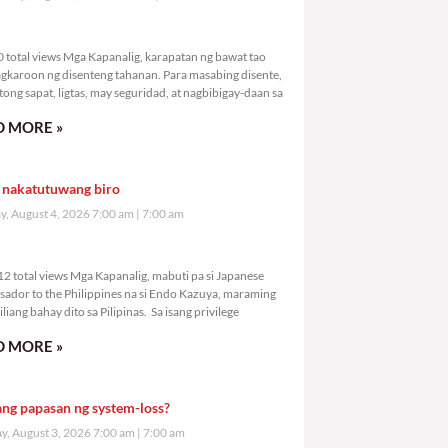
,850 total views
 total views Mga Kapanalig, karapatan ng bawat tao
gkaroon ng disenteng tahanan. Para masabing disente,
tong sapat, ligtas, may seguridad, at nagbibigay-daan sa
 MORE »
 nakatutuwang biro
y, August 4, 2026 7:00 am
7:00 am
7,312 total views
2 total views Mga Kapanalig, mabuti pa si Japanese
ador to the Philippines na si Endo Kazuya, maraming
liang bahay dito sa Pilipinas. Sa isang privilege
 MORE »
ang papasan ng system-loss?
, August 3, 2026 7:00 am
7:00 am