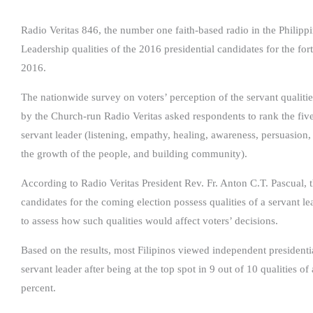
Radio Veritas 846, the number one faith-based radio in the Philipp
Leadership qualities of the 2016 presidential candidates for the for
2016.
The nationwide survey on voters’ perception of the servant qualities
by the Church-run Radio Veritas asked respondents to rank the five 
servant leader (listening, empathy, healing, awareness, persuasion
the growth of the people, and building community).
According to Radio Veritas President Rev. Fr. Anton C.T. Pascual, 
candidates for the coming election possess qualities of a servant l
to assess how such qualities would affect voters’ decisions.
Based on the results, most Filipinos viewed independent presidentia
servant leader after being at the top spot in 9 out of 10 qualities o
percent.