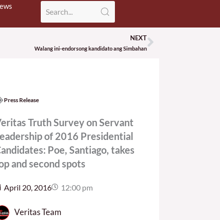
News
NEXT
Next
Walang ini-endorsong kandidato ang Simbahan
Press Release
eritas Truth Survey on Servant
eadership of 2016 Presidential
andidates: Poe, Santiago, takes
op and second spots
April 20, 2016
12:00 pm
Veritas Team