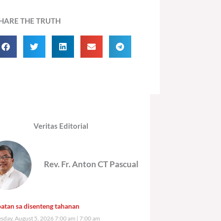
HARE THE TRUTH
Veritas Editorial
Rev. Fr. Anton CT Pascual
atan sa disenteng tahanan
day, August 5, 2026 7:00 am
7:00 am