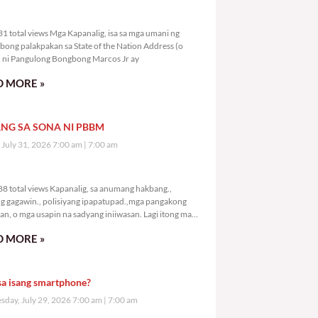
9,331 total views
1 total views Mga Kapanalig, isa sa mga umani ng
bong palakpakan sa State of the Nation Address (o
ni Pangulong Bongbong Marcos Jr ay
 MORE »
NG SA SONA NI PBBM
, July 31, 2026 7:00 am
7:00 am
1,388 total views
8 total views Kapanalig, sa anumang hakbang.,
g gagawin., polisiyang ipapatupad.,mga pangakong
an, o mga usapin na sadyang iniiwasan. Lagi itong may
 Hindi ibig sabihin,
 MORE »
sa isang smartphone?
day, July 29, 2026 7:00 am
7:00 am