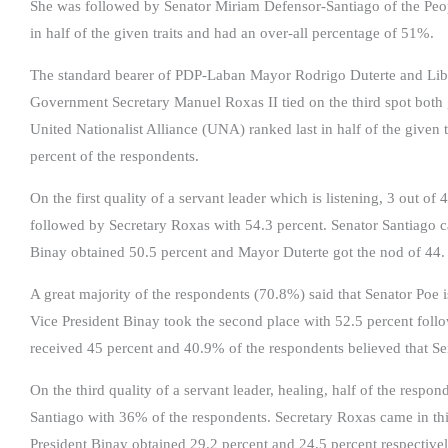
She was followed by Senator Miriam Defensor-Santiago of the Peo
in half of the given traits and had an over-all percentage of 51%.
The standard bearer of PDP-Laban Mayor Rodrigo Duterte and Liber
Government Secretary Manuel Roxas II tied on the third spot both 
United Nationalist Alliance (UNA) ranked last in half of the given 
percent of the respondents.
On the first quality of a servant leader which is listening, 3 out o
followed by Secretary Roxas with 54.3 percent. Senator Santiago ca
Binay obtained 50.5 percent and Mayor Duterte got the nod of 44.
A great majority of the respondents (70.8%) said that Senator Poe 
Vice President Binay took the second place with 52.5 percent fol
received 45 percent and 40.9% of the respondents believed that S
On the third quality of a servant leader, healing, half of the resp
Santiago with 36% of the respondents. Secretary Roxas came in thi
President Binay obtained 29.2 percent and 24.5 percent respectivel