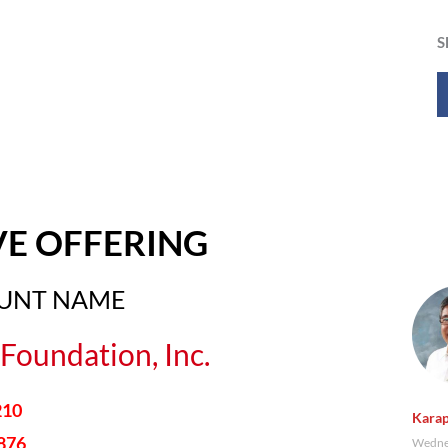
S
VE OFFERING
OUNT NAME
Foundation, Inc.
210
Karap
876
Wednes