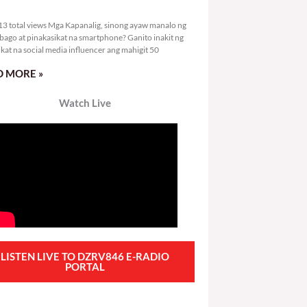
2,313 total views
3 total views Mga Kapanalig, sinong ayaw manalo ng
bago at pinakasikat na smartphone? Ganito inakit ng
ikat na social media influencer ang mahigit 50
 MORE »
Watch Live
LISTEN LIVE TO DZRV846 E-RADIO
PORTAL