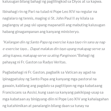
kalusugan bilang bahagi ng paglilingkod sa Diyos at sa kapwa.
Ibinahagi rin ng Pari na tulad ni Pope Leo XIV na regular na
naglalaro ng tennis, maging si St. John Paul II ay kilala sa
paglangoy at pag-ski upang mapanatili ang mabuting kalusugan
habang ginagampanan ang kanyang ministeryo.
“Kailangan din ng Santo Papa ng exercise kaya tayo rin sana ay nag-
e-exercise tayo… Dapat malakas din tayo upang makapag-serve sa
ating kapwa, makapag-serve sa ating Panginoon.”
Bahagi ng
pahayag ni Fr. Gaston sa Radyo Veritas.
Pagbabahagi ni Fr. Gaston, pagbalik sa Vatican ay agad na
ipinagpatuloy ng Santo Papa ang kanyang mga pastoral na
gawain, kabilang ang pagdalo sa pagtitipon ng mga kabataang
Franciscans sa Assisi, kung saan sa kanyang pakikipag-usap sa
mga kabataan ay binigyang-diin ni Pope Leo XIV ang kahalagahan
ng katahimikan at panalangin bilang daan sa tunay na