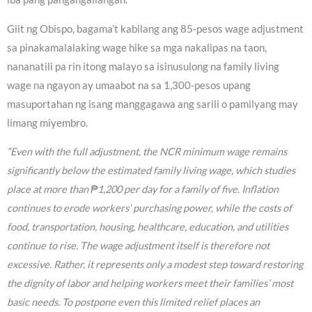
Giit ng Obispo, bagama’t kabilang ang 85-pesos wage adjustment
sa pinakamalalaking wage hike sa mga nakalipas na taon,
nananatili pa rin itong malayo sa isinusulong na family living
wage na ngayon ay umaabot na sa 1,300-pesos upang
masuportahan ng isang manggagawa ang sarili o pamilyang may
limang miyembro.
“Even with the full adjustment, the NCR minimum wage remains
significantly below the estimated family living wage, which studies
place at more than ₱1,200 per day for a family of five. Inflation
continues to erode workers’ purchasing power, while the costs of
food, transportation, housing, healthcare, education, and utilities
continue to rise. The wage adjustment itself is therefore not
excessive. Rather, it represents only a modest step toward restoring
the dignity of labor and helping workers meet their families’ most
basic needs. To postpone even this limited relief places an