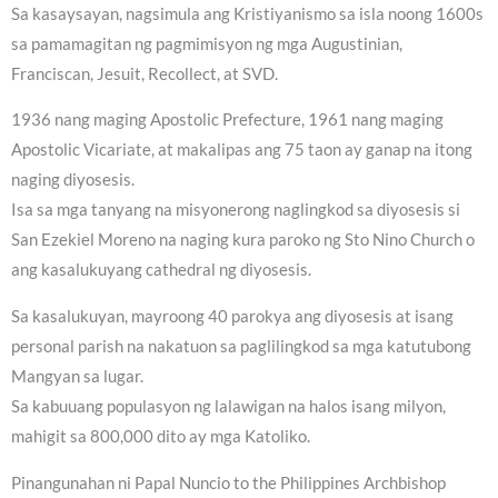
Sa kasaysayan, nagsimula ang Kristiyanismo sa isla noong 1600s
sa pamamagitan ng pagmimisyon ng mga Augustinian,
Franciscan, Jesuit, Recollect, at SVD.
1936 nang maging Apostolic Prefecture, 1961 nang maging
Apostolic Vicariate, at makalipas ang 75 taon ay ganap na itong
naging diyosesis.
Isa sa mga tanyang na misyonerong naglingkod sa diyosesis si
San Ezekiel Moreno na naging kura paroko ng Sto Nino Church o
ang kasalukuyang cathedral ng diyosesis.
Sa kasalukuyan, mayroong 40 parokya ang diyosesis at isang
personal parish na nakatuon sa paglilingkod sa mga katutubong
Mangyan sa lugar.
Sa kabuuang populasyon ng lalawigan na halos isang milyon,
mahigit sa 800,000 dito ay mga Katoliko.
Pinangunahan ni Papal Nuncio to the Philippines Archbishop