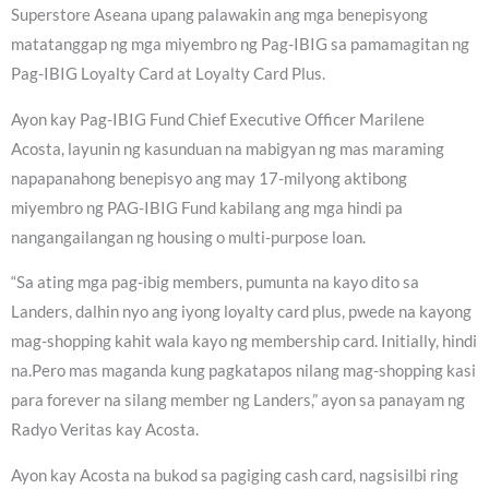
Superstore Aseana upang palawakin ang mga benepisyong
matatanggap ng mga miyembro ng Pag-IBIG sa pamamagitan ng
Pag-IBIG Loyalty Card at Loyalty Card Plus.
Ayon kay Pag-IBIG Fund Chief Executive Officer Marilene
Acosta, layunin ng kasunduan na mabigyan ng mas maraming
napapanahong benepisyo ang may 17-milyong aktibong
miyembro ng PAG-IBIG Fund kabilang ang mga hindi pa
nangangailangan ng housing o multi-purpose loan.
“Sa ating mga pag-ibig members, pumunta na kayo dito sa
Landers, dalhin nyo ang iyong loyalty card plus, pwede na kayong
mag-shopping kahit wala kayo ng membership card. Initially, hindi
na.Pero mas maganda kung pagkatapos nilang mag-shopping kasi
para forever na silang member ng Landers,” ayon sa panayam ng
Radyo Veritas kay Acosta.
Ayon kay Acosta na bukod sa pagiging cash card, nagsisilbi ring