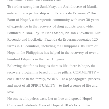
To further strengthen Sanlakbay, the Archdiocese of Manila
entered into a partnership with Fazenda da Esperança“The
Farm of Hope”, a therapeutic community with over 30 years
of experience in the recovery of drug addicts worldwide.
Founded in Brazil by Fr. Hans Stapel, Nelson Giovanelli, Luci
Rosendo and IraciLeite, Fazenda da Esperançaoperates 120
farms in 18 countries, including the Philippines. Its Farm of
Hope in the Philippines has helped in the recovery of over a
hundred Filipinos in the past 13 years.
Believing that for as long as there is life, there is hope, the
recovery program is based on three pillars: COMMUNITY –
coexistence in the family, WORK – as a pedagogical process,
and most of all SPIRITUALITY – to find a sense of life and
love.
No one is a hopeless case. Let us live and spread Hope!
Come and celebrate Mass of Hope at 10 o’clock in the