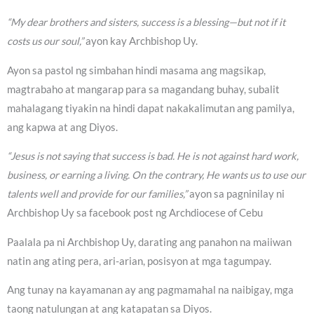
“My dear brothers and sisters, success is a blessing—but not if it
costs us our soul,”
ayon kay Archbishop Uy.
Ayon sa pastol ng simbahan hindi masama ang magsikap,
magtrabaho at mangarap para sa magandang buhay, subalit
mahalagang tiyakin na hindi dapat nakakalimutan ang pamilya,
ang kapwa at ang Diyos.
“Jesus is not saying that success is bad. He is not against hard work,
business, or earning a living. On the contrary, He wants us to use our
talents well and provide for our families,”
ayon sa pagninilay ni
Archbishop Uy sa facebook post ng Archdiocese of Cebu
Paalala pa ni Archbishop Uy, darating ang panahon na maiiwan
natin ang ating pera, ari-arian, posisyon at mga tagumpay.
Ang tunay na kayamanan ay ang pagmamahal na naibigay, mga
taong natulungan at ang katapatan sa Diyos.