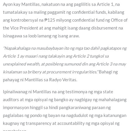
Ayon kay Mantillas, nakatuon na ang paglilitis sa Article 1, na
tumatalakay sa maling paggamit ng confidential funds, kabilang
ang kontrobersyal na ₱125 milyong confidential fund ng Office of
the Vice President at ang mahigit isang daang disbursement na
isinagawa sa loob lamang ng isang araw.
“Napakahalaga na masubaybayan ito ng mga tao dahil pagkatapos ng
Article 1 ay maaari nang talakayin ang Article 2 tungkol sa
unexplained wealth, at posibleng sumunod din ang Article 3 na may
kinalaman sa bribery at procurement irregularities.”
Bahagi ng
pahayag ni Mantillas sa Radyo Veritas.
Ipinaliwanag ni Mantillas na ang testimonya ng mga state
auditors at mga opisyal ng bangko ay nagbigay ng mahahalagang
impormasyon hinggil sa hindi pangkaraniwang paraan ng
paglalabas ng pondo ng bayan na nagdudulot ng mga katanungan
kaugnay ng transparency at accountability ng mga opisyal ng