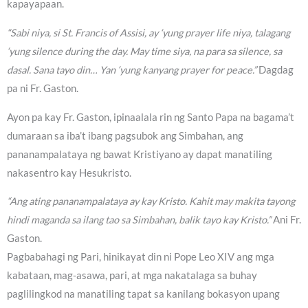
kapayapaan.
“Sabi niya, si St. Francis of Assisi, ay ‘yung prayer life niya, talagang
‘yung silence during the day. May time siya, na para sa silence, sa
dasal. Sana tayo din… Yan ‘yung kanyang prayer for peace.”
Dagdag
pa ni Fr. Gaston.
Ayon pa kay Fr. Gaston, ipinaalala rin ng Santo Papa na bagama’t
dumaraan sa iba’t ibang pagsubok ang Simbahan, ang
pananampalataya ng bawat Kristiyano ay dapat manatiling
nakasentro kay Hesukristo.
“Ang ating pananampalataya ay kay Kristo. Kahit may makita tayong
hindi maganda sa ilang tao sa Simbahan, balik tayo kay Kristo.”
Ani Fr.
Gaston.
Pagbabahagi ng Pari, hinikayat din ni Pope Leo XIV ang mga
kabataan, mag-asawa, pari, at mga nakatalaga sa buhay
paglilingkod na manatiling tapat sa kanilang bokasyon upang