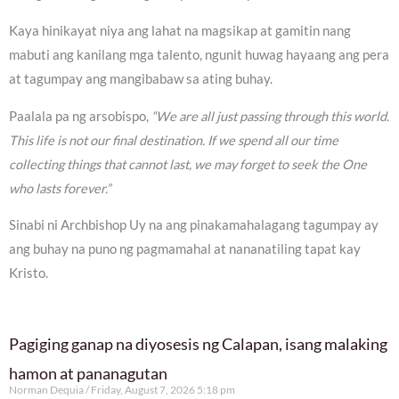
Kaya hinikayat niya ang lahat na magsikap at gamitin nang
mabuti ang kanilang mga talento, ngunit huwag hayaang ang pera
at tagumpay ang mangibabaw sa ating buhay.
Paalala pa ng arsobispo,
“We are all just passing through this world.
This life is not our final destination. If we spend all our time
collecting things that cannot last, we may forget to seek the One
who lasts forever.”
Sinabi ni Archbishop Uy na ang pinakamahalagang tagumpay ay
ang buhay na puno ng pagmamahal at nananatiling tapat kay
Kristo.
Pagiging ganap na diyosesis ng Calapan, isang malaking
hamon at pananagutan
Norman Dequia
Friday, August 7, 2026 5:18 pm