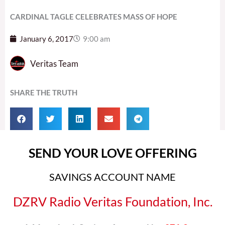
CARDINAL TAGLE CELEBRATES MASS OF HOPE
January 6, 2017
9:00 am
Veritas Team
SHARE THE TRUTH
SEND YOUR LOVE OFFERING
SAVINGS ACCOUNT NAME
DZRV Radio Veritas Foundation, Inc.