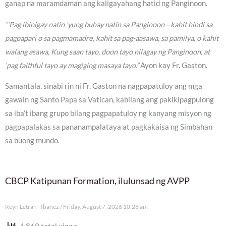
ganap na maramdaman ang kaligayahang hatid ng Panginoon.
“‘Pag ibinigay natin ‘yung buhay natin sa Panginoon—kahit hindi sa
pagpapari o sa pagmamadre, kahit sa pag-aasawa, sa pamilya, o kahit
walang asawa, Kung saan tayo, doon tayo nilagay ng Panginoon, at
‘pag faithful tayo ay magiging masaya tayo.”
Ayon kay Fr. Gaston.
Samantala, sinabi rin ni Fr. Gaston na nagpapatuloy ang mga
gawain ng Santo Papa sa Vatican, kabilang ang pakikipagpulong
sa iba’t ibang grupo bilang pagpapatuloy ng kanyang misyon ng
pagpapalakas sa pananampalataya at pagkakaisa ng Simbahan
sa buong mundo.
CBCP Katipunan Formation, ilulunsad ng AVPP
Reyn Letran - Ibañez
Friday, August 7, 2026 10:28 am