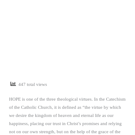
447 total views
HOPE is one of the three theological virtues. In the Catechism
of the Catholic Church, it is defined as “the virtue by which
we desire the kingdom of heaven and eternal life as our
happiness, placing our trust in Christ’s promises and relying
not on our own strength, but on the help of the grace of the