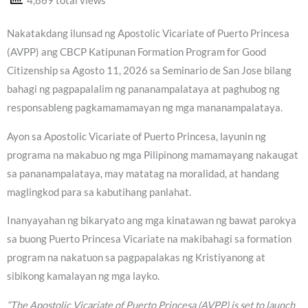
4,869 total views
Nakatakdang ilunsad ng Apostolic Vicariate of Puerto Princesa
(AVPP) ang CBCP Katipunan Formation Program for Good
Citizenship sa Agosto 11, 2026 sa Seminario de San Jose bilang
bahagi ng pagpapalalim ng pananampalataya at paghubog ng
responsableng pagkamamamayan ng mga mananampalataya.
Ayon sa Apostolic Vicariate of Puerto Princesa, layunin ng
programa na makabuo ng mga Pilipinong mamamayang nakaugat
sa pananampalataya, may matatag na moralidad, at handang
maglingkod para sa kabutihang panlahat.
Inanyayahan ng bikaryato ang mga kinatawan ng bawat parokya
sa buong Puerto Princesa Vicariate na makibahagi sa formation
program na nakatuon sa pagpapalakas ng Kristiyanong at
sibikong kamalayan ng mga layko.
“The Apostolic Vicariate of Puerto Princesa (AVPP) is set to launch