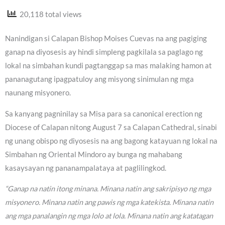
20,118 total views
Nanindigan si Calapan Bishop Moises Cuevas na ang pagiging
ganap na diyosesis ay hindi simpleng pagkilala sa paglago ng
lokal na simbahan kundi pagtanggap sa mas malaking hamon at
pananagutang ipagpatuloy ang misyong sinimulan ng mga
naunang misyonero.
Sa kanyang pagninilay sa Misa para sa canonical erection ng
Diocese of Calapan nitong August 7 sa Calapan Cathedral, sinabi
ng unang obispo ng diyosesis na ang bagong katayuan ng lokal na
Simbahan ng Oriental Mindoro ay bunga ng mahabang
kasaysayan ng pananampalataya at paglilingkod.
“Ganap na natin itong minana. Minana natin ang sakripisyo ng mga
misyonero. Minana natin ang pawis ng mga katekista. Minana natin
ang mga panalangin ng mga lolo at lola. Minana natin ang katatagan