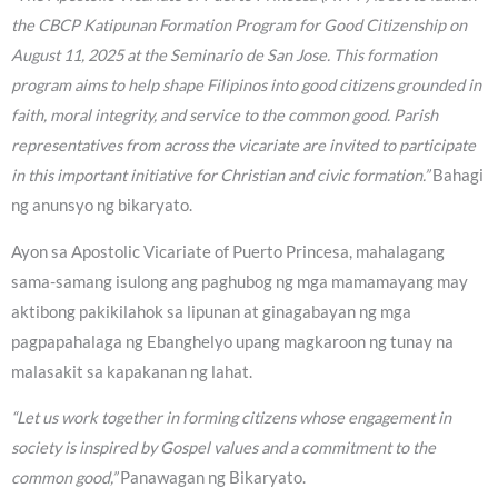
the CBCP Katipunan Formation Program for Good Citizenship on
August 11, 2025 at the Seminario de San Jose. This formation
program aims to help shape Filipinos into good citizens grounded in
faith, moral integrity, and service to the common good. Parish
representatives from across the vicariate are invited to participate
in this important initiative for Christian and civic formation.”
Bahagi
ng anunsyo ng bikaryato.
Ayon sa Apostolic Vicariate of Puerto Princesa, mahalagang
sama-samang isulong ang paghubog ng mga mamamayang may
aktibong pakikilahok sa lipunan at ginagabayan ng mga
pagpapahalaga ng Ebanghelyo upang magkaroon ng tunay na
malasakit sa kapakanan ng lahat.
“Let us work together in forming citizens whose engagement in
society is inspired by Gospel values and a commitment to the
common good,”
Panawagan ng Bikaryato.