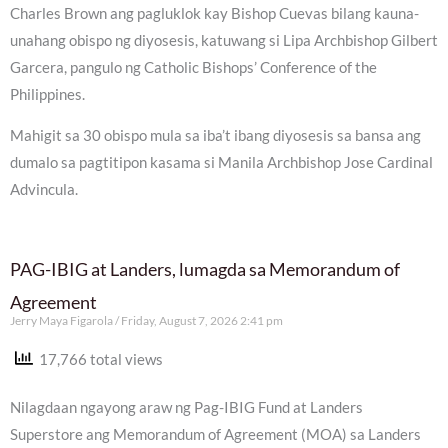
Charles Brown ang pagluklok kay Bishop Cuevas bilang kauna-
unahang obispo ng diyosesis, katuwang si Lipa Archbishop Gilbert
Garcera, pangulo ng Catholic Bishops’ Conference of the
Philippines.
Mahigit sa 30 obispo mula sa iba’t ibang diyosesis sa bansa ang
dumalo sa pagtitipon kasama si Manila Archbishop Jose Cardinal
Advincula.
PAG-IBIG at Landers, lumagda sa Memorandum of
Agreement
Jerry Maya Figarola
Friday, August 7, 2026 2:41 pm
17,766 total views
Nilagdaan ngayong araw ng Pag-IBIG Fund at Landers
Superstore ang Memorandum of Agreement (MOA) sa Landers