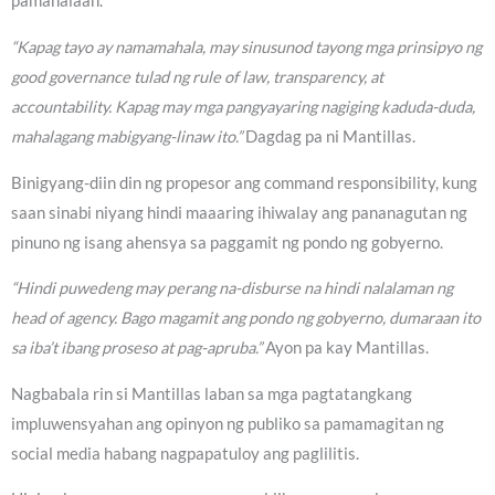
pamahalaan.
“Kapag tayo ay namamahala, may sinusunod tayong mga prinsipyo ng
good governance tulad ng rule of law, transparency, at
accountability. Kapag may mga pangyayaring nagiging kaduda-duda,
mahalagang mabigyang-linaw ito.”
Dagdag pa ni Mantillas.
Binigyang-diin din ng propesor ang command responsibility, kung
saan sinabi niyang hindi maaaring ihiwalay ang pananagutan ng
pinuno ng isang ahensya sa paggamit ng pondo ng gobyerno.
“Hindi puwedeng may perang na-disburse na hindi nalalaman ng
head of agency. Bago magamit ang pondo ng gobyerno, dumaraan ito
sa iba’t ibang proseso at pag-apruba.”
Ayon pa kay Mantillas.
Nagbabala rin si Mantillas laban sa mga pagtatangkang
impluwensyahan ang opinyon ng publiko sa pamamagitan ng
social media habang nagpapatuloy ang paglilitis.