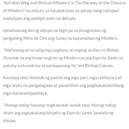
“Auf dem Weg zum Bistum Mindoro” o “On the way to the Diocese
of Mindoro” na aniya’y sa kasalukuyan ay ganap nang natupad
makalipas ang mahigit anim na dekada.
Ipinaliwanag din ng obispo na higit pa sa pinagmulan ng
pangalang Mina de Oro ang tunay na kayamanan ng Mindoro.
“Maliwanag po sa ating mga pagbasa, at maging sa diary ni Bishop
Duschak na ang tunay na ginto ng Mindoro ay ang Espiritu Santo na
patuloy na kumikilos sa sambayanang ito,”
ani Bishop Cuevas.
Kasabay nito, hinimok ng pastol ang mga pari, mga relihiyoso at
mga layko na pangalagaan at panatilihin ang pagbubuklod bilang
mga mananampalataya.
“Huwag nating hayaang magkawatak-watak tayo. Huwag nating
sirain ang pagkakaisang binigkis ng Espiritu Santo,”
paalala ng
obispo.