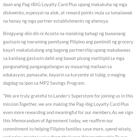
daan ang Pag-IBIG Loyalty Card Plus upang makakuha ng mga
diskwento, espesyal na alok, at reward points mula sa lumalawak
na hanay ng mga partner establishments ng ahensya.
Binigyang-diin din ni Acosta na malaking bahagi ng buwanang
gastusin ng maraming pamilyang Pilipino ang pamimili ng grocery
kaya’t makatutulong ang bagong partnership upang makabawas
sa kanilang gastusin dahil ang bawat pisong matitipid sa mga
pangunahing pangangailangan ay maaaring mailaan sa
edukasyon, pamasahe, bayarin sa kuryente at tubig, o maging
dagdag na ipon sa MP2 Savings Program.
“We are truly grateful to Lander’s Superstore for joining us in this
mission.Together, we are making the Pag-ibig Loyalty Card Plus
even more rewarding and meaningful for our members.As we sign
this Memorandum of Agreement today, we reaffirm our
commitment to helping Filipino families save more, spend wisely,