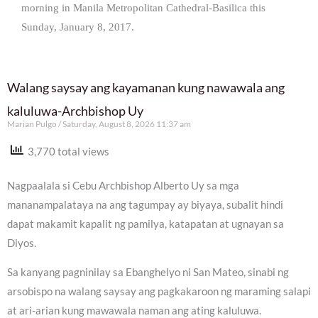
morning in Manila Metropolitan Cathedral-Basilica this
Sunday, January 8, 2017.
Walang saysay ang kayamanan kung nawawala ang
kaluluwa-Archbishop Uy
Marian Pulgo
Saturday, August 8, 2026 11:37 am
3,770 total views
Nagpaalala si Cebu Archbishop Alberto Uy sa mga
mananampalataya na ang tagumpay ay biyaya, subalit hindi
dapat makamit kapalit ng pamilya, katapatan at ugnayan sa
Diyos.
Sa kanyang pagninilay sa Ebanghelyo ni San Mateo, sinabi ng
arsobispo na walang saysay ang pagkakaroon ng maraming salapi
at ari-arian kung mawawala naman ang ating kaluluwa.