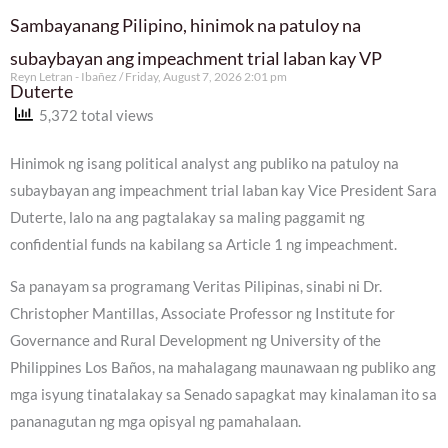
Sambayanang Pilipino, hinimok na patuloy na
subaybayan ang impeachment trial laban kay VP
Reyn Letran - Ibañez
Friday, August 7, 2026 2:01 pm
Duterte
5,372 total views
Hinimok ng isang political analyst ang publiko na patuloy na
subaybayan ang impeachment trial laban kay Vice President Sara
Duterte, lalo na ang pagtalakay sa maling paggamit ng
confidential funds na kabilang sa Article 1 ng impeachment.
Sa panayam sa programang Veritas Pilipinas, sinabi ni Dr.
Christopher Mantillas, Associate Professor ng Institute for
Governance and Rural Development ng University of the
Philippines Los Baños, na mahalagang maunawaan ng publiko ang
mga isyung tinatalakay sa Senado sapagkat may kinalaman ito sa
pananagutan ng mga opisyal ng pamahalaan.