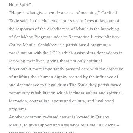
Holy Spirit”.
“Hope is what gives people a sense of meaning,” Cardinal
Tagle said. In the challenges our society faces today, one of
the responses of the Archdiocese of Manila is the launching
of Sanlakbay Program under its Restorative Justice Ministry-
Caritas Manila. Sanlakbay is a parish-based program in
coordination with the LGUs which assists drug dependents in
restoring their lives, giving them not only spiritual
directionbut more importantly pastoral care with the objective
of uplifting their human dignity scarred by the influence of
and dependence to illegal drugs.The Sanlakbay parish-based
community rehabilitation which includes values and spiritual
formation, counseling, sports and culture, and livelihood
programs.
Another community-based center is located in Quiapo,
Manila, to give support and assistance to is the La Colcha –
Hospitaller Center for Pastoral Care.