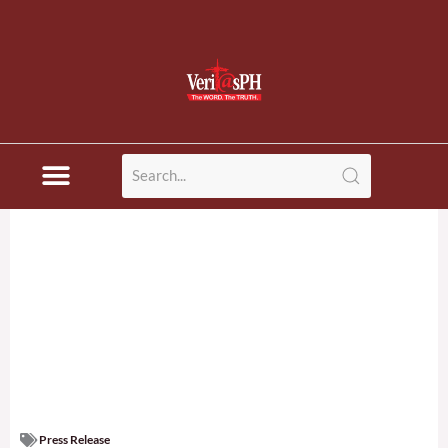
Press Release