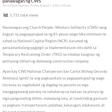
panawagan ng CWS
Jerry Maya Figarola
Friday, August 7, 2026 2:40 pm
5,731 total views
Nanawagan ang Church People–Workers Solidarity (CWS) nang
kagyat na pagpapatupad na ng 85-pesos wage hike minimum na
sahod sa National Capital Region (NCR), kasunod ng
pansamantalang pagpigil sa implementasyon nito dahil sa
Temporary Restraining Order (TRO) na inilabas kaugnay ng
petisyong inihain ng dalawang construction company.
Ayon kay CWS National Chairperson San Carlos Bishop Gerardo
Alminaza, iginiit na ang pagkaantala sa pagpapatupad ng wage
increase ay nagdudulot ng dagdag na pasanin sa mga
manggagawang patuloy na nahaharap sa mataas na presyo ng
mga pangunahing bilihin, mababang kita, at tumitinding gastusin
sa pagkain, transportasyon, pabahay, kalusugan, edukasyon, at
iba pang pangangailangan.