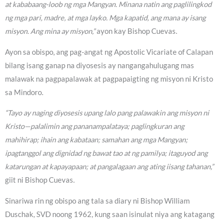
at kababaang-loob ng mga Mangyan. Minana natin ang paglilingkod
ng mga pari, madre, at mga layko. Mga kapatid, ang mana ay isang
misyon. Ang mina ay misyon,”
ayon kay Bishop Cuevas.
Ayon sa obispo, ang pag-angat ng Apostolic Vicariate of Calapan
bilang isang ganap na diyosesis ay nangangahulugang mas
malawak na pagpapalawak at pagpapaigting ng misyon ni Kristo
sa Mindoro.
“Tayo ay naging diyosesis upang lalo pang palawakin ang misyon ni
Kristo—palalimin ang pananampalataya; paglingkuran ang
mahihirap; ihain ang kabataan; samahan ang mga Mangyan;
ipagtanggol ang dignidad ng bawat tao at ng pamilya; itaguyod ang
katarungan at kapayapaan; at pangalagaan ang ating iisang tahanan,”
giit ni Bishop Cuevas.
Sinariwa rin ng obispo ang tala sa diary ni Bishop William
Duschak, SVD noong 1962, kung saan isinulat niya ang katagang