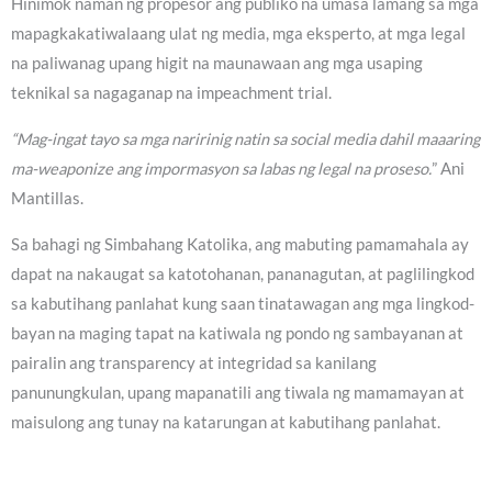
Hinimok naman ng propesor ang publiko na umasa lamang sa mga
mapagkakatiwalaang ulat ng media, mga eksperto, at mga legal
na paliwanag upang higit na maunawaan ang mga usaping
teknikal sa nagaganap na impeachment trial.
“Mag-ingat tayo sa mga naririnig natin sa social media dahil maaaring
ma-weaponize ang impormasyon sa labas ng legal na proseso.
” Ani
Mantillas.
Sa bahagi ng Simbahang Katolika, ang mabuting pamamahala ay
dapat na nakaugat sa katotohanan, pananagutan, at paglilingkod
sa kabutihang panlahat kung saan tinatawagan ang mga lingkod-
bayan na maging tapat na katiwala ng pondo ng sambayanan at
pairalin ang transparency at integridad sa kanilang
panunungkulan, upang mapanatili ang tiwala ng mamamayan at
maisulong ang tunay na katarungan at kabutihang panlahat.