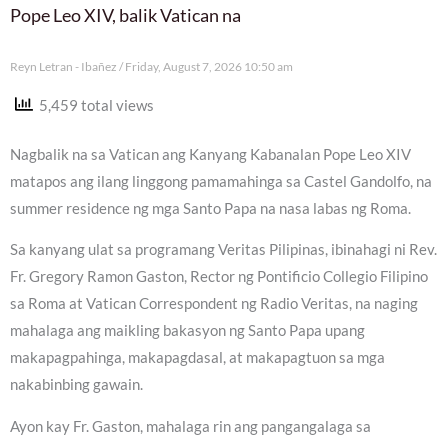
Pope Leo XIV, balik Vatican na
Reyn Letran - Ibañez
Friday, August 7, 2026 10:50 am
5,459 total views
Nagbalik na sa Vatican ang Kanyang Kabanalan Pope Leo XIV
matapos ang ilang linggong pamamahinga sa Castel Gandolfo, na
summer residence ng mga Santo Papa na nasa labas ng Roma.
Sa kanyang ulat sa programang Veritas Pilipinas, ibinahagi ni Rev.
Fr. Gregory Ramon Gaston, Rector ng Pontificio Collegio Filipino
sa Roma at Vatican Correspondent ng Radio Veritas, na naging
mahalaga ang maikling bakasyon ng Santo Papa upang
makapagpahinga, makapagdasal, at makapagtuon sa mga
nakabinbing gawain.
Ayon kay Fr. Gaston, mahalaga rin ang pangangalaga sa