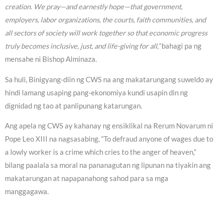
creation. We pray—and earnestly hope—that government,
employers, labor organizations, the courts, faith communities, and
all sectors of society will work together so that economic progress
truly becomes inclusive, just, and life-giving for all,”
bahagi pa ng
mensahe ni Bishop Alminaza.
Sa huli, Binigyang-diin ng CWS na ang makatarungang suweldo ay
hindi lamang usaping pang-ekonomiya kundi usapin din ng
dignidad ng tao at panlipunang katarungan.
Ang apela ng CWS ay kahanay ng ensiklikal na Rerum Novarum ni
Pope Leo XIII na nagsasabing, “To defraud anyone of wages due to
a lowly worker is a crime which cries to the anger of heaven,”
bilang paalala sa moral na pananagutan ng lipunan na tiyakin ang
makatarungan at napapanahong sahod para sa mga
manggagawa.