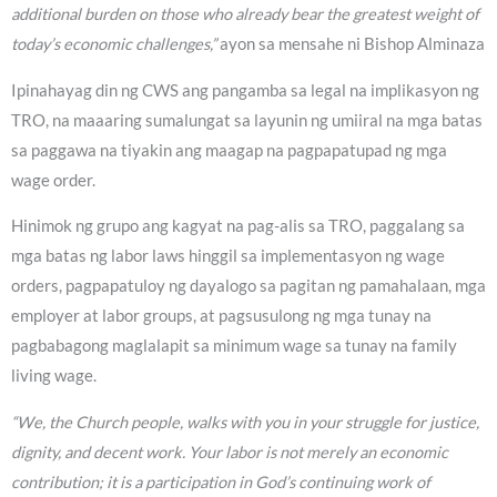
additional burden on those who already bear the greatest weight of
today’s economic challenges,”
ayon sa mensahe ni Bishop Alminaza
Ipinahayag din ng CWS ang pangamba sa legal na implikasyon ng
TRO, na maaaring sumalungat sa layunin ng umiiral na mga batas
sa paggawa na tiyakin ang maagap na pagpapatupad ng mga
wage order.
Hinimok ng grupo ang kagyat na pag-alis sa TRO, paggalang sa
mga batas ng labor laws hinggil sa implementasyon ng wage
orders, pagpapatuloy ng dayalogo sa pagitan ng pamahalaan, mga
employer at labor groups, at pagsusulong ng mga tunay na
pagbabagong maglalapit sa minimum wage sa tunay na family
living wage.
“We, the Church people, walks with you in your struggle for justice,
dignity, and decent work. Your labor is not merely an economic
contribution; it is a participation in God’s continuing work of