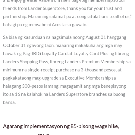
and enjoy greater value from their pag-ibig membership.To our
friends from Lander Superstore, thank you for your trust and
partnership. Maraming salamat po at congratulations to all of us,”
bahagi pa ng mensahe ni Acosta sa gawain.
Sa bisa ng kasunduan na nagsimula noong August 01 hanggang
October 31 ngayong taon, maaaring makakuha ang mga may
hawak ng Pag-IBIG Loyalty Card at Loyalty Card Plus ng libreng
Landers Shopping Pass, libreng Landers Premium Membership sa
minimum na single-receipt purchase na 3-thousand pesos, at
pagkakataong mag-upgrade sa Executive Membership sa
halagang 300-pesos lamang, magagamit ang mga benepisyong
ito sa 16 na kalahok na Landers Superstore branches sa buong
bansa.
Agarang implementasyon ng 85-pisong wage hike,