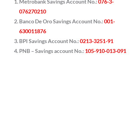
Metrobank Savings Account No.:
076-3-
076270210
Banco De Oro Savings Account No.:
001-
630011876
BPI Savings Account No.:
0213-3251-91
PNB – Savings account No.:
105-910-013-091