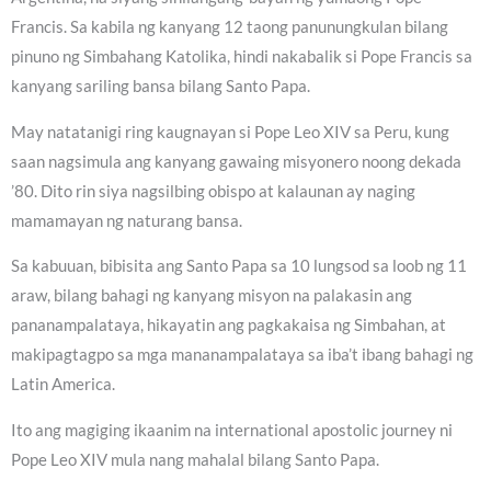
Francis. Sa kabila ng kanyang 12 taong panunungkulan bilang
pinuno ng Simbahang Katolika, hindi nakabalik si Pope Francis sa
kanyang sariling bansa bilang Santo Papa.
May natatanigi ring kaugnayan si Pope Leo XIV sa Peru, kung
saan nagsimula ang kanyang gawaing misyonero noong dekada
’80. Dito rin siya nagsilbing obispo at kalaunan ay naging
mamamayan ng naturang bansa.
Sa kabuuan, bibisita ang Santo Papa sa 10 lungsod sa loob ng 11
araw, bilang bahagi ng kanyang misyon na palakasin ang
pananampalataya, hikayatin ang pagkakaisa ng Simbahan, at
makipagtagpo sa mga mananampalataya sa iba’t ibang bahagi ng
Latin America.
Ito ang magiging ikaanim na international apostolic journey ni
Pope Leo XIV mula nang mahalal bilang Santo Papa.