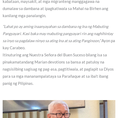
kabataan, maysakit, at mga migranteng manggagawa na
dumalaw sa dambana at ipagkatiwala sa Mahal na Birhen ang
kanilang mga panalangin.
“Lahat po ay aming inaanyayahan sa dambana ng Ina ng Mabuting
Pangyayari. Kasi baka may mabuting pangyayari rin ang naghihintay
sa inyo sa pagdalaw ninyo sa ating Ina at sa ating Panginoon,”
Ayon pa
kay Carabeo.
Itinuturing ang Nuestra Señora del Buen Suceso bilang isa sa
pinakamatandang Marian devotions sa bansa at patuloy na
nagsisilbing sagisag ng pag-asa, pagtitiwala, at paglapit sa Diyos
para sa mga mananampalataya sa Parañaque at sa iba’t ibang
panig ng Pilipinas.