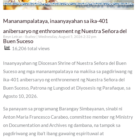
Mananampalataya, inaanyayahan sa ika-401
anibersaryo ng enthronement ng Nuestra Señora del
Reyn Letran - Ibañez
Wednesday, August 5, 2026 2:32 pm
Buen Suceso
16,206 total views
Inaanyayahan ng Diocesan Shrine of Nuestra Señora del Buen
Suceso ang mga mananampalataya na makiisa sa pagdiriwang ng
ika-401 anibersaryo ng enthronement ng Nuestra Señora del
Buen Suceso, Patrona ng Lungsod at Diyosesis ng Parañaque, sa
Agosto 10, 2026.
Sa panayam sa programang Barangay Simbayanan, sinabi ni
Anton Maria Francesco Carabeo, committee member ng Ministry
on Documentation and Archives ng dambana, na tampok sa
pagdiriwang ang iba’t ibang gawaing espirituwal at