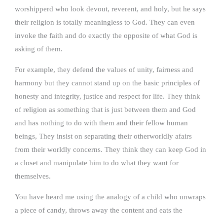
worshipperd who look devout, reverent, and holy, but he says
their religion is totally meaningless to God. They can even
invoke the faith and do exactly the opposite of what God is
asking of them.
For example, they defend the values of unity, fairness and
harmony but they cannot stand up on the basic principles of
honesty and integrity, justice and respect for life. They think
of religion as something that is just between them and God
and has nothing to do with them and their fellow human
beings, They insist on separating their otherworldly afairs
from their worldly concerns. They think they can keep God in
a closet and manipulate him to do what they want for
themselves.
You have heard me using the analogy of a child who unwraps
a piece of candy, throws away the content and eats the