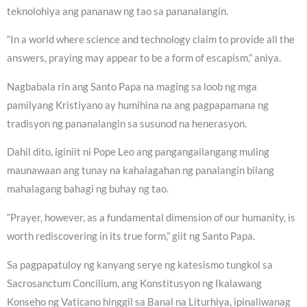
teknolohiya ang pananaw ng tao sa pananalangin.
“In a world where science and technology claim to provide all the
answers, praying may appear to be a form of escapism,” aniya.
Nagbabala rin ang Santo Papa na maging sa loob ng mga
pamilyang Kristiyano ay humihina na ang pagpapamana ng
tradisyon ng pananalangin sa susunod na henerasyon.
Dahil dito, iginiit ni Pope Leo ang pangangailangang muling
maunawaan ang tunay na kahalagahan ng panalangin bilang
mahalagang bahagi ng buhay ng tao.
“Prayer, however, as a fundamental dimension of our humanity, is
worth rediscovering in its true form,” giit ng Santo Papa.
Sa pagpapatuloy ng kanyang serye ng katesismo tungkol sa
Sacrosanctum Concilium, ang Konstitusyon ng Ikalawang
Konseho ng Vaticano hinggil sa Banal na Liturhiya, ipinaliwanag