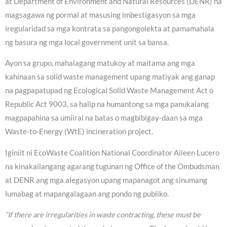
at Department of Environment and Natural Resources (DENR) na
magsagawa ng pormal at masusing imbestigasyon sa mga
iregularidad sa mga kontrata sa pangongolekta at pamamahala
ng basura ng mga local government unit sa bansa.
Ayon sa grupo, mahalagang matukoy at maitama ang mga
kahinaan sa solid waste management upang matiyak ang ganap
na pagpapatupad ng Ecological Solid Waste Management Act o
Republic Act 9003, sa halip na humantong sa mga panukalang
magpapahina sa umiiral na batas o magbibigay-daan sa mga
Waste-to-Energy (WtE) incineration project.
Iginiit ni EcoWaste Coalition National Coordinator Aileen Lucero
na kinakailangang agarang tugunan ng Office of the Ombudsman
at DENR ang mga alegasyon upang mapanagot ang sinumang
lumabag at mapangalagaan ang pondo ng publiko.
“If there are irregularities in waste contracting, these must be