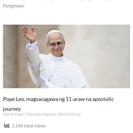
Panginoon.
Pope Leo, magsasagawa ng 11-araw na apostolic
journey
Marian Pulgo
Thursday, August 6, 2026 11:03 am
1,146 total views