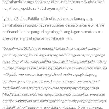
paghahanda sa mga epekto ng climate change na may direkta at
negatibong epekto sa kabuhayan ng Pilipino.
Iginiit ni Bishop Pabillo na hindi dapat umasa lamang ang
pamahalaan sa pagbibigay ng subsidies o mga one-time big-time
na financial at iba pang uri ng tulong bilang tugon sa mataas na
presyo ng langis at mga pangunahing bilihin.
“Sa ikalimang SONA ni President Marcos Jr., ang isang kapansin-
pansin ay parang kaunti ang kanyang sinabi tungkol sa pangangalaga
ng ecology. Kasi ito ang nakikita natin: apektadong-apektado tayo ng
climate change, sa pagbabago ng panahon. Pero wala siyang sinabi na
mitigation measures o kaya paghahanda natin sa pagbabago ng
panahon. Iyan po ang isa. Tapos, kasama rin diyan ang ating fossil
fuel. Sinabi natin na tayo ay apektado ng nangyayari sa giyera sa
Middle East, pero wala man lang siyang sinabi tungkol sa renewable
energy. Nabibigyan sana natin ngayon ng diin ang pagiging hindi tayo
nakatali sa fossil energy na napakataas at pabago-bago ang presyo.