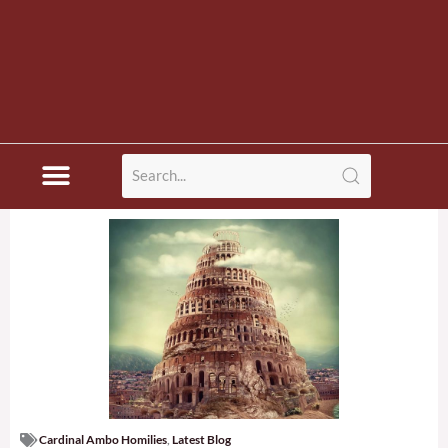
Cardinal Ambo Homilies
,
Latest Blog