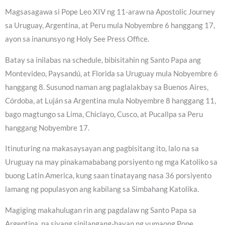
Magsasagawa si Pope Leo XIV ng 11-araw na Apostolic Journey
sa Uruguay, Argentina, at Peru mula Nobyembre 6 hanggang 17,
ayon sa inanunsyo ng Holy See Press Office.
Batay sa inilabas na schedule, bibisitahin ng Santo Papa ang
Montevideo, Paysandú, at Florida sa Uruguay mula Nobyembre 6
hanggang 8. Susunod naman ang paglalakbay sa Buenos Aires,
Córdoba, at Luján sa Argentina mula Nobyembre 8 hanggang 11,
bago magtungo sa Lima, Chiclayo, Cusco, at Pucallpa sa Peru
hanggang Nobyembre 17.
Itinuturing na makasaysayan ang pagbisitang ito, lalo na sa
Uruguay na may pinakamababang porsiyento ng mga Katoliko sa
buong Latin America, kung saan tinatayang nasa 36 porsiyento
lamang ng populasyon ang kabilang sa Simbahang Katolika.
Magiging makahulugan rin ang pagdalaw ng Santo Papa sa
Argentina, na siyang sinilangang-bayan ng yumaong Pope