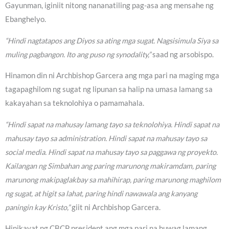
Gayunman, iginiit nitong nananatiling pag-asa ang mensahe ng
Ebanghelyo.
“Hindi nagtatapos ang Diyos sa ating mga sugat. Nagsisimula Siya sa
muling pagbangon. Ito ang puso ng synodality,”
saad ng arsobispo.
Hinamon din ni Archbishop Garcera ang mga pari na maging mga
tagapaghilom ng sugat ng lipunan sa halip na umasa lamang sa
kakayahan sa teknolohiya o pamamahala.
“Hindi sapat na mahusay lamang tayo sa teknolohiya. Hindi sapat na
mahusay tayo sa administration. Hindi sapat na mahusay tayo sa
social media. Hindi sapat na mahusay tayo sa paggawa ng proyekto.
Kailangan ng Simbahan ang paring marunong makiramdam, paring
marunong makipaglakbay sa mahihirap, paring marunong maghilom
ng sugat, at higit sa lahat, paring hindi nawawala ang kanyang
paningin kay Kristo,”
giit ni Archbishop Garcera.
Hinikayat ng CBCP president ang mga pari na huwag lamang