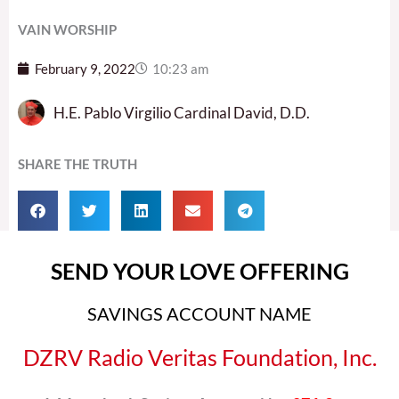
VAIN WORSHIP
February 9, 2022
10:23 am
H.E. Pablo Virgilio Cardinal David, D.D.
SHARE THE TRUTH
SEND YOUR LOVE OFFERING
SAVINGS ACCOUNT NAME
DZRV Radio Veritas Foundation, Inc.