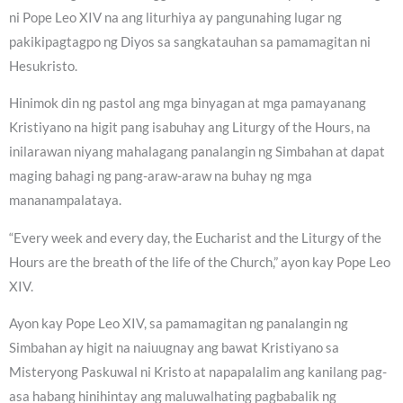
ni Pope Leo XIV na ang liturhiya ay pangunahing lugar ng
pakikipagtagpo ng Diyos sa sangkatauhan sa pamamagitan ni
Hesukristo.
Hinimok din ng pastol ang mga binyagan at mga pamayanang
Kristiyano na higit pang isabuhay ang Liturgy of the Hours, na
inilarawan niyang mahalagang panalangin ng Simbahan at dapat
maging bahagi ng pang-araw-araw na buhay ng mga
mananampalataya.
“Every week and every day, the Eucharist and the Liturgy of the
Hours are the breath of the life of the Church,” ayon kay Pope Leo
XIV.
Ayon kay Pope Leo XIV, sa pamamagitan ng panalangin ng
Simbahan ay higit na naiuugnay ang bawat Kristiyano sa
Misteryong Paskuwal ni Kristo at napapalalim ang kanilang pag-
asa habang hinihintay ang maluwalhating pagbabalik ng