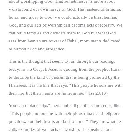
about worshipping God. That sometimes, it is more about
worshipping our own image of God. That instead of bringing
honor and glory to God, we could actually be blaspheming
God, and our acts of worship can become acts of idolatry. We
can build temples and dedicate them to God but what God
sees from heaven are towers of Babel, monuments dedicated
to human pride and arrogance.
This is the thought that seems to run through our readings
today. In the Gospel, Jesus is quoting from the prophet Isaiah
to describe the kind of pietism that is being promoted by the
Pharisees. It is the line that says, “This people honors me with
their lips but their hearts are far from me.” (Isa 29:13)
You can replace “lips” there and still get the same sense, like,
“This people honors me with their pious rituals and religious
practices, but their hearts are far from me.” They are what he
calls examples of vain acts of worship. He speaks about