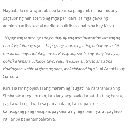
Nagbabala rin ang arsobispo laban sa panganib na malihis ang
pagtuon ng ministeryo ng mga pari dahil sa mga gawaing
administratibo, social media, o pulitika sa halip na kay Kristo.
“Kapag ang sentro ng ating buhay ay ang administration lamang ng
parokya, lulubog tayo… Kapag ang sentro ng ating buhay ay social
media lamang… lulubog tayo… Kapag ang sentro ng ating buhay ay
politika lamang, lulubog tayo. Ngunit kapag si Kristo ang ating
tinitingnan, kahit sa gitna ng unos, makalalakad tayo,”
ani Archbishop
Garcera.
Kinilala rin ng opisyal ang maraming “sugat” na nararanasan ng
Simbahan at ng lipunan, kabilang ang pagkakahati-hati ng bansa,
pagkawala ng tiwala sa pamahalaan, kahirapan, krisis sa
kalusugang pangkaisipan, pagkasira ng mga pamilya, at paglayo
ng ilan sa pananampalataya.