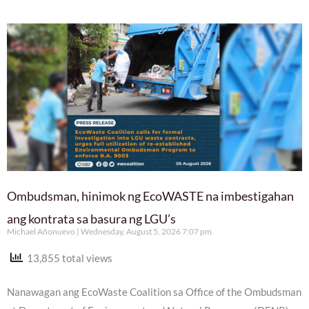
Ombudsman, hinimok ng EcoWASTE na imbestigahan
ang kontrata sa basura ng LGU’s
Michael Añonuevo
Wednesday, August 5, 2026 7:07 pm
13,855 total views
Nanawagan ang EcoWaste Coalition sa Office of the Ombudsman