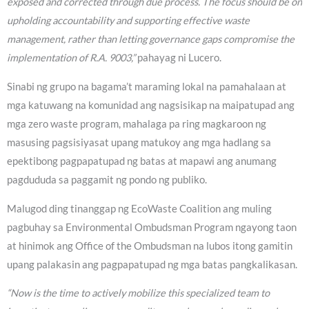
exposed and corrected through due process. The focus should be on
upholding accountability and supporting effective waste
management, rather than letting governance gaps compromise the
implementation of R.A. 9003,”
pahayag ni Lucero.
Sinabi ng grupo na bagama’t maraming lokal na pamahalaan at
mga katuwang na komunidad ang nagsisikap na maipatupad ang
mga zero waste program, mahalaga pa ring magkaroon ng
masusing pagsisiyasat upang matukoy ang mga hadlang sa
epektibong pagpapatupad ng batas at mapawi ang anumang
pagdududa sa paggamit ng pondo ng publiko.
Malugod ding tinanggap ng EcoWaste Coalition ang muling
pagbuhay sa Environmental Ombudsman Program ngayong taon
at hinimok ang Office of the Ombudsman na lubos itong gamitin
upang palakasin ang pagpapatupad ng mga batas pangkalikasan.
“Now is the time to actively mobilize this specialized team to