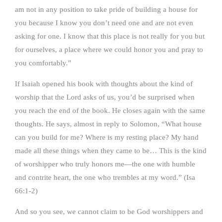
am not in any position to take pride of building a house for
you because I know you don’t need one and are not even
asking for one. I know that this place is not really for you but
for ourselves, a place where we could honor you and pray to
you comfortably.”
If Isaiah opened his book with thoughts about the kind of
worship that the Lord asks of us, you’d be surprised when
you reach the end of the book. He closes again with the same
thoughts. He says, almost in reply to Solomon, “What house
can you build for me? Where is my resting place? My hand
made all these things when they came to be… This is the kind
of worshipper who truly honors me—the one with humble
and contrite heart, the one who trembles at my word.” (Isa
66:1-2)
And so you see, we cannot claim to be God worshippers and