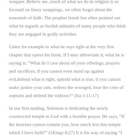
wrapper. Believe me, much of what we do in religion is so
focused on fancy wrappings, we often forget about the
essentials of faith. The prophet Isaiah has often pointed out
what he regards as foolish attitudes of many people who think
they are engaged in godly activities.
Listen for example to what he says right at the very first
chapter that opens his book. If I may abbreviate it, what he is
saying is, “What do I care about all your offerings, prayers
and sacrifices, if you cannot even stand up against
evil,defend what is right, uphold what is true, if you cannot
make justice your aim, redress the wronged, hear the cries of
orphans and defend the widows?” (Isa 1:11-17)
In our first reading, Solomon is dedicating the newly
constructed temple to God with a humble prayer. He says, “If
the heavens cannot contain you, how much less this temple
which I have built?” (1Kings 8:27) It is his way of saying “I