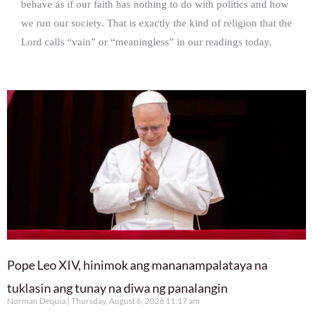
behave as if our faith has nothing to do with politics and how
we run our society. That is exactly the kind of religion that the
Lord calls “vain” or “meaningless” in our readings today.
Pope Leo XIV, hinimok ang mananampalataya na
tuklasin ang tunay na diwa ng panalangin
Norman Dequia
Thursday, August 6, 2026 11:17 am