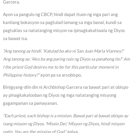
Garcera.
Ayon sa pangulo ng CBCP, hindi dapat ituon ng mga pari ang
kanilang bokasyon sa pagtulad lamang sa mga banal, kundi sa
pagtuklas sa natatanging misyon na ipinagkakatiwala ng Diyos
sa bawat isa.
“Ang tanong ay hindi: ‘Katulad ba ako ni San Juan Maria Vianney?’
Ang tanong ay: ‘Ako ba ang paring nais ng Diyos sa panahong ito?’ Am
I the priest God desires me to be for this particular moment in
Philippine history?”
ayon pa sa arsobispo.
Binigyang-diin din ni Archbishop Garcera na bawat pari at obispo
ay pinagkakalooban ng Diyos ng mga natatanging misyong
gagampanan sa pamayanan.
“Each priest, each bishop is a mission. Bawat pari at bawat obispo ay
isang misyon ng Diyos. ‘Missio Dei.’ Misyon ng Diyos, hindi misyon
natin. You are the mission of God,”
aniya.