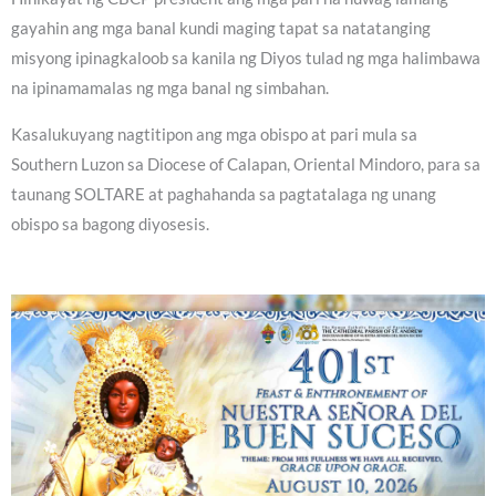
gayahin ang mga banal kundi maging tapat sa natatanging
misyong ipinagkaloob sa kanila ng Diyos tulad ng mga halimbawa
na ipinamamalas ng mga banal ng simbahan.
Kasalukuyang nagtitipon ang mga obispo at pari mula sa
Southern Luzon sa Diocese of Calapan, Oriental Mindoro, para sa
taunang SOLTARE at paghahanda sa pagtatalaga ng unang
obispo sa bagong diyosesis.