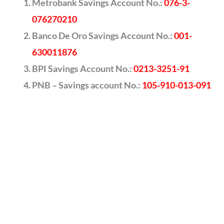
Metrobank Savings Account No.:
076-3-
076270210
Banco De Oro Savings Account No.:
001-
630011876
BPI Savings Account No.:
0213-3251-91
PNB – Savings account No.:
105-910-013-091