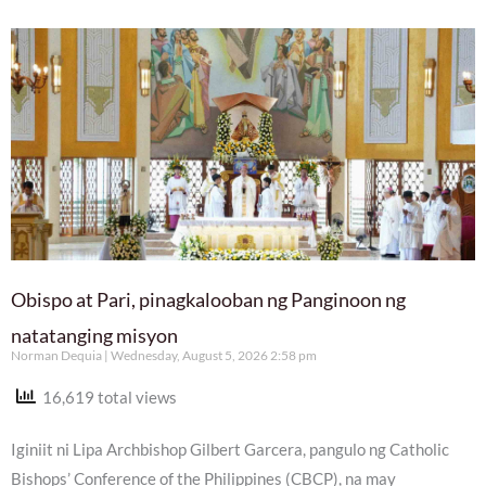
Obispo at Pari, pinagkalooban ng Panginoon ng
natatanging misyon
Norman Dequia
Wednesday, August 5, 2026 2:58 pm
16,619 total views
Iginiit ni Lipa Archbishop Gilbert Garcera, pangulo ng Catholic
Bishops’ Conference of the Philippines (CBCP), na may