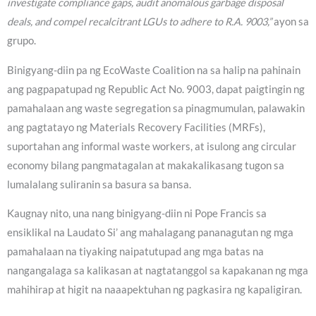
investigate compliance gaps, audit anomalous garbage disposal
deals, and compel recalcitrant LGUs to adhere to R.A. 9003,”
ayon sa
grupo.
Binigyang-diin pa ng EcoWaste Coalition na sa halip na pahinain
ang pagpapatupad ng Republic Act No. 9003, dapat paigtingin ng
pamahalaan ang waste segregation sa pinagmumulan, palawakin
ang pagtatayo ng Materials Recovery Facilities (MRFs),
suportahan ang informal waste workers, at isulong ang circular
economy bilang pangmatagalan at makakalikasang tugon sa
lumalalang suliranin sa basura sa bansa.
Kaugnay nito, una nang binigyang-diin ni Pope Francis sa
ensiklikal na Laudato Si’ ang mahalagang pananagutan ng mga
pamahalaan na tiyaking naipatutupad ang mga batas na
nangangalaga sa kalikasan at nagtatanggol sa kapakanan ng mga
mahihirap at higit na naaapektuhan ng pagkasira ng kapaligiran.