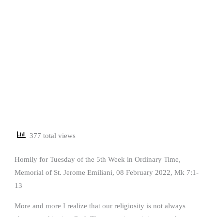
377 total views
Homily for Tuesday of the 5th Week in Ordinary Time,
Memorial of St. Jerome Emiliani, 08 February 2022, Mk 7:1-
13
More and more I realize that our religiosity is not always