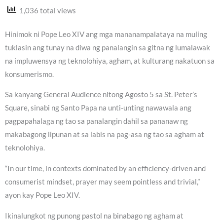
1,036 total views
Hinimok ni Pope Leo XIV ang mga mananampalataya na muling
tuklasin ang tunay na diwa ng panalangin sa gitna ng lumalawak
na impluwensya ng teknolohiya, agham, at kulturang nakatuon sa
konsumerismo.
Sa kanyang General Audience nitong Agosto 5 sa St. Peter’s
Square, sinabi ng Santo Papa na unti-unting nawawala ang
pagpapahalaga ng tao sa panalangin dahil sa pananaw ng
makabagong lipunan at sa labis na pag-asa ng tao sa agham at
teknolohiya.
“In our time, in contexts dominated by an efficiency-driven and
consumerist mindset, prayer may seem pointless and trivial,”
ayon kay Pope Leo XIV.
Ikinalungkot ng punong pastol na binabago ng agham at