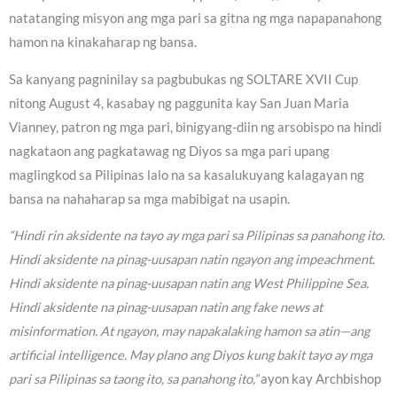
natatanging misyon ang mga pari sa gitna ng mga napapanahong
hamon na kinakaharap ng bansa.
Sa kanyang pagninilay sa pagbubukas ng SOLTARE XVII Cup
nitong August 4, kasabay ng paggunita kay San Juan Maria
Vianney, patron ng mga pari, binigyang-diin ng arsobispo na hindi
nagkataon ang pagkatawag ng Diyos sa mga pari upang
maglingkod sa Pilipinas lalo na sa kasalukuyang kalagayan ng
bansa na nahaharap sa mga mabibigat na usapin.
“Hindi rin aksidente na tayo ay mga pari sa Pilipinas sa panahong ito.
Hindi aksidente na pinag-uusapan natin ngayon ang impeachment.
Hindi aksidente na pinag-uusapan natin ang West Philippine Sea.
Hindi aksidente na pinag-uusapan natin ang fake news at
misinformation. At ngayon, may napakalaking hamon sa atin—ang
artificial intelligence. May plano ang Diyos kung bakit tayo ay mga
pari sa Pilipinas sa taong ito, sa panahong ito,”
ayon kay Archbishop