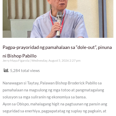
Pagpa-prayoridad ng pamahalaan sa “dole-out”, pinuna
ni Bishop Pabillo
Jerry Maya Figarola
Wednesday, August 5, 2026 2:27 pm
5,284 total views
Nanawagan si Taytay, Palawan Bishop Broderick Pabillo sa
pamahalaan na magsulong ng mga totoo at pangmatagalang
solusyon sa mga suliranin ng ekonomiya sa bansa.
Ayon sa Obispo, mahalagang higit na pagtuunan ng pansin ang
seguridad sa enerhiya, pagpapatatag ng suplay ng pagkain, at