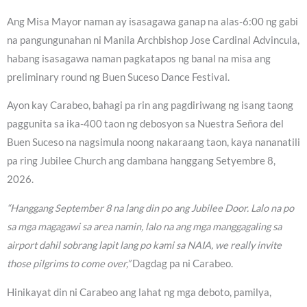
Ang Misa Mayor naman ay isasagawa ganap na alas-6:00 ng gabi
na pangungunahan ni Manila Archbishop Jose Cardinal Advincula,
habang isasagawa naman pagkatapos ng banal na misa ang
preliminary round ng Buen Suceso Dance Festival.
Ayon kay Carabeo, bahagi pa rin ang pagdiriwang ng isang taong
paggunita sa ika-400 taon ng debosyon sa Nuestra Señora del
Buen Suceso na nagsimula noong nakaraang taon, kaya nananatili
pa ring Jubilee Church ang dambana hanggang Setyembre 8,
2026.
“Hanggang September 8 na lang din po ang Jubilee Door. Lalo na po
sa mga magagawi sa area namin, lalo na ang mga manggagaling sa
airport dahil sobrang lapit lang po kami sa NAIA, we really invite
those pilgrims to come over,”
Dagdag pa ni Carabeo.
Hinikayat din ni Carabeo ang lahat ng mga deboto, pamilya,