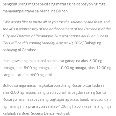
pangkulturang magpapakita ng matatag na debosyon ng mga
mananampalataya sa Mahal na Birhen.
“We would like to invite all of you for the solemnity and feast, and
the 401st anniversary of the enthronement of the Patroness of the
City and Diocese of Parañaque, Nuestra Señora del Buen Suceso.
This will be this coming Monday, August 10, 2026,”
Bahagi ng
pahayag ni Carabeo.
Isasagawa ang mga banal na misa sa ganap na alas-6:00 ng
umaga, alas-8:00 ng umaga, alas-10:00 ng umaga, alas-12:00 ng
tanghali, at alas-6:00 ng gabi.
Bukod sa mga misa, magkakaroon din ng Rosario Cantada sa
alas-2:00 ng hapon, isang tradisyunal na pagdarasal ng Santo
Rosaryo na sinasabayan ng tugtugin ng brass band, na susundan
ng maringal na prusisyon sa alas-4:00 ng hapon kasama ang mga
kalahok sa Buen Suceso Dance Festival.