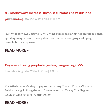
85-pisong wage increase, tugon sa tumataas na gastusin sa
pamumuhay
Thursday, August 6, 2026 1:41 pm
1:41 pm
12,994 total views
12,994 total views Bagama’t unti-unting bumabagal ang inflation rate sa bansa,
iginiit ng isang economic analyst na hindi pa rin ito nangangahulugang
bumababa na ang presyo
READ MORE »
Pagsasabuhay ng prophetic justice, pangako ng CWS
Thursday, August 6, 2026 1:30 pm
1:30 pm
8,294 total views
8,294 total views Matagumpay na naidaos ng Church People Workers
Solidarity ang ikatlong General Assembly nito sa Talisay City, Negros
Occidental sa temang “Faith in Action,
READ MORE »