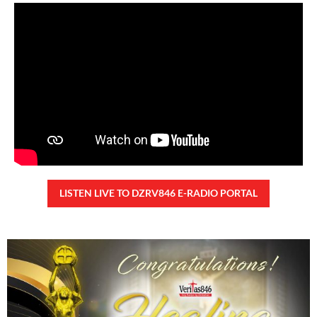
Saturday, August 8, 2026 7:00 am
7:00 am
41,832 total views
41,832 total views Kapanalig, sa ikalimang SONA ng Pangulong Ferdinand
Marcos Jr., idinetalye nito ang maraming accomplishment ng administrasyon.
Pero, nakalimutan ni PBBM na i-ulat sa
READ MORE »
CONFIDENTIAL FUND
Friday, August 7, 2026 7:00 am
7:00 am
106,600 total views
106,600 total views Kapanalig, sa impeachment trial ni Vice President Sara
Duterte, naging malinaw sa madlang bayan na ang “confidential fund” ay isang
public fund o
READ MORE »
Karapatan sa disenteng tahanan