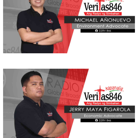
ADVOCATE
Radyo Veritas Advocacy Category by Author