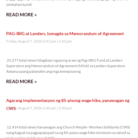
simbahan kundi
READ MORE »
PAG-IBIG at Landers, lumagda sa Memorandum of Agreement
Friday, August 7, 2026 2:41 pm
2:41 pm
25,277 total views
25,277 total views Nilagdaan ngayong araw ng Pag-IBIG Fund at Landers
Superstore ang Memorandum of Agreement (MOA) sa Landers Superstore
Aseana upang palawakin ang mga benepisyong
READ MORE »
Agarang implementasyon ng 85-pisong wage hike, panawagan ng
CWS
Friday, August 7, 2026 2:40 pm
2:40 pm
12,414 total views
12,414 total views Nanawagan ang Church People–Workers Solidarity (CWS)
nang kagyat na pagpapatupad na ng 85-pesos wage hike minimum na sahod sa