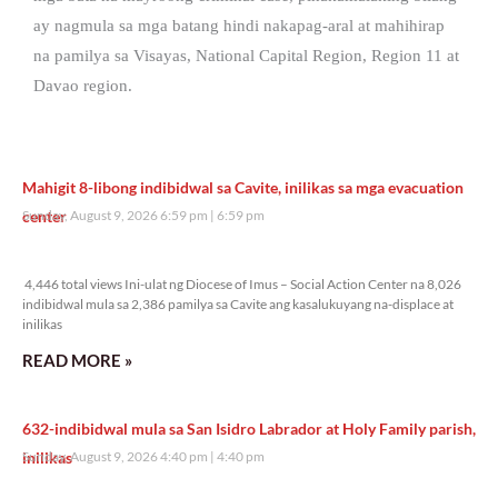
ay nagmula sa mga batang hindi nakapag-aral at mahihirap
na pamilya sa Visayas, National Capital Region, Region 11 at
Davao region.
Mahigit 8-libong indibidwal sa Cavite, inilikas sa mga evacuation
center
Sunday, August 9, 2026 6:59 pm
6:59 pm
4,446 total views
4,446 total views Ini-ulat ng Diocese of Imus – Social Action Center na 8,026
indibidwal mula sa 2,386 pamilya sa Cavite ang kasalukuyang na-displace at
inilikas
READ MORE »
632-indibidwal mula sa San Isidro Labrador at Holy Family parish,
inilikas
Sunday, August 9, 2026 4:40 pm
4:40 pm