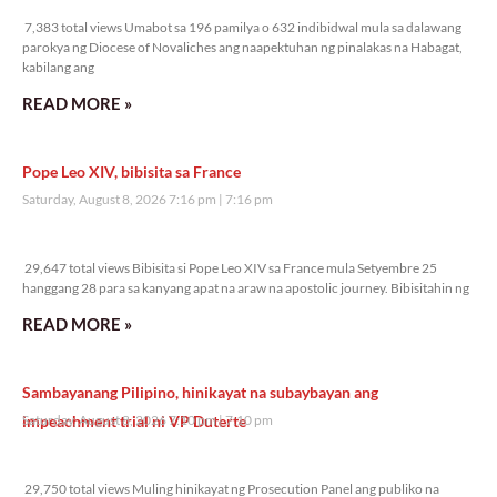
7,383 total views
7,383 total views Umabot sa 196 pamilya o 632 indibidwal mula sa dalawang
parokya ng Diocese of Novaliches ang naapektuhan ng pinalakas na Habagat,
kabilang ang
READ MORE »
Pope Leo XIV, bibisita sa France
Saturday, August 8, 2026 7:16 pm
7:16 pm
29,647 total views
29,647 total views Bibisita si Pope Leo XIV sa France mula Setyembre 25
hanggang 28 para sa kanyang apat na araw na apostolic journey. Bibisitahin ng
READ MORE »
Sambayanang Pilipino, hinikayat na subaybayan ang
impeachment trial ni VP Duterte
Saturday, August 8, 2026 7:10 pm
7:10 pm
29,750 total views
29,750 total views Muling hinikayat ng Prosecution Panel ang publiko na