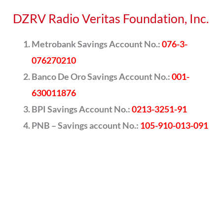
DZRV Radio Veritas Foundation, Inc.
Metrobank Savings Account No.:
076-3-
076270210
Banco De Oro Savings Account No.:
001-
630011876
BPI Savings Account No.:
0213-3251-91
PNB – Savings account No.:
105-910-013-091