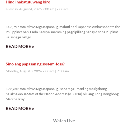
Veritas Editorial
Rev. Fr. Anton CT Pascual
TUNAY NA KALAGAYAN NG BANSA