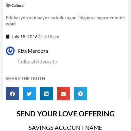
Cultural
Edukasyon at maayos na kalusugan, ibigay sa mga menor de
edad
July 18, 2016
3:18 pm
Riza Mendoza
Cultural Advocate
SHARE THE TRUTH
SEND YOUR LOVE OFFERING
SAVINGS ACCOUNT NAME