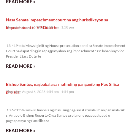
READ MORE »
Nasa Senate impeachment court na ang hurisdiksyon sa
impeachment ni VP Duterte
Thursday, August 6, 2026 1:58 pm
1:58 pm
13,419 total views
13,419 total views Iginiit ng House prosecution panel sa Senate Impeachment
Court na dapat dinggin at pagpasyahan ang impeachment case laban kay Vice
President Sara Duterte
READ MORE »
Bishop Santos, nagbabala sa matinding panganib ng Pax Silica
project
Thursday, August 6, 2026 1:54 pm
1:54 pm
13,623 total views
13,623 total views Umapela ng masusing pag-aaral at malalim na pananaliksik
si Antipolo Bishop Ruperto Cruz Santos sa planong pagpapatupad o
pagpapatayo ng Pax Silica sa
READ MORE »