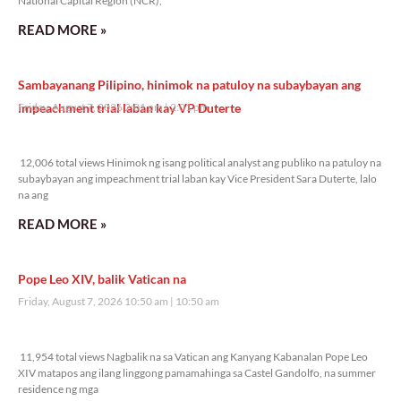
National Capital Region (NCR),
READ MORE »
Sambayanang Pilipino, hinimok na patuloy na subaybayan ang
impeachment trial laban kay VP Duterte
Friday, August 7, 2026 2:01 pm
2:01 pm
12,006 total views
12,006 total views Hinimok ng isang political analyst ang publiko na patuloy na
subaybayan ang impeachment trial laban kay Vice President Sara Duterte, lalo
na ang
READ MORE »
Pope Leo XIV, balik Vatican na
Friday, August 7, 2026 10:50 am
10:50 am
11,954 total views
11,954 total views Nagbalik na sa Vatican ang Kanyang Kabanalan Pope Leo
XIV matapos ang ilang linggong pamamahinga sa Castel Gandolfo, na summer
residence ng mga