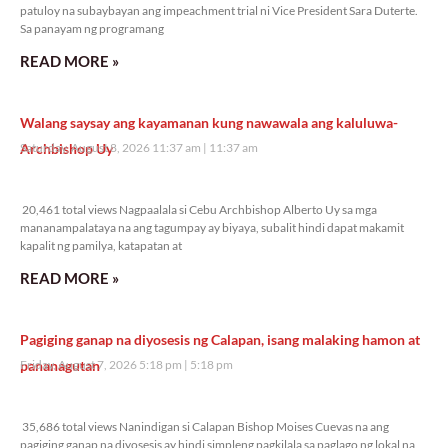
patuloy na subaybayan ang impeachment trial ni Vice President Sara Duterte.
Sa panayam ng programang
READ MORE »
Walang saysay ang kayamanan kung nawawala ang kaluluwa-
Archbishop Uy
Saturday, August 8, 2026 11:37 am
11:37 am
20,461 total views
20,461 total views Nagpaalala si Cebu Archbishop Alberto Uy sa mga
mananampalataya na ang tagumpay ay biyaya, subalit hindi dapat makamit
kapalit ng pamilya, katapatan at
READ MORE »
Pagiging ganap na diyosesis ng Calapan, isang malaking hamon at
pananagutan
Friday, August 7, 2026 5:18 pm
5:18 pm
35,686 total views
35,686 total views Nanindigan si Calapan Bishop Moises Cuevas na ang
pagiging ganap na diyosesis ay hindi simpleng pagkilala sa paglago ng lokal na