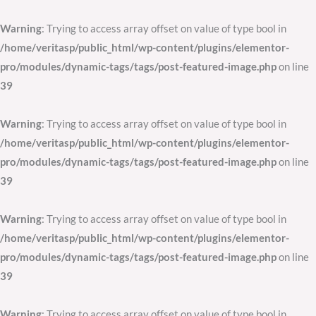
Skip
to
Warning
: Trying to access array offset on value of type bool in
content
/home/veritasp/public_html/wp-content/plugins/elementor-
pro/modules/dynamic-tags/tags/post-featured-image.php
on line
39
Warning
: Trying to access array offset on value of type bool in
/home/veritasp/public_html/wp-content/plugins/elementor-
pro/modules/dynamic-tags/tags/post-featured-image.php
on line
39
Warning
: Trying to access array offset on value of type bool in
/home/veritasp/public_html/wp-content/plugins/elementor-
pro/modules/dynamic-tags/tags/post-featured-image.php
on line
39
Warning
: Trying to access array offset on value of type bool in