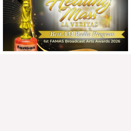
Wednesday, August 5, 2026 7:00 am
7:00 am
175,994 total views
175,994 total views Mga Kapanalig, karapatan ng bawat tao ang magkaroon ng
disenteng tahanan. Para masabing disente, dapat itong sapat, ligtas, may
seguridad, at nagbibigay-daan sa
READ MORE »
Hindi nakatutuwang biro
Tuesday, August 4, 2026 7:00 am
7:00 am
206,797 total views
206,797 total views Mga Kapanalig, mabuti pa si Japanese Ambassador to the
Philippines na si Endo Kazuya, maraming pagpipiliang bahay dito sa Pilipinas.
Sa isang privilege
READ MORE »
Sino ang papasan ng system-loss?
Monday, August 3, 2026 7:00 am
7:00 am