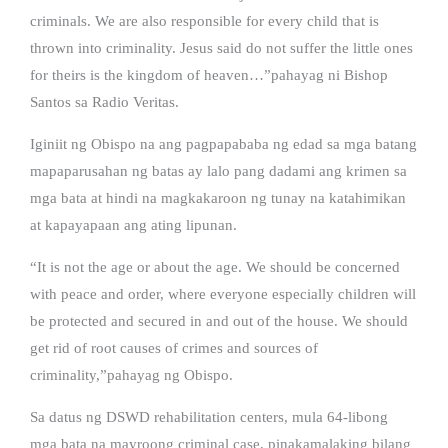
criminals. We are also responsible for every child that is
thrown into criminality. Jesus said do not suffer the little ones
for theirs is the kingdom of heaven…”pahayag ni Bishop
Santos sa Radio Veritas.
Iginiit ng Obispo na ang pagpapababa ng edad sa mga batang
mapaparusahan ng batas ay lalo pang dadami ang krimen sa
mga bata at hindi na magkakaroon ng tunay na katahimikan
at kapayapaan ang ating lipunan.
“It is not the age or about the age. We should be concerned
with peace and order, where everyone especially children will
be protected and secured in and out of the house. We should
get rid of root causes of crimes and sources of
criminality,”pahayag ng Obispo.
Sa datus ng DSWD rehabilitation centers, mula 64-libong
mga bata na mayroong criminal case, pinakamalaking bilang