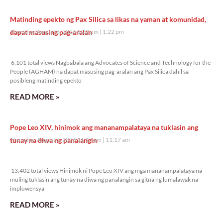
Matinding epekto ng Pax Silica sa likas na yaman at komunidad,
dapat masusing pag-aralan
Thursday, August 6, 2026 1:22 pm
1:22 pm
6,101 total views
6,101 total views Nagbabala ang Advocates of Science and Technology for the
People (AGHAM) na dapat masusing pag-aralan ang Pax Silica dahil sa
posibleng matinding epekto
READ MORE »
Pope Leo XIV, hinimok ang mananampalataya na tuklasin ang
tunay na diwa ng panalangin
Thursday, August 6, 2026 11:17 am
11:17 am
13,402 total views
13,402 total views Hinimok ni Pope Leo XIV ang mga mananampalataya na
muling tuklasin ang tunay na diwa ng panalangin sa gitna ng lumalawak na
impluwensya
READ MORE »