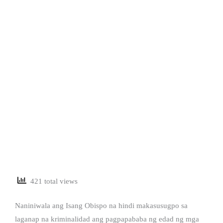
421 total views
Naniniwala ang Isang Obispo na hindi makasusugpo sa
laganap na kriminalidad ang pagpapababa ng edad ng mga