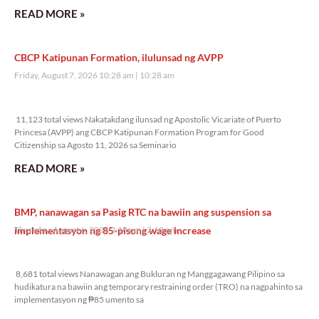
READ MORE »
CBCP Katipunan Formation, ilulunsad ng AVPP
Friday, August 7, 2026 10:28 am
10:28 am
11,123 total views
11,123 total views Nakatakdang ilunsad ng Apostolic Vicariate of Puerto
Princesa (AVPP) ang CBCP Katipunan Formation Program for Good
Citizenship sa Agosto 11, 2026 sa Seminario
READ MORE »
BMP, nanawagan sa Pasig RTC na bawiin ang suspension sa
implementasyon ng 85-pisong wage increase
Thursday, August 6, 2026 2:18 pm
2:18 pm
8,681 total views
8,681 total views Nanawagan ang Bukluran ng Manggagawang Pilipino sa
hudikatura na bawiin ang temporary restraining order (TRO) na nagpahinto sa
implementasyon ng ₱85 umento sa