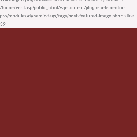
/home/veritasp/public_html/wp-content/plugins/elementor-
pro/modules/dynamic-tags/tags/post-featured-image.php
on line
39