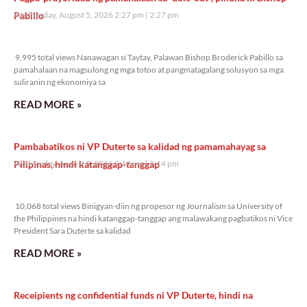
Pabillo
Wednesday, August 5, 2026 2:27 pm
2:27 pm
9,995 total views
9,995 total views Nanawagan si Taytay, Palawan Bishop Broderick Pabillo sa
pamahalaan na magsulong ng mga totoo at pangmatagalang solusyon sa mga
suliranin ng ekonomiya sa
READ MORE »
Pambabatikos ni VP Duterte sa kalidad ng pamamahayag sa
Pilipinas, hindi katanggap-tanggap
Wednesday, August 5, 2026 2:14 pm
2:14 pm
10,068 total views
10,068 total views Binigyan-diin ng propesor ng Journalism sa University of
the Philippines na hindi katanggap-tanggap ang malawakang pagbatikos ni Vice
President Sara Duterte sa kalidad
READ MORE »
Receipients ng confidential funds ni VP Duterte, hindi na