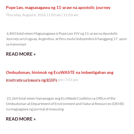
Pope Leo, magsasagawa ng 11-araw na apostolic journey
Thursday, August 6, 2026 11:03 am
11:03 am
6,843 total views
6,843 total views Magsasagawa si Pope Leo XIV ng 11-araw na Apostolic
Journey sa Uruguay, Argentina, at Peru mula Nobyembre 6 hanggang 17, ayon
sa inanunsyo
READ MORE »
Ombudsman, hinimok ng EcoWASTE na imbestigahan ang
kontrata sa basura ng LGU’s
Wednesday, August 5, 2026 7:07 pm
7:07 pm
22,264 total views
22,264 total views Nanawagan ang EcoWaste Coalition sa Office of the
Ombudsman at Department of Environment and Natural Resources (DENR)
na magsagawa ng pormal at masusing
READ MORE »