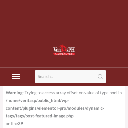
Warning
: Trying to access array offset on value of type bool in
/home/veritasp/public_html/wp-
content/plugins/elementor-pro/modules/dynamic-
tags/tags/post-featured-image.php
on line
39