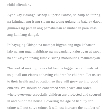
child offenders.
Ayon kay Balanga Bishop Ruperto Santos, sa halip na ituring
na kriminal ang isang siyam na taong gulang na bata ay dapat
gumawa ng paraan ang pamahalaan at simbahan para itaas
ang kanilang dangal.
Inihayag ng Obispo na marapat bigyan ang mga kabataan
lalo na ang mga mahihirap ng magandang kalusugan at sapat
na edukasyon upang lumaki silang mabubuting mamamayan.
“Instead of making more children be tagged as criminals let
us put all our efforts at having children be children. Let us see
to their health and education so they will grow up into good
citizens. We should be concerned with peace and order,
where everyone especially children are protected and secured
in and out of the house. Lowering the age of liability for
crime will not solve crime. It will just increase the number of