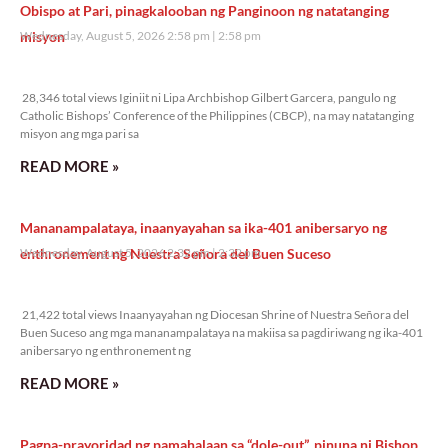
Obispo at Pari, pinagkalooban ng Panginoon ng natatanging
misyon
Wednesday, August 5, 2026 2:58 pm
2:58 pm
28,346 total views
28,346 total views Iginiit ni Lipa Archbishop Gilbert Garcera, pangulo ng
Catholic Bishops’ Conference of the Philippines (CBCP), na may natatanging
misyon ang mga pari sa
READ MORE »
Mananampalataya, inaanyayahan sa ika-401 anibersaryo ng
enthronement ng Nuestra Señora del Buen Suceso
Wednesday, August 5, 2026 2:32 pm
2:32 pm
21,422 total views
21,422 total views Inaanyayahan ng Diocesan Shrine of Nuestra Señora del
Buen Suceso ang mga mananampalataya na makiisa sa pagdiriwang ng ika-401
anibersaryo ng enthronement ng
READ MORE »
Pagpa-prayoridad ng pamahalaan sa “dole-out”, pinuna ni Bishop