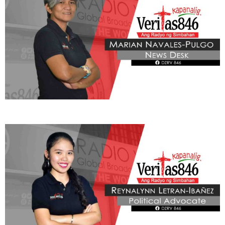
BE OUR PARTNERS
THIS PORTION IS BROUGHT YOU BY
Learn More