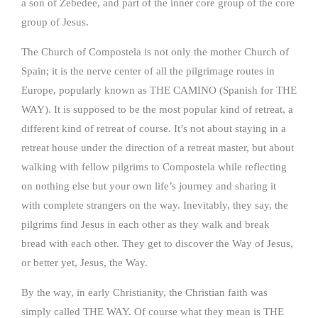
a son of Zebedee, and part of the inner core group of the core
group of Jesus.
The Church of Compostela is not only the mother Church of
Spain; it is the nerve center of all the pilgrimage routes in
Europe, popularly known as THE CAMINO (Spanish for THE
WAY). It is supposed to be the most popular kind of retreat, a
different kind of retreat of course. It’s not about staying in a
retreat house under the direction of a retreat master, but about
walking with fellow pilgrims to Compostela while reflecting
on nothing else but your own life’s journey and sharing it
with complete strangers on the way. Inevitably, they say, the
pilgrims find Jesus in each other as they walk and break
bread with each other. They get to discover the Way of Jesus,
or better yet, Jesus, the Way.
By the way, in early Christianity, the Christian faith was
simply called THE WAY. Of course what they mean is THE