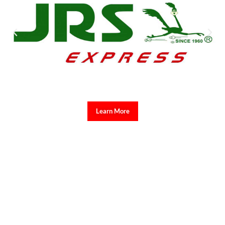
Learn More