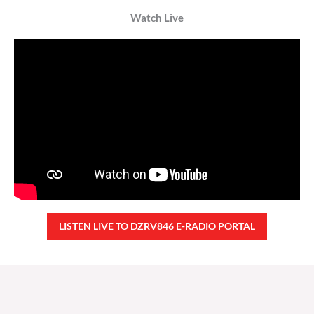
Watch Live
LISTEN LIVE TO DZRV846 E-RADIO PORTAL