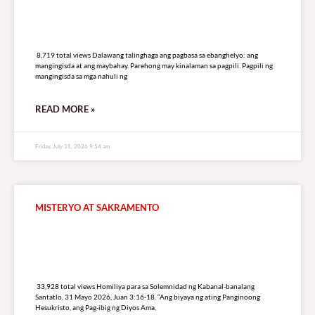
8,719 total views
8,719 total views Dalawang talinghaga ang pagbasa sa ebanghelyo: ang
mangingisda at ang maybahay. Parehong may kinalaman sa pagpili. Pagpili ng
mangingisda sa mga nahuli ng
READ MORE »
Friday, July 31, 2026 9:54 am
MISTERYO AT SAKRAMENTO
33,928 total views
33,928 total views Homiliya para sa Solemnidad ng Kabanal-banalang
Santatlo, 31 Mayo 2026, Juan 3:16-18. “Ang biyaya ng ating Panginoong
Hesukristo, ang Pag-ibig ng Diyos Ama,