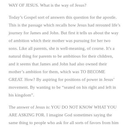
WAY OF JESUS. What is the way of Jesus?
Today’s Gospel sort of answers this question for the apostle.
This is the passage which recalls how Jesus had rerouted life’s
journey for James and John. But first it tells us about the way
of ambition which their mother was pursuing for her two
sons. Like all parents, she is well-meaning, of course. It’s a
natural thing for parents to be ambitious for their children,
and it seems that James and John had also owned their
mother’s ambition for them, which was TO BECOME
GREAT. How? By aspiring for positions of power in Jesus’
movement. By wanting to be “seated on his right and left in
his kingdom”.
The answer of Jesus is: YOU DO NOT KNOW WHAT YOU
ARE ASKING FOR. I imagine God sometimes saying the
same thing to people who ask for all sorts of favors from him