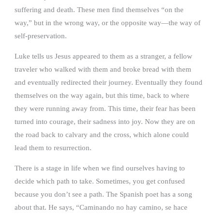
suffering and death. These men find themselves “on the
way,” but in the wrong way, or the opposite way—the way of
self-preservation.
Luke tells us Jesus appeared to them as a stranger, a fellow
traveler who walked with them and broke bread with them
and eventually redirected their journey. Eventually they found
themselves on the way again, but this time, back to where
they were running away from. This time, their fear has been
turned into courage, their sadness into joy. Now they are on
the road back to calvary and the cross, which alone could
lead them to resurrection.
There is a stage in life when we find ourselves having to
decide which path to take. Sometimes, you get confused
because you don’t see a path. The Spanish poet has a song
about that. He says, “Caminando no hay camino, se hace