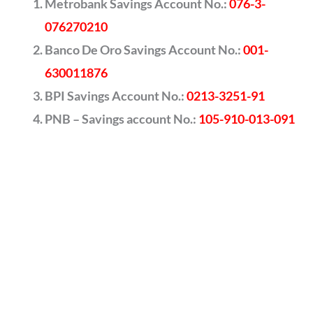
Metrobank Savings Account No.:
076-3-
076270210
Banco De Oro Savings Account No.:
001-
630011876
BPI Savings Account No.:
0213-3251-91
PNB – Savings account No.:
105-910-013-091