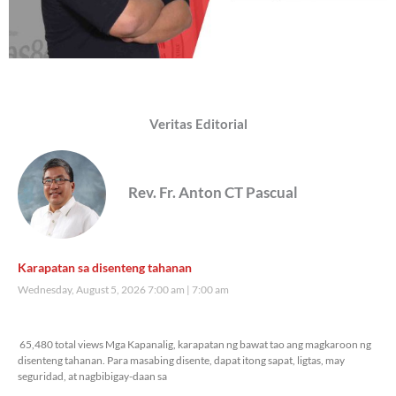
Veritas Editorial
Rev. Fr. Anton CT Pascual
Karapatan sa disenteng tahanan
Wednesday, August 5, 2026 7:00 am
7:00 am
65,480 total views
65,480 total views Mga Kapanalig, karapatan ng bawat tao ang magkaroon ng
disenteng tahanan. Para masabing disente, dapat itong sapat, ligtas, may
seguridad, at nagbibigay-daan sa