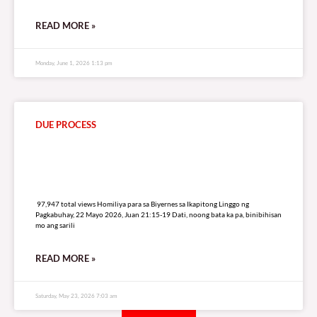
READ MORE »
Monday, June 1, 2026 1:13 pm
DUE PROCESS
97,947 total views
97,947 total views Homiliya para sa Biyernes sa Ikapitong Linggo ng
Pagkabuhay, 22 Mayo 2026, Juan 21:15-19 Dati, noong bata ka pa, binibihisan
mo ang sarili
READ MORE »
Saturday, May 23, 2026 7:03 am