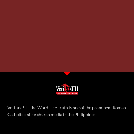
Veritas PH: The Word. The Truth is one of the prominent Roman
Catholic online church media in the Philippines