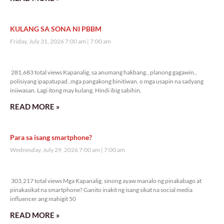
KULANG SA SONA NI PBBM
Friday, July 31, 2026 7:00 am
7:00 am
281,683 total views
281,683 total views Kapanalig, sa anumang hakbang., planong gagawin.,
polisiyang ipapatupad.,mga pangakong binitiwan, o mga usapin na sadyang
iniiwasan. Lagi itong may kulang. Hindi ibig sabihin,
READ MORE »
Para sa isang smartphone?
Wednesday, July 29, 2026 7:00 am
7:00 am
303,217 total views
303,217 total views Mga Kapanalig, sinong ayaw manalo ng pinakabago at
pinakasikat na smartphone? Ganito inakit ng isang sikat na social media
influencer ang mahigit 50
READ MORE »