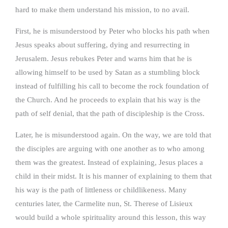
hard to make them understand his mission, to no avail.
First, he is misunderstood by Peter who blocks his path when
Jesus speaks about suffering, dying and resurrecting in
Jerusalem. Jesus rebukes Peter and warns him that he is
allowing himself to be used by Satan as a stumbling block
instead of fulfilling his call to become the rock foundation of
the Church. And he proceeds to explain that his way is the
path of self denial, that the path of discipleship is the Cross.
Later, he is misunderstood again. On the way, we are told that
the disciples are arguing with one another as to who among
them was the greatest. Instead of explaining, Jesus places a
child in their midst. It is his manner of explaining to them that
his way is the path of littleness or childlikeness. Many
centuries later, the Carmelite nun, St. Therese of Lisieux
would build a whole spirituality around this lesson, this way