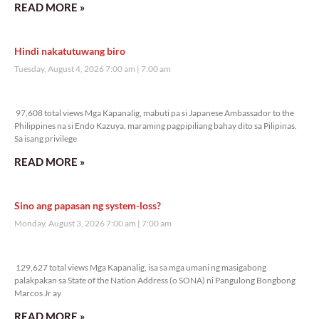
READ MORE »
Hindi nakatutuwang biro
Tuesday, August 4, 2026 7:00 am
7:00 am
97,608 total views
97,608 total views Mga Kapanalig, mabuti pa si Japanese Ambassador to the
Philippines na si Endo Kazuya, maraming pagpipiliang bahay dito sa Pilipinas.
Sa isang privilege
READ MORE »
Sino ang papasan ng system-loss?
Monday, August 3, 2026 7:00 am
7:00 am
129,627 total views
129,627 total views Mga Kapanalig, isa sa mga umani ng masigabong
palakpakan sa State of the Nation Address (o SONA) ni Pangulong Bongbong
Marcos Jr ay
READ MORE »