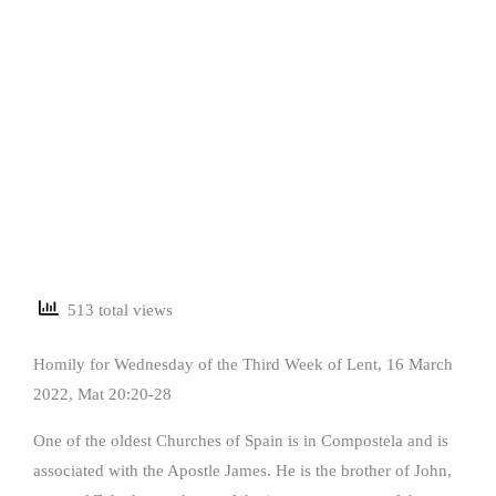
513 total views
Homily for Wednesday of the Third Week of Lent, 16 March
2022, Mat 20:20-28
One of the oldest Churches of Spain is in Compostela and is
associated with the Apostle James. He is the brother of John,