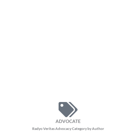
ADVOCATE
Radyo Veritas Advocacy Category by Author