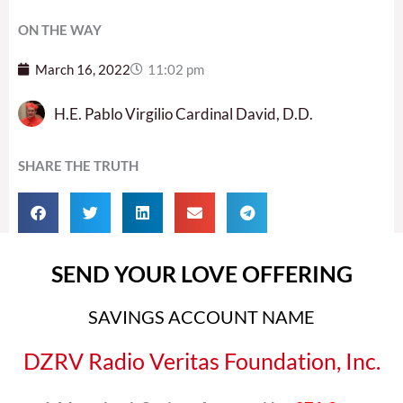
ON THE WAY
March 16, 2022
11:02 pm
H.E. Pablo Virgilio Cardinal David, D.D.
SHARE THE TRUTH
SEND YOUR LOVE OFFERING
SAVINGS ACCOUNT NAME
DZRV Radio Veritas Foundation, Inc.