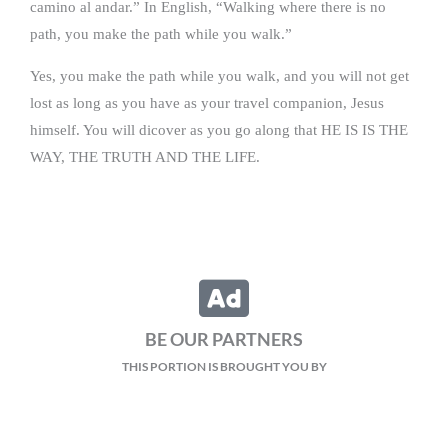
camino al andar.” In English, “Walking where there is no
path, you make the path while you walk.”
Yes, you make the path while you walk, and you will not get
lost as long as you have as your travel companion, Jesus
himself. You will dicover as you go along that HE IS IS THE
WAY, THE TRUTH AND THE LIFE.
BE OUR PARTNERS
THIS PORTION IS BROUGHT YOU BY