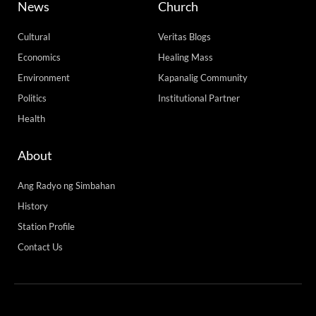
News
Church
Cultural
Veritas Blogs
Economics
Healing Mass
Environment
Kapanalig Community
Politics
Institutional Partner
Health
About
Ang Radyo ng Simbahan
History
Station Profile
Contact Us