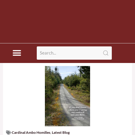
Cardinal Ambo Homilies
,
Latest Blog