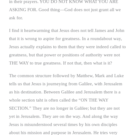
in their prayers. YOU DO NOT KNOW WHAT YOU ARE
ASKING FOR. Good thing—God does not just grant all we
ask for.
I find it heartwarming that Jesus does not tell James and John
that it is wrong to aspire for greatness. In a roundabout way,
Jesus actually explains to them that they were indeed called to
greatness, but that power or positions of authority were not
THE WAY to true greatness. If not that, then what is it?
The common structure followed by Matthew, Mark and Luke
tells us that Jesus is journeying from Galilee, with Jerusalem
as his destination. Between Galilee and Jerusalem there is a
whole section taht is often called the “ON THE WAY
SECTION.” They are no longer in Galilee; but they are not
yet in Jerusalem. They are on the way. And along the way
Jesus is misunderstood several times by his own disciples
about his mission and purpose in Jerusalem. He tries very