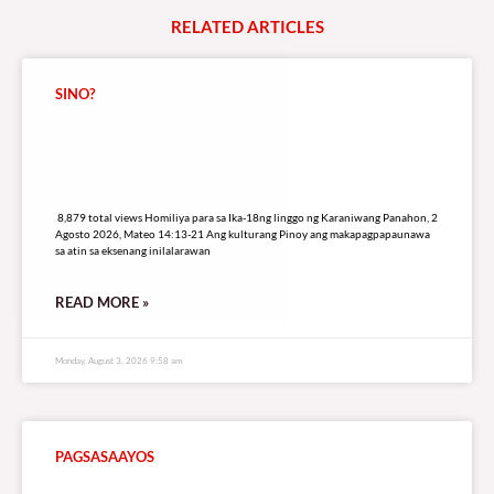
RELATED
A
R
T
I
C
L
E
S
SINO?
8,879 total views
8,879 total views Homiliya para sa Ika-18ng linggo ng Karaniwang Panahon, 2
Agosto 2026, Mateo 14:13-21 Ang kulturang Pinoy ang makapagpapaunawa
sa atin sa eksenang inilalarawan
READ MORE »
Monday, August 3, 2026 9:58 am
PAGSASAAYOS