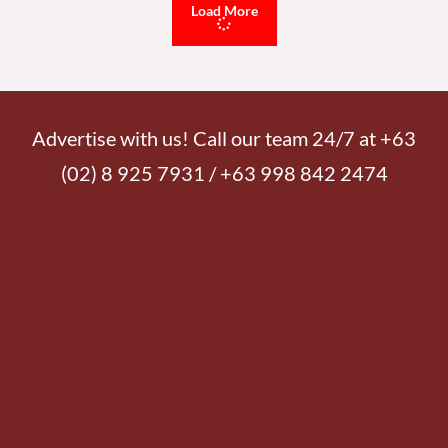
Load More
Advertise with us! Call our team 24/7 at +63
(02) 8 925 7931 / +63 998 842 2474