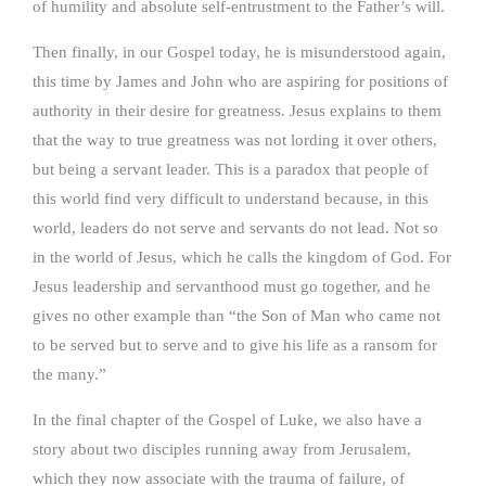
of humility and absolute self-entrustment to the Father’s will.
Then finally, in our Gospel today, he is misunderstood again,
this time by James and John who are aspiring for positions of
authority in their desire for greatness. Jesus explains to them
that the way to true greatness was not lording it over others,
but being a servant leader. This is a paradox that people of
this world find very difficult to understand because, in this
world, leaders do not serve and servants do not lead. Not so
in the world of Jesus, which he calls the kingdom of God. For
Jesus leadership and servanthood must go together, and he
gives no other example than “the Son of Man who came not
to be served but to serve and to give his life as a ransom for
the many.”
In the final chapter of the Gospel of Luke, we also have a
story about two disciples running away from Jerusalem,
which they now associate with the trauma of failure, of