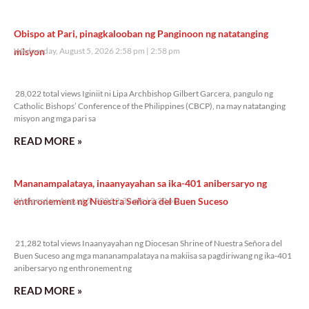
Obispo at Pari, pinagkalooban ng Panginoon ng natatanging
misyon
Wednesday, August 5, 2026 2:58 pm
2:58 pm
28,022 total views
28,022 total views Iginiit ni Lipa Archbishop Gilbert Garcera, pangulo ng
Catholic Bishops’ Conference of the Philippines (CBCP), na may natatanging
misyon ang mga pari sa
READ MORE »
Mananampalataya, inaanyayahan sa ika-401 anibersaryo ng
enthronement ng Nuestra Señora del Buen Suceso
Wednesday, August 5, 2026 2:32 pm
2:32 pm
21,282 total views
21,282 total views Inaanyayahan ng Diocesan Shrine of Nuestra Señora del
Buen Suceso ang mga mananampalataya na makiisa sa pagdiriwang ng ika-401
anibersaryo ng enthronement ng
READ MORE »