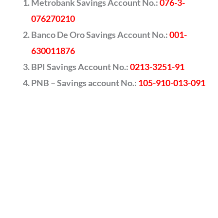
Metrobank Savings Account No.:
076-3-
076270210
Banco De Oro Savings Account No.:
001-
630011876
BPI Savings Account No.:
0213-3251-91
PNB – Savings account No.:
105-910-013-091