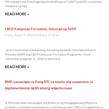
XIV matapos ang ilang linggong pamamahinga sa Castel Gandolfo, na summer
residence ng mga
READ MORE »
CBCP Katipunan Formation, ilulunsad ng AVPP
Friday, August 7, 2026 10:28 am
10:28 am
10,615 total views
10,615 total views Nakatakdang ilunsad ng Apostolic Vicariate of Puerto
Princesa (AVPP) ang CBCP Katipunan Formation Program for Good
Citizenship sa Agosto 11, 2026 sa Seminario
READ MORE »
BMP, nanawagan sa Pasig RTC na bawiin ang suspension sa
implementasyon ng 85-pisong wage increase
Thursday, August 6, 2026 2:18 pm
2:18 pm
8,394 total views
8,394 total views Nanawagan ang Bukluran ng Manggagawang Pilipino sa
hudikatura na bawiin ang temporary restraining order (TRO) na nagpahinto sa