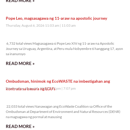
READ MORE »
Pope Leo, magsasagawa ng 11-araw na apostolic journey
Thursday, August 6, 2026 11:03 am
11:03 am
6,732 total views
6,732 total views Magsasagawa si Pope Leo XIV ng 11-araw na Apostolic
Journey sa Uruguay, Argentina, at Peru mula Nobyembre 6 hanggang 17, ayon
sa inanunsyo
READ MORE »
Ombudsman, hinimok ng EcoWASTE na imbestigahan ang
kontrata sa basura ng LGU’s
Wednesday, August 5, 2026 7:07 pm
7:07 pm
22,033 total views
22,033 total views Nanawagan ang EcoWaste Coalition sa Office of the
Ombudsman at Department of Environment and Natural Resources (DENR)
na magsagawa ng pormal at masusing
READ MORE »