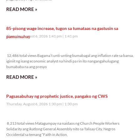
READ MORE »
85-pisong wage increase, tugon sa tumataas na gastusin sa
pamumuhay
Thursday, August 6, 2026 1:41 pm
1:41 pm
12,486 total views
12,486 total views Bagama’t unti-unting bumabagal ang inflation rate sa bansa,
iginiit ng isang economic analyst na hindi pa rin ito nangangahulugang
bumababa na ang presyo
READ MORE »
Pagsasabuhay ng prophetic justice, pangako ng CWS
Thursday, August 6, 2026 1:30 pm
1:30 pm
8,213 total views
8,213 total views Matagumpay na naidaos ng Church People Workers
Solidarity ang ikatlong General Assembly nito sa Talisay City, Negros
Occidental sa temang “Faith in Action,