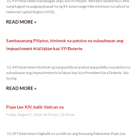
11,959 total views Nanawagan ang Church People–Workers Solidarity (CWS)
nang kagyat na pagpapatupad na ng 85-pesos wage hike minimum na sahod sa
National Capital Region (NCR),
READ MORE »
Sambayanang Pilipino, hinimok na patuloy na subaybayan ang
impeachment trial laban kay VP Duterte
Friday, August 7, 2026 2:01 pm
2:01 pm
11,449 total views
11,449 total views Hinimok ng isang political analyst ang publiko na patuloy na
subaybayan ang impeachment trial laban kay Vice President Sara Duterte, lalo
na ang
READ MORE »
Pope Leo XIV, balik Vatican na
Friday, August 7, 2026 10:50 am
10:50 am
11,397 total views
11,397 total views Nagbalik na sa Vatican ang Kanyang Kabanalan Pope Leo