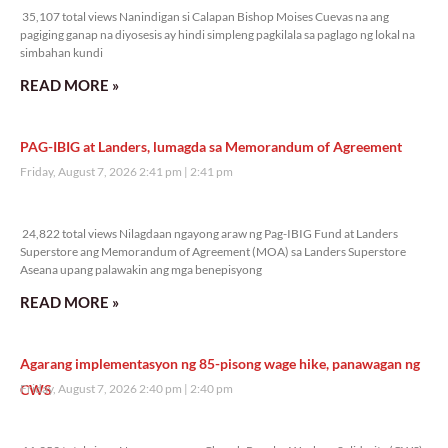
35,107 total views Nanindigan si Calapan Bishop Moises Cuevas na ang
pagiging ganap na diyosesis ay hindi simpleng pagkilala sa paglago ng lokal na
simbahan kundi
READ MORE »
PAG-IBIG at Landers, lumagda sa Memorandum of Agreement
Friday, August 7, 2026 2:41 pm
2:41 pm
24,822 total views
24,822 total views Nilagdaan ngayong araw ng Pag-IBIG Fund at Landers
Superstore ang Memorandum of Agreement (MOA) sa Landers Superstore
Aseana upang palawakin ang mga benepisyong
READ MORE »
Agarang implementasyon ng 85-pisong wage hike, panawagan ng
CWS
Friday, August 7, 2026 2:40 pm
2:40 pm
11,959 total views