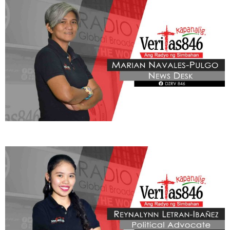
BE OUR PARTNERS
THIS PORTION IS BROUGHT YOU BY
Learn More