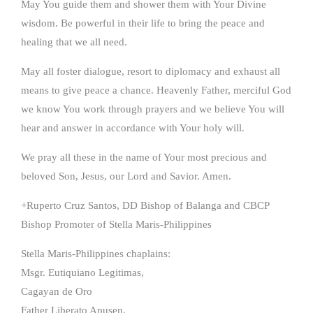
May You guide them and shower them with Your Divine
wisdom. Be powerful in their life to bring the peace and
healing that we all need.
May all foster dialogue, resort to diplomacy and exhaust all
means to give peace a chance. Heavenly Father, merciful God
we know You work through prayers and we believe You will
hear and answer in accordance with Your holy will.
We pray all these in the name of Your most precious and
beloved Son, Jesus, our Lord and Savior. Amen.
+Ruperto Cruz Santos, DD Bishop of Balanga and CBCP
Bishop Promoter of Stella Maris-Philippines
Stella Maris-Philippines chaplains:
Msgr. Eutiquiano Legitimas,
Cagayan de Oro
Father Liberato Apusen,