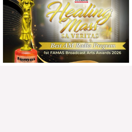
Karapatan sa disenteng tahanan
Wednesday, August 5, 2026 7:00 am
7:00 am
172,679 total views
172,679 total views Mga Kapanalig, karapatan ng bawat tao ang magkaroon ng
disenteng tahanan. Para masabing disente, dapat itong sapat, ligtas, may
seguridad, at nagbibigay-daan sa
READ MORE »
Hindi nakatutuwang biro
Tuesday, August 4, 2026 7:00 am
7:00 am
203,640 total views
203,640 total views Mga Kapanalig, mabuti pa si Japanese Ambassador to the
Philippines na si Endo Kazuya, maraming pagpipiliang bahay dito sa Pilipinas.
Sa isang privilege
READ MORE »