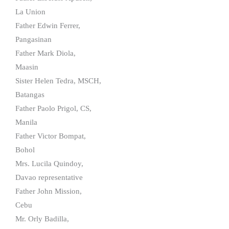
La Union
Father Edwin Ferrer,
Pangasinan
Father Mark Diola,
Maasin
Sister Helen Tedra, MSCH,
Batangas
Father Paolo Prigol, CS,
Manila
Father Victor Bompat,
Bohol
Mrs. Lucila Quindoy,
Davao representative
Father John Mission,
Cebu
Mr. Orly Badilla,