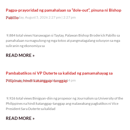
Pagpa-prayoridad ng pamahalaan sa “dole-out”, pinuna ni Bishop
Pabillo
Wednesday, August 5, 2026 2:27 pm
2:27 pm
9,884 total views
9,884 total views Nanawagan si Taytay, Palawan Bishop Broderick Pabillo sa
pamahalaan na magsulong ng mga totoo at pangmatagalang solusyon sa mga
suliranin ng ekonomiya sa
READ MORE »
Pambabatikos ni VP Duterte sa kalidad ng pamamahayag sa
Pilipinas, hindi katanggap-tanggap
Wednesday, August 5, 2026 2:14 pm
2:14 pm
9,926 total views
9,926 total views Binigyan-diin ng propesor ng Journalism sa University of the
Philippines na hindi katanggap-tanggap ang malawakang pagbatikos ni Vice
President Sara Duterte sa kalidad
READ MORE »