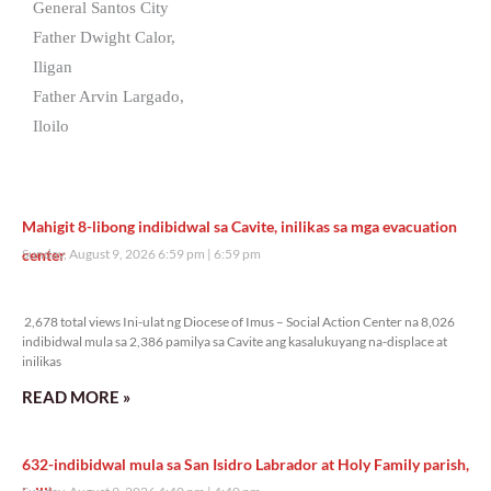
General Santos City
Father Dwight Calor,
Iligan
Father Arvin Largado,
Iloilo
Mahigit 8-libong indibidwal sa Cavite, inilikas sa mga evacuation
center
Sunday, August 9, 2026 6:59 pm
6:59 pm
2,678 total views
2,678 total views Ini-ulat ng Diocese of Imus – Social Action Center na 8,026
indibidwal mula sa 2,386 pamilya sa Cavite ang kasalukuyang na-displace at
inilikas
READ MORE »
632-indibidwal mula sa San Isidro Labrador at Holy Family parish,