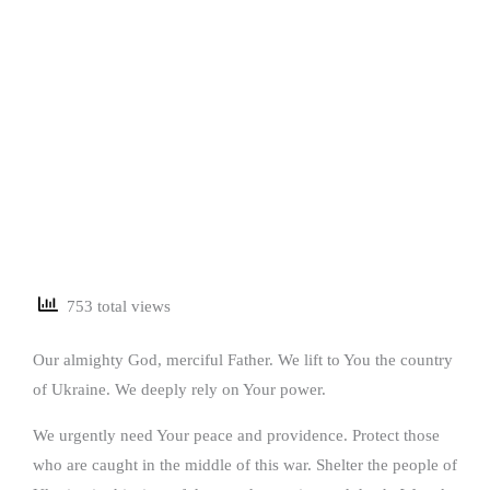
753 total views
Our almighty God, merciful Father. We lift to You the country
of Ukraine. We deeply rely on Your power.
We urgently need Your peace and providence. Protect those
who are caught in the middle of this war. Shelter the people of