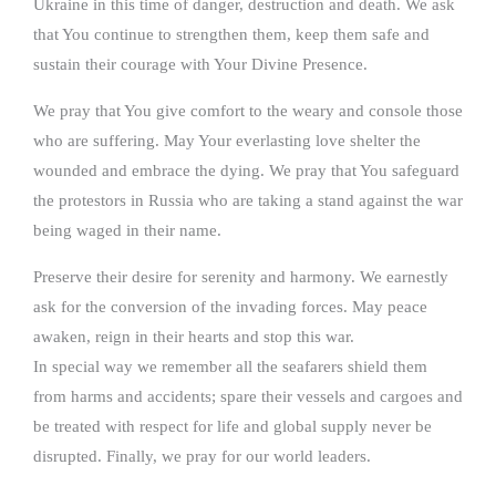
Ukraine in this time of danger, destruction and death. We ask
that You continue to strengthen them, keep them safe and
sustain their courage with Your Divine Presence.
We pray that You give comfort to the weary and console those
who are suffering. May Your everlasting love shelter the
wounded and embrace the dying. We pray that You safeguard
the protestors in Russia who are taking a stand against the war
being waged in their name.
Preserve their desire for serenity and harmony. We earnestly
ask for the conversion of the invading forces. May peace
awaken, reign in their hearts and stop this war.
In special way we remember all the seafarers shield them
from harms and accidents; spare their vessels and cargoes and
be treated with respect for life and global supply never be
disrupted. Finally, we pray for our world leaders.