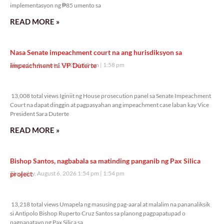
implementasyon ng ₱85 umento sa
READ MORE »
Nasa Senate impeachment court na ang hurisdiksyon sa
impeachment ni VP Duterte
Thursday, August 6, 2026 1:58 pm
1:58 pm
13,008 total views
13,008 total views Iginiit ng House prosecution panel sa Senate Impeachment
Court na dapat dinggin at pagpasyahan ang impeachment case laban kay Vice
President Sara Duterte
READ MORE »
Bishop Santos, nagbabala sa matinding panganib ng Pax Silica
project
Thursday, August 6, 2026 1:54 pm
1:54 pm
13,218 total views
13,218 total views Umapela ng masusing pag-aaral at malalim na pananaliksik
si Antipolo Bishop Ruperto Cruz Santos sa planong pagpapatupad o
pagpapatayo ng Pax Silica sa