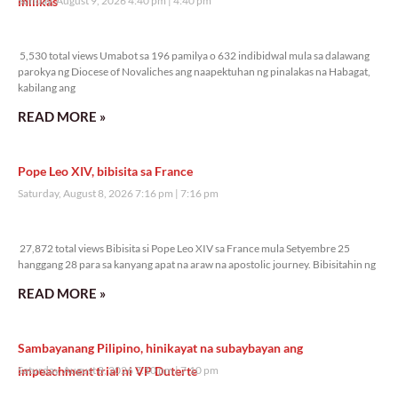
inilikas
Sunday, August 9, 2026 4:40 pm
4:40 pm
5,530 total views
5,530 total views Umabot sa 196 pamilya o 632 indibidwal mula sa dalawang
parokya ng Diocese of Novaliches ang naapektuhan ng pinalakas na Habagat,
kabilang ang
READ MORE »
Pope Leo XIV, bibisita sa France
Saturday, August 8, 2026 7:16 pm
7:16 pm
27,872 total views
27,872 total views Bibisita si Pope Leo XIV sa France mula Setyembre 25
hanggang 28 para sa kanyang apat na araw na apostolic journey. Bibisitahin ng
READ MORE »
Sambayanang Pilipino, hinikayat na subaybayan ang
impeachment trial ni VP Duterte
Saturday, August 8, 2026 7:10 pm
7:10 pm