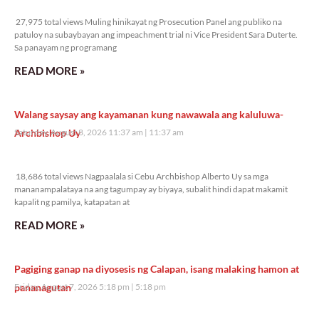
27,975 total views
27,975 total views Muling hinikayat ng Prosecution Panel ang publiko na
patuloy na subaybayan ang impeachment trial ni Vice President Sara Duterte.
Sa panayam ng programang
READ MORE »
Walang saysay ang kayamanan kung nawawala ang kaluluwa-
Archbishop Uy
Saturday, August 8, 2026 11:37 am
11:37 am
18,686 total views
18,686 total views Nagpaalala si Cebu Archbishop Alberto Uy sa mga
mananampalataya na ang tagumpay ay biyaya, subalit hindi dapat makamit
kapalit ng pamilya, katapatan at
READ MORE »
Pagiging ganap na diyosesis ng Calapan, isang malaking hamon at
pananagutan
Friday, August 7, 2026 5:18 pm
5:18 pm
35,107 total views