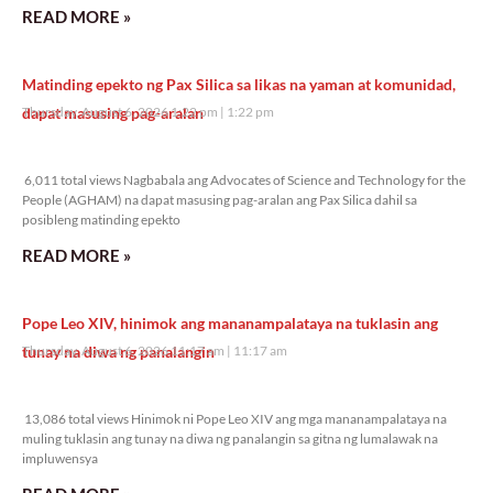
READ MORE »
Matinding epekto ng Pax Silica sa likas na yaman at komunidad,
dapat masusing pag-aralan
Thursday, August 6, 2026 1:22 pm
1:22 pm
6,011 total views
6,011 total views Nagbabala ang Advocates of Science and Technology for the
People (AGHAM) na dapat masusing pag-aralan ang Pax Silica dahil sa
posibleng matinding epekto
READ MORE »
Pope Leo XIV, hinimok ang mananampalataya na tuklasin ang
tunay na diwa ng panalangin
Thursday, August 6, 2026 11:17 am
11:17 am
13,086 total views
13,086 total views Hinimok ni Pope Leo XIV ang mga mananampalataya na
muling tuklasin ang tunay na diwa ng panalangin sa gitna ng lumalawak na
impluwensya