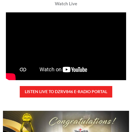
TUNAY NA KALAGAYAN NG BANSA
Saturday, August 8, 2026 7:00 am
7:00 am
38,302 total views
38,302 total views Kapanalig, sa ikalimang SONA ng Pangulong Ferdinand
Marcos Jr., idinetalye nito ang maraming accomplishment ng administrasyon.
Pero, nakalimutan ni PBBM na i-ulat sa
READ MORE »
CONFIDENTIAL FUND
Friday, August 7, 2026 7:00 am
7:00 am
103,286 total views
103,286 total views Kapanalig, sa impeachment trial ni Vice President Sara
Duterte, naging malinaw sa madlang bayan na ang “confidential fund” ay isang
public fund o
READ MORE »