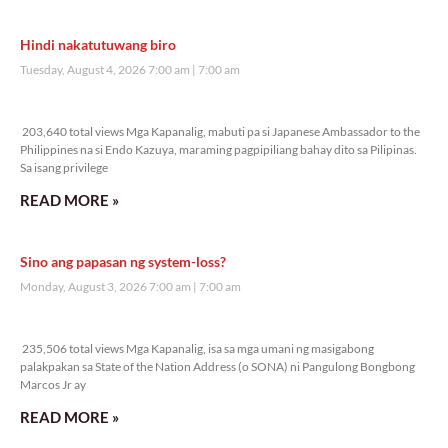
Veritas Editorial
Rev. Fr. Anton CT Pascual