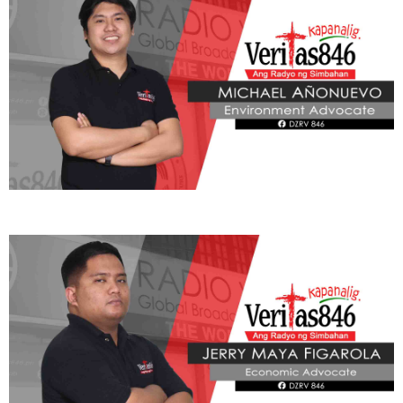
ADVOCATE
Radyo Veritas Advocacy Category by Author