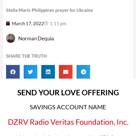
Stella Maris-Philippines prayer for Ukraine
March 17, 2022
1:11 pm
Norman Dequia
SHARE THE TRUTH
SEND YOUR LOVE OFFERING
SAVINGS ACCOUNT NAME
DZRV Radio Veritas Foundation, Inc.