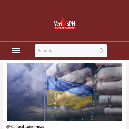
Cultural
,
Latest News